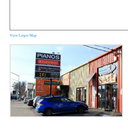
View Larger Map