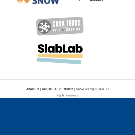
About Us
|
Contact
|
Our Partners
| SnowPals.org © 2026. All
Rights Reserved.