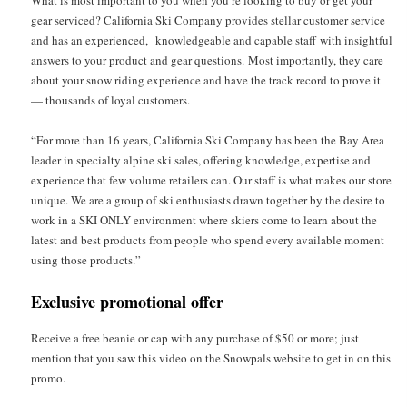
What is most important to you when you’re looking to buy or get your
gear serviced? California Ski Company provides stellar customer service
and has an experienced, knowledgeable and capable staff with insightful
answers to your product and gear questions. Most importantly, they care
about your snow riding experience and have the track record to prove it
— thousands of loyal customers.
“For more than 16 years, California Ski Company has been the Bay Area
leader in specialty alpine ski sales, offering knowledge, expertise and
experience that few volume retailers can. Our staff is what makes our store
unique. We are a group of ski enthusiasts drawn together by the desire to
work in a SKI ONLY environment where skiers come to learn about the
latest and best products from people who spend every available moment
using those products.”
Exclusive promotional offer
Receive a free beanie or cap with any purchase of $50 or more; just
mention that you saw this video on the Snowpals website to get in on this
promo.