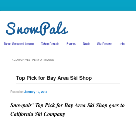
Tahoe Seasonal Leases
Tahoe Rentals
Events
Deals
Ski Resorts
Info
Skip to primary content
Skip to secondary content
TAG ARCHIVES:
PERFORMANCE
Top Pick for Bay Area Ski Shop
Posted on
January 10, 2013
Snowpals’ Top Pick for Bay Area Ski Shop goes to
California Ski Company