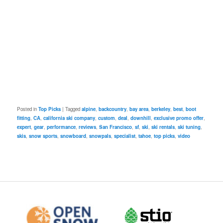
Posted in
Top Picks
|
Tagged
alpine
,
backcountry
,
bay area
,
berkeley
,
best
,
boot
fitting
,
CA
,
california ski company
,
custom
,
deal
,
downhill
,
exclusive promo offer
,
expert
,
gear
,
performance
,
reviews
,
San Francisco
,
sf
,
ski
,
ski rentals
,
ski tuning
,
skis
,
snow sports
,
snowboard
,
snowpals
,
specialist
,
tahoe
,
top picks
,
video