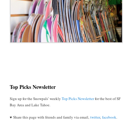
Top Picks Newsletter
Sign up for the Snowpals’ weekly
Top Picks Newsletter
for the best of SF
Bay Area and Lake Tahoe.
♥ Share this page with friends and family via email,
twitter
,
facebook
.