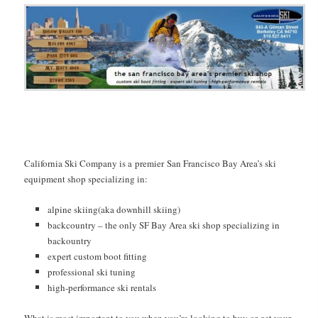
California Ski Company is a premier San Francisco Bay Area’s ski
equipment shop specializing in:
alpine skiing(aka downhill skiing)
backcountry – the only SF Bay Area ski shop specializing in
backountry
expert custom boot fitting
professional ski tuning
high-performance ski rentals