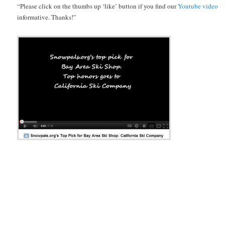
“Please click on the thumbs up ‘like’ button if you find our
Youtube video
informative. Thanks!”