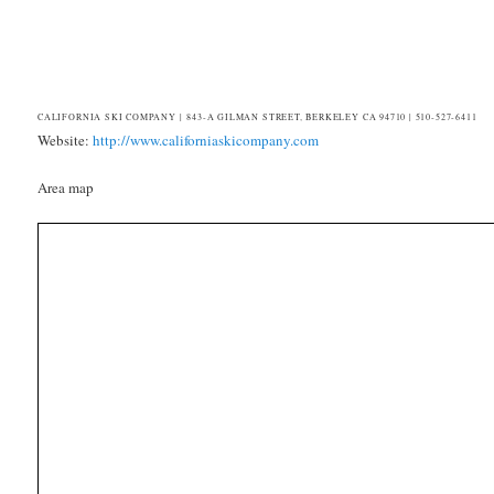
CALIFORNIA SKI COMPANY | 843-A GILMAN STREET, BERKELEY CA 94710 | 510-527-6411
Website:
http://www.californiaskicompany.com
Area map