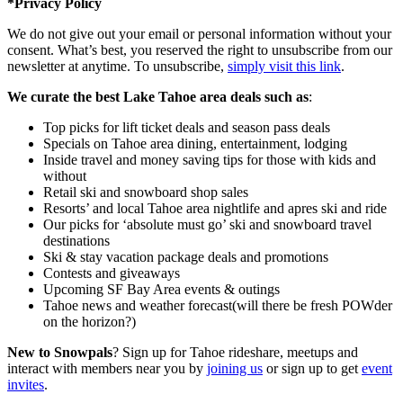
*Privacy Policy
We do not give out your email or personal information without your
consent. What’s best, you reserved the right to unsubscribe from our
newsletter at anytime. To unsubscribe,
simply visit this link
.
We curate the best Lake Tahoe area deals such as
:
Top picks for lift ticket deals and season pass deals
Specials on Tahoe area dining, entertainment, lodging
Inside travel and money saving tips for those with kids and
without
Retail ski and snowboard shop sales
Resorts’ and local Tahoe area nightlife and apres ski and ride
Our picks for ‘absolute must go’ ski and snowboard travel
destinations
Ski & stay vacation package deals and promotions
Contests and giveaways
Upcoming SF Bay Area events & outings
Tahoe news and weather forecast(will there be fresh POWder
on the horizon?)
New to Snowpals
? Sign up for Tahoe rideshare, meetups and
interact with members near you by
joining us
or sign up to get
event
invites
.