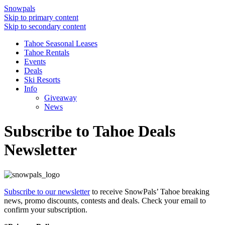
Snowpals
Skip to primary content
Skip to secondary content
Tahoe Seasonal Leases
Tahoe Rentals
Events
Deals
Ski Resorts
Info
Giveaway
News
Subscribe to Tahoe Deals
Newsletter
Subscribe to our newsletter
to receive SnowPals’ Tahoe breaking
news, promo discounts, contests and deals. Check your email to
confirm your subscription.