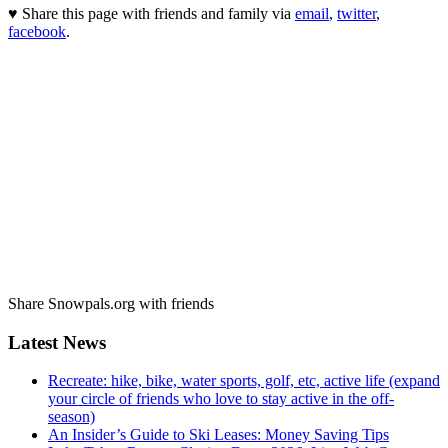
♥ Share this page with friends and family via
email
,
twitter
,
facebook
.
Share Snowpals.org with friends
Latest News
Recreate: hike, bike, water sports, golf, etc, active life (expand
your circle of friends who love to stay active in the off-
season)
An Insider’s Guide to Ski Leases: Money Saving Tips