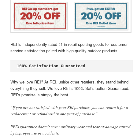
REI is independently rated #1 in retail sporting goods for customer
service satisfaction paired with high-quality outdoor products.
100% Satisfaction Guaranteed
Why we love REI? At REI, unlike other retailers, they stand behind
everything they sell. We love REI’s 100% Satisfaction Guaranteed.
REI’s promise is simply the best..
“If you are not satisfied with your REI purchase, you can return it for a
replacement or refund within one year of purchase.”
REI’s guarantee doesn’t cover ordinary wear and tear or damage caused
by improper use or accidents.