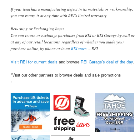
If your item has a manufacturing defect in its materials or workmanship,
you can return it at any time with REI’s limited warranty.
Returning or Exchanging Items
You can return or exchange purchases from REI or REI Garage by mail or
at any of our retail locations, regardless of whether you made your
purchase online, by phone or in an
REI store
. – REI
Visit REI for current deals
and browse
REI Garage’s deal of the day
.
*Visit our other partners to browse deals and sale promotions
: