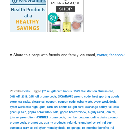
♥ Share this page with friends and family via email,
twitter
,
facebook
.
Posted in
Deals
|
Tagged
$20 rei gift card bonus
,
100% Satisfaction Guaranteed
,
20% off
,
2018
,
25% off promo code
,
25GARAGE promo code
,
best sporting goods
store
,
car racks
,
clearance
,
coupon
,
coupon code
,
cyber week
,
cyber week deals
,
cyber week sale highlights
,
earn $20 bonus rei gift card
,
exchange policy
,
fall sale
,
gear up sale
,
gopro hero7 black sale
,
gopro hero7 review
,
highly rated
,
join rei
,
join rei promotion
,
JOINREI promo code
,
member coupon
,
online deals
,
promo
,
promo code
,
promotion
,
quality products
,
refund
,
refund policy
,
rei
,
rei best
customer service
,
rei cyber monday deals
,
rei garage
,
rei member benefits
,
rei