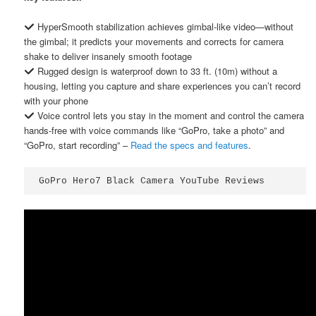
HyperSmooth stabilization achieves gimbal-like video—without
the gimbal; it predicts your movements and corrects for camera
shake to deliver insanely smooth footage
Rugged design is waterproof down to 33 ft. (10m) without a
housing, letting you capture and share experiences you can’t record
with your phone
Voice control lets you stay in the moment and control the camera
hands-free with voice commands like “GoPro, take a photo” and
“GoPro, start recording” –
Read the specs and features
.
GoPro Hero7 Black Camera YouTube Reviews