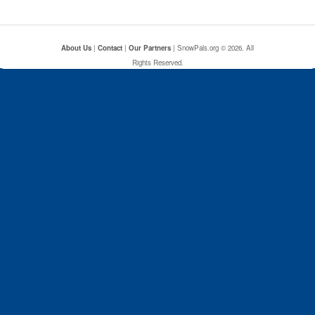
About Us
|
Contact
|
Our Partners
| SnowPals.org © 2026. All
Rights Reserved.