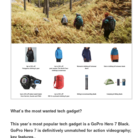
What’s the most wanted tech gadget?
This year’s most popular tech gadget is a GoPro Hero 7 Black.
GoPro Hero 7 is definitively unmatched for action videography;
key features..