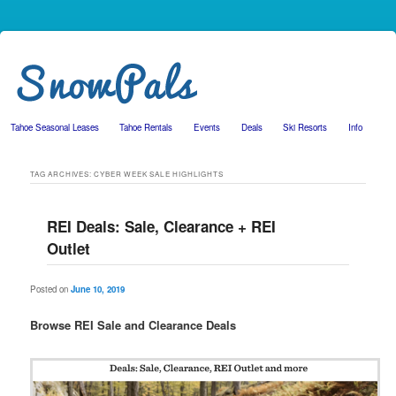
Tahoe Seasonal Leases
Tahoe Rentals
Events
Deals
Ski Resorts
Info
Skip to primary content
Skip to secondary content
TAG ARCHIVES:
CYBER WEEK SALE HIGHLIGHTS
REI Deals: Sale, Clearance + REI
Outlet
Posted on
June 10, 2019
Browse REI Sale and Clearance Deals