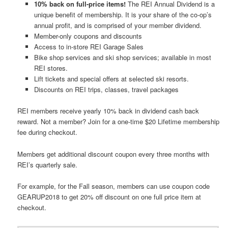
10% back on full-price items!
The REI Annual Dividend is a
unique benefit of membership. It is your share of the co-op’s
annual profit, and is comprised of your member dividend.
Member-only coupons and discounts
Access to in-store REI Garage Sales
Bike shop services and ski shop services; available in most
REI stores.
Lift tickets and special offers at selected ski resorts.
Discounts on REI trips, classes, travel packages
REI members receive yearly 10% back in dividend cash back
reward. Not a member? Join for a one-time $20 Lifetime membership
fee during checkout.
Members get additional discount coupon every three months with
REI’s quarterly sale.
For example, for the Fall season, members can use coupon code
GEARUP2018 to get 20% off discount on one full price item at
checkout.