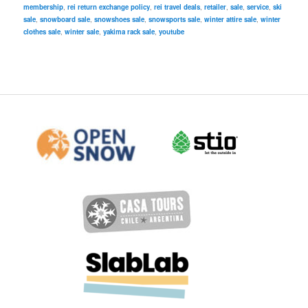
membership
,
rei return exchange policy
,
rei travel deals
,
retailer
,
sale
,
service
,
ski
sale
,
snowboard sale
,
snowshoes sale
,
snowsports sale
,
winter attire sale
,
winter
clothes sale
,
winter sale
,
yakima rack sale
,
youtube