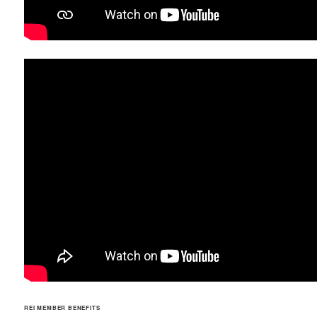
REI MEMBER BENEFITS