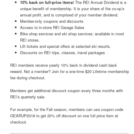
10% back on full-price items!
The REI Annual Dividend is a
unique benefit of membership. It is your share of the co-op’s
annual profit, and is comprised of your member dividend.
Member-only coupons and discounts
Access to in-store REI Garage Sales
Bike shop services and ski shop services; available in most
REI stores.
Lift tickets and special offers at selected ski resorts.
Discounts on REI trips, classes, travel packages
REI members receive yearly 10% back in dividend cash back
reward. Not a member? Join for a one-time $20 Lifetime membership
fee during checkout.
Members get additional discount coupon every three months with
REI’s quarterly sale.
For example, for the Fall season, members can use coupon code
GEARUP2018 to get 20% off discount on one full price item at
checkout.