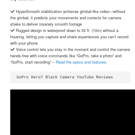
HyperSmooth stabilization achieves gimbal-like video—without
the gimbal; it predicts your movements and corrects for camera
shake to deliver insanely smooth footage
Rugged design is waterproof down to 33 ft. (10m) without a
housing, letting you capture and share experiences you can’t record
with your phone
Voice control lets you stay in the moment and control the camera
hands-free with voice commands like “GoPro, take a photo” and
“GoPro, start recording” –
Read the specs and features
.
GoPro Hero7 Black Camera YouTube Reviews