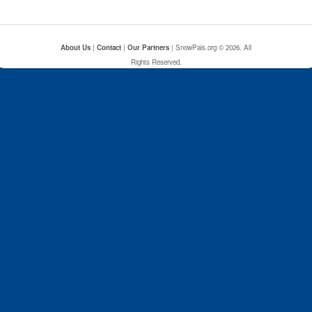
About Us
|
Contact
|
Our Partners
| SnowPals.org © 2026. All
Rights Reserved.