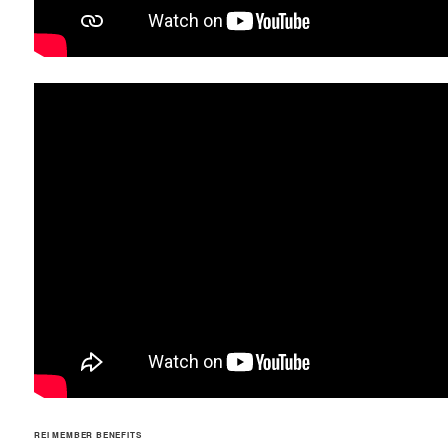
REI MEMBER BENEFITS