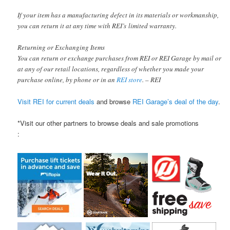
If your item has a manufacturing defect in its materials or workmanship,
you can return it at any time with REI’s limited warranty.
Returning or Exchanging Items
You can return or exchange purchases from REI or REI Garage by mail or
at any of our retail locations, regardless of whether you made your
purchase online, by phone or in an
REI store
. – REI
Visit REI for current deals
and browse
REI Garage’s deal of the day
.
*Visit our other partners to browse deals and sale promotions
: