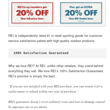
REI is independently rated #1 in retail sporting goods for customer
service satisfaction paired with high-quality outdoor products.
100% Satisfaction Guaranteed
Why we love REI? At REI, unlike other retailers, they stand behind
everything they sell. We love REI’s 100% Satisfaction Guaranteed.
REI’s promise is simply the best..
“If you are not satisfied with your REI purchase, you can return it for a
replacement or refund within one year of purchase.”
REI’s guarantee doesn’t cover ordinary wear and tear or damage caused
by improper use or accidents.