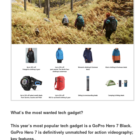
What’s the most wanted tech gadget?
This year’s most popular tech gadget is a GoPro Hero 7 Black.
GoPro Hero 7 is definitively unmatched for action videography;
key features..