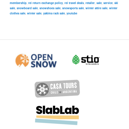
membership
,
rei return exchange policy
,
rei travel deals
,
retailer
,
sale
,
service
,
ski
sale
,
snowboard sale
,
snowshoes sale
,
snowsports sale
,
winter attire sale
,
winter
clothes sale
,
winter sale
,
yakima rack sale
,
youtube