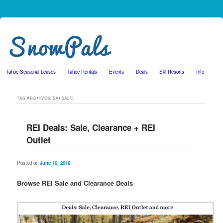
Tahoe Seasonal Leases
Tahoe Rentals
Events
Deals
Ski Resorts
Info
Skip to primary content
Skip to secondary content
TAG ARCHIVES:
SKI SALE
REI Deals: Sale, Clearance + REI
Outlet
Posted on
June 10, 2019
Browse REI Sale and Clearance Deals