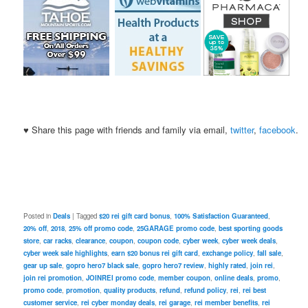
♥ Share this page with friends and family via email,
twitter
,
facebook
.
Posted in
Deals
|
Tagged
$20 rei gift card bonus
,
100% Satisfaction Guaranteed
,
20% off
,
2018
,
25% off promo code
,
25GARAGE promo code
,
best sporting goods
store
,
car racks
,
clearance
,
coupon
,
coupon code
,
cyber week
,
cyber week deals
,
cyber week sale highlights
,
earn $20 bonus rei gift card
,
exchange policy
,
fall sale
,
gear up sale
,
gopro hero7 black sale
,
gopro hero7 review
,
highly rated
,
join rei
,
join rei promotion
,
JOINREI promo code
,
member coupon
,
online deals
,
promo
,
promo code
,
promotion
,
quality products
,
refund
,
refund policy
,
rei
,
rei best
customer service
,
rei cyber monday deals
,
rei garage
,
rei member benefits
,
rei