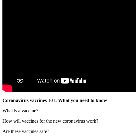
Coronavirus vaccines 101: What you need to know
What is a vaccine?
How will vaccines for the new coronavirus work?
Are these vaccines safe?