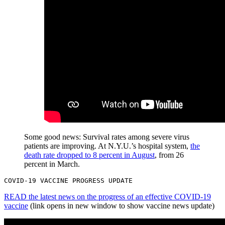
Some good news: Survival rates among severe virus
patients are improving. At N.Y.U.’s hospital system,
the
death rate dropped to 8 percent in August
, from 26
percent in March.
COVID-19 VACCINE PROGRESS UPDATE
READ the latest news on the progress of an effective COVID-19
vaccine
(link opens in new window to show vaccine news update)