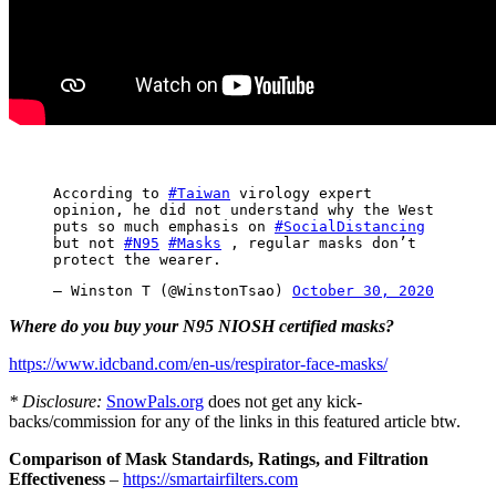
According to
#Taiwan
virology expert
opinion, he did not understand why the West
puts so much emphasis on
#SocialDistancing
but not
#N95
#Masks
, regular masks don’t
protect the wearer.
— Winston T (@WinstonTsao)
October 30, 2020
Where do you buy your N95 NIOSH certified masks?
https://www.idcband.com/en-us/respirator-face-masks/
* Disclosure:
SnowPals.org
does not get any kick-
backs/commission for any of the links in this featured article btw.
Comparison of Mask Standards, Ratings, and Filtration
Effectiveness
–
https://smartairfilters.com