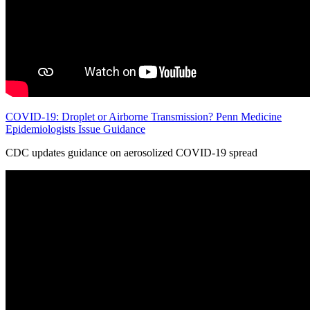
COVID-19: Droplet or Airborne Transmission? Penn Medicine
Epidemiologists Issue Guidance
CDC updates guidance on aerosolized COVID-19 spread