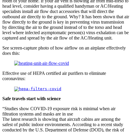
room of your home. If your air vent is blowing air from mid-torso to
head level, consider having a qualified handyman or AC/Heating
specialists install air flow duct accessories that will direct the
outbound air directly to the ground. Why? It has been shown that air
flow directly to the ground is key in preventing virus transmission
by directing the air to the ground instead of to the torso and head
level where infected asymptomatic person(s) virus exhalation can be
captured and spread by the air flow of the AC/Heating unit.
See screen-capture photo of how airflow on an airplane effectively
does this:
Effective use of HEPA certified air purifiers to eliminate
coronavirus:
Safe travels start with science
“Studies show COVID-19 exposure risk is minimal when air
filtration systems and masks are in use
The latest research is showing that aircraft cabins are among the
safest of public indoor environments. According to a recent study
conducted by the U.S. Department of Defense (DOD), the risk of