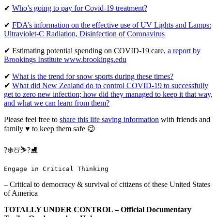
✔
Who’s going to pay for Covid-19 treatment?
✔
FDA’s information on the effective use of UV Lights and Lamps:
Ultraviolet-C Radiation, Disinfection of Coronavirus
✔ Estimating potential spending on COVID-19 care,
a report by
Brookings Institute www.brookings.edu
✔
What is the trend for snow sports during these times?
✔
What did New Zealand do to control COVID-19 to successfully
get to zero new infection; how did they managed to keep it that way,
and what we can learn from them?
Please feel free to
share this life saving information
with friends and
family ♥ to keep them safe 😉
?❄️☃️⛷?⛸
Engage in Critical Thinking
– Critical to democracy & survival of citizens of these United States
of America
TOTALLY UNDER CONTROL – Official Documentary