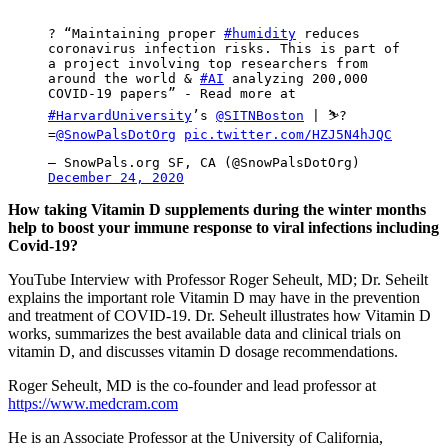
? “Maintaining proper
#humidity
reduces
coronavirus infection risks. This is part of
a project involving top researchers from
around the world &
#AI
analyzing 200,000
COVID-19 papers” - Read more at
#HarvardUniversity
’s
@SITNBoston
| ⛷?
=
@SnowPalsDotOrg
pic.twitter.com/HZJ5N4hJQC
— SnowPals.org SF, CA (@SnowPalsDotOrg)
December 24, 2020
How taking Vitamin D supplements during the winter months
help to boost your immune response to viral infections including
Covid-19?
YouTube Interview with Professor Roger Seheult, MD; Dr. Seheilt
explains the important role Vitamin D may have in the prevention
and treatment of COVID-19. Dr. Seheult illustrates how Vitamin D
works, summarizes the best available data and clinical trials on
vitamin D, and discusses vitamin D dosage recommendations.
Roger Seheult, MD is the co-founder and lead professor at
https://www.medcram.com
He is an Associate Professor at the University of California,