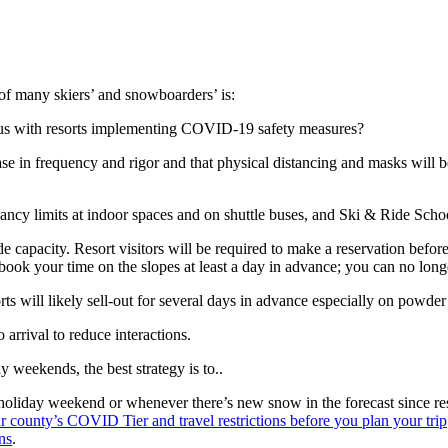
of many skiers’ and snowboarders’ is:
irus with resorts implementing COVID-19 safety measures?
ase in frequency and rigor and that physical distancing and masks will be
upancy limits at indoor spaces and on shuttle buses, and Ski & Ride Scho
ide capacity. Resort visitors will be required to make a reservation befor
 book your time on the slopes at least a day in advance; you can no long
rts will likely sell-out for several days in advance especially on powde
 arrival to reduce interactions.
 weekends, the best strategy is to..
 holiday weekend or whenever there’s new snow in the forecast since res
county’s COVID Tier and travel restrictions before you plan your trip
ns
.