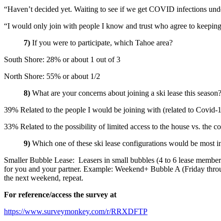
“Haven’t decided yet. Waiting to see if we get COVID infections unde
“I would only join with people I know and trust who agree to keeping t
7)
If you were to participate, which Tahoe area?
South Shore: 28% or about 1 out of 3
North Shore: 55% or about 1/2
8)
What are your concerns about joining a ski lease this season
39% Related to the people I would be joining with (related to Covid-
33% Related to the possibility of limited access to the house vs. the co
9)
Which one of these ski lease configurations would be most in
Smaller Bubble Lease: Leasers in small bubbles (4 to 6 lease memb
for you and your partner. Example: Weekend+ Bubble A (Friday thro
the next weekend, repeat.
For reference/access the survey at
https://www.surveymonkey.com/r/RRXDFTP