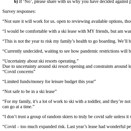
6)
If ‘No’, please share with us why you have decided against pa
Survey responses:
“Not sure it will work for us. open to reviewing available options, th
“I would be comfortable with a ski lease with MY friends, but am wa
“This is not the year to risk my family’s health to go boarding. We’ll b
“Currently undecided, waiting to see how pandemic restrictions will be for
“Uncertainty about ski resorts operating.”
Due to uncertainty around ski resort opening and constraints around leas
“Covid concerns”
“Limited funds/money for leisure budget this year”
“Not safe to be in a ski lease”
“For my family, it’s a lot of work to ski with a toddler, and they’re n
can go at a time.”
“I don’t trust a group of random skiers to truly be covid safe unless i
“Covid – too much expanded risk. Last year’s lease had wonderful peop