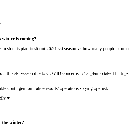
.
s winter is coming?
a residents plan to sit out 20/21 ski season vs how many people plan 
it out this ski season due to COVID concerns, 54% plan to take 11+ trip
sible contingent on Tahoe resorts’ operations staying opened.
mily ♥
r the winter?