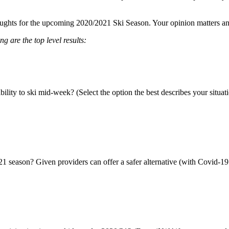
ughts for the upcoming 2020/2021 Ski Season. Your opinion matters and w
 are the top level results:
ity to ski mid-week? (Select the option the best describes your situati
21 season? Given providers can offer a safer alternative (with Covid-19 