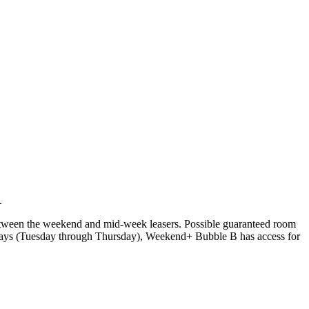
.
tween the weekend and mid-week leasers. Possible guaranteed room
days (Tuesday through Thursday), Weekend+ Bubble B has access for