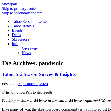
Snowpals
Skip to primary content
Skip to secondary content
Tahoe Seasonal Leases
Tahoe Rentals
Events
Deals
Ski Resorts
Info
Giveaway
News
Tag Archives:
pandemic
Tahoe Ski Season Survey & Insights
Posted on
September 7, 2020
Looking to share a ski lease or are you a ski lease organizer? We’re
Like many of you, the ski/snowboard community is trying to adjust to