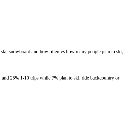
to ski, snowboard and how often vs how many people plan to ski,
s, and 25% 1-10 trips while 7% plan to ski, ride backcountry or