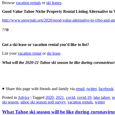
Browse
vacation rentals
or
ski leases
.
Good Value Tahoe Niche Property Rental Listing Alternative 
http://www.snowpals.org/2020/good-value-alternative-to-vrbo-and-ai
??❄️
Got a ski lease or vacation rental you’d like to list?
List your
vacation rental
or
ski lease
.
What will the 2020-21 Tahoe ski season be like during coronavir
♥ Share this page with friends and family via
email
,
twitter
,
facebook
.
Posted in
Advice
|
Tagged
2020
,
2021
,
covid
,
covid-19
,
lake tahoe
,
n
ski season
,
tahoe ski season poll survey
,
vacation rentals
,
winter
What Tahoe ski season will be like during coronaviru