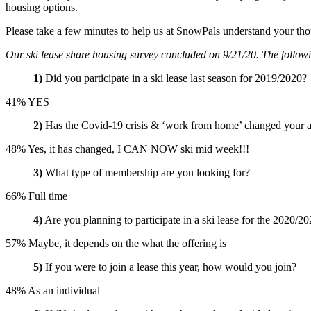
housing options.
Please take a few minutes to help us at SnowPals understand your tho
Our ski lease share housing survey concluded on 9/21/20. The following
1)
Did you participate in a ski lease last season for 2019/2020?
41% YES
2)
Has the Covid-19 crisis & ‘work from home’ changed your abil
48% Yes, it has changed, I CAN NOW ski mid week!!!
3)
What type of membership are you looking for?
66% Full time
4)
Are you planning to participate in a ski lease for the 2020/20
57% Maybe, it depends on the what the offering is
5)
If you were to join a lease this year, how would you join?
48% As an individual