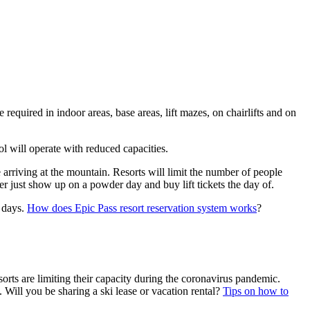
 required in indoor areas, base areas, lift mazes, on chairlifts and on
ol will operate with reduced capacities.
e arriving at the mountain. Resorts will limit the number of people
er just show up on a powder day and buy lift tickets the day of.
r days.
How does Epic Pass resort reservation system works
?
orts are limiting their capacity during the coronavirus pandemic.
. Will you be sharing a ski lease or vacation rental?
Tips on how to