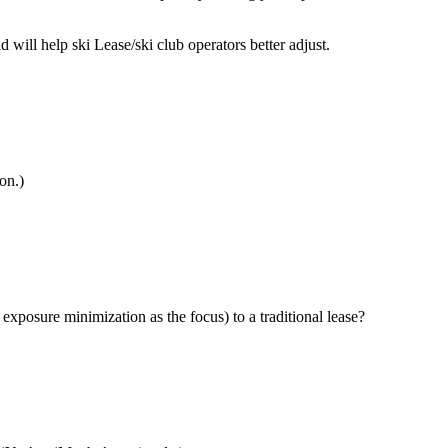
ill help ski Lease/ski club operators better adjust.
on.)
exposure minimization as the focus) to a traditional lease?