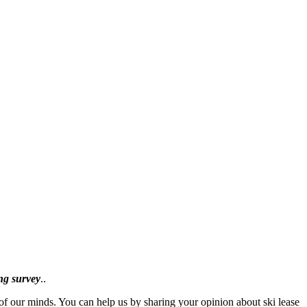
ing survey
..
f our minds. You can help us by sharing your opinion about ski lease