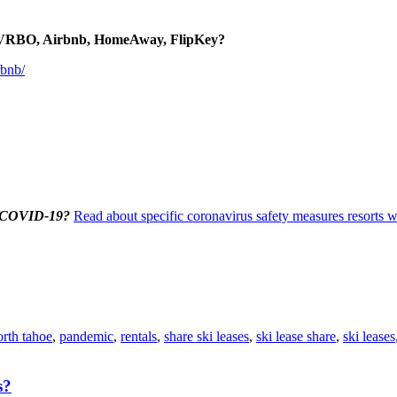
to VRBO, Airbnb, HomeAway, FlipKey?
rbnb/
us/COVID-19?
Read about specific coronavirus safety measures resorts wi
orth tahoe
,
pandemic
,
rentals
,
share ski leases
,
ski lease share
,
ski leases
s?