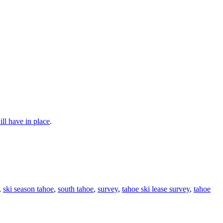
ll have in place
.
,
ski season tahoe
,
south tahoe
,
survey
,
tahoe ski lease survey
,
tahoe