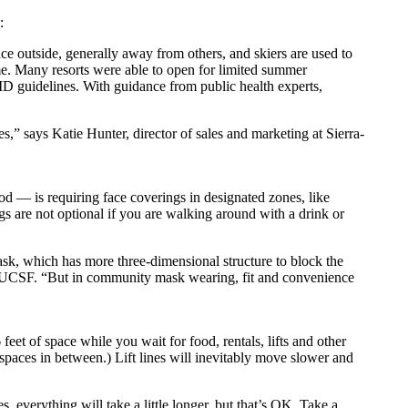
:
ce outside, generally away from others, and skiers are used to
ame. Many resorts were able to open for limited summer
ID guidelines. With guidance from public health experts,
s,” says Katie Hunter, director of sales and marketing at Sierra-
d — is requiring face coverings in designated zones, like
ings are not optional if you are walking around with a drink or
mask, which has more three-dimensional structure to block the
t at UCSF. “But in community mask wearing, fit and convenience
feet of space while you wait for food, rentals, lifts and other
y spaces in between.) Lift lines will inevitably move slower and
s, everything will take a little longer, but that’s OK. Take a