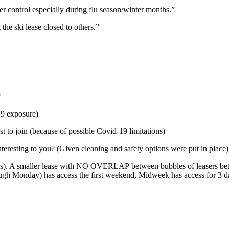
r control especially during flu season/winter months.”
he ski lease closed to others.”
?
19 exposure)
st to join (because of possible Covid-19 limitations)
teresting to you? (Given cleaning and safety options were put in place)
ers). A smaller lease with NO OVERLAP between bubbles of leasers be
ugh Monday) has access the first weekend, Midweek has access for 3 