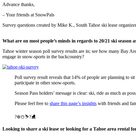
Advance thanks,
– Your friends at SnowPals
Survey questions created by Mike K., South Tahoe ski lease organizer
What are on most people’s minds in regards to 20/21 ski season a
Tahoe winter season poll survey results are in; see how many Bay Are
engage in snow-sports in the backcountry?
Poll survey result reveals that 14% of people are planning to s
participate in other snow-sports.
Season Pass holders’ message is clear: ski, ride as much as pos
Please feel free to
share this page’s insights
with friends and fa
?❄️☃️⛷?⛸
Looking to share a ski lease or looking for a Tahoe area rental fo