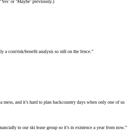
 ‘Yes’ or ‘Maybe’ previously.)
y a cost/risk/benefit analysis so still on the fence.”
ke a mess, and it’s hard to plan backcountry days when only one of us
ncially to our ski lease group so it’s in existence a year from now.”