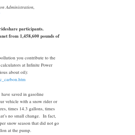
on Administration,
rideshare participants.
anet from 1,458,600 pounds of
llution you contribute to the
calculators at Infinite Power
ious about oil):
alc_carbon.htm
 have saved in gasoline
ur vehicle with a snow rider or
es, times 14.3 gallons, times
hat’s no small change. In fact,
 per snow season that did not go
llon at the pump.