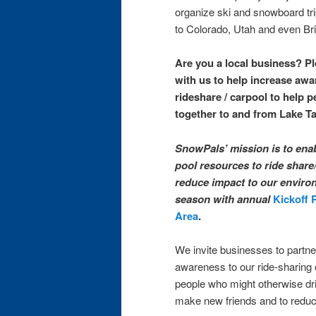
organize ski and snowboard tri
to Colorado, Utah and even Bri
Are you a local business? P
with us to help increase aw
rideshare / carpool to help p
together to and from Lake T
SnowPals’ mission is to ena
pool resources to ride share
reduce impact to our environ
season with annual
Kickoff 
Area
.
We invite businesses to partner
awareness to our ride-sharing 
people who might otherwise dri
make new friends and to reduce