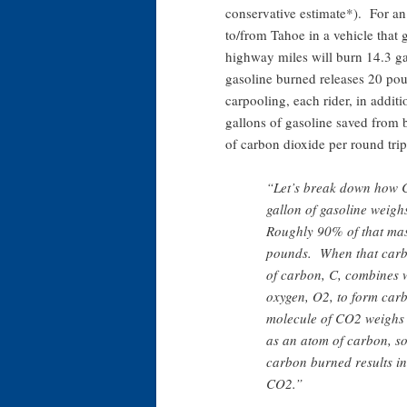
conservative estimate*). For an
to/from Tahoe in a vehicle that 
highway miles will burn 14.3 ga
gasoline burned releases 20 pou
carpooling, each rider, in additi
gallons of gasoline saved from
of carbon dioxide per round trip
“Let’s break down how 
gallon of gasoline weigh
Roughly 90% of that mas
pounds. When that carb
of carbon, C, combines w
oxygen, O2, to form ca
molecule of CO2 weighs 
as an atom of carbon, so
carbon burned results i
CO2.”