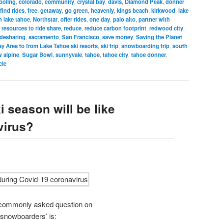
ooling
,
colorado
,
community
,
crystal bay
,
davis
,
Diamond Peak
,
donner
find rides
,
free
,
getaway
,
go green
,
heavenly
,
kings beach
,
kirkwood
,
lake
h lake tahoe
,
Northstar
,
offer rides
,
one day
,
palo alto
,
partner with
 resources to ride share
,
reduce
,
reduce carbon footprint
,
redwood city
,
idesharing
,
sacramento
,
San Francisco
,
save money
,
Saving the Planet
y Area to from Lake Tahoe ski resorts
,
ski trip
,
snowboarding trip
,
south
 alpine
,
Sugar Bowl
,
sunnyvale
,
tahoe
,
tahoe city
,
tahoe donner
,
cle
 season will be like
virus?
t commonly asked question on
 snowboarders’ is: