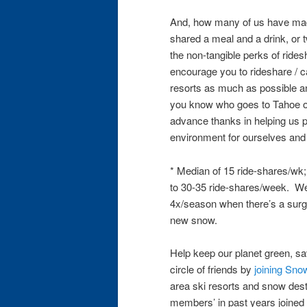
And, how many of us have mad
shared a meal and a drink, or 
the non-tangible perks of ride
encourage you to rideshare / 
resorts as much as possible and
you know who goes to Tahoe of
advance thanks in helping us p
environment for ourselves and 
* Median of 15 ride-shares/wk
to 30-35 ride-shares/week. We’
4x/season when there’s a surge
new snow.
Help keep our planet green, 
circle of friends by
joining Sno
area ski resorts and snow des
members’ in past years joined