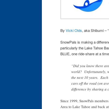
By
Vicki Olds
, aka Shibumi – 
SnowPals is making a differenc
particularly the Lake Tahoe Ba
BLUE, one ride-share at a time
“Did you know there are 
world? Unfortunately, we
the next 10 years. Each
cars off the road (on a
difference by sharing a
Since 1999, SnowPals members 
Area to Lake Tahoe and back at l