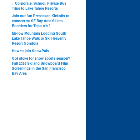
+ Corporate, School, Private Bus
Trips to Lake Tahoe Resorts
Join our fun Preseason Kickoffs to
connect w/ SF Bay Area Skiers,
Boarders for Trips ❄️⛷?
Mellow Mountain Lodging South
Lake Tahoe Walk to Ski Heavenly
Resort Gondola
How to join SnowPals
Got stoke for snow sports season?
Fall 2025 Ski and Snowboard Film
Screenings in the San Francisco
Bay Area