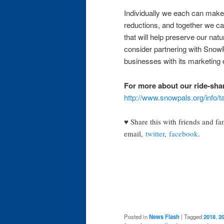
Individually we each can make 
reductions, and together we ca
that will help preserve our nat
consider partnering with SnowP
businesses with its marketing
For more about our ride-sha
http://www.snowpals.org/info/t
♥ Share this with friends and fa
email,
twitter
,
facebook
.
Posted in
News Flash
|
Tagged
2018
,
2