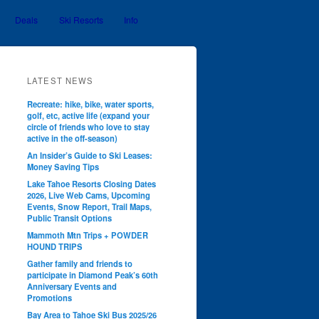
Deals
Ski Resorts
Info
LATEST NEWS
Recreate: hike, bike, water sports,
golf, etc, active life (expand your
circle of friends who love to stay
active in the off-season)
An Insider’s Guide to Ski Leases:
Money Saving Tips
Lake Tahoe Resorts Closing Dates
2026, Live Web Cams, Upcoming
Events, Snow Report, Trail Maps,
Public Transit Options
Mammoth Mtn Trips + POWDER
HOUND TRIPS
Gather family and friends to
participate in Diamond Peak’s 60th
Anniversary Events and
Promotions
Bay Area to Tahoe Ski Bus 2025/26