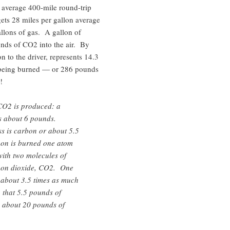
 average 400-mile round-trip
gets 28 miles per gallon average
llons of gas. A gallon of
nds of CO2 into the air. By
on to the driver, represents 14.3
 being burned — or 286 pounds
!
CO2 is produced: a
s about 6 pounds.
s is carbon or about 5.5
on is burned one atom
ith two molecules of
rbon dioxide, CO2. One
about 3.5 times as much
 that 5.5 pounds of
n about 20 pounds of