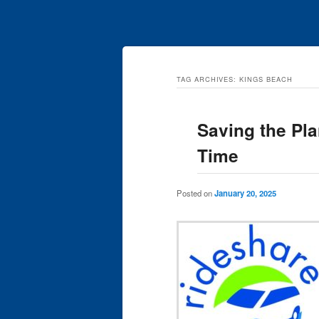
TAG ARCHIVES:
KINGS BEACH
Saving the Pla
Time
Posted on
January 20, 2025