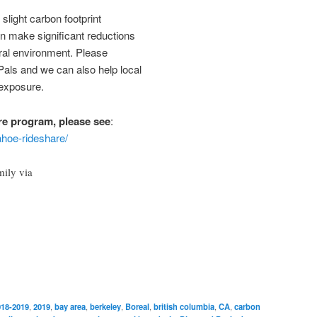
slight carbon footprint
n make significant reductions
ural environment. Please
als and we can also help local
 exposure.
re program, please see
:
ahoe-rideshare/
mily via
018-2019
,
2019
,
bay area
,
berkeley
,
Boreal
,
british columbia
,
CA
,
carbon