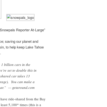
“Snowpals Reporter At-Large”
e; saving our planet and
sin, to help keep Lake Tahoe
.
1 billion cars in the
’re set to double this in
 shared car takes 13
verage). You can make a
 car.” — getaround.com
have ride-shared from the Bay
east 5,100* times (this is a