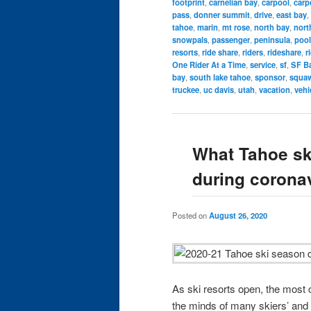
footprint
,
carnelian bay
,
carpool
,
carp
pass
,
donner summit
,
drive
,
east bay
,
tahoe
,
marin
,
mt rose
,
north bay
,
nort
snowpals
,
passenger
,
peninsula
,
pool
resorts
,
ride share
,
riders
,
rideshare
,
r
One Rider At a Time
,
service
,
sf
,
SF Ba
bay
,
south lake tahoe
,
sponsor
,
squaw
truckee
,
uc davis
,
utah
,
vacation
,
vehi
What Tahoe ski
during corona
Posted on
August 26, 2020
As ski resorts open, the mos
the minds of many skiers’ and