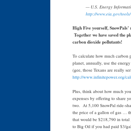
— U.S. Energy Informati
http://www.eia.gov/tools/
High Five yourself, SnowPals’ 
Together we have saved the pl
carbon dioxide pollutants!
To calculate how much carbon po
planet, annually, use the energy 
(gee, those Texans are really ser
http://www.infinitepower.org/c
Plus, think about how much you
expenses by offering to share yo
two. At 5,100 SnowPal ride-shar
the price of a gallon of gas … t
that would be $218,790 in total
to Big Oil if you had paid $3/ga