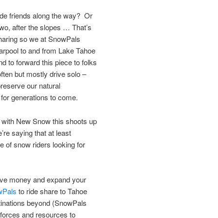
e friends along the way? Or
two, after the slopes … That’s
sharing so we at SnowPals
carpool to and from Lake Tahoe
 to forward this piece to folks
ten but mostly drive solo –
reserve our natural
for generations to come.
; with New Snow this shoots up
re saying that at least
 of snow riders looking for
save money and expand your
wPals
to ride share to Tahoe
tinations beyond (SnowPals
 forces and resources to