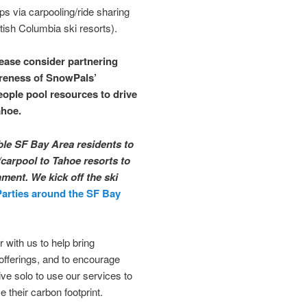
ps via carpooling/ride sharing
tish Columbia ski resorts).
lease consider partnering
areness of SnowPals’
eople pool resources to drive
ahoe.
ble SF Bay Area residents to
/carpool to Tahoe resorts to
ment. We kick off the ski
Parties around the SF Bay
 with us to help bring
offerings, and to encourage
ve solo to use our services to
 their carbon footprint.