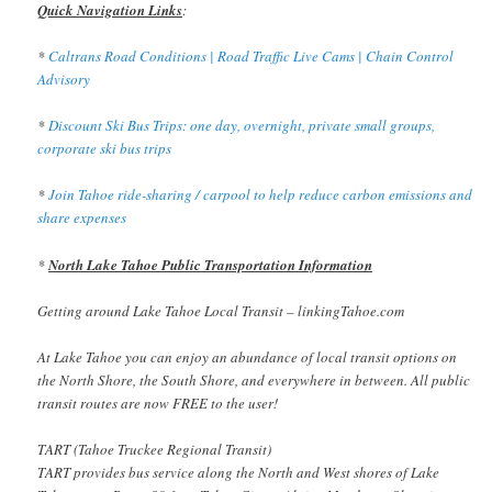
Quick Navigation Links
:
*
Caltrans Road Conditions | Road Traffic Live Cams | Chain Control
Advisory
*
Discount Ski Bus Trips: one day, overnight, private small groups,
corporate ski bus trips
*
Join Tahoe ride-sharing / carpool to help reduce carbon emissions and
share expenses
*
North Lake Tahoe Public Transportation Information
Getting around Lake Tahoe Local Transit – linkingTahoe.com
At Lake Tahoe you can enjoy an abundance of local transit options on
the North Shore, the South Shore, and everywhere in between. All public
transit routes are now FREE to the user!
TART (Tahoe Truckee Regional Transit)
TART provides bus service along the North and West shores of Lake