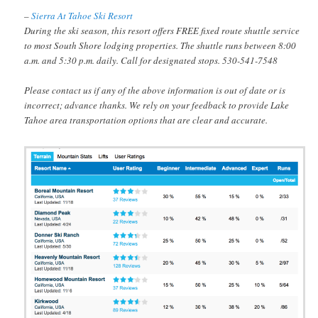
–
Sierra At Tahoe Ski Resort
During the ski season, this resort offers FREE fixed route shuttle service
to most South Shore lodging properties. The shuttle runs between 8:00
a.m. and 5:30 p.m. daily. Call for designated stops. 530-541-7548
Please contact us if any of the above information is out of date or is
incorrect; advance thanks. We rely on your feedback to provide Lake
Tahoe area transportation options that are clear and accurate.