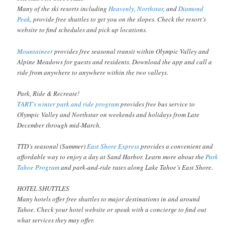
Many of the ski resorts including
Heavenly
,
Northstar
, and
Diamond
Peak
, provide free shuttles to get you on the slopes. Check the resort’s
website to find schedules and pick up locations.
Mountaineer
provides free seasonal transit within Olympic Valley and
Alpine Meadows for guests and residents. Download the app and call a
ride from anywhere to anywhere within the two valleys.
Park, Ride & Recreate!
TART’s winter park and ride program
provides free bus service to
Olympic Valley and Northstar on weekends and holidays from Late
December through mid-March.
TTD’s seasonal (Summer)
East Shore Express
provides a convenient and
affordable way to enjoy a day at Sand Harbor. Learn more about the
Park
Tahoe Program
and park-and-ride rates along Lake Tahoe’s East Shore.
HOTEL SHUTTLES
Many hotels offer free shuttles to major destinations in and around
Tahoe. Check your hotel website or speak with a concierge to find out
what services they may offer.