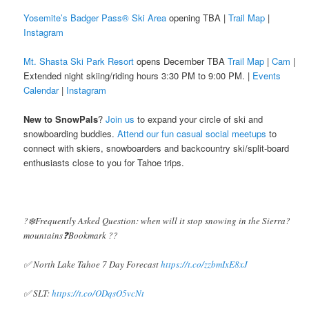
Yosemite’s Badger Pass® Ski Area
opening TBA |
Trail Map
|
Instagram
Mt. Shasta Ski Park Resort
opens December TBA
Trail Map
|
Cam
|
Extended night skiing/riding hours 3:30 PM to 9:00 PM. |
Events
Calendar
|
Instagram
New to SnowPals
?
Join us
to expand your circle of ski and
snowboarding buddies.
Attend our fun casual social meetups
to
connect with skiers, snowboarders and backcountry ski/split-board
enthusiasts close to you for Tahoe trips.
?️❄️Frequently Asked Question: when will it stop snowing in the Sierra?️
mountains❓Bookmark ??
✅ North Lake Tahoe 7 Day Forecast
https://t.co/zzbmIxE8xJ
✅ SLT:
https://t.co/ODqsO5vcNt