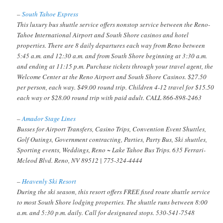
–
South Tahoe Express
This luxury bus shuttle service offers nonstop service between the Reno-
Tahoe International Airport and South Shore casinos and hotel
properties. There are 8 daily departures each way from Reno between
5:45 a.m. and 12:30 a.m. and from South Shore beginning at 3:30 a.m.
and ending at 11:15 p.m. Purchase tickets through your travel agent, the
Welcome Center at the Reno Airport and South Shore Casinos. $27.50
per person, each way. $49.00 round trip. Children 4-12 travel for $15.50
each way or $28.00 round trip with paid adult. CALL 866-898-2463
–
Amador Stage Lines
Busses for Airport Transfers, Casino Trips, Convention Event Shuttles,
Golf Outings, Government contracting, Parties, Party Bus, Ski shuttles,
Sporting events, Weddings, Reno ~ Lake Tahoe Bus Trips. 635 Ferrari-
Mcleod Blvd. Reno, NV 89512 | 775-324-4444
–
Heavenly Ski Resort
During the ski season, this resort offers FREE fixed route shuttle service
to most South Shore lodging properties. The shuttle runs between 8:00
a.m. and 5:30 p.m. daily. Call for designated stops. 530-541-7548