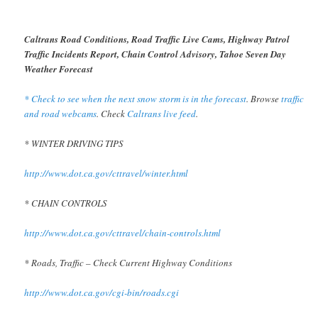
Caltrans Road Conditions, Road Traffic Live Cams, Highway Patrol
Traffic Incidents Report, Chain Control Advisory, Tahoe Seven Day
Weather Forecast
* Check to see when the next snow storm is in the forecast
. Browse
traffic
and road webcams
. Check
Caltrans live feed
.
* WINTER DRIVING TIPS
http://www.dot.ca.gov/cttravel/winter.html
* CHAIN CONTROLS
http://www.dot.ca.gov/cttravel/chain-controls.html
* Roads, Traffic – Check Current Highway Conditions
http://www.dot.ca.gov/cgi-bin/roads.cgi