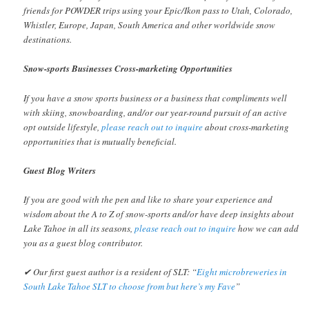
friends for POWDER trips using your Epic/Ikon pass to Utah, Colorado,
Whistler, Europe, Japan, South America and other worldwide snow
destinations.
Snow-sports Businesses Cross-marketing Opportunities
If you have a snow sports business or a business that compliments well
with skiing, snowboarding, and/or our year-round pursuit of an active
opt outside lifestyle,
please reach out to inquire
about cross-marketing
opportunities that is mutually beneficial.
Guest Blog Writers
If you are good with the pen and like to share your experience and
wisdom about the A to Z of snow-sports and/or have deep insights about
Lake Tahoe in all its seasons,
please reach out to inquire
how we can add
you as a guest blog contributor.
✔ Our first guest author is a resident of SLT: “
Eight microbreweries in
South Lake Tahoe SLT to choose from but here’s my Fave
”