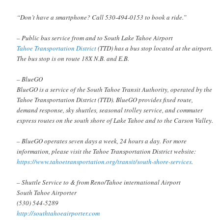
“Don’t have a smartphone? Call 530-494-0153 to book a ride.”
– Public bus service from and to South Lake Tahoe Airport
Tahoe Transportation District
(TTD) has a bus stop located at the airport.
The bus stop is on route 18X N.B. and E.B.
– BlueGO
BlueGO is a service of the South Tahoe Transit Authority, operated by the
Tahoe Transportation District (TTD). BlueGO provides fixed route,
demand response, sky shuttles, seasonal trolley service, and commuter
express routes on the south shore of Lake Tahoe and to the Carson Valley.
– BlueGO operates seven days a week, 24 hours a day. For more
information, please visit the Tahoe Transportation District website:
https://www.tahoetransportation.org/transit/south-shore-services
.
– Shuttle Service to & from Reno/Tahoe international Airport
South Tahoe Airporter
(530) 544-5289
http://southtahoeairporter.com