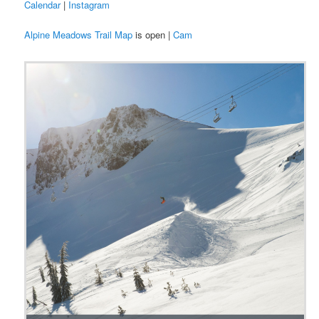
Calendar
|
Instagram
Alpine Meadows Trail Map
is open |
Cam