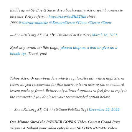
Buddy up w/ SF Bay & Sacto Area backcountry skiers split boarders to
increase ⬆️ Avy safety at
https://t.co/6pBHEYiIIn
since
1999
@sierraavalanche
@EasternSierra
#CAwx
#Sierra
#Snow
— SnowPals.org SF, CA ?️⛷️? (@SnowPalsDotOrg)
March 16, 2025
Spot any errors on this page,
please drop us a line to give us a
heads up
. Thank you!
Tahoe skiers ⛷️ snowboarders who R regulars/locals, which high Sierra
resort do you recommend for first timers to learn how to ski, snowboard
lesson package from? Twitter only allows 4 options so feel free to reply in
the comments if you don’t see your recommended option below
— SnowPals.org SF, CA ?? (@SnowPalsDotOrg)
December 22, 2022
One Minute Shred the POWDER GOPRO Video Contest Grand Prize
Winner & Submit your video entry to our SECOND ROUND Video