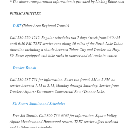
* The above transportation information is provided by LinkingTahoe.com
PUBLIC SHUTTLES
–
TART
(Tahoe Area Regional Transit)
Call 530-550-1212. Regular schedules run 7 days / week from 6:30 AM
until 6:30 PM. TART service runs along 30 miles of the North Lake Tahoe
shoreline including a shuttle between Tahoe City and Truckee via Hwy.
89. Buses equipped with bike racks in summer and ski racks in winter.
–
Truckee Transit
Call 530-587-751 for information. Buses run from 9 AM to 5 PM, no
service between 1:15 to 2:15, Monday through Saturday. Service from
Truckee Airport / Downtown Commercial Row / Donner Lake.
–
Ski Resort Shuttles and Schedules
– Free Ski Shuttle. Call 800-736-6365 for information. Squaw Valley,
Alpine Meadows and Homewood resorts: TART service offers weekend
and holiday week schedule.