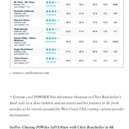
– source: onthesnow.com
* Extreme cool POWDER Van Adventure shoutout to Chris Benchetler’s
fluid style as a skier (athlete and an artist) and his journey to ski fresh
powder as he travels around the West Coast USA visiting various powder
destinations.
GoPro: Chasing POWder AdVANture with Chris Benchetler in 4K