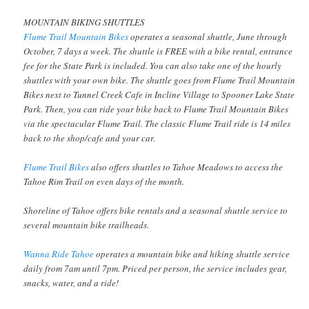
MOUNTAIN BIKING SHUTTLES
Flume Trail Mountain Bikes
operates a seasonal shuttle, June through
October, 7 days a week. The shuttle is FREE with a bike rental, entrance
fee for the State Park is included. You can also take one of the hourly
shuttles with your own bike. The shuttle goes from Flume Trail Mountain
Bikes next to Tunnel Creek Cafe in Incline Village to Spooner Lake State
Park. Then, you can ride your bike back to Flume Trail Mountain Bikes
via the spectacular Flume Trail. The classic Flume Trail ride is 14 miles
back to the shop/cafe and your car.
Flume Trail Bikes
also offers shuttles to Tahoe Meadows to access the
Tahoe Rim Trail on even days of the month.
Shoreline of Tahoe offers bike rentals and a seasonal shuttle service to
several mountain bike trailheads.
Wanna Ride Tahoe
operates a mountain bike and hiking shuttle service
daily from 7am until 7pm. Priced per person, the service includes gear,
snacks, water, and a ride!