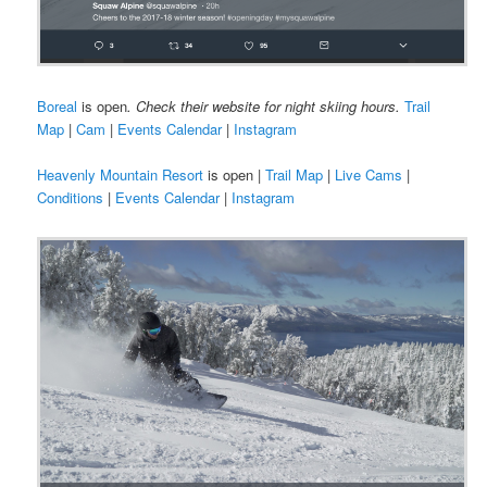
Boreal
is open
. Check their website for night skiing hours.
Trail
Map
|
Cam
|
Events Calendar
|
Instagram
Heavenly Mountain Resort
is open |
Trail Map
|
Live Cams
|
Conditions
|
Events Calendar
|
Instagram