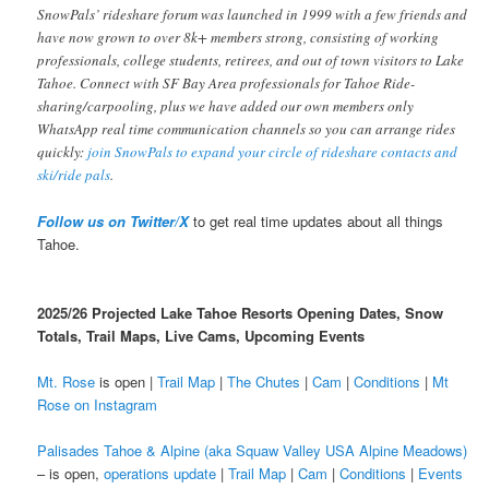
SnowPals’ rideshare forum was launched in 1999 with a few friends and
have now grown to over 8k+ members strong, consisting of working
professionals, college students, retirees, and out of town visitors to Lake
Tahoe. Connect with SF Bay Area professionals for Tahoe Ride-
sharing/carpooling, plus we have added our own members only
WhatsApp real time communication channels so you can arrange rides
quickly:
join SnowPals to expand your circle of rideshare contacts and
ski/ride pals
.
Follow us on Twitter/X
to get real time updates about all things
Tahoe.
2025/26 Projected Lake Tahoe Resorts Opening Dates, Snow
Totals, Trail Maps, Live Cams, Upcoming Events
Mt. Rose
is open |
Trail Map
|
The Chutes
|
Cam
|
Conditions
|
Mt
Rose on Instagram
Palisades Tahoe & Alpine (aka Squaw Valley USA Alpine Meadows)
– is open,
operations update
|
Trail Map
|
Cam
|
Conditions
|
Events