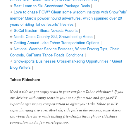
⭐️
Best Learn to Ski Snowboard Package Deals
|
⭐️
Love to chase POW? Glean some wisdom insights with SnowPals’
member Marc’s powder hound adventures, which spanned over 20
years of riding Tahoe resorts’ freshies
|
⭐️
SoCal Eastern Sierra Nevada Resorts
|
⭐️
Nordic Cross Country Ski, Snowshoeing Areas
|
⭐️
Getting Around Lake Tahoe Transportation Options
|
⭐️
National Weather Service Forecast, Winter Driving Tips, Chain
Controls, CalTrans Tahoe Roads Conditions
|
⭐️
Snow-sports Businesses Cross-marketing Opportunities / Guest
Blog Writers
|
Tahoe Rideshare
Need a ride or got empty seats in your car for a Tahoe rideshare? If you
are driving with empty seats in your car, offer a ride and get gas/EV
supercharger money compensation to offset your Lake Tahoe gas/EV
supercharging trip cost. Meet ski, ride pals in the process; some skiers,
snowboarders have made lasting friendships through our rideshare
connection, and a few marriages too.