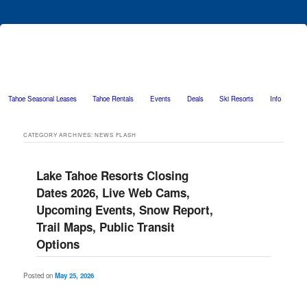
Tahoe Seasonal Leases
Tahoe Rentals
Events
Deals
Ski Resorts
Info
Skip to primary content
Skip to secondary content
CATEGORY ARCHIVES:
NEWS FLASH
Lake Tahoe Resorts Closing
Dates 2026, Live Web Cams,
Upcoming Events, Snow Report,
Trail Maps, Public Transit
Options
Posted on
May 25, 2026