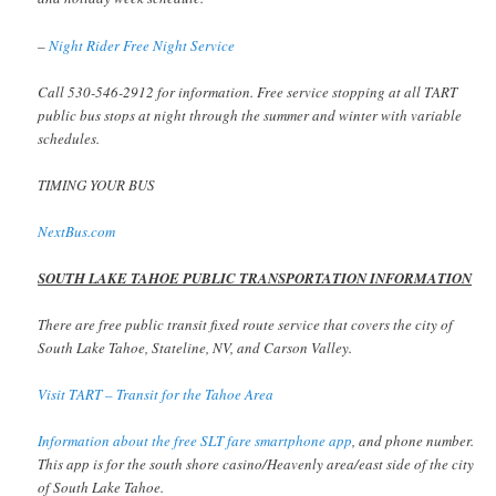
–
Night Rider Free Night Service
Call 530-546-2912 for information. Free service stopping at all TART
public bus stops at night through the summer and winter with variable
schedules.
TIMING YOUR BUS
NextBus.com
SOUTH LAKE TAHOE PUBLIC TRANSPORTATION INFORMATION
There are free public transit fixed route service that covers the city of
South Lake Tahoe, Stateline, NV, and Carson Valley.
Visit TART – Transit for the Tahoe Area
Information about the free SLT fare smartphone app
, and phone number.
This app is for the south shore casino/Heavenly area/east side of the city
of South Lake Tahoe.