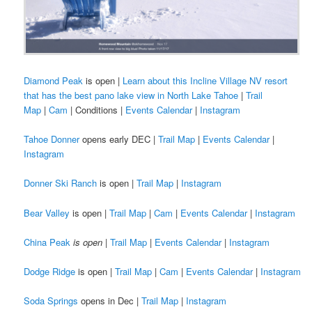
Diamond Peak
is open |
Learn about this Incline Village NV resort
that has the best pano lake view in North Lake Tahoe
|
Trail
Map
|
Cam
| Conditions |
Events Calendar
|
Instagram
Tahoe Donner
opens early DEC |
Trail Map
|
Events Calendar
|
Instagram
Donner Ski Ranch
is open |
Trail Map
|
Instagram
Bear Valley
is open |
Trail Map
|
Cam
|
Events Calendar
|
Instagram
China Peak
is open
|
Trail Map
|
Events Calendar
|
Instagram
Dodge Ridge
is open |
Trail Map
|
Cam
|
Events Calendar
|
Instagram
Soda Springs
opens in Dec |
Trail Map
|
Instagram