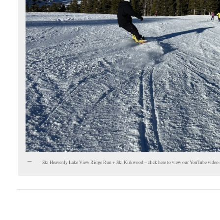
Ski Heavenly Lake View Ridge Run + Ski Kirkwood – click here to view our YouTube video 