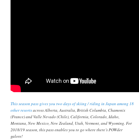
This season pass gives you two days of skiing / riding in Japan among 18
other resorts
across Alberta, Australia, British Columbia, Chamonix
(France) and Valle Nevado (Chile), California, Colorado, Idaho,
Montana, New Mexico, New Zealand, Utah, Vermont, and Wyoming. For
2018/19 season, this pass enables you to go where there’s POWder
galore!