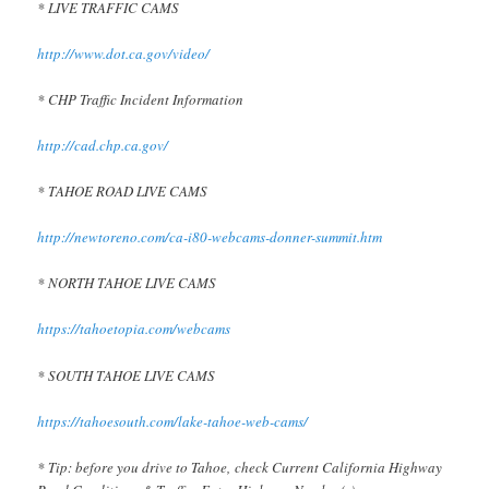
* LIVE TRAFFIC CAMS
http://www.dot.ca.gov/video/
* CHP Traffic Incident Information
http://cad.chp.ca.gov/
* TAHOE ROAD LIVE CAMS
http://newtoreno.com/ca-i80-webcams-donner-summit.htm
* NORTH TAHOE LIVE CAMS
https://tahoetopia.com/webcams
* SOUTH TAHOE LIVE CAMS
https://tahoesouth.com/lake-tahoe-web-cams/
* Tip: before you drive to Tahoe, check Current California Highway