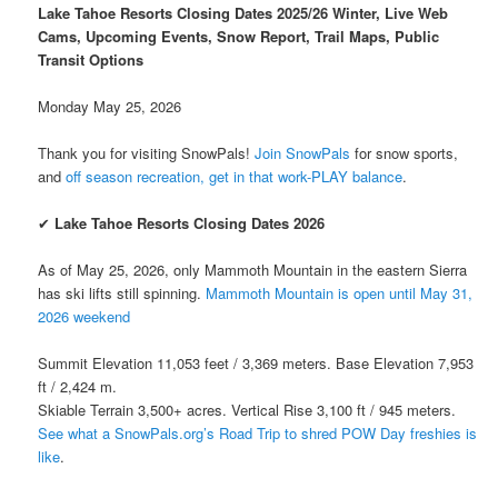
Lake Tahoe Resorts Closing Dates 2025/26 Winter, Live Web
Cams, Upcoming Events, Snow Report, Trail Maps, Public
Transit Options
Monday May 25, 2026
Thank you for visiting SnowPals!
Join SnowPals
for snow sports,
and
off season recreation, get in that work-PLAY balance
.
✔
Lake Tahoe Resorts Closing Dates 2026
As of May 25, 2026, only Mammoth Mountain in the eastern Sierra
has ski lifts still spinning.
Mammoth Mountain is open until May 31,
2026 weekend
Summit Elevation 11,053 feet / 3,369 meters. Base Elevation 7,953
ft / 2,424 m.
Skiable Terrain 3,500+ acres. Vertical Rise 3,100 ft / 945 meters.
See what a SnowPals.org’s Road Trip to shred POW Day freshies is
like
.