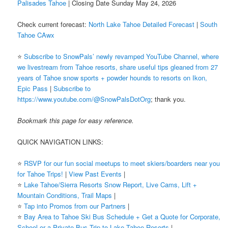
Palisades Tahoe
| Closing Date Sunday May 24, 2026
Check current forecast:
North Lake Tahoe Detailed Forecast
|
South
Tahoe CAwx
⭐️
Subscribe to SnowPals’ newly revamped YouTube Channel, where
we livestream from Tahoe resorts, share useful tips gleaned from 27
years of Tahoe snow sports + powder hounds to resorts on Ikon,
Epic Pass
|
Subscribe to
https://www.youtube.com/@SnowPalsDotOrg
; thank you.
Bookmark this page for easy reference.
QUICK NAVIGATION LINKS:
⭐️
RSVP for our fun social meetups to meet skiers/boarders near you
for Tahoe Trips!
|
View Past Events
|
⭐️
Lake Tahoe/Sierra Resorts Snow Report, Live Cams, Lift +
Mountain Conditions, Trail Maps
|
⭐️
Tap into Promos from our Partners
|
⭐️
Bay Area to Tahoe Ski Bus Schedule + Get a Quote for Corporate,
School or a Private Bus Trip to Lake Tahoe Resorts
|