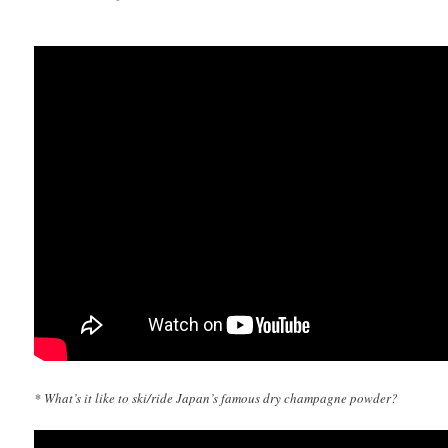
* What’s it like to ski/ride Japan’s famous dry champagne powder?