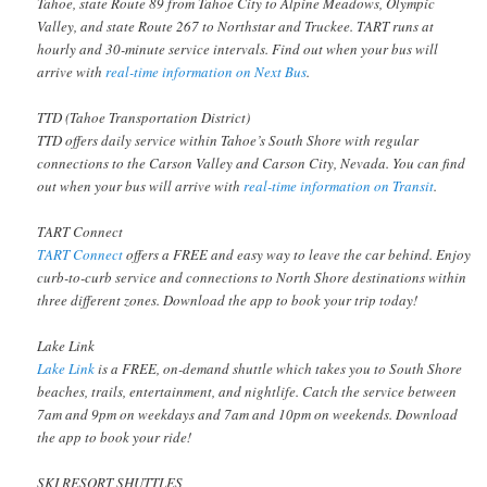
Tahoe, state Route 89 from Tahoe City to Alpine Meadows, Olympic
Valley, and state Route 267 to Northstar and Truckee. TART runs at
hourly and 30-minute service intervals. Find out when your bus will
arrive with
real-time information on Next Bus
.
TTD (Tahoe Transportation District)
TTD offers daily service within Tahoe’s South Shore with regular
connections to the Carson Valley and Carson City, Nevada. You can find
out when your bus will arrive with
real-time information on Transit
.
TART Connect
TART Connect
offers a FREE and easy way to leave the car behind. Enjoy
curb-to-curb service and connections to North Shore destinations within
three different zones. Download the app to book your trip today!
Lake Link
Lake Link
is a FREE, on-demand shuttle which takes you to South Shore
beaches, trails, entertainment, and nightlife. Catch the service between
7am and 9pm on weekdays and 7am and 10pm on weekends. Download
the app to book your ride!
SKI RESORT SHUTTLES