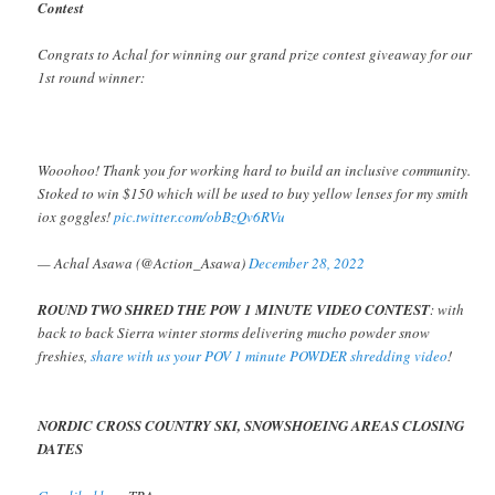
Contest
Congrats to Achal for winning our grand prize contest giveaway for our
1st round winner:
Wooohoo! Thank you for working hard to build an inclusive community.
Stoked to win $150 which will be used to buy yellow lenses for my smith
iox goggles!
pic.twitter.com/obBzQv6RVu
— Achal Asawa (@Action_Asawa)
December 28, 2022
ROUND TWO SHRED THE POW 1 MINUTE VIDEO CONTEST
: with
back to back Sierra winter storms delivering mucho powder snow
freshies,
share with us your POV 1 minute POWDER shredding video
!
NORDIC CROSS COUNTRY SKI, SNOWSHOEING AREAS CLOSING
DATES