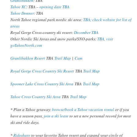
Granlibakken
: TBA
Tahoe XC
: TBA –
opening date TBA
Tahoe Donner
: TBA
North Tahoe regional park nordic ski area:
TBA; check website for list of
areas
Royal Gorge Cross-country ski resort:
December TBA
Other Nordic Ski Areas and snow parks/SNO-parks:
TBA, visit
goTahoeNorth.com
Granlibakken Resort
TBA
Trail Map
|
Cam
Royal Gorge Cross Country Ski Resort
TBA
Trail Map
Spooner Lake Cross Country Ski Area
TBA
Trail Map
Tahoe Cross Country Ski Area
TBA
Trail Map
* Plan a Tahoe getaway:
browse/book a Tahoe vacation rental
or if you
have a season pass,
join a ski lease
to set a new personal record for most
ski and ride days.
*
Rideshare
to your favorite Tahoe resort and expand your circle of