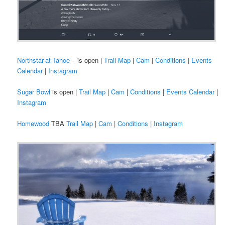
Northstar-at-Tahoe
– is open |
Trail Map
|
Cam
|
Conditions
|
Events
Calendar
|
Instagram
Sugar Bowl
is open |
Trail Map
|
Cam
|
Conditions
|
Events Calendar
|
Instagram
Homewood
TBA
Trail Map
|
Cam
|
Conditions
|
Instagram