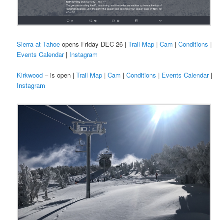
Sierra at Tahoe
opens Friday DEC 26 |
Trail Map
|
Cam
|
Conditions
|
Events Calendar
|
Instagram
Kirkwood
– is open |
Trail Map
|
Cam
|
Conditions
|
Events Calendar
|
Instagram