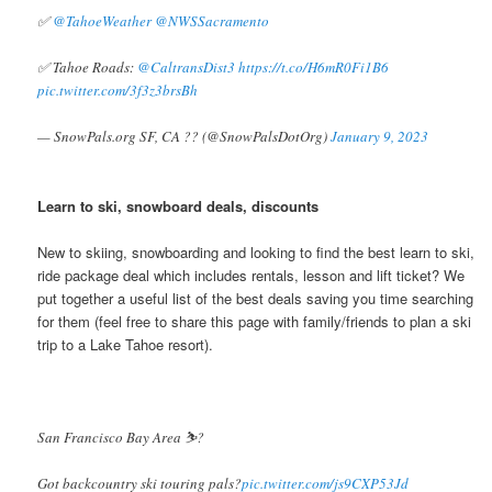
✅
@TahoeWeather
@NWSSacramento
✅ Tahoe Roads:
@CaltransDist3
https://t.co/H6mR0Fi1B6
pic.twitter.com/3f3z3brsBh
— SnowPals.org SF, CA ?? (@SnowPalsDotOrg)
January 9, 2023
Learn to ski, snowboard deals, discounts
New to skiing, snowboarding and looking to find the best learn to ski,
ride package deal which includes rentals, lesson and lift ticket? We
put together a useful list of the best deals saving you time searching
for them (feel free to share this page with family/friends to plan a ski
trip to a Lake Tahoe resort).
San Francisco Bay Area ⛷️?
Got backcountry ski touring pals?
pic.twitter.com/js9CXP53Jd