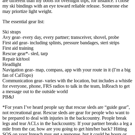
are different than my boots for overnight trips, for instance. I chose
my ski bindings with an eye toward reliable release. Someone else
may priortize light weight.
The essential gear list:
Ski straps
Avy gear- every day, every partner; transceiver, shovel, probe
First aid gear- including splints, pressure bandages, steri strips
First aid training
Rescue gear*- sled, tarp
Repair kit/tool
Headlight
Navigation gear- map, compass, app with your route in it (I’m a big
fan of CalTopo)
Communication gear- varies with the location, but includes a whistle
for everyone, phone, FRS radios to talk in the team, InReach to get
a message out to the outside world
PB&J
*For years I’ve heard people say that rescue sleds are “guide gear”,
not recreational gear. Rescue sleds are gear for people who want to
be prepared to deal with injuries in the backcountry. People break
legs and tear ACLs in the backcountry. If your partner breaks a leg a
mile from the car, how are you going to get him/her back? Hitting
SOS on your Inreach may get a response, but it could be hours or