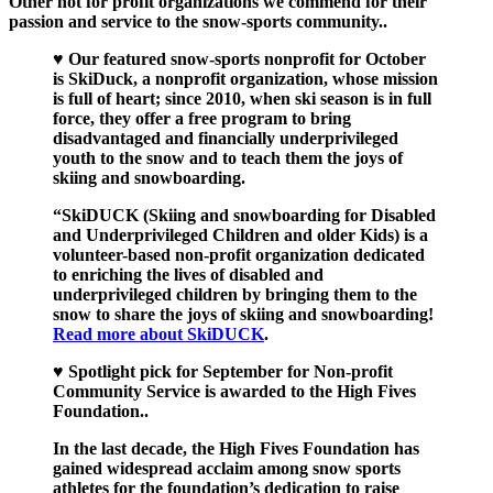
Other not for profit organizations we commend for their
passion and service to the snow-sports community..
♥ Our featured snow-sports nonprofit for October
is SkiDuck, a nonprofit organization, whose mission
is full of heart; since 2010, when ski season is in full
force, they offer a free program to bring
disadvantaged and financially underprivileged
youth to the snow and to teach them the joys of
skiing and snowboarding.
“SkiDUCK (Skiing and snowboarding for Disabled
and Underprivileged Children and older Kids) is a
volunteer-based non-profit organization dedicated
to enriching the lives of disabled and
underprivileged children by bringing them to the
snow to share the joys of skiing and snowboarding!
Read more about SkiDUCK
.
♥ Spotlight pick for September for Non-profit
Community Service is awarded to the High Fives
Foundation..
In the last decade, the High Fives Foundation has
gained widespread acclaim among snow sports
athletes for the foundation’s dedication to raise