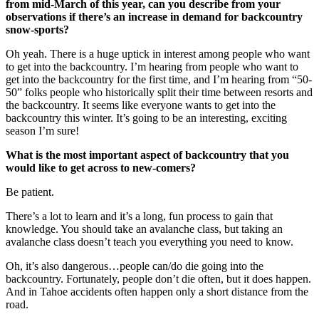
from mid-March of this year, can you describe from your
observations if there’s an increase in demand for backcountry
snow-sports?
Oh yeah. There is a huge uptick in interest among people who want
to get into the backcountry. I’m hearing from people who want to
get into the backcountry for the first time, and I’m hearing from “50-
50” folks people who historically split their time between resorts and
the backcountry. It seems like everyone wants to get into the
backcountry this winter. It’s going to be an interesting, exciting
season I’m sure!
What is the most important aspect of backcountry that you
would like to get across to new-comers?
Be patient.
There’s a lot to learn and it’s a long, fun process to gain that
knowledge. You should take an avalanche class, but taking an
avalanche class doesn’t teach you everything you need to know.
Oh, it’s also dangerous…people can/do die going into the
backcountry. Fortunately, people don’t die often, but it does happen.
And in Tahoe accidents often happen only a short distance from the
road.