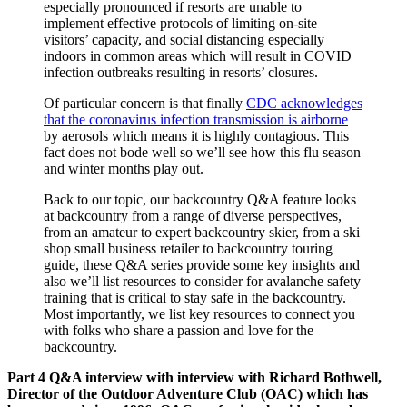
especially pronounced if resorts are unable to
implement effective protocols of limiting on-site
visitors’ capacity, and social distancing especially
indoors in common areas which will result in COVID
infection outbreaks resulting in resorts’ closures.
Of particular concern is that finally
CDC acknowledges
that the coronavirus infection transmission is airborne
by aerosols which means it is highly contagious. This
fact does not bode well so we’ll see how this flu season
and winter months play out.
Back to our topic, our backcountry Q&A feature looks
at backcountry from a range of diverse perspectives,
from an amateur to expert backcountry skier, from a ski
shop small business retailer to backcountry touring
guide, these Q&A series provide some key insights and
also we’ll list resources to consider for avalanche safety
training that is critical to stay safe in the backcountry.
Most importantly, we list key resources to connect you
with folks who share a passion and love for the
backcountry.
Part 4 Q&A interview with interview with Richard Bothwell,
Director of the Outdoor Adventure Club (OAC) which has