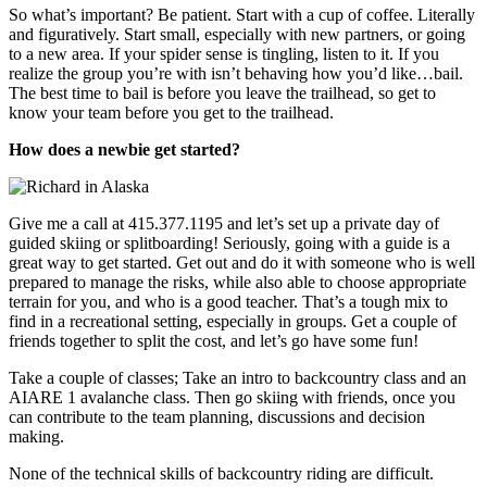
So what’s important? Be patient. Start with a cup of coffee. Literally
and figuratively. Start small, especially with new partners, or going
to a new area. If your spider sense is tingling, listen to it. If you
realize the group you’re with isn’t behaving how you’d like…bail.
The best time to bail is before you leave the trailhead, so get to
know your team before you get to the trailhead.
How does a newbie get started?
Give me a call at 415.377.1195 and let’s set up a private day of
guided skiing or splitboarding! Seriously, going with a guide is a
great way to get started. Get out and do it with someone who is well
prepared to manage the risks, while also able to choose appropriate
terrain for you, and who is a good teacher. That’s a tough mix to
find in a recreational setting, especially in groups. Get a couple of
friends together to split the cost, and let’s go have some fun!
Take a couple of classes; Take an intro to backcountry class and an
AIARE 1 avalanche class. Then go skiing with friends, once you
can contribute to the team planning, discussions and decision
making.
None of the technical skills of backcountry riding are difficult.