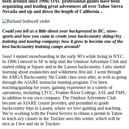
been around since 1996; OAC professional guides have been
organizing and leading great adventures all over Tahoe Sierra
Nevada and up and down the length of California ..
Could you tell us a little about your background in BC, snow-
sports and how you came to create your backcountry skiing/Avy
training and touring company; how it grew to become one of the
best backcountry training camps around?
Sure! I started snowboarding in the early 90’s while living in NYC.
In 1996 I moved to SF to help start the Outdoor Adventure Club and
started riding at Squaw and in the Lassen backcountry. I also started
learning about avalanches and wilderness first aid. I went through
the AMGA Backcountry Ski Guide class soon after, as well as going
through the AIARE instructor training program. I’ve been
teaching/guiding for years, gaining experience in a variety of
operations, including LTCC, Feather River College, ASI, and TMS,
in addition to my own company. The Outdoor Adventure Club
became an AIARE course provider, and permitted to guide
backcountry trips in Lassen, where we love guiding and teaching.
We’re working with the Forest Service to obtain a permit in Tahoe
to teach avy classes in the Truckee area this winter, which will be
nice as I live and ski in Truckee.