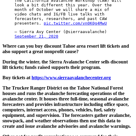
The California Avalanche Workshop (CAW) will
look a bit different this year. Over the
month of October we will share a mix of
video chats and IG/FB live talks with
forecasters, researchers, and past CAW
presenters.
pic.twitter.com/vn0K0g4MwU
— Sierra Avy Center (@sierraavalanche)
September 21, 2020
Where can you buy discount Tahoe area resort lift tickets and
also support a great nonprofit cause?
During the winter, the Sierra Avalanche Center sells discount
lift tickets; funds raised supports their program.
Buy tickets at
https://www.sierraavalanchecenter.org
The Truckee Ranger District on the Tahoe National Forest
houses and runs the avalanche forecasting operations of the
avalanche center. It houses three full-time, seasonal avalanche
forecasters and provides infrastructure including office space,
computers, internet access, phones, vehicles, fuel, safety
equipment, and supervision. The forecasters gather avalanche,
snowpack, and weather observations then use this data to
create and issue avalanche advisories and avalanche warnings.