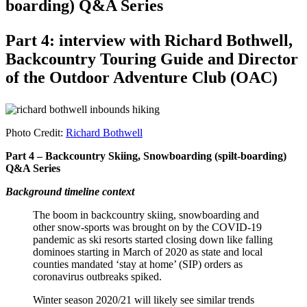
boarding) Q&A Series
Part 4: interview with Richard Bothwell,
Backcountry Touring Guide and Director
of the Outdoor Adventure Club (OAC)
Photo Credit:
Richard Bothwell
Part 4 – Backcountry Skiing, Snowboarding (spilt-boarding)
Q&A Series
Background timeline context
The boom in backcountry skiing, snowboarding and
other snow-sports was brought on by the COVID-19
pandemic as ski resorts started closing down like falling
dominoes starting in March of 2020 as state and local
counties mandated ‘stay at home’ (SIP) orders as
coronavirus outbreaks spiked.
Winter season 2020/21 will likely see similar trends