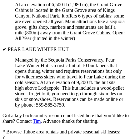
At an elevation of 6,500 ft (1,980 m), the Grant Grove
Cabins is located in the Grant Grove area of Kings
Canyon National Park. It offers 6 types of cabins; some
are even opened all year. Main attractions like a sequoia
grove, gifts shop, markets and restaurants are half a
mile (800m) away from the Grant Grove Cabins. Open:
All Year (limited in the winter)
✔ PEAR LAKE WINTER HUT
Managed by the Sequoia Parks Conservancy, Pear
Lake Winter Hut is a rustic hut of 10 bunk beds that
opens during winter and requires reservations but only
for wilderness skiers who travel to Pear Lake during the
cold season. At an elevation of 9,200 ft. the hut sits
high above Lodgepole. This hut includes a wood-pellet
stove. To get to it, you need to go through six miles on
skis or snowshoes. Reservations can be made online or
by phone: 559-565-3759.
Got a key backcountry resource not listed here that you’d like to
share? Contact
Tim
. Advance thanks for sharing.
* Browse Tahoe area rentals and private seasonal ski leases:
?