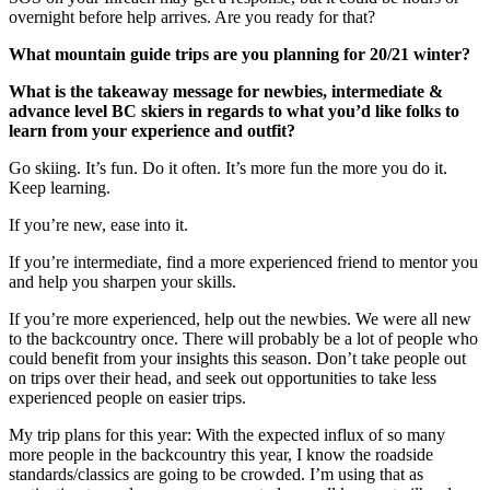
overnight before help arrives. Are you ready for that?
What mountain guide trips are you planning for 20/21 winter?
What is the takeaway message for newbies, intermediate &
advance level BC skiers in regards to what you’d like folks to
learn from your experience and outfit?
Go skiing. It’s fun. Do it often. It’s more fun the more you do it.
Keep learning.
If you’re new, ease into it.
If you’re intermediate, find a more experienced friend to mentor you
and help you sharpen your skills.
If you’re more experienced, help out the newbies. We were all new
to the backcountry once. There will probably be a lot of people who
could benefit from your insights this season. Don’t take people out
on trips over their head, and seek out opportunities to take less
experienced people on easier trips.
My trip plans for this year: With the expected influx of so many
more people in the backcountry this year, I know the roadside
standards/classics are going to be crowded. I’m using that as