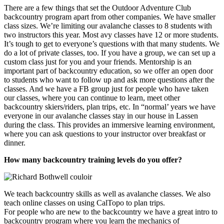
There are a few things that set the Outdoor Adventure Club
backcountry program apart from other companies. We have smaller
class sizes. We’re limiting our avalanche classes to 8 students with
two instructors this year. Most avy classes have 12 or more students.
It’s tough to get to everyone’s questions with that many students. We
do a lot of private classes, too. If you have a group, we can set up a
custom class just for you and your friends. Mentorship is an
important part of backcountry education, so we offer an open door
to students who want to follow up and ask more questions after the
classes. And we have a FB group just for people who have taken
our classes, where you can continue to learn, meet other
backcountry skiers/riders, plan trips, etc. In “normal’ years we have
everyone in our avalanche classes stay in our house in Lassen
during the class. This provides an immersive learning environment,
where you can ask questions to your instructor over breakfast or
dinner.
How many backcountry training levels do you offer?
We teach backcountry skills as well as avalanche classes. We also
teach online classes on using CalTopo to plan trips.
For people who are new to the backcountry we have a great intro to
backcountry program where you learn the mechanics of