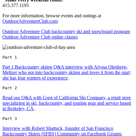
415.377.1195
For more information, browse events and outings at
OutdoorAdventureClub.com
Outdoor Adventure Club backcountry ski and snowboard program
Outdoor Adventure Club online classes
Part 1 
Part 1 Backcountry skiing Q&A interview with Alyssa Olenberg-
Meltzer who got into backcountry skiing and loves it from the start;
she has four winters of experience
.
Part 2 
Read our Q&A with Greg of California Ski Company, a retail store
specializing in ski, backcountry, and touring gear and service based
in Berkeley, CA
.
Part 3 
Interview with Robert Shattuck, founder of San Francisco
Backcountry Skiers (SFBS) Community on Facebook Groups
.