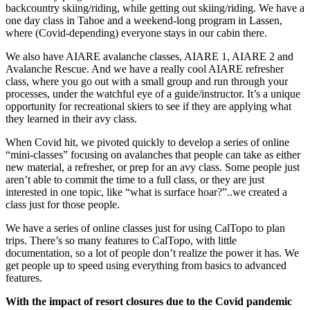
backcountry skiing/riding, while getting out skiing/riding. We have a
one day class in Tahoe and a weekend-long program in Lassen,
where (Covid-depending) everyone stays in our cabin there.
We also have AIARE avalanche classes, AIARE 1, AIARE 2 and
Avalanche Rescue. And we have a really cool AIARE refresher
class, where you go out with a small group and run through your
processes, under the watchful eye of a guide/instructor. It’s a unique
opportunity for recreational skiers to see if they are applying what
they learned in their avy class.
When Covid hit, we pivoted quickly to develop a series of online
“mini-classes” focusing on avalanches that people can take as either
new material, a refresher, or prep for an avy class. Some people just
aren’t able to commit the time to a full class, or they are just
interested in one topic, like “what is surface hoar?”..we created a
class just for those people.
We have a series of online classes just for using CalTopo to plan
trips. There’s so many features to CalTopo, with little
documentation, so a lot of people don’t realize the power it has. We
get people up to speed using everything from basics to advanced
features.
With the impact of resort closures due to the Covid pandemic