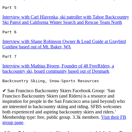
Part 5 
Interview with Carl Hlavenka, ski patroller with Tahoe Backcountry
Ski Patrol and California Winter Search and Rescue Team North
Part 6 
Interview with Shane Robinson Owner & Lead Guide at Graybird
Guiding based out of Mt. Baker, WA
Part 7 
Interview with Mathias Bjoern, Founder of 48 FreeRiders, a
backcountry ski, board community based out of Denmark
Backcountry Skiing, Snow-Sports Resources
✔ San Francisco Backcountry Skiers Facebook Group: ‘San
Francisco Backcountry Skiers (and Riders) is a resource and
inspiration for people in the San Francisco area (and beyond) who
are interested in backcountry skiing and riding. SFBS welcomes
both experienced and aspiring backcountry skiers and riders.’
Membership type: free, public group. 3.3k members.
Visit their FB
group page
.