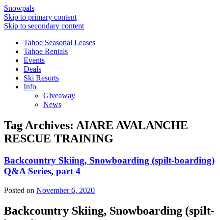
Snowpals
Skip to primary content
Skip to secondary content
Tahoe Seasonal Leases
Tahoe Rentals
Events
Deals
Ski Resorts
Info
Giveaway
News
Tag Archives:
AIARE AVALANCHE
RESCUE TRAINING
Backcountry Skiing, Snowboarding (spilt-boarding)
Q&A Series, part 4
Posted on
November 6, 2020
Backcountry Skiing, Snowboarding (spilt-