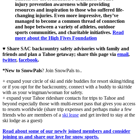
injury prevention awareness while providing
resources and inspiration to those who suffered life-
changing injuries. Even more impressive, they’ve
managed to become a common thread of connection
and hope between a variety of athletes, outdoor
sports communities, and charitable initiatives.
Read
more about the High Fives Foundation
♥ Share SAC backcountry safety advisories with family and
friends and plan a Tahoe getaway; share this page via
email
,
twitter
,
facebook
.
*New to SnowPals
? Join SnowPals to..
+ expand your circle of ski and ride buddies for resort skiing/riding
or if you opt for the backcountry, connect with a buddy to ski/ride
with as your wingman/woman for safety.
+ expand your Tahoe rideshare contacts for trips to Tahoe and
beyond especially those with multi-resort pass that gives you access
to resorts worldwide (share trip expenses and perhaps make a few
friends who are members of a
ski lease
and get invited to stay at the
ski lodge as a guest)
Read about some of our newly joined members and consider
joining us and share our love for snow sports.