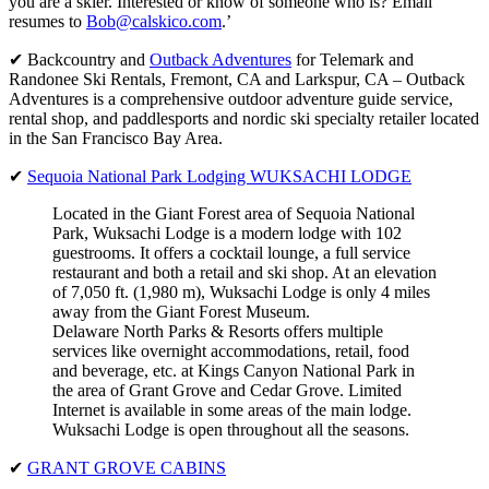
you are a skier. Interested or know of someone who is? Email
resumes to
Bob@calskico.com
.’
✔ Backcountry and
Outback Adventures
for Telemark and
Randonee Ski Rentals, Fremont, CA and Larkspur, CA – Outback
Adventures is a comprehensive outdoor adventure guide service,
rental shop, and paddlesports and nordic ski specialty retailer located
in the San Francisco Bay Area.
✔
Sequoia National Park Lodging WUKSACHI LODGE
Located in the Giant Forest area of Sequoia National
Park, Wuksachi Lodge is a modern lodge with 102
guestrooms. It offers a cocktail lounge, a full service
restaurant and both a retail and ski shop. At an elevation
of 7,050 ft. (1,980 m), Wuksachi Lodge is only 4 miles
away from the Giant Forest Museum.
Delaware North Parks & Resorts offers multiple
services like overnight accommodations, retail, food
and beverage, etc. at Kings Canyon National Park in
the area of Grant Grove and Cedar Grove. Limited
Internet is available in some areas of the main lodge.
Wuksachi Lodge is open throughout all the seasons.
✔
GRANT GROVE CABINS