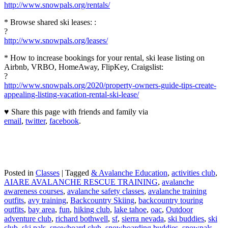
http://www.snowpals.org/rentals/
* Browse shared ski leases: :
?
http://www.snowpals.org/leases/
* How to increase bookings for your rental, ski lease listing on
Airbnb, VRBO, HomeAway, FlipKey, Craigslist:
?
http://www.snowpals.org/2020/property-owners-guide-tips-create-
appealing-listing-vacation-rental-ski-lease/
♥ Share this page with friends and family via
email
,
twitter
,
facebook
.
Posted in
Classes
|
Tagged
& Avalanche Education
,
activities club
,
AIARE AVALANCHE RESCUE TRAINING
,
avalanche
awareness courses
,
avalanche safety classes
,
avalanche training
outfits
,
avy training
,
Backcountry Skiing
,
backcountry touring
outfits
,
bay area
,
fun
,
hiking club
,
lake tahoe
,
oac
,
Outdoor
adventure club
,
richard bothwell
,
sf
,
sierra nevada
,
ski buddies
,
ski
club
,
ski pals
,
snowboard club
,
snowboarding buddies
,
snowpals
,