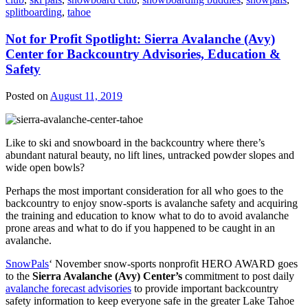
splitboarding
,
tahoe
Not for Profit Spotlight: Sierra Avalanche (Avy)
Center for Backcountry Advisories, Education &
Safety
Posted on
August 11, 2019
Like to ski and snowboard in the backcountry where there’s
abundant natural beauty, no lift lines, untracked powder slopes and
wide open bowls?
Perhaps the most important consideration for all who goes to the
backcountry to enjoy snow-sports is avalanche safety and acquiring
the training and education to know what to do to avoid avalanche
prone areas and what to do if you happened to be caught in an
avalanche.
SnowPals
‘ November snow-sports nonprofit HERO AWARD goes
to the
Sierra Avalanche (Avy) Center’s
commitment to post daily
avalanche forecast advisories
to provide important backcountry
safety information to keep everyone safe in the greater Lake Tahoe