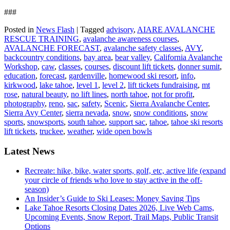
###
Posted in
News Flash
|
Tagged
advisory
,
AIARE AVALANCHE
RESCUE TRAINING
,
avalanche awareness courses
,
AVALANCHE FORECAST
,
avalanche safety classes
,
AVY
,
backcountry conditions
,
bay area
,
bear valley
,
California Avalanche
Workshop
,
caw
,
classes
,
courses
,
discount lift tickets
,
donner sumit
,
education
,
forecast
,
gardenville
,
homewood ski resort
,
info
,
kirkwood
,
lake tahoe
,
level 1
,
level 2
,
lift tickets fundraising
,
mt
rose
,
natural beauty
,
no lift lines
,
north tahoe
,
not for profit
,
photography
,
reno
,
sac
,
safety
,
Scenic
,
Sierra Avalanche Center
,
Sierra Avy Center
,
sierra nevada
,
snow
,
snow conditions
,
snow
sports
,
snowsports
,
south tahoe
,
support sac
,
tahoe
,
tahoe ski resorts
lift tickets
,
truckee
,
weather
,
wide open bowls
Latest News
Recreate: hike, bike, water sports, golf, etc, active life (expand
your circle of friends who love to stay active in the off-
season)
An Insider’s Guide to Ski Leases: Money Saving Tips
Lake Tahoe Resorts Closing Dates 2026, Live Web Cams,
Upcoming Events, Snow Report, Trail Maps, Public Transit
Options