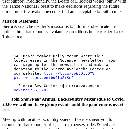
user support. Additionally, the Board of Directors works jointly with
the Tahoe National Forest to make decisions regarding the future
direction of the avalanche center that are acceptable to both parties.
Mission Statement
Sierra Avalanche Center’s mission is to inform and educate the
public about backcountry avalanche conditions in the greater Lake
Tahoe area.
SAC Board Member Holly Yocum wrote this
lovely essay in the November newsletter. You
can sign up for the newsletter and make a
donation to the Sierra Avalanche Center on
our website:
https://t.co/qoW8O1p0MV
pic.twitter.com/bo6la2iKn9
— Sierra Avy Center (@sierraavalanche)
November 6, 2020
=== Join SnowPals’ Annual Backcountry Mixer (due to Covid,
2020 we will not have group events until the pandemic is over)
===
Meetup with local backcountry skiers + boarders near you to
connect for backcountry trips, share expenses, rides & perhaps