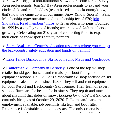
✔ SnowPals.org is a non-traditional snow-sports club for busy Bay
Area professionals. Join SF Bay Area professionals to expand your
circle of ski and ride buddies (resort based and backcountry), btw,
that’s how we came up with our name: Snow (Snow-Sports) + Pals.
Membership type: one-time paid membership fee of $20;
join
SnowPals
.
Read members’ intros
to get an idea who joins. Founded
in 1999 by a small group of friends; we are now 8,249 members and
growing. Celebrating our 21st year of connecting folks to expand
their circle of snow sports activity partners.
✔
Sierra Avalanche Center’s education resources where you can get
the backcountry safety education and hands on training
✔
Lake Tahoe Backcountry Ski Topographic Maps and Guidebook
✔
California Ski Company in Berkeley
is one of the top ski shop
retailer for ski gear for sale and rentals, plus boot fitting and
equipment service. Cal Ski Co is a ‘specialty ski shop focused on ski
equipment sale and rental since 1989. They sell and rent equipment
for both Resort and Backcountry Ski Touring. Their team of expert
ski boot fitters are the best in the business. They repair and tune
about anything that slides on snow.
Looking for a job?
Cal Ski Co is
currently hiring as of October 29, 2020. Full-time and part-time
employment available: job openings, ski tech and boot-fitter.
Experience is desirable but not necessary. The only criteria is that