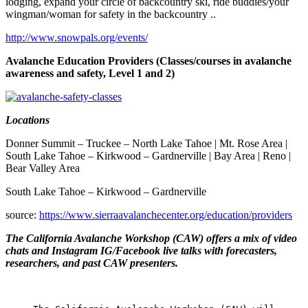
lodging, expand your circle of backcountry ski, ride buddies/your
wingman/woman for safety in the backcountry ..
http://www.snowpals.org/events/
Avalanche Education Providers (Classes/courses in avalanche
awareness and safety, Level 1 and 2)
Locations
Donner Summit – Truckee – North Lake Tahoe | Mt. Rose Area |
South Lake Tahoe – Kirkwood – Gardnerville | Bay Area | Reno |
Bear Valley Area
South Lake Tahoe – Kirkwood – Gardnerville
source:
https://www.sierraavalanchecenter.org/education/providers
The California Avalanche Workshop (CAW) offers a mix of video
chats and Instagram IG/Facebook live talks with forecasters,
researchers, and past CAW presenters.