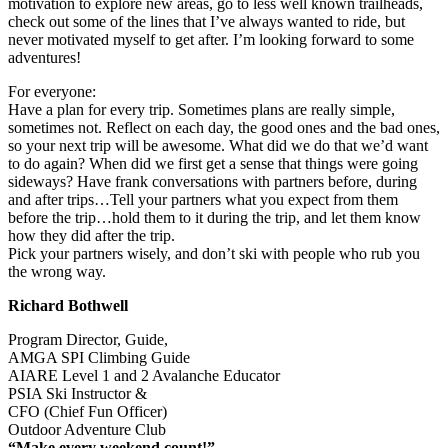
motivation to explore new areas, go to less well known trailheads,
check out some of the lines that I’ve always wanted to ride, but
never motivated myself to get after. I’m looking forward to some
adventures!
For everyone:
Have a plan for every trip. Sometimes plans are really simple,
sometimes not. Reflect on each day, the good ones and the bad ones,
so your next trip will be awesome. What did we do that we’d want
to do again? When did we first get a sense that things were going
sideways? Have frank conversations with partners before, during
and after trips…Tell your partners what you expect from them
before the trip…hold them to it during the trip, and let them know
how they did after the trip.
Pick your partners wisely, and don’t ski with people who rub you
the wrong way.
Richard Bothwell
Program Director, Guide,
AMGA SPI Climbing Guide
AIARE Level 1 and 2 Avalanche Educator
PSIA Ski Instructor &
CFO (Chief Fun Officer)
Outdoor Adventure Club
“Make every weekend count!”