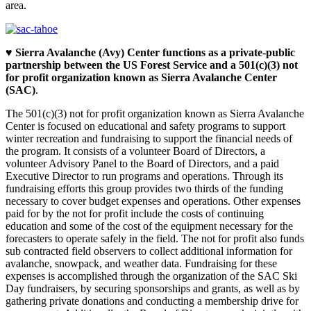
area.
♥
Sierra Avalanche (Avy) Center functions as a private-public
partnership between the US Forest Service and a 501(c)(3) not
for profit organization known as Sierra Avalanche Center
(SAC)
.
The 501(c)(3) not for profit organization known as Sierra Avalanche
Center is focused on educational and safety programs to support
winter recreation and fundraising to support the financial needs of
the program. It consists of a volunteer Board of Directors, a
volunteer Advisory Panel to the Board of Directors, and a paid
Executive Director to run programs and operations. Through its
fundraising efforts this group provides two thirds of the funding
necessary to cover budget expenses and operations. Other expenses
paid for by the not for profit include the costs of continuing
education and some of the cost of the equipment necessary for the
forecasters to operate safely in the field. The not for profit also funds
sub contracted field observers to collect additional information for
avalanche, snowpack, and weather data. Fundraising for these
expenses is accomplished through the organization of the SAC Ski
Day fundraisers, by securing sponsorships and grants, as well as by
gathering private donations and conducting a membership drive for