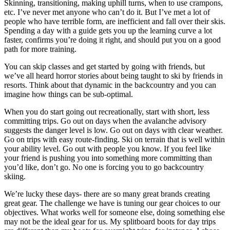
Skinning, transitioning, making uphill turns, when to use crampons,
etc. I’ve never met anyone who can’t do it. But I’ve met a lot of
people who have terrible form, are inefficient and fall over their skis.
Spending a day with a guide gets you up the learning curve a lot
faster, confirms you’re doing it right, and should put you on a good
path for more training.
You can skip classes and get started by going with friends, but
we’ve all heard horror stories about being taught to ski by friends in
resorts. Think about that dynamic in the backcountry and you can
imagine how things can be sub-optimal.
When you do start going out recreationally, start with short, less
committing trips. Go out on days when the avalanche advisory
suggests the danger level is low. Go out on days with clear weather.
Go on trips with easy route-finding. Ski on terrain that is well within
your ability level. Go out with people you know. If you feel like
your friend is pushing you into something more committing than
you’d like, don’t go. No one is forcing you to go backcountry
skiing.
We’re lucky these days- there are so many great brands creating
great gear. The challenge we have is tuning our gear choices to our
objectives. What works well for someone else, doing something else
may not be the ideal gear for us. My splitboard boots for day trips