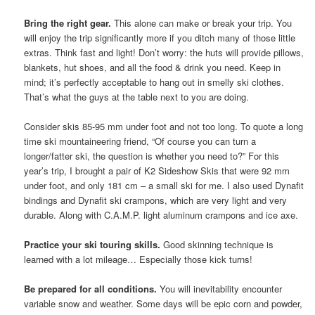
Bring the right gear.
This alone can make or break your trip. You
will enjoy the trip significantly more if you ditch many of those little
extras. Think fast and light! Don’t worry: the huts will provide pillows,
blankets, hut shoes, and all the food & drink you need. Keep in
mind; it’s perfectly acceptable to hang out in smelly ski clothes.
That’s what the guys at the table next to you are doing.
Consider skis 85-95 mm under foot and not too long. To quote a long
time ski mountaineering friend, “Of course you can turn a
longer/fatter ski, the question is whether you need to?” For this
year’s trip, I brought a pair of K2 Sideshow Skis that were 92 mm
under foot, and only 181 cm – a small ski for me. I also used Dynafit
bindings and Dynafit ski crampons, which are very light and very
durable. Along with C.A.M.P. light aluminum crampons and ice axe.
Practice your ski touring skills.
Good skinning technique is
learned with a lot mileage… Especially those kick turns!
Be prepared for all conditions.
You will inevitability encounter
variable snow and weather. Some days will be epic corn and powder,