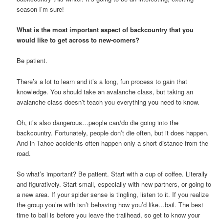
season I’m sure!
What is the most important aspect of backcountry that you
would like to get across to new-comers?
Be patient.
There’s a lot to learn and it’s a long, fun process to gain that
knowledge. You should take an avalanche class, but taking an
avalanche class doesn’t teach you everything you need to know.
Oh, it’s also dangerous…people can/do die going into the
backcountry. Fortunately, people don’t die often, but it does happen.
And in Tahoe accidents often happen only a short distance from the
road.
So what’s important? Be patient. Start with a cup of coffee. Literally
and figuratively. Start small, especially with new partners, or going to
a new area. If your spider sense is tingling, listen to it. If you realize
the group you’re with isn’t behaving how you’d like…bail. The best
time to bail is before you leave the trailhead, so get to know your