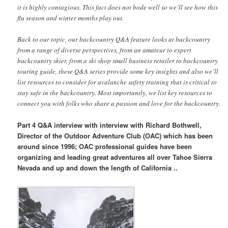
it is highly contagious. This fact does not bode well so we’ll see how this
flu season and winter months play out.
Back to our topic, our backcountry Q&A feature looks at backcountry
from a range of diverse perspectives, from an amateur to expert
backcountry skier, from a ski shop small business retailer to backcountry
touring guide, these Q&A series provide some key insights and also we’ll
list resources to consider for avalanche safety training that is critical to
stay safe in the backcountry. Most importantly, we list key resources to
connect you with folks who share a passion and love for the backcountry.
Part 4 Q&A interview with interview with Richard Bothwell,
Director of the Outdoor Adventure Club (OAC) which has been
around since 1996; OAC professional guides have been
organizing and leading great adventures all over Tahoe Sierra
Nevada and up and down the length of California ..