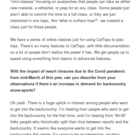
“mini-classes” focusing on avalanches that people can take as either
new material, a refresher, or prep for an avy class. Some people just
aren’t able to commit the time to a full class, or they are just
interested in one topic, like “what is surface hoar?”..we created a
class just for those people.
We have a series of online classes just for using CalTopo to plan
trips. There’s so many features to CalTopo, with little documentation,
so a lot of people don’t realize the power it has. We get people up to
speed using everything from basics to advanced features.
With the impact of resort closures due to the Covid pandemic
from mid-March of this year, can you describe from your
observations if there’s an increase in demand for backcountry
snow-sports?
Oh yeah. There is a huge uptick in interest among people who want
to get into the backcountry. I’m hearing from people who want to get
into the backcountry for the first time, and I’m hearing from “50-50”
folks people who historically split their time between resorts and the
backcountry. It seems like everyone wants to get into the
backcountry this winter. It’s going to be an interesting, exciting