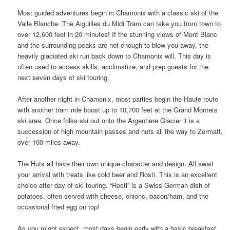
Most guided adventures begin in Chamonix with a classic ski of the
Valle Blanche. The Aiguilles du Midi Tram can take you from town to
over 12,600 feet in 20 minutes! If the stunning views of Mont Blanc
and the surrounding peaks are not enough to blow you away, the
heavily glaciated ski run back down to Chamonix will. This day is
often used to access skills, acclimatize, and prep guests for the
next seven days of ski touring.
After another night in Chamonix, most parties begin the Haute route
with another tram ride boost up to 10,700 feet at the Grand Montets
ski area. Once folks ski out onto the Argentiere Glacier it is a
succession of high mountain passes and huts all the way to Zermatt,
over 100 miles away.
The Huts all have their own unique character and design. All await
your arrival with treats like cold beer and Rosti. This is an excellent
choice after day of ski touring. “Rosti” is a Swiss-German dish of
potatoes, often served with cheese, onions, bacon/ham, and the
occasional fried egg on top!
As you might expect, most days begin early with a basic breakfast