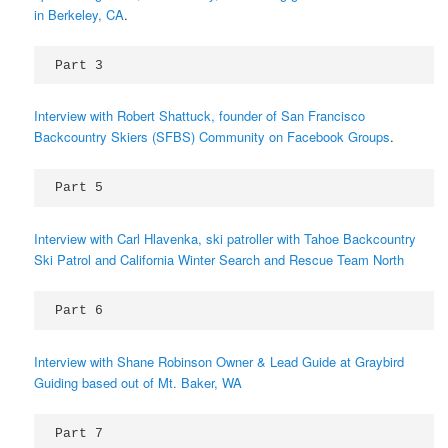
in Berkeley, CA
.
Part 3 
Interview with Robert Shattuck, founder of San Francisco
Backcountry Skiers (SFBS) Community on Facebook Groups
.
Part 5 
Interview with Carl Hlavenka, ski patroller with Tahoe Backcountry
Ski Patrol and California Winter Search and Rescue Team North
Part 6 
Interview with Shane Robinson Owner & Lead Guide at Graybird
Guiding based out of Mt. Baker, WA
Part 7 