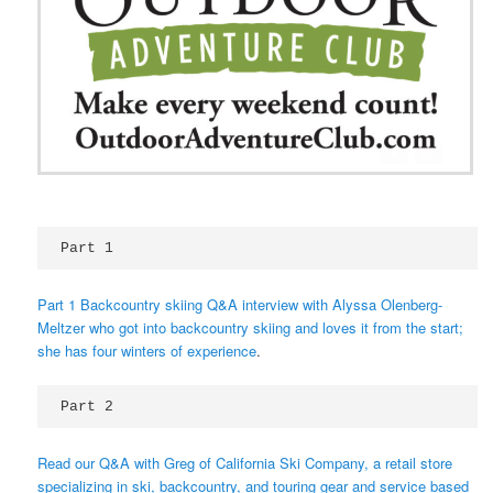
Part 1 
Part 1 Backcountry skiing Q&A interview with Alyssa Olenberg-
Meltzer who got into backcountry skiing and loves it from the start;
she has four winters of experience
.
Part 2 
Read our Q&A with Greg of California Ski Company, a retail store
specializing in ski, backcountry, and touring gear and service based