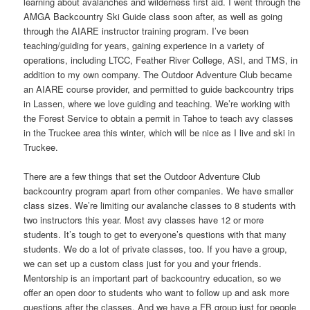
learning about avalanches and wilderness first aid. I went through the
AMGA Backcountry Ski Guide class soon after, as well as going
through the AIARE instructor training program. I’ve been
teaching/guiding for years, gaining experience in a variety of
operations, including LTCC, Feather River College, ASI, and TMS, in
addition to my own company. The Outdoor Adventure Club became
an AIARE course provider, and permitted to guide backcountry trips
in Lassen, where we love guiding and teaching. We’re working with
the Forest Service to obtain a permit in Tahoe to teach avy classes
in the Truckee area this winter, which will be nice as I live and ski in
Truckee.
There are a few things that set the Outdoor Adventure Club
backcountry program apart from other companies. We have smaller
class sizes. We’re limiting our avalanche classes to 8 students with
two instructors this year. Most avy classes have 12 or more
students. It’s tough to get to everyone’s questions with that many
students. We do a lot of private classes, too. If you have a group,
we can set up a custom class just for you and your friends.
Mentorship is an important part of backcountry education, so we
offer an open door to students who want to follow up and ask more
questions after the classes. And we have a FB group just for people