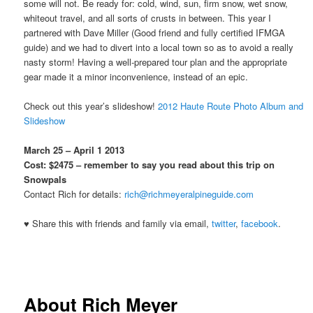
some will not. Be ready for: cold, wind, sun, firm snow, wet snow,
whiteout travel, and all sorts of crusts in between. This year I
partnered with Dave Miller (Good friend and fully certified IFMGA
guide) and we had to divert into a local town so as to avoid a really
nasty storm! Having a well-prepared tour plan and the appropriate
gear made it a minor inconvenience, instead of an epic.
Check out this year’s slideshow!
2012 Haute Route Photo Album and
Slideshow
March 25 – April 1 2013
Cost: $2475 – remember to say you read about this trip on
Snowpals
Contact Rich for details:
rich@richmeyeralpineguide.com
♥ Share this with friends and family via email,
twitter
,
facebook
.
About Rich Meyer