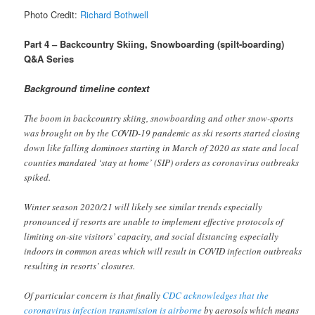
Photo Credit:
Richard Bothwell
Part 4 – Backcountry Skiing, Snowboarding (spilt-boarding)
Q&A Series
Background timeline context
The boom in backcountry skiing, snowboarding and other snow-sports
was brought on by the COVID-19 pandemic as ski resorts started closing
down like falling dominoes starting in March of 2020 as state and local
counties mandated ‘stay at home’ (SIP) orders as coronavirus outbreaks
spiked.
Winter season 2020/21 will likely see similar trends especially
pronounced if resorts are unable to implement effective protocols of
limiting on-site visitors’ capacity, and social distancing especially
indoors in common areas which will result in COVID infection outbreaks
resulting in resorts’ closures.
Of particular concern is that finally
CDC acknowledges that the
coronavirus infection transmission is airborne
by aerosols which means