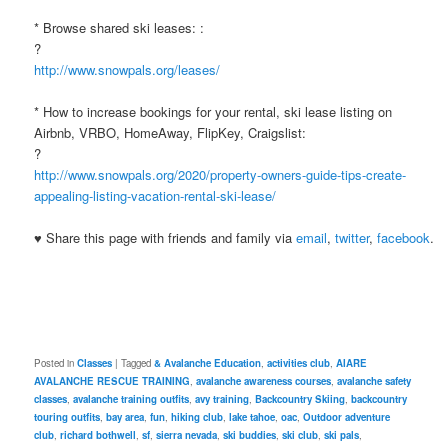
* Browse shared ski leases: :
?
http://www.snowpals.org/leases/
* How to increase bookings for your rental, ski lease listing on
Airbnb, VRBO, HomeAway, FlipKey, Craigslist:
?
http://www.snowpals.org/2020/property-owners-guide-tips-create-
appealing-listing-vacation-rental-ski-lease/
♥ Share this page with friends and family via
email
,
twitter
,
facebook
.
Posted in
Classes
|
Tagged
& Avalanche Education
,
activities club
,
AIARE
AVALANCHE RESCUE TRAINING
,
avalanche awareness courses
,
avalanche safety
classes
,
avalanche training outfits
,
avy training
,
Backcountry Skiing
,
backcountry
touring outfits
,
bay area
,
fun
,
hiking club
,
lake tahoe
,
oac
,
Outdoor adventure
club
,
richard bothwell
,
sf
,
sierra nevada
,
ski buddies
,
ski club
,
ski pals
,