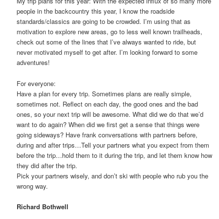
My trip plans for this year: With the expected influx of so many more
people in the backcountry this year, I know the roadside
standards/classics are going to be crowded. I’m using that as
motivation to explore new areas, go to less well known trailheads,
check out some of the lines that I’ve always wanted to ride, but
never motivated myself to get after. I’m looking forward to some
adventures!
For everyone:
Have a plan for every trip. Sometimes plans are really simple,
sometimes not. Reflect on each day, the good ones and the bad
ones, so your next trip will be awesome. What did we do that we’d
want to do again? When did we first get a sense that things were
going sideways? Have frank conversations with partners before,
during and after trips…Tell your partners what you expect from them
before the trip…hold them to it during the trip, and let them know how
they did after the trip.
Pick your partners wisely, and don’t ski with people who rub you the
wrong way.
Richard Bothwell