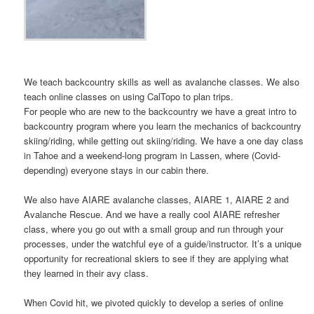
We teach backcountry skills as well as avalanche classes. We also
teach online classes on using CalTopo to plan trips.
For people who are new to the backcountry we have a great intro to
backcountry program where you learn the mechanics of backcountry
skiing/riding, while getting out skiing/riding. We have a one day class
in Tahoe and a weekend-long program in Lassen, where (Covid-
depending) everyone stays in our cabin there.
We also have AIARE avalanche classes, AIARE 1, AIARE 2 and
Avalanche Rescue. And we have a really cool AIARE refresher
class, where you go out with a small group and run through your
processes, under the watchful eye of a guide/instructor. It’s a unique
opportunity for recreational skiers to see if they are applying what
they learned in their avy class.
When Covid hit, we pivoted quickly to develop a series of online