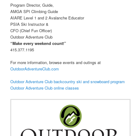
Program Director, Guide,
AMGA SPI Climbing Guide
AIARE Level 1 and 2 Avalanche Educator
PSIA Ski Instructor &
CFO (Chief Fun Officer)
Outdoor Adventure Club
“Make every weekend count!”
415.377.1195
For more information, browse events and outings at
OutdoorAdventureClub.com
Outdoor Adventure Club backcountry ski and snowboard program
Outdoor Adventure Club online classes