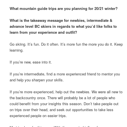
What mountain guide trips are you planning for 20/21 winter?
What is the takeaway message for newbies, intermediate &
advance level BC skiers in regards to what you’d like folks to
learn from your experience and outfit?
Go skiing. It’s fun. Do it often. It’s more fun the more you do it. Keep
learning.
If you’re new, ease into it.
If you’re intermediate, find a more experienced friend to mentor you
and help you sharpen your skills.
If you’re more experienced, help out the newbies. We were all new to
the backcountry once. There will probably be a lot of people who
could benefit from your insights this season. Don’t take people out
on trips over their head, and seek out opportunities to take less
experienced people on easier trips.