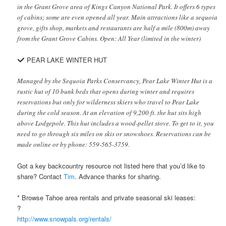
in the Grant Grove area of Kings Canyon National Park. It offers 6 types
of cabins; some are even opened all year. Main attractions like a sequoia
grove, gifts shop, markets and restaurants are half a mile (800m) away
from the Grant Grove Cabins. Open: All Year (limited in the winter)
PEAR LAKE WINTER HUT
Managed by the Sequoia Parks Conservancy, Pear Lake Winter Hut is a
rustic hut of 10 bunk beds that opens during winter and requires
reservations but only for wilderness skiers who travel to Pear Lake
during the cold season. At an elevation of 9,200 ft. the hut sits high
above Lodgepole. This hut includes a wood-pellet stove. To get to it, you
need to go through six miles on skis or snowshoes. Reservations can be
made online or by phone: 559-565-3759.
Got a key backcountry resource not listed here that you’d like to
share? Contact
Tim
. Advance thanks for sharing.
* Browse Tahoe area rentals and private seasonal ski leases:
?
http://www.snowpals.org/rentals/