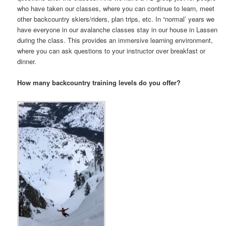
who have taken our classes, where you can continue to learn, meet
other backcountry skiers/riders, plan trips, etc. In “normal’ years we
have everyone in our avalanche classes stay in our house in Lassen
during the class. This provides an immersive learning environment,
where you can ask questions to your instructor over breakfast or
dinner.
How many backcountry training levels do you offer?