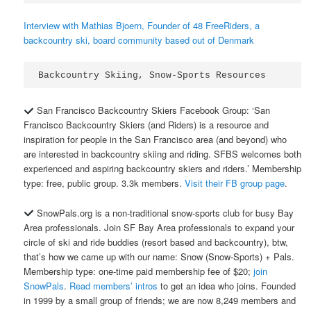
Interview with Mathias Bjoern, Founder of 48 FreeRiders, a
backcountry ski, board community based out of Denmark
Backcountry Skiing, Snow-Sports Resources
San Francisco Backcountry Skiers Facebook Group: ‘San
Francisco Backcountry Skiers (and Riders) is a resource and
inspiration for people in the San Francisco area (and beyond) who
are interested in backcountry skiing and riding. SFBS welcomes both
experienced and aspiring backcountry skiers and riders.’ Membership
type: free, public group. 3.3k members.
Visit their FB group page
.
SnowPals.org is a non-traditional snow-sports club for busy Bay
Area professionals. Join SF Bay Area professionals to expand your
circle of ski and ride buddies (resort based and backcountry), btw,
that’s how we came up with our name: Snow (Snow-Sports) + Pals.
Membership type: one-time paid membership fee of $20;
join
SnowPals
.
Read members’ intros
to get an idea who joins. Founded
in 1999 by a small group of friends; we are now 8,249 members and