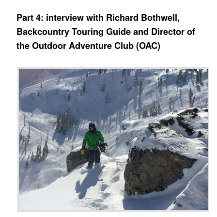
Part 4: interview with Richard Bothwell,
Backcountry Touring Guide and Director of
the Outdoor Adventure Club (OAC)