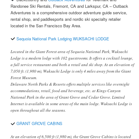
Randonee Ski Rentals, Fremont, CA and Larkspur, CA – Outback
Adventures is a comprehensive outdoor adventure guide service,
rental shop, and paddlesports and nordic ski specialty retailer
located in the San Francisco Bay Area.
Sequoia National Park Lodging WUKSACHI LODGE
Located in the Giant Forest area of Sequoia National Park, Wuksachi
Lodge is a modern lodge with 102 guestrooms. It offers a cocktail lounge,
a full service restaurant and both a retail and ski shop. At an elevation of
7,050 ft. (1,980 m), Wuksachi Lodge is only 4 miles away from the Giant
Forest Museum.
Delaware North Parks & Resorts offers multiple services like overnight
accommodations, retail, food and beverage, etc. at Kings Canyon
National Park in the area of Grant Grove and Cedar Grove. Limited
Internet is available in some areas of the main lodge. Wuksachi Lodge is
open throughout all the seasons.
GRANT GROVE CABINS
At an elevation of 6,500 ft (1,980 m), the Grant Grove Cabins is located