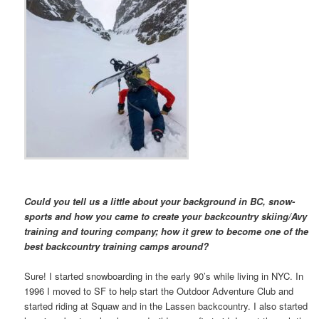
Could you tell us a little about your background in BC, snow-
sports and how you came to create your backcountry skiing/Avy
training and touring company; how it grew to become one of the
best backcountry training camps around?
Sure! I started snowboarding in the early 90’s while living in NYC. In
1996 I moved to SF to help start the Outdoor Adventure Club and
started riding at Squaw and in the Lassen backcountry. I also started