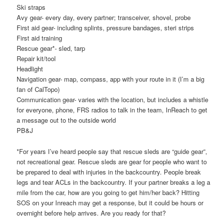
Ski straps
Avy gear- every day, every partner; transceiver, shovel, probe
First aid gear- including splints, pressure bandages, steri strips
First aid training
Rescue gear*- sled, tarp
Repair kit/tool
Headlight
Navigation gear- map, compass, app with your route in it (I’m a big
fan of CalTopo)
Communication gear- varies with the location, but includes a whistle
for everyone, phone, FRS radios to talk in the team, InReach to get
a message out to the outside world
PB&J
*For years I’ve heard people say that rescue sleds are “guide gear”,
not recreational gear. Rescue sleds are gear for people who want to
be prepared to deal with injuries in the backcountry. People break
legs and tear ACLs in the backcountry. If your partner breaks a leg a
mile from the car, how are you going to get him/her back? Hitting
SOS on your Inreach may get a response, but it could be hours or
overnight before help arrives. Are you ready for that?