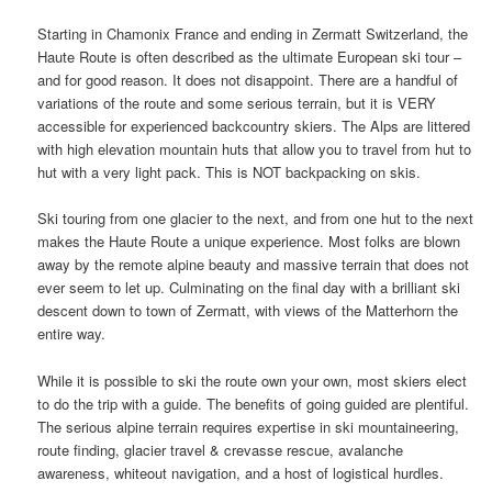
Starting in Chamonix France and ending in Zermatt Switzerland, the
Haute Route is often described as the ultimate European ski tour –
and for good reason. It does not disappoint. There are a handful of
variations of the route and some serious terrain, but it is VERY
accessible for experienced backcountry skiers. The Alps are littered
with high elevation mountain huts that allow you to travel from hut to
hut with a very light pack. This is NOT backpacking on skis.
Ski touring from one glacier to the next, and from one hut to the next
makes the Haute Route a unique experience. Most folks are blown
away by the remote alpine beauty and massive terrain that does not
ever seem to let up. Culminating on the final day with a brilliant ski
descent down to town of Zermatt, with views of the Matterhorn the
entire way.
While it is possible to ski the route own your own, most skiers elect
to do the trip with a guide. The benefits of going guided are plentiful.
The serious alpine terrain requires expertise in ski mountaineering,
route finding, glacier travel & crevasse rescue, avalanche
awareness, whiteout navigation, and a host of logistical hurdles.