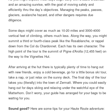
and an amazing sunrise, with the goal of moving safely and
efficiently thru the day’s objectives. Managing the peaks, passes,
glaciers, avalanche hazard, and other dangers requires due
diligence.
Some days might cover as much as 10-20 miles and 3000-4000
vertical feet of climbing, others much less. Along the way, you might
summit a third or fourth-class peak like the Rosablanche, or rappel
down from the Col du Chardonnet. Each has its own character. The
high point of the tour is the summit of Pigne d’Arolla (12,455 feet) on
the way to the Vignettes Hut.
After arriving at the hut there is typically plenty of time to hang out
with new friends, enjoy a cold beverage, go for a little bonus ski tour,
take a nap, or just relax on the sunny deck. The final day of the tour
takes you (literally) into the town of Zermatt. Where you could easily
hang out for days skiing and relaxing under the watchful eye of the
Matterhorn. Don’t worry, your guide has arranged for your bags to be
waiting for you.
Sound good?
Here are some tips for your Haute Route adventure: