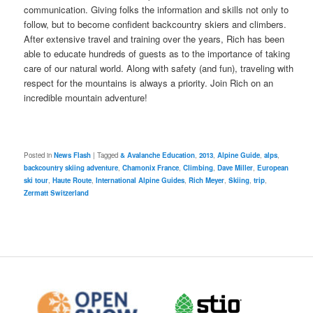
communication. Giving folks the information and skills not only to
follow, but to become confident backcountry skiers and climbers.
After extensive travel and training over the years, Rich has been
able to educate hundreds of guests as to the importance of taking
care of our natural world. Along with safety (and fun), traveling with
respect for the mountains is always a priority. Join Rich on an
incredible mountain adventure!
Posted in
News Flash
|
Tagged
& Avalanche Education
,
2013
,
Alpine Guide
,
alps
,
backcountry skiing adventure
,
Chamonix France
,
Climbing
,
Dave Miller
,
European
ski tour
,
Haute Route
,
International Alpine Guides
,
Rich Meyer
,
Skiing
,
trip
,
Zermatt Switzerland