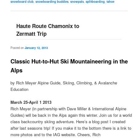
snowboard club
,
snowboarding buddies
,
snowpals
,
splitboarding
,
tahoe
Haute Route Chamonix to
Zermatt Trip
Posted on
January 12, 2013
Classic Hut-to-Hut Ski Mountaineering in the
Alps
by Rich Meyer Alpine Guide, Skiing, Climbing, & Avalanche
Education
March 25-April 1 2013
Rich Meyer (in partnership with Dave Miller & International Alpine
Guides) will be back in the Alps again this winter. Join us for a world
class backcountry skiing adventure. Here’s a blog post I created
after last seasons trip! If you make it to the bottom there is a link to
more photos and to the IAG website. Cheers, Rich