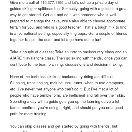
Give me a call at 415.377.1195 and let’s set up a private day of
guided skiing or splitboarding! Seriously, going with a guide is a great
way to get started. Get out and do it with someone who is well
prepared to manage the risks, while also able to choose appropriate
terrain for you, and who is a good teacher. That’s a tough mix to find
in a recreational setting, especially in groups. Get a couple of friends
together to split the cost, and let’s go have some fun!
Take a couple of classes; Take an intro to backcountry class and an
AIARE 1 avalanche class. Then go skiing with friends, once you can
contribute to the team planning, discussions and decision making.
None of the technical skills of backcountry riding are difficult.
Skinning, transitioning, making uphill turns, when to use crampons,
etc. I’ve never met anyone who can’t do it. But I’ve met a lot of
people who have terrible form, are inefficient and fall over their skis.
Spending a day with a guide gets you up the learning curve a lot
faster, confirms you’re doing it right, and should put you on a good
path for more training.
You can skip classes and get started by going with friends, but