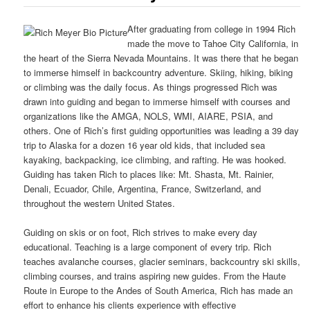
After graduating from college in 1994 Rich
made the move to Tahoe City California, in
the heart of the Sierra Nevada Mountains. It was there that he began
to immerse himself in backcountry adventure. Skiing, hiking, biking
or climbing was the daily focus. As things progressed Rich was
drawn into guiding and began to immerse himself with courses and
organizations like the AMGA, NOLS, WMI, AIARE, PSIA, and
others. One of Rich’s first guiding opportunities was leading a 39 day
trip to Alaska for a dozen 16 year old kids, that included sea
kayaking, backpacking, ice climbing, and rafting. He was hooked.
Guiding has taken Rich to places like: Mt. Shasta, Mt. Rainier,
Denali, Ecuador, Chile, Argentina, France, Switzerland, and
throughout the western United States.
Guiding on skis or on foot, Rich strives to make every day
educational. Teaching is a large component of every trip. Rich
teaches avalanche courses, glacier seminars, backcountry ski skills,
climbing courses, and trains aspiring new guides. From the Haute
Route in Europe to the Andes of South America, Rich has made an
effort to enhance his clients experience with effective