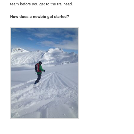
team before you get to the trailhead.
How does a newbie get started?