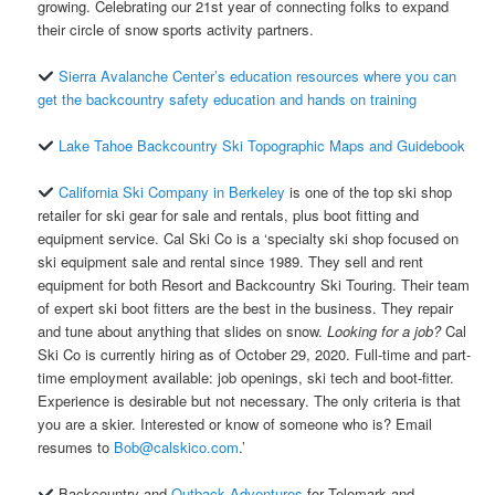
growing. Celebrating our 21st year of connecting folks to expand
their circle of snow sports activity partners.
Sierra Avalanche Center’s education resources where you can
get the backcountry safety education and hands on training
Lake Tahoe Backcountry Ski Topographic Maps and Guidebook
California Ski Company in Berkeley
is one of the top ski shop
retailer for ski gear for sale and rentals, plus boot fitting and
equipment service. Cal Ski Co is a ‘specialty ski shop focused on
ski equipment sale and rental since 1989. They sell and rent
equipment for both Resort and Backcountry Ski Touring. Their team
of expert ski boot fitters are the best in the business. They repair
and tune about anything that slides on snow.
Looking for a job?
Cal
Ski Co is currently hiring as of October 29, 2020. Full-time and part-
time employment available: job openings, ski tech and boot-fitter.
Experience is desirable but not necessary. The only criteria is that
you are a skier. Interested or know of someone who is? Email
resumes to
Bob@calskico.com
.’
Backcountry and
Outback Adventures
for Telemark and