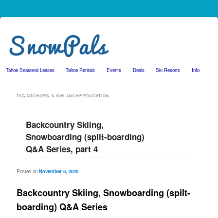
Tahoe Seasonal Leases
Tahoe Rentals
Events
Deals
Ski Resorts
Info
Skip to primary content
Skip to secondary content
TAG ARCHIVES:
& AVALANCHE EDUCATION
Backcountry Skiing,
Snowboarding (spilt-boarding)
Q&A Series, part 4
Posted on
November 6, 2020
Backcountry Skiing, Snowboarding (spilt-
boarding) Q&A Series