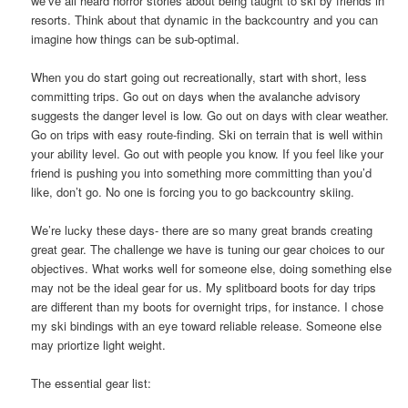
we’ve all heard horror stories about being taught to ski by friends in
resorts. Think about that dynamic in the backcountry and you can
imagine how things can be sub-optimal.
When you do start going out recreationally, start with short, less
committing trips. Go out on days when the avalanche advisory
suggests the danger level is low. Go out on days with clear weather.
Go on trips with easy route-finding. Ski on terrain that is well within
your ability level. Go out with people you know. If you feel like your
friend is pushing you into something more committing than you’d
like, don’t go. No one is forcing you to go backcountry skiing.
We’re lucky these days- there are so many great brands creating
great gear. The challenge we have is tuning our gear choices to our
objectives. What works well for someone else, doing something else
may not be the ideal gear for us. My splitboard boots for day trips
are different than my boots for overnight trips, for instance. I chose
my ski bindings with an eye toward reliable release. Someone else
may priortize light weight.
The essential gear list: