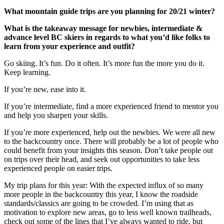
What mountain guide trips are you planning for 20/21 winter?
What is the takeaway message for newbies, intermediate &
advance level BC skiers in regards to what you’d like folks to
learn from your experience and outfit?
Go skiing. It’s fun. Do it often. It’s more fun the more you do it.
Keep learning.
If you’re new, ease into it.
If you’re intermediate, find a more experienced friend to mentor you
and help you sharpen your skills.
If you’re more experienced, help out the newbies. We were all new
to the backcountry once. There will probably be a lot of people who
could benefit from your insights this season. Don’t take people out
on trips over their head, and seek out opportunities to take less
experienced people on easier trips.
My trip plans for this year: With the expected influx of so many
more people in the backcountry this year, I know the roadside
standards/classics are going to be crowded. I’m using that as
motivation to explore new areas, go to less well known trailheads,
check out some of the lines that I’ve always wanted to ride, but