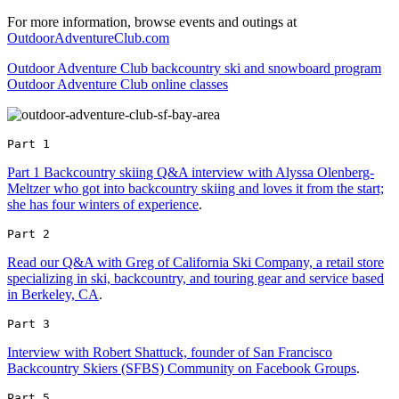
For more information, browse events and outings at
OutdoorAdventureClub.com
Outdoor Adventure Club backcountry ski and snowboard program
Outdoor Adventure Club online classes
Part 1 
Part 1 Backcountry skiing Q&A interview with Alyssa Olenberg-
Meltzer who got into backcountry skiing and loves it from the start;
she has four winters of experience
.
Part 2 
Read our Q&A with Greg of California Ski Company, a retail store
specializing in ski, backcountry, and touring gear and service based
in Berkeley, CA
.
Part 3 
Interview with Robert Shattuck, founder of San Francisco
Backcountry Skiers (SFBS) Community on Facebook Groups
.
Part 5 