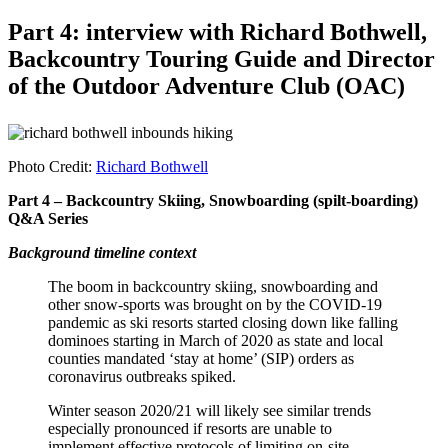
Part 4: interview with Richard Bothwell,
Backcountry Touring Guide and Director
of the Outdoor Adventure Club (OAC)
Photo Credit:
Richard Bothwell
Part 4 – Backcountry Skiing, Snowboarding (spilt-boarding)
Q&A Series
Background timeline context
The boom in backcountry skiing, snowboarding and
other snow-sports was brought on by the COVID-19
pandemic as ski resorts started closing down like falling
dominoes starting in March of 2020 as state and local
counties mandated ‘stay at home’ (SIP) orders as
coronavirus outbreaks spiked.
Winter season 2020/21 will likely see similar trends
especially pronounced if resorts are unable to
implement effective protocols of limiting on-site