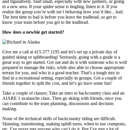
and figuratively. Start small, especially with new partners, or going
to a new area. If your spider sense is tingling, listen to it. If you
realize the group you’re with isn’t behaving how you’d like…bail.
The best time to bail is before you leave the trailhead, so get to
know your team before you get to the trailhead.
How does a newbie get started?
Give me a call at 415.377.1195 and let’s set up a private day of
guided skiing or splitboarding! Seriously, going with a guide is a
great way to get started. Get out and do it with someone who is well
prepared to manage the risks, while also able to choose appropriate
terrain for you, and who is a good teacher. That’s a tough mix to
find in a recreational setting, especially in groups. Get a couple of
friends together to split the cost, and let’s go have some fun!
Take a couple of classes; Take an intro to backcountry class and an
AIARE 1 avalanche class. Then go skiing with friends, once you
can contribute to the team planning, discussions and decision
making.
None of the technical skills of backcountry riding are difficult.
Skinning, transitioning, making uphill turns, when to use crampons,
etc. I’ve never met anyone who can’t do it. But I’ve met a lot of