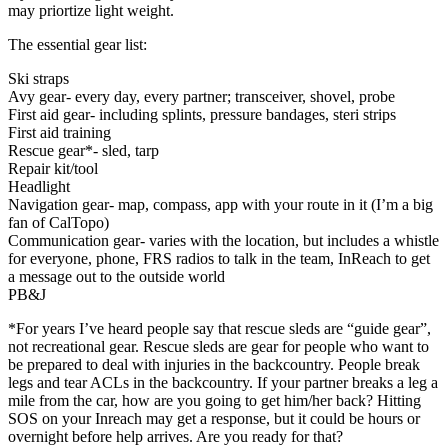
may priortize light weight.
The essential gear list:
Ski straps
Avy gear- every day, every partner; transceiver, shovel, probe
First aid gear- including splints, pressure bandages, steri strips
First aid training
Rescue gear*- sled, tarp
Repair kit/tool
Headlight
Navigation gear- map, compass, app with your route in it (I’m a big
fan of CalTopo)
Communication gear- varies with the location, but includes a whistle
for everyone, phone, FRS radios to talk in the team, InReach to get
a message out to the outside world
PB&J
*For years I’ve heard people say that rescue sleds are “guide gear”,
not recreational gear. Rescue sleds are gear for people who want to
be prepared to deal with injuries in the backcountry. People break
legs and tear ACLs in the backcountry. If your partner breaks a leg a
mile from the car, how are you going to get him/her back? Hitting
SOS on your Inreach may get a response, but it could be hours or
overnight before help arrives. Are you ready for that?