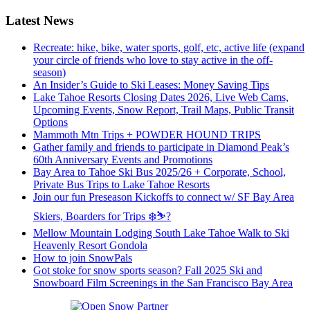
Latest News
Recreate: hike, bike, water sports, golf, etc, active life (expand
your circle of friends who love to stay active in the off-
season)
An Insider’s Guide to Ski Leases: Money Saving Tips
Lake Tahoe Resorts Closing Dates 2026, Live Web Cams,
Upcoming Events, Snow Report, Trail Maps, Public Transit
Options
Mammoth Mtn Trips + POWDER HOUND TRIPS
Gather family and friends to participate in Diamond Peak’s
60th Anniversary Events and Promotions
Bay Area to Tahoe Ski Bus 2025/26 + Corporate, School,
Private Bus Trips to Lake Tahoe Resorts
Join our fun Preseason Kickoffs to connect w/ SF Bay Area
Skiers, Boarders for Trips ❄️⛷?
Mellow Mountain Lodging South Lake Tahoe Walk to Ski
Heavenly Resort Gondola
How to join SnowPals
Got stoke for snow sports season? Fall 2025 Ski and
Snowboard Film Screenings in the San Francisco Bay Area