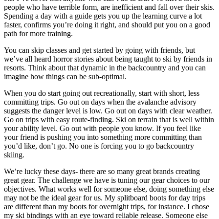
people who have terrible form, are inefficient and fall over their skis.
Spending a day with a guide gets you up the learning curve a lot
faster, confirms you’re doing it right, and should put you on a good
path for more training.
You can skip classes and get started by going with friends, but
we’ve all heard horror stories about being taught to ski by friends in
resorts. Think about that dynamic in the backcountry and you can
imagine how things can be sub-optimal.
When you do start going out recreationally, start with short, less
committing trips. Go out on days when the avalanche advisory
suggests the danger level is low. Go out on days with clear weather.
Go on trips with easy route-finding. Ski on terrain that is well within
your ability level. Go out with people you know. If you feel like
your friend is pushing you into something more committing than
you’d like, don’t go. No one is forcing you to go backcountry
skiing.
We’re lucky these days- there are so many great brands creating
great gear. The challenge we have is tuning our gear choices to our
objectives. What works well for someone else, doing something else
may not be the ideal gear for us. My splitboard boots for day trips
are different than my boots for overnight trips, for instance. I chose
my ski bindings with an eye toward reliable release. Someone else