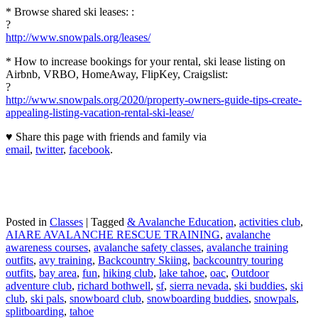
* Browse shared ski leases: :
?
http://www.snowpals.org/leases/
* How to increase bookings for your rental, ski lease listing on
Airbnb, VRBO, HomeAway, FlipKey, Craigslist:
?
http://www.snowpals.org/2020/property-owners-guide-tips-create-
appealing-listing-vacation-rental-ski-lease/
♥ Share this page with friends and family via
email
,
twitter
,
facebook
.
Posted in
Classes
|
Tagged
& Avalanche Education
,
activities club
,
AIARE AVALANCHE RESCUE TRAINING
,
avalanche
awareness courses
,
avalanche safety classes
,
avalanche training
outfits
,
avy training
,
Backcountry Skiing
,
backcountry touring
outfits
,
bay area
,
fun
,
hiking club
,
lake tahoe
,
oac
,
Outdoor
adventure club
,
richard bothwell
,
sf
,
sierra nevada
,
ski buddies
,
ski
club
,
ski pals
,
snowboard club
,
snowboarding buddies
,
snowpals
,
splitboarding
,
tahoe