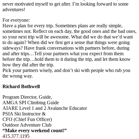
never motivated myself to get after. I’m looking forward to some
adventures!
For everyone:
Have a plan for every trip. Sometimes plans are really simple,
sometimes not. Reflect on each day, the good ones and the bad ones,
so your next trip will be awesome. What did we do that we’d want
to do again? When did we first get a sense that things were going
sideways? Have frank conversations with partners before, during
and after trips…Tell your partners what you expect from them
before the trip…hold them to it during the trip, and let them know
how they did after the trip.
Pick your partners wisely, and don’t ski with people who rub you
the wrong way.
Richard Bothwell
Program Director, Guide,
AMGA SPI Climbing Guide
AIARE Level 1 and 2 Avalanche Educator
PSIA Ski Instructor &
CFO (Chief Fun Officer)
Outdoor Adventure Club
“Make every weekend count!”
415.377.1195