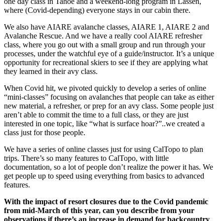
one day class in Tahoe and a weekend-long program in Lassen,
where (Covid-depending) everyone stays in our cabin there.
We also have AIARE avalanche classes, AIARE 1, AIARE 2 and
Avalanche Rescue. And we have a really cool AIARE refresher
class, where you go out with a small group and run through your
processes, under the watchful eye of a guide/instructor. It’s a unique
opportunity for recreational skiers to see if they are applying what
they learned in their avy class.
When Covid hit, we pivoted quickly to develop a series of online
“mini-classes” focusing on avalanches that people can take as either
new material, a refresher, or prep for an avy class. Some people just
aren’t able to commit the time to a full class, or they are just
interested in one topic, like “what is surface hoar?”..we created a
class just for those people.
We have a series of online classes just for using CalTopo to plan
trips. There’s so many features to CalTopo, with little
documentation, so a lot of people don’t realize the power it has. We
get people up to speed using everything from basics to advanced
features.
With the impact of resort closures due to the Covid pandemic
from mid-March of this year, can you describe from your
observations if there’s an increase in demand for backcountry