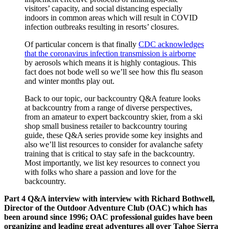
visitors’ capacity, and social distancing especially
indoors in common areas which will result in COVID
infection outbreaks resulting in resorts’ closures.
Of particular concern is that finally
CDC acknowledges
that the coronavirus infection transmission is airborne
by aerosols which means it is highly contagious. This
fact does not bode well so we’ll see how this flu season
and winter months play out.
Back to our topic, our backcountry Q&A feature looks
at backcountry from a range of diverse perspectives,
from an amateur to expert backcountry skier, from a ski
shop small business retailer to backcountry touring
guide, these Q&A series provide some key insights and
also we’ll list resources to consider for avalanche safety
training that is critical to stay safe in the backcountry.
Most importantly, we list key resources to connect you
with folks who share a passion and love for the
backcountry.
Part 4 Q&A interview with interview with Richard Bothwell,
Director of the Outdoor Adventure Club (OAC) which has
been around since 1996; OAC professional guides have been
organizing and leading great adventures all over Tahoe Sierra