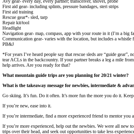
Avy gear- every day, every partner; transceiver, shovel, probe
First aid gear- including splints, pressure bandages, steri strips
First aid training
Rescue gear*- sled, tarp
Repair kit/tool
Headlight
Navigation gear- map, compass, app with your route in it (I’m a big 
Communication gear- varies with the location, but includes a whistle 
PB&J
*For years I’ve heard people say that rescue sleds are “guide gear”, n
tear ACLs in the backcountry. If your partner breaks a leg a mile fro
help arrives. Are you ready for that?
What mountain guide trips are you planning for 20/21 winter?
What is the takeaway message for newbies, intermediate & advance
Go skiing. It’s fun. Do it often. It’s more fun the more you do it. Keep
If you’re new, ease into it.
If you’re intermediate, find a more experienced friend to mentor you a
If you’re more experienced, help out the newbies. We were all new to 
trips over their head, and seek out opportunities to take less experienc