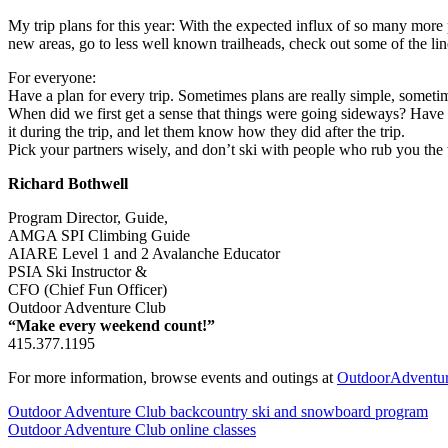
My trip plans for this year: With the expected influx of so many more 
new areas, go to less well known trailheads, check out some of the lin
For everyone:
Have a plan for every trip. Sometimes plans are really simple, somet
When did we first get a sense that things were going sideways? Have 
it during the trip, and let them know how they did after the trip.
Pick your partners wisely, and don’t ski with people who rub you th
Richard Bothwell
Program Director, Guide,
AMGA SPI Climbing Guide
AIARE Level 1 and 2 Avalanche Educator
PSIA Ski Instructor &
CFO (Chief Fun Officer)
Outdoor Adventure Club
“Make every weekend count!”
415.377.1195
For more information, browse events and outings at
OutdoorAdventu
Outdoor Adventure Club backcountry ski and snowboard program
Outdoor Adventure Club online classes