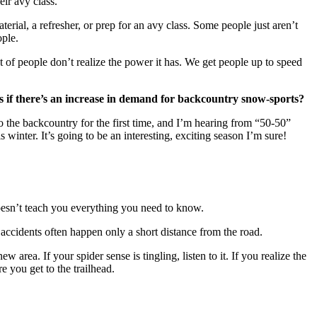
eir avy class.
rial, a refresher, or prep for an avy class. Some people just aren’t
ople.
ot of people don’t realize the power it has. We get people up to speed
s if there’s an increase in demand for backcountry snow-sports?
 the backcountry for the first time, and I’m hearing from “50-50”
 winter. It’s going to be an interesting, exciting season I’m sure!
 doesn’t teach you everything you need to know.
accidents often happen only a short distance from the road.
 area. If your spider sense is tingling, listen to it. If you realize the
 you get to the trailhead.