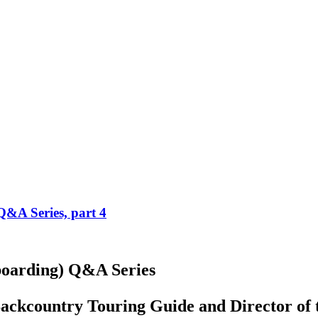
Q&A Series, part 4
boarding) Q&A Series
 Backcountry Touring Guide and Director o