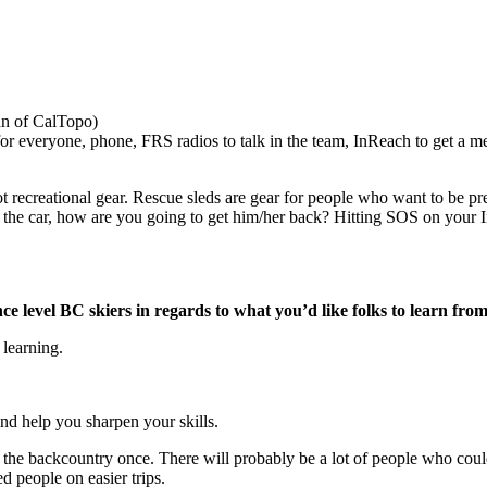
fan of CalTopo)
for everyone, phone, FRS radios to talk in the team, InReach to get a m
ot recreational gear. Rescue sleds are gear for people who want to be pr
m the car, how are you going to get him/her back? Hitting SOS on your I
 level BC skiers in regards to what you’d like folks to learn from
 learning.
nd help you sharpen your skills.
the backcountry once. There will probably be a lot of people who could
ed people on easier trips.