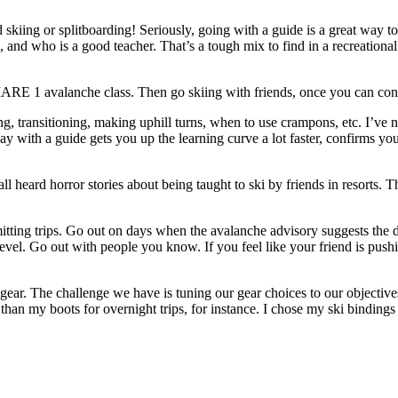
d skiing or splitboarding! Seriously, going with a guide is a great way t
 and who is a good teacher. That’s a tough mix to find in a recreational s
AIARE 1 avalanche class. Then go skiing with friends, once you can cont
ning, transitioning, making uphill turns, when to use crampons, etc. I’ve
 day with a guide gets you up the learning curve a lot faster, confirms y
all heard horror stories about being taught to ski by friends in resort
mitting trips. Go out on days when the avalanche advisory suggests the 
ty level. Go out with people you know. If you feel like your friend is p
t gear. The challenge we have is tuning our gear choices to our objecti
nt than my boots for overnight trips, for instance. I chose my ski binding