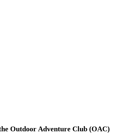
f the Outdoor Adventure Club (OAC)