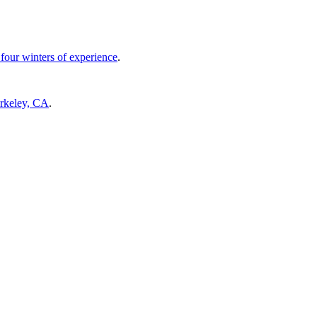
four winters of experience
.
erkeley, CA
.