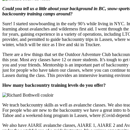
Could you tell us a little about your background in BC, snow-spor
backcountry training camps around?
Sure! I started snowboarding in the early 90’s while living in NYC. I
learning about avalanches and wilderness first aid. I went through t
for years, gaining experience in a variety of operations, includi
provider, and permitted to guide backcountry trips in Lassen, where w
winter, which will be nice as I live and ski in Truckee.
There are a few things that set the Outdoor Adventure Club backcountr
this year. Most avy classes have 12 or more students. It’s tough to get
you and your friends. Mentorship is an important part of backcountry
just for people who have taken our classes, where you can continue to 
Lassen during the class. This provides an immersive learning environm
How many backcountry training levels do you offer?
We teach backcountry skills as well as avalanche classes. We also teac
For people who are new to the backcountry we have a great intro to b
Tahoe and a weekend-long program in Lassen, where (Covid-depending
We also have AIARE avalanche classes, AIARE 1, AIARE 2 and Avalan