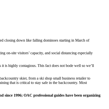
 closing down like falling dominoes starting in March of
ng on-site visitors’ capacity, and social distancing especially
it is highly contagious. This fact does not bode well so we’ll
ckcountry skier, from a ski shop small business retailer to
ning that is critical to stay safe in the backcountry. Most
d since 1996; OAC professional guides have been organizing