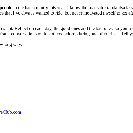
people in the backcountry this year, I know the roadside standards/class
es that I’ve always wanted to ride, but never motivated myself to get a
imes not. Reflect on each day, the good ones and the bad ones, so your 
frank conversations with partners before, during and after trips…Tell 
e wrong way.
reClub.com