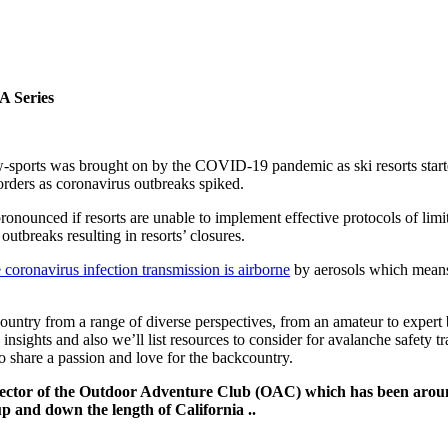
A Series
sports was brought on by the COVID-19 pandemic as ski resorts started
orders as coronavirus outbreaks spiked.
ronounced if resorts are unable to implement effective protocols of limiti
tbreaks resulting in resorts’ closures.
oronavirus infection transmission is airborne
by aerosols which means 
ntry from a range of diverse perspectives, from an amateur to expert ba
ghts and also we’ll list resources to consider for avalanche safety trai
o share a passion and love for the backcountry.
rector of the Outdoor Adventure Club (OAC) which has been aroun
p and down the length of California ..