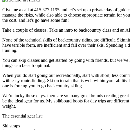
Give me a call at 415.377.1195 and let’s set up a private day of guide
manage the risks, while also able to choose appropriate terrain for you,
the cost, and let’s go have some fun!
Take a couple of classes; Take an intro to backcountry class and an 
None of the technical skills of backcountry riding are difficult. Skin
have terrible form, are inefficient and fall over their skis. Spending a
training.
You can skip classes and get started by going with friends, but we’ve 
things can be sub-optimal.
When you do start going out recreationally, start with short, less com
with easy route-finding. Ski on terrain that is well within your abili
one is forcing you to go backcountry skiing.
We’re lucky these days- there are so many great brands creating grea
be the ideal gear for us. My splitboard boots for day trips are differe
weight.
The essential gear list:
Ski straps