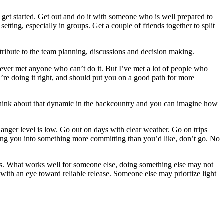
o get started. Get out and do it with someone who is well prepared to
etting, especially in groups. Get a couple of friends together to split
ribute to the team planning, discussions and decision making.
 never met anyone who can’t do it. But I’ve met a lot of people who
ou’re doing it right, and should put you on a good path for more
s. Think about that dynamic in the backcountry and you can imagine how
danger level is low. Go out on days with clear weather. Go on trips
ushing you into something more committing than you’d like, don’t go. No
ves. What works well for someone else, doing something else may not
s with an eye toward reliable release. Someone else may priortize light