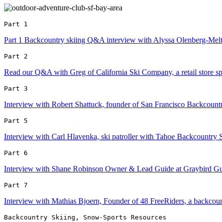
Part 1 
Part 1 Backcountry skiing Q&A interview with Alyssa Olenberg-Meltzer
Part 2 
Read our Q&A with Greg of California Ski Company, a retail store spe
Part 3 
Interview with Robert Shattuck, founder of San Francisco Backcou
Part 5 
Interview with Carl Hlavenka, ski patroller with Tahoe Backcountry 
Part 6 
Interview with Shane Robinson Owner & Lead Guide at Graybird Gu
Part 7 
Interview with Mathias Bjoern, Founder of 48 FreeRiders, a backcou
Backcountry Skiing, Snow-Sports Resources