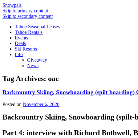
Snowpals
Skip to primary content
Skip to secondary content
Tahoe Seasonal Leases
Tahoe Rentals
Events
Deals
Ski Resorts
Info
Giveaway
News
Tag Archives:
oac
Backcountry Skiing, Snowboarding (spilt-boarding) 
Posted on
November 6, 2020
Backcountry Skiing, Snowboarding (spilt-
Part 4: interview with Richard Bothwell,