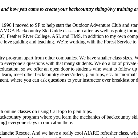
ts and how you came to create your backcountry skiing/Avy training a
n 1996 I moved to SF to help start the Outdoor Adventure Club and start
he AMGA Backcountry Ski Guide class soon after, as well as going thro
ng LTCC, Feather River College, ASI, and TMS, in addition to my own 
e love guiding and teaching. We’re working with the Forest Service to o
y program apart from other companies. We have smaller class sizes. We’
 to everyone’s questions with that many students. We do a lot of private 
 education, so we offer an open door to students who want to follow up
learn, meet other backcountry skiers/riders, plan trips, etc. In “normal
ent, where you can ask questions to your instructor over breakfast or d
h online classes on using CalTopo to plan trips.
ackcountry program where you learn the mechanics of backcountry skiing
) everyone stays in our cabin there.
che Rescue. And we have a really cool AIARE refresher class, where