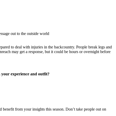
essage out to the outside world
epared to deal with injuries in the backcountry. People break legs and
nreach may get a response, but it could be hours or overnight before
 your experience and outfit?
 benefit from your insights this season. Don’t take people out on