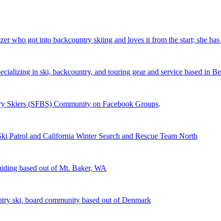
 who got into backcountry skiing and loves it from the start; she has 
cializing in ski, backcountry, and touring gear and service based in B
ntry Skiers (SFBS) Community on Facebook Groups
.
Ski Patrol and California Winter Search and Rescue Team North
iding based out of Mt. Baker, WA
ntry ski, board community based out of Denmark