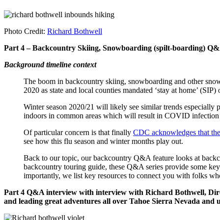
Photo Credit:
Richard Bothwell
Part 4 – Backcountry Skiing, Snowboarding (spilt-boarding) Q&
Background timeline context
The boom in backcountry skiing, snowboarding and other snow-
2020 as state and local counties mandated ‘stay at home’ (SIP) 
Winter season 2020/21 will likely see similar trends especially p
indoors in common areas which will result in COVID infection ou
Of particular concern is that finally
CDC acknowledges that the c
see how this flu season and winter months play out.
Back to our topic, our backcountry Q&A feature looks at backcou
backcountry touring guide, these Q&A series provide some key insi
importantly, we list key resources to connect you with folks wh
Part 4 Q&A interview with interview with Richard Bothwell, Di
and leading great adventures all over Tahoe Sierra Nevada and u