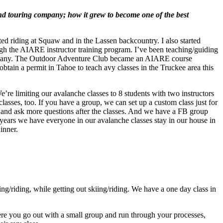
nd touring company; how it grew to become one of the best
ed riding at Squaw and in the Lassen backcountry. I also started
ugh the AIARE instructor training program. I’ve been teaching/guiding
company. The Outdoor Adventure Club became an AIARE course
btain a permit in Tahoe to teach avy classes in the Truckee area this
re limiting our avalanche classes to 8 students with two instructors
classes, too. If you have a group, we can set up a custom class just for
 and ask more questions after the classes. And we have a FB group
’ years we have everyone in our avalanche classes stay in our house in
inner.
/riding, while getting out skiing/riding. We have a one day class in
 you go out with a small group and run through your processes,