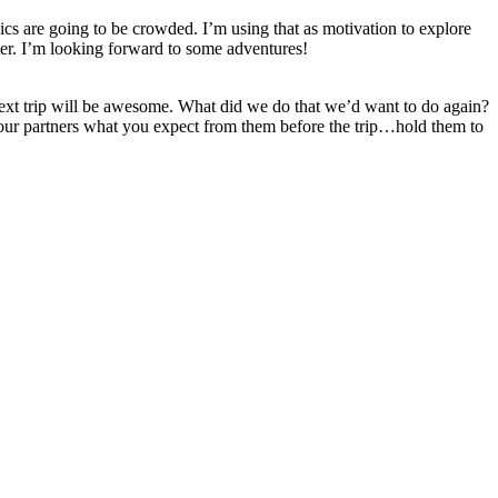
ics are going to be crowded. I’m using that as motivation to explore
fter. I’m looking forward to some adventures!
next trip will be awesome. What did we do that we’d want to do again?
your partners what you expect from them before the trip…hold them to