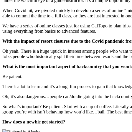
under the watchful eye of a guide/instructor. It’s a unique opportunity f
When Covid hit, we pivoted quickly to develop a series of online “mini
able to commit the time to a full class, or they are just interested in on
We have a series of online classes just for using CalTopo to plan trips
using everything from basics to advanced features.
With the impact of resort closures due to the Covid pandemic fr
Oh yeah. There is a huge uptick in interest among people who want to 
folks people who historically split their time between resorts and the b
What is the most important aspect of backcountry that you would
Be patient.
There’s a lot to learn and it’s a long, fun process to gain that knowl
Oh, it’s also dangerous…people can/do die going into the backcountry.
So what’s important? Be patient. Start with a cup of coffee. Literally an
group you’re with isn’t behaving how you’d like…bail. The best time to
How does a newbie get started?