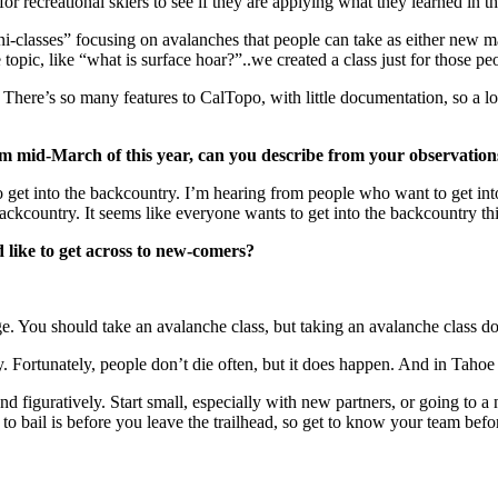
or recreational skiers to see if they are applying what they learned in th
-classes” focusing on avalanches that people can take as either new mate
e topic, like “what is surface hoar?”..we created a class just for those pe
. There’s so many features to CalTopo, with little documentation, so a l
om mid-March of this year, can you describe from your observation
get into the backcountry. I’m hearing from people who want to get into
ackcountry. It seems like everyone wants to get into the backcountry this
 like to get across to new-comers?
edge. You should take an avalanche class, but taking an avalanche class
 Fortunately, people don’t die often, but it does happen. And in Tahoe 
d figuratively. Start small, especially with new partners, or going to a new
 bail is before you leave the trailhead, so get to know your team before