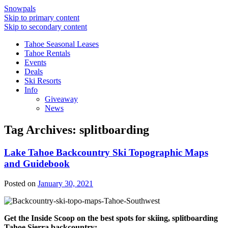
Snowpals
Skip to primary content
Skip to secondary content
Tahoe Seasonal Leases
Tahoe Rentals
Events
Deals
Ski Resorts
Info
Giveaway
News
Tag Archives:
splitboarding
Lake Tahoe Backcountry Ski Topographic Maps
and Guidebook
Posted on
January 30, 2021
Get the Inside Scoop on the best spots for skiing, splitboarding
Tahoe Sierra backcountry: