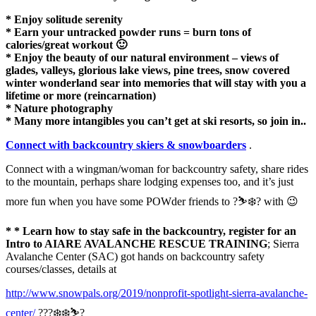
* Enjoy solitude serenity
* Earn your untracked powder runs = burn tons of
calories/great workout 🙂
* Enjoy the beauty of our natural environment – views of
glades, valleys, glorious lake views, pine trees, snow covered
winter wonderland sear into memories that will stay with you a
lifetime or more (reincarnation)
* Nature photography
* Many more intangibles you can’t get at ski resorts, so join in..
Connect with backcountry skiers & snowboarders
.
Connect with a wingman/woman for backcountry safety, share rides
to the mountain, perhaps share lodging expenses too, and it’s just
more fun when you have some POWder friends to ?⛷❄️? with 😉
* * Learn how to stay safe in the backcountry, register for an
Intro to AIARE AVALANCHE RESCUE TRAINING
; Sierra
Avalanche Center (SAC) got hands on backcountry safety
courses/classes, details at
http://www.snowpals.org/2019/nonprofit-spotlight-sierra-avalanche-
center/
???❄️❄️⛷?