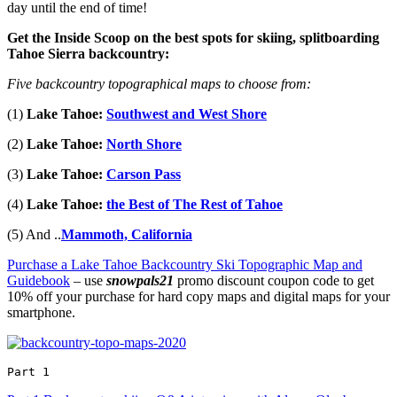
day until the end of time!
Get the Inside Scoop on the best spots for skiing, splitboarding
Tahoe Sierra backcountry:
Five backcountry topographical maps to choose from:
(1)
Lake Tahoe:
Southwest and West Shore
(2)
Lake Tahoe:
North Shore
(3)
Lake Tahoe:
Carson Pass
(4)
Lake Tahoe:
the Best of The Rest of Tahoe
(5) And ..
Mammoth, California
Purchase a Lake Tahoe Backcountry Ski Topographic Map and
Guidebook
– use
snowpals21
promo discount coupon code to get
10% off your purchase for hard copy maps and digital maps for your
smartphone.
Part 1 