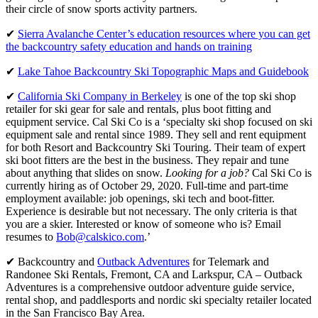
their circle of snow sports activity partners.
✔
Sierra Avalanche Center’s education resources where you can get
the backcountry safety education and hands on training
✔
Lake Tahoe Backcountry Ski Topographic Maps and Guidebook
✔
California Ski Company in Berkeley
is one of the top ski shop
retailer for ski gear for sale and rentals, plus boot fitting and
equipment service. Cal Ski Co is a ‘specialty ski shop focused on ski
equipment sale and rental since 1989. They sell and rent equipment
for both Resort and Backcountry Ski Touring. Their team of expert
ski boot fitters are the best in the business. They repair and tune
about anything that slides on snow.
Looking for a job?
Cal Ski Co is
currently hiring as of October 29, 2020. Full-time and part-time
employment available: job openings, ski tech and boot-fitter.
Experience is desirable but not necessary. The only criteria is that
you are a skier. Interested or know of someone who is? Email
resumes to
Bob@calskico.com
.’
✔ Backcountry and
Outback Adventures
for Telemark and
Randonee Ski Rentals, Fremont, CA and Larkspur, CA – Outback
Adventures is a comprehensive outdoor adventure guide service,
rental shop, and paddlesports and nordic ski specialty retailer located
in the San Francisco Bay Area.