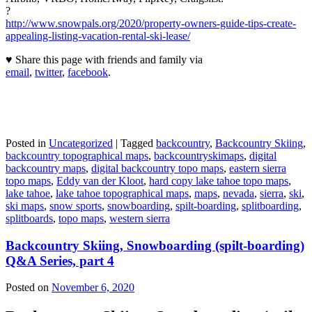
?
http://www.snowpals.org/2020/property-owners-guide-tips-create-
appealing-listing-vacation-rental-ski-lease/
♥ Share this page with friends and family via
email
,
twitter
,
facebook
.
Posted in
Uncategorized
|
Tagged
backcountry
,
Backcountry Skiing
,
backcountry topographical maps
,
backcountryskimaps
,
digital
backcountry maps
,
digital backcountry topo maps
,
eastern sierra
topo maps
,
Eddy van der Kloot
,
hard copy lake tahoe topo maps
,
lake tahoe
,
lake tahoe topographical maps
,
maps
,
nevada
,
sierra
,
ski
,
ski maps
,
snow sports
,
snowboarding
,
spilt-boarding
,
splitboarding
,
splitboards
,
topo maps
,
western sierra
Backcountry Skiing, Snowboarding (spilt-boarding)
Q&A Series, part 4
Posted on
November 6, 2020