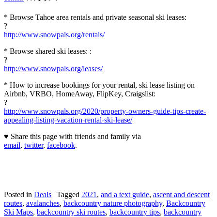
* Browse Tahoe area rentals and private seasonal ski leases:
?
http://www.snowpals.org/rentals/
* Browse shared ski leases: :
?
http://www.snowpals.org/leases/
* How to increase bookings for your rental, ski lease listing on
Airbnb, VRBO, HomeAway, FlipKey, Craigslist:
?
http://www.snowpals.org/2020/property-owners-guide-tips-create-
appealing-listing-vacation-rental-ski-lease/
♥ Share this page with friends and family via
email
,
twitter
,
facebook
.
Posted in
Deals
|
Tagged
2021
,
and a text guide
,
ascent and descent
routes
,
avalanches
,
backcountry nature photography
,
Backcountry
Ski Maps
,
backcountry ski routes
,
backcountry tips
,
backcountry