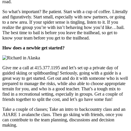
road.
So what’s important? Be patient. Start with a cup of coffee. Literally
and figuratively. Start small, especially with new partners, or going
to a new area. If your spider sense is tingling, listen to it. If you
realize the group you’re with isn’t behaving how you’d like…bail.
The best time to bail is before you leave the trailhead, so get to
know your team before you get to the trailhead.
How does a newbie get started?
Give me a call at 415.377.1195 and let’s set up a private day of
guided skiing or splitboarding! Seriously, going with a guide is a
great way to get started. Get out and do it with someone who is well
prepared to manage the risks, while also able to choose appropriate
terrain for you, and who is a good teacher. That’s a tough mix to
find in a recreational setting, especially in groups. Get a couple of
friends together to split the cost, and let’s go have some fun!
Take a couple of classes; Take an intro to backcountry class and an
AIARE 1 avalanche class. Then go skiing with friends, once you
can contribute to the team planning, discussions and decision
making.