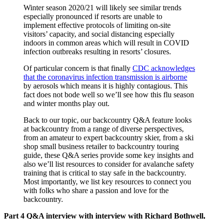
Winter season 2020/21 will likely see similar trends
especially pronounced if resorts are unable to
implement effective protocols of limiting on-site
visitors’ capacity, and social distancing especially
indoors in common areas which will result in COVID
infection outbreaks resulting in resorts’ closures.
Of particular concern is that finally
CDC acknowledges
that the coronavirus infection transmission is airborne
by aerosols which means it is highly contagious. This
fact does not bode well so we’ll see how this flu season
and winter months play out.
Back to our topic, our backcountry Q&A feature looks
at backcountry from a range of diverse perspectives,
from an amateur to expert backcountry skier, from a ski
shop small business retailer to backcountry touring
guide, these Q&A series provide some key insights and
also we’ll list resources to consider for avalanche safety
training that is critical to stay safe in the backcountry.
Most importantly, we list key resources to connect you
with folks who share a passion and love for the
backcountry.
Part 4 Q&A interview with interview with Richard Bothwell,