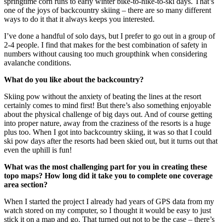
springtime corn runs to early winter bike-to-hike-to-ski days. That’s
one of the joys of backcountry skiing – there are so many different
ways to do it that it always keeps you interested.
I’ve done a handful of solo days, but I prefer to go out in a group of
2-4 people. I find that makes for the best combination of safety in
numbers without causing too much groupthink when considering
avalanche conditions.
What do you like about the backcountry?
Skiing pow without the anxiety of beating the lines at the resort
certainly comes to mind first! But there’s also something enjoyable
about the physical challenge of big days out. And of course getting
into proper nature, away from the craziness of the resorts is a huge
plus too. When I got into backcountry skiing, it was so that I could
ski pow days after the resorts had been skied out, but it turns out that
even the uphill is fun!
What was the most challenging part for you in creating these
topo maps? How long did it take you to complete one coverage
area section?
When I started the project I already had years of GPS data from my
watch stored on my computer, so I thought it would be easy to just
stick it on a map and go. That turned out not to be the case – there’s