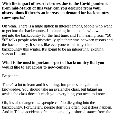
With the impact of resort closures due to the Covid pandemic
from mid-March of this year, can you describe from your
observations if there’s an increase in demand for backcountry
snow-sports?
Oh yeah. There is a huge uptick in interest among people who want
to get into the backcountry. I’m hearing from people who want to
get into the backcountry for the first time, and I’m hearing from “50-
50” folks people who historically split their time between resorts and
the backcountry. It seems like everyone wants to get into the
backcountry this winter. It’s going to be an interesting, exciting
season I’m sure!
What is the most important aspect of backcountry that you
would like to get across to new-comers?
Be patient.
There’s a lot to learn and it’s a long, fun process to gain that
knowledge. You should take an avalanche class, but taking an
avalanche class doesn’t teach you everything you need to know.
Oh, it’s also dangerous…people can/do die going into the
backcountry. Fortunately, people don’t die often, but it does happen.
And in Tahoe accidents often happen only a short distance from the