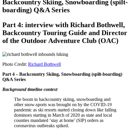
Backcountry Skiing, Snowboarding (spilt-
boarding) Q&A Series
Part 4: interview with Richard Bothwell,
Backcountry Touring Guide and Director
of the Outdoor Adventure Club (OAC)
Photo Credit:
Richard Bothwell
Part 4 – Backcountry Skiing, Snowboarding (spilt-boarding)
Q&A Series
Background timeline context
The boom in backcountry skiing, snowboarding and
other snow-sports was brought on by the COVID-19
pandemic as ski resorts started closing down like falling
dominoes starting in March of 2020 as state and local
counties mandated ‘stay at home’ (SIP) orders as
coronavirus outbreaks spiked.