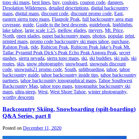
topo ski maps
,
best lines
,
buy
,
couloirs
,
coupon code
,
dangers
,
Desolation Wilderness
,
detailed descriptions
,
digital backcountry
maps
,
digital maps
,
discount code
,
discount promo code
,
East
,
eastern sierra topo maps
,
Flagpole Peak
,
full backcountry area map
coverage
,
guide
,
Guide to the best descents
,
guidebook
,
highlights
,
lake tahoe
,
large scale 1:25
,
mellow glades
,
meyers
,
Mt. Price
,
North
,
open glades
,
paper backcountry maps
,
photos
,
popular
,
print
,
printed maps
,
promo code backcountry ski maps tahoe
,
purchase
,
Ralston Peak
,
ride
,
Rubicon Peak
,
Rubicon Peak Jake’s Peak Mt.
Tallac Pyramid Peak Dick’s Peak Echo Peak Angora Peak
,
secret
stashes
,
sierra nevada
,
sierra topo maps
,
ski
,
ski buddies
,
ski pals
,
ski
routes
,
skis
,
snow photography
,
snowboard
,
snowpals discount
code
,
snowpals21 promo code
,
South
,
splitboarding
,
tahoe
,
tahoe
backcountry guide
,
tahoe backcountry inside tips
,
tahoe backcountry
partners
,
tahoe backcountry topographical maps
,
Tahoe Southwest
Backcountry Map
,
tahoe topo maps
,
topographic backcountry ski
maps
,
ultra-steep
,
West
,
West Shore Tahoe
,
winter photography
,
worthy descents
Backcountry Skiing, Snowboarding (spilt-boarding)
Q&A Series, part 8
Posted on
December 11, 2020