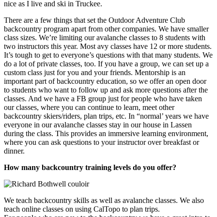
nice as I live and ski in Truckee.
There are a few things that set the Outdoor Adventure Club
backcountry program apart from other companies. We have smaller
class sizes. We’re limiting our avalanche classes to 8 students with
two instructors this year. Most avy classes have 12 or more students.
It’s tough to get to everyone’s questions with that many students. We
do a lot of private classes, too. If you have a group, we can set up a
custom class just for you and your friends. Mentorship is an
important part of backcountry education, so we offer an open door
to students who want to follow up and ask more questions after the
classes. And we have a FB group just for people who have taken
our classes, where you can continue to learn, meet other
backcountry skiers/riders, plan trips, etc. In “normal’ years we have
everyone in our avalanche classes stay in our house in Lassen
during the class. This provides an immersive learning environment,
where you can ask questions to your instructor over breakfast or
dinner.
How many backcountry training levels do you offer?
We teach backcountry skills as well as avalanche classes. We also
teach online classes on using CalTopo to plan trips.