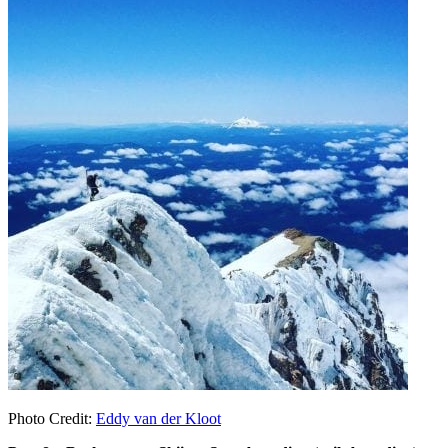
Photo Credit:
Eddy van der Kloot