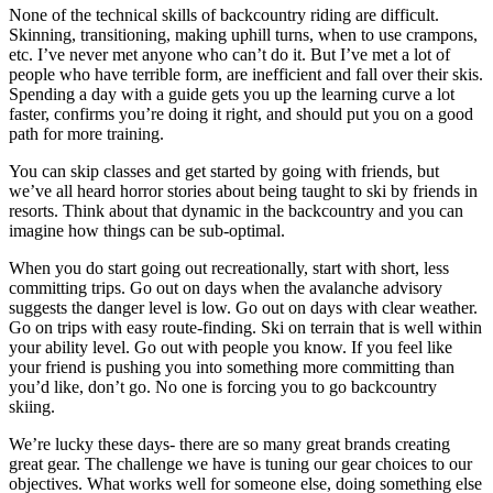
None of the technical skills of backcountry riding are difficult.
Skinning, transitioning, making uphill turns, when to use crampons,
etc. I’ve never met anyone who can’t do it. But I’ve met a lot of
people who have terrible form, are inefficient and fall over their skis.
Spending a day with a guide gets you up the learning curve a lot
faster, confirms you’re doing it right, and should put you on a good
path for more training.
You can skip classes and get started by going with friends, but
we’ve all heard horror stories about being taught to ski by friends in
resorts. Think about that dynamic in the backcountry and you can
imagine how things can be sub-optimal.
When you do start going out recreationally, start with short, less
committing trips. Go out on days when the avalanche advisory
suggests the danger level is low. Go out on days with clear weather.
Go on trips with easy route-finding. Ski on terrain that is well within
your ability level. Go out with people you know. If you feel like
your friend is pushing you into something more committing than
you’d like, don’t go. No one is forcing you to go backcountry
skiing.
We’re lucky these days- there are so many great brands creating
great gear. The challenge we have is tuning our gear choices to our
objectives. What works well for someone else, doing something else