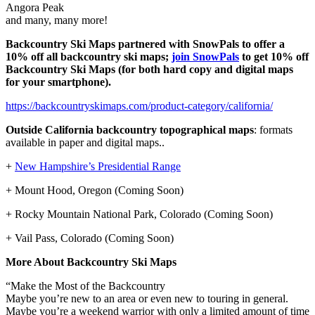
Angora Peak
and many, many more!
Backcountry Ski Maps partnered with SnowPals to offer a
10% off all backcountry ski maps;
join SnowPals
to get 10% off
Backcountry Ski Maps
(for both hard copy and digital maps
for your smartphone).
https://backcountryskimaps.com/product-category/california/
Outside California backcountry topographical maps
: formats
available in paper and digital maps..
+
New Hampshire’s Presidential Range
+ Mount Hood, Oregon (Coming Soon)
+ Rocky Mountain National Park, Colorado (Coming Soon)
+ Vail Pass, Colorado (Coming Soon)
More About Backcountry Ski Maps
“Make the Most of the Backcountry
Maybe you’re new to an area or even new to touring in general.
Maybe you’re a weekend warrior with only a limited amount of time