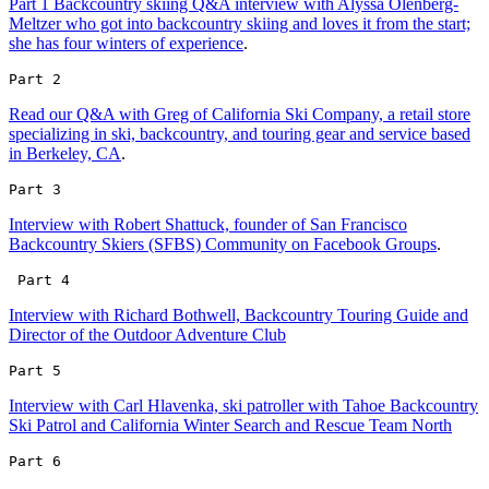
Part 1 Backcountry skiing Q&A interview with Alyssa Olenberg-
Meltzer who got into backcountry skiing and loves it from the start;
she has four winters of experience
.
Part 2 
Read our Q&A with Greg of California Ski Company, a retail store
specializing in ski, backcountry, and touring gear and service based
in Berkeley, CA
.
Part 3 
Interview with Robert Shattuck, founder of San Francisco
Backcountry Skiers (SFBS) Community on Facebook Groups
.
 Part 4
Interview with Richard Bothwell, Backcountry Touring Guide and
Director of the Outdoor Adventure Club
Part 5 
Interview with Carl Hlavenka, ski patroller with Tahoe Backcountry
Ski Patrol and California Winter Search and Rescue Team North
Part 6 