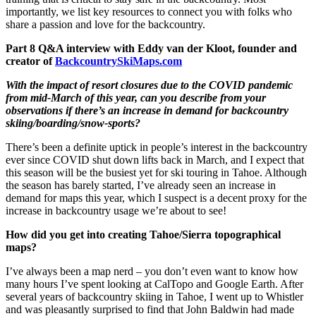
importantly, we list key resources to connect you with folks who
share a passion and love for the backcountry.
Part 8 Q&A interview with Eddy van der Kloot, founder and
creator of
BackcountrySkiMaps.com
With the impact of resort closures due to the COVID pandemic
from mid-March of this year, can you describe from your
observations if there’s an increase in demand for backcountry
skiing/boarding/snow-sports?
There’s been a definite uptick in people’s interest in the backcountry
ever since COVID shut down lifts back in March, and I expect that
this season will be the busiest yet for ski touring in Tahoe. Although
the season has barely started, I’ve already seen an increase in
demand for maps this year, which I suspect is a decent proxy for the
increase in backcountry usage we’re about to see!
How did you get into creating Tahoe/Sierra topographical
maps?
I’ve always been a map nerd – you don’t even want to know how
many hours I’ve spent looking at CalTopo and Google Earth. After
several years of backcountry skiing in Tahoe, I went up to Whistler
and was pleasantly surprised to find that John Baldwin had made