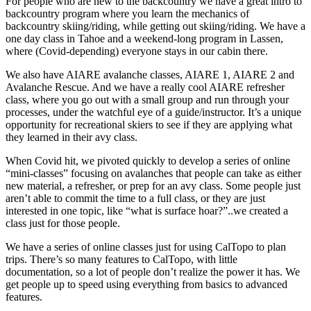
For people who are new to the backcountry we have a great intro to
backcountry program where you learn the mechanics of
backcountry skiing/riding, while getting out skiing/riding. We have a
one day class in Tahoe and a weekend-long program in Lassen,
where (Covid-depending) everyone stays in our cabin there.
We also have AIARE avalanche classes, AIARE 1, AIARE 2 and
Avalanche Rescue. And we have a really cool AIARE refresher
class, where you go out with a small group and run through your
processes, under the watchful eye of a guide/instructor. It’s a unique
opportunity for recreational skiers to see if they are applying what
they learned in their avy class.
When Covid hit, we pivoted quickly to develop a series of online
“mini-classes” focusing on avalanches that people can take as either
new material, a refresher, or prep for an avy class. Some people just
aren’t able to commit the time to a full class, or they are just
interested in one topic, like “what is surface hoar?”..we created a
class just for those people.
We have a series of online classes just for using CalTopo to plan
trips. There’s so many features to CalTopo, with little
documentation, so a lot of people don’t realize the power it has. We
get people up to speed using everything from basics to advanced
features.