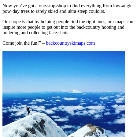
Now you’ve got a one-stop-shop to find everything from low-angle
pow-day trees to rarely skied and ultra-steep couloirs.
Our hope is that by helping people find the right lines, our maps can
inspire more people to get out into the backcountry hooting and
hollering and collecting face-shots.
Come join the fun!” –
backcountryskimaps.com