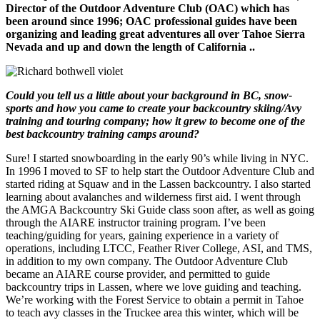
Director of the Outdoor Adventure Club (OAC) which has
been around since 1996; OAC professional guides have been
organizing and leading great adventures all over Tahoe Sierra
Nevada and up and down the length of California ..
Could you tell us a little about your background in BC, snow-
sports and how you came to create your backcountry skiing/Avy
training and touring company; how it grew to become one of the
best backcountry training camps around?
Sure! I started snowboarding in the early 90’s while living in NYC.
In 1996 I moved to SF to help start the Outdoor Adventure Club and
started riding at Squaw and in the Lassen backcountry. I also started
learning about avalanches and wilderness first aid. I went through
the AMGA Backcountry Ski Guide class soon after, as well as going
through the AIARE instructor training program. I’ve been
teaching/guiding for years, gaining experience in a variety of
operations, including LTCC, Feather River College, ASI, and TMS,
in addition to my own company. The Outdoor Adventure Club
became an AIARE course provider, and permitted to guide
backcountry trips in Lassen, where we love guiding and teaching.
We’re working with the Forest Service to obtain a permit in Tahoe
to teach avy classes in the Truckee area this winter, which will be