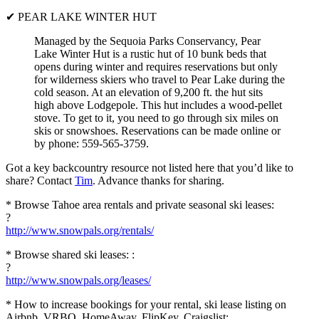
✔ PEAR LAKE WINTER HUT
Managed by the Sequoia Parks Conservancy, Pear
Lake Winter Hut is a rustic hut of 10 bunk beds that
opens during winter and requires reservations but only
for wilderness skiers who travel to Pear Lake during the
cold season. At an elevation of 9,200 ft. the hut sits
high above Lodgepole. This hut includes a wood-pellet
stove. To get to it, you need to go through six miles on
skis or snowshoes. Reservations can be made online or
by phone: 559-565-3759.
Got a key backcountry resource not listed here that you’d like to
share? Contact
Tim
. Advance thanks for sharing.
* Browse Tahoe area rentals and private seasonal ski leases:
?
http://www.snowpals.org/rentals/
* Browse shared ski leases: :
?
http://www.snowpals.org/leases/
* How to increase bookings for your rental, ski lease listing on
Airbnb, VRBO, HomeAway, FlipKey, Craigslist: