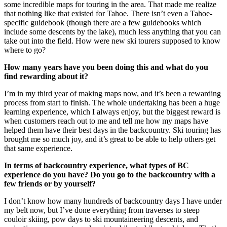
some incredible maps for touring in the area. That made me realize
that nothing like that existed for Tahoe. There isn’t even a Tahoe-
specific guidebook (though there are a few guidebooks which
include some descents by the lake), much less anything that you can
take out into the field. How were new ski tourers supposed to know
where to go?
How many years have you been doing this and what do you
find rewarding about it?
I’m in my third year of making maps now, and it’s been a rewarding
process from start to finish. The whole undertaking has been a huge
learning experience, which I always enjoy, but the biggest reward is
when customers reach out to me and tell me how my maps have
helped them have their best days in the backcountry. Ski touring has
brought me so much joy, and it’s great to be able to help others get
that same experience.
In terms of backcountry experience, what types of BC
experience do you have? Do you go to the backcountry with a
few friends or by yourself?
I don’t know how many hundreds of backcountry days I have under
my belt now, but I’ve done everything from traverses to steep
couloir skiing, pow days to ski mountaineering descents, and