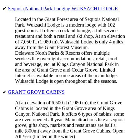
✔
Sequoia National Park Lodging WUKSACHI LODGE
Located in the Giant Forest area of Sequoia National
Park, Wuksachi Lodge is a modern lodge with 102
guestrooms. It offers a cocktail lounge, a full service
restaurant and both a retail and ski shop. At an elevation
of 7,050 ft. (1,980 m), Wuksachi Lodge is only 4 miles
away from the Giant Forest Museum.
Delaware North Parks & Resorts offers multiple
services like overnight accommodations, retail, food
and beverage, etc. at Kings Canyon National Park in
the area of Grant Grove and Cedar Grove. Limited
Internet is available in some areas of the main lodge.
Wuksachi Lodge is open throughout all the seasons.
✔
GRANT GROVE CABINS
At an elevation of 6,500 ft (1,980 m), the Grant Grove
Cabins is located in the Grant Grove area of Kings
Canyon National Park. It offers 6 types of cabins; some
are even opened all year. Main attractions like a sequoia
grove, gifts shop, markets and restaurants are half a
mile (800m) away from the Grant Grove Cabins. Open:
All Year (limited in the winter)