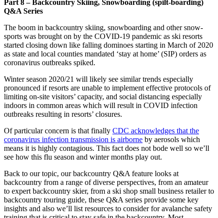
Part 8 – Backcountry Skiing, Snowboarding (spilt-boarding)
Q&A Series
The boom in backcountry skiing, snowboarding and other snow-
sports was brought on by the COVID-19 pandemic as ski resorts
started closing down like falling dominoes starting in March of 2020
as state and local counties mandated ‘stay at home’ (SIP) orders as
coronavirus outbreaks spiked.
Winter season 2020/21 will likely see similar trends especially
pronounced if resorts are unable to implement effective protocols of
limiting on-site visitors’ capacity, and social distancing especially
indoors in common areas which will result in COVID infection
outbreaks resulting in resorts’ closures.
Of particular concern is that finally
CDC acknowledges that the
coronavirus infection transmission is airborne
by aerosols which
means it is highly contagious. This fact does not bode well so we’ll
see how this flu season and winter months play out.
Back to our topic, our backcountry Q&A feature looks at
backcountry from a range of diverse perspectives, from an amateur
to expert backcountry skier, from a ski shop small business retailer to
backcountry touring guide, these Q&A series provide some key
insights and also we’ll list resources to consider for avalanche safety
training that is critical to stay safe in the backcountry. Most