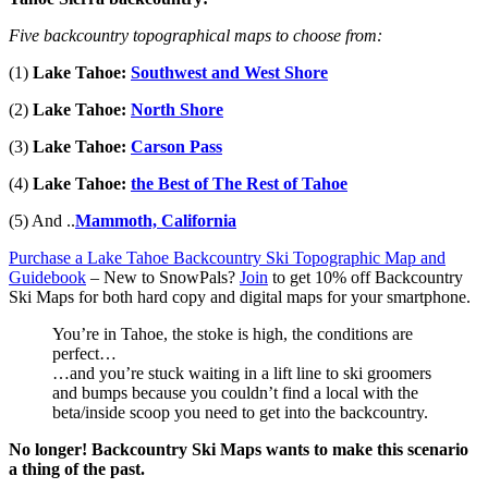
Five backcountry topographical maps to choose from:
(1)
Lake Tahoe:
Southwest and West Shore
(2)
Lake Tahoe:
North Shore
(3)
Lake Tahoe:
Carson Pass
(4)
Lake Tahoe:
the Best of The Rest of Tahoe
(5) And ..
Mammoth, California
Purchase a Lake Tahoe Backcountry Ski Topographic Map and
Guidebook
– New to SnowPals?
Join
to get 10% off Backcountry
Ski Maps
for both hard copy and digital maps for your smartphone.
You’re in Tahoe, the stoke is high, the conditions are
perfect…
…and you’re stuck waiting in a lift line to ski groomers
and bumps because you couldn’t find a local with the
beta/inside scoop you need to get into the backcountry.
No longer! Backcountry Ski Maps wants to make this scenario
a thing of the past.