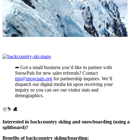
➦ Got a small business you’d like to partner with
SnowPals for new sales referrals? Contact
tim@snowpals.org
for partnership inquires. We’ll
dispatch our digital media kit upon receiving your
inquiry so you can see our visitor stats and
demographics.
️☃️⛷ ⛸
Interested in backcountry skiing and snowboarding (using a
splitboard)?
Benefits of backcountry skiing/boarding: