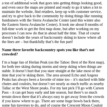
a ton of additional work that goes into getting things looking good,
and even once the maps are printed and ready to go it takes a lot to
maintain the website, find retailers, keep up with customer service,
and try to give back to the community by doing things like running
fundraisers with the Sierra Avalanche Center (and this winter also
the Eastern Sierra Avalanche Center). It took me about 8 months of
full-time work to get the first map done, but after working on my
processes I can now do that in about half the time. That of course
doesn’t include the years of backcountry skiing to know where all
the lines are – but thankfully that’s the fun part!
Name three favorite backcountry spots you like that’s not
crowded?
I’m a huge fan of Herlan Peak (on the Tahoe: Best of the Rest map),
for both tree skiing during storms and steep skiing when things are
stable. It doesn’t hurt that you stare straight at the lake most of the
time that you’re skiing there. The area around Echo and Angora
Peaks has always been a favorite of mine too – it’s stacked with little
chutes and couloirs, but doesn’t see nearly as much traffic as nearby
Tallac or the West Shore peaks. For my last pick I’ll go with Carson
Pass – it can get busy early and late season, but there’s so much
terrain down there that it’s always easy to get away from the crowds
if you know where to go. There are some huge bowls back there,
some fun traverses to do, and of course the Crescent Moon Couloir