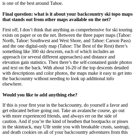
is one of the best around Tahoe.
Final question: what is it about your backcountry ski topo maps
that stands out from other maps available on the net?
First off, I don’t think that anything as comprehensive for ski touring
exists on paper or on the net. Between the three paper maps (Tahoe:
North, Tahoe: Southwest and West Shore, and Tahoe: Carson Pass)
and the one digital-only map (Tahoe: The Best of the Rest) there’s
something like 300 ski descents, each of which includes an
approach (or several different approaches) and distance and
elevation gain statistics. Then there’s the self-contained guide photos
and text on the back. With about 16-20 of the top descents detailed
with descriptions and color photos, the maps make it easy to get into
the backcountry without needing to look up additional info
elsewhere.
Would you like to add anything else?
If this is your first year in the backcountry, do yourself a favor and
get educated before going out. Take an avalanche course, go out
with more experienced friends, and always err on the side of
caution. And if you’re the kind of heathen that bootpacks or pisses
in the skintrack, may Ullr smite you with breakable crusts, sastrugi,
and death cookies on all of your backcountry adventures from this