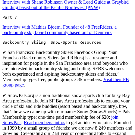
Interview with Shane Robinson Owner & Lead Guide at Graybird
Guiding based out of the Pacific Northwest (PNW)
Part 7 
Interview with Mathias Bjoern, Founder of 48 FreeRiders, a
backcountry ski, board community based out of Denmark
Backcountry Skiing, Snow-Sports Resources
✔ San Francisco Backcountry Skiers Facebook Group: ‘San
Francisco Backcountry Skiers (and Riders) is a resource and
inspiration for people in the San Francisco area (and beyond) who
are interested in backcountry skiing and riding. SFBS welcomes
both experienced and aspiring backcountry skiers and riders.’
Membership type: free, public group. 3.3k members.
Visit their FB
group page
.
✔ SnowPals.org is a non-traditional snow-sports club for busy Bay
Area professionals. Join SF Bay Area professionals to expand your
circle of ski and ride buddies (resort based and backcountry), btw,
that’s how we came up with our name: Snow (Snow-Sports) + Pals.
Membership type: one-time paid membership fee of $20;
join
SnowPals
.
Read members’ intros
to get an idea who joins. Founded
in 1999 by a small group of friends; we are now 8,249 members and
growing. Celebrating our 21st year of connecting folks to expand