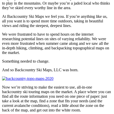
to play in the mountains. Or maybe you’re a jaded local who thinks
they’ve skied every worthy line in the area.
At Backcountry Ski Maps we feel you. If you’re anything like us,
all you want is to spend more time outdoors, taking in beautiful
views and riding the steepest, deepest lines.
We were frustrated to have to spend hours on the internet
researching potential lines on sites of varying reliability. We were
even more frustrated when summer came along and we saw all the
in-depth hiking, climbing, and backpacking topographical maps on
the market.
Something needed to change.
And so Backcountry Ski Maps, LLC was born.
Now we’re striving to make the easiest to use, all-in-one
backcountry ski touring maps on the market. A place where you can
find all the route information you need on one piece of paper: just
take a look at the map, find a zone that fits your needs (and the
current avalanche conditions), read a little about the zone on the
back of the map, and get out into the white room.