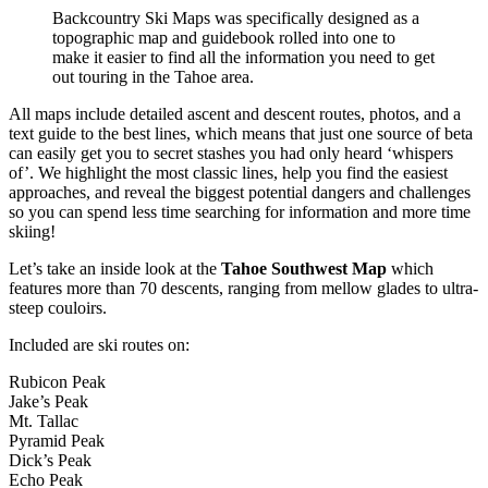
Backcountry Ski Maps was specifically designed as a
topographic map and guidebook rolled into one to
make it easier to find all the information you need to get
out touring in the Tahoe area.
All maps include detailed ascent and descent routes, photos, and a
text guide to the best lines, which means that just one source of beta
can easily get you to secret stashes you had only heard ‘whispers
of’. We highlight the most classic lines, help you find the easiest
approaches, and reveal the biggest potential dangers and challenges
so you can spend less time searching for information and more time
skiing!
Let’s take an inside look at the
Tahoe Southwest Map
which
features more than 70 descents, ranging from mellow glades to ultra-
steep couloirs.
Included are ski routes on:
Rubicon Peak
Jake’s Peak
Mt. Tallac
Pyramid Peak
Dick’s Peak
Echo Peak