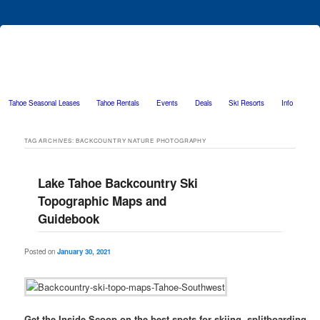
Tahoe Seasonal Leases
Tahoe Rentals
Events
Deals
Ski Resorts
Info
Skip to primary content
Skip to secondary content
TAG ARCHIVES:
BACKCOUNTRY NATURE PHOTOGRAPHY
Lake Tahoe Backcountry Ski
Topographic Maps and
Guidebook
Posted on
January 30, 2021
Get the Inside Scoop on the best spots for skiing, splitboarding