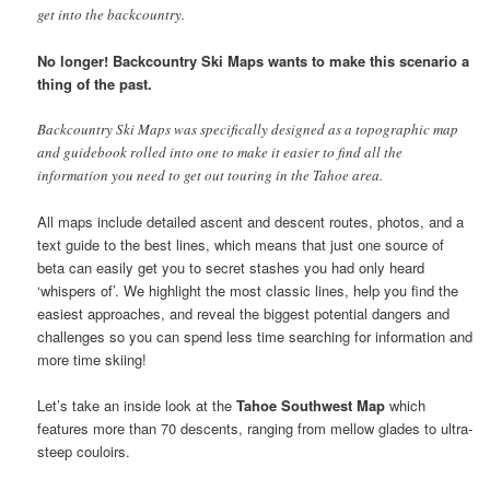
get into the backcountry.
No longer! Backcountry Ski Maps wants to make this scenario a
thing of the past.
Backcountry Ski Maps was specifically designed as a topographic map
and guidebook rolled into one to make it easier to find all the
information you need to get out touring in the Tahoe area.
All maps include detailed ascent and descent routes, photos, and a
text guide to the best lines, which means that just one source of
beta can easily get you to secret stashes you had only heard
‘whispers of’. We highlight the most classic lines, help you find the
easiest approaches, and reveal the biggest potential dangers and
challenges so you can spend less time searching for information and
more time skiing!
Let’s take an inside look at the
Tahoe Southwest Map
which
features more than 70 descents, ranging from mellow glades to ultra-
steep couloirs.