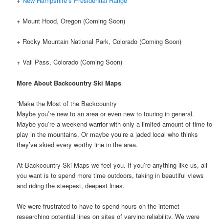
+
New Hampshire’s Presidential Range
+ Mount Hood, Oregon (Coming Soon)
+ Rocky Mountain National Park, Colorado (Coming Soon)
+ Vail Pass, Colorado (Coming Soon)
More About Backcountry Ski Maps
“Make the Most of the Backcountry
Maybe you’re new to an area or even new to touring in general.
Maybe you’re a weekend warrior with only a limited amount of time to
play in the mountains. Or maybe you’re a jaded local who thinks
they’ve skied every worthy line in the area.
At Backcountry Ski Maps we feel you. If you’re anything like us, all
you want is to spend more time outdoors, taking in beautiful views
and riding the steepest, deepest lines.
We were frustrated to have to spend hours on the internet
researching potential lines on sites of varying reliability. We were