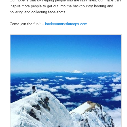
inspire more people to get out into the backcountry hooting and
hollering and collecting face-shots.
Come join the fun!” –
backcountryskimaps.com