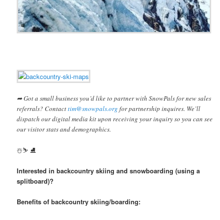
➦ Got a small business you’d like to partner with SnowPals for new sales
referrals? Contact
tim@snowpals.org
for partnership inquires. We’ll
dispatch our digital media kit upon receiving your inquiry so you can see
our visitor stats and demographics.
️☃️⛷ ⛸
Interested in backcountry skiing and snowboarding (using a
splitboard)?
Benefits of backcountry skiing/boarding: