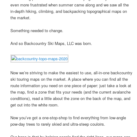
even more frustrated when summer came along and we saw all the
in-depth hiking, climbing, and backpacking topographical maps on
the market.
Something needed to change.
And so Backcountry Ski Maps, LLC was born.
Now we’re striving to make the easiest to use, all-in-one backcountry
ski touring maps on the market. A place where you can find all the
route information you need on one piece of paper: just take a look at
the map, find a zone that fits your needs (and the current avalanche
conditions), read a little about the zone on the back of the map, and
get out into the white room.
Now you’ve got a one-stop-shop to find everything from low-angle
pow-day trees to rarely skied and ultra-steep couloirs.
Our hope is that by helping people find the right lines, our maps can