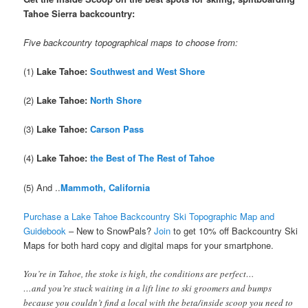
Tahoe Sierra backcountry:
Five backcountry topographical maps to choose from:
(1)
Lake Tahoe:
Southwest and West Shore
(2)
Lake Tahoe:
North Shore
(3)
Lake Tahoe:
Carson Pass
(4)
Lake Tahoe:
the Best of The Rest of Tahoe
(5) And ..
Mammoth, California
Purchase a Lake Tahoe Backcountry Ski Topographic Map and
Guidebook
– New to SnowPals?
Join
to get 10% off Backcountry Ski
Maps
for both hard copy and digital maps for your smartphone.
You’re in Tahoe, the stoke is high, the conditions are perfect…
…and you’re stuck waiting in a lift line to ski groomers and bumps
because you couldn’t find a local with the beta/inside scoop you need to