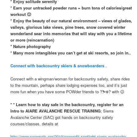
* Enjoy solitude serenity
* Earn your untracked powder runs = burn tons of calories/great
workout 🙂
* Enjoy the beauty of our natural environment – views of glades,
valleys, glorious lake views, pine trees, snow covered winter
wonderland sear into memories that will stay with you a lifetime
or more (reincarnation)
* Nature photography
* Many more intangibles you can’t get at ski resorts, so join in..
Connect with backcountry skiers & snowboarders
.
Connect with a wingman/woman for backcountry safety, share rides
to the mountain, perhaps share lodging expenses too, and it’s just
more fun when you have some POWder friends to ?⛷❄️? with 😉
* * Learn how to stay safe in the backcountry, register for an
Intro to AIARE AVALANCHE RESCUE TRAINING
; Sierra
Avalanche Center (SAC) got hands on backcountry safety
courses/classes, details at
http://www.snowpals.org/2019/nonprofit-spotlight-sierra-avalanche-