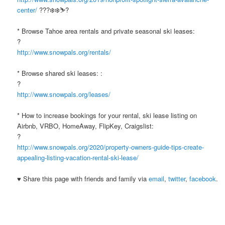
center/
???❄️❄️⛷?
* Browse Tahoe area rentals and private seasonal ski leases:
?
http://www.snowpals.org/rentals/
* Browse shared ski leases: :
?
http://www.snowpals.org/leases/
* How to increase bookings for your rental, ski lease listing on
Airbnb, VRBO, HomeAway, FlipKey, Craigslist:
?
http://www.snowpals.org/2020/property-owners-guide-tips-create-
appealing-listing-vacation-rental-ski-lease/
♥ Share this page with friends and family via
email
,
twitter
,
facebook
.