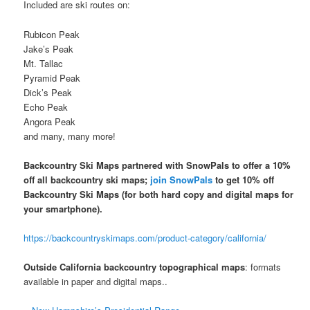
Included are ski routes on:
Rubicon Peak
Jake’s Peak
Mt. Tallac
Pyramid Peak
Dick’s Peak
Echo Peak
Angora Peak
and many, many more!
Backcountry Ski Maps partnered with SnowPals to offer a 10%
off all backcountry ski maps;
join SnowPals
to get 10% off
Backcountry Ski Maps
(for both hard copy and digital maps for
your smartphone).
https://backcountryskimaps.com/product-category/california/
Outside California backcountry topographical maps
: formats
available in paper and digital maps..