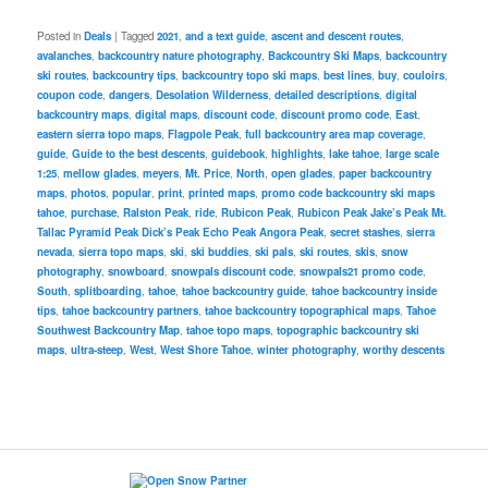
Posted in
Deals
|
Tagged
2021
,
and a text guide
,
ascent and descent routes
,
avalanches
,
backcountry nature photography
,
Backcountry Ski Maps
,
backcountry
ski routes
,
backcountry tips
,
backcountry topo ski maps
,
best lines
,
buy
,
couloirs
,
coupon code
,
dangers
,
Desolation Wilderness
,
detailed descriptions
,
digital
backcountry maps
,
digital maps
,
discount code
,
discount promo code
,
East
,
eastern sierra topo maps
,
Flagpole Peak
,
full backcountry area map coverage
,
guide
,
Guide to the best descents
,
guidebook
,
highlights
,
lake tahoe
,
large scale
1:25
,
mellow glades
,
meyers
,
Mt. Price
,
North
,
open glades
,
paper backcountry
maps
,
photos
,
popular
,
print
,
printed maps
,
promo code backcountry ski maps
tahoe
,
purchase
,
Ralston Peak
,
ride
,
Rubicon Peak
,
Rubicon Peak Jake’s Peak Mt.
Tallac Pyramid Peak Dick’s Peak Echo Peak Angora Peak
,
secret stashes
,
sierra
nevada
,
sierra topo maps
,
ski
,
ski buddies
,
ski pals
,
ski routes
,
skis
,
snow
photography
,
snowboard
,
snowpals discount code
,
snowpals21 promo code
,
South
,
splitboarding
,
tahoe
,
tahoe backcountry guide
,
tahoe backcountry inside
tips
,
tahoe backcountry partners
,
tahoe backcountry topographical maps
,
Tahoe
Southwest Backcountry Map
,
tahoe topo maps
,
topographic backcountry ski
maps
,
ultra-steep
,
West
,
West Shore Tahoe
,
winter photography
,
worthy descents