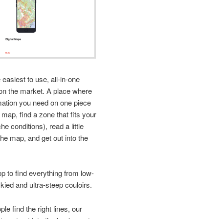
easiest to use, all-in-one
on the market. A place where
rmation you need on one piece
e map, find a zone that fits your
e conditions), read a little
he map, and get out into the
 to find everything from low-
kied and ultra-steep couloirs.
le find the right lines, our