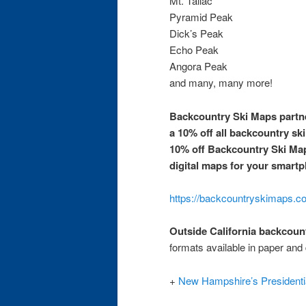
Mt. Tallac
Pyramid Peak
Dick’s Peak
Echo Peak
Angora Peak
and many, many more!
Backcountry Ski Maps partne
a 10% off all backcountry sk
10% off Backcountry Ski Ma
digital maps for your smartp
https://backcountryskimaps.co
Outside California backcoun
formats available in paper and 
+
New Hampshire’s Presidenti