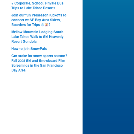
+ Corporate, School, Private Bus
Trips to Lake Tahoe Resorts
Join our fun Preseason Kickoffs to
connect w/ SF Bay Area Skiers,
Boarders for Trips
?
Mellow Mountain Lodging South
Lake Tahoe Walk to Ski Heavenly
Resort Gondola
How to join SnowPals
Got stoke for snow sports season?
Fall 2025 Ski and Snowboard Film
Screenings in the San Francisco
Bay Area