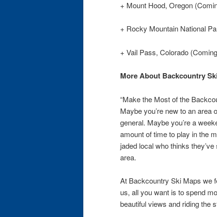
+ Mount Hood, Oregon (Comi
+ Rocky Mountain National Pa
+ Vail Pass, Colorado (Comin
More About Backcountry Sk
“Make the Most of the Backco
Maybe you’re new to an area or
general. Maybe you’re a weeken
amount of time to play in the 
jaded local who thinks they’ve 
area.
At Backcountry Ski Maps we fee
us, all you want is to spend mo
beautiful views and riding the 