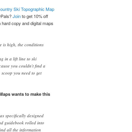
ountry Ski Topographic Map
wPals?
Join
to get 10% off
h hard copy and digital maps
e is high, the conditions
in a lift line to ski
use you couldn’t find a
e scoop you need to get
Maps wants to make this
s specifically designed
d guidebook rolled into
find all the information