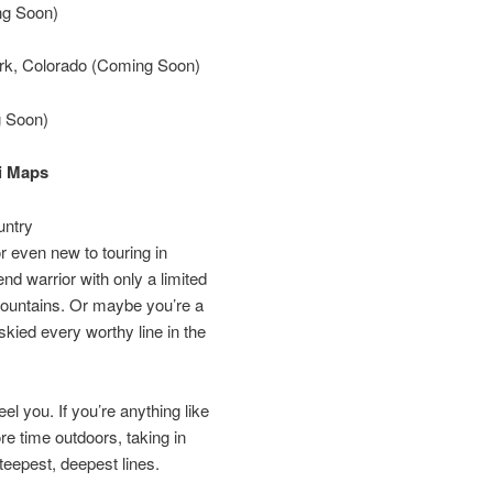
ng Soon)
rk, Colorado (Coming Soon)
g Soon)
i Maps
untry
 even new to touring in
d warrior with only a limited
mountains. Or maybe you’re a
skied every worthy line in the
l you. If you’re anything like
re time outdoors, taking in
steepest, deepest lines.