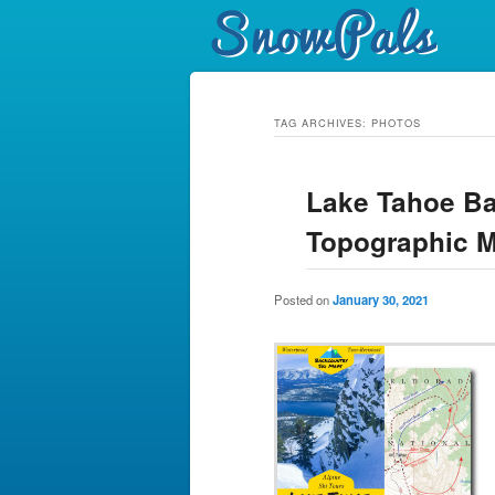
TAG ARCHIVES:
PHOTOS
Lake Tahoe Ba
Topographic 
Posted on
January 30, 2021