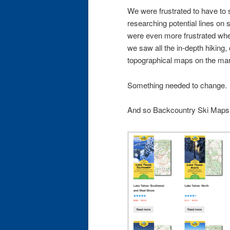
We were frustrated to have to 
researching potential lines on si
were even more frustrated w
we saw all the in-depth hiking
topographical maps on the mar
Something needed to change.
And so Backcountry Ski Maps