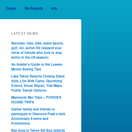
Deals
Ski Resorts
Info
LATEST NEWS
Recreate: hike, bike, water sports,
golf, etc, active life (expand your
circle of friends who love to stay
active in the off-season)
An Insider’s Guide to Ski Leases:
Money Saving Tips
Lake Tahoe Resorts Closing Dates
2026, Live Web Cams, Upcoming
Events, Snow Report, Trail Maps,
Public Transit Options
Mammoth Mtn Trips + POWDER
HOUND TRIPS
Gather family and friends to
participate in Diamond Peak’s 60th
Anniversary Events and
Promotions
Bay Area to Tahoe Ski Bus 2025/26