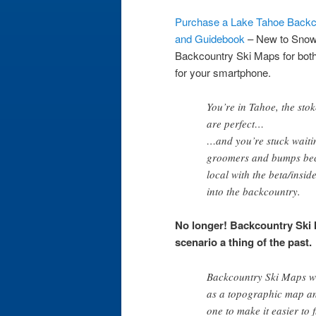
Purchase a Lake Tahoe Backc
and Guidebook
– New to Sno
Backcountry Ski Maps
for bot
for your smartphone.
You’re in Tahoe, the stok
are perfect…
…and you’re stuck waiting 
groomers and bumps beca
local with the beta/insid
into the backcountry.
No longer! Backcountry Ski 
scenario a thing of the past.
Backcountry Ski Maps wa
as a topographic map an
one to make it easier to 