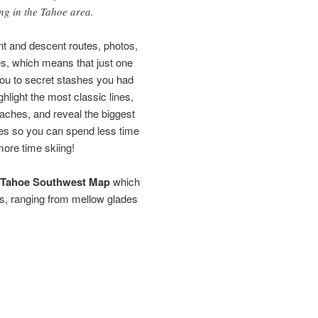
ing in the Tahoe area.
nt and descent routes, photos,
nes, which means that just one
you to secret stashes you had
ghlight the most classic lines,
oaches, and reveal the biggest
ges so you can spend less time
more time skiing!
Tahoe Southwest Map
which
s, ranging from mellow glades