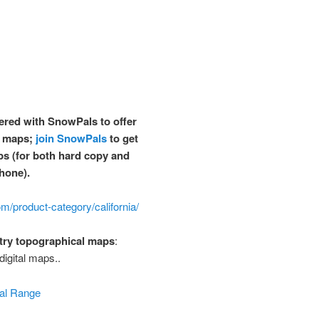
red with SnowPals to offer
i maps;
join SnowPals
to get
ps
(for both hard copy and
hone).
m/product-category/california/
try topographical maps
:
digital maps..
al Range