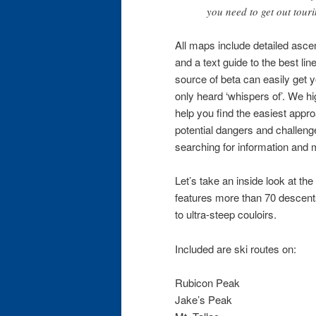
you need to get out tour
All maps include detailed asce
and a text guide to the best li
source of beta can easily get 
only heard ‘whispers of’. We hi
help you find the easiest appr
potential dangers and challen
searching for information and 
Let’s take an inside look at the
features more than 70 descent
to ultra-steep couloirs.
Included are ski routes on:
Rubicon Peak
Jake’s Peak