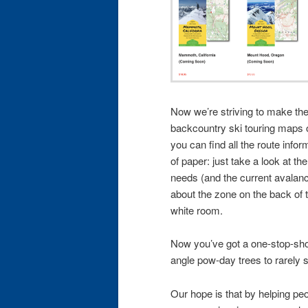
Now we’re striving to make the 
backcountry ski touring maps 
you can find all the route info
of paper: just take a look at th
needs (and the current avalanch
about the zone on the back of t
white room.
Now you’ve got a one-stop-shop
angle pow-day trees to rarely s
Our hope is that by helping peop