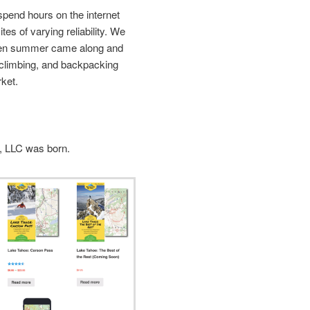
spend hours on the internet
tes of varying reliability. We
hen summer came along and
, climbing, and backpacking
ket.
, LLC was born.