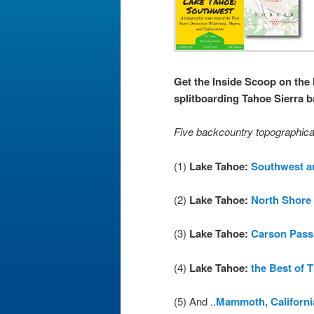
Get the Inside Scoop on the 
splitboarding Tahoe Sierra 
Five backcountry topographica
(1)
Lake Tahoe:
Southwest a
(2)
Lake Tahoe:
North Shore
(3)
Lake Tahoe:
Carson Pass
(4)
Lake Tahoe:
the Best of 
(5) And ..
Mammoth, Californi