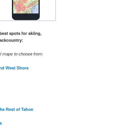
best spots for skiing,
backcountry:
l maps to choose from:
nd West Shore
The Rest of Tahoe
a