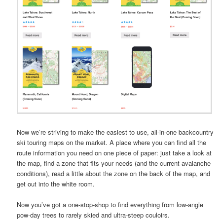
Now we’re striving to make the easiest to use, all-in-one backcountry
ski touring maps on the market. A place where you can find all the
route information you need on one piece of paper: just take a look at
the map, find a zone that fits your needs (and the current avalanche
conditions), read a little about the zone on the back of the map, and
get out into the white room.
Now you’ve got a one-stop-shop to find everything from low-angle
pow-day trees to rarely skied and ultra-steep couloirs.