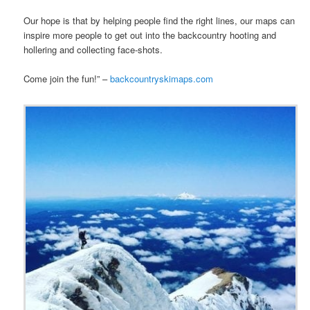
Our hope is that by helping people find the right lines, our maps can
inspire more people to get out into the backcountry hooting and
hollering and collecting face-shots.
Come join the fun!” –
backcountryskimaps.com