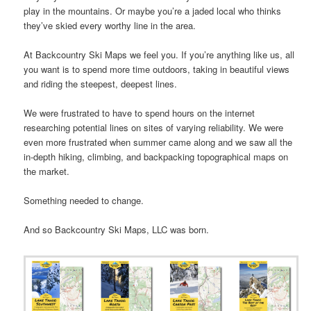
play in the mountains. Or maybe you’re a jaded local who thinks
they’ve skied every worthy line in the area.
At Backcountry Ski Maps we feel you. If you’re anything like us, all
you want is to spend more time outdoors, taking in beautiful views
and riding the steepest, deepest lines.
We were frustrated to have to spend hours on the internet
researching potential lines on sites of varying reliability. We were
even more frustrated when summer came along and we saw all the
in-depth hiking, climbing, and backpacking topographical maps on
the market.
Something needed to change.
And so Backcountry Ski Maps, LLC was born.