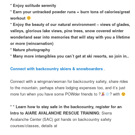
* Enjoy solitude serenity
* Earn your untracked powder runs = burn tons of calories/great
workout
* Enjoy the beauty of our natural environment – views of glades,
valleys, glorious lake views, pine trees, snow covered winter
wonderland sear into memories that will stay with you a lifetime
or more (reincarnation)
* Nature photography
* Many more intangibles you can’t get at ski resorts, so join in..
Connect with backcountry skiers & snowboarders
.
Connect with a wingman/woman for backcountry safety, share rides
to the mountain, perhaps share lodging expenses too, and it’s just
more fun when you have some POWder friends to ?
? with
* * Learn how to stay safe in the backcountry, register for an
Intro to AIARE AVALANCHE RESCUE TRAINING
; Sierra
Avalanche Center (SAC) got hands on backcountry safety
courses/classes, details at