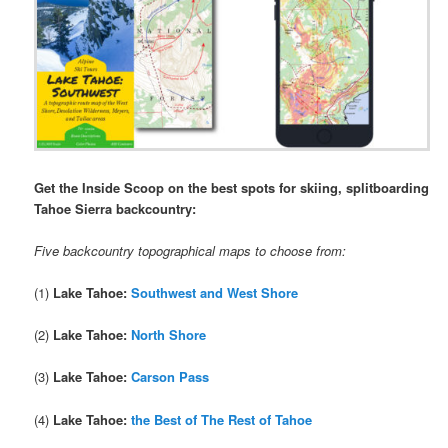
Get the Inside Scoop on the best spots for skiing, splitboarding
Tahoe Sierra backcountry:
Five backcountry topographical maps to choose from:
(1)
Lake Tahoe:
Southwest and West Shore
(2)
Lake Tahoe:
North Shore
(3)
Lake Tahoe:
Carson Pass
(4)
Lake Tahoe:
the Best of The Rest of Tahoe