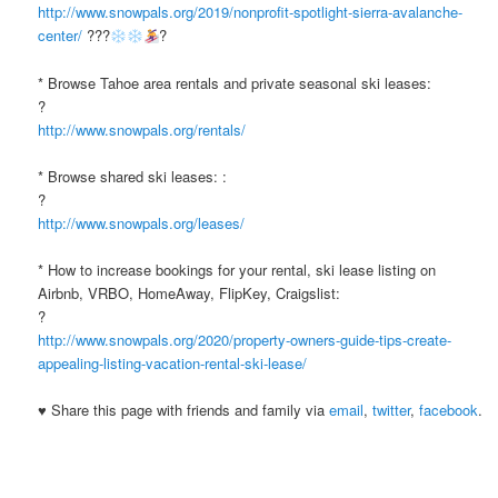
http://www.snowpals.org/2019/nonprofit-spotlight-sierra-avalanche-
center/
???
?
* Browse Tahoe area rentals and private seasonal ski leases:
?
http://www.snowpals.org/rentals/
* Browse shared ski leases: :
?
http://www.snowpals.org/leases/
* How to increase bookings for your rental, ski lease listing on
Airbnb, VRBO, HomeAway, FlipKey, Craigslist:
?
http://www.snowpals.org/2020/property-owners-guide-tips-create-
appealing-listing-vacation-rental-ski-lease/
♥ Share this page with friends and family via
email
,
twitter
,
facebook
.