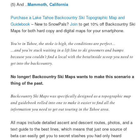
(5) And ..
Mammoth, California
Purchase a Lake Tahoe Backcountry Ski Topographic Map and
Guidebook
– New to SnowPals?
Join
to get 10% off Backcountry Ski
Maps
for both hard copy and digital maps for your smartphone.
You’re in Tahoe, the stoke is high, the conditions are perfect…
…and you’re stuck waiting in a lift line to ski groomers and bumps
because you couldn’t find a local with the beta/inside scoop you need to
get into the backcountry.
No longer! Backcountry Ski Maps wants to make this scenario a
thing of the past.
Backcountry Ski Maps was specifically designed as a topographic map
and guidebook rolled into one to make it easier to find all the
information you need to get out touring in the Tahoe area.
All maps include detailed ascent and descent routes, photos, and a
text guide to the best lines, which means that just one source of
beta can easily get you to secret stashes you had only heard