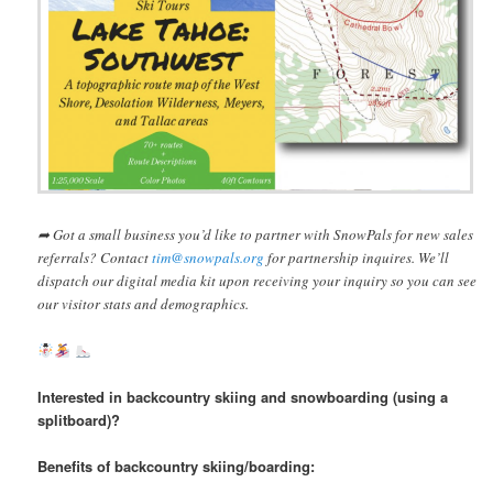
➦ Got a small business you’d like to partner with SnowPals for new sales
referrals? Contact
tim@snowpals.org
for partnership inquires. We’ll
dispatch our digital media kit upon receiving your inquiry so you can see
our visitor stats and demographics.
Interested in backcountry skiing and snowboarding (using a
splitboard)?
Benefits of backcountry skiing/boarding: