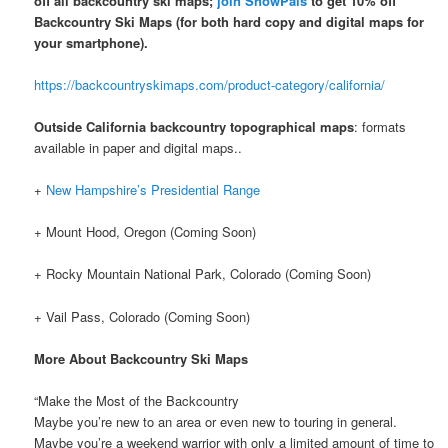
off all backcountry ski maps;
join SnowPals
to get 10% off
Backcountry Ski Maps
(for both hard copy and digital maps for
your smartphone).
https://backcountryskimaps.com/product-category/california/
Outside California backcountry topographical maps
: formats
available in paper and digital maps..
+
New Hampshire’s Presidential Range
+ Mount Hood, Oregon (Coming Soon)
+ Rocky Mountain National Park, Colorado (Coming Soon)
+ Vail Pass, Colorado (Coming Soon)
More About Backcountry Ski Maps
“Make the Most of the Backcountry
Maybe you’re new to an area or even new to touring in general.
Maybe you’re a weekend warrior with only a limited amount of time to