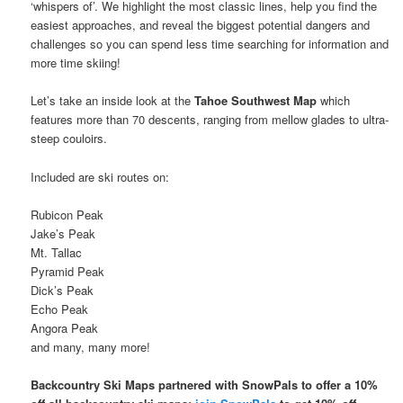
‘whispers of’. We highlight the most classic lines, help you find the
easiest approaches, and reveal the biggest potential dangers and
challenges so you can spend less time searching for information and
more time skiing!
Let’s take an inside look at the
Tahoe Southwest Map
which
features more than 70 descents, ranging from mellow glades to ultra-
steep couloirs.
Included are ski routes on:
Rubicon Peak
Jake’s Peak
Mt. Tallac
Pyramid Peak
Dick’s Peak
Echo Peak
Angora Peak
and many, many more!
Backcountry Ski Maps partnered with SnowPals to offer a 10%