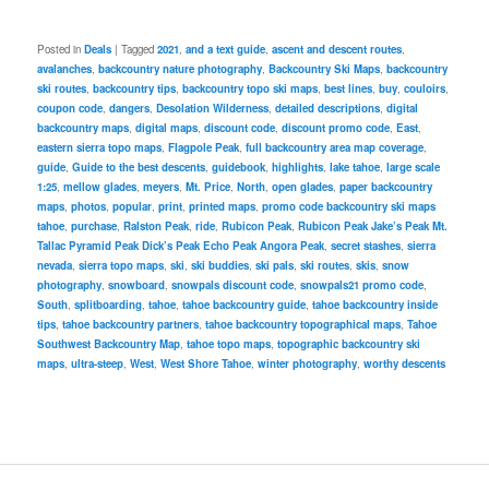
Posted in
Deals
|
Tagged
2021
,
and a text guide
,
ascent and descent routes
,
avalanches
,
backcountry nature photography
,
Backcountry Ski Maps
,
backcountry
ski routes
,
backcountry tips
,
backcountry topo ski maps
,
best lines
,
buy
,
couloirs
,
coupon code
,
dangers
,
Desolation Wilderness
,
detailed descriptions
,
digital
backcountry maps
,
digital maps
,
discount code
,
discount promo code
,
East
,
eastern sierra topo maps
,
Flagpole Peak
,
full backcountry area map coverage
,
guide
,
Guide to the best descents
,
guidebook
,
highlights
,
lake tahoe
,
large scale
1:25
,
mellow glades
,
meyers
,
Mt. Price
,
North
,
open glades
,
paper backcountry
maps
,
photos
,
popular
,
print
,
printed maps
,
promo code backcountry ski maps
tahoe
,
purchase
,
Ralston Peak
,
ride
,
Rubicon Peak
,
Rubicon Peak Jake’s Peak Mt.
Tallac Pyramid Peak Dick’s Peak Echo Peak Angora Peak
,
secret stashes
,
sierra
nevada
,
sierra topo maps
,
ski
,
ski buddies
,
ski pals
,
ski routes
,
skis
,
snow
photography
,
snowboard
,
snowpals discount code
,
snowpals21 promo code
,
South
,
splitboarding
,
tahoe
,
tahoe backcountry guide
,
tahoe backcountry inside
tips
,
tahoe backcountry partners
,
tahoe backcountry topographical maps
,
Tahoe
Southwest Backcountry Map
,
tahoe topo maps
,
topographic backcountry ski
maps
,
ultra-steep
,
West
,
West Shore Tahoe
,
winter photography
,
worthy descents