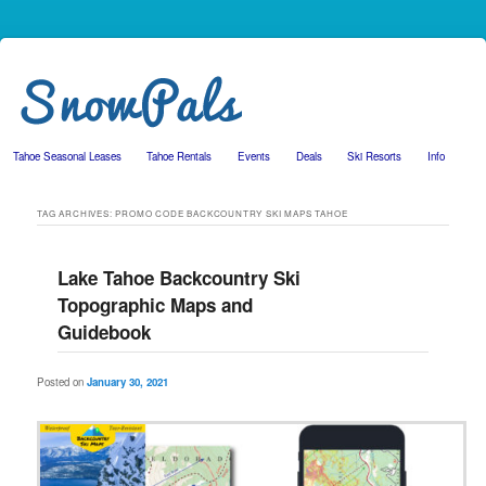
Tahoe Seasonal Leases
Tahoe Rentals
Events
Deals
Ski Resorts
Info
Skip to primary content
Skip to secondary content
TAG ARCHIVES:
PROMO CODE BACKCOUNTRY SKI MAPS TAHOE
Lake Tahoe Backcountry Ski
Topographic Maps and
Guidebook
Posted on
January 30, 2021