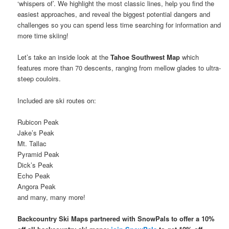
‘whispers of’. We highlight the most classic lines, help you find the
easiest approaches, and reveal the biggest potential dangers and
challenges so you can spend less time searching for information and
more time skiing!
Let’s take an inside look at the
Tahoe Southwest Map
which
features more than 70 descents, ranging from mellow glades to ultra-
steep couloirs.
Included are ski routes on:
Rubicon Peak
Jake’s Peak
Mt. Tallac
Pyramid Peak
Dick’s Peak
Echo Peak
Angora Peak
and many, many more!
Backcountry Ski Maps partnered with SnowPals to offer a 10%