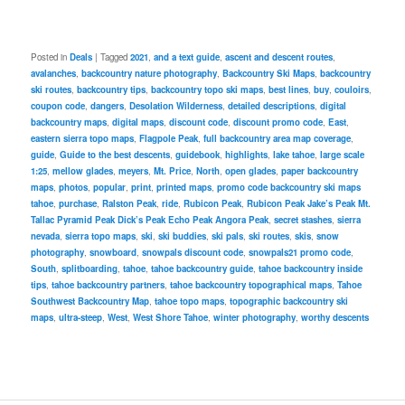
Posted in
Deals
|
Tagged
2021
,
and a text guide
,
ascent and descent routes
,
avalanches
,
backcountry nature photography
,
Backcountry Ski Maps
,
backcountry
ski routes
,
backcountry tips
,
backcountry topo ski maps
,
best lines
,
buy
,
couloirs
,
coupon code
,
dangers
,
Desolation Wilderness
,
detailed descriptions
,
digital
backcountry maps
,
digital maps
,
discount code
,
discount promo code
,
East
,
eastern sierra topo maps
,
Flagpole Peak
,
full backcountry area map coverage
,
guide
,
Guide to the best descents
,
guidebook
,
highlights
,
lake tahoe
,
large scale
1:25
,
mellow glades
,
meyers
,
Mt. Price
,
North
,
open glades
,
paper backcountry
maps
,
photos
,
popular
,
print
,
printed maps
,
promo code backcountry ski maps
tahoe
,
purchase
,
Ralston Peak
,
ride
,
Rubicon Peak
,
Rubicon Peak Jake’s Peak Mt.
Tallac Pyramid Peak Dick’s Peak Echo Peak Angora Peak
,
secret stashes
,
sierra
nevada
,
sierra topo maps
,
ski
,
ski buddies
,
ski pals
,
ski routes
,
skis
,
snow
photography
,
snowboard
,
snowpals discount code
,
snowpals21 promo code
,
South
,
splitboarding
,
tahoe
,
tahoe backcountry guide
,
tahoe backcountry inside
tips
,
tahoe backcountry partners
,
tahoe backcountry topographical maps
,
Tahoe
Southwest Backcountry Map
,
tahoe topo maps
,
topographic backcountry ski
maps
,
ultra-steep
,
West
,
West Shore Tahoe
,
winter photography
,
worthy descents