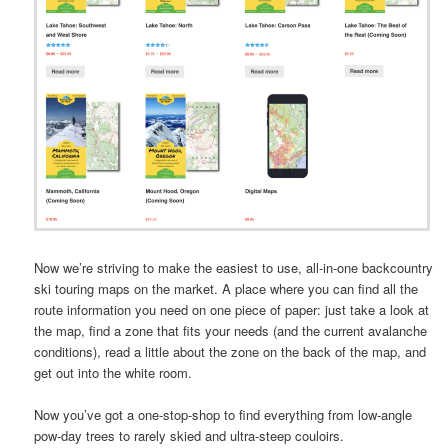
Now we’re striving to make the easiest to use, all-in-one backcountry
ski touring maps on the market. A place where you can find all the
route information you need on one piece of paper: just take a look at
the map, find a zone that fits your needs (and the current avalanche
conditions), read a little about the zone on the back of the map, and
get out into the white room.
Now you’ve got a one-stop-shop to find everything from low-angle
pow-day trees to rarely skied and ultra-steep couloirs.