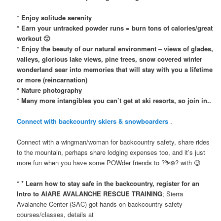
* Enjoy solitude serenity
* Earn your untracked powder runs = burn tons of calories/great
workout 🙂
* Enjoy the beauty of our natural environment – views of glades,
valleys, glorious lake views, pine trees, snow covered winter
wonderland sear into memories that will stay with you a lifetime
or more (reincarnation)
* Nature photography
* Many more intangibles you can’t get at ski resorts, so join in..
Connect with backcountry skiers & snowboarders
.
Connect with a wingman/woman for backcountry safety, share rides
to the mountain, perhaps share lodging expenses too, and it’s just
more fun when you have some POWder friends to ?⛷❄️? with 😉
* * Learn how to stay safe in the backcountry, register for an
Intro to AIARE AVALANCHE RESCUE TRAINING
; Sierra
Avalanche Center (SAC) got hands on backcountry safety
courses/classes, details at