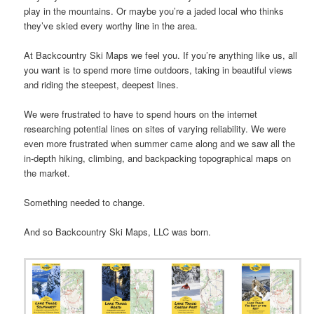
play in the mountains. Or maybe you’re a jaded local who thinks
they’ve skied every worthy line in the area.
At Backcountry Ski Maps we feel you. If you’re anything like us, all
you want is to spend more time outdoors, taking in beautiful views
and riding the steepest, deepest lines.
We were frustrated to have to spend hours on the internet
researching potential lines on sites of varying reliability. We were
even more frustrated when summer came along and we saw all the
in-depth hiking, climbing, and backpacking topographical maps on
the market.
Something needed to change.
And so Backcountry Ski Maps, LLC was born.