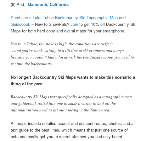
(5) And ..
Mammoth, California
Purchase a Lake Tahoe Backcountry Ski Topographic Map and
Guidebook
– New to SnowPals?
Join
to get 10% off Backcountry Ski
Maps
for both hard copy and digital maps for your smartphone.
You’re in Tahoe, the stoke is high, the conditions are perfect…
…and you’re stuck waiting in a lift line to ski groomers and bumps
because you couldn’t find a local with the beta/inside scoop you need to
get into the backcountry.
No longer! Backcountry Ski Maps wants to make this scenario a
thing of the past.
Backcountry Ski Maps was specifically designed as a topographic map
and guidebook rolled into one to make it easier to find all the
information you need to get out touring in the Tahoe area.
All maps include detailed ascent and descent routes, photos, and a
text guide to the best lines, which means that just one source of
beta can easily get you to secret stashes you had only heard