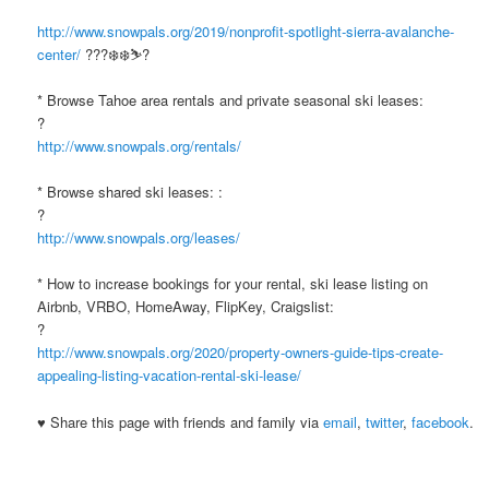
http://www.snowpals.org/2019/nonprofit-spotlight-sierra-avalanche-
center/
???❄️❄️⛷?
* Browse Tahoe area rentals and private seasonal ski leases:
?
http://www.snowpals.org/rentals/
* Browse shared ski leases: :
?
http://www.snowpals.org/leases/
* How to increase bookings for your rental, ski lease listing on
Airbnb, VRBO, HomeAway, FlipKey, Craigslist:
?
http://www.snowpals.org/2020/property-owners-guide-tips-create-
appealing-listing-vacation-rental-ski-lease/
♥ Share this page with friends and family via
email
,
twitter
,
facebook
.