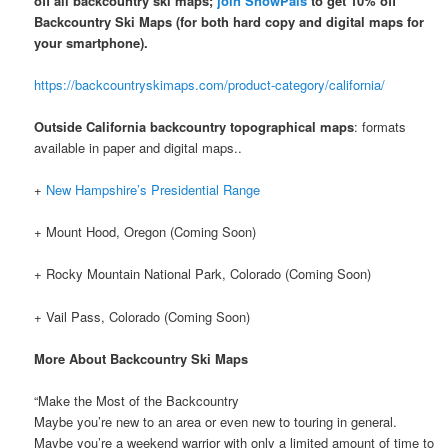
off all backcountry ski maps;
join SnowPals
to get 10% off
Backcountry Ski Maps
(for both hard copy and digital maps for
your smartphone).
https://backcountryskimaps.com/product-category/california/
Outside California backcountry topographical maps
: formats
available in paper and digital maps..
+
New Hampshire’s Presidential Range
+ Mount Hood, Oregon (Coming Soon)
+ Rocky Mountain National Park, Colorado (Coming Soon)
+ Vail Pass, Colorado (Coming Soon)
More About Backcountry Ski Maps
“Make the Most of the Backcountry
Maybe you’re new to an area or even new to touring in general.
Maybe you’re a weekend warrior with only a limited amount of time to