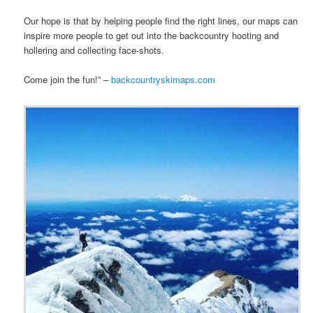
Our hope is that by helping people find the right lines, our maps can
inspire more people to get out into the backcountry hooting and
hollering and collecting face-shots.
Come join the fun!” –
backcountryskimaps.com