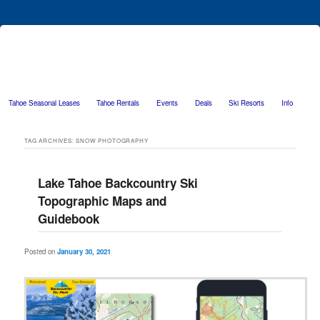
Tahoe Seasonal Leases
Tahoe Rentals
Events
Deals
Ski Resorts
Info
Skip to primary content
Skip to secondary content
TAG ARCHIVES:
SNOW PHOTOGRAPHY
Lake Tahoe Backcountry Ski
Topographic Maps and
Guidebook
Posted on
January 30, 2021