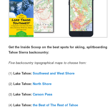
Get the Inside Scoop on the best spots for skiing, splitboarding
Tahoe Sierra backcountry:
Five backcountry topographical maps to choose from:
(1)
Lake Tahoe:
Southwest and West Shore
(2)
Lake Tahoe:
North Shore
(3)
Lake Tahoe:
Carson Pass
(4)
Lake Tahoe:
the Best of The Rest of Tahoe