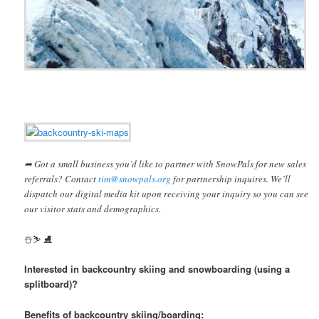
➦ Got a small business you’d like to partner with SnowPals for new sales
referrals? Contact
tim@snowpals.org
for partnership inquires. We’ll
dispatch our digital media kit upon receiving your inquiry so you can see
our visitor stats and demographics.
️☃️⛷ ⛸
Interested in backcountry skiing and snowboarding (using a
splitboard)?
Benefits of backcountry skiing/boarding: