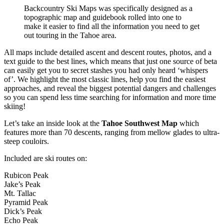
Backcountry Ski Maps was specifically designed as a
topographic map and guidebook rolled into one to
make it easier to find all the information you need to get
out touring in the Tahoe area.
All maps include detailed ascent and descent routes, photos, and a
text guide to the best lines, which means that just one source of beta
can easily get you to secret stashes you had only heard ‘whispers
of’. We highlight the most classic lines, help you find the easiest
approaches, and reveal the biggest potential dangers and challenges
so you can spend less time searching for information and more time
skiing!
Let’s take an inside look at the
Tahoe Southwest Map
which
features more than 70 descents, ranging from mellow glades to ultra-
steep couloirs.
Included are ski routes on:
Rubicon Peak
Jake’s Peak
Mt. Tallac
Pyramid Peak
Dick’s Peak
Echo Peak