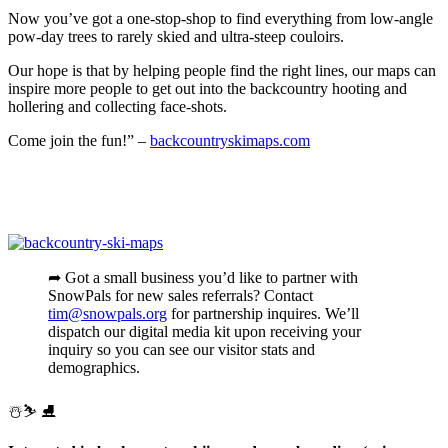
Now you’ve got a one-stop-shop to find everything from low-angle
pow-day trees to rarely skied and ultra-steep couloirs.
Our hope is that by helping people find the right lines, our maps can
inspire more people to get out into the backcountry hooting and
hollering and collecting face-shots.
Come join the fun!” –
backcountryskimaps.com
➦ Got a small business you’d like to partner with
SnowPals for new sales referrals? Contact
tim@snowpals.org
for partnership inquires. We’ll
dispatch our digital media kit upon receiving your
inquiry so you can see our visitor stats and
demographics.
️☃️⛷ ⛸