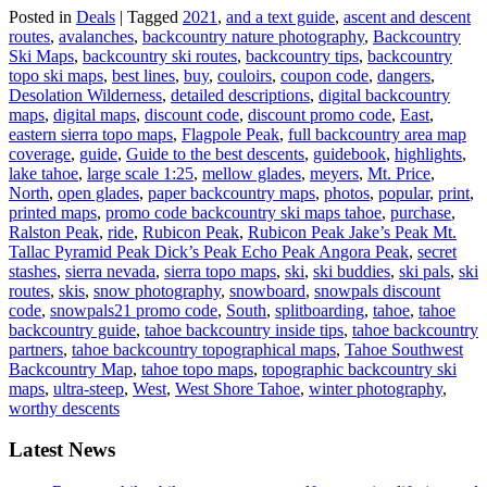
Posted in
Deals
|
Tagged
2021
,
and a text guide
,
ascent and descent
routes
,
avalanches
,
backcountry nature photography
,
Backcountry
Ski Maps
,
backcountry ski routes
,
backcountry tips
,
backcountry
topo ski maps
,
best lines
,
buy
,
couloirs
,
coupon code
,
dangers
,
Desolation Wilderness
,
detailed descriptions
,
digital backcountry
maps
,
digital maps
,
discount code
,
discount promo code
,
East
,
eastern sierra topo maps
,
Flagpole Peak
,
full backcountry area map
coverage
,
guide
,
Guide to the best descents
,
guidebook
,
highlights
,
lake tahoe
,
large scale 1:25
,
mellow glades
,
meyers
,
Mt. Price
,
North
,
open glades
,
paper backcountry maps
,
photos
,
popular
,
print
,
printed maps
,
promo code backcountry ski maps tahoe
,
purchase
,
Ralston Peak
,
ride
,
Rubicon Peak
,
Rubicon Peak Jake’s Peak Mt.
Tallac Pyramid Peak Dick’s Peak Echo Peak Angora Peak
,
secret
stashes
,
sierra nevada
,
sierra topo maps
,
ski
,
ski buddies
,
ski pals
,
ski
routes
,
skis
,
snow photography
,
snowboard
,
snowpals discount
code
,
snowpals21 promo code
,
South
,
splitboarding
,
tahoe
,
tahoe
backcountry guide
,
tahoe backcountry inside tips
,
tahoe backcountry
partners
,
tahoe backcountry topographical maps
,
Tahoe Southwest
Backcountry Map
,
tahoe topo maps
,
topographic backcountry ski
maps
,
ultra-steep
,
West
,
West Shore Tahoe
,
winter photography
,
worthy descents
Latest News