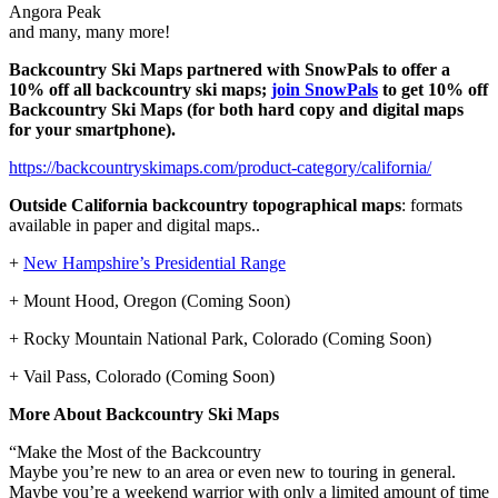
Angora Peak
and many, many more!
Backcountry Ski Maps partnered with SnowPals to offer a
10% off all backcountry ski maps;
join SnowPals
to get 10% off
Backcountry Ski Maps
(for both hard copy and digital maps
for your smartphone).
https://backcountryskimaps.com/product-category/california/
Outside California backcountry topographical maps
: formats
available in paper and digital maps..
+
New Hampshire’s Presidential Range
+ Mount Hood, Oregon (Coming Soon)
+ Rocky Mountain National Park, Colorado (Coming Soon)
+ Vail Pass, Colorado (Coming Soon)
More About Backcountry Ski Maps
“Make the Most of the Backcountry
Maybe you’re new to an area or even new to touring in general.
Maybe you’re a weekend warrior with only a limited amount of time