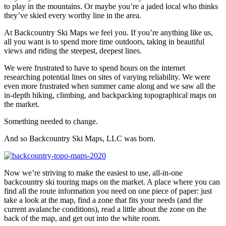
to play in the mountains. Or maybe you’re a jaded local who thinks
they’ve skied every worthy line in the area.
At Backcountry Ski Maps we feel you. If you’re anything like us,
all you want is to spend more time outdoors, taking in beautiful
views and riding the steepest, deepest lines.
We were frustrated to have to spend hours on the internet
researching potential lines on sites of varying reliability. We were
even more frustrated when summer came along and we saw all the
in-depth hiking, climbing, and backpacking topographical maps on
the market.
Something needed to change.
And so Backcountry Ski Maps, LLC was born.
Now we’re striving to make the easiest to use, all-in-one
backcountry ski touring maps on the market. A place where you can
find all the route information you need on one piece of paper: just
take a look at the map, find a zone that fits your needs (and the
current avalanche conditions), read a little about the zone on the
back of the map, and get out into the white room.