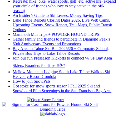
Recreate: hike, bike, water sports, golf, etc, active life (expand
your circle of friends who love to stay active in the off-
season)
An Insider’s Guide to Ski Leases: Money Saving Tips
Lake Tahoe Resorts Closing Dates 2026, Live Web Cams,
Upcoming Events, Snow Report, Trail Maps, Public Transit
Options
Mammoth Mtn Trips + POWDER HOUND TRIPS
Gather family and friends to participate in Diamond Peak’s
60th Anniversary Events and Promotions
Bay Area to Tahoe Ski Bus 2025/26 + Corporate, School,
Private Bus Trips to Lake Tahoe Resorts
Join our fun Preseason Kickoffs to connect w/ SF Bay Area
Skiers, Boarders for Trips ❄️⛷?
Mellow Mountain Lodging South Lake Tahoe Walk to Ski
Heavenly Resort Gondola
How to join SnowPals
Got stoke for snow sports season? Fall 2025 Ski and
Snowboard Film Screenings in the San Francisco Bay Area