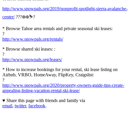
http://www.snowpals.org/2019/nonprofit-spotlight-sierra-avalanche-
center/
???❄️❄️⛷?
* Browse Tahoe area rentals and private seasonal ski leases:
?
http://www.snowpals.org/rentals/
* Browse shared ski leases: :
?
http://www.snowpals.org/leases/
* How to increase bookings for your rental, ski lease listing on
Airbnb, VRBO, HomeAway, FlipKey, Craigslist:
?
http://www.snowpals.org/2020/property-owners-guide-tips-create-
appealing-listing-vacation-rental-ski-lease/
♥ Share this page with friends and family via
email
,
twitter
,
facebook
.