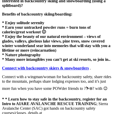
Interested in backcountry skiing and snowboarding (using a
splitboard)?
Benefits of backcountry skiing/boarding:
* Enjoy solitude serenity
* Earn your untracked powder runs = burn tons of
calories/great workout 🙂
* Enjoy the beauty of our natural environment – views of
glades, valleys, glorious lake views, pine trees, snow covered
winter wonderland sear into memories that will stay with you a
lifetime or more (reincarnation)
* Nature photography
* Many more intangibles you can’t get at ski resorts, so join in..
Connect with backcountry skiers & snowboarders
.
Connect with a wingman/woman for backcountry safety, share rides
to the mountain, perhaps share lodging expenses too, and it’s just
more fun when you have some POWder friends to ?⛷❄️? with 😉
* * Learn how to stay safe in the backcountry, register for an
Intro to AIARE AVALANCHE RESCUE TRAINING
; Sierra
Avalanche Center (SAC) got hands on backcountry safety
courses/classes, details at