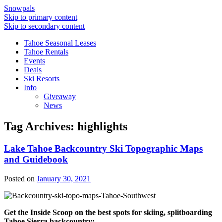
Snowpals
Skip to primary content
Skip to secondary content
Tahoe Seasonal Leases
Tahoe Rentals
Events
Deals
Ski Resorts
Info
Giveaway
News
Tag Archives:
highlights
Lake Tahoe Backcountry Ski Topographic Maps
and Guidebook
Posted on
January 30, 2021
Get the Inside Scoop on the best spots for skiing, splitboarding
Tahoe Sierra backcountry: