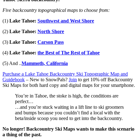
Five backcountry topographical maps to choose from:
(1)
Lake Tahoe:
Southwest and West Shore
(2)
Lake Tahoe:
North Shore
(3)
Lake Tahoe:
Carson Pass
(4)
Lake Tahoe:
the Best of The Rest of Tahoe
(5) And ..
Mammoth, California
Purchase a Lake Tahoe Backcountry Ski Topographic Map and
Guidebook
– New to SnowPals?
Join
to get 10% off Backcountry
Ski Maps
for both hard copy and digital maps for your smartphone.
You’re in Tahoe, the stoke is high, the conditions are
perfect…
…and you’re stuck waiting in a lift line to ski groomers
and bumps because you couldn’t find a local with the
beta/inside scoop you need to get into the backcountry.
No longer! Backcountry Ski Maps wants to make this scenario
a thing of the past.