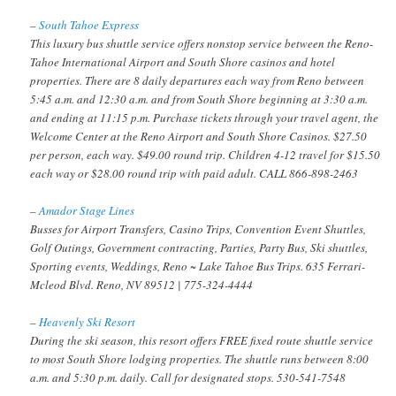
–
South Tahoe Express
This luxury bus shuttle service offers nonstop service between the Reno-
Tahoe International Airport and South Shore casinos and hotel
properties. There are 8 daily departures each way from Reno between
5:45 a.m. and 12:30 a.m. and from South Shore beginning at 3:30 a.m.
and ending at 11:15 p.m. Purchase tickets through your travel agent, the
Welcome Center at the Reno Airport and South Shore Casinos. $27.50
per person, each way. $49.00 round trip. Children 4-12 travel for $15.50
each way or $28.00 round trip with paid adult. CALL 866-898-2463
–
Amador Stage Lines
Busses for Airport Transfers, Casino Trips, Convention Event Shuttles,
Golf Outings, Government contracting, Parties, Party Bus, Ski shuttles,
Sporting events, Weddings, Reno ~ Lake Tahoe Bus Trips. 635 Ferrari-
Mcleod Blvd. Reno, NV 89512 | 775-324-4444
–
Heavenly Ski Resort
During the ski season, this resort offers FREE fixed route shuttle service
to most South Shore lodging properties. The shuttle runs between 8:00
a.m. and 5:30 p.m. daily. Call for designated stops. 530-541-7548