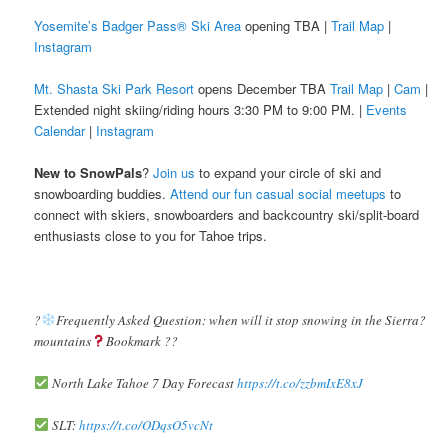
Yosemite’s Badger Pass® Ski Area
opening TBA |
Trail Map
|
Instagram
Mt. Shasta Ski Park Resort
opens December TBA
Trail Map
|
Cam
|
Extended night skiing/riding hours 3:30 PM to 9:00 PM. |
Events
Calendar
|
Instagram
New to SnowPals
?
Join us
to expand your circle of ski and
snowboarding buddies.
Attend our fun casual social meetups
to
connect with skiers, snowboarders and backcountry ski/split-board
enthusiasts close to you for Tahoe trips.
?️
Frequently Asked Question: when will it stop snowing in the Sierra?️
mountains
Bookmark ??
North Lake Tahoe 7 Day Forecast
https://t.co/zzbmIxE8xJ
SLT:
https://t.co/ODqsO5vcNt