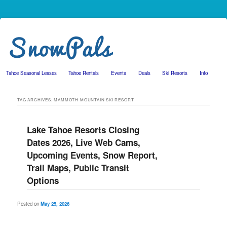
Tahoe Seasonal Leases
Tahoe Rentals
Events
Deals
Ski Resorts
Info
Skip to primary content
Skip to secondary content
TAG ARCHIVES:
MAMMOTH MOUNTAIN SKI RESORT
Lake Tahoe Resorts Closing
Dates 2026, Live Web Cams,
Upcoming Events, Snow Report,
Trail Maps, Public Transit
Options
Posted on
May 25, 2026