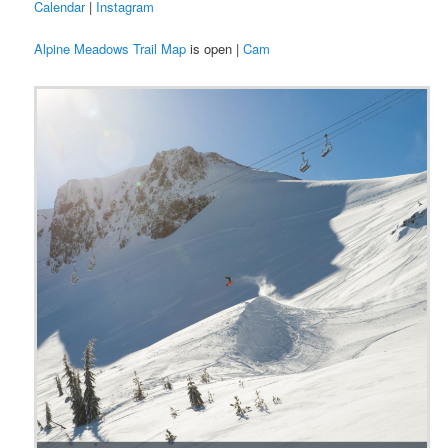
Calendar
|
Instagram
Alpine Meadows Trail Map
is open |
Cam