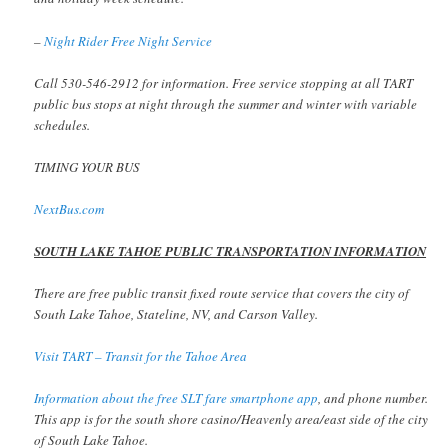
–
Night Rider Free Night Service
Call 530-546-2912 for information. Free service stopping at all TART
public bus stops at night through the summer and winter with variable
schedules.
TIMING YOUR BUS
NextBus.com
SOUTH LAKE TAHOE PUBLIC TRANSPORTATION INFORMATION
There are free public transit fixed route service that covers the city of
South Lake Tahoe, Stateline, NV, and Carson Valley.
Visit TART – Transit for the Tahoe Area
Information about the free SLT fare smartphone app
, and phone number.
This app is for the south shore casino/Heavenly area/east side of the city
of South Lake Tahoe.