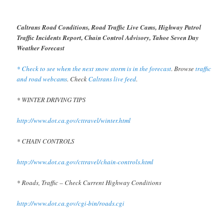
Caltrans Road Conditions, Road Traffic Live Cams, Highway Patrol
Traffic Incidents Report, Chain Control Advisory, Tahoe Seven Day
Weather Forecast
* Check to see when the next snow storm is in the forecast
. Browse
traffic
and road webcams
. Check
Caltrans live feed
.
* WINTER DRIVING TIPS
http://www.dot.ca.gov/cttravel/winter.html
* CHAIN CONTROLS
http://www.dot.ca.gov/cttravel/chain-controls.html
* Roads, Traffic – Check Current Highway Conditions
http://www.dot.ca.gov/cgi-bin/roads.cgi