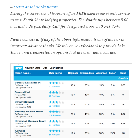
–
Sierra At Tahoe Ski Resort
During the ski season, this resort offers FREE fixed route shuttle service
to most South Shore lodging properties. The shuttle runs between 8:00
a.m. and 5:30 p.m. daily. Call for designated stops. 530-541-7548
Please contact us if any of the above information is out of date or is
incorrect; advance thanks. We rely on your feedback to provide Lake
Tahoe area transportation options that are clear and accurate.