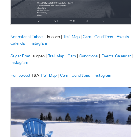
Northstar-at-Tahoe
– is open |
Trail Map
|
Cam
|
Conditions
|
Events
Calendar
|
Instagram
Sugar Bowl
is open |
Trail Map
|
Cam
|
Conditions
|
Events Calendar
|
Instagram
Homewood
TBA
Trail Map
|
Cam
|
Conditions
|
Instagram