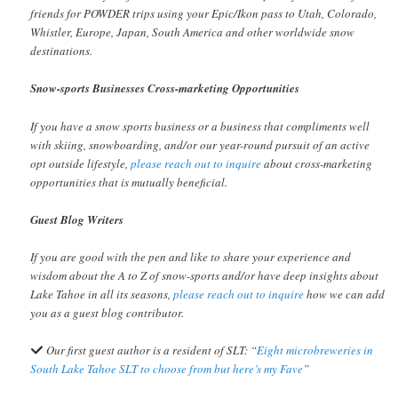
friends for POWDER trips using your Epic/Ikon pass to Utah, Colorado,
Whistler, Europe, Japan, South America and other worldwide snow
destinations.
Snow-sports Businesses Cross-marketing Opportunities
If you have a snow sports business or a business that compliments well
with skiing, snowboarding, and/or our year-round pursuit of an active
opt outside lifestyle,
please reach out to inquire
about cross-marketing
opportunities that is mutually beneficial.
Guest Blog Writers
If you are good with the pen and like to share your experience and
wisdom about the A to Z of snow-sports and/or have deep insights about
Lake Tahoe in all its seasons,
please reach out to inquire
how we can add
you as a guest blog contributor.
Our first guest author is a resident of SLT: “
Eight microbreweries in
South Lake Tahoe SLT to choose from but here’s my Fave
”