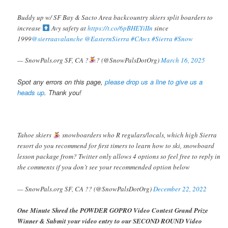
Buddy up w/ SF Bay & Sacto Area backcountry skiers split boarders to
increase
Avy safety at
https://t.co/6pBHEYiIIn
since
1999
@sierraavalanche
@EasternSierra
#CAwx
#Sierra
#Snow
— SnowPals.org SF, CA ?️
? (@SnowPalsDotOrg)
March 16, 2025
Spot any errors on this page,
please drop us a line to give us a
heads up
. Thank you!
Tahoe skiers
snowboarders who R regulars/locals, which high Sierra
resort do you recommend for first timers to learn how to ski, snowboard
lesson package from? Twitter only allows 4 options so feel free to reply in
the comments if you don’t see your recommended option below
— SnowPals.org SF, CA ?? (@SnowPalsDotOrg)
December 22, 2022
One Minute Shred the POWDER GOPRO Video Contest Grand Prize
Winner & Submit your video entry to our SECOND ROUND Video