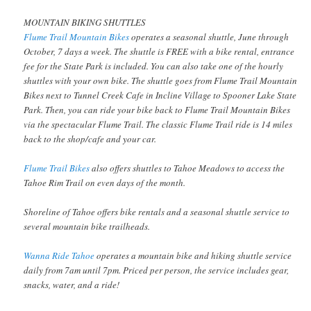
MOUNTAIN BIKING SHUTTLES
Flume Trail Mountain Bikes
operates a seasonal shuttle, June through
October, 7 days a week. The shuttle is FREE with a bike rental, entrance
fee for the State Park is included. You can also take one of the hourly
shuttles with your own bike. The shuttle goes from Flume Trail Mountain
Bikes next to Tunnel Creek Cafe in Incline Village to Spooner Lake State
Park. Then, you can ride your bike back to Flume Trail Mountain Bikes
via the spectacular Flume Trail. The classic Flume Trail ride is 14 miles
back to the shop/cafe and your car.
Flume Trail Bikes
also offers shuttles to Tahoe Meadows to access the
Tahoe Rim Trail on even days of the month.
Shoreline of Tahoe offers bike rentals and a seasonal shuttle service to
several mountain bike trailheads.
Wanna Ride Tahoe
operates a mountain bike and hiking shuttle service
daily from 7am until 7pm. Priced per person, the service includes gear,
snacks, water, and a ride!