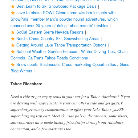
Best Learn to Ski Snowboard Package Deals
|
Love to chase POW? Glean some wisdom insights with
SnowPals’ member Marc’s powder hound adventures, which
spanned over 20 years of riding Tahoe resorts’ freshies
|
SoCal Eastern Sierra Nevada Resorts
|
Nordic Cross Country Ski, Snowshoeing Areas
|
Getting Around Lake Tahoe Transportation Options
|
National Weather Service Forecast, Winter Driving Tips, Chain
Controls, CalTrans Tahoe Roads Conditions
|
Snow-sports Businesses Cross-marketing Opportunities / Guest
Blog Writers
|
Tahoe Rideshare
Need a ride or got empty seats in your car for a Tahoe rideshare? If you
are driving with empty seats in your car, offer a ride and get gas/EV
supercharger money compensation to offset your Lake Tahoe gas/EV
supercharging trip cost. Meet ski, ride pals in the process; some skiers,
snowboarders have made lasting friendships through our rideshare
connection, and a few marriages too.