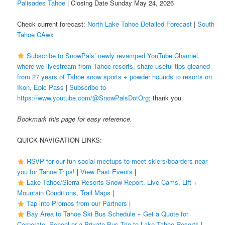
Palisades Tahoe
| Closing Date Sunday May 24, 2026
Check current forecast:
North Lake Tahoe Detailed Forecast
|
South
Tahoe CAwx
Subscribe to SnowPals’ newly revamped YouTube Channel,
where we livestream from Tahoe resorts, share useful tips gleaned
from 27 years of Tahoe snow sports + powder hounds to resorts on
Ikon, Epic Pass
|
Subscribe to
https://www.youtube.com/@SnowPalsDotOrg
; thank you.
Bookmark this page for easy reference.
QUICK NAVIGATION LINKS:
RSVP for our fun social meetups to meet skiers/boarders near
you for Tahoe Trips!
|
View Past Events
|
Lake Tahoe/Sierra Resorts Snow Report, Live Cams, Lift +
Mountain Conditions, Trail Maps
|
Tap into Promos from our Partners
|
Bay Area to Tahoe Ski Bus Schedule + Get a Quote for
Corporate, School or a Private Bus Trip to Lake Tahoe Resorts
|