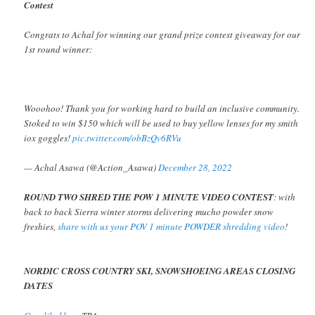
Contest
Congrats to Achal for winning our grand prize contest giveaway for our
1st round winner:
Wooohoo! Thank you for working hard to build an inclusive community.
Stoked to win $150 which will be used to buy yellow lenses for my smith
iox goggles!
pic.twitter.com/obBzQv6RVu
— Achal Asawa (@Action_Asawa)
December 28, 2022
ROUND TWO SHRED THE POW 1 MINUTE VIDEO CONTEST
: with
back to back Sierra winter storms delivering mucho powder snow
freshies,
share with us your POV 1 minute POWDER shredding video
!
NORDIC CROSS COUNTRY SKI, SNOWSHOEING AREAS CLOSING
DATES