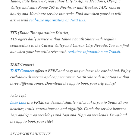
Tahoe, state Route 89 from Tahoe City to Alpine Meadows, Olympic
Valley, and state Route 267 to Northstar and Truckee. TART runs at
hourly and 30-minute service intervals. Find out when your bus will
arrive with
real-time information on Next Bus
.
TTD (Tahoe Transportation District)
TTD offers daily service within Tahoe’s South Shore with regular
connections to the Carson Valley and Carson City, Nevada. You can find
out when your bus will arrive with
real-time information on Transit
.
TART Connect
TART Connect
offers a FREE and easy way to leave the car behind. Enjoy
curb-to-curb service and connections to North Shore destinations within
three different zones. Download the app to book your trip today!
Lake Link
Lake Link
is a FREE, on-demand shuttle which takes you to South Shore
beaches, trails, entertainment, and nightlife. Catch the service between
7am and 9pm on weekdays and 7am and 10pm on weekends. Download
the app to book your ride!
SKI RESORT SHUTTLES