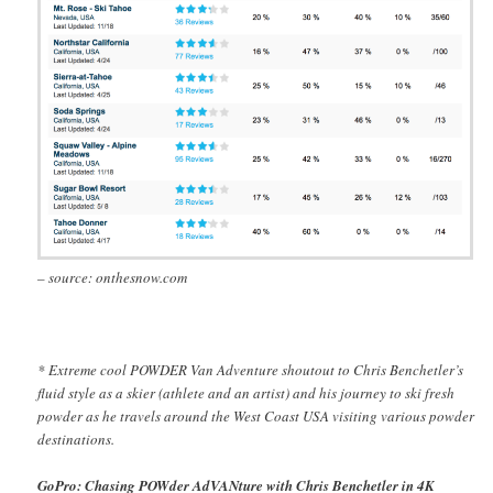
– source: onthesnow.com
* Extreme cool POWDER Van Adventure shoutout to Chris Benchetler’s
fluid style as a skier (athlete and an artist) and his journey to ski fresh
powder as he travels around the West Coast USA visiting various powder
destinations.
GoPro: Chasing POWder AdVANture with Chris Benchetler in 4K