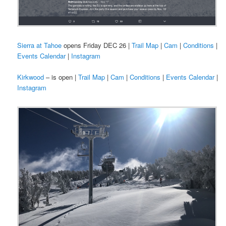
Sierra at Tahoe
opens Friday DEC 26 |
Trail Map
|
Cam
|
Conditions
|
Events Calendar
|
Instagram
Kirkwood
– is open |
Trail Map
|
Cam
|
Conditions
|
Events Calendar
|
Instagram