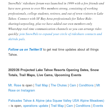
SnowPals’ rideshare forum was launched in 1999 with a few friends and
have now grown to over 8k+ members strong, consisting of working
professionals, college students, retirees, and out of town visitors to Lake
Tahoe. Connect with SF Bay Area professionals for Tahoe Ride-
sharing/carpooling, plus we have added our own members only
WhatsApp real time communication channels so you can arrange rides
quickly:
join SnowPals to expand your circle of rideshare contacts and
ski/ride pals
.
Follow us on Twitter/X
to get real time updates about all things
Tahoe.
2025/26 Projected Lake Tahoe Resorts Opening Dates, Snow
Totals, Trail Maps, Live Cams, Upcoming Events
Mt. Rose
is open |
Trail Map
|
The Chutes
|
Cam
|
Conditions
|
Mt
Rose on Instagram
Palisades Tahoe & Alpine (aka Squaw Valley USA Alpine Meadows)
– is open,
operations update
|
Trail Map
|
Cam
|
Conditions
|
Events