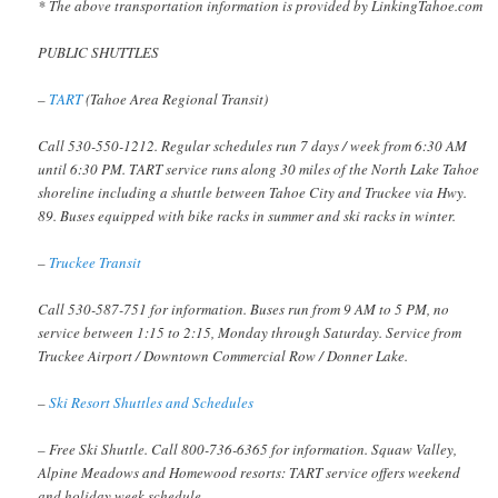
* The above transportation information is provided by LinkingTahoe.com
PUBLIC SHUTTLES
–
TART
(Tahoe Area Regional Transit)
Call 530-550-1212. Regular schedules run 7 days / week from 6:30 AM
until 6:30 PM. TART service runs along 30 miles of the North Lake Tahoe
shoreline including a shuttle between Tahoe City and Truckee via Hwy.
89. Buses equipped with bike racks in summer and ski racks in winter.
–
Truckee Transit
Call 530-587-751 for information. Buses run from 9 AM to 5 PM, no
service between 1:15 to 2:15, Monday through Saturday. Service from
Truckee Airport / Downtown Commercial Row / Donner Lake.
–
Ski Resort Shuttles and Schedules
– Free Ski Shuttle. Call 800-736-6365 for information. Squaw Valley,
Alpine Meadows and Homewood resorts: TART service offers weekend
and holiday week schedule.