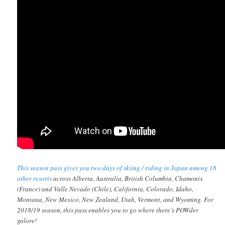
This season pass gives you two days of skiing / riding in Japan among 18
other resorts
across Alberta, Australia, British Columbia, Chamonix
(France) and Valle Nevado (Chile), California, Colorado, Idaho,
Montana, New Mexico, New Zealand, Utah, Vermont, and Wyoming. For
2018/19 season, this pass enables you to go where there’s POWder
galore!