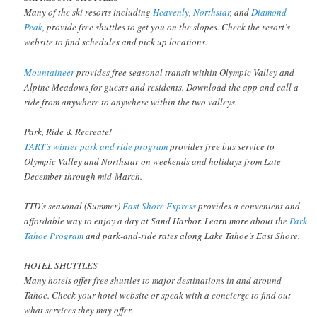
Many of the ski resorts including
Heavenly
,
Northstar
, and
Diamond
Peak
, provide free shuttles to get you on the slopes. Check the resort’s
website to find schedules and pick up locations.
Mountaineer
provides free seasonal transit within Olympic Valley and
Alpine Meadows for guests and residents. Download the app and call a
ride from anywhere to anywhere within the two valleys.
Park, Ride & Recreate!
TART’s winter park and ride program
provides free bus service to
Olympic Valley and Northstar on weekends and holidays from Late
December through mid-March.
TTD’s seasonal (Summer)
East Shore Express
provides a convenient and
affordable way to enjoy a day at Sand Harbor. Learn more about the
Park
Tahoe Program
and park-and-ride rates along Lake Tahoe’s East Shore.
HOTEL SHUTTLES
Many hotels offer free shuttles to major destinations in and around
Tahoe. Check your hotel website or speak with a concierge to find out
what services they may offer.