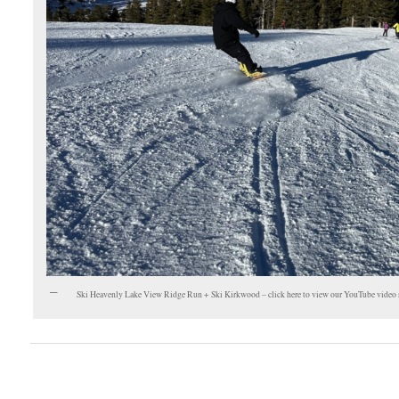
Ski Heavenly Lake View Ridge Run + Ski Kirkwood – click here to view our YouTube video 