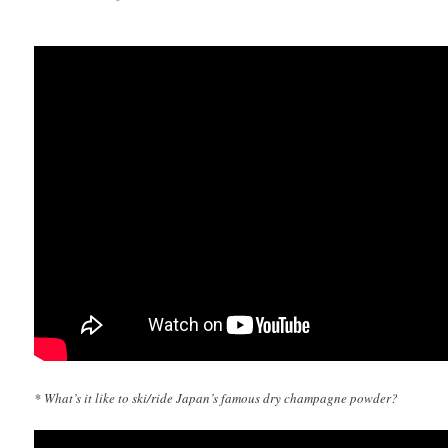
* What’s it like to ski/ride Japan’s famous dry champagne powder?