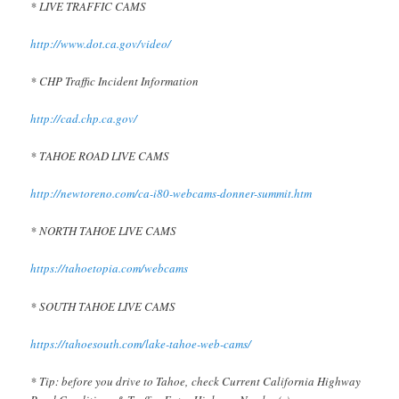
* LIVE TRAFFIC CAMS
http://www.dot.ca.gov/video/
* CHP Traffic Incident Information
http://cad.chp.ca.gov/
* TAHOE ROAD LIVE CAMS
http://newtoreno.com/ca-i80-webcams-donner-summit.htm
* NORTH TAHOE LIVE CAMS
https://tahoetopia.com/webcams
* SOUTH TAHOE LIVE CAMS
https://tahoesouth.com/lake-tahoe-web-cams/
* Tip: before you drive to Tahoe, check Current California Highway