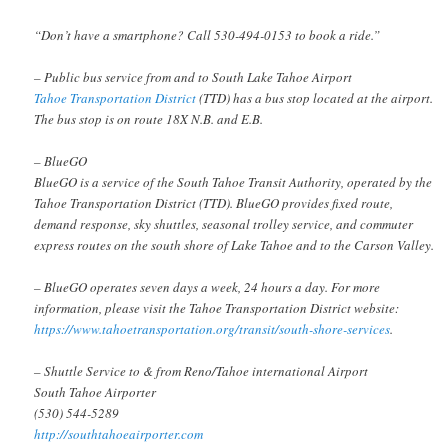
“Don’t have a smartphone? Call 530-494-0153 to book a ride.”
– Public bus service from and to South Lake Tahoe Airport
Tahoe Transportation District
(TTD) has a bus stop located at the airport.
The bus stop is on route 18X N.B. and E.B.
– BlueGO
BlueGO is a service of the South Tahoe Transit Authority, operated by the
Tahoe Transportation District (TTD). BlueGO provides fixed route,
demand response, sky shuttles, seasonal trolley service, and commuter
express routes on the south shore of Lake Tahoe and to the Carson Valley.
– BlueGO operates seven days a week, 24 hours a day. For more
information, please visit the Tahoe Transportation District website:
https://www.tahoetransportation.org/transit/south-shore-services
.
– Shuttle Service to & from Reno/Tahoe international Airport
South Tahoe Airporter
(530) 544-5289
http://southtahoeairporter.com