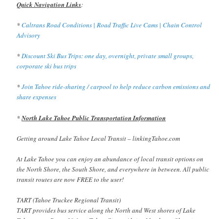
Quick Navigation Links
:
*
Caltrans Road Conditions | Road Traffic Live Cams | Chain Control
Advisory
*
Discount Ski Bus Trips: one day, overnight, private small groups,
corporate ski bus trips
*
Join Tahoe ride-sharing / carpool to help reduce carbon emissions and
share expenses
*
North Lake Tahoe Public Transportation Information
Getting around Lake Tahoe Local Transit – linkingTahoe.com
At Lake Tahoe you can enjoy an abundance of local transit options on
the North Shore, the South Shore, and everywhere in between. All public
transit routes are now FREE to the user!
TART (Tahoe Truckee Regional Transit)
TART provides bus service along the North and West shores of Lake