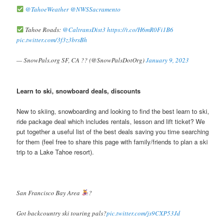
@TahoeWeather
@NWSSacramento
Tahoe Roads:
@CaltransDist3
https://t.co/H6mR0Fi1B6
pic.twitter.com/3f3z3brsBh
— SnowPals.org SF, CA ?? (@SnowPalsDotOrg)
January 9, 2023
Learn to ski, snowboard deals, discounts
New to skiing, snowboarding and looking to find the best learn to ski,
ride package deal which includes rentals, lesson and lift ticket? We
put together a useful list of the best deals saving you time searching
for them (feel free to share this page with family/friends to plan a ski
trip to a Lake Tahoe resort).
San Francisco Bay Area
?
Got backcountry ski touring pals?
pic.twitter.com/js9CXP53Jd