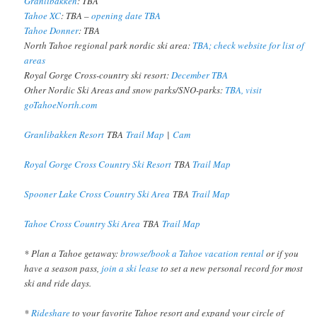
Granlibakken
: TBA
Tahoe XC
: TBA –
opening date TBA
Tahoe Donner
: TBA
North Tahoe regional park nordic ski area:
TBA; check website for list of
areas
Royal Gorge Cross-country ski resort:
December TBA
Other Nordic Ski Areas and snow parks/SNO-parks:
TBA, visit
goTahoeNorth.com
Granlibakken Resort
TBA
Trail Map
|
Cam
Royal Gorge Cross Country Ski Resort
TBA
Trail Map
Spooner Lake Cross Country Ski Area
TBA
Trail Map
Tahoe Cross Country Ski Area
TBA
Trail Map
* Plan a Tahoe getaway:
browse/book a Tahoe vacation rental
or if you
have a season pass,
join a ski lease
to set a new personal record for most
ski and ride days.
*
Rideshare
to your favorite Tahoe resort and expand your circle of