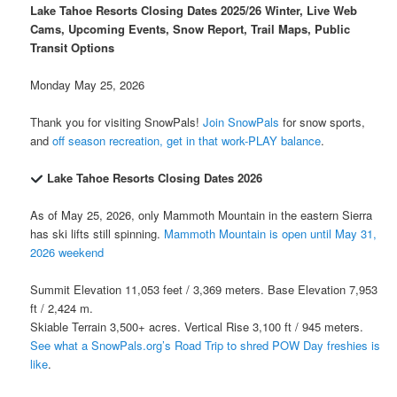
Lake Tahoe Resorts Closing Dates 2025/26 Winter, Live Web
Cams, Upcoming Events, Snow Report, Trail Maps, Public
Transit Options
Monday May 25, 2026
Thank you for visiting SnowPals!
Join SnowPals
for snow sports,
and
off season recreation, get in that work-PLAY balance
.
Lake Tahoe Resorts Closing Dates 2026
As of May 25, 2026, only Mammoth Mountain in the eastern Sierra
has ski lifts still spinning.
Mammoth Mountain is open until May 31,
2026 weekend
Summit Elevation 11,053 feet / 3,369 meters. Base Elevation 7,953
ft / 2,424 m.
Skiable Terrain 3,500+ acres. Vertical Rise 3,100 ft / 945 meters.
See what a SnowPals.org’s Road Trip to shred POW Day freshies is
like
.