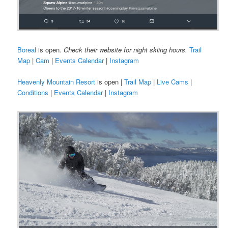
Boreal
is open
. Check their website for night skiing hours.
Trail
Map
|
Cam
|
Events Calendar
|
Instagram
Heavenly Mountain Resort
is open |
Trail Map
|
Live Cams
|
Conditions
|
Events Calendar
|
Instagram