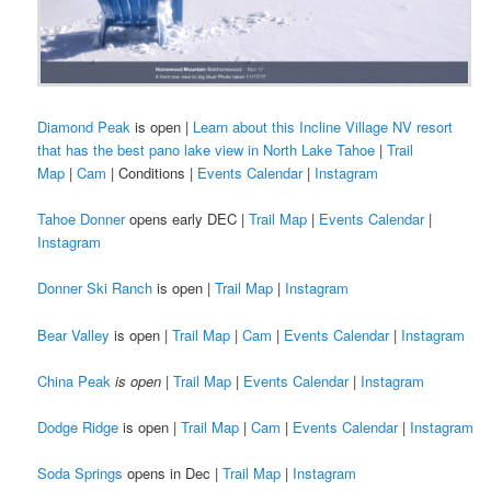
Diamond Peak
is open |
Learn about this Incline Village NV resort
that has the best pano lake view in North Lake Tahoe
|
Trail
Map
|
Cam
| Conditions |
Events Calendar
|
Instagram
Tahoe Donner
opens early DEC |
Trail Map
|
Events Calendar
|
Instagram
Donner Ski Ranch
is open |
Trail Map
|
Instagram
Bear Valley
is open |
Trail Map
|
Cam
|
Events Calendar
|
Instagram
China Peak
is open
|
Trail Map
|
Events Calendar
|
Instagram
Dodge Ridge
is open |
Trail Map
|
Cam
|
Events Calendar
|
Instagram
Soda Springs
opens in Dec |
Trail Map
|
Instagram