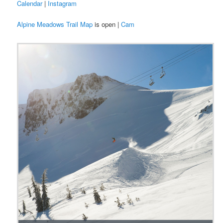
Calendar
|
Instagram
Alpine Meadows Trail Map
is open |
Cam