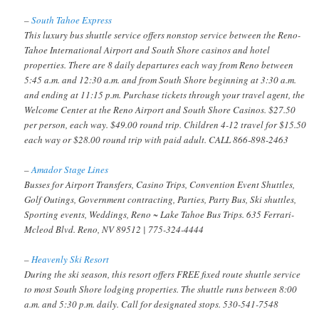
–
South Tahoe Express
This luxury bus shuttle service offers nonstop service between the Reno-
Tahoe International Airport and South Shore casinos and hotel
properties. There are 8 daily departures each way from Reno between
5:45 a.m. and 12:30 a.m. and from South Shore beginning at 3:30 a.m.
and ending at 11:15 p.m. Purchase tickets through your travel agent, the
Welcome Center at the Reno Airport and South Shore Casinos. $27.50
per person, each way. $49.00 round trip. Children 4-12 travel for $15.50
each way or $28.00 round trip with paid adult. CALL 866-898-2463
–
Amador Stage Lines
Busses for Airport Transfers, Casino Trips, Convention Event Shuttles,
Golf Outings, Government contracting, Parties, Party Bus, Ski shuttles,
Sporting events, Weddings, Reno ~ Lake Tahoe Bus Trips. 635 Ferrari-
Mcleod Blvd. Reno, NV 89512 | 775-324-4444
–
Heavenly Ski Resort
During the ski season, this resort offers FREE fixed route shuttle service
to most South Shore lodging properties. The shuttle runs between 8:00
a.m. and 5:30 p.m. daily. Call for designated stops. 530-541-7548