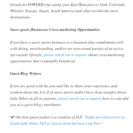
friends for POWDER trips using your Epic/Ikon pass to Utah, Colorado,
Whistler, Europe, Japan, South America and other worldwide snow
destinations.
Snow-sports Businesses Cross-marketing Opportunities
If you have a snow sports business or a business that compliments well
with skiing, snowboarding, and/or our year-round pursuit of an active
opt outside lifestyle,
please reach out to inquire
about cross-marketing
opportunities that is mutually beneficial.
Guest Blog Writers
If you are good with the pen and like to share your experience and
wisdom about the A to Z of snow-sports and/or have deep insights about
Lake Tahoe in all its seasons,
please reach out to inquire
how we can add
you as a guest blog contributor.
Our first guest author is a resident of SLT: “
Eight microbreweries in
South Lake Tahoe SLT to choose from but here’s my Fave
”