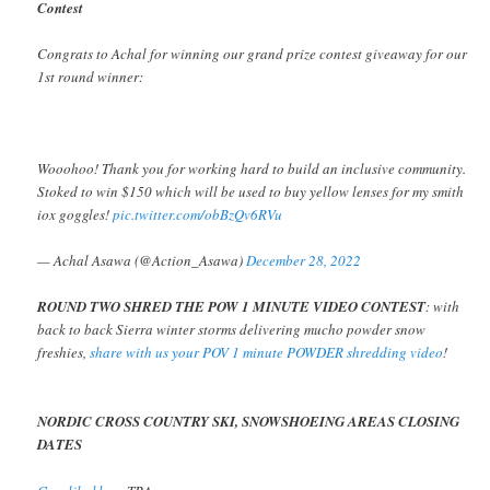
Contest
Congrats to Achal for winning our grand prize contest giveaway for our
1st round winner:
Wooohoo! Thank you for working hard to build an inclusive community.
Stoked to win $150 which will be used to buy yellow lenses for my smith
iox goggles!
pic.twitter.com/obBzQv6RVu
— Achal Asawa (@Action_Asawa)
December 28, 2022
ROUND TWO SHRED THE POW 1 MINUTE VIDEO CONTEST
: with
back to back Sierra winter storms delivering mucho powder snow
freshies,
share with us your POV 1 minute POWDER shredding video
!
NORDIC CROSS COUNTRY SKI, SNOWSHOEING AREAS CLOSING
DATES