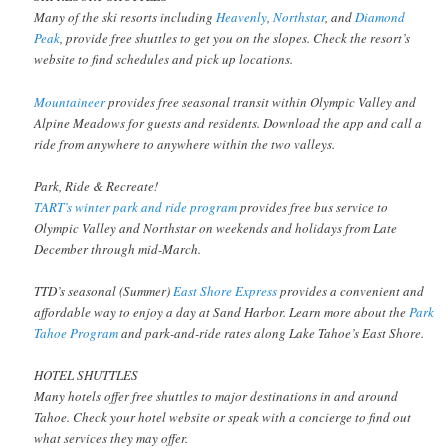
Many of the ski resorts including
Heavenly
,
Northstar
, and
Diamond
Peak
, provide free shuttles to get you on the slopes. Check the resort’s
website to find schedules and pick up locations.
Mountaineer
provides free seasonal transit within Olympic Valley and
Alpine Meadows for guests and residents. Download the app and call a
ride from anywhere to anywhere within the two valleys.
Park, Ride & Recreate!
TART’s winter park and ride program
provides free bus service to
Olympic Valley and Northstar on weekends and holidays from Late
December through mid-March.
TTD’s seasonal (Summer)
East Shore Express
provides a convenient and
affordable way to enjoy a day at Sand Harbor. Learn more about the
Park
Tahoe Program
and park-and-ride rates along Lake Tahoe’s East Shore.
HOTEL SHUTTLES
Many hotels offer free shuttles to major destinations in and around
Tahoe. Check your hotel website or speak with a concierge to find out
what services they may offer.