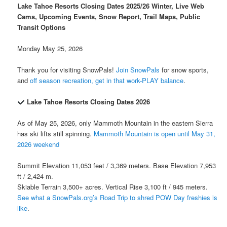
Lake Tahoe Resorts Closing Dates 2025/26 Winter, Live Web
Cams, Upcoming Events, Snow Report, Trail Maps, Public
Transit Options
Monday May 25, 2026
Thank you for visiting SnowPals!
Join SnowPals
for snow sports,
and
off season recreation, get in that work-PLAY balance
.
Lake Tahoe Resorts Closing Dates 2026
As of May 25, 2026, only Mammoth Mountain in the eastern Sierra
has ski lifts still spinning.
Mammoth Mountain is open until May 31,
2026 weekend
Summit Elevation 11,053 feet / 3,369 meters. Base Elevation 7,953
ft / 2,424 m.
Skiable Terrain 3,500+ acres. Vertical Rise 3,100 ft / 945 meters.
See what a SnowPals.org’s Road Trip to shred POW Day freshies is
like
.