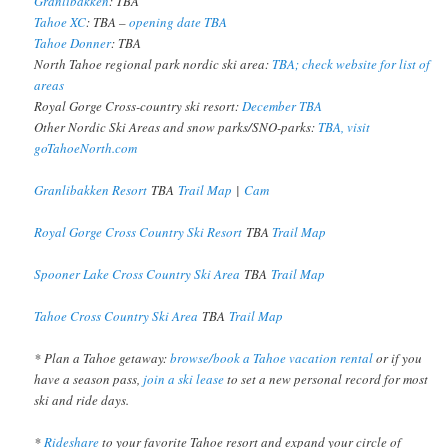
Granlibakken
: TBA
Tahoe XC
: TBA –
opening date TBA
Tahoe Donner
: TBA
North Tahoe regional park nordic ski area:
TBA; check website for list of
areas
Royal Gorge Cross-country ski resort:
December TBA
Other Nordic Ski Areas and snow parks/SNO-parks:
TBA, visit
goTahoeNorth.com
Granlibakken Resort
TBA
Trail Map
|
Cam
Royal Gorge Cross Country Ski Resort
TBA
Trail Map
Spooner Lake Cross Country Ski Area
TBA
Trail Map
Tahoe Cross Country Ski Area
TBA
Trail Map
* Plan a Tahoe getaway:
browse/book a Tahoe vacation rental
or if you
have a season pass,
join a ski lease
to set a new personal record for most
ski and ride days.
*
Rideshare
to your favorite Tahoe resort and expand your circle of