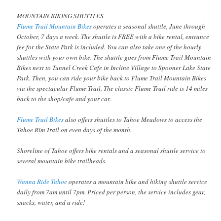
MOUNTAIN BIKING SHUTTLES
Flume Trail Mountain Bikes
operates a seasonal shuttle, June through
October, 7 days a week. The shuttle is FREE with a bike rental, entrance
fee for the State Park is included. You can also take one of the hourly
shuttles with your own bike. The shuttle goes from Flume Trail Mountain
Bikes next to Tunnel Creek Cafe in Incline Village to Spooner Lake State
Park. Then, you can ride your bike back to Flume Trail Mountain Bikes
via the spectacular Flume Trail. The classic Flume Trail ride is 14 miles
back to the shop/cafe and your car.
Flume Trail Bikes
also offers shuttles to Tahoe Meadows to access the
Tahoe Rim Trail on even days of the month.
Shoreline of Tahoe offers bike rentals and a seasonal shuttle service to
several mountain bike trailheads.
Wanna Ride Tahoe
operates a mountain bike and hiking shuttle service
daily from 7am until 7pm. Priced per person, the service includes gear,
snacks, water, and a ride!