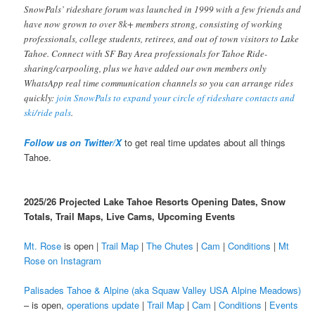
SnowPals’ rideshare forum was launched in 1999 with a few friends and
have now grown to over 8k+ members strong, consisting of working
professionals, college students, retirees, and out of town visitors to Lake
Tahoe. Connect with SF Bay Area professionals for Tahoe Ride-
sharing/carpooling, plus we have added our own members only
WhatsApp real time communication channels so you can arrange rides
quickly:
join SnowPals to expand your circle of rideshare contacts and
ski/ride pals
.
Follow us on Twitter/X
to get real time updates about all things
Tahoe.
2025/26 Projected Lake Tahoe Resorts Opening Dates, Snow
Totals, Trail Maps, Live Cams, Upcoming Events
Mt. Rose
is open |
Trail Map
|
The Chutes
|
Cam
|
Conditions
|
Mt
Rose on Instagram
Palisades Tahoe & Alpine (aka Squaw Valley USA Alpine Meadows)
– is open,
operations update
|
Trail Map
|
Cam
|
Conditions
|
Events