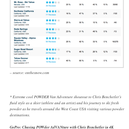
– source: onthesnow.com
* Extreme cool POWDER Van Adventure shoutout to Chris Benchetler’s
fluid style as a skier (athlete and an artist) and his journey to ski fresh
powder as he travels around the West Coast USA visiting various powder
destinations.
GoPro: Chasing POWder AdVANture with Chris Benchetler in 4K