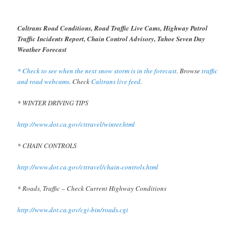
Caltrans Road Conditions, Road Traffic Live Cams, Highway Patrol
Traffic Incidents Report, Chain Control Advisory, Tahoe Seven Day
Weather Forecast
* Check to see when the next snow storm is in the forecast
. Browse
traffic
and road webcams
. Check
Caltrans live feed
.
* WINTER DRIVING TIPS
http://www.dot.ca.gov/cttravel/winter.html
* CHAIN CONTROLS
http://www.dot.ca.gov/cttravel/chain-controls.html
* Roads, Traffic – Check Current Highway Conditions
http://www.dot.ca.gov/cgi-bin/roads.cgi