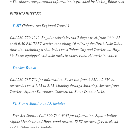
* The above transportation information is provided by LinkingTahoe.com
PUBLIC SHUTTLES
–
TART
(Tahoe Area Regional Transit)
Call 530-550-1212. Regular schedules run 7 days / week from 6:30 AM
until 6:30 PM. TART service runs along 30 miles of the North Lake Tahoe
shoreline including a shuttle between Tahoe City and Truckee via Hwy.
89. Buses equipped with bike racks in summer and ski racks in winter.
–
Truckee Transit
Call 530-587-751 for information. Buses run from 9 AM to 5 PM, no
service between 1:15 to 2:15, Monday through Saturday. Service from
Truckee Airport / Downtown Commercial Row / Donner Lake.
–
Ski Resort Shuttles and Schedules
– Free Ski Shuttle. Call 800-736-6365 for information. Squaw Valley,
Alpine Meadows and Homewood resorts: TART service offers weekend
and holiday week schedule.