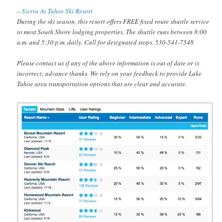
–
Sierra At Tahoe Ski Resort
During the ski season, this resort offers FREE fixed route shuttle service
to most South Shore lodging properties. The shuttle runs between 8:00
a.m. and 5:30 p.m. daily. Call for designated stops. 530-541-7548
Please contact us if any of the above information is out of date or is
incorrect; advance thanks. We rely on your feedback to provide Lake
Tahoe area transportation options that are clear and accurate.