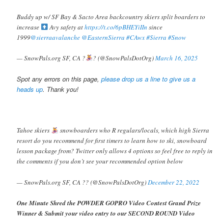
Buddy up w/ SF Bay & Sacto Area backcountry skiers split boarders to
increase
Avy safety at
https://t.co/6pBHEYiIIn
since
1999
@sierraavalanche
@EasternSierra
#CAwx
#Sierra
#Snow
— SnowPals.org SF, CA ?️
? (@SnowPalsDotOrg)
March 16, 2025
Spot any errors on this page,
please drop us a line to give us a
heads up
. Thank you!
Tahoe skiers
snowboarders who R regulars/locals, which high Sierra
resort do you recommend for first timers to learn how to ski, snowboard
lesson package from? Twitter only allows 4 options so feel free to reply in
the comments if you don’t see your recommended option below
— SnowPals.org SF, CA ?? (@SnowPalsDotOrg)
December 22, 2022
One Minute Shred the POWDER GOPRO Video Contest Grand Prize
Winner & Submit your video entry to our SECOND ROUND Video