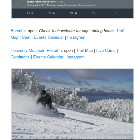
Boreal
is open
. Check their website for night skiing hours.
Trail
Map
|
Cam
|
Events Calendar
|
Instagram
Heavenly Mountain Resort
is open |
Trail Map
|
Live Cams
|
Conditions
|
Events Calendar
|
Instagram