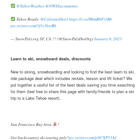
@TahoeWeather
@NWSSacramento
Tahoe Roads:
@CaltransDist3
https://t.co/H6mR0Fi1B6
pic.twitter.com/3f3z3brsBh
— SnowPals.org SF, CA ?? (@SnowPalsDotOrg)
January 9, 2023
Learn to ski, snowboard deals, discounts
New to skiing, snowboarding and looking to find the best learn to ski,
ride package deal which includes rentals, lesson and lift ticket? We
put together a useful list of the best deals saving you time searching
for them (feel free to share this page with family/friends to plan a ski
trip to a Lake Tahoe resort).
San Francisco Bay Area
?
Got backcountry ski touring pals?
pic.twitter.com/js9CXP53Jd