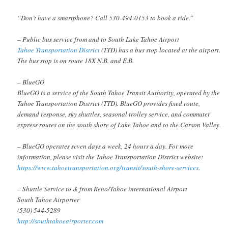
“Don’t have a smartphone? Call 530-494-0153 to book a ride.”
– Public bus service from and to South Lake Tahoe Airport
Tahoe Transportation District
(TTD) has a bus stop located at the airport.
The bus stop is on route 18X N.B. and E.B.
– BlueGO
BlueGO is a service of the South Tahoe Transit Authority, operated by the
Tahoe Transportation District (TTD). BlueGO provides fixed route,
demand response, sky shuttles, seasonal trolley service, and commuter
express routes on the south shore of Lake Tahoe and to the Carson Valley.
– BlueGO operates seven days a week, 24 hours a day. For more
information, please visit the Tahoe Transportation District website:
https://www.tahoetransportation.org/transit/south-shore-services
.
– Shuttle Service to & from Reno/Tahoe international Airport
South Tahoe Airporter
(530) 544-5289
http://southtahoeairporter.com