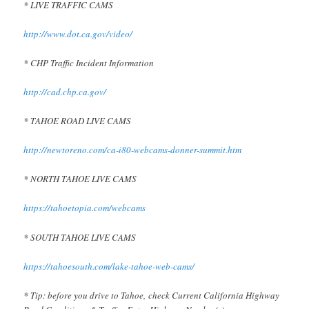
* LIVE TRAFFIC CAMS
http://www.dot.ca.gov/video/
* CHP Traffic Incident Information
http://cad.chp.ca.gov/
* TAHOE ROAD LIVE CAMS
http://newtoreno.com/ca-i80-webcams-donner-summit.htm
* NORTH TAHOE LIVE CAMS
https://tahoetopia.com/webcams
* SOUTH TAHOE LIVE CAMS
https://tahoesouth.com/lake-tahoe-web-cams/
* Tip: before you drive to Tahoe, check Current California Highway