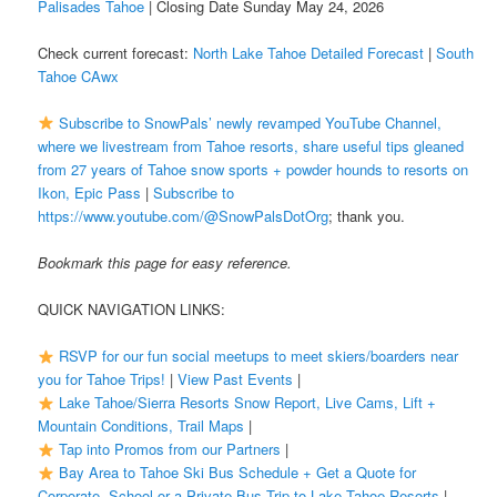
Palisades Tahoe
| Closing Date Sunday May 24, 2026
Check current forecast:
North Lake Tahoe Detailed Forecast
|
South
Tahoe CAwx
Subscribe to SnowPals’ newly revamped YouTube Channel,
where we livestream from Tahoe resorts, share useful tips gleaned
from 27 years of Tahoe snow sports + powder hounds to resorts on
Ikon, Epic Pass
|
Subscribe to
https://www.youtube.com/@SnowPalsDotOrg
; thank you.
Bookmark this page for easy reference.
QUICK NAVIGATION LINKS:
RSVP for our fun social meetups to meet skiers/boarders near
you for Tahoe Trips!
|
View Past Events
|
Lake Tahoe/Sierra Resorts Snow Report, Live Cams, Lift +
Mountain Conditions, Trail Maps
|
Tap into Promos from our Partners
|
Bay Area to Tahoe Ski Bus Schedule + Get a Quote for
Corporate, School or a Private Bus Trip to Lake Tahoe Resorts
|