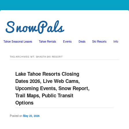
Tahoe Seasonal Leases
Tahoe Rentals
Events
Deals
Ski Resorts
Info
Skip to primary content
Skip to secondary content
TAG ARCHIVES:
MT. SHASTA SKI RESORT
Lake Tahoe Resorts Closing
Dates 2026, Live Web Cams,
Upcoming Events, Snow Report,
Trail Maps, Public Transit
Options
Posted on
May 25, 2026