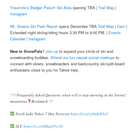
Yosemite’s Badger Pass® Ski Area
opening TBA |
Trail Map
|
Instagram
Mt. Shasta Ski Park Resort
opens December TBA
Trail Map
|
Cam
|
Extended night skiing/riding hours 3:30 PM to 9:00 PM. |
Events
Calendar
|
Instagram
New to SnowPals
?
Join us
to expand your circle of ski and
snowboarding buddies.
Attend our fun casual social meetups
to
connect with skiers, snowboarders and backcountry ski/split-board
enthusiasts close to you for Tahoe trips.
?️
Frequently Asked Question: when will it stop snowing in the Sierra?️
mountains
Bookmark ??
North Lake Tahoe 7 Day Forecast
https://t.co/zzbmIxE8xJ
SLT:
https://t.co/ODqsO5vcNt