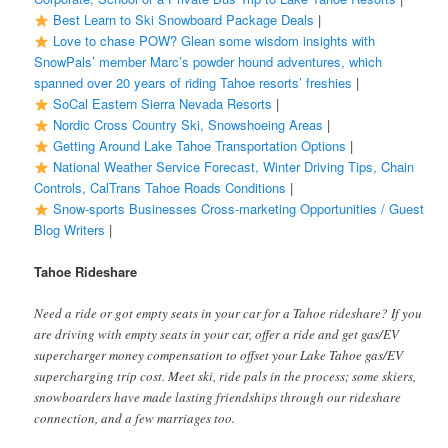
Best Learn to Ski Snowboard Package Deals
|
Love to chase POW? Glean some wisdom insights with
SnowPals’ member Marc’s powder hound adventures, which
spanned over 20 years of riding Tahoe resorts’ freshies
|
SoCal Eastern Sierra Nevada Resorts
|
Nordic Cross Country Ski, Snowshoeing Areas
|
Getting Around Lake Tahoe Transportation Options
|
National Weather Service Forecast, Winter Driving Tips, Chain
Controls, CalTrans Tahoe Roads Conditions
|
Snow-sports Businesses Cross-marketing Opportunities / Guest
Blog Writers
|
Tahoe Rideshare
Need a ride or got empty seats in your car for a Tahoe rideshare? If you
are driving with empty seats in your car, offer a ride and get gas/EV
supercharger money compensation to offset your Lake Tahoe gas/EV
supercharging trip cost. Meet ski, ride pals in the process; some skiers,
snowboarders have made lasting friendships through our rideshare
connection, and a few marriages too.