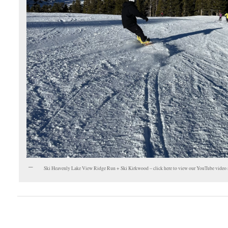
Ski Heavenly Lake View Ridge Run + Ski Kirkwood – click here to view our YouTube video 