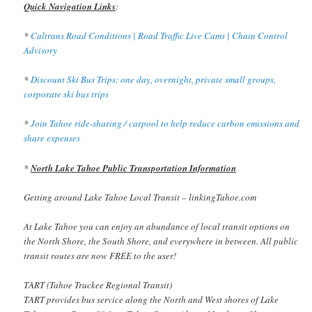
Quick Navigation Links
:
*
Caltrans Road Conditions | Road Traffic Live Cams | Chain Control
Advisory
*
Discount Ski Bus Trips: one day, overnight, private small groups,
corporate ski bus trips
*
Join Tahoe ride-sharing / carpool to help reduce carbon emissions and
share expenses
*
North Lake Tahoe Public Transportation Information
Getting around Lake Tahoe Local Transit – linkingTahoe.com
At Lake Tahoe you can enjoy an abundance of local transit options on
the North Shore, the South Shore, and everywhere in between. All public
transit routes are now FREE to the user!
TART (Tahoe Truckee Regional Transit)
TART provides bus service along the North and West shores of Lake