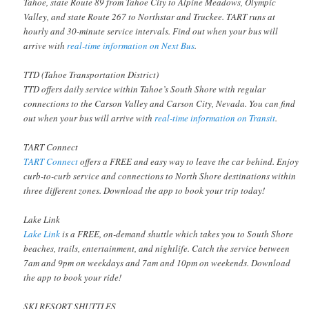
Tahoe, state Route 89 from Tahoe City to Alpine Meadows, Olympic
Valley, and state Route 267 to Northstar and Truckee. TART runs at
hourly and 30-minute service intervals. Find out when your bus will
arrive with
real-time information on Next Bus
.
TTD (Tahoe Transportation District)
TTD offers daily service within Tahoe’s South Shore with regular
connections to the Carson Valley and Carson City, Nevada. You can find
out when your bus will arrive with
real-time information on Transit
.
TART Connect
TART Connect
offers a FREE and easy way to leave the car behind. Enjoy
curb-to-curb service and connections to North Shore destinations within
three different zones. Download the app to book your trip today!
Lake Link
Lake Link
is a FREE, on-demand shuttle which takes you to South Shore
beaches, trails, entertainment, and nightlife. Catch the service between
7am and 9pm on weekdays and 7am and 10pm on weekends. Download
the app to book your ride!
SKI RESORT SHUTTLES