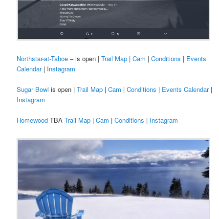
Northstar-at-Tahoe
– is open |
Trail Map
|
Cam
|
Conditions
|
Events
Calendar
|
Instagram
Sugar Bowl
is open |
Trail Map
|
Cam
|
Conditions
|
Events Calendar
|
Instagram
Homewood
TBA
Trail Map
|
Cam
|
Conditions
|
Instagram