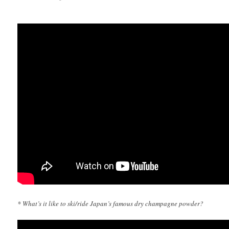
* What’s it like to ski/ride Japan’s famous dry champagne powder?