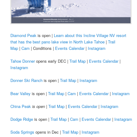
Diamond Peak
is open |
Learn about this Incline Village NV resort
that has the best pano lake view in North Lake Tahoe
|
Trail
Map
|
Cam
| Conditions |
Events Calendar
|
Instagram
Tahoe Donner
opens early DEC |
Trail Map
|
Events Calendar
|
Instagram
Donner Ski Ranch
is open |
Trail Map
|
Instagram
Bear Valley
is open |
Trail Map
|
Cam
|
Events Calendar
|
Instagram
China Peak
is open
|
Trail Map
|
Events Calendar
|
Instagram
Dodge Ridge
is open |
Trail Map
|
Cam
|
Events Calendar
|
Instagram
Soda Springs
opens in Dec |
Trail Map
|
Instagram