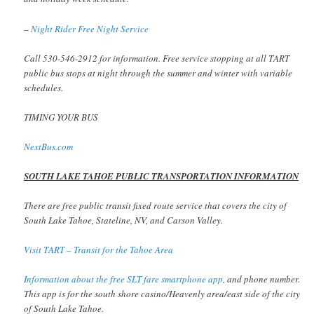
–
Night Rider Free Night Service
Call 530-546-2912 for information. Free service stopping at all TART
public bus stops at night through the summer and winter with variable
schedules.
TIMING YOUR BUS
NextBus.com
SOUTH LAKE TAHOE PUBLIC TRANSPORTATION INFORMATION
There are free public transit fixed route service that covers the city of
South Lake Tahoe, Stateline, NV, and Carson Valley.
Visit TART – Transit for the Tahoe Area
Information about the free SLT fare smartphone app
, and phone number.
This app is for the south shore casino/Heavenly area/east side of the city
of South Lake Tahoe.