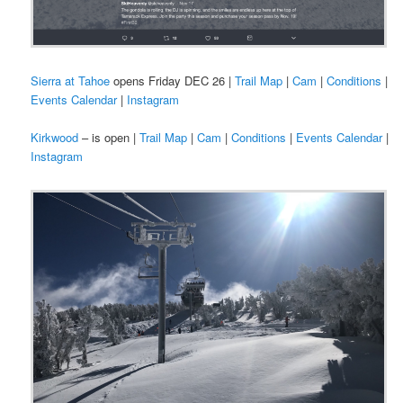
Sierra at Tahoe
opens Friday DEC 26 |
Trail Map
|
Cam
|
Conditions
|
Events Calendar
|
Instagram
Kirkwood
– is open |
Trail Map
|
Cam
|
Conditions
|
Events Calendar
|
Instagram