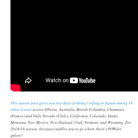
This season pass gives you two days of skiing / riding in Japan among 18
other resorts
across Alberta, Australia, British Columbia, Chamonix
(France) and Valle Nevado (Chile), California, Colorado, Idaho,
Montana, New Mexico, New Zealand, Utah, Vermont, and Wyoming. For
2018/19 season, this pass enables you to go where there’s POWder
galore!