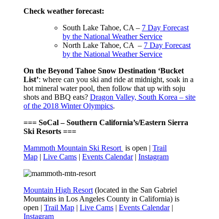
Check weather forecast:
South Lake Tahoe, CA –
7 Day Forecast
by the National Weather Service
North Lake Tahoe, CA –
7 Day Forecast
by the National Weather Service
On the Beyond Tahoe Snow Destination ‘Bucket
List’
: where can you ski and ride at midnight, soak in a
hot mineral water pool, then follow that up with soju
shots and BBQ eats?
Dragon Valley, South Korea – site
of the 2018 Winter Olympics
.
=== SoCal – Southern California’s/Eastern Sierra
Ski Resorts ===
Mammoth Mountain Ski Resort
is open |
Trail
Map
|
Live Cams
|
Events Calendar
|
Instagram
Mountain High Resort
(located in the San Gabriel
Mountains in Los Angeles County in California) is
open |
Trail Map
|
Live Cams
|
Events Calendar
|
Instagram