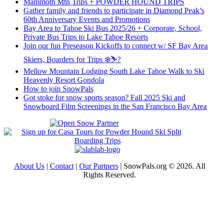
Mammoth Mtn Trips + POWDER HOUND TRIPS
Gather family and friends to participate in Diamond Peak’s
60th Anniversary Events and Promotions
Bay Area to Tahoe Ski Bus 2025/26 + Corporate, School,
Private Bus Trips to Lake Tahoe Resorts
Join our fun Preseason Kickoffs to connect w/ SF Bay Area
Skiers, Boarders for Trips ❄️⛷?
Mellow Mountain Lodging South Lake Tahoe Walk to Ski
Heavenly Resort Gondola
How to join SnowPals
Got stoke for snow sports season? Fall 2025 Ski and
Snowboard Film Screenings in the San Francisco Bay Area
About Us
|
Contact
|
Our Partners
| SnowPals.org © 2026. All
Rights Reserved.