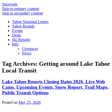
Snowpals
Skip to primary content
Skip to secondary content
Tahoe Seasonal Leases
Tahoe Rentals
Events
Deals
Ski Resorts
Info
Giveaway
News
Tag Archives:
Getting around Lake Tahoe
Local Transit
Lake Tahoe Resorts Closing Dates 2026, Live Web
Cams, Upcoming Events, Snow Report, Trail Maps,
Public Transit Options
Posted on
May 25, 2026