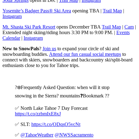
Soda Springs
opens in Dec |
Trail Map
|
Instagram
Yosemite’s Badger Pass® Ski Area
opening TBA |
Trail Map
|
Instagram
Mt. Shasta Ski Park Resort
opens December TBA
Trail Map
|
Cam
|
Extended night skiing/riding hours 3:30 PM to 9:00 PM. |
Events
Calendar
|
Instagram
New to SnowPals
?
Join us
to expand your circle of ski and
snowboarding buddies.
Attend our fun casual social meetups
to
connect with skiers, snowboarders and backcountry ski/split-board
enthusiasts close to you for Tahoe trips.
?️❄️Frequently Asked Question: when will it stop
snowing in the Sierra?️ mountains❓Bookmark ??
✅ North Lake Tahoe 7 Day Forecast
https://t.co/zzbmIxE8xJ
✅ SLT:
https://t.co/ODqsO5vcNt
✅
@TahoeWeather
@NWSSacramento