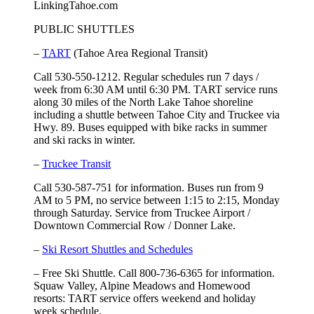
LinkingTahoe.com
PUBLIC SHUTTLES
–
TART
(Tahoe Area Regional Transit)
Call 530-550-1212. Regular schedules run 7 days /
week from 6:30 AM until 6:30 PM. TART service runs
along 30 miles of the North Lake Tahoe shoreline
including a shuttle between Tahoe City and Truckee via
Hwy. 89. Buses equipped with bike racks in summer
and ski racks in winter.
–
Truckee Transit
Call 530-587-751 for information. Buses run from 9
AM to 5 PM, no service between 1:15 to 2:15, Monday
through Saturday. Service from Truckee Airport /
Downtown Commercial Row / Donner Lake.
–
Ski Resort Shuttles and Schedules
– Free Ski Shuttle. Call 800-736-6365 for information.
Squaw Valley, Alpine Meadows and Homewood
resorts: TART service offers weekend and holiday
week schedule.