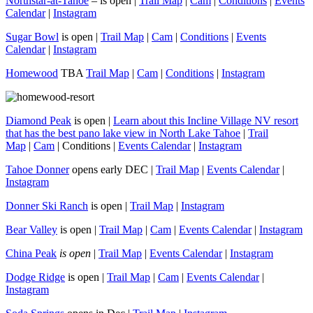
Northstar-at-Tahoe
– is open |
Trail Map
|
Cam
|
Conditions
|
Events
Calendar
|
Instagram
Sugar Bowl
is open |
Trail Map
|
Cam
|
Conditions
|
Events
Calendar
|
Instagram
Homewood
TBA
Trail Map
|
Cam
|
Conditions
|
Instagram
Diamond Peak
is open |
Learn about this Incline Village NV resort
that has the best pano lake view in North Lake Tahoe
|
Trail
Map
|
Cam
| Conditions |
Events Calendar
|
Instagram
Tahoe Donner
opens early DEC |
Trail Map
|
Events Calendar
|
Instagram
Donner Ski Ranch
is open |
Trail Map
|
Instagram
Bear Valley
is open |
Trail Map
|
Cam
|
Events Calendar
|
Instagram
China Peak
is open
|
Trail Map
|
Events Calendar
|
Instagram
Dodge Ridge
is open |
Trail Map
|
Cam
|
Events Calendar
|
Instagram