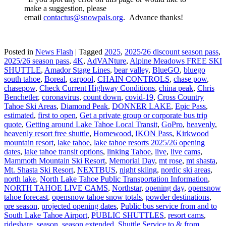
make a suggestion, please
email
contactus@snowpals.org
. Advance thanks!
Posted in
News Flash
|
Tagged
2025
,
2025/26 discount season pass
,
2025/26 season pass
,
4K
,
AdVANture
,
Alpine Meadows FREE SKI
SHUTTLE
,
Amador Stage Lines
,
bear valley
,
BlueGO
,
bluego
south tahoe
,
Boreal
,
carpool
,
CHAIN CONTROLS
,
chase pow
,
chasepow
,
Check Current Highway Conditions
,
china peak
,
Chris
Benchetler
,
coronavirus
,
count down
,
covid-19
,
Cross Country
Tahoe Ski Areas
,
Diamond Peak
,
DONNER LAKE
,
Epic Pass
,
estimated
,
first to open
,
Get a private group or corporate bus trip
quote
,
Getting around Lake Tahoe Local Transit
,
GoPro
,
heavenly
,
heavenly resort free shuttle
,
Homewood
,
IKON Pass
,
Kirkwood
mountain resort
,
lake tahoe
,
lake tahoe resorts 2025/26 opening
dates
,
lake tahoe transit options
,
linking Tahoe
,
live
,
live cams
,
Mammoth Mountain Ski Resort
,
Memorial Day
,
mt rose
,
mt shasta
,
Mt. Shasta Ski Resort
,
NEXTBUS
,
night skiing
,
nordic ski areas
,
north lake
,
North Lake Tahoe Public Transportation Information
,
NORTH TAHOE LIVE CAMS
,
Northstar
,
opening day
,
opensnow
tahoe forecast
,
opensnow tahoe snow totals
,
powder destinations
,
pre season
,
projected opening dates
,
Public bus service from and to
South Lake Tahoe Airport
,
PUBLIC SHUTTLES
,
resort cams
,
rideshare
,
season
,
season extended
,
Shuttle Service to & from