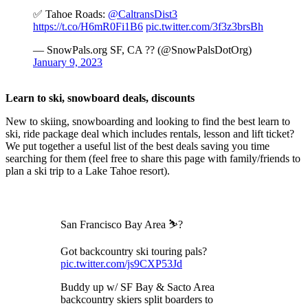
✅ Tahoe Roads:
@CaltransDist3
https://t.co/H6mR0Fi1B6
pic.twitter.com/3f3z3brsBh
— SnowPals.org SF, CA ?? (@SnowPalsDotOrg)
January 9, 2023
Learn to ski, snowboard deals, discounts
New to skiing, snowboarding and looking to find the best learn to
ski, ride package deal which includes rentals, lesson and lift ticket?
We put together a useful list of the best deals saving you time
searching for them (feel free to share this page with family/friends to
plan a ski trip to a Lake Tahoe resort).
San Francisco Bay Area ⛷️?
Got backcountry ski touring pals?
pic.twitter.com/js9CXP53Jd
Buddy up w/ SF Bay & Sacto Area
backcountry skiers split boarders to