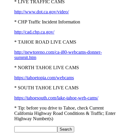
* LIVE TRAFFIC CAMS
http://www.dot.ca.gov/video/
* CHP Traffic Incident Information
http://cad.chp.ca.gov/
* TAHOE ROAD LIVE CAMS
http://newtoreno.com/ca-i80-webcams-donner-
summit.htm
* NORTH TAHOE LIVE CAMS
https://tahoetopia.com/webcams
* SOUTH TAHOE LIVE CAMS
https://tahoesouth.com/lake-tahoe-web-cams/
* Tip: before you drive to Tahoe, check Current
California Highway Road Conditions & Traffic; Enter
Highway Number(s)