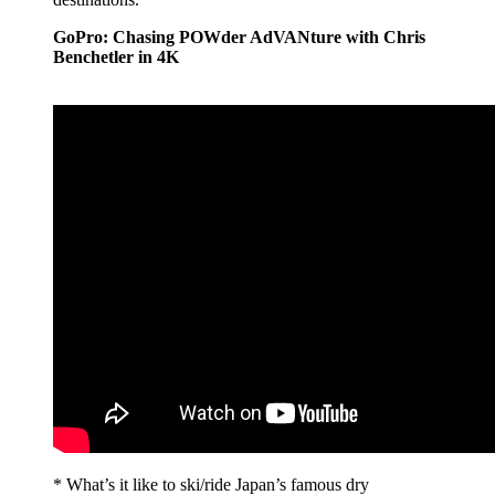
GoPro: Chasing POWder AdVANture with Chris
Benchetler in 4K
* What’s it like to ski/ride Japan’s famous dry