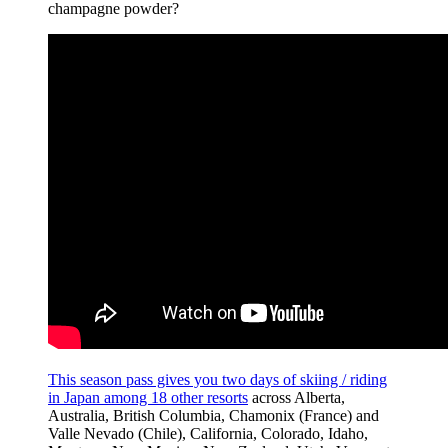
champagne powder?
This season pass gives you two days of skiing / riding
in Japan among 18 other resorts
across Alberta,
Australia, British Columbia, Chamonix (France) and
Valle Nevado (Chile), California, Colorado, Idaho,