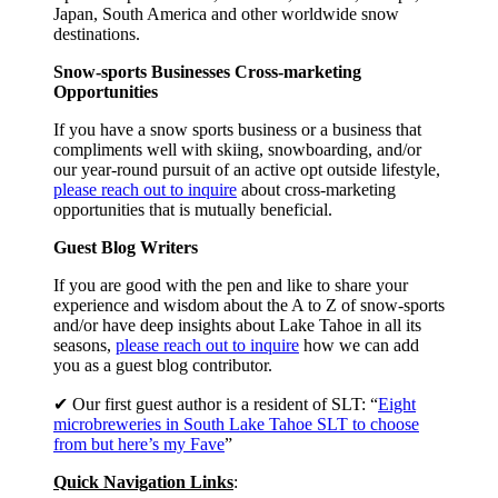
Japan, South America and other worldwide snow
destinations.
Snow-sports Businesses Cross-marketing
Opportunities
If you have a snow sports business or a business that
compliments well with skiing, snowboarding, and/or
our year-round pursuit of an active opt outside lifestyle,
please reach out to inquire
about cross-marketing
opportunities that is mutually beneficial.
Guest Blog Writers
If you are good with the pen and like to share your
experience and wisdom about the A to Z of snow-sports
and/or have deep insights about Lake Tahoe in all its
seasons,
please reach out to inquire
how we can add
you as a guest blog contributor.
✔ Our first guest author is a resident of SLT: “
Eight
microbreweries in South Lake Tahoe SLT to choose
from but here’s my Fave
”
Quick Navigation Links
: