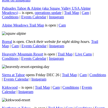
Rose on Instagram
Palisades Tahoe & Alpine (aka Squaw Valley USA Alpine
Meadows)
– is open,
operations update
|
Trail Map
|
Cam
|
Conditions
|
Events Calendar
|
Instagram
Alpine Meadows Trail Map
is open |
Cam
Boreal
is open
. Check their website for night skiing hours.
Trail
Map
|
Cam
|
Events Calendar
|
Instagram
Heavenly Mountain Resort
is open |
Trail Map
|
Live Cams
|
Conditions
|
Events Calendar
|
Instagram
Sierra at Tahoe
opens Friday DEC 26 |
Trail Map
|
Cam
|
Conditions
|
Events Calendar
|
Instagram
Kirkwood
– is open |
Trail Map
|
Cam
|
Conditions
|
Events
Calendar
|
Instagram