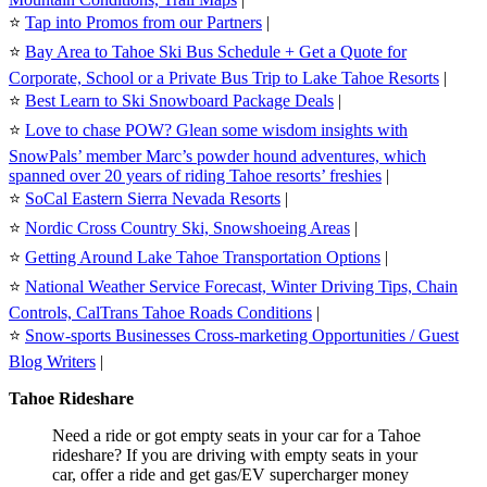
⭐️
Tap into Promos from our Partners
|
⭐️
Bay Area to Tahoe Ski Bus Schedule + Get a Quote for
Corporate, School or a Private Bus Trip to Lake Tahoe Resorts
|
⭐️
Best Learn to Ski Snowboard Package Deals
|
⭐️
Love to chase POW? Glean some wisdom insights with
SnowPals’ member Marc’s powder hound adventures, which
spanned over 20 years of riding Tahoe resorts’ freshies
|
⭐️
SoCal Eastern Sierra Nevada Resorts
|
⭐️
Nordic Cross Country Ski, Snowshoeing Areas
|
⭐️
Getting Around Lake Tahoe Transportation Options
|
⭐️
National Weather Service Forecast, Winter Driving Tips, Chain
Controls, CalTrans Tahoe Roads Conditions
|
⭐️
Snow-sports Businesses Cross-marketing Opportunities / Guest
Blog Writers
|
Tahoe Rideshare
Need a ride or got empty seats in your car for a Tahoe
rideshare? If you are driving with empty seats in your
car, offer a ride and get gas/EV supercharger money