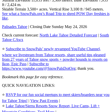
Summit Elevation 11,053 feet / 3,369 meters. Base Elevation 7,953
ft / 2,424 m.
Skiable Terrain 3,500+ acres. Vertical Rise 3,100 ft / 945 meters.
See what a SnowPals.org’s Road Trip to shred POW Day freshies is
like
.
Palisades Tahoe
| Closing Date Sunday May 24, 2026
Check current forecast:
North Lake Tahoe Detailed Forecast
|
South
Tahoe CAwx
⭐️
Subscribe to SnowPals’ newly revamped YouTube Channel,
where we livestream from Tahoe resorts, share useful tips gleaned
from 27 years of Tahoe snow sports + powder hounds to resorts on
Ikon, Epic Pass
|
Subscribe to
https://www.youtube.com/@SnowPalsDotOrg
; thank you.
Bookmark this page for easy reference.
QUICK NAVIGATION LINKS:
⭐️
RSVP for our fun social meetups to meet skiers/boarders near you
for Tahoe Trips!
|
View Past Events
|
⭐️
Lake Tahoe/Sierra Resorts Snow Report, Live Cams, Lift +
Mountain Conditions, Trail Maps
|