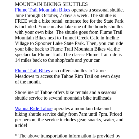
MOUNTAIN BIKING SHUTTLES
Flume Trail Mountain Bikes
operates a seasonal shuttle,
June through October, 7 days a week. The shuttle is
FREE with a bike rental, entrance fee for the State Park
is included. You can also take one of the hourly shuttles
with your own bike. The shuttle goes from Flume Trail
Mountain Bikes next to Tunnel Creek Cafe in Incline
Village to Spooner Lake State Park. Then, you can ride
your bike back to Flume Trail Mountain Bikes via the
spectacular Flume Trail. The classic Flume Trail ride is
14 miles back to the shop/cafe and your car.
Flume Trail Bikes
also offers shuttles to Tahoe
Meadows to access the Tahoe Rim Trail on even days
of the month.
Shoreline of Tahoe offers bike rentals and a seasonal
shuttle service to several mountain bike trailheads.
Wanna Ride Tahoe
operates a mountain bike and
hiking shuttle service daily from 7am until 7pm. Priced
per person, the service includes gear, snacks, water, and
a ride!
* The above transportation information is provided by