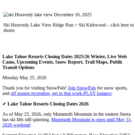
Ski Heavenly Lake View Ridge Run + Ski Kirkwood – click here to
shorts
Lake Tahoe Resorts Closing Dates 2025/26 Winter, Live Web
Cams, Upcoming Events, Snow Report, Trail Maps, Public
Transit Options
Monday May 25, 2026
Thank you for visiting SnowPals!
Join SnowPals
for snow sports,
and
off season recreation, get in that work-PLAY balance
.
✔
Lake Tahoe Resorts Closing Dates 2026
As of May 25, 2026, only Mammoth Mountain in the eastern Sierra
has ski lifts still spinning.
Mammoth Mountain is open until May 31,
2026 weekend