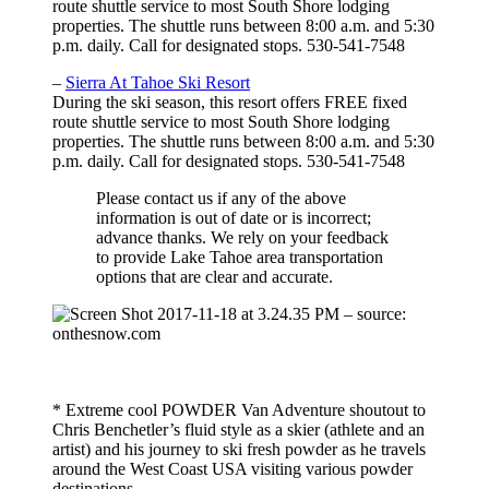
route shuttle service to most South Shore lodging
properties. The shuttle runs between 8:00 a.m. and 5:30
p.m. daily. Call for designated stops. 530-541-7548
–
Sierra At Tahoe Ski Resort
During the ski season, this resort offers FREE fixed
route shuttle service to most South Shore lodging
properties. The shuttle runs between 8:00 a.m. and 5:30
p.m. daily. Call for designated stops. 530-541-7548
Please contact us if any of the above
information is out of date or is incorrect;
advance thanks. We rely on your feedback
to provide Lake Tahoe area transportation
options that are clear and accurate.
– source:
onthesnow.com
* Extreme cool POWDER Van Adventure shoutout to
Chris Benchetler’s fluid style as a skier (athlete and an
artist) and his journey to ski fresh powder as he travels
around the West Coast USA visiting various powder
destinations.