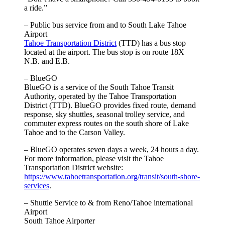
a ride.”
– Public bus service from and to South Lake Tahoe
Airport
Tahoe Transportation District
(TTD) has a bus stop
located at the airport. The bus stop is on route 18X
N.B. and E.B.
– BlueGO
BlueGO is a service of the South Tahoe Transit
Authority, operated by the Tahoe Transportation
District (TTD). BlueGO provides fixed route, demand
response, sky shuttles, seasonal trolley service, and
commuter express routes on the south shore of Lake
Tahoe and to the Carson Valley.
– BlueGO operates seven days a week, 24 hours a day.
For more information, please visit the Tahoe
Transportation District website:
https://www.tahoetransportation.org/transit/south-shore-
services
.
– Shuttle Service to & from Reno/Tahoe international
Airport
South Tahoe Airporter