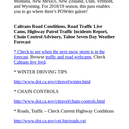
Montana, New Mexico, New Zealand, Utah, Vermont,
and Wyoming. For 2018/19 season, this pass enables
you to go where there’s POWder galore!
Caltrans Road Conditions, Road Traffic Live
Cams, Highway Patrol Traffic Incidents Report,
Chain Control Advisory, Tahoe Seven Day Weather
Forecast
* Check to see when the next snow storm is in the
forecast
. Browse
traffic and road webcams
. Check
Caltrans live feed
.
* WINTER DRIVING TIPS
http://www.dot.ca.gov/cttravel/winter.html
* CHAIN CONTROLS
http://www.dot.ca.gov/cttravel/chain-controls.html
* Roads, Traffic – Check Current Highway Conditions
http://www.dot.ca.gov/cgi-bin/roads.cgi