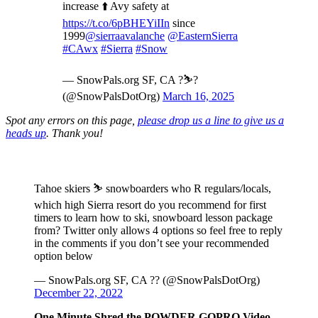
increase ⬆️ Avy safety at
https://t.co/6pBHEYiIIn
since
1999
@sierraavalanche
@EasternSierra
#CAwx
#Sierra
#Snow
— SnowPals.org SF, CA ?️⛷️?
(@SnowPalsDotOrg)
March 16, 2025
Spot any errors on this page,
please drop us a line to give us a
heads up
. Thank you!
Tahoe skiers ⛷️ snowboarders who R regulars/locals,
which high Sierra resort do you recommend for first
timers to learn how to ski, snowboard lesson package
from? Twitter only allows 4 options so feel free to reply
in the comments if you don’t see your recommended
option below
— SnowPals.org SF, CA ?? (@SnowPalsDotOrg)
December 22, 2022
One Minute Shred the POWDER GOPRO Video