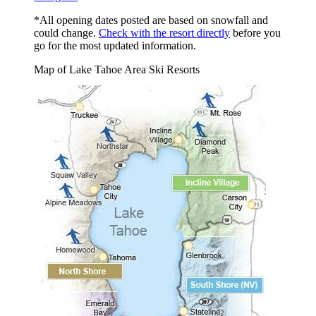
*All opening dates posted are based on snowfall and
could change.
Check with the resort directly
before you
go for the most updated information.
Map of Lake Tahoe Area Ski Resorts