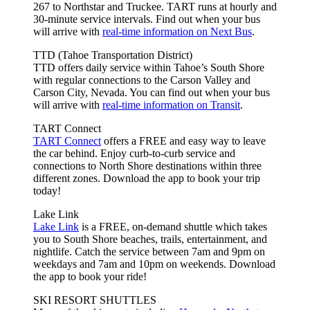
267 to Northstar and Truckee. TART runs at hourly and
30-minute service intervals. Find out when your bus
will arrive with
real-time information on Next Bus
.
TTD (Tahoe Transportation District)
TTD offers daily service within Tahoe’s South Shore
with regular connections to the Carson Valley and
Carson City, Nevada. You can find out when your bus
will arrive with
real-time information on Transit
.
TART Connect
TART Connect
offers a FREE and easy way to leave
the car behind. Enjoy curb-to-curb service and
connections to North Shore destinations within three
different zones. Download the app to book your trip
today!
Lake Link
Lake Link
is a FREE, on-demand shuttle which takes
you to South Shore beaches, trails, entertainment, and
nightlife. Catch the service between 7am and 9pm on
weekdays and 7am and 10pm on weekends. Download
the app to book your ride!
SKI RESORT SHUTTLES