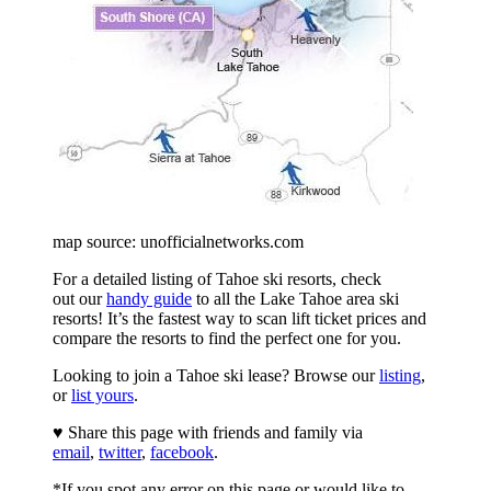
map source: unofficialnetworks.com
For a detailed listing of Tahoe ski resorts, check
out our
handy guide
to all the Lake Tahoe area ski
resorts! It’s the fastest way to scan lift ticket prices and
compare the resorts to find the perfect one for you.
Looking to join a Tahoe ski lease? Browse our
listing
,
or
list yours
.
♥ Share this page with friends and family via
email
,
twitter
,
facebook
.
*If you spot any error on this page or would like to