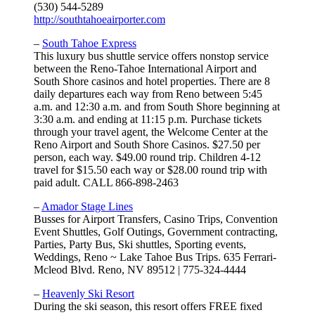
(530) 544-5289
http://southtahoeairporter.com
–
South Tahoe Express
This luxury bus shuttle service offers nonstop service
between the Reno-Tahoe International Airport and
South Shore casinos and hotel properties. There are 8
daily departures each way from Reno between 5:45
a.m. and 12:30 a.m. and from South Shore beginning at
3:30 a.m. and ending at 11:15 p.m. Purchase tickets
through your travel agent, the Welcome Center at the
Reno Airport and South Shore Casinos. $27.50 per
person, each way. $49.00 round trip. Children 4-12
travel for $15.50 each way or $28.00 round trip with
paid adult. CALL 866-898-2463
–
Amador Stage Lines
Busses for Airport Transfers, Casino Trips, Convention
Event Shuttles, Golf Outings, Government contracting,
Parties, Party Bus, Ski shuttles, Sporting events,
Weddings, Reno ~ Lake Tahoe Bus Trips. 635 Ferrari-
Mcleod Blvd. Reno, NV 89512 | 775-324-4444
–
Heavenly Ski Resort
During the ski season, this resort offers FREE fixed