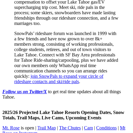
compensation to offset your Lake Tahoe gas/EV
supercharging trip cost. Meet ski, ride pals in the
process; some skiers, snowboarders have made lasting
friendships through our rideshare connection, and a few
marriages too.
SnowPals’ rideshare forum was launched in 1999 with
a few friends and have now grown to over 8k+
members strong, consisting of working professionals,
college students, retirees, and out of town visitors to
Lake Tahoe. Connect with SF Bay Area professionals
for Tahoe Ride-sharing/carpooling, plus we have added
our own members only WhatsApp real time
communication channels so you can arrange rides
quickly:
join SnowPals to expand your circle of
rideshare contacts and ski/ride pals
.
Follow us on Twitter/X
to get real time updates about all things
Tahoe.
2025/26 Projected Lake Tahoe Resorts Opening Dates, Snow
Totals, Trail Maps, Live Cams, Upcoming Events
Mt. Rose
is open |
Trail Map
|
The Chutes
|
Cam
|
Conditions
|
Mt