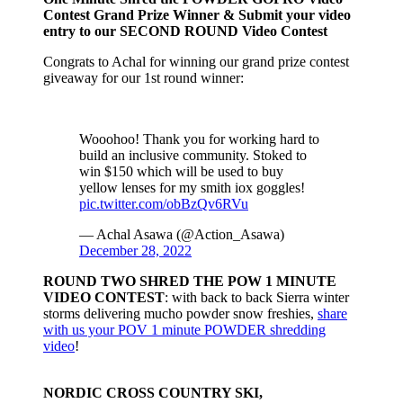
Contest Grand Prize Winner & Submit your video
entry to our SECOND ROUND Video Contest
Congrats to Achal for winning our grand prize contest
giveaway for our 1st round winner:
Wooohoo! Thank you for working hard to
build an inclusive community. Stoked to
win $150 which will be used to buy
yellow lenses for my smith iox goggles!
pic.twitter.com/obBzQv6RVu
— Achal Asawa (@Action_Asawa)
December 28, 2022
ROUND TWO SHRED THE POW 1 MINUTE
VIDEO CONTEST
: with back to back Sierra winter
storms delivering mucho powder snow freshies,
share
with us your POV 1 minute POWDER shredding
video
!
NORDIC CROSS COUNTRY SKI,