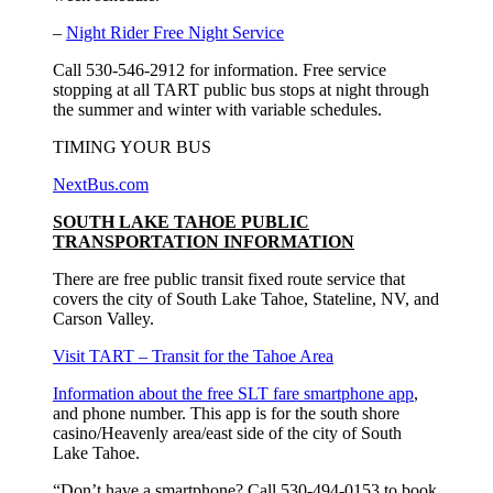
–
Night Rider Free Night Service
Call 530-546-2912 for information. Free service
stopping at all TART public bus stops at night through
the summer and winter with variable schedules.
TIMING YOUR BUS
NextBus.com
SOUTH LAKE TAHOE PUBLIC
TRANSPORTATION INFORMATION
There are free public transit fixed route service that
covers the city of South Lake Tahoe, Stateline, NV, and
Carson Valley.
Visit TART – Transit for the Tahoe Area
Information about the free SLT fare smartphone app
,
and phone number. This app is for the south shore
casino/Heavenly area/east side of the city of South
Lake Tahoe.
“Don’t have a smartphone? Call 530-494-0153 to book