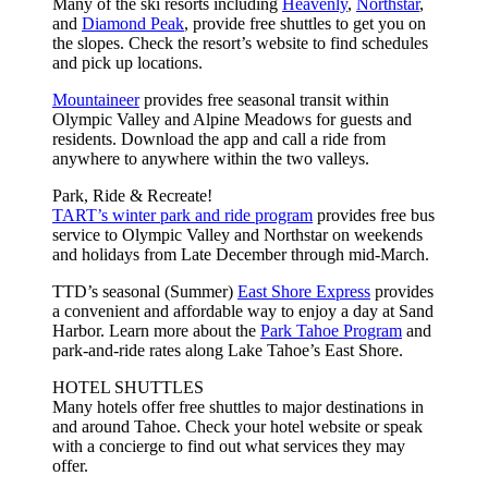
Many of the ski resorts including
Heavenly
,
Northstar
,
and
Diamond Peak
, provide free shuttles to get you on
the slopes. Check the resort’s website to find schedules
and pick up locations.
Mountaineer
provides free seasonal transit within
Olympic Valley and Alpine Meadows for guests and
residents. Download the app and call a ride from
anywhere to anywhere within the two valleys.
Park, Ride & Recreate!
TART’s winter park and ride program
provides free bus
service to Olympic Valley and Northstar on weekends
and holidays from Late December through mid-March.
TTD’s seasonal (Summer)
East Shore Express
provides
a convenient and affordable way to enjoy a day at Sand
Harbor. Learn more about the
Park Tahoe Program
and
park-and-ride rates along Lake Tahoe’s East Shore.
HOTEL SHUTTLES
Many hotels offer free shuttles to major destinations in
and around Tahoe. Check your hotel website or speak
with a concierge to find out what services they may
offer.