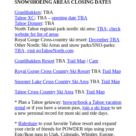
SNOWSHOEING AREAS CLOSING DATES
Granlibakken
: TBA
Tahoe XC
: TBA –
opening date TBA
Tahoe Donner
: TBA
North Tahoe regional park nordic ski area:
TBA; check
website for list of areas
Royal Gorge Cross-country ski resort:
December TBA
Other Nordic Ski Areas and snow parks/SNO-parks:
TBA, visit goTahoeNorth.com
Granlibakken Resort
TBA
Trail Map
|
Cam
Royal Gorge Cross Country Ski Resort
TBA
Trail Map
Spooner Lake Cross Country Ski Area
TBA
Trail Map
Tahoe Cross Country Ski Area
TBA
Trail Map
* Plan a Tahoe getaway:
browse/book a Tahoe vacation
rental
or if you have a season pass,
join a ski lease
to set
a new personal record for most ski and ride days.
*
Rideshare
to your favorite Tahoe resort and expand
your circle of friends for POWDER trips using your
Epic/Ikon pass to Utah, Colorado, Whistler, Europe,