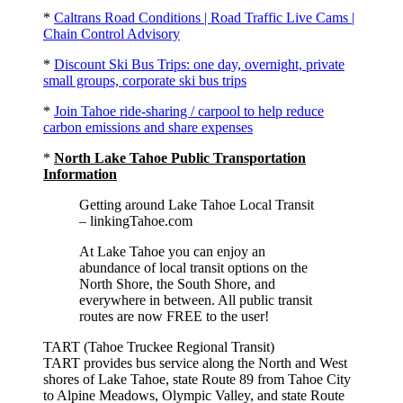
*
Caltrans Road Conditions | Road Traffic Live Cams |
Chain Control Advisory
*
Discount Ski Bus Trips: one day, overnight, private
small groups, corporate ski bus trips
*
Join Tahoe ride-sharing / carpool to help reduce
carbon emissions and share expenses
*
North Lake Tahoe Public Transportation
Information
Getting around Lake Tahoe Local Transit
– linkingTahoe.com
At Lake Tahoe you can enjoy an
abundance of local transit options on the
North Shore, the South Shore, and
everywhere in between. All public transit
routes are now FREE to the user!
TART (Tahoe Truckee Regional Transit)
TART provides bus service along the North and West
shores of Lake Tahoe, state Route 89 from Tahoe City
to Alpine Meadows, Olympic Valley, and state Route