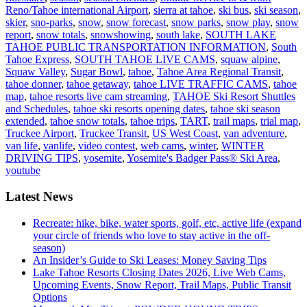
Reno/Tahoe international Airport
,
sierra at tahoe
,
ski bus
,
ski season
,
skier
,
sno-parks
,
snow
,
snow forecast
,
snow parks
,
snow play
,
snow
report
,
snow totals
,
snowshowing
,
south lake
,
SOUTH LAKE
TAHOE PUBLIC TRANSPORTATION INFORMATION
,
South
Tahoe Express
,
SOUTH TAHOE LIVE CAMS
,
squaw alpine
,
Squaw Valley
,
Sugar Bowl
,
tahoe
,
Tahoe Area Regional Transit
,
tahoe donner
,
tahoe getaway
,
tahoe LIVE TRAFFIC CAMS
,
tahoe
map
,
tahoe resorts live cam streaming
,
TAHOE Ski Resort Shuttles
and Schedules
,
tahoe ski resorts opening dates
,
tahoe ski season
extended
,
tahoe snow totals
,
tahoe trips
,
TART
,
trail maps
,
trial map
,
Truckee Airport
,
Truckee Transit
,
US West Coast
,
van adventure
,
van life
,
vanlife
,
video contest
,
web cams
,
winter
,
WINTER
DRIVING TIPS
,
yosemite
,
Yosemite's Badger Pass® Ski Area
,
youtube
Latest News
Recreate: hike, bike, water sports, golf, etc, active life (expand
your circle of friends who love to stay active in the off-
season)
An Insider’s Guide to Ski Leases: Money Saving Tips
Lake Tahoe Resorts Closing Dates 2026, Live Web Cams,
Upcoming Events, Snow Report, Trail Maps, Public Transit
Options