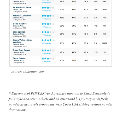
– source: onthesnow.com
* Extreme cool POWDER Van Adventure shoutout to Chris Benchetler’s
fluid style as a skier (athlete and an artist) and his journey to ski fresh
powder as he travels around the West Coast USA visiting various powder
destinations.