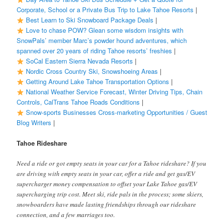
Corporate, School or a Private Bus Trip to Lake Tahoe Resorts
|
Best Learn to Ski Snowboard Package Deals
|
Love to chase POW? Glean some wisdom insights with
SnowPals’ member Marc’s powder hound adventures, which
spanned over 20 years of riding Tahoe resorts’ freshies
|
SoCal Eastern Sierra Nevada Resorts
|
Nordic Cross Country Ski, Snowshoeing Areas
|
Getting Around Lake Tahoe Transportation Options
|
National Weather Service Forecast, Winter Driving Tips, Chain
Controls, CalTrans Tahoe Roads Conditions
|
Snow-sports Businesses Cross-marketing Opportunities / Guest
Blog Writers
|
Tahoe Rideshare
Need a ride or got empty seats in your car for a Tahoe rideshare? If you
are driving with empty seats in your car, offer a ride and get gas/EV
supercharger money compensation to offset your Lake Tahoe gas/EV
supercharging trip cost. Meet ski, ride pals in the process; some skiers,
snowboarders have made lasting friendships through our rideshare
connection, and a few marriages too.