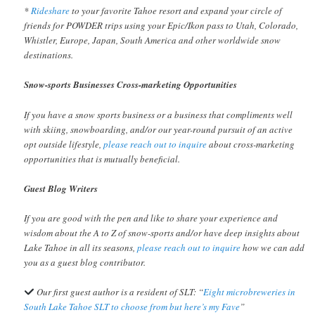
*
Rideshare
to your favorite Tahoe resort and expand your circle of
friends for POWDER trips using your Epic/Ikon pass to Utah, Colorado,
Whistler, Europe, Japan, South America and other worldwide snow
destinations.
Snow-sports Businesses Cross-marketing Opportunities
If you have a snow sports business or a business that compliments well
with skiing, snowboarding, and/or our year-round pursuit of an active
opt outside lifestyle,
please reach out to inquire
about cross-marketing
opportunities that is mutually beneficial.
Guest Blog Writers
If you are good with the pen and like to share your experience and
wisdom about the A to Z of snow-sports and/or have deep insights about
Lake Tahoe in all its seasons,
please reach out to inquire
how we can add
you as a guest blog contributor.
Our first guest author is a resident of SLT: “
Eight microbreweries in
South Lake Tahoe SLT to choose from but here’s my Fave
”