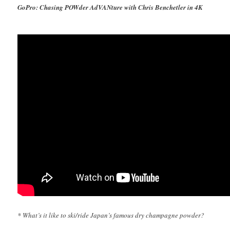
GoPro: Chasing POWder AdVANture with Chris Benchetler in 4K
* What’s it like to ski/ride Japan’s famous dry champagne powder?