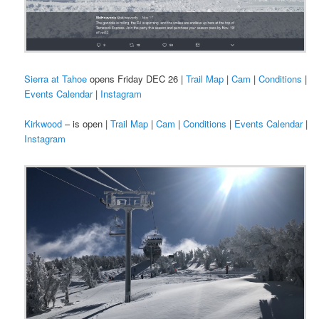
Sierra at Tahoe
opens Friday DEC 26 |
Trail Map
|
Cam
|
Conditions
|
Events Calendar
|
Instagram
Kirkwood
– is open |
Trail Map
|
Cam
|
Conditions
|
Events Calendar
|
Instagram