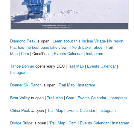
Diamond Peak
is open |
Learn about this Incline Village NV resort
that has the best pano lake view in North Lake Tahoe
|
Trail
Map
|
Cam
| Conditions |
Events Calendar
|
Instagram
Tahoe Donner
opens early DEC |
Trail Map
|
Events Calendar
|
Instagram
Donner Ski Ranch
is open |
Trail Map
|
Instagram
Bear Valley
is open |
Trail Map
|
Cam
|
Events Calendar
|
Instagram
China Peak
is open
|
Trail Map
|
Events Calendar
|
Instagram
Dodge Ridge
is open |
Trail Map
|
Cam
|
Events Calendar
|
Instagram