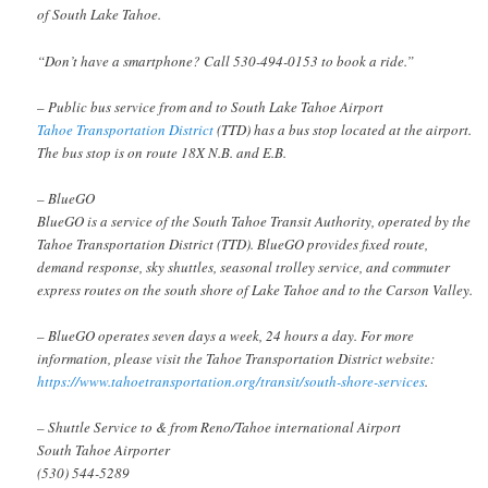
of South Lake Tahoe.
“Don’t have a smartphone? Call 530-494-0153 to book a ride.”
– Public bus service from and to South Lake Tahoe Airport
Tahoe Transportation District
(TTD) has a bus stop located at the airport.
The bus stop is on route 18X N.B. and E.B.
– BlueGO
BlueGO is a service of the South Tahoe Transit Authority, operated by the
Tahoe Transportation District (TTD). BlueGO provides fixed route,
demand response, sky shuttles, seasonal trolley service, and commuter
express routes on the south shore of Lake Tahoe and to the Carson Valley.
– BlueGO operates seven days a week, 24 hours a day. For more
information, please visit the Tahoe Transportation District website:
https://www.tahoetransportation.org/transit/south-shore-services
.
– Shuttle Service to & from Reno/Tahoe international Airport
South Tahoe Airporter
(530) 544-5289