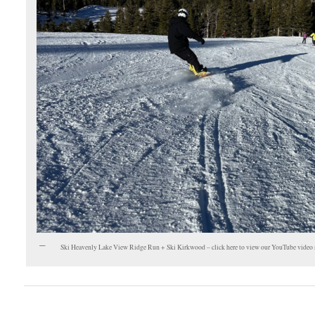
Ski Heavenly Lake View Ridge Run + Ski Kirkwood – click here to view our YouTube video 