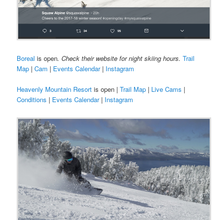
Boreal
is open
. Check their website for night skiing hours.
Trail
Map
|
Cam
|
Events Calendar
|
Instagram
Heavenly Mountain Resort
is open |
Trail Map
|
Live Cams
|
Conditions
|
Events Calendar
|
Instagram