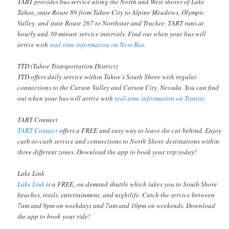
TART provides bus service along the North and West shores of Lake
Tahoe, state Route 89 from Tahoe City to Alpine Meadows, Olympic
Valley, and state Route 267 to Northstar and Truckee. TART runs at
hourly and 30-minute service intervals. Find out when your bus will
arrive with
real-time information on Next Bus
.
TTD (Tahoe Transportation District)
TTD offers daily service within Tahoe’s South Shore with regular
connections to the Carson Valley and Carson City, Nevada. You can find
out when your bus will arrive with
real-time information on Transit
.
TART Connect
TART Connect
offers a FREE and easy way to leave the car behind. Enjoy
curb-to-curb service and connections to North Shore destinations within
three different zones. Download the app to book your trip today!
Lake Link
Lake Link
is a FREE, on-demand shuttle which takes you to South Shore
beaches, trails, entertainment, and nightlife. Catch the service between
7am and 9pm on weekdays and 7am and 10pm on weekends. Download
the app to book your ride!