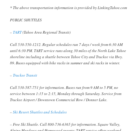
* The above transportation information is provided by LinkingTahoe.com
PUBLIC SHUTTLES
–
TART
(Tahoe Area Regional Transit)
Call 530-550-1212. Regular schedules run 7 days / week from 6:30 AM
until 6:30 PM. TART service runs along 30 miles of the North Lake Tahoe
shoreline including a shuttle between Tahoe City and Truckee via Hwy.
89. Buses equipped with bike racks in summer and ski racks in winter.
–
Truckee Transit
Call 530-587-751 for information. Buses run from 9 AM to 5 PM, no
service between 1:15 to 2:15, Monday through Saturday. Service from
Truckee Airport / Downtown Commercial Row / Donner Lake.
–
Ski Resort Shuttles and Schedules
– Free Ski Shuttle. Call 800-736-6365 for information. Squaw Valley,
Alpine Meadows and Homewood resorts: TART service offers weekend