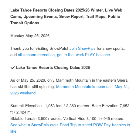
Lake Tahoe Resorts Closing Dates 2025/26 Winter, Live Web
Cams, Upcoming Events, Snow Report, Trail Maps, Public
Transit Options
Monday May 25, 2026
Thank you for visiting SnowPals!
Join SnowPals
for snow sports,
and
off season recreation, get in that work-PLAY balance
.
Lake Tahoe Resorts Closing Dates 2026
As of May 25, 2026, only Mammoth Mountain in the eastern Sierra
has ski lifts still spinning.
Mammoth Mountain is open until May 31,
2026 weekend
Summit Elevation 11,053 feet / 3,369 meters. Base Elevation 7,953
ft / 2,424 m.
Skiable Terrain 3,500+ acres. Vertical Rise 3,100 ft / 945 meters.
See what a SnowPals.org’s Road Trip to shred POW Day freshies is
like
.