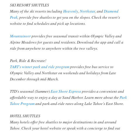
SKI RESORT SHUTTLES
Many of the ski resorts including
Heavenly
,
Northstar
, and
Diamond
Peak
, provide free shuttles to get you on the slopes. Check the resort’s
website to find schedules and pick up locations.
Mountaineer
provides free seasonal transit within Olympic Valley and
Alpine Meadows for guests and residents. Download the app and call a
ride from anywhere to anywhere within the two valleys.
Park, Ride & Recreate!
TART’s winter park and ride program
provides free bus service to
Olympic Valley and Northstar on weekends and holidays from Late
December through mid-March.
TTD’s seasonal (Summer)
East Shore Express
provides a convenient and
affordable way to enjoy a day at Sand Harbor. Learn more about the
Park
Tahoe Program
and park-and-ride rates along Lake Tahoe’s East Shore.
HOTEL SHUTTLES
Many hotels offer free shuttles to major destinations in and around
Tahoe. Check your hotel website or speak with a concierge to find out