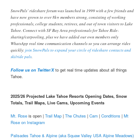
SnowPals’ rideshare forum was launched in 1999 with a few friends and
have now grown to over 8k+ members strong, consisting of working
professionals, college students, retirees, and out of town visitors to Lake
Tahoe. Connect with SF Bay Area professionals for Tahoe Ride-
sharing/carpooling, plus we have added our own members only
WhatsApp real time communication channels so you can arrange rides
quickly:
join SnowPals to expand your circle of rideshare contacts and
ski/ride pals
.
Follow us on Twitter/X
to get real time updates about all things
Tahoe.
2025/26 Projected Lake Tahoe Resorts Opening Dates, Snow
Totals, Trail Maps, Live Cams, Upcoming Events
Mt. Rose
is open |
Trail Map
|
The Chutes
|
Cam
|
Conditions
|
Mt
Rose on Instagram
Palisades Tahoe & Alpine (aka Squaw Valley USA Alpine Meadows)