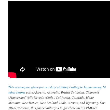
This season pass gives you two days of skiing / riding in Japan among 18
other resorts
across Alberta, Australia, British Columbia, Chamonix
(France) and Valle Nevado (Chile), California, Colorado, Idaho,
Montana, New Mexico, New Zealand, Utah, Vermont, and Wyoming. For
2018/19 season, this pass enables you to go where there’s POWder