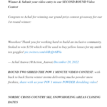
Winner & Submit your video entry to our SECOND ROUND Video
Contest
Congrats to Achal for winning our grand prize contest giveaway for our
1st round winner:
Wooohoo! Thank you for working hard to build an inclusive community.
Stoked to win $150 which will be used to buy yellow lenses for my smith
iox goggles!
pic.twitter.com/obBzQv6RVu
— Achal Asawa (@Action_Asawa)
December 28, 2022
ROUND TWO SHRED THE POW 1 MINUTE VIDEO CONTEST
: with
back to back Sierra winter storms delivering mucho powder snow
freshies,
share with us your POV 1 minute POWDER shredding video
!
NORDIC CROSS COUNTRY SKI, SNOWSHOEING AREAS CLOSING
DATES