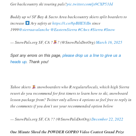
Got backcountry ski touring pals?
pic.twitter.com/js9CXP53Jd
Buddy up w/ SF Bay & Sacto Area backcountry skiers split boarders to
increase
Avy safety at
https://t.co/6pBHEYiIIn
since
1999
@sierraavalanche
@EasternSierra
#CAwx
#Sierra
#Snow
— SnowPals.org SF, CA ?️
? (@SnowPalsDotOrg)
March 16, 2025
Spot any errors on this page,
please drop us a line to give us a
heads up
. Thank you!
Tahoe skiers
snowboarders who R regulars/locals, which high Sierra
resort do you recommend for first timers to learn how to ski, snowboard
lesson package from? Twitter only allows 4 options so feel free to reply in
the comments if you don’t see your recommended option below
— SnowPals.org SF, CA ?? (@SnowPalsDotOrg)
December 22, 2022
One Minute Shred the POWDER GOPRO Video Contest Grand Prize