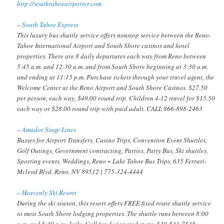
http://southtahoeairporter.com
–
South Tahoe Express
This luxury bus shuttle service offers nonstop service between the Reno-
Tahoe International Airport and South Shore casinos and hotel
properties. There are 8 daily departures each way from Reno between
5:45 a.m. and 12:30 a.m. and from South Shore beginning at 3:30 a.m.
and ending at 11:15 p.m. Purchase tickets through your travel agent, the
Welcome Center at the Reno Airport and South Shore Casinos. $27.50
per person, each way. $49.00 round trip. Children 4-12 travel for $15.50
each way or $28.00 round trip with paid adult. CALL 866-898-2463
–
Amador Stage Lines
Busses for Airport Transfers, Casino Trips, Convention Event Shuttles,
Golf Outings, Government contracting, Parties, Party Bus, Ski shuttles,
Sporting events, Weddings, Reno ~ Lake Tahoe Bus Trips. 635 Ferrari-
Mcleod Blvd. Reno, NV 89512 | 775-324-4444
–
Heavenly Ski Resort
During the ski season, this resort offers FREE fixed route shuttle service
to most South Shore lodging properties. The shuttle runs between 8:00