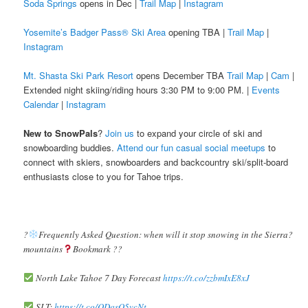
Soda Springs
opens in Dec |
Trail Map
|
Instagram
Yosemite’s Badger Pass® Ski Area
opening TBA |
Trail Map
|
Instagram
Mt. Shasta Ski Park Resort
opens December TBA
Trail Map
|
Cam
|
Extended night skiing/riding hours 3:30 PM to 9:00 PM. |
Events
Calendar
|
Instagram
New to SnowPals
?
Join us
to expand your circle of ski and
snowboarding buddies.
Attend our fun casual social meetups
to
connect with skiers, snowboarders and backcountry ski/split-board
enthusiasts close to you for Tahoe trips.
?️
Frequently Asked Question: when will it stop snowing in the Sierra?️
mountains
Bookmark ??
North Lake Tahoe 7 Day Forecast
https://t.co/zzbmIxE8xJ
SLT:
https://t.co/ODqsO5vcNt