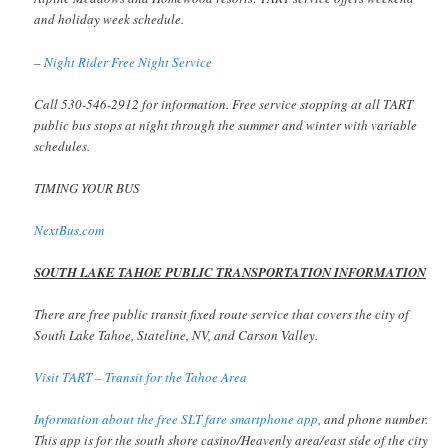
and holiday week schedule.
–
Night Rider Free Night Service
Call 530-546-2912 for information. Free service stopping at all TART
public bus stops at night through the summer and winter with variable
schedules.
TIMING YOUR BUS
NextBus.com
SOUTH LAKE TAHOE PUBLIC TRANSPORTATION INFORMATION
There are free public transit fixed route service that covers the city of
South Lake Tahoe, Stateline, NV, and Carson Valley.
Visit TART – Transit for the Tahoe Area
Information about the free SLT fare smartphone app
, and phone number.
This app is for the south shore casino/Heavenly area/east side of the city