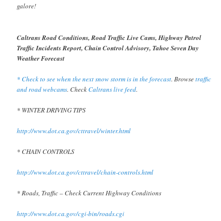
galore!
Caltrans Road Conditions, Road Traffic Live Cams, Highway Patrol
Traffic Incidents Report, Chain Control Advisory, Tahoe Seven Day
Weather Forecast
* Check to see when the next snow storm is in the forecast
. Browse
traffic
and road webcams
. Check
Caltrans live feed
.
* WINTER DRIVING TIPS
http://www.dot.ca.gov/cttravel/winter.html
* CHAIN CONTROLS
http://www.dot.ca.gov/cttravel/chain-controls.html
* Roads, Traffic – Check Current Highway Conditions
http://www.dot.ca.gov/cgi-bin/roads.cgi