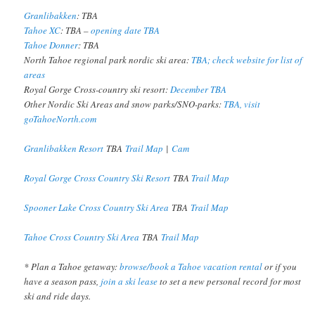
Granlibakken
: TBA
Tahoe XC
: TBA –
opening date TBA
Tahoe Donner
: TBA
North Tahoe regional park nordic ski area:
TBA; check website for list of
areas
Royal Gorge Cross-country ski resort:
December TBA
Other Nordic Ski Areas and snow parks/SNO-parks:
TBA, visit
goTahoeNorth.com
Granlibakken Resort
TBA
Trail Map
|
Cam
Royal Gorge Cross Country Ski Resort
TBA
Trail Map
Spooner Lake Cross Country Ski Area
TBA
Trail Map
Tahoe Cross Country Ski Area
TBA
Trail Map
* Plan a Tahoe getaway:
browse/book a Tahoe vacation rental
or if you
have a season pass,
join a ski lease
to set a new personal record for most
ski and ride days.