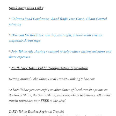
Quick Navigation Links
:
*
Caltrans Road Conditions | Road Traffic Live Cams | Chain Control
Advisory
*
Discount Ski Bus Trips: one day, overnight, private small groups,
corporate ski bus trips
*
Join Tahoe ride-sharing / carpool to help reduce carbon emissions and
share expenses
*
North Lake Tahoe Public Transportation Information
Getting around Lake Tahoe Local Transit – linkingTahoe.com
At Lake Tahoe you can enjoy an abundance of local transit options on
the North Shore, the South Shore, and everywhere in between. All public
transit routes are now FREE to the user!
TART (Tahoe Truckee Regional Transit)