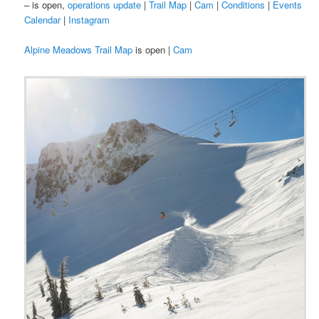
– is open,
operations update
|
Trail Map
|
Cam
|
Conditions
|
Events
Calendar
|
Instagram
Alpine Meadows Trail Map
is open |
Cam