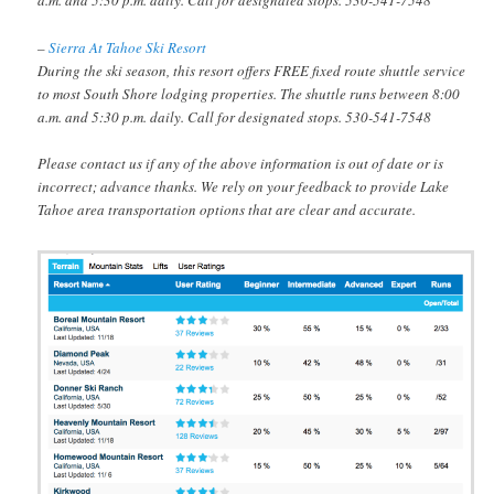
a.m. and 5:30 p.m. daily. Call for designated stops. 530-541-7548
–
Sierra At Tahoe Ski Resort
During the ski season, this resort offers FREE fixed route shuttle service
to most South Shore lodging properties. The shuttle runs between 8:00
a.m. and 5:30 p.m. daily. Call for designated stops. 530-541-7548
Please contact us if any of the above information is out of date or is
incorrect; advance thanks. We rely on your feedback to provide Lake
Tahoe area transportation options that are clear and accurate.