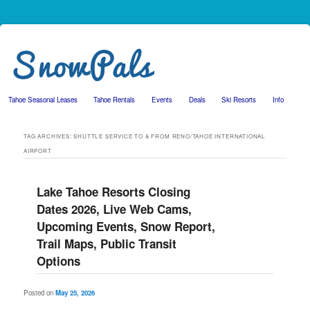
Tahoe Seasonal Leases
Tahoe Rentals
Events
Deals
Ski Resorts
Info
Skip to primary content
Skip to secondary content
TAG ARCHIVES:
SHUTTLE SERVICE TO & FROM RENO/TAHOE INTERNATIONAL
AIRPORT
Lake Tahoe Resorts Closing
Dates 2026, Live Web Cams,
Upcoming Events, Snow Report,
Trail Maps, Public Transit
Options
Posted on
May 25, 2026