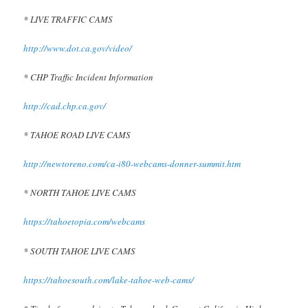
* LIVE TRAFFIC CAMS
http://www.dot.ca.gov/video/
* CHP Traffic Incident Information
http://cad.chp.ca.gov/
* TAHOE ROAD LIVE CAMS
http://newtoreno.com/ca-i80-webcams-donner-summit.htm
* NORTH TAHOE LIVE CAMS
https://tahoetopia.com/webcams
* SOUTH TAHOE LIVE CAMS
https://tahoesouth.com/lake-tahoe-web-cams/