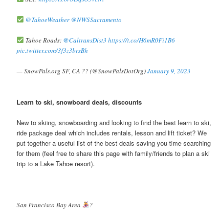
@TahoeWeather
@NWSSacramento
Tahoe Roads:
@CaltransDist3
https://t.co/H6mR0Fi1B6
pic.twitter.com/3f3z3brsBh
— SnowPals.org SF, CA ?? (@SnowPalsDotOrg)
January 9, 2023
Learn to ski, snowboard deals, discounts
New to skiing, snowboarding and looking to find the best learn to ski,
ride package deal which includes rentals, lesson and lift ticket? We
put together a useful list of the best deals saving you time searching
for them (feel free to share this page with family/friends to plan a ski
trip to a Lake Tahoe resort).
San Francisco Bay Area
?