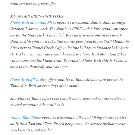
what services they may offer.
MOUNTAIN BIKING SHUTTLES
Flume Trail Mountain Bikes
operates a seasonal shuttle, June through
October, 7 days a week. The shuttle is FREE with a bike rental, entrance
fee for the State Park is included. You can also take one of the hourly
shuttles with your own bike. The shuttle goes from Flume Trail Mountain
Bikes next to Tunnel Creek Cafe in Incline Village to Spooner Lake State
Park. Then, you can ride your bike back to Flume Trail Mountain Bikes
via the spectacular Flume Trail. The classic Flume Trail ride is 14 miles
back to the shop/cafe and your car.
Flume Trail Bikes
also offers shuttles to Tahoe Meadows to access the
Tahoe Rim Trail on even days of the month.
Shoreline of Tahoe offers bike rentals and a seasonal shuttle service to
several mountain bike trailheads.
Wanna Ride Tahoe
operates a mountain bike and hiking shuttle service
daily from 7am until 7pm. Priced per person, the service includes gear,
snacks, water, and a ride!