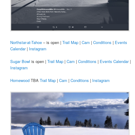
Northstar-at-Tahoe
– is open |
Trail Map
|
Cam
|
Conditions
|
Events
Calendar
|
Instagram
Sugar Bowl
is open |
Trail Map
|
Cam
|
Conditions
|
Events Calendar
|
Instagram
Homewood
TBA
Trail Map
|
Cam
|
Conditions
|
Instagram