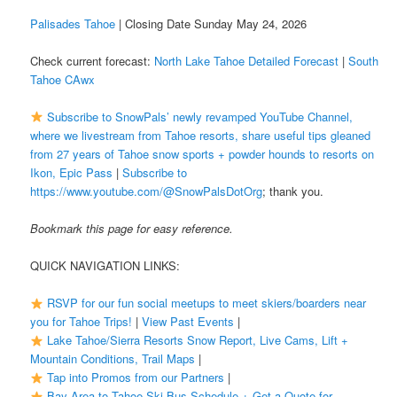
Palisades Tahoe
| Closing Date Sunday May 24, 2026
Check current forecast:
North Lake Tahoe Detailed Forecast
|
South
Tahoe CAwx
Subscribe to SnowPals’ newly revamped YouTube Channel,
where we livestream from Tahoe resorts, share useful tips gleaned
from 27 years of Tahoe snow sports + powder hounds to resorts on
Ikon, Epic Pass
|
Subscribe to
https://www.youtube.com/@SnowPalsDotOrg
; thank you.
Bookmark this page for easy reference.
QUICK NAVIGATION LINKS:
RSVP for our fun social meetups to meet skiers/boarders near
you for Tahoe Trips!
|
View Past Events
|
Lake Tahoe/Sierra Resorts Snow Report, Live Cams, Lift +
Mountain Conditions, Trail Maps
|
Tap into Promos from our Partners
|
Bay Area to Tahoe Ski Bus Schedule + Get a Quote for