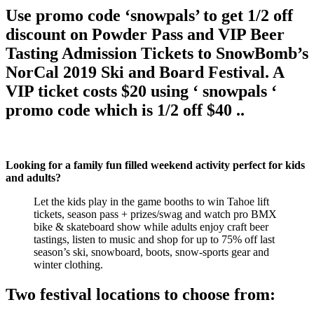
Use promo code ‘snowpals’ to get 1/2 off
discount on Powder Pass and VIP Beer
Tasting Admission Tickets to SnowBomb’s
NorCal 2019 Ski and Board Festival. A
VIP ticket costs $20 using ‘ snowpals ‘
promo code which is 1/2 off $40 ..
Looking for a family fun filled weekend activity perfect for kids
and adults?
Let the kids play in the game booths to win Tahoe lift
tickets, season pass + prizes/swag and watch pro BMX
bike & skateboard show while adults enjoy craft beer
tastings, listen to music and shop for up to 75% off last
season’s ski, snowboard, boots, snow-sports gear and
winter clothing.
Two festival locations to choose from: