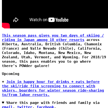
This season pass gives you two days of skiing /
riding in Japan among 18 other resorts
across
Alberta, Australia, British Columbia, Chamonix
(France) and Valle Nevado (Chile), California,
Colorado, Idaho, Montana, New Mexico, New
Zealand, Utah, Vermont, and Wyoming. For 2018/19
season, this pass enables you to go where
there's POWder galore!
Upcoming
+
Join in happy hour for drinks + eats before
the ski/ride film screening to connect with
skiers, boarders for winter season ride-sharing
to/from Tahoe resorts.
♥ Share this page with friends and family via
email
,
twitter
,
facebook
.