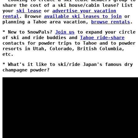
share the cost of a ski house/cabin lease? List
your
ski lease
or
advertise your vacation
rental
. Browse
available ski leases to join
or
planning a Tahoe area vacation,
browse rentals
.
* New to SnowPals?
Join us
to expand your circle
of ski and ride buddies and
Tahoe ride-share
contacts for powder trips to Tahoe and to powder
resorts in Utah, Colorado, British Columbia,
etc.
* What's it like to ski/ride Japan's famous dry
champagne powder?