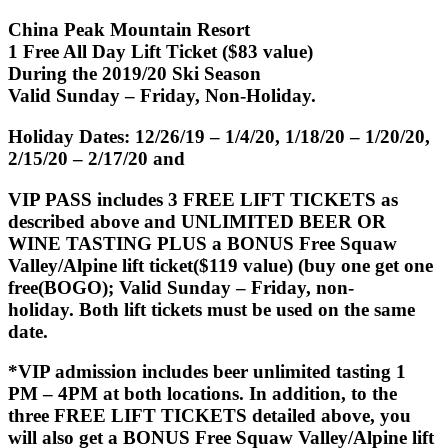
China Peak Mountain Resort
1 Free All Day Lift Ticket ($83 value)
During the 2019/20 Ski Season
Valid Sunday – Friday, Non-Holiday.
Holiday Dates: 12/26/19 – 1/4/20, 1/18/20 – 1/20/20,
2/15/20 – 2/17/20 and
VIP PASS
includes 3 FREE LIFT TICKETS as
described above and UNLIMITED BEER OR
WINE TASTING PLUS a BONUS Free
Squaw
Valley/Alpine lift ticket($119 value)
(buy one get one
free(BOGO); Valid Sunday – Friday, non-
holiday. Both lift tickets must be used on the same
date.
*VIP admission includes beer unlimited tasting 1
PM – 4PM at both locations. In addition, to the
three FREE LIFT TICKETS detailed above, you
will also get a BONUS Free Squaw Valley/Alpine lift