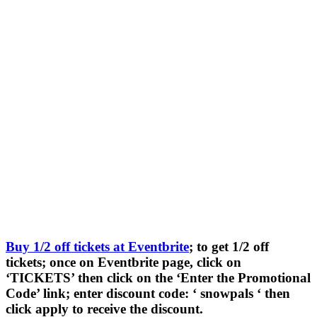
Buy 1/2 off tickets at Eventbrite
; to get 1/2 off
tickets; once on Eventbrite page, click on
‘TICKETS’ then click on the ‘Enter the Promotional
Code’ link; enter discount code: ‘ snowpals ‘ then
click apply to receive the discount.