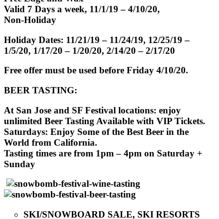
Valid 7 Days a week, 11/1/19 – 4/10/20,
Non-Holiday
Holiday Dates: 11/21/19 – 11/24/19, 12/25/19 –
1/5/20, 1/17/20 – 1/20/20, 2/14/20 – 2/17/20
Free offer must be used before Friday 4/10/20.
BEER TASTING:
At San Jose and SF Festival locations: enjoy
unlimited Beer Tasting Available with VIP Tickets.
Saturdays: Enjoy Some of the Best Beer in the
World from California.
Tasting times are from 1pm – 4pm on Saturday +
Sunday
SKI/SNOWBOARD SALE, SKI RESORTS