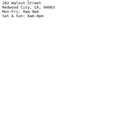
202 Walnut Street
Redwood City, CA, 94063
Mon-Fri: 9am-9pm
Sat & Sun: 8am-8pm