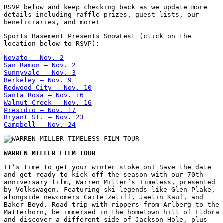
RSVP below and keep checking back as we update more
details including raffle prizes, guest lists, our
beneficiaries, and more!
Sports Basement Presents SnowFest (click on the
location below to RSVP):
Novato – Nov. 2
San Ramon – Nov. 2
Sunnyvale – Nov. 3
Berkeley – Nov. 9
Redwood City – Nov. 10
Santa Rosa – Nov. 16
Walnut Creek – Nov. 16
Presidio – Nov. 17
Bryant St. – Nov. 23
Campbell – Nov. 24
WARREN MILLER FILM TOUR
It’s time to get your winter stoke on! Save the date
and get ready to kick off the season with our 70th
anniversary film, Warren Miller’s Timeless, presented
by Volkswagen. Featuring ski legends like Glen Plake,
alongside newcomers Caite Zeliff, Jaelin Kauf, and
Baker Boyd. Road-trip with rippers from Arlberg to the
Matterhorn, be immersed in the hometown hill of Eldora
and discover a different side of Jackson Hole, plus