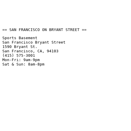
== SAN FRANCISCO ON BRYANT STREET ==
Sports Basement
San Francisco Bryant Street
1590 Bryant St.
San Francisco, CA, 94103
(415) 575-3001
Mon-Fri: 9am-9pm
Sat & Sun: 8am-8pm