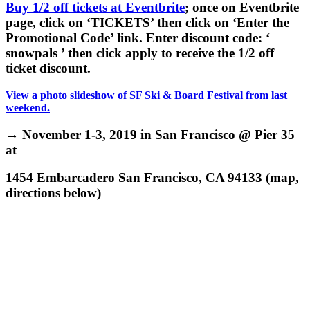
Buy 1/2 off tickets at Eventbrite
; once on Eventbrite
page, click on ‘TICKETS’ then click on ‘Enter the
Promotional Code’ link. Enter discount code: ‘
snowpals ’ then click apply to receive the 1/2 off
ticket discount.
View a photo slideshow of SF Ski & Board Festival from last
weekend.
→ November 1-3, 2019 in San Francisco @ Pier 35
at
1454 Embarcadero San Francisco, CA 94133
(map,
directions below)