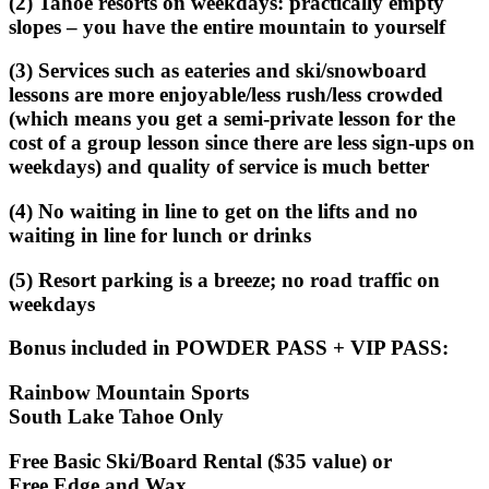
(2) Tahoe resorts on weekdays: practically empty
slopes – you have the entire mountain to yourself
(3) Services such as eateries and ski/snowboard
lessons are more enjoyable/less rush/less crowded
(which means you get a semi-private lesson for the
cost of a group lesson since there are less sign-ups on
weekdays) and quality of service is much better
(4) No waiting in line to get on the lifts and no
waiting in line for lunch or drinks
(5) Resort parking is a breeze; no road traffic on
weekdays
Bonus included in POWDER PASS + VIP PASS
:
Rainbow Mountain Sports
South Lake Tahoe Only
Free Basic Ski/Board Rental ($35 value) or
Free Edge and Wax