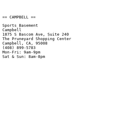
== CAMPBELL ==
Sports Basement
Campbell
1875 S Bascom Ave, Suite 240
The Pruneyard Shopping Center
Campbell, CA, 95008
(408) 899-5783
Mon-Fri: 9am-9pm
Sat & Sun: 8am-8pm