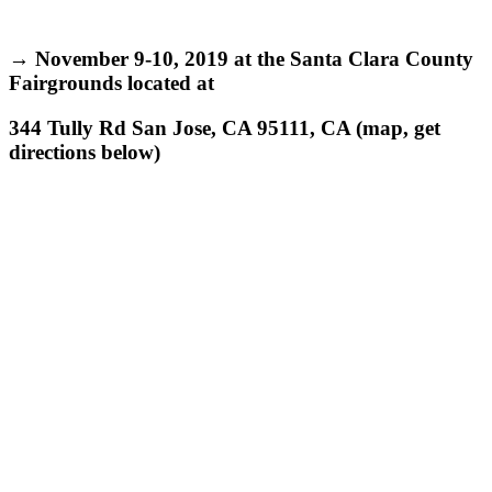
→ November 9-10, 2019 at the Santa Clara County
Fairgrounds
located at
344 Tully Rd San Jose, CA 95111, CA (map, get
directions below)