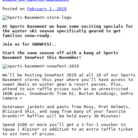
Posted on
February 1, 2019
At Sports Basement we have some exciting specials for
the winter ski season specifically geared to get
families snow-ready.
Join us for SNOWFEST..
Start the snow season off with a bang at Sports
Basement SnowFest this November!
We’ll be hosting SnowFest 2019 at all 10 of our Sports
Basement stores this year where you’ll have access to
sweet deals on winter gear & resort passes. Plus,
attend to win raffle prizes such as an unrestricted
IKON pass, Snowboards from K2, Burton Bindings, GoPro
Camera +
Outerwear jackets and pants from Roxy, Pret Helmets,
Blizzard Skis, and swag from many of your favorite
brands!** Raffles will be held every 30 Minutes!
Spend $100 or more you’ll get a 2-for-1 voucher to
Squaw | Alpine* in addition to an extra raffle ticket
to win tons of prizes.