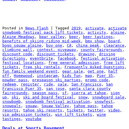
Posted in
News Flash
|
Tagged
2019
,
activate
,
activate
snowbomb festival pack lift tickets
,
activity
,
alpine
,
Alpine Meadows
,
bear valley
,
beer
,
beer tastings
,
benefits of skiing riding mid-week
,
bmx show
,
board
,
bogo squaw alpine
,
buy one
,
CA
,
china peak
,
clearance
,
climbing wall
,
contest. giveaway
,
county fairgrounds
,
discount code
,
discount tickets
,
drawing
,
driving
directions
,
eventbrite
,
facebook
,
festival activation
,
festival locations
,
free general admission
,
free lift
tickets
,
free ski rentals
,
Frequently Asked Questions
,
fun family weekend event
,
gear sale
,
get one
,
half
off
,
Homewood
,
instagram
,
kids fun
,
map
,
Pier 35
,
powder pass
,
preseason ski parties
,
promo code
,
redeem
,
register
,
ride
,
sale
,
San Francisco
,
San
Francisco Pier 35
,
san jose
,
santa clara county
fairgrounds
,
season pass
,
sf
,
sierra at tahoe
,
sign
up
,
ski
,
ski and board festival
,
snow
,
snowboard sale
,
snowbomb
,
snowbomb festival activation
,
snowfest
,
snowpals
,
squaw
,
Squaw Valley
,
tahoe pass
,
tahoe
resorts
,
tahoe ski resorts
,
tickets
,
twitter
,
video
,
vip admission tickets
,
win lift tickets
,
wine
tastings
,
youtube
Deals at Sports Basement