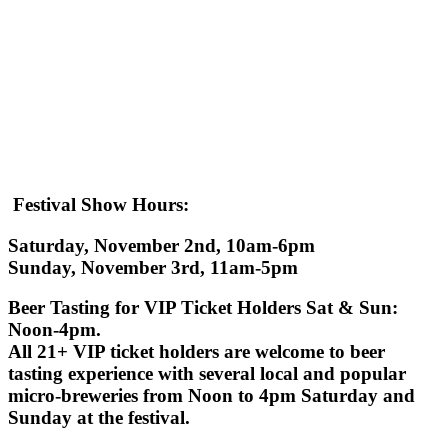
Festival Show Hours
:
Saturday, November 2nd, 10am-6pm
Sunday, November 3rd, 11am-5pm
Beer Tasting for VIP Ticket Holders
Sat & Sun:
Noon-4pm.
All 21+ VIP ticket holders are welcome to beer
tasting experience with several local and popular
micro-breweries from Noon to 4pm Saturday and
Sunday at the festival.