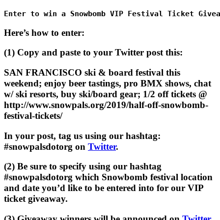
Enter to win a Snowbomb VIP Festival Ticket Give
Here’s how to enter:
(1) Copy and paste to your Twitter post this:
SAN FRANCISCO ski & board festival this
weekend; enjoy beer tastings, pro BMX shows, chat
w/ ski resorts, buy ski/board gear; 1/2 off tickets @
http://www.snowpals.org/2019/half-off-snowbomb-
festival-tickets/
In your post, tag us using our hashtag:
#snowpalsdotorg on
Twitter
.
(2) Be sure to specify using our hashtag
#snowpalsdotorg which Snowbomb festival location
and date you’d like to be entered into for our VIP
ticket giveaway.
(3) Giveaway winners will be announced on
Twitter