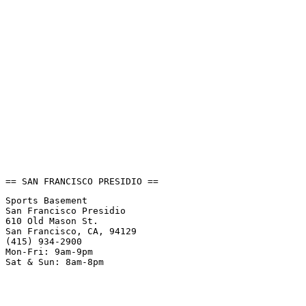
== SAN FRANCISCO PRESIDIO ==
Sports Basement
San Francisco Presidio
610 Old Mason St.
San Francisco, CA, 94129
(415) 934-2900
Mon-Fri: 9am-9pm
Sat & Sun: 8am-8pm