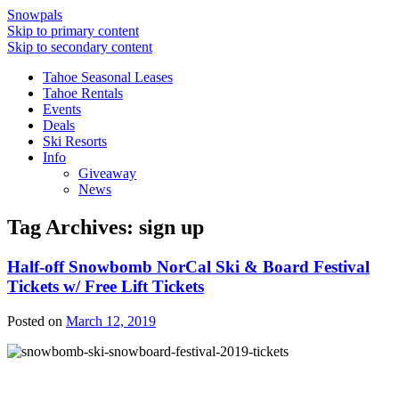
Snowpals
Skip to primary content
Skip to secondary content
Tahoe Seasonal Leases
Tahoe Rentals
Events
Deals
Ski Resorts
Info
Giveaway
News
Tag Archives:
sign up
Half-off Snowbomb NorCal Ski & Board Festival
Tickets w/ Free Lift Tickets
Posted on
March 12, 2019