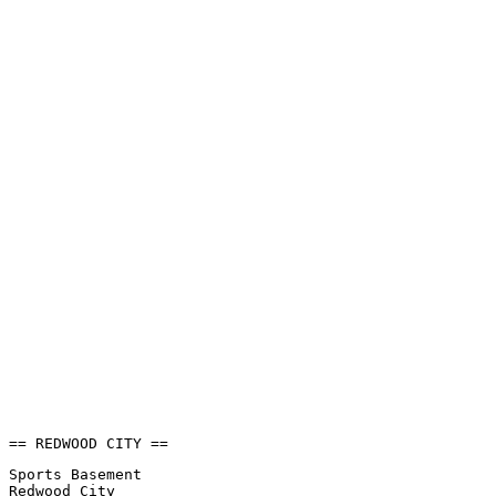
== REDWOOD CITY ==
Sports Basement
Redwood City