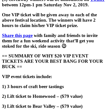
between 12pm-1 pm Saturday Nov 2, 2019.
One VIP ticket will be given away to each of the
above festival location. The winners will have 2
hours to claim his/her VIP ticket prize.
Share this page
with family and friends to invite
them for a fun weekend activity that’ll get you
stoked for the ski, ride season 😉
== SUMMARY OF WHY $20 VIP EVENT
TICKETS ARE YOUR BEST BANG FOR YOUR
BUCK ==
VIP event tickets include:
1) 3 hours of craft beer tastings
2) Lift ticket to Homewood – ($79 value)
3) Lift ticket to Bear Valley – ($79 value)