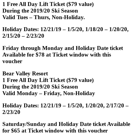
1 Free All Day Lift Ticket ($79 value)
During the 2019/20 Ski Season
Valid Tues – Thurs, Non-Holiday.
Holiday Dates: 12/21/19 – 1/5/20, 1/18/20 – 1/20/20,
2/15/20 – 2/23/20
Friday through Monday and Holiday Date ticket
Available for $78 at Ticket window with this
voucher
Bear Valley Resort
1 Free All Day Lift Ticket ($79 value)
During the 2019/20 Ski Season
Valid Monday – Friday, Non-Holiday
Holiday Dates: 12/21/19 – 1/5/20, 1/20/20, 2/17/20 –
2/23/20
Saturday/Sunday and Holiday Date ticket Available
for $65 at Ticket window with this voucher