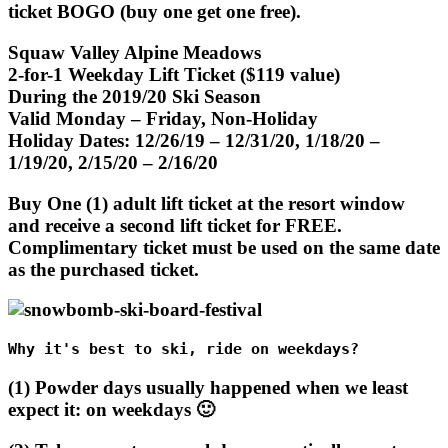
ticket BOGO (buy one get one free).
Squaw Valley Alpine Meadows
2-for-1 Weekday Lift Ticket ($119 value)
During the 2019/20 Ski Season
Valid Monday – Friday, Non-Holiday
Holiday Dates: 12/26/19 – 12/31/20, 1/18/20 –
1/19/20, 2/15/20 – 2/16/20
Buy One (1) adult lift ticket at the resort window
and receive a second lift ticket for FREE.
Complimentary ticket must be used on the same date
as the purchased ticket.
Why it's best to ski, ride on weekdays?
(1) Powder days usually happened when we least
expect it: on weekdays 🙂