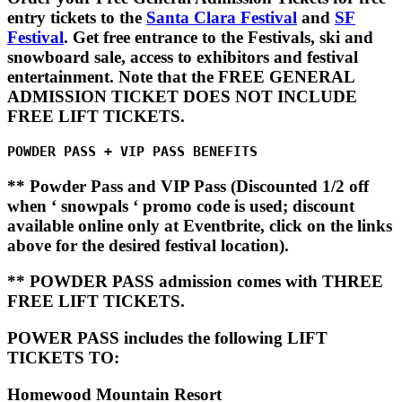
entry tickets to the
Santa Clara Festival
and
SF
Festival
. Get free entrance to the Festivals, ski and
snowboard sale, access to exhibitors and festival
entertainment. Note that the FREE GENERAL
ADMISSION TICKET DOES NOT INCLUDE
FREE LIFT TICKETS.
POWDER PASS + VIP PASS BENEFITS
** Powder Pass and VIP Pass (Discounted 1/2 off
when ‘ snowpals ‘ promo code is used; discount
available online only at Eventbrite, click on the links
above for the desired festival location).
** POWDER PASS admission comes with THREE
FREE LIFT TICKETS.
POWER PASS
includes the following LIFT
TICKETS TO:
Homewood Mountain Resort