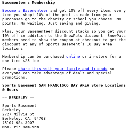
Basementeers Membership
Become a Basementeer
and get 10% off every item, every
time you shop! 10% of the profits made from your
purchases go to the charity or school you choose. No
points. No waiting. Just saving and giving.
Plus, your Basementeer discount stacks so you get your
10% off in addition to the SnowPals discount! SnowPals
members need to show the coupon at checkout to get the
discount at any of Sports Basement’s 10 Bay Area
locations.
Membership can be purchased
online
or in-store for a
one-time $25 fee.
Please
share this with your family and friends
so
everyone can take advantage of deals and special
promotions.
Sports Basement SAN FRANCISCO BAY AREA Store Locations
& Hours
== BERKELEY ==
Sports Basement
Berkeley
2727 Milvia St
Berkeley, CA, 94703
(510) 984-3907
Mon-Fri: 9am-9pm