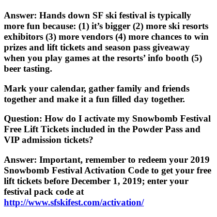
Answer
: Hands down SF ski festival is typically
more fun because: (1) it’s bigger (2) more ski resorts
exhibitors (3) more vendors (4) more chances to win
prizes and lift tickets and season pass giveaway
when you play games at the resorts’ info booth (5)
beer tasting.
Mark your calendar, gather family and friends
together and make it a fun filled day together.
Question
: How do I activate my Snowbomb Festival
Free Lift Tickets included in the Powder Pass and
VIP admission tickets?
Answer
: Important, remember to redeem your 2019
Snowbomb Festival Activation Code to get your free
lift tickets before December 1, 2019; enter your
festival pack code at
http://www.sfskifest.com/activation/