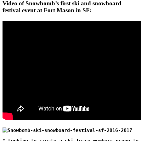
Video of Snowbomb’s first ski and snowboard
festival event at Fort Mason in SF:
* Looking to create a ski lease members group to