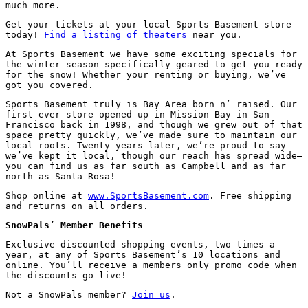
much more.
Get your tickets at your local Sports Basement store
today!
Find a listing of theaters
near you.
At Sports Basement we have some exciting specials for
the winter season specifically geared to get you ready
for the snow! Whether your renting or buying, we’ve
got you covered.
Sports Basement truly is Bay Area born n’ raised. Our
first ever store opened up in Mission Bay in San
Francisco back in 1998, and though we grew out of that
space pretty quickly, we’ve made sure to maintain our
local roots. Twenty years later, we’re proud to say
we’ve kept it local, though our reach has spread wide—
you can find us as far south as Campbell and as far
north as Santa Rosa!
Shop online at
www.SportsBasement.com
. Free shipping
and returns on all orders.
SnowPals’ Member Benefits
Exclusive discounted shopping events, two times a
year, at any of Sports Basement’s 10 locations and
online. You’ll receive a members only promo code when
the discounts go live!
Not a SnowPals member?
Join us
.