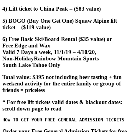
4) Lift ticket to China Peak – ($83 value)
5) BOGO (Buy One Get One) Squaw Alpine lift
ticket – ($119 value)
6) Free Basic Ski/Board Rental ($35 value) or
Free Edge and Wax
Valid 7 Days a week, 11/1/19 – 4/10/20,
Non-HolidayRainbow Mountain Sports
South Lake Tahoe Only
Total value: $395 not including beer tasting + fun
weekend activity for the entire family or group of
friends = priceless
* For free lift tickets valid dates & blackout dates:
scroll down page to read
HOW TO GET YOUR FREE GENERAL ADMISSION TICKETS
Order your Free General Admission Tickets for free