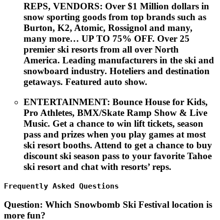
REPS, VENDORS:
Over $1 Million dollars in
snow sporting goods from top brands such as
Burton, K2, Atomic, Rossignol and many,
many more… UP TO 75% OFF. Over 25
premier ski resorts from all over North
America. Leading manufacturers in the ski and
snowboard industry. Hoteliers and destination
getaways. Featured auto show.
ENTERTAINMENT
: Bounce House for Kids,
Pro Athletes, BMX/Skate Ramp Show & Live
Music. Get a chance to win lift tickets, season
pass and prizes when you play games at most
ski resort booths. Attend to get a chance to buy
discount ski season pass to your favorite Tahoe
ski resort and chat with resorts’ reps.
Frequently Asked Questions
Question
: Which Snowbomb Ski Festival location is
more fun?