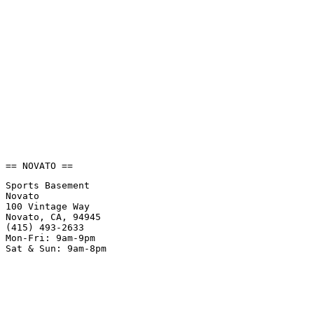
== NOVATO ==
Sports Basement
Novato
100 Vintage Way
Novato, CA, 94945
(415) 493-2633
Mon-Fri: 9am-9pm
Sat & Sun: 9am-8pm