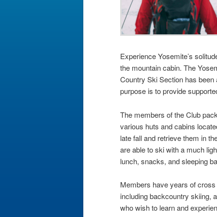
Experience Yosemite’s solitud
the mountain cabin. The Yosem
Country Ski Section has been a
purpose is to provide supported
The members of the Club pack 
various huts and cabins locate
late fall and retrieve them in 
are able to ski with a much lig
lunch, snacks, and sleeping b
Members have years of cross c
including backcountry skiing, a
who wish to learn and experience