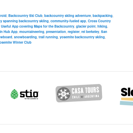
roid
,
Backcountry Ski Club
,
backcountry skiing adventure
,
backpacking
,
 spanning backcountry skiing
,
community-fueled app
,
Cross Country
 Useful App covering Maps for the Backcountry
,
glacier point
,
hiking
,
in Hub App
,
mountaineering
,
presentation
,
register
,
rei berkeley
,
San
owboard
,
snowboarding
,
trail running
,
yosemite backcountry skiing
,
osemite Winter Club