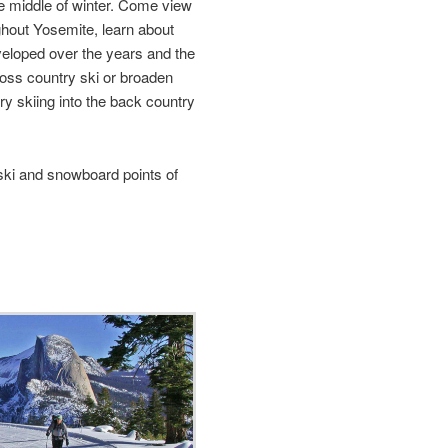
e middle of winter. Come view
ughout Yosemite, learn about
eloped over the years and the
ross country ski or broaden
y skiing into the back country
ki and snowboard points of