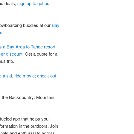
nd deals,
sign up to get our
nowboarding buddies at our
Bay
ts
.
ds a Bay Area to Tahoe resort
ser discount
. Get a quote for a
us trip.
ng a ski, ride movie; check out
f the Backcountry: Mountain
ueled app that helps you
formation in the outdoors. Join
onals and enthusiasts across