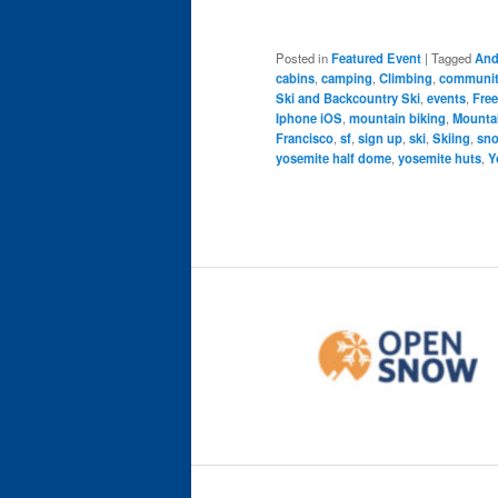
Posted in
Featured Event
|
Tagged
And
cabins
,
camping
,
Climbing
,
community
Ski and Backcountry Ski
,
events
,
Free
Iphone iOS
,
mountain biking
,
Mounta
Francisco
,
sf
,
sign up
,
ski
,
Skiing
,
sn
yosemite half dome
,
yosemite huts
,
Y