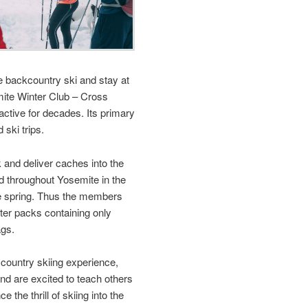
e backcountry ski and stay at
ite Winter Club – Cross
ctive for decades. Its primary
 ski trips.
and deliver caches into the
d throughout Yosemite in the
the spring. Thus the members
hter packs containing only
ags.
ountry skiing experience,
nd are excited to teach others
 the thrill of skiing into the