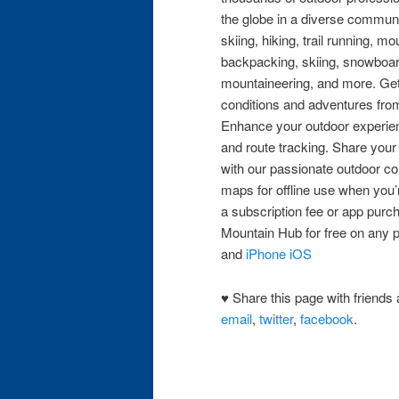
the globe in a diverse commun
skiing, hiking, trail running, m
backpacking, skiing, snowboar
mountaineering, and more. Get
conditions and adventures from
Enhance your outdoor experien
and route tracking. Share you
with our passionate outdoor co
maps for offline use when you’
a subscription fee or app pur
Mountain Hub for free on any 
and
iPhone iOS
♥ Share this page with friends 
email
,
twitter
,
facebook
.