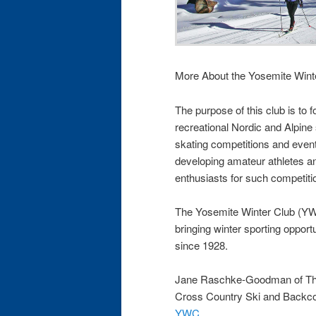
More About the Yosemite Wint
The purpose of this club is to 
recreational Nordic and Alpine
skating competitions and event
developing amateur athletes an
enthusiasts for such competiti
The Yosemite Winter Club (YWC
bringing winter sporting opport
since 1928.
Jane Raschke-Goodman of The
Cross Country Ski and Backco
YWC
.