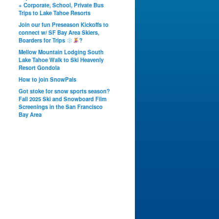
+ Corporate, School, Private Bus
Trips to Lake Tahoe Resorts
Join our fun Preseason Kickoffs to
connect w/ SF Bay Area Skiers,
Boarders for Trips
?
Mellow Mountain Lodging South
Lake Tahoe Walk to Ski Heavenly
Resort Gondola
How to join SnowPals
Got stoke for snow sports season?
Fall 2025 Ski and Snowboard Film
Screenings in the San Francisco
Bay Area