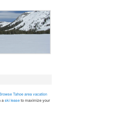
Browse Tahoe area vacation
n a
ski lease
to maximize your