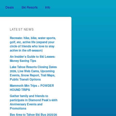
Deals
Ski Resorts
Info
LATEST NEWS
Recreate: hike, bike, water sports,
golf, etc, active life (expand your
circle of friends who love to stay
active in the off-season)
An Insider’s Guide to Ski Leases:
Money Saving Tips
Lake Tahoe Resorts Closing Dates
2026, Live Web Cams, Upcoming
Events, Snow Report, Trail Maps,
Public Transit Options
Mammoth Mtn Trips + POWDER
HOUND TRIPS
Gather family and friends to
participate in Diamond Peak’s 60th
Anniversary Events and
Promotions
Bay Area to Tahoe Ski Bus 2025/26