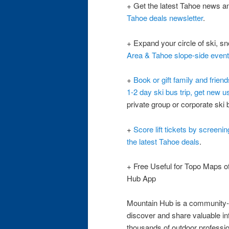
+ Get the latest Tahoe news a
Tahoe deals newsletter
.
+ Expand your circle of ski, s
Area & Tahoe slope-side even
+
Book or gift family and frien
1-2 day ski bus trip, get new u
private group or corporate ski b
+
Score lift tickets by screeni
the latest Tahoe deals
.
+ Free Useful for Topo Maps o
Hub App
Mountain Hub is a community-f
discover and share valuable in
thousands of outdoor professi