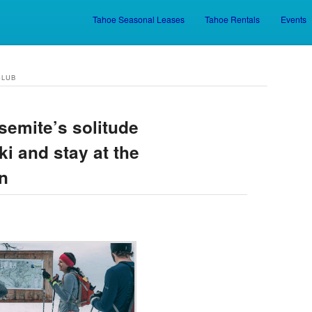
Tahoe Seasonal Leases
Tahoe Rentals
Events
Skip to primary content
Skip to secondary content
CLUB
semite’s solitude
i and stay at the
n