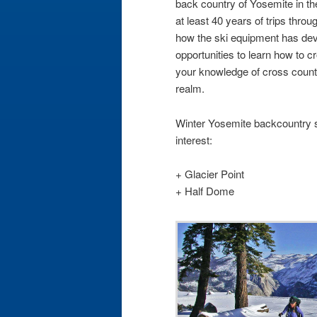
back country of Yosemite in th
at least 40 years of trips thro
how the ski equipment has dev
opportunities to learn how to c
your knowledge of cross countr
realm.
Winter Yosemite backcountry s
interest:
+ Glacier Point
+ Half Dome