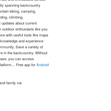
ity spanning backcountry
ountain biking, camping,
ding, climbing,
 updates about current
 outdoor enthusiasts like you.
ce with useful tools like maps
r knowledge and experience
mmunity. Save a variety of
re in the backcountry. Without
chase, you can access
platform… Free app for
Android
and family via