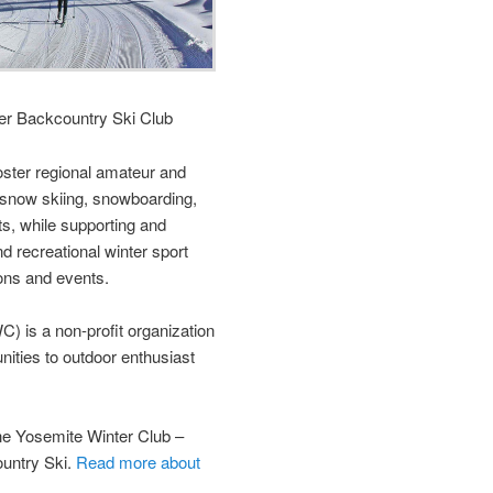
er Backcountry Ski Club
foster regional amateur and
 snow skiing, snowboarding,
s, while supporting and
d recreational winter sport
ons and events.
) is a non-profit organization
unities to outdoor enthusiast
 Yosemite Winter Club –
untry Ski.
Read more about