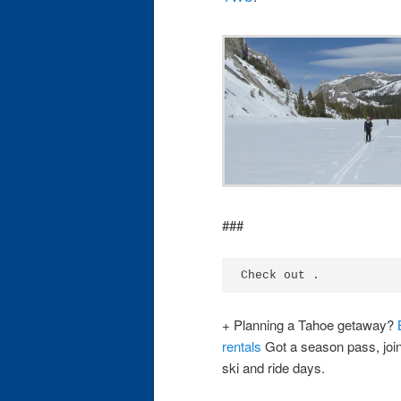
###
Check out .
+ Planning a Tahoe getaway?
rentals
Got a season pass, joi
ski and ride days.