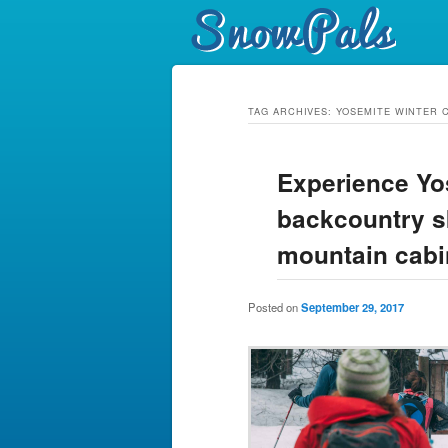
TAG ARCHIVES:
YOSEMITE WINTER 
Experience Yo
backcountry sk
mountain cabi
Posted on
September 29, 2017