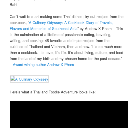
Baht.
Can’t wait to start making some Thai dishes; try out recipes from the
cookbook, “
A Culinary Odyssey: A Cookbook Diary of Travels,
Flavors and Memories of Southeast Asia
” by Andrew X Pham – This
is the culmination of a lifetime of passionate eating, traveling,
writing, and cooking: 45 favorite and simple recipes from the
cuisines of Thailand and Vietnam, then and now. “It’s so much more
than a cookbook. It’s love, it’s life. It’s about living, culture, and food
from the land of my birth and my chosen home for the past decade.”
–
Award wining author Andrew X Pham
Here’s what a Thailand Foodie Adventure looks like: