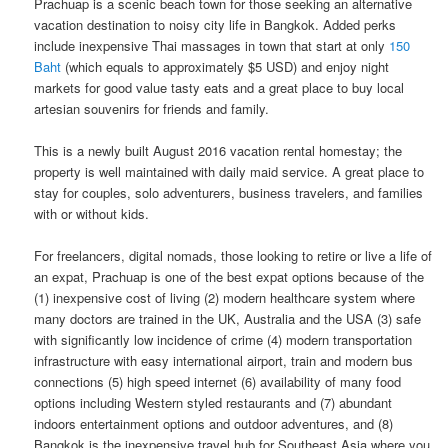
Prachuap is a scenic beach town for those seeking an alternative
vacation destination to noisy​ ​city life in​ ​Bangkok.​ Added perks
include inexpensive Thai massages in town that start at only
150
Baht
(which equals to approximately $5 USD) and enjoy night
markets for good value tasty eats and a great place to buy local
artesian souvenirs for friends and family.
This is a newly built August 2016 vacation rental homestay; the
property is well maintained with daily maid service. A great place to
stay for couples, solo adventurers, business travelers, and families
with or without kids.
For freelancers, digital nomads, those looking to retire or live a life of
an expat, Prachuap is one of the best expat options because of the
(1) inexpensive cost of living (2) modern healthcare system where
many doctors are trained in the UK, Australia and the USA (3) safe
with significantly low incidence of crime (4) modern transportation
infrastructure with easy international airport, train and modern bus
connections (5) high speed internet (6) availability of many food
options including Western styled restaurants and (7) abundant
indoors entertainment options and outdoor adventures, and (8)
Bangkok is the inexpensive travel hub for Southeast Asia where you