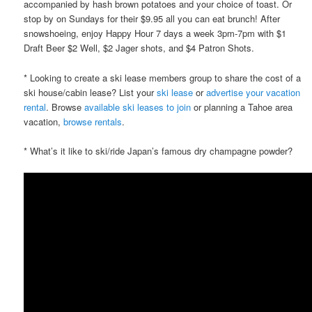
accompanied by hash brown potatoes and your choice of toast. Or
stop by on Sundays for their $9.95 all you can eat brunch! After
snowshoeing, enjoy Happy Hour 7 days a week 3pm-7pm with $1
Draft Beer $2 Well, $2 Jager shots, and $4 Patron Shots.
* Looking to create a ski lease members group to share the cost of a
ski house/cabin lease? List your
ski lease
or
advertise your vacation
rental
. Browse
available ski leases to join
or planning a Tahoe area
vacation,
browse rentals
.
* What’s it like to ski/ride Japan’s famous dry champagne powder?