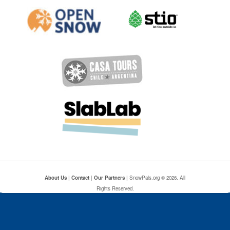
About Us
|
Contact
|
Our Partners
| SnowPals.org © 2026. All
Rights Reserved.