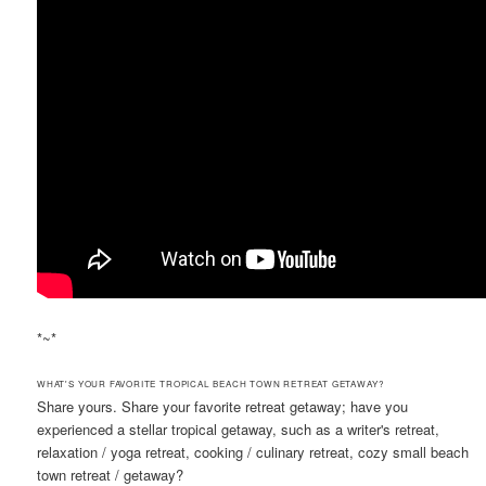
*~*
WHAT'S YOUR FAVORITE TROPICAL BEACH TOWN RETREAT GETAWAY?
Share yours. Share your favorite retreat getaway; have you
experienced a stellar tropical getaway, such as a writer's retreat,
relaxation / yoga retreat, cooking / culinary retreat, cozy small beach
town retreat / getaway?