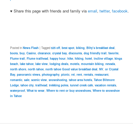
♥ Share this page with friends and family via
email
,
twitter
,
facebook
.
Posted in
News Flash
|
Tagged
$25 off
,
best spot
,
biking
,
Bilty’s breakfast deal
,
boots
,
buy
,
Casino
,
clearance
,
crystal bay
,
discounts
,
dog friendly trail
,
favorite
,
Flume trail
,
Flume trailhead
,
happy hour
,
hike
,
hiking
,
hotel
,
incline village
,
kings
beach
,
lake tahoe
,
lake view
,
lodging deals
,
motels
,
mountain biking
,
nevada
,
north shore
,
north tahoe
,
north tahoe Good value breakfast deal
,
NV
,
or Crystal
Bay
,
panoramic views
,
photography
,
picnic
,
rei
,
rent
,
rentals
,
restaurant
,
romantic
,
sale
,
scenic view
,
snowshoeing
,
tahoe area hotels
,
Tahoe Biltmore
Lodge
,
tahoe city
,
trailhead
,
trekking poles
,
tunnel creek cafe
,
vacation rentals
,
waterproof
,
What to wear
,
Where to rent or buy snowshoes
,
Where to snowshoe
in Tahoe