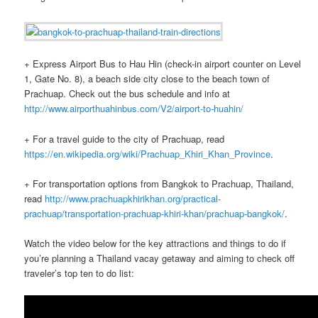
+ Express Airport Bus to Hau Hin (check-in airport counter on Level
1, Gate No. 8), a beach side city close to the beach town of
Prachuap. Check out the bus schedule and info at
http://www.airporthuahinbus.com/V2/airport-to-huahin/
+ For a travel guide to the city of Prachuap, read
https://en.wikipedia.org/wiki/Prachuap_Khiri_Khan_Province
.
+ For transportation options from Bangkok to Prachuap, Thailand,
read
http://www.prachuapkhirikhan.org/practical-
prachuap/transportation-prachuap-khiri-khan/prachuap-bangkok/
.
Watch the video below for the key attractions and things to do if
you’re planning a Thailand vacay getaway and aiming to check off
traveler’s top ten to do list: