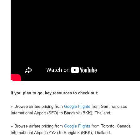
If you plan to go, key resources to check out
:
+ Browse airfare pricing from
Google Flights
from San Francisco
International Airport (SFO) to Bangkok (BKK), Thailand.
+ Browse airfare pricing from
Google Flights
from Toronto, Canada
International Airport (YYZ) to Bangkok (BKK), Thailand.