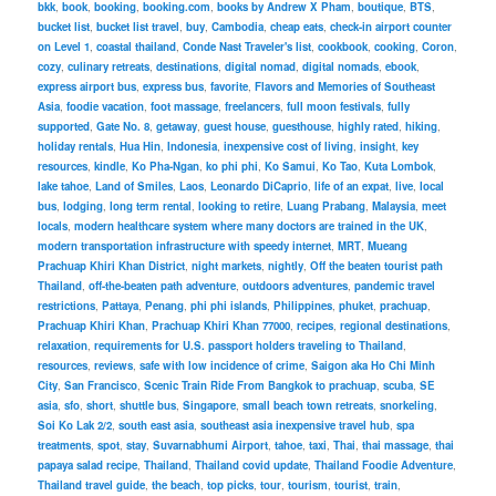
bkk
,
book
,
booking
,
booking.com
,
books by Andrew X Pham
,
boutique
,
BTS
,
bucket list
,
bucket list travel
,
buy
,
Cambodia
,
cheap eats
,
check-in airport counter
on Level 1
,
coastal thailand
,
Conde Nast Traveler's list
,
cookbook
,
cooking
,
Coron
,
cozy
,
culinary retreats
,
destinations
,
digital nomad
,
digital nomads
,
ebook
,
express airport bus
,
express bus
,
favorite
,
Flavors and Memories of Southeast
Asia
,
foodie vacation
,
foot massage
,
freelancers
,
full moon festivals
,
fully
supported
,
Gate No. 8
,
getaway
,
guest house
,
guesthouse
,
highly rated
,
hiking
,
holiday rentals
,
Hua Hin
,
Indonesia
,
inexpensive cost of living
,
insight
,
key
resources
,
kindle
,
Ko Pha-Ngan
,
ko phi phi
,
Ko Samui
,
Ko Tao
,
Kuta Lombok
,
lake tahoe
,
Land of Smiles
,
Laos
,
Leonardo DiCaprio
,
life of an expat
,
live
,
local
bus
,
lodging
,
long term rental
,
looking to retire
,
Luang Prabang
,
Malaysia
,
meet
locals
,
modern healthcare system where many doctors are trained in the UK
,
modern transportation infrastructure with speedy internet
,
MRT
,
Mueang
Prachuap Khiri Khan District
,
night markets
,
nightly
,
Off the beaten tourist path
Thailand
,
off-the-beaten path adventure
,
outdoors adventures
,
pandemic travel
restrictions
,
Pattaya
,
Penang
,
phi phi islands
,
Philippines
,
phuket
,
prachuap
,
Prachuap Khiri Khan
,
Prachuap Khiri Khan 77000
,
recipes
,
regional destinations
,
relaxation
,
requirements for U.S. passport holders traveling to Thailand
,
resources
,
reviews
,
safe with low incidence of crime
,
Saigon aka Ho Chi Minh
City
,
San Francisco
,
Scenic Train Ride From Bangkok to prachuap
,
scuba
,
SE
asia
,
sfo
,
short
,
shuttle bus
,
Singapore
,
small beach town retreats
,
snorkeling
,
Soi Ko Lak 2/2
,
south east asia
,
southeast asia inexpensive travel hub
,
spa
treatments
,
spot
,
stay
,
Suvarnabhumi Airport
,
tahoe
,
taxi
,
Thai
,
thai massage
,
thai
papaya salad recipe
,
Thailand
,
Thailand covid update
,
Thailand Foodie Adventure
,
Thailand travel guide
,
the beach
,
top picks
,
tour
,
tourism
,
tourist
,
train
,