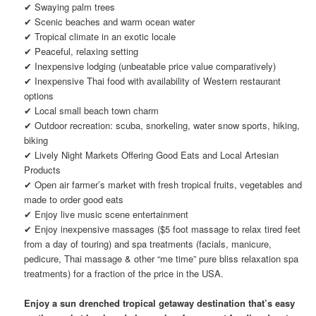
✔ Swaying palm trees
✔ Scenic beaches and warm ocean water
✔ Tropical climate in an exotic locale
✔ Peaceful, relaxing setting
✔ Inexpensive lodging (unbeatable price value comparatively)
✔ Inexpensive Thai food with availability of Western restaurant
options
✔ Local small beach town charm
✔ Outdoor recreation: scuba, snorkeling, water snow sports, hiking,
biking
✔ Lively Night Markets Offering Good Eats and Local Artesian
Products
✔ Open air farmer’s market with fresh tropical fruits, vegetables and
made to order good eats
✔ Enjoy live music scene entertainment
✔ Enjoy inexpensive massages ($5 foot massage to relax tired feet
from a day of touring) and spa treatments (facials, manicure,
pedicure, Thai massage & other “me time” pure bliss relaxation spa
treatments) for a fraction of the price in the USA.
Enjoy a sun drenched tropical getaway destination that’s easy