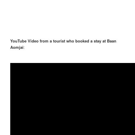
YouTube Video from a tourist who booked a stay at Baan
Aomjai
: