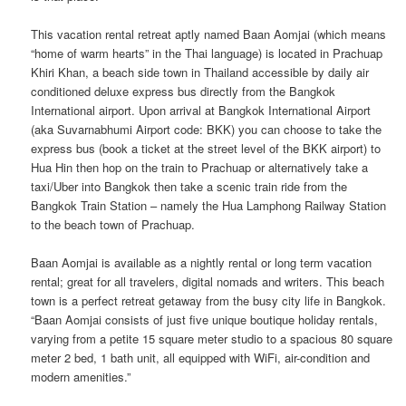
This vacation rental retreat aptly named Baan Aomjai (which means
“home of warm hearts” in the Thai language) is located in Prachuap
Khiri Khan, a beach side town in Thailand accessible by daily air
conditioned deluxe express bus directly from the Bangkok
International airport. Upon arrival at Bangkok International Airport
(aka Suvarnabhumi Airport code: BKK) you can choose to take the
express bus (book a ticket at the street level of the BKK airport) to
Hua Hin then hop on the train to Prachuap or alternatively take a
taxi/Uber into Bangkok then take a scenic train ride from the
Bangkok Train Station – namely the Hua Lamphong Railway Station
to the beach town of Prachuap.
Baan Aomjai is available as a nightly rental or long term vacation
rental; great for all travelers, digital nomads and writers. This beach
town is a perfect retreat getaway from the busy city life in Bangkok.
“Baan Aomjai consists of just five unique boutique holiday rentals,
varying from a petite 15 square meter studio to a spacious 80 square
meter 2 bed, 1 bath unit, all equipped with WiFi, air-condition and
modern amenities.”