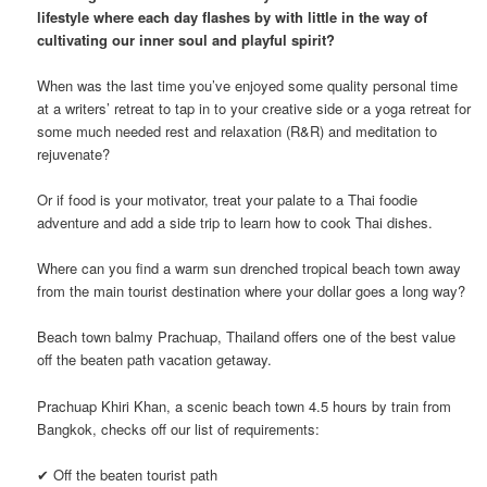
lifestyle where each day flashes by with little in the way of
cultivating our inner soul and playful spirit?
When was the last time you’ve enjoyed some quality personal time
at a writers’ retreat to tap in to your creative side or a yoga retreat for
some much needed rest and relaxation (R&R) and meditation to
rejuvenate?
Or if food is your motivator, treat your palate to a Thai foodie
adventure and add a side trip to learn how to cook Thai dishes.
Where can you find a warm sun drenched tropical beach town away
from the main tourist destination where your dollar goes a long way?
Beach town balmy Prachuap, Thailand offers one of the best value
off the beaten path vacation getaway.
Prachuap Khiri Khan, a scenic beach town 4.5 hours by train from
Bangkok, checks off our list of requirements:
✔ Off the beaten tourist path