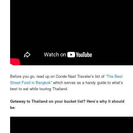
Before you go, read up on Conde Nast Traveler’s list of “
The Best
Street Food in Bangkok
” which serves as a handy guide to what’s
best to eat while touring Thailand.
Getaway to Thailand on your bucket list? Here’s why it should
be
: