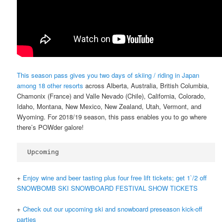
This season pass gives you two days of skiing / riding in Japan
among 18 other resorts
across Alberta, Australia, British Columbia,
Chamonix (France) and Valle Nevado (Chile), California, Colorado,
Idaho, Montana, New Mexico, New Zealand, Utah, Vermont, and
Wyoming. For 2018/19 season, this pass enables you to go where
there’s POWder galore!
Upcoming
+
Enjoy wine and beer tasting plus four free lift tickets; get 1`/2 off
SNOWBOMB SKI SNOWBOARD FESTIVAL SHOW TICKETS
+
Check out our upcoming ski and snowboard preseason kick-off
parties