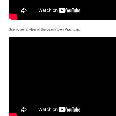
Scenic aerial view of the beach town Prachuap: