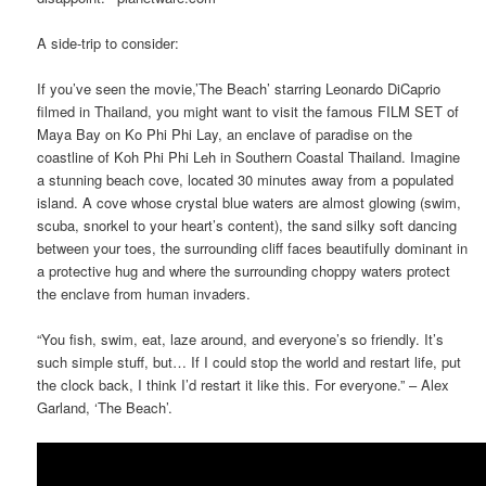
A side-trip to consider:
If you’ve seen the movie,’The Beach’ starring Leonardo DiCaprio
filmed in Thailand, you might want to visit the famous FILM SET of
Maya Bay on Ko Phi Phi Lay, an enclave of paradise on the
coastline of Koh Phi Phi Leh in Southern Coastal Thailand. Imagine
a stunning beach cove, located 30 minutes away from a populated
island. A cove whose crystal blue waters are almost glowing (swim,
scuba, snorkel to your heart’s content), the sand silky soft dancing
between your toes, the surrounding cliff faces beautifully dominant in
a protective hug and where the surrounding choppy waters protect
the enclave from human invaders.
“You fish, swim, eat, laze around, and everyone’s so friendly. It’s
such simple stuff, but… If I could stop the world and restart life, put
the clock back, I think I’d restart it like this. For everyone.” – Alex
Garland, ‘The Beach’.