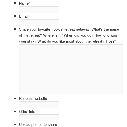
Name
*
Email
*
Share your favorite tropical retreat getaway. What's the name
of the retreat? Where is it? When did you go? How long was
your stay? What do you like most about the retreat? Tips?
*
Retreat's website
Other info
Upload photos to share