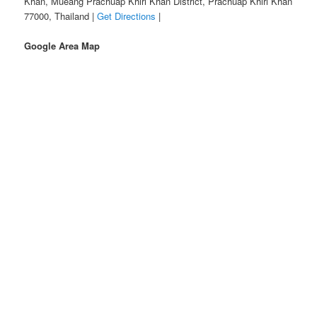
Khan, Mueang Prachuap Khiri Khan District, Prachuap Khiri Khan
77000, Thailand |
Get Directions
|
Google Area Map