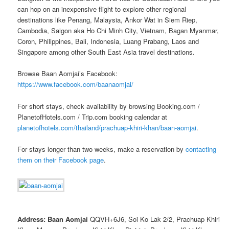
can hop on an inexpensive flight to explore other regional
destinations like Penang, Malaysia, Ankor Wat in Siem Riep,
Cambodia, Saigon aka Ho Chi Minh City, Vietnam, Bagan Myanmar,
Coron, Philippines, Bali, Indonesia, Luang Prabang, Laos and
Singapore among other South East Asia travel destinations.
Browse Baan Aomjai’s Facebook:
https://www.facebook.com/baanaomjai/
For short stays, check availability by browsing Booking.com /
PlanetofHotels.com / Trip.com booking calendar at
planetofhotels.com/thailand/prachuap-khiri-khan/baan-aomjai
.
For stays longer than two weeks, make a reservation by
contacting
them on their Facebook page
.
Address: Baan Aomjai
QQVH+6J6, Soi Ko Lak 2/2, Prachuap Khiri