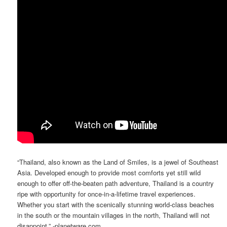
“Thailand, also known as the Land of Smiles, is a jewel of Southeast
Asia. Developed enough to provide most comforts yet still wild
enough to offer off-the-beaten path adventure, Thailand is a country
ripe with opportunity for once-in-a-lifetime travel experiences.
Whether you start with the scenically stunning world-class beaches
in the south or the mountain villages in the north, Thailand will not
disappoint.” -planetware.com