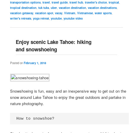
transportation options
,
travel
,
travel guide
,
travel hub
,
traveler's choice
,
tropical
,
tropical destination
,
tuk tuks
,
uber
,
vacation destination
,
vacation destinations
,
vacation getaway
,
vacation spot
,
vacay
,
Vietnam
,
Vietnamese
,
water sports
,
writer's retreats
,
yoga retreat
,
youtube
,
youtube video
Enjoy scenic Lake Tahoe: hiking
and snowshoeing
Posted on
February 1, 2018
Snowshoeing is fun, easy and an inexpensive way to get out on the
snow around Lake Tahoe to enjoy the great outdoors and partake in
nature photography.
How to snowshoe?