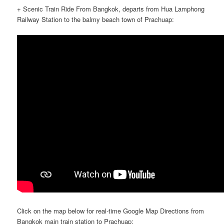
+ Scenic Train Ride From Bangkok, departs from Hua Lamphong
Railway Station to the balmy beach town of Prachuap:
Click on the map below for real-time Google Map Directions from
Bangkok main train station to Prachuap: