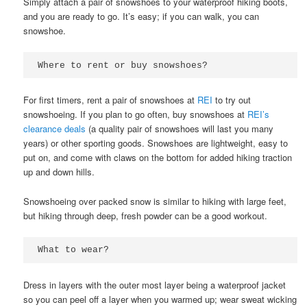
Simply attach a pair of snowshoes to your waterproof hiking boots,
and you are ready to go. It’s easy; if you can walk, you can
snowshoe.
Where to rent or buy snowshoes?
For first timers, rent a pair of snowshoes at
REI
to try out
snowshoeing. If you plan to go often, buy snowshoes at
REI’s
clearance deals
(a quality pair of snowshoes will last you many
years) or other sporting goods. Snowshoes are lightweight, easy to
put on, and come with claws on the bottom for added hiking traction
up and down hills.
Snowshoeing over packed snow is similar to hiking with large feet,
but hiking through deep, fresh powder can be a good workout.
What to wear?
Dress in layers with the outer most layer being a waterproof jacket
so you can peel off a layer when you warmed up; wear sweat wicking