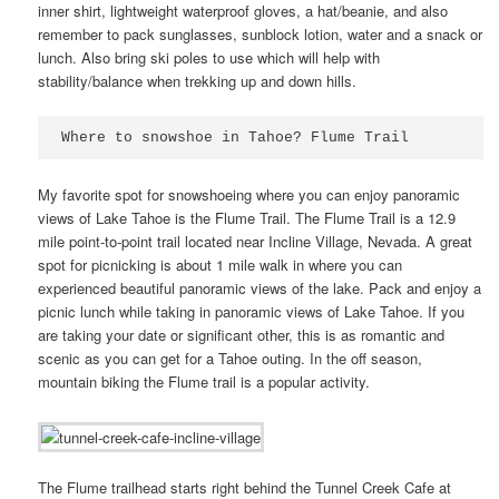
inner shirt, lightweight waterproof gloves, a hat/beanie, and also
remember to pack sunglasses, sunblock lotion, water and a snack or
lunch. Also bring ski poles to use which will help with
stability/balance when trekking up and down hills.
Where to snowshoe in Tahoe? Flume Trail
My favorite spot for snowshoeing where you can enjoy panoramic
views of Lake Tahoe is the Flume Trail. The Flume Trail is a 12.9
mile point-to-point trail located near Incline Village, Nevada. A great
spot for picnicking is about 1 mile walk in where you can
experienced beautiful panoramic views of the lake. Pack and enjoy a
picnic lunch while taking in panoramic views of Lake Tahoe. If you
are taking your date or significant other, this is as romantic and
scenic as you can get for a Tahoe outing. In the off season,
mountain biking the Flume trail is a popular activity.
The Flume trailhead starts right behind the Tunnel Creek Cafe at