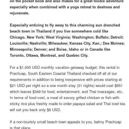
on the pocket book and also makes for a great foodie adventure
especially when combined with a yoga retreat to destress and
rejuvenate.
Especially enticing to fly away to this charming sun drenched
beach town in Thailand if you live somewhere cold like
Chicago, New York; West Virginia; Washington; Buffalo; Detroit;
Louisville; Nashville; Milwaukee; Kansas City, Kan.; Des Moines;
Minneapolis; Denver; and Boise, Idaho or in Canada like
Toronto, Ottawa, Montreal, and Quebec City.
For a $1,000 USD monthly vacation getaway budget; this rental in
Prachuap, South Eastern Coastal Thailand checked off all of our
requirements in addition to being inexpensive with prices starting at
$21 USD per night so a one month stay (31 nights) would cost $651
which leaves $349 for food, entertainment, and Thai massages, etc.
In terms of food cost, a meal of savory grilled chicken or fish with
sticky rice plus freshly made to order papaya salad and Thai iced tea
will set you back only $6 USD.
If a non-touristy small beach town appeals to you, balmy Prachuap
is that place.