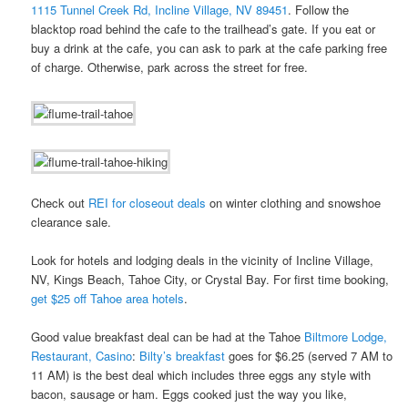
1115 Tunnel Creek Rd, Incline Village, NV 89451
. Follow the
blacktop road behind the cafe to the trailhead’s gate. If you eat or
buy a drink at the cafe, you can ask to park at the cafe parking free
of charge. Otherwise, park across the street for free.
Check out
REI for closeout deals
on winter clothing and snowshoe
clearance sale.
Look for hotels and lodging deals in the vicinity of Incline Village,
NV, Kings Beach, Tahoe City, or Crystal Bay. For first time booking,
get $25 off Tahoe area hotels
.
Good value breakfast deal can be had at the Tahoe
Biltmore Lodge,
Restaurant, Casino
:
Bilty’s breakfast
goes for $6.25 (served 7 AM to
11 AM) is the best deal which includes three eggs any style with
bacon, sausage or ham. Eggs cooked just the way you like,