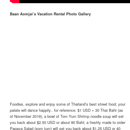
Baan Aomjai’s Vacation Rental Photo Gallery
Foodies, explore and enjoy some of Thailand’s best street food; your
palate will dance happily.. for reference: $1 USD = 30 Thai Baht (as
of November 2019); a bowl of Tom Yum Shrimp noodle soup will set
you back about $2.50 USD or about 80 Baht; a freshly made to order
Papaya Salad (som tum) will set you back about $1.25 USD or 40