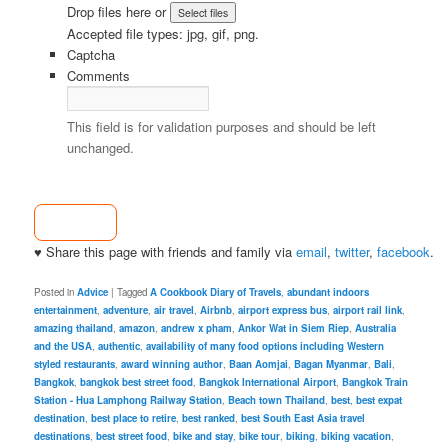
Drop files here or
Accepted file types: jpg, gif, png.
Captcha
Comments
This field is for validation purposes and should be left
unchanged.
♥ Share this page with friends and family via
email
,
twitter
,
facebook
.
Posted in
Advice
|
Tagged
A Cookbook Diary of Travels
,
abundant indoors
entertainment
,
adventure
,
air travel
,
Airbnb
,
airport express bus
,
airport rail link
,
amazing thailand
,
amazon
,
andrew x pham
,
Ankor Wat in Siem Riep
,
Australia
and the USA
,
authentic
,
availability of many food options including Western
styled restaurants
,
award winning author
,
Baan Aomjai
,
Bagan Myanmar
,
Bali
,
Bangkok
,
bangkok best street food
,
Bangkok International Airport
,
Bangkok Train
Station - Hua Lamphong Railway Station
,
Beach town Thailand
,
best
,
best expat
destination
,
best place to retire
,
best ranked
,
best South East Asia travel
destinations
,
best street food
,
bike and stay
,
bike tour
,
biking
,
biking vacation
,