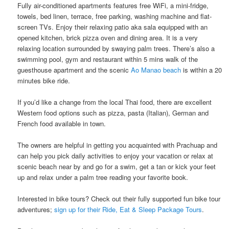
Fully air-conditioned apartments features free WiFi, a mini-fridge,
towels, bed linen, terrace, free parking, washing machine​ ​and​ ​flat-
screen TVs. Enjoy their ​​relaxing patio aka sala​ ​equipped with an​ ​
opened kitchen, brick pizza oven and dining area.​ It is a very
relaxing location surrounded by swaying palm trees. There’s also a
swimming pool​, gym ​and ​restaurant ​​​​within 5 mins walk of the
guesthouse apartment and the scenic
Ao Manao beach
is within a 20
minutes bike ride.
If you’d like a change from the local Thai food, there are excellent
Western food options such as pizza, pasta (Italian), German and
French food available​ ​in town.
The owners are helpful in getting you acquainted with Prachuap and​ ​
can help​ ​you pick daily activities to enjoy your vacation or relax at
scenic beach near by and ​go for a swim, get a tan or ​kick your feet
up and relax under a palm tree reading your favorite book.
Interested in bike tours? Check out their fully supported fun bike tour
adventures;
sign up for their Ride, Eat & Sleep Package Tours
.