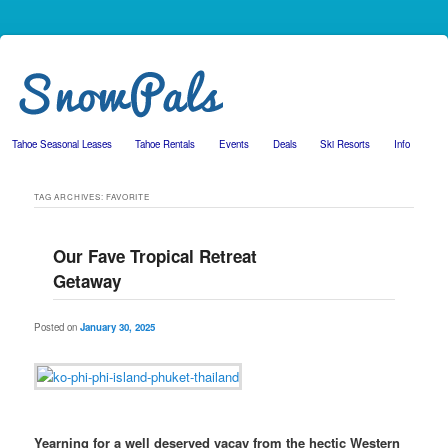
Tahoe Seasonal Leases
Tahoe Rentals
Events
Deals
Ski Resorts
Info
Skip to primary content
Skip to secondary content
TAG ARCHIVES:
FAVORITE
Our Fave Tropical Retreat
Getaway
Posted on
January 30, 2025
Yearning for a well deserved vacay from the hectic Western