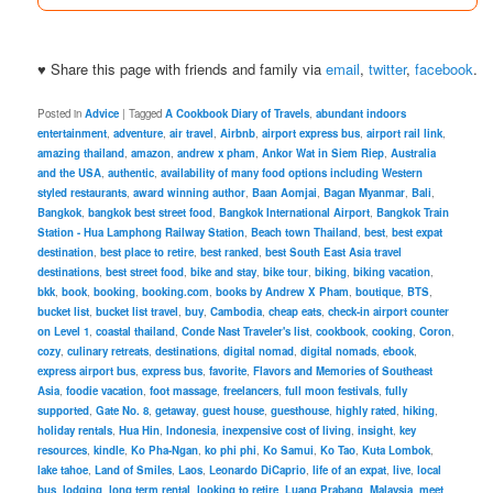
♥ Share this page with friends and family via
email
,
twitter
,
facebook
.
Posted in
Advice
|
Tagged
A Cookbook Diary of Travels
,
abundant indoors
entertainment
,
adventure
,
air travel
,
Airbnb
,
airport express bus
,
airport rail link
,
amazing thailand
,
amazon
,
andrew x pham
,
Ankor Wat in Siem Riep
,
Australia
and the USA
,
authentic
,
availability of many food options including Western
styled restaurants
,
award winning author
,
Baan Aomjai
,
Bagan Myanmar
,
Bali
,
Bangkok
,
bangkok best street food
,
Bangkok International Airport
,
Bangkok Train
Station - Hua Lamphong Railway Station
,
Beach town Thailand
,
best
,
best expat
destination
,
best place to retire
,
best ranked
,
best South East Asia travel
destinations
,
best street food
,
bike and stay
,
bike tour
,
biking
,
biking vacation
,
bkk
,
book
,
booking
,
booking.com
,
books by Andrew X Pham
,
boutique
,
BTS
,
bucket list
,
bucket list travel
,
buy
,
Cambodia
,
cheap eats
,
check-in airport counter
on Level 1
,
coastal thailand
,
Conde Nast Traveler's list
,
cookbook
,
cooking
,
Coron
,
cozy
,
culinary retreats
,
destinations
,
digital nomad
,
digital nomads
,
ebook
,
express airport bus
,
express bus
,
favorite
,
Flavors and Memories of Southeast
Asia
,
foodie vacation
,
foot massage
,
freelancers
,
full moon festivals
,
fully
supported
,
Gate No. 8
,
getaway
,
guest house
,
guesthouse
,
highly rated
,
hiking
,
holiday rentals
,
Hua Hin
,
Indonesia
,
inexpensive cost of living
,
insight
,
key
resources
,
kindle
,
Ko Pha-Ngan
,
ko phi phi
,
Ko Samui
,
Ko Tao
,
Kuta Lombok
,
lake tahoe
,
Land of Smiles
,
Laos
,
Leonardo DiCaprio
,
life of an expat
,
live
,
local
bus
,
lodging
,
long term rental
,
looking to retire
,
Luang Prabang
,
Malaysia
,
meet