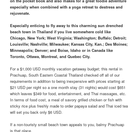
on the pocket book and also makes for a great foodie adventure
especially when combined with a yoga retreat to destress and
rejuvenate.
Especially enticing to fly away to this charming sun drenched
beach town in Thailand if you live somewhere cold like
Chicago, New York; West Virginia; Washington; Buffalo; Detroit;
Louisville; Nashville; Milwaukee; Kansas City, Kan.; Des Moines;
Minneapolis; Denver; and Boise, Idaho or in Canada like
Toronto, Ottawa, Montreal, and Quebec City.
For a $1,000 USD monthly vacation getaway budget; this rental in
Prachuap, South Eastern Coastal Thailand checked off all of our
requirements in addition to being inexpensive with prices starting at
$21 USD per night so a one month stay (31 nights) would cost $651
which leaves $349 for food, entertainment, and Thai massages, etc.
In terms of food cost, a meal of savory grilled chicken or fish with
sticky rice plus freshly made to order papaya salad and Thai iced tea
will set you back only $6 USD.
If a non-touristy small beach town appeals to you, balmy Prachuap
is that place.