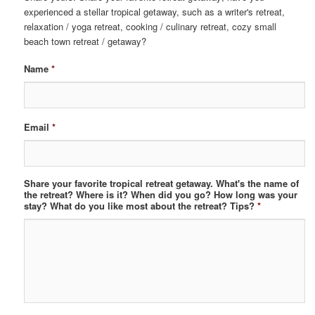
experienced a stellar tropical getaway, such as a writer's retreat,
relaxation / yoga retreat, cooking / culinary retreat, cozy small
beach town retreat / getaway?
Name
*
Email
*
Share your favorite tropical retreat getaway. What's the name of
the retreat? Where is it? When did you go? How long was your
stay? What do you like most about the retreat? Tips?
*