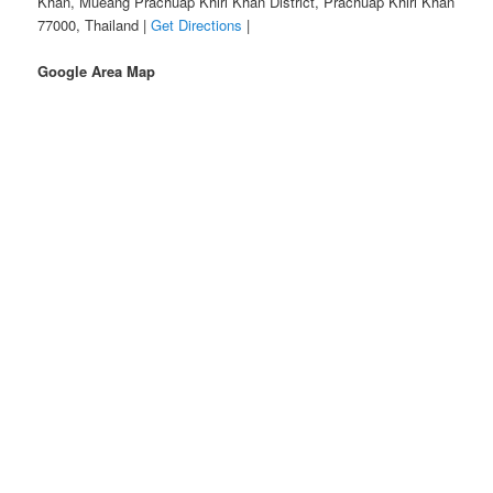
Khan, Mueang Prachuap Khiri Khan District, Prachuap Khiri Khan
77000, Thailand |
Get Directions
|
Google Area Map