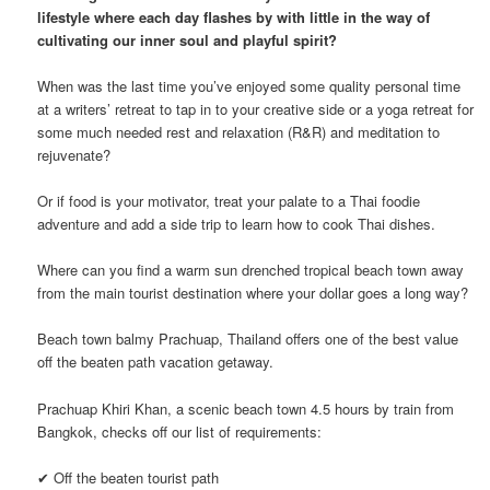
lifestyle where each day flashes by with little in the way of
cultivating our inner soul and playful spirit?
When was the last time you’ve enjoyed some quality personal time
at a writers’ retreat to tap in to your creative side or a yoga retreat for
some much needed rest and relaxation (R&R) and meditation to
rejuvenate?
Or if food is your motivator, treat your palate to a Thai foodie
adventure and add a side trip to learn how to cook Thai dishes.
Where can you find a warm sun drenched tropical beach town away
from the main tourist destination where your dollar goes a long way?
Beach town balmy Prachuap, Thailand offers one of the best value
off the beaten path vacation getaway.
Prachuap Khiri Khan, a scenic beach town 4.5 hours by train from
Bangkok, checks off our list of requirements:
✔ Off the beaten tourist path