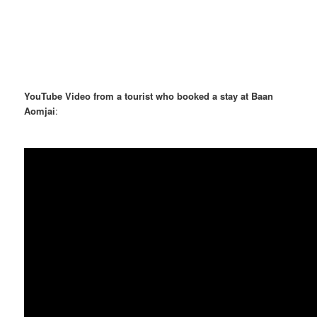
YouTube Video from a tourist who booked a stay at Baan
Aomjai
: