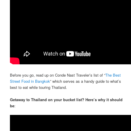
Before you go, read up on Conde Nast Traveler’s list of “
The Best
Street Food in Bangkok
” which serves as a handy guide to what’s
best to eat while touring Thailand.
Getaway to Thailand on your bucket list? Here’s why it should
be
: