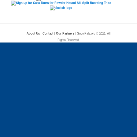
About Us
|
Contact
|
Our Partners
| SnowPals.org © 2026. All
Rights Reserved.