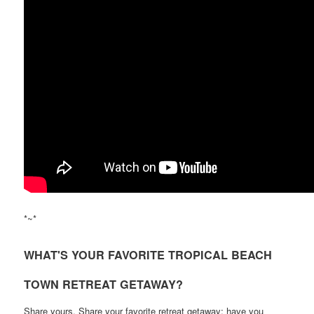
*~*
WHAT'S YOUR FAVORITE TROPICAL BEACH
TOWN RETREAT GETAWAY?
Share yours. Share your favorite retreat getaway; have you