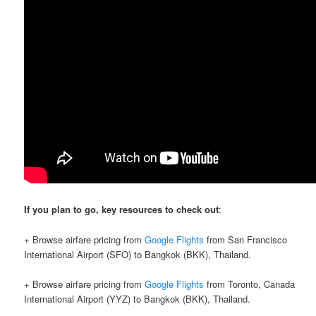
If you plan to go, key resources to check out
:
+ Browse airfare pricing from
Google Flights
from San Francisco
International Airport (SFO) to Bangkok (BKK), Thailand.
+ Browse airfare pricing from
Google Flights
from Toronto, Canada
International Airport (YYZ) to Bangkok (BKK), Thailand.