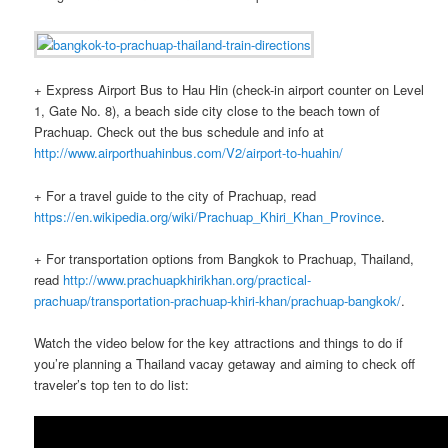
+ Express Airport Bus to Hau Hin (check-in airport counter on Level
1, Gate No. 8), a beach side city close to the beach town of
Prachuap. Check out the bus schedule and info at
http://www.airporthuahinbus.com/V2/airport-to-huahin/
+ For a travel guide to the city of Prachuap, read
https://en.wikipedia.org/wiki/Prachuap_Khiri_Khan_Province
.
+ For transportation options from Bangkok to Prachuap, Thailand,
read
http://www.prachuapkhirikhan.org/practical-
prachuap/transportation-prachuap-khiri-khan/prachuap-bangkok/
.
Watch the video below for the key attractions and things to do if
you’re planning a Thailand vacay getaway and aiming to check off
traveler’s top ten to do list: