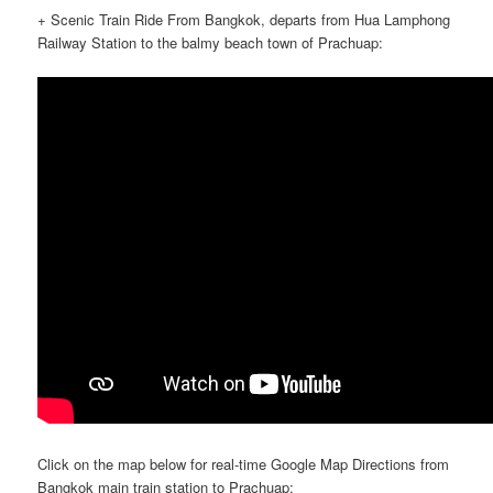
+ Scenic Train Ride From Bangkok, departs from Hua Lamphong
Railway Station to the balmy beach town of Prachuap:
Click on the map below for real-time Google Map Directions from
Bangkok main train station to Prachuap: