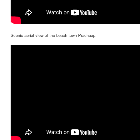
Scenic aerial view of the beach town Prachuap: