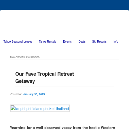
Tahoe Seasonal Leases
Tahoe Rentals
Events
Deals
Ski Resorts
Info
Skip to primary content
Skip to secondary content
TAG ARCHIVES:
EBOOK
Our Fave Tropical Retreat
Getaway
Posted on
January 30, 2025
Yearning for a well deserved vacay from the hectic Western