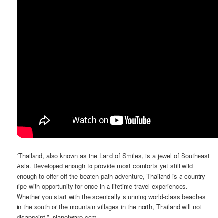
“Thailand, also known as the Land of Smiles, is a jewel of Southeast
Asia. Developed enough to provide most comforts yet still wild
enough to offer off-the-beaten path adventure, Thailand is a country
ripe with opportunity for once-in-a-lifetime travel experiences.
Whether you start with the scenically stunning world-class beaches
in the south or the mountain villages in the north, Thailand will not
disappoint.” -planetware.com