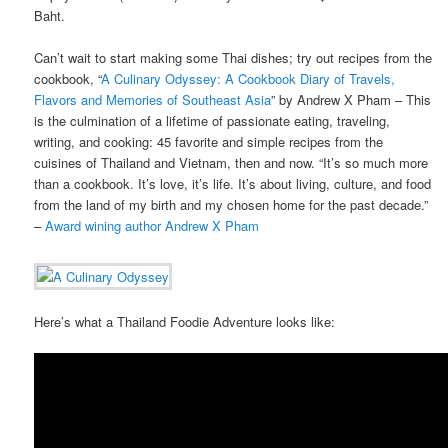
Baht.
Can’t wait to start making some Thai dishes; try out recipes from the
cookbook, “
A Culinary Odyssey: A Cookbook Diary of Travels,
Flavors and Memories of Southeast Asia
” by Andrew X Pham – This
is the culmination of a lifetime of passionate eating, traveling,
writing, and cooking: 45 favorite and simple recipes from the
cuisines of Thailand and Vietnam, then and now. “It’s so much more
than a cookbook. It’s love, it’s life. It’s about living, culture, and food
from the land of my birth and my chosen home for the past decade.”
–
Award wining author Andrew X Pham
Here’s what a Thailand Foodie Adventure looks like: