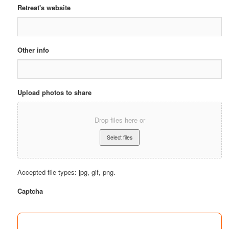
Retreat's website
Other info
Upload photos to share
Drop files here or
Accepted file types: jpg, gif, png.
Captcha