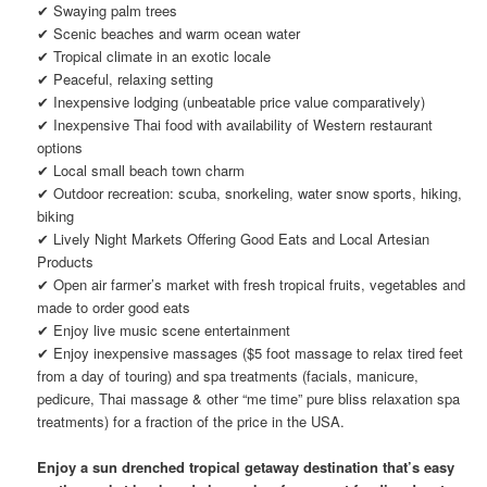
✔ Swaying palm trees
✔ Scenic beaches and warm ocean water
✔ Tropical climate in an exotic locale
✔ Peaceful, relaxing setting
✔ Inexpensive lodging (unbeatable price value comparatively)
✔ Inexpensive Thai food with availability of Western restaurant
options
✔ Local small beach town charm
✔ Outdoor recreation: scuba, snorkeling, water snow sports, hiking,
biking
✔ Lively Night Markets Offering Good Eats and Local Artesian
Products
✔ Open air farmer’s market with fresh tropical fruits, vegetables and
made to order good eats
✔ Enjoy live music scene entertainment
✔ Enjoy inexpensive massages ($5 foot massage to relax tired feet
from a day of touring) and spa treatments (facials, manicure,
pedicure, Thai massage & other “me time” pure bliss relaxation spa
treatments) for a fraction of the price in the USA.
Enjoy a sun drenched tropical getaway destination that’s easy