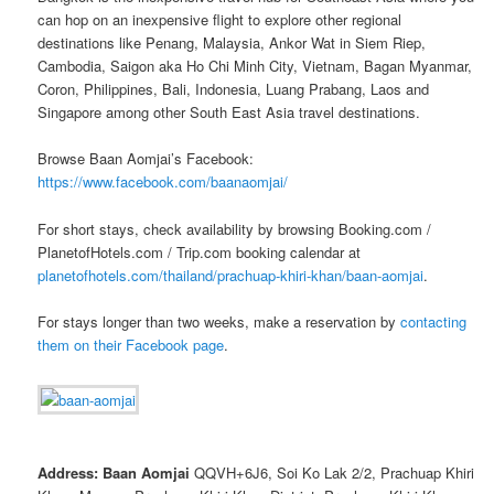
can hop on an inexpensive flight to explore other regional
destinations like Penang, Malaysia, Ankor Wat in Siem Riep,
Cambodia, Saigon aka Ho Chi Minh City, Vietnam, Bagan Myanmar,
Coron, Philippines, Bali, Indonesia, Luang Prabang, Laos and
Singapore among other South East Asia travel destinations.
Browse Baan Aomjai’s Facebook:
https://www.facebook.com/baanaomjai/
For short stays, check availability by browsing Booking.com /
PlanetofHotels.com / Trip.com booking calendar at
planetofhotels.com/thailand/prachuap-khiri-khan/baan-aomjai
.
For stays longer than two weeks, make a reservation by
contacting
them on their Facebook page
.
Address: Baan Aomjai
QQVH+6J6, Soi Ko Lak 2/2, Prachuap Khiri