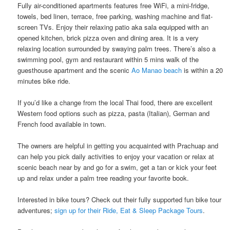
Fully air-conditioned apartments features free WiFi, a mini-fridge,
towels, bed linen, terrace, free parking, washing machine​ ​and​ ​flat-
screen TVs. Enjoy their ​​relaxing patio aka sala​ ​equipped with an​ ​
opened kitchen, brick pizza oven and dining area.​ It is a very
relaxing location surrounded by swaying palm trees. There’s also a
swimming pool​, gym ​and ​restaurant ​​​​within 5 mins walk of the
guesthouse apartment and the scenic
Ao Manao beach
is within a 20
minutes bike ride.
If you’d like a change from the local Thai food, there are excellent
Western food options such as pizza, pasta (Italian), German and
French food available​ ​in town.
The owners are helpful in getting you acquainted with Prachuap and​ ​
can help​ ​you pick daily activities to enjoy your vacation or relax at
scenic beach near by and ​go for a swim, get a tan or ​kick your feet
up and relax under a palm tree reading your favorite book.
Interested in bike tours? Check out their fully supported fun bike tour
adventures;
sign up for their Ride, Eat & Sleep Package Tours
.