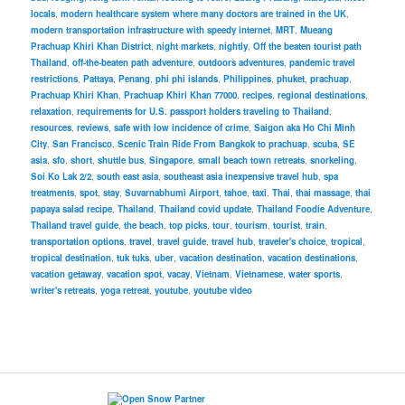
locals
,
modern healthcare system where many doctors are trained in the UK
,
modern transportation infrastructure with speedy internet
,
MRT
,
Mueang
Prachuap Khiri Khan District
,
night markets
,
nightly
,
Off the beaten tourist path
Thailand
,
off-the-beaten path adventure
,
outdoors adventures
,
pandemic travel
restrictions
,
Pattaya
,
Penang
,
phi phi islands
,
Philippines
,
phuket
,
prachuap
,
Prachuap Khiri Khan
,
Prachuap Khiri Khan 77000
,
recipes
,
regional destinations
,
relaxation
,
requirements for U.S. passport holders traveling to Thailand
,
resources
,
reviews
,
safe with low incidence of crime
,
Saigon aka Ho Chi Minh
City
,
San Francisco
,
Scenic Train Ride From Bangkok to prachuap
,
scuba
,
SE
asia
,
sfo
,
short
,
shuttle bus
,
Singapore
,
small beach town retreats
,
snorkeling
,
Soi Ko Lak 2/2
,
south east asia
,
southeast asia inexpensive travel hub
,
spa
treatments
,
spot
,
stay
,
Suvarnabhumi Airport
,
tahoe
,
taxi
,
Thai
,
thai massage
,
thai
papaya salad recipe
,
Thailand
,
Thailand covid update
,
Thailand Foodie Adventure
,
Thailand travel guide
,
the beach
,
top picks
,
tour
,
tourism
,
tourist
,
train
,
transportation options
,
travel
,
travel guide
,
travel hub
,
traveler's choice
,
tropical
,
tropical destination
,
tuk tuks
,
uber
,
vacation destination
,
vacation destinations
,
vacation getaway
,
vacation spot
,
vacay
,
Vietnam
,
Vietnamese
,
water sports
,
writer's retreats
,
yoga retreat
,
youtube
,
youtube video