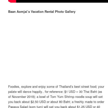
Baan Aomjai’s Vacation Rental Photo Gallery
Foodies, explore and enjoy some of Thailand’s best street food; your
palate will dance happily.. for reference: $1 USD = 30 Thai Baht (as
of November 2019); a bowl of Tom Yum Shrimp noodle soup will set
you back about $2.50 USD or about 80 Baht; a freshly made to order
Papaya Salad (som tum) will set you back about $1.25 USD or 40