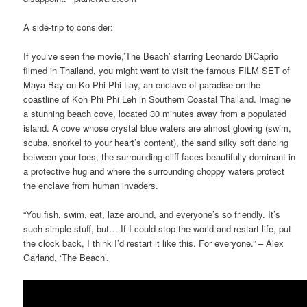
A side-trip to consider:
If you’ve seen the movie,’The Beach’ starring Leonardo DiCaprio
filmed in Thailand, you might want to visit the famous FILM SET of
Maya Bay on Ko Phi Phi Lay, an enclave of paradise on the
coastline of Koh Phi Phi Leh in Southern Coastal Thailand. Imagine
a stunning beach cove, located 30 minutes away from a populated
island. A cove whose crystal blue waters are almost glowing (swim,
scuba, snorkel to your heart’s content), the sand silky soft dancing
between your toes, the surrounding cliff faces beautifully dominant in
a protective hug and where the surrounding choppy waters protect
the enclave from human invaders.
“You fish, swim, eat, laze around, and everyone’s so friendly. It’s
such simple stuff, but… If I could stop the world and restart life, put
the clock back, I think I’d restart it like this. For everyone.” – Alex
Garland, ‘The Beach’.