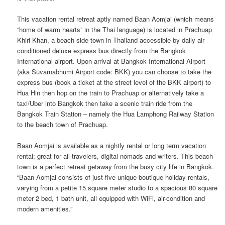
This vacation rental retreat aptly named Baan Aomjai (which means
“home of warm hearts” in the Thai language) is located in Prachuap
Khiri Khan, a beach side town in Thailand accessible by daily air
conditioned deluxe express bus directly from the Bangkok
International airport. Upon arrival at Bangkok International Airport
(aka Suvarnabhumi Airport code: BKK) you can choose to take the
express bus (book a ticket at the street level of the BKK airport) to
Hua Hin then hop on the train to Prachuap or alternatively take a
taxi/Uber into Bangkok then take a scenic train ride from the
Bangkok Train Station – namely the Hua Lamphong Railway Station
to the beach town of Prachuap.
Baan Aomjai is available as a nightly rental or long term vacation
rental; great for all travelers, digital nomads and writers. This beach
town is a perfect retreat getaway from the busy city life in Bangkok.
“Baan Aomjai consists of just five unique boutique holiday rentals,
varying from a petite 15 square meter studio to a spacious 80 square
meter 2 bed, 1 bath unit, all equipped with WiFi, air-condition and
modern amenities.”