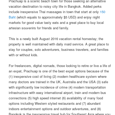
Prachuap is a scenic beach town for those seeking an alternative
vacation destination to noisy​ ​city life in​ ​Bangkok.​ Added perks
include inexpensive Thai massages in town that start at only
150
Baht
(which equals to approximately $5 USD) and enjoy night
markets for good value tasty eats and a great place to buy local
artesian souvenirs for friends and family.
This is a newly built August 2016 vacation rental homestay; the
property is well maintained with daily maid service. A great place to
stay for couples, solo adventurers, business travelers, and families
with or without kids.
For freelancers, digital nomads, those looking to retire or live a life of
an expat, Prachuap is one of the best expat options because of the
(1) inexpensive cost of living (2) modern healthcare system where
many doctors are trained in the UK, Australia and the USA (3) safe
with significantly low incidence of crime (4) modern transportation
infrastructure with easy international airport, train and modern bus
connections (5) high speed internet (6) availability of many food
options including Western styled restaurants and (7) abundant
indoors entertainment options and outdoor adventures, and (8)
Bangkok is the inexpensive travel hub for Southeast Asia where you