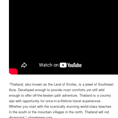
“Thailand, also known as the Land of Smiles, is a jewel of Southeast
Asia. Developed enough to provide most comforts yet still wild
enough to offer off-the-beaten path adventure, Thailand is a country
ripe with opportunity for once-in-a-lifetime travel experiences.
Whether you start with the scenically stunning world-class beaches
in the south or the mountain villages in the north, Thailand will not
disappoint.” -planetware.com