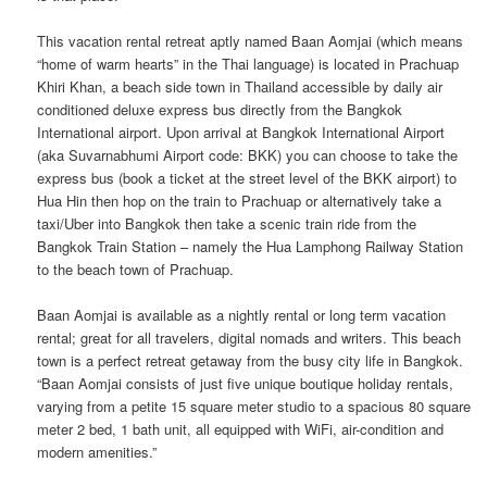
This vacation rental retreat aptly named Baan Aomjai (which means
“home of warm hearts” in the Thai language) is located in Prachuap
Khiri Khan, a beach side town in Thailand accessible by daily air
conditioned deluxe express bus directly from the Bangkok
International airport. Upon arrival at Bangkok International Airport
(aka Suvarnabhumi Airport code: BKK) you can choose to take the
express bus (book a ticket at the street level of the BKK airport) to
Hua Hin then hop on the train to Prachuap or alternatively take a
taxi/Uber into Bangkok then take a scenic train ride from the
Bangkok Train Station – namely the Hua Lamphong Railway Station
to the beach town of Prachuap.
Baan Aomjai is available as a nightly rental or long term vacation
rental; great for all travelers, digital nomads and writers. This beach
town is a perfect retreat getaway from the busy city life in Bangkok.
“Baan Aomjai consists of just five unique boutique holiday rentals,
varying from a petite 15 square meter studio to a spacious 80 square
meter 2 bed, 1 bath unit, all equipped with WiFi, air-condition and
modern amenities.”