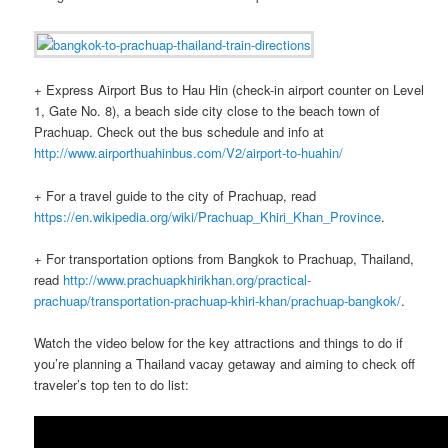
+ Express Airport Bus to Hau Hin (check-in airport counter on Level
1, Gate No. 8), a beach side city close to the beach town of
Prachuap. Check out the bus schedule and info at
http://www.airporthuahinbus.com/V2/airport-to-huahin/
+ For a travel guide to the city of Prachuap, read
https://en.wikipedia.org/wiki/Prachuap_Khiri_Khan_Province
.
+ For transportation options from Bangkok to Prachuap, Thailand,
read
http://www.prachuapkhirikhan.org/practical-
prachuap/transportation-prachuap-khiri-khan/prachuap-bangkok/
.
Watch the video below for the key attractions and things to do if
you’re planning a Thailand vacay getaway and aiming to check off
traveler’s top ten to do list: