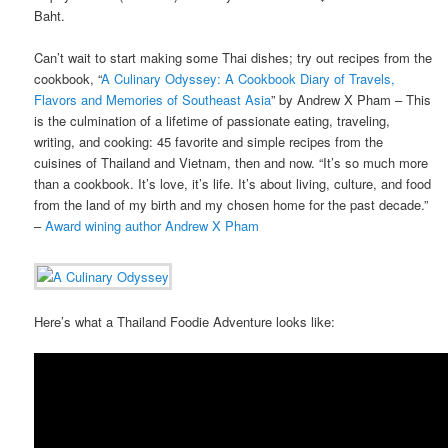
Baht.
Can’t wait to start making some Thai dishes; try out recipes from the
cookbook, “
A Culinary Odyssey: A Cookbook Diary of Travels,
Flavors and Memories of Southeast Asia
” by Andrew X Pham – This
is the culmination of a lifetime of passionate eating, traveling,
writing, and cooking: 45 favorite and simple recipes from the
cuisines of Thailand and Vietnam, then and now. “It’s so much more
than a cookbook. It’s love, it’s life. It’s about living, culture, and food
from the land of my birth and my chosen home for the past decade.”
–
Award wining author Andrew X Pham
Here’s what a Thailand Foodie Adventure looks like: