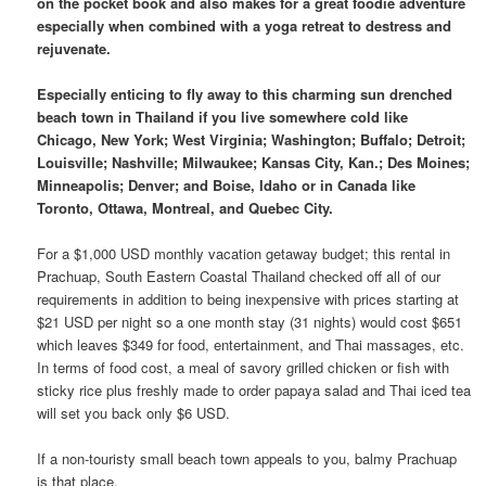
on the pocket book and also makes for a great foodie adventure
especially when combined with a yoga retreat to destress and
rejuvenate.
Especially enticing to fly away to this charming sun drenched
beach town in Thailand if you live somewhere cold like
Chicago, New York; West Virginia; Washington; Buffalo; Detroit;
Louisville; Nashville; Milwaukee; Kansas City, Kan.; Des Moines;
Minneapolis; Denver; and Boise, Idaho or in Canada like
Toronto, Ottawa, Montreal, and Quebec City.
For a $1,000 USD monthly vacation getaway budget; this rental in
Prachuap, South Eastern Coastal Thailand checked off all of our
requirements in addition to being inexpensive with prices starting at
$21 USD per night so a one month stay (31 nights) would cost $651
which leaves $349 for food, entertainment, and Thai massages, etc.
In terms of food cost, a meal of savory grilled chicken or fish with
sticky rice plus freshly made to order papaya salad and Thai iced tea
will set you back only $6 USD.
If a non-touristy small beach town appeals to you, balmy Prachuap
is that place.