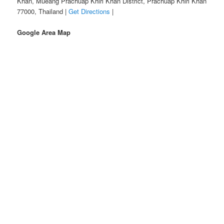
Khan, Mueang Prachuap Khiri Khan District, Prachuap Khiri Khan
77000, Thailand |
Get Directions
|
Google Area Map