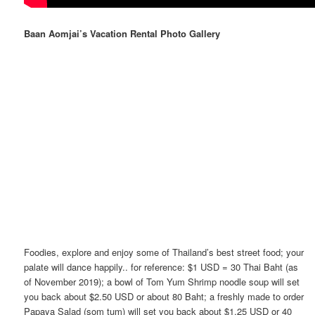
Baan Aomjai’s Vacation Rental Photo Gallery
Foodies, explore and enjoy some of Thailand’s best street food; your
palate will dance happily.. for reference: $1 USD = 30 Thai Baht (as
of November 2019); a bowl of Tom Yum Shrimp noodle soup will set
you back about $2.50 USD or about 80 Baht; a freshly made to order
Papaya Salad (som tum) will set you back about $1.25 USD or 40