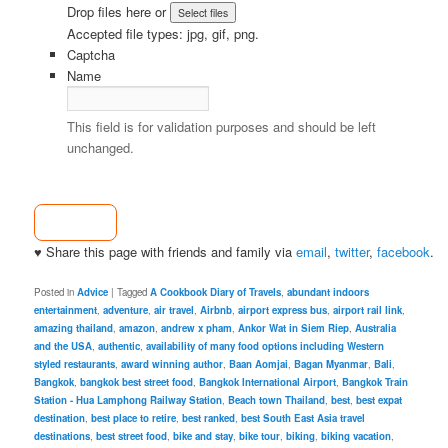
Drop files here or
Accepted file types: jpg, gif, png.
Captcha
Name
This field is for validation purposes and should be left
unchanged.
♥ Share this page with friends and family via
email
,
twitter
,
facebook
.
Posted in
Advice
|
Tagged
A Cookbook Diary of Travels
,
abundant indoors
entertainment
,
adventure
,
air travel
,
Airbnb
,
airport express bus
,
airport rail link
,
amazing thailand
,
amazon
,
andrew x pham
,
Ankor Wat in Siem Riep
,
Australia
and the USA
,
authentic
,
availability of many food options including Western
styled restaurants
,
award winning author
,
Baan Aomjai
,
Bagan Myanmar
,
Bali
,
Bangkok
,
bangkok best street food
,
Bangkok International Airport
,
Bangkok Train
Station - Hua Lamphong Railway Station
,
Beach town Thailand
,
best
,
best expat
destination
,
best place to retire
,
best ranked
,
best South East Asia travel
destinations
,
best street food
,
bike and stay
,
bike tour
,
biking
,
biking vacation
,