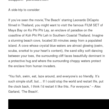
A side-trip to consider:
If you’ve seen the movie,’The Beach’ starring Leonardo DiCaprio
filmed in Thailand, you might want to visit the famous FILM SET of
Maya Bay on Ko Phi Phi Lay, an enclave of paradise on the
coastline of Koh Phi Phi Leh in Southern Coastal Thailand. Imagine
a stunning beach cove, located 30 minutes away from a populated
island. A cove whose crystal blue waters are almost glowing (swim,
scuba, snorkel to your heart’s content), the sand silky soft dancing
between your toes, the surrounding cliff faces beautifully dominant in
a protective hug and where the surrounding choppy waters protect
the enclave from human invaders.
“You fish, swim, eat, laze around, and everyone’s so friendly. It’s
such simple stuff, but… If I could stop the world and restart life, put
the clock back, I think I’d restart it like this. For everyone.” – Alex
Garland, ‘The Beach’.