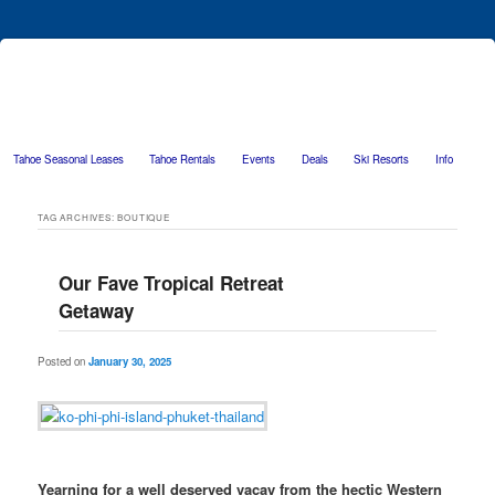
Tahoe Seasonal Leases
Tahoe Rentals
Events
Deals
Ski Resorts
Info
Skip to primary content
Skip to secondary content
TAG ARCHIVES:
BOUTIQUE
Our Fave Tropical Retreat
Getaway
Posted on
January 30, 2025
Yearning for a well deserved vacay from the hectic Western