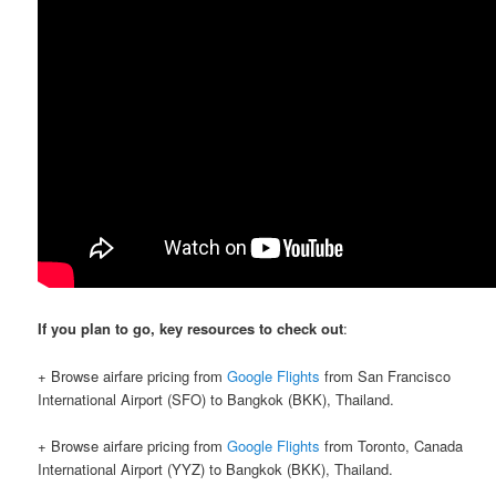
If you plan to go, key resources to check out
:
+ Browse airfare pricing from
Google Flights
from San Francisco
International Airport (SFO) to Bangkok (BKK), Thailand.
+ Browse airfare pricing from
Google Flights
from Toronto, Canada
International Airport (YYZ) to Bangkok (BKK), Thailand.