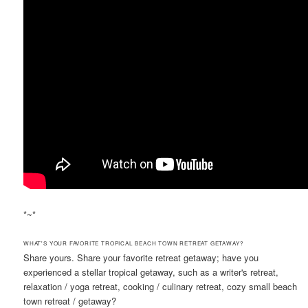
*~*
WHAT'S YOUR FAVORITE TROPICAL BEACH TOWN RETREAT GETAWAY?
Share yours. Share your favorite retreat getaway; have you
experienced a stellar tropical getaway, such as a writer's retreat,
relaxation / yoga retreat, cooking / culinary retreat, cozy small beach
town retreat / getaway?