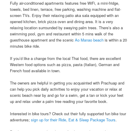
Fully air-conditioned apartments features free WiFi, a mini-fridge,
towels, bed linen, terrace, free parking, washing machine​ ​and​ ​flat-
screen TVs. Enjoy their ​​relaxing patio aka sala​ ​equipped with an​ ​
opened kitchen, brick pizza oven and dining area.​ It is a very
relaxing location surrounded by swaying palm trees. There’s also a
swimming pool​, gym ​and ​restaurant ​​​​within 5 mins walk of the
guesthouse apartment and the scenic
Ao Manao beach
is within a 20
minutes bike ride.
If you’d like a change from the local Thai food, there are excellent
Western food options such as pizza, pasta (Italian), German and
French food available​ ​in town.
The owners are helpful in getting you acquainted with Prachuap and​ ​
can help​ ​you pick daily activities to enjoy your vacation or relax at
scenic beach near by and ​go for a swim, get a tan or ​kick your feet
up and relax under a palm tree reading your favorite book.
Interested in bike tours? Check out their fully supported fun bike tour
adventures;
sign up for their Ride, Eat & Sleep Package Tours
.