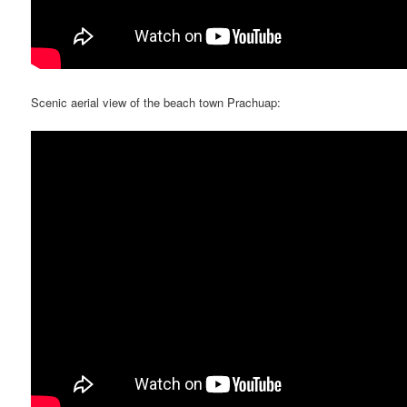
Scenic aerial view of the beach town Prachuap: