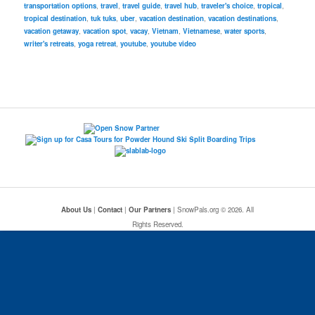
transportation options
,
travel
,
travel guide
,
travel hub
,
traveler's choice
,
tropical
,
tropical destination
,
tuk tuks
,
uber
,
vacation destination
,
vacation destinations
,
vacation getaway
,
vacation spot
,
vacay
,
Vietnam
,
Vietnamese
,
water sports
,
writer's retreats
,
yoga retreat
,
youtube
,
youtube video
About Us
|
Contact
|
Our Partners
| SnowPals.org © 2026. All
Rights Reserved.