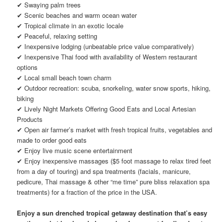
✔ Swaying palm trees
✔ Scenic beaches and warm ocean water
✔ Tropical climate in an exotic locale
✔ Peaceful, relaxing setting
✔ Inexpensive lodging (unbeatable price value comparatively)
✔ Inexpensive Thai food with availability of Western restaurant
options
✔ Local small beach town charm
✔ Outdoor recreation: scuba, snorkeling, water snow sports, hiking,
biking
✔ Lively Night Markets Offering Good Eats and Local Artesian
Products
✔ Open air farmer’s market with fresh tropical fruits, vegetables and
made to order good eats
✔ Enjoy live music scene entertainment
✔ Enjoy inexpensive massages ($5 foot massage to relax tired feet
from a day of touring) and spa treatments (facials, manicure,
pedicure, Thai massage & other “me time” pure bliss relaxation spa
treatments) for a fraction of the price in the USA.
Enjoy a sun drenched tropical getaway destination that’s easy