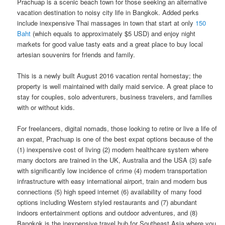
Prachuap is a scenic beach town for those seeking an alternative
vacation destination to noisy​ ​city life in​ ​Bangkok.​ Added perks
include inexpensive Thai massages in town that start at only
150
Baht
(which equals to approximately $5 USD) and enjoy night
markets for good value tasty eats and a great place to buy local
artesian souvenirs for friends and family.
This is a newly built August 2016 vacation rental homestay; the
property is well maintained with daily maid service. A great place to
stay for couples, solo adventurers, business travelers, and families
with or without kids.
For freelancers, digital nomads, those looking to retire or live a life of
an expat, Prachuap is one of the best expat options because of the
(1) inexpensive cost of living (2) modern healthcare system where
many doctors are trained in the UK, Australia and the USA (3) safe
with significantly low incidence of crime (4) modern transportation
infrastructure with easy international airport, train and modern bus
connections (5) high speed internet (6) availability of many food
options including Western styled restaurants and (7) abundant
indoors entertainment options and outdoor adventures, and (8)
Bangkok is the inexpensive travel hub for Southeast Asia where you