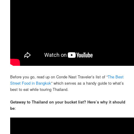
Before you go, read up on Conde Nast Traveler’s list of “
The Best
Street Food in Bangkok
” which serves as a handy guide to what’s
best to eat while touring Thailand.
Getaway to Thailand on your bucket list? Here’s why it should
be
: