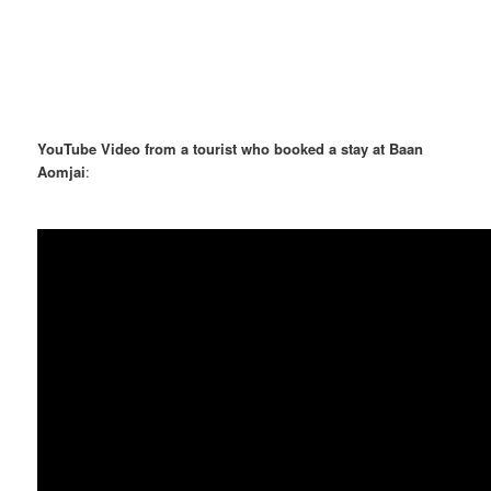
YouTube Video from a tourist who booked a stay at Baan
Aomjai
: