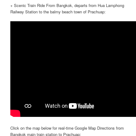
+ Scenic Train Ride From Bangkok, departs from Hua Lamphong
Railway Station to the balmy beach town of Prachuap:
Click on the map below for real-time Google Map Directions from
Bangkok main train station to Prachuap: