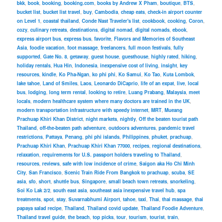
bkk
,
book
,
booking
,
booking.com
,
books by Andrew X Pham
,
boutique
,
BTS
,
bucket list
,
bucket list travel
,
buy
,
Cambodia
,
cheap eats
,
check-in airport counter
on Level 1
,
coastal thailand
,
Conde Nast Traveler's list
,
cookbook
,
cooking
,
Coron
,
cozy
,
culinary retreats
,
destinations
,
digital nomad
,
digital nomads
,
ebook
,
express airport bus
,
express bus
,
favorite
,
Flavors and Memories of Southeast
Asia
,
foodie vacation
,
foot massage
,
freelancers
,
full moon festivals
,
fully
supported
,
Gate No. 8
,
getaway
,
guest house
,
guesthouse
,
highly rated
,
hiking
,
holiday rentals
,
Hua Hin
,
Indonesia
,
inexpensive cost of living
,
insight
,
key
resources
,
kindle
,
Ko Pha-Ngan
,
ko phi phi
,
Ko Samui
,
Ko Tao
,
Kuta Lombok
,
lake tahoe
,
Land of Smiles
,
Laos
,
Leonardo DiCaprio
,
life of an expat
,
live
,
local
bus
,
lodging
,
long term rental
,
looking to retire
,
Luang Prabang
,
Malaysia
,
meet
locals
,
modern healthcare system where many doctors are trained in the UK
,
modern transportation infrastructure with speedy internet
,
MRT
,
Mueang
Prachuap Khiri Khan District
,
night markets
,
nightly
,
Off the beaten tourist path
Thailand
,
off-the-beaten path adventure
,
outdoors adventures
,
pandemic travel
restrictions
,
Pattaya
,
Penang
,
phi phi islands
,
Philippines
,
phuket
,
prachuap
,
Prachuap Khiri Khan
,
Prachuap Khiri Khan 77000
,
recipes
,
regional destinations
,
relaxation
,
requirements for U.S. passport holders traveling to Thailand
,
resources
,
reviews
,
safe with low incidence of crime
,
Saigon aka Ho Chi Minh
City
,
San Francisco
,
Scenic Train Ride From Bangkok to prachuap
,
scuba
,
SE
asia
,
sfo
,
short
,
shuttle bus
,
Singapore
,
small beach town retreats
,
snorkeling
,
Soi Ko Lak 2/2
,
south east asia
,
southeast asia inexpensive travel hub
,
spa
treatments
,
spot
,
stay
,
Suvarnabhumi Airport
,
tahoe
,
taxi
,
Thai
,
thai massage
,
thai
papaya salad recipe
,
Thailand
,
Thailand covid update
,
Thailand Foodie Adventure
,
Thailand travel guide
,
the beach
,
top picks
,
tour
,
tourism
,
tourist
,
train
,