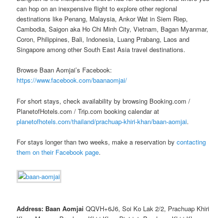
can hop on an inexpensive flight to explore other regional
destinations like Penang, Malaysia, Ankor Wat in Siem Riep,
Cambodia, Saigon aka Ho Chi Minh City, Vietnam, Bagan Myanmar,
Coron, Philippines, Bali, Indonesia, Luang Prabang, Laos and
Singapore among other South East Asia travel destinations.
Browse Baan Aomjai’s Facebook:
https://www.facebook.com/baanaomjai/
For short stays, check availability by browsing Booking.com /
PlanetofHotels.com / Trip.com booking calendar at
planetofhotels.com/thailand/prachuap-khiri-khan/baan-aomjai
.
For stays longer than two weeks, make a reservation by
contacting
them on their Facebook page
.
Address: Baan Aomjai
QQVH+6J6, Soi Ko Lak 2/2, Prachuap Khiri