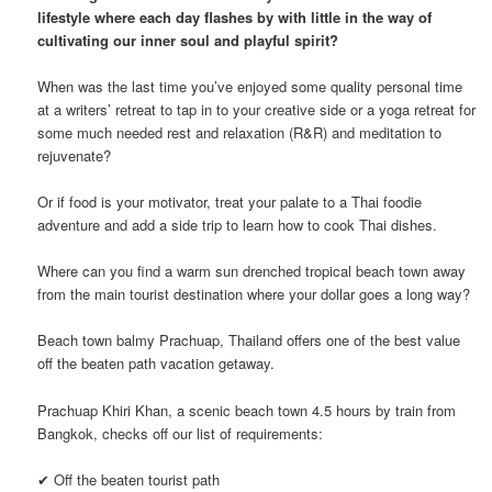
lifestyle where each day flashes by with little in the way of
cultivating our inner soul and playful spirit?
When was the last time you’ve enjoyed some quality personal time
at a writers’ retreat to tap in to your creative side or a yoga retreat for
some much needed rest and relaxation (R&R) and meditation to
rejuvenate?
Or if food is your motivator, treat your palate to a Thai foodie
adventure and add a side trip to learn how to cook Thai dishes.
Where can you find a warm sun drenched tropical beach town away
from the main tourist destination where your dollar goes a long way?
Beach town balmy Prachuap, Thailand offers one of the best value
off the beaten path vacation getaway.
Prachuap Khiri Khan, a scenic beach town 4.5 hours by train from
Bangkok, checks off our list of requirements:
✔ Off the beaten tourist path