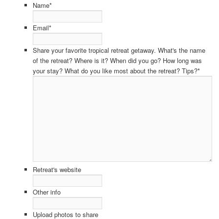
Name
*
Email
*
Share your favorite tropical retreat getaway. What's the name
of the retreat? Where is it? When did you go? How long was
your stay? What do you like most about the retreat? Tips?
*
Retreat's website
Other info
Upload photos to share