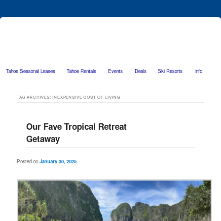
Tahoe Seasonal Leases
Tahoe Rentals
Events
Deals
Ski Resorts
Info
Skip to primary content
Skip to secondary content
TAG ARCHIVES:
INEXPENSIVE COST OF LIVING
Our Fave Tropical Retreat
Getaway
Posted on
January 30, 2025