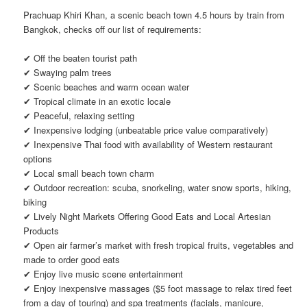
Prachuap Khiri Khan, a scenic beach town 4.5 hours by train from
Bangkok, checks off our list of requirements:
✔ Off the beaten tourist path
✔ Swaying palm trees
✔ Scenic beaches and warm ocean water
✔ Tropical climate in an exotic locale
✔ Peaceful, relaxing setting
✔ Inexpensive lodging (unbeatable price value comparatively)
✔ Inexpensive Thai food with availability of Western restaurant
options
✔ Local small beach town charm
✔ Outdoor recreation: scuba, snorkeling, water snow sports, hiking,
biking
✔ Lively Night Markets Offering Good Eats and Local Artesian
Products
✔ Open air farmer’s market with fresh tropical fruits, vegetables and
made to order good eats
✔ Enjoy live music scene entertainment
✔ Enjoy inexpensive massages ($5 foot massage to relax tired feet
from a day of touring) and spa treatments (facials, manicure,