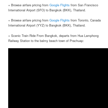
+ Browse airfare pricing from
Google Flights
from San Francisco
International Airport (SFO) to Bangkok (BKK), Thailand.
+ Browse airfare pricing from
Google Flights
from Toronto, Canada
International Airport (YYZ) to Bangkok (BKK), Thailand.
+ Scenic Train Ride From Bangkok, departs from Hua Lamphong
Railway Station to the balmy beach town of Prachuap: