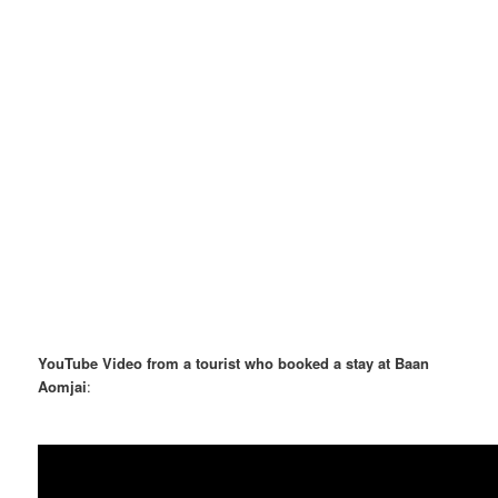
YouTube Video from a tourist who booked a stay at Baan
Aomjai
: