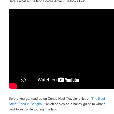
Here’s what a Thailand Foodie Adventure looks like:
Before you go, read up on Conde Nast Traveler’s list of “
The Best
Street Food in Bangkok
” which serves as a handy guide to what’s
best to eat while touring Thailand.