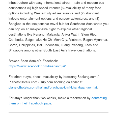
infrastructure with easy international airport, train and modern bus
connections (5) high speed internet (6) availability of many food
options including Western styled restaurants and (7) abundant
indoors entertainment options and outdoor adventures, and (8)
Bangkok is the inexpensive travel hub for Southeast Asia where you
can hop on an inexpensive flight to explore other regional
destinations like Penang, Malaysia, Ankor Wat in Siem Riep,
Cambodia, Saigon aka Ho Chi Minh City, Vietnam, Bagan Myanmar,
Coron, Philippines, Bali, Indonesia, Luang Prabang, Laos and
Singapore among other South East Asia travel destinations.
Browse Baan Aomjai’s Facebook:
https://www.facebook.com/baanaomjai/
For short stays, check availability by browsing Booking.com /
PlanetofHotels.com / Trip.com booking calendar at
planetofhotels.com/thailand/prachuap-khiri-khan/baan-aomjai
.
For stays longer than two weeks, make a reservation by
contacting
them on their Facebook page
.