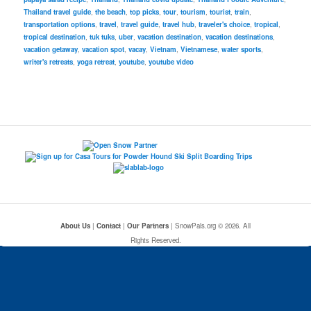
Thailand travel guide
,
the beach
,
top picks
,
tour
,
tourism
,
tourist
,
train
,
transportation options
,
travel
,
travel guide
,
travel hub
,
traveler's choice
,
tropical
,
tropical destination
,
tuk tuks
,
uber
,
vacation destination
,
vacation destinations
,
vacation getaway
,
vacation spot
,
vacay
,
Vietnam
,
Vietnamese
,
water sports
,
writer's retreats
,
yoga retreat
,
youtube
,
youtube video
About Us
|
Contact
|
Our Partners
| SnowPals.org © 2026. All
Rights Reserved.