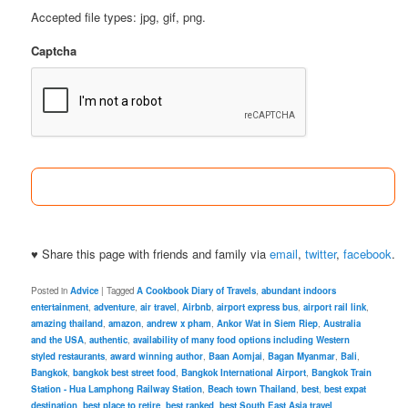
Accepted file types: jpg, gif, png.
Captcha
♥ Share this page with friends and family via
email
,
twitter
,
facebook
.
Posted in
Advice
|
Tagged
A Cookbook Diary of Travels
,
abundant indoors
entertainment
,
adventure
,
air travel
,
Airbnb
,
airport express bus
,
airport rail link
,
amazing thailand
,
amazon
,
andrew x pham
,
Ankor Wat in Siem Riep
,
Australia
and the USA
,
authentic
,
availability of many food options including Western
styled restaurants
,
award winning author
,
Baan Aomjai
,
Bagan Myanmar
,
Bali
,
Bangkok
,
bangkok best street food
,
Bangkok International Airport
,
Bangkok Train
Station - Hua Lamphong Railway Station
,
Beach town Thailand
,
best
,
best expat
destination
,
best place to retire
,
best ranked
,
best South East Asia travel