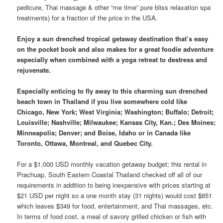
pedicure, Thai massage & other “me time” pure bliss relaxation spa
treatments) for a fraction of the price in the USA.
Enjoy a sun drenched tropical getaway destination that’s easy
on the pocket book and also makes for a great foodie adventure
especially when combined with a yoga retreat to destress and
rejuvenate.
Especially enticing to fly away to this charming sun drenched
beach town in Thailand if you live somewhere cold like
Chicago, New York; West Virginia; Washington; Buffalo; Detroit;
Louisville; Nashville; Milwaukee; Kansas City, Kan.; Des Moines;
Minneapolis; Denver; and Boise, Idaho or in Canada like
Toronto, Ottawa, Montreal, and Quebec City.
For a $1,000 USD monthly vacation getaway budget; this rental in
Prachuap, South Eastern Coastal Thailand checked off all of our
requirements in addition to being inexpensive with prices starting at
$21 USD per night so a one month stay (31 nights) would cost $651
which leaves $349 for food, entertainment, and Thai massages, etc.
In terms of food cost, a meal of savory grilled chicken or fish with