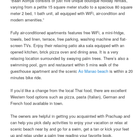
“Baan Aomjai consists of just five unique boutique holiday rentals,
varying from a petite 15 square meter studio to a spacious 80 square
meter 2 bed, 1 bath unit, all equipped with WiFi, air-condition and
modern amenities.”
Fully air-conditioned apartments features free WiFi, a mini-fridge,
towels, bed linen, terrace, free parking, washing machine​ ​and​ ​flat-
screen TVs. Enjoy their ​​relaxing patio aka sala​ ​equipped with an​ ​
opened kitchen, brick pizza oven and dining area.​ It is a very
relaxing location surrounded by swaying palm trees. There’s also a
swimming pool​, gym ​and ​restaurant ​​​​within 5 mins walk of the
guesthouse apartment and the scenic
Ao Manao beach
is within a 20
minutes bike ride.
If you’d like a change from the local Thai food, there are excellent
Western food options such as pizza, pasta (Italian), German and
French food available​ ​in town.
The owners are helpful in getting you acquainted with Prachuap and​ ​
can help​ ​you pick daily activities to enjoy your vacation or relax at
scenic beach near by and ​go for a swim, get a tan or ​kick your feet
up and relax under a palm tree reading your favorite book.