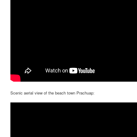
Scenic aerial view of the beach town Prachuap: