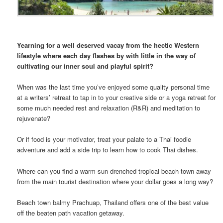
Yearning for a well deserved vacay from the hectic Western
lifestyle where each day flashes by with little in the way of
cultivating our inner soul and playful spirit?
When was the last time you’ve enjoyed some quality personal time
at a writers’ retreat to tap in to your creative side or a yoga retreat for
some much needed rest and relaxation (R&R) and meditation to
rejuvenate?
Or if food is your motivator, treat your palate to a Thai foodie
adventure and add a side trip to learn how to cook Thai dishes.
Where can you find a warm sun drenched tropical beach town away
from the main tourist destination where your dollar goes a long way?
Beach town balmy Prachuap, Thailand offers one of the best value
off the beaten path vacation getaway.