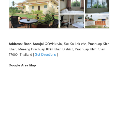
Address: Baan Aomjai
QQVH+6J6, Soi Ko Lak 2/2, Prachuap Khiri
Khan, Mueang Prachuap Khiri Khan District, Prachuap Khiri Khan
77000, Thailand |
Get Directions
|
Google Area Map