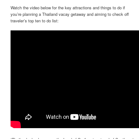
Watch the video below for the key attractions and things to do if
you’re planning a Thailand vacay getaway and aiming to check off
traveler’s top ten to do list: