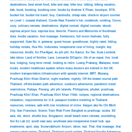
destinations
,
best street food
,
bike and stay
,
bike tour
,
biking
,
biking vacation
,
bkk
,
book
,
booking
,
booking.com
,
books by Andrew X Pham
,
boutique
,
BTS
,
bucket list
,
bucket list travel
,
buy
,
Cambodia
,
cheap eats
,
check-in airport counter
on Level 1
,
coastal thailand
,
Conde Nast Traveler's list
,
cookbook
,
cooking
,
Coron
,
cozy
,
culinary retreats
,
destinations
,
digital nomad
,
digital nomads
,
ebook
,
express airport bus
,
express bus
,
favorite
,
Flavors and Memories of Southeast
Asia
,
foodie vacation
,
foot massage
,
freelancers
,
full moon festivals
,
fully
supported
,
Gate No. 8
,
getaway
,
guest house
,
guesthouse
,
highly rated
,
hiking
,
holiday rentals
,
Hua Hin
,
Indonesia
,
inexpensive cost of living
,
insight
,
key
resources
,
kindle
,
Ko Pha-Ngan
,
ko phi phi
,
Ko Samui
,
Ko Tao
,
Kuta Lombok
,
lake tahoe
,
Land of Smiles
,
Laos
,
Leonardo DiCaprio
,
life of an expat
,
live
,
local
bus
,
lodging
,
long term rental
,
looking to retire
,
Luang Prabang
,
Malaysia
,
meet
locals
,
modern healthcare system where many doctors are trained in the UK
,
modern transportation infrastructure with speedy internet
,
MRT
,
Mueang
Prachuap Khiri Khan District
,
night markets
,
nightly
,
Off the beaten tourist path
Thailand
,
off-the-beaten path adventure
,
outdoors adventures
,
pandemic travel
restrictions
,
Pattaya
,
Penang
,
phi phi islands
,
Philippines
,
phuket
,
prachuap
,
Prachuap Khiri Khan
,
Prachuap Khiri Khan 77000
,
recipes
,
regional destinations
,
relaxation
,
requirements for U.S. passport holders traveling to Thailand
,
resources
,
reviews
,
safe with low incidence of crime
,
Saigon aka Ho Chi Minh
City
,
San Francisco
,
Scenic Train Ride From Bangkok to prachuap
,
scuba
,
SE
asia
,
sfo
,
short
,
shuttle bus
,
Singapore
,
small beach town retreats
,
snorkeling
,
Soi Ko Lak 2/2
,
south east asia
,
southeast asia inexpensive travel hub
,
spa
treatments
,
spot
,
stay
,
Suvarnabhumi Airport
,
tahoe
,
taxi
,
Thai
,
thai massage
,
thai
papaya salad recipe
,
Thailand
,
Thailand covid update
,
Thailand Foodie Adventure
,