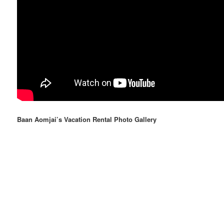
Baan Aomjai’s Vacation Rental Photo Gallery