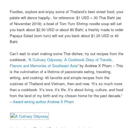
Foodies, explore and enjoy some of Thailand’s best street food; your
palate will dance happily.. for reference: $1 USD = 30 Thai Baht (as
of November 2019); a bowl of Tom Yum Shrimp noodle soup will set
you back about $2.50 USD or about 80 Baht; a freshly made to order
Papaya Salad (som tum) will set you back about $1.25 USD or 40
Baht.
Can’t wait to start making some Thai dishes; try out recipes from the
cookbook, “
A Culinary Odyssey: A Cookbook Diary of Travels,
Flavors and Memories of Southeast Asia
” by Andrew X Pham – This
is the culmination of a lifetime of passionate eating, traveling,
writing, and cooking: 45 favorite and simple recipes from the
cuisines of Thailand and Vietnam, then and now. “It’s so much more
than a cookbook. It’s love, it’s life. It’s about living, culture, and food
from the land of my birth and my chosen home for the past decade.”
–
Award wining author Andrew X Pham