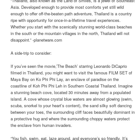
“Thailand, also known as the Land of Smiles, is a jewel of Southeast
Asia. Developed enough to provide most comforts yet still wild
enough to offer off-the-beaten path adventure, Thailand is a country
ripe with opportunity for once-in-a-lifetime travel experiences.
Whether you start with the scenically stunning world-class beaches
in the south or the mountain villages in the north, Thailand will not
disappoint.” -planetware.com
A side-trip to consider:
If you’ve seen the movie,’The Beach’ starring Leonardo DiCaprio
filmed in Thailand, you might want to visit the famous FILM SET of
Maya Bay on Ko Phi Phi Lay, an enclave of paradise on the
coastline of Koh Phi Phi Leh in Southern Coastal Thailand. Imagine
a stunning beach cove, located 30 minutes away from a populated
island. A cove whose crystal blue waters are almost glowing (swim,
scuba, snorkel to your heart’s content), the sand silky soft dancing
between your toes, the surrounding cliff faces beautifully dominant in
a protective hug and where the surrounding choppy waters protect
the enclave from human invaders.
“You fish, swim, eat, laze around, and everyone’s so friendly. It’s