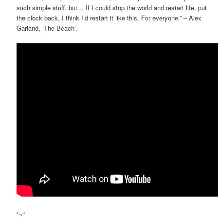
such simple stuff, but… If I could stop the world and restart life, put
the clock back, I think I’d restart it like this. For everyone.” – Alex
Garland, ‘The Beach’.
*~*