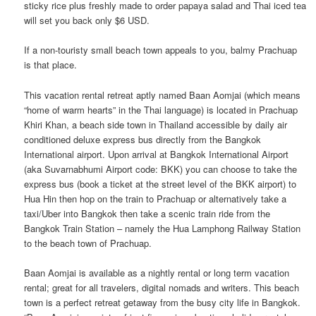
sticky rice plus freshly made to order papaya salad and Thai iced tea
will set you back only $6 USD.
If a non-touristy small beach town appeals to you, balmy Prachuap
is that place.
This vacation rental retreat aptly named Baan Aomjai (which means
“home of warm hearts” in the Thai language) is located in Prachuap
Khiri Khan, a beach side town in Thailand accessible by daily air
conditioned deluxe express bus directly from the Bangkok
International airport. Upon arrival at Bangkok International Airport
(aka Suvarnabhumi Airport code: BKK) you can choose to take the
express bus (book a ticket at the street level of the BKK airport) to
Hua Hin then hop on the train to Prachuap or alternatively take a
taxi/Uber into Bangkok then take a scenic train ride from the
Bangkok Train Station – namely the Hua Lamphong Railway Station
to the beach town of Prachuap.
Baan Aomjai is available as a nightly rental or long term vacation
rental; great for all travelers, digital nomads and writers. This beach
town is a perfect retreat getaway from the busy city life in Bangkok.