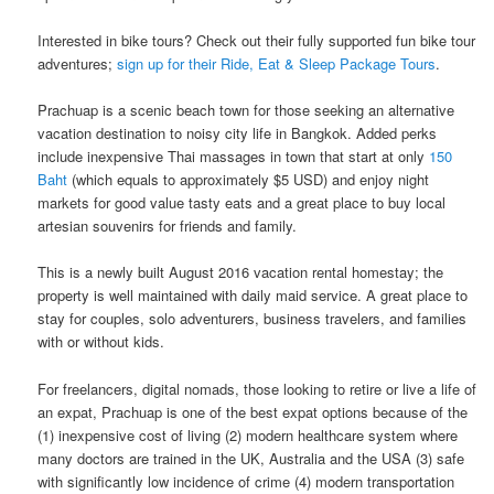
Interested in bike tours? Check out their fully supported fun bike tour
adventures;
sign up for their Ride, Eat & Sleep Package Tours
.
Prachuap is a scenic beach town for those seeking an alternative
vacation destination to noisy​ ​city life in​ ​Bangkok.​ Added perks
include inexpensive Thai massages in town that start at only
150
Baht
(which equals to approximately $5 USD) and enjoy night
markets for good value tasty eats and a great place to buy local
artesian souvenirs for friends and family.
This is a newly built August 2016 vacation rental homestay; the
property is well maintained with daily maid service. A great place to
stay for couples, solo adventurers, business travelers, and families
with or without kids.
For freelancers, digital nomads, those looking to retire or live a life of
an expat, Prachuap is one of the best expat options because of the
(1) inexpensive cost of living (2) modern healthcare system where
many doctors are trained in the UK, Australia and the USA (3) safe
with significantly low incidence of crime (4) modern transportation