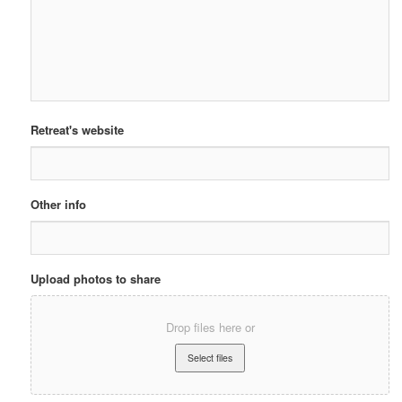
Retreat's website
Other info
Upload photos to share
Drop files here or