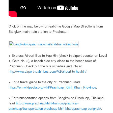
Click on the map below for real-time Google Map Directions from
Bangkok main train station to Prachuap:
+ Express Airport Bus to Hau Hin (check-in airport counter on Level
1, Gate No. 8), a beach side city close to the beach town of
Prachuap. Check out the bus schedule and info at
http://www.airporthuahinbus.com/V2/airport-to-huahin/
+ For a travel guide to the city of Prachuap, read
https://en.wikipedia.org/wiki/Prachuap_Khiri_Khan_Province
.
+ For transportation options from Bangkok to Prachuap, Thailand,
read
http://www.prachuapkhirikhan.org/practical-
prachuap/transportation-prachuap-khiri-khan/prachuap-bangkok/
.