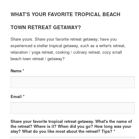
WHAT'S YOUR FAVORITE TROPICAL BEACH
TOWN RETREAT GETAWAY?
Share yours. Share your favorite retreat getaway; have you
experienced a stellar tropical getaway, such as a writer's retreat,
relaxation / yoga retreat, cooking / culinary retreat, cozy small
beach town retreat / getaway?
Name
*
Email
*
Share your favorite tropical retreat getaway. What's the name of
the retreat? Where is it? When did you go? How long was your
stay? What do you like most about the retreat? Tips?
*