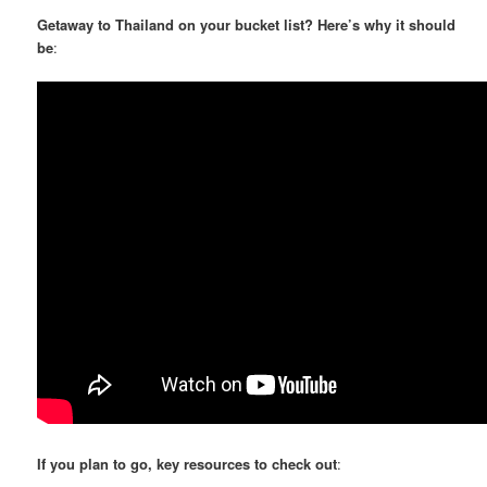
Getaway to Thailand on your bucket list? Here’s why it should
be
:
If you plan to go, key resources to check out
: