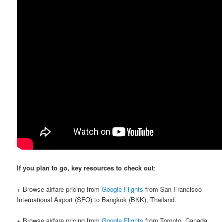
If you plan to go, key resources to check out
:
+ Browse airfare pricing from
Google Flights
from San Francisco
International Airport (SFO) to Bangkok (BKK), Thailand.
+ Browse airfare pricing from
Google Flights
from Toronto, Canada