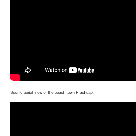
Scenic aerial view of the beach town Prachuap: