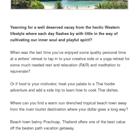
Yearning for a well deserved vacay from the hectic Western
lifestyle where each day flashes by with little in the way of
cultivating our inner soul and playful spirit?
When was the last time you’ve enjoyed some quality personal time
at a writers’ retreat to tap in to your creative side or a yoga retreat for
some much needed rest and relaxation (R&R) and meditation to
rejuvenate?
Or if food is your motivator, treat your palate to a Thai foodie
adventure and add a side trip to learn how to cook Thai dishes.
Where can you find a warm sun drenched tropical beach town away
from the main tourist destination where your dollar goes a long way?
Beach town balmy Prachuap, Thailand offers one of the best value
off the beaten path vacation getaway.