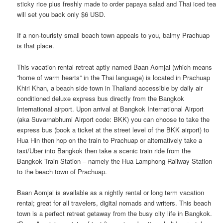
sticky rice plus freshly made to order papaya salad and Thai iced tea
will set you back only $6 USD.
If a non-touristy small beach town appeals to you, balmy Prachuap
is that place.
This vacation rental retreat aptly named Baan Aomjai (which means
“home of warm hearts” in the Thai language) is located in Prachuap
Khiri Khan, a beach side town in Thailand accessible by daily air
conditioned deluxe express bus directly from the Bangkok
International airport. Upon arrival at Bangkok International Airport
(aka Suvarnabhumi Airport code: BKK) you can choose to take the
express bus (book a ticket at the street level of the BKK airport) to
Hua Hin then hop on the train to Prachuap or alternatively take a
taxi/Uber into Bangkok then take a scenic train ride from the
Bangkok Train Station – namely the Hua Lamphong Railway Station
to the beach town of Prachuap.
Baan Aomjai is available as a nightly rental or long term vacation
rental; great for all travelers, digital nomads and writers. This beach
town is a perfect retreat getaway from the busy city life in Bangkok.