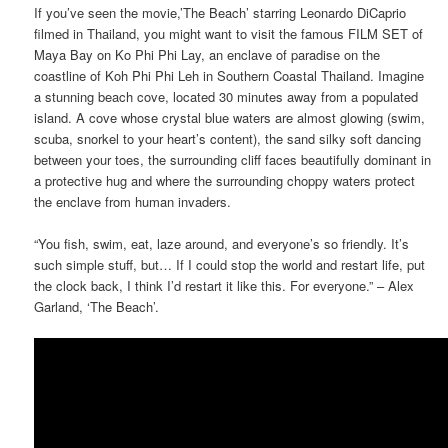
If you’ve seen the movie,’The Beach’ starring Leonardo DiCaprio
filmed in Thailand, you might want to visit the famous FILM SET of
Maya Bay on Ko Phi Phi Lay, an enclave of paradise on the
coastline of Koh Phi Phi Leh in Southern Coastal Thailand. Imagine
a stunning beach cove, located 30 minutes away from a populated
island. A cove whose crystal blue waters are almost glowing (swim,
scuba, snorkel to your heart’s content), the sand silky soft dancing
between your toes, the surrounding cliff faces beautifully dominant in
a protective hug and where the surrounding choppy waters protect
the enclave from human invaders.
“You fish, swim, eat, laze around, and everyone’s so friendly. It’s
such simple stuff, but… If I could stop the world and restart life, put
the clock back, I think I’d restart it like this. For everyone.” – Alex
Garland, ‘The Beach’.