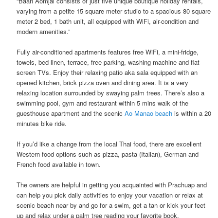
“Baan Aomjai consists of just five unique boutique holiday rentals,
varying from a petite 15 square meter studio to a spacious 80 square
meter 2 bed, 1 bath unit, all equipped with WiFi, air-condition and
modern amenities.”
Fully air-conditioned apartments features free WiFi, a mini-fridge,
towels, bed linen, terrace, free parking, washing machine​ ​and​ ​flat-
screen TVs. Enjoy their ​​relaxing patio aka sala​ ​equipped with an​ ​
opened kitchen, brick pizza oven and dining area.​ It is a very
relaxing location surrounded by swaying palm trees. There’s also a
swimming pool​, gym ​and ​restaurant ​​​​within 5 mins walk of the
guesthouse apartment and the scenic
Ao Manao beach
is within a 20
minutes bike ride.
If you’d like a change from the local Thai food, there are excellent
Western food options such as pizza, pasta (Italian), German and
French food available​ ​in town.
The owners are helpful in getting you acquainted with Prachuap and​ ​
can help​ ​you pick daily activities to enjoy your vacation or relax at
scenic beach near by and ​go for a swim, get a tan or ​kick your feet
up and relax under a palm tree reading your favorite book.