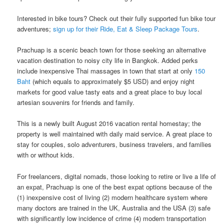
Interested in bike tours? Check out their fully supported fun bike tour
adventures;
sign up for their Ride, Eat & Sleep Package Tours
.
Prachuap is a scenic beach town for those seeking an alternative
vacation destination to noisy​ ​city life in​ ​Bangkok.​ Added perks
include inexpensive Thai massages in town that start at only
150
Baht
(which equals to approximately $5 USD) and enjoy night
markets for good value tasty eats and a great place to buy local
artesian souvenirs for friends and family.
This is a newly built August 2016 vacation rental homestay; the
property is well maintained with daily maid service. A great place to
stay for couples, solo adventurers, business travelers, and families
with or without kids.
For freelancers, digital nomads, those looking to retire or live a life of
an expat, Prachuap is one of the best expat options because of the
(1) inexpensive cost of living (2) modern healthcare system where
many doctors are trained in the UK, Australia and the USA (3) safe
with significantly low incidence of crime (4) modern transportation