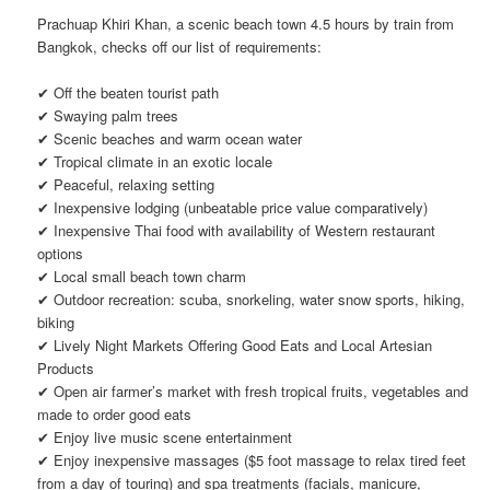
Prachuap Khiri Khan, a scenic beach town 4.5 hours by train from
Bangkok, checks off our list of requirements:
✔ Off the beaten tourist path
✔ Swaying palm trees
✔ Scenic beaches and warm ocean water
✔ Tropical climate in an exotic locale
✔ Peaceful, relaxing setting
✔ Inexpensive lodging (unbeatable price value comparatively)
✔ Inexpensive Thai food with availability of Western restaurant
options
✔ Local small beach town charm
✔ Outdoor recreation: scuba, snorkeling, water snow sports, hiking,
biking
✔ Lively Night Markets Offering Good Eats and Local Artesian
Products
✔ Open air farmer’s market with fresh tropical fruits, vegetables and
made to order good eats
✔ Enjoy live music scene entertainment
✔ Enjoy inexpensive massages ($5 foot massage to relax tired feet
from a day of touring) and spa treatments (facials, manicure,