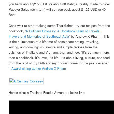
you back about $2.50 USD or about 80 Baht; a freshly made to order
Papaya Salad (som tum) will set you back about $1.25 USD or 40
Baht.
Can’t wait to start making some Thai dishes; try out recipes from the
cookbook, “
A Culinary Odyssey: A Cookbook Diary of Travels,
Flavors and Memories of Southeast Asia
” by Andrew X Pham – This
is the culmination of a lifetime of passionate eating, traveling,
writing, and cooking: 45 favorite and simple recipes from the
cuisines of Thailand and Vietnam, then and now. “It’s so much more
than a cookbook. It’s love, it’s life. It’s about living, culture, and food
from the land of my birth and my chosen home for the past decade.”
–
Award wining author Andrew X Pham
Here’s what a Thailand Foodie Adventure looks like: