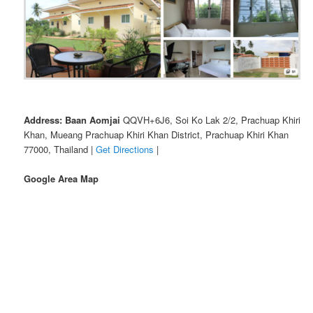
Address: Baan Aomjai
QQVH+6J6, Soi Ko Lak 2/2, Prachuap Khiri
Khan, Mueang Prachuap Khiri Khan District, Prachuap Khiri Khan
77000, Thailand |
Get Directions
|
Google Area Map