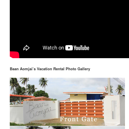
Baan Aomjai’s Vacation Rental Photo Gallery