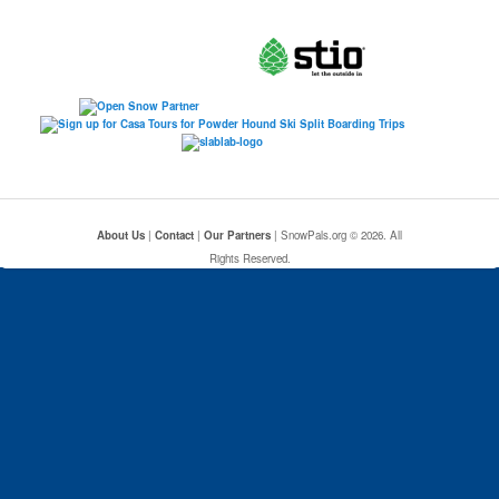
About Us
|
Contact
|
Our Partners
| SnowPals.org © 2026. All
Rights Reserved.