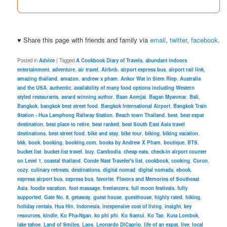
♥ Share this page with friends and family via
email
,
twitter
,
facebook
.
Posted in
Advice
|
Tagged
A Cookbook Diary of Travels
,
abundant indoors
entertainment
,
adventure
,
air travel
,
Airbnb
,
airport express bus
,
airport rail link
,
amazing thailand
,
amazon
,
andrew x pham
,
Ankor Wat in Siem Riep
,
Australia
and the USA
,
authentic
,
availability of many food options including Western
styled restaurants
,
award winning author
,
Baan Aomjai
,
Bagan Myanmar
,
Bali
,
Bangkok
,
bangkok best street food
,
Bangkok International Airport
,
Bangkok Train
Station - Hua Lamphong Railway Station
,
Beach town Thailand
,
best
,
best expat
destination
,
best place to retire
,
best ranked
,
best South East Asia travel
destinations
,
best street food
,
bike and stay
,
bike tour
,
biking
,
biking vacation
,
bkk
,
book
,
booking
,
booking.com
,
books by Andrew X Pham
,
boutique
,
BTS
,
bucket list
,
bucket list travel
,
buy
,
Cambodia
,
cheap eats
,
check-in airport counter
on Level 1
,
coastal thailand
,
Conde Nast Traveler's list
,
cookbook
,
cooking
,
Coron
,
cozy
,
culinary retreats
,
destinations
,
digital nomad
,
digital nomads
,
ebook
,
express airport bus
,
express bus
,
favorite
,
Flavors and Memories of Southeast
Asia
,
foodie vacation
,
foot massage
,
freelancers
,
full moon festivals
,
fully
supported
,
Gate No. 8
,
getaway
,
guest house
,
guesthouse
,
highly rated
,
hiking
,
holiday rentals
,
Hua Hin
,
Indonesia
,
inexpensive cost of living
,
insight
,
key
resources
,
kindle
,
Ko Pha-Ngan
,
ko phi phi
,
Ko Samui
,
Ko Tao
,
Kuta Lombok
,
lake tahoe
,
Land of Smiles
,
Laos
,
Leonardo DiCaprio
,
life of an expat
,
live
,
local