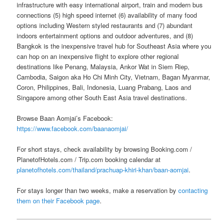
infrastructure with easy international airport, train and modern bus
connections (5) high speed internet (6) availability of many food
options including Western styled restaurants and (7) abundant
indoors entertainment options and outdoor adventures, and (8)
Bangkok is the inexpensive travel hub for Southeast Asia where you
can hop on an inexpensive flight to explore other regional
destinations like Penang, Malaysia, Ankor Wat in Siem Riep,
Cambodia, Saigon aka Ho Chi Minh City, Vietnam, Bagan Myanmar,
Coron, Philippines, Bali, Indonesia, Luang Prabang, Laos and
Singapore among other South East Asia travel destinations.
Browse Baan Aomjai’s Facebook:
https://www.facebook.com/baanaomjai/
For short stays, check availability by browsing Booking.com /
PlanetofHotels.com / Trip.com booking calendar at
planetofhotels.com/thailand/prachuap-khiri-khan/baan-aomjai
.
For stays longer than two weeks, make a reservation by
contacting
them on their Facebook page
.