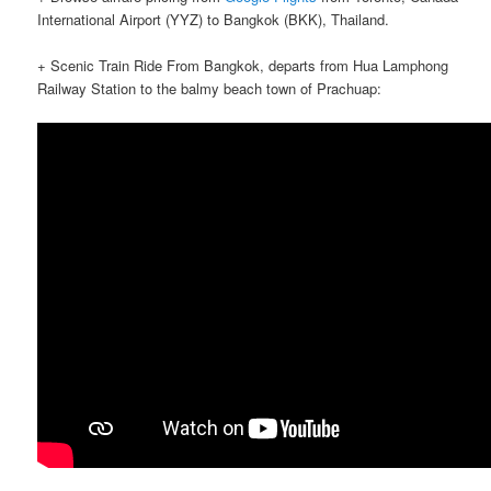
International Airport (YYZ) to Bangkok (BKK), Thailand.
+ Scenic Train Ride From Bangkok, departs from Hua Lamphong
Railway Station to the balmy beach town of Prachuap: