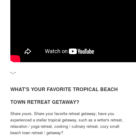
*~*
WHAT'S YOUR FAVORITE TROPICAL BEACH
TOWN RETREAT GETAWAY?
Share yours. Share your favorite retreat getaway; have you
experienced a stellar tropical getaway, such as a writer's retreat,
relaxation / yoga retreat, cooking / culinary retreat, cozy small
beach town retreat / getaway?