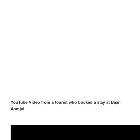
YouTube Video from a tourist who booked a stay at Baan
Aomjai
: