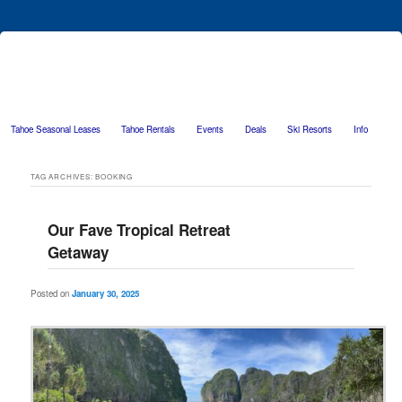
Tahoe Seasonal Leases
Tahoe Rentals
Events
Deals
Ski Resorts
Info
Skip to primary content
Skip to secondary content
TAG ARCHIVES:
BOOKING
Our Fave Tropical Retreat
Getaway
Posted on
January 30, 2025