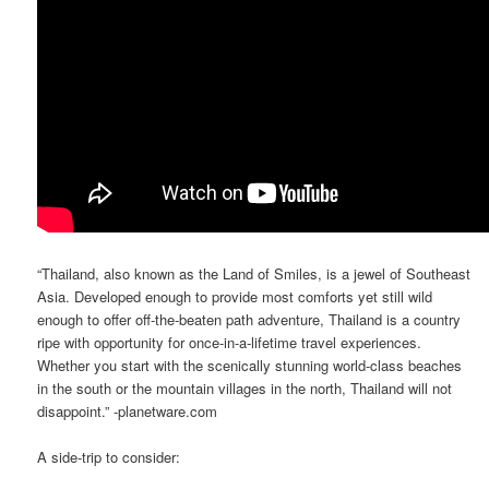
“Thailand, also known as the Land of Smiles, is a jewel of Southeast
Asia. Developed enough to provide most comforts yet still wild
enough to offer off-the-beaten path adventure, Thailand is a country
ripe with opportunity for once-in-a-lifetime travel experiences.
Whether you start with the scenically stunning world-class beaches
in the south or the mountain villages in the north, Thailand will not
disappoint.” -planetware.com
A side-trip to consider: