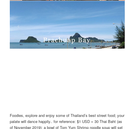
Foodies, explore and enjoy some of Thailand’s best street food; your
palate will dance happily.. for reference: $1 USD = 30 Thai Baht (as
of November 2019); a bowl of Tom Yum Shrimp noodle soup will set