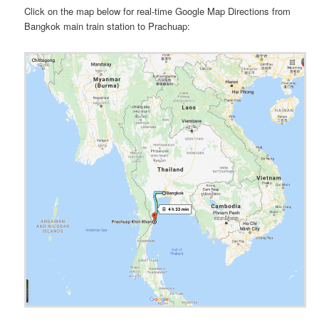
Click on the map below for real-time Google Map Directions from
Bangkok main train station to Prachuap: