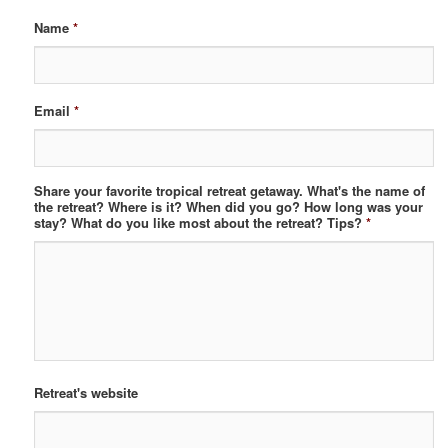
Name
*
Email
*
Share your favorite tropical retreat getaway. What's the name of
the retreat? Where is it? When did you go? How long was your
stay? What do you like most about the retreat? Tips?
*
Retreat's website