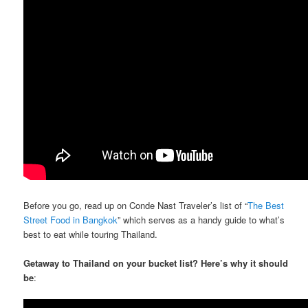
Before you go, read up on Conde Nast Traveler’s list of “
The Best
Street Food in Bangkok
” which serves as a handy guide to what’s
best to eat while touring Thailand.
Getaway to Thailand on your bucket list? Here’s why it should
be
: