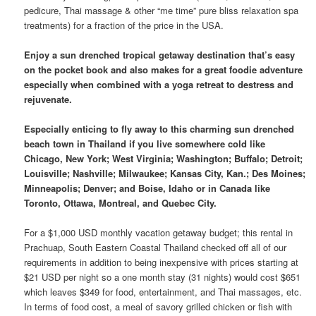
pedicure, Thai massage & other “me time” pure bliss relaxation spa
treatments) for a fraction of the price in the USA.
Enjoy a sun drenched tropical getaway destination that’s easy
on the pocket book and also makes for a great foodie adventure
especially when combined with a yoga retreat to destress and
rejuvenate.
Especially enticing to fly away to this charming sun drenched
beach town in Thailand if you live somewhere cold like
Chicago, New York; West Virginia; Washington; Buffalo; Detroit;
Louisville; Nashville; Milwaukee; Kansas City, Kan.; Des Moines;
Minneapolis; Denver; and Boise, Idaho or in Canada like
Toronto, Ottawa, Montreal, and Quebec City.
For a $1,000 USD monthly vacation getaway budget; this rental in
Prachuap, South Eastern Coastal Thailand checked off all of our
requirements in addition to being inexpensive with prices starting at
$21 USD per night so a one month stay (31 nights) would cost $651
which leaves $349 for food, entertainment, and Thai massages, etc.
In terms of food cost, a meal of savory grilled chicken or fish with