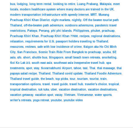
bus
,
lodging
,
long term rental
,
looking to retire
,
Luang Prabang
,
Malaysia
,
meet
locals
,
modern healthcare system where many doctors are trained in the UK
,
modern transportation infrastructure with speedy internet
,
MRT
,
Mueang
Prachuap Khiri Khan District
,
night markets
,
nightly
,
Off the beaten tourist path
Thailand
,
off-the-beaten path adventure
,
outdoors adventures
,
pandemic travel
restrictions
,
Pattaya
,
Penang
,
phi phi islands
,
Philippines
,
phuket
,
prachuap
,
Prachuap Khiri Khan
,
Prachuap Khiri Khan 77000
,
recipes
,
regional destinations
,
relaxation
,
requirements for U.S. passport holders traveling to Thailand
,
resources
,
reviews
,
safe with low incidence of crime
,
Saigon aka Ho Chi Minh
City
,
San Francisco
,
Scenic Train Ride From Bangkok to prachuap
,
scuba
,
SE
asia
,
sfo
,
short
,
shuttle bus
,
Singapore
,
small beach town retreats
,
snorkeling
,
Soi Ko Lak 2/2
,
south east asia
,
southeast asia inexpensive travel hub
,
spa
treatments
,
spot
,
stay
,
Suvarnabhumi Airport
,
tahoe
,
taxi
,
Thai
,
thai massage
,
thai
papaya salad recipe
,
Thailand
,
Thailand covid update
,
Thailand Foodie Adventure
,
Thailand travel guide
,
the beach
,
top picks
,
tour
,
tourism
,
tourist
,
train
,
transportation options
,
travel
,
travel guide
,
travel hub
,
traveler's choice
,
tropical
,
tropical destination
,
tuk tuks
,
uber
,
vacation destination
,
vacation destinations
,
vacation getaway
,
vacation spot
,
vacay
,
Vietnam
,
Vietnamese
,
water sports
,
writer's retreats
,
yoga retreat
,
youtube
,
youtube video