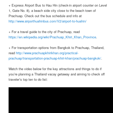
+ Express Airport Bus to Hau Hin (check-in airport counter on Level
1, Gate No. 8), a beach side city close to the beach town of
Prachuap. Check out the bus schedule and info at
http://www.airporthuahinbus.com/V2/airport-to-huahin/
+ For a travel guide to the city of Prachuap, read
https://en.wikipedia.org/wiki/Prachuap_Khiri_Khan_Province
.
+ For transportation options from Bangkok to Prachuap, Thailand,
read
http://www.prachuapkhirikhan.org/practical-
prachuap/transportation-prachuap-khiri-khan/prachuap-bangkok/
.
Watch the video below for the key attractions and things to do if
you’re planning a Thailand vacay getaway and aiming to check off
traveler’s top ten to do list: