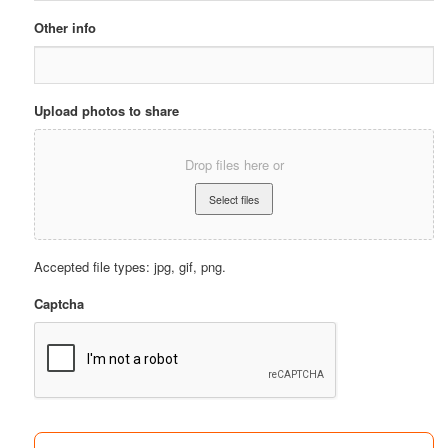
Other info
Upload photos to share
Drop files here or
Accepted file types: jpg, gif, png.
Captcha