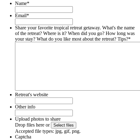
Name
*
Email
*
Share your favorite tropical retreat getaway. What's the name
of the retreat? Where is it? When did you go? How long was
your stay? What do you like most about the retreat? Tips?
*
Retreat's website
Other info
Upload photos to share
Drop files here or
Accepted file types: jpg, gif, png.
Captcha