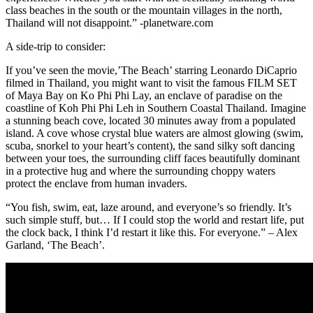
class beaches in the south or the mountain villages in the north,
Thailand will not disappoint.” -planetware.com
A side-trip to consider:
If you’ve seen the movie,’The Beach’ starring Leonardo DiCaprio
filmed in Thailand, you might want to visit the famous FILM SET
of Maya Bay on Ko Phi Phi Lay, an enclave of paradise on the
coastline of Koh Phi Phi Leh in Southern Coastal Thailand. Imagine
a stunning beach cove, located 30 minutes away from a populated
island. A cove whose crystal blue waters are almost glowing (swim,
scuba, snorkel to your heart’s content), the sand silky soft dancing
between your toes, the surrounding cliff faces beautifully dominant
in a protective hug and where the surrounding choppy waters
protect the enclave from human invaders.
“You fish, swim, eat, laze around, and everyone’s so friendly. It’s
such simple stuff, but… If I could stop the world and restart life, put
the clock back, I think I’d restart it like this. For everyone.” – Alex
Garland, ‘The Beach’.