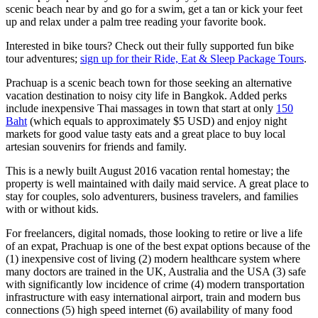
scenic beach near by and ​go for a swim, get a tan or ​kick your feet
up and relax under a palm tree reading your favorite book.
Interested in bike tours? Check out their fully supported fun bike
tour adventures;
sign up for their Ride, Eat & Sleep Package Tours
.
Prachuap is a scenic beach town for those seeking an alternative
vacation destination to noisy​ ​city life in​ ​Bangkok.​ Added perks
include inexpensive Thai massages in town that start at only
150
Baht
(which equals to approximately $5 USD) and enjoy night
markets for good value tasty eats and a great place to buy local
artesian souvenirs for friends and family.
This is a newly built August 2016 vacation rental homestay; the
property is well maintained with daily maid service. A great place to
stay for couples, solo adventurers, business travelers, and families
with or without kids.
For freelancers, digital nomads, those looking to retire or live a life
of an expat, Prachuap is one of the best expat options because of the
(1) inexpensive cost of living (2) modern healthcare system where
many doctors are trained in the UK, Australia and the USA (3) safe
with significantly low incidence of crime (4) modern transportation
infrastructure with easy international airport, train and modern bus
connections (5) high speed internet (6) availability of many food