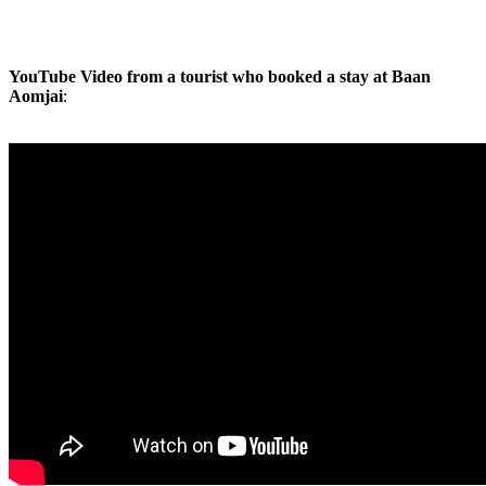
YouTube Video from a tourist who booked a stay at Baan
Aomjai
: