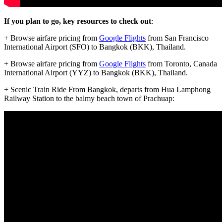
If you plan to go, key resources to check out
:
+ Browse airfare pricing from
Google Flights
from San Francisco
International Airport (SFO) to Bangkok (BKK), Thailand.
+ Browse airfare pricing from
Google Flights
from Toronto, Canada
International Airport (YYZ) to Bangkok (BKK), Thailand.
+ Scenic Train Ride From Bangkok, departs from Hua Lamphong
Railway Station to the balmy beach town of Prachuap: