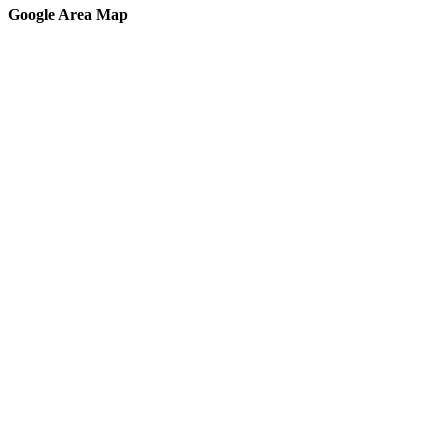
Google Area Map