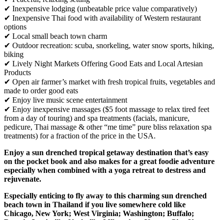
✔ Inexpensive lodging (unbeatable price value comparatively)
✔ Inexpensive Thai food with availability of Western restaurant
options
✔ Local small beach town charm
✔ Outdoor recreation: scuba, snorkeling, water snow sports, hiking,
biking
✔ Lively Night Markets Offering Good Eats and Local Artesian
Products
✔ Open air farmer’s market with fresh tropical fruits, vegetables and
made to order good eats
✔ Enjoy live music scene entertainment
✔ Enjoy inexpensive massages ($5 foot massage to relax tired feet
from a day of touring) and spa treatments (facials, manicure,
pedicure, Thai massage & other “me time” pure bliss relaxation spa
treatments) for a fraction of the price in the USA.
Enjoy a sun drenched tropical getaway destination that’s easy
on the pocket book and also makes for a great foodie adventure
especially when combined with a yoga retreat to destress and
rejuvenate.
Especially enticing to fly away to this charming sun drenched
beach town in Thailand if you live somewhere cold like
Chicago, New York; West Virginia; Washington; Buffalo;