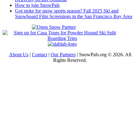
How to join SnowPals
Got stoke for snow sports season? Fall 2025 Ski and
Snowboard Film Screenings in the San Francisco Bay Area
About Us
|
Contact
|
Our Partners
| SnowPals.org © 2026. All
Rights Reserved.