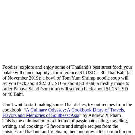
Foodies, explore and enjoy some of Thailand’s best street food; your
palate will dance happily.. for reference: $1 USD = 30 Thai Baht (as
of November 2019); a bowl of Tom Yum Shrimp noodle soup will
set you back about $2.50 USD or about 80 Baht; a freshly made to
order Papaya Salad (som tum) will set you back about $1.25 USD
or 40 Baht.
Can’t wait to start making some Thai dishes; try out recipes from the
cookbook, “
A Culinary Odyssey: A Cookbook Diary of Travels,
Flavors and Memories of Southeast Asia
” by Andrew X Pham –
This is the culmination of a lifetime of passionate eating, traveling,
writing, and cooking: 45 favorite and simple recipes from the
cuisines of Thailand and Vietnam, then and now. “It’s so much more