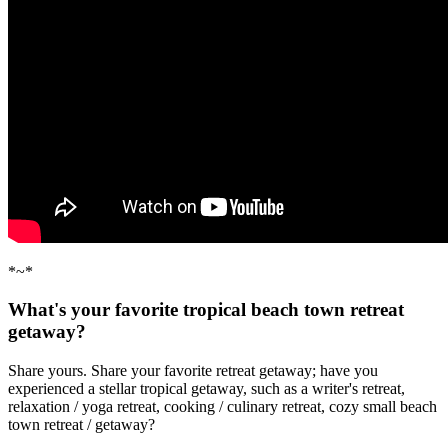
*~*
What's your favorite tropical beach town retreat
getaway?
Share yours. Share your favorite retreat getaway; have you
experienced a stellar tropical getaway, such as a writer's retreat,
relaxation / yoga retreat, cooking / culinary retreat, cozy small beach
town retreat / getaway?