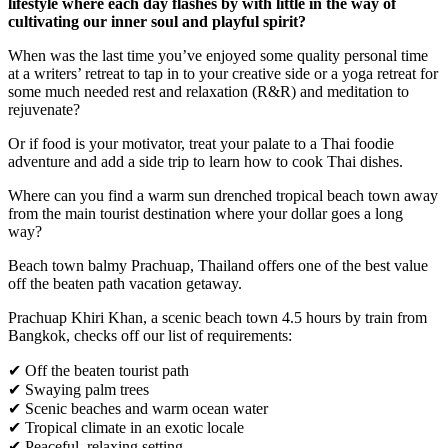
lifestyle where each day flashes by with little in the way of
cultivating our inner soul and playful spirit?
When was the last time you’ve enjoyed some quality personal time
at a writers’ retreat to tap in to your creative side or a yoga retreat for
some much needed rest and relaxation (R&R) and meditation to
rejuvenate?
Or if food is your motivator, treat your palate to a Thai foodie
adventure and add a side trip to learn how to cook Thai dishes.
Where can you find a warm sun drenched tropical beach town away
from the main tourist destination where your dollar goes a long
way?
Beach town balmy Prachuap, Thailand offers one of the best value
off the beaten path vacation getaway.
Prachuap Khiri Khan, a scenic beach town 4.5 hours by train from
Bangkok, checks off our list of requirements:
✔ Off the beaten tourist path
✔ Swaying palm trees
✔ Scenic beaches and warm ocean water
✔ Tropical climate in an exotic locale
✔ Peaceful, relaxing setting