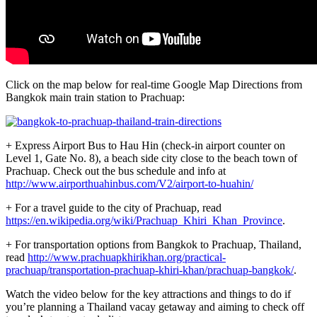
Click on the map below for real-time Google Map Directions from
Bangkok main train station to Prachuap:
+ Express Airport Bus to Hau Hin (check-in airport counter on
Level 1, Gate No. 8), a beach side city close to the beach town of
Prachuap. Check out the bus schedule and info at
http://www.airporthuahinbus.com/V2/airport-to-huahin/
+ For a travel guide to the city of Prachuap, read
https://en.wikipedia.org/wiki/Prachuap_Khiri_Khan_Province
.
+ For transportation options from Bangkok to Prachuap, Thailand,
read
http://www.prachuapkhirikhan.org/practical-
prachuap/transportation-prachuap-khiri-khan/prachuap-bangkok/
.
Watch the video below for the key attractions and things to do if
you’re planning a Thailand vacay getaway and aiming to check off