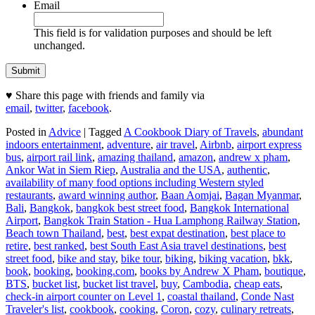
Email
This field is for validation purposes and should be left
unchanged.
♥ Share this page with friends and family via
email
,
twitter
,
facebook
.
Posted in
Advice
|
Tagged
A Cookbook Diary of Travels
,
abundant
indoors entertainment
,
adventure
,
air travel
,
Airbnb
,
airport express
bus
,
airport rail link
,
amazing thailand
,
amazon
,
andrew x pham
,
Ankor Wat in Siem Riep
,
Australia and the USA
,
authentic
,
availability of many food options including Western styled
restaurants
,
award winning author
,
Baan Aomjai
,
Bagan Myanmar
,
Bali
,
Bangkok
,
bangkok best street food
,
Bangkok International
Airport
,
Bangkok Train Station - Hua Lamphong Railway Station
,
Beach town Thailand
,
best
,
best expat destination
,
best place to
retire
,
best ranked
,
best South East Asia travel destinations
,
best
street food
,
bike and stay
,
bike tour
,
biking
,
biking vacation
,
bkk
,
book
,
booking
,
booking.com
,
books by Andrew X Pham
,
boutique
,
BTS
,
bucket list
,
bucket list travel
,
buy
,
Cambodia
,
cheap eats
,
check-in airport counter on Level 1
,
coastal thailand
,
Conde Nast
Traveler's list
,
cookbook
,
cooking
,
Coron
,
cozy
,
culinary retreats
,