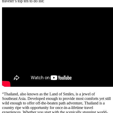
traveler’s top ten to do list:
“Thailand, also known as the Land of Smiles, is a jewel of
Southeast Asia. Developed enough to provide most comforts yet still
wild enough to offer off-the-beaten path adventure, Thailand is a
country ripe with opportunity for once-in-a-lifetime travel
experiences. Whether you start with the scenically stunning world-