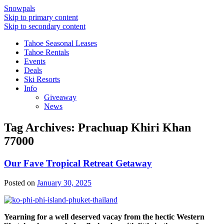
Snowpals
Skip to primary content
Skip to secondary content
Tahoe Seasonal Leases
Tahoe Rentals
Events
Deals
Ski Resorts
Info
Giveaway
News
Tag Archives:
Prachuap Khiri Khan
77000
Our Fave Tropical Retreat Getaway
Posted on
January 30, 2025
Yearning for a well deserved vacay from the hectic Western