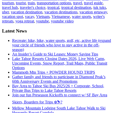
tourism
,
tourist
,
train
,
transportation options
,
travel
,
travel guide
,
travel hub
,
traveler's choice
,
tropical
,
tropical destination
,
tuk tuks
,
uber
,
vacation destination
,
vacation destinations
,
vacation getaway
,
vacation spot
,
vacay
,
Vietnam
,
Vietnamese
,
water sports
,
writer's
retreats
,
yoga retreat
,
youtube
,
youtube video
Latest News
Recreate: hike, bike, water sports, golf, etc, active life (expand
your circle of friends who love to stay active in the off-
season)
An Insider’s Guide to Ski Leases: Money Saving Tips
Lake Tahoe Resorts Closing Dates 2026, Live Web Cams,
Upcoming Events, Snow Report, Trail Maps, Public Transit
Options
Mammoth Mtn Trips + POWDER HOUND TRIPS
Gather family and friends to participate in Diamond Peak’s
60th Anniversary Events and Promotions
Bay Area to Tahoe Ski Bus 2025/26 + Corporate, School,
Private Bus Trips to Lake Tahoe Resorts
Join our fun Preseason Kickoffs to connect w/ SF Bay Area
Skiers, Boarders for Trips ❄️⛷?
Mellow Mountain Lodging South Lake Tahoe Walk to Ski
Heavenly Resort Gondola