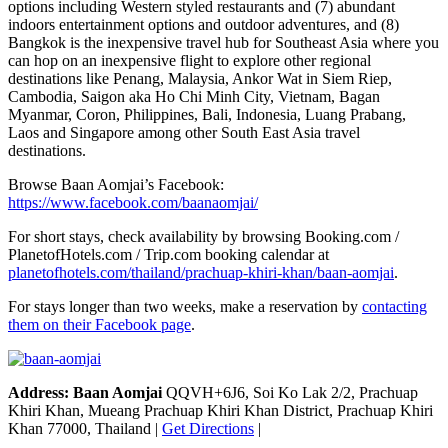
options including Western styled restaurants and (7) abundant
indoors entertainment options and outdoor adventures, and (8)
Bangkok is the inexpensive travel hub for Southeast Asia where you
can hop on an inexpensive flight to explore other regional
destinations like Penang, Malaysia, Ankor Wat in Siem Riep,
Cambodia, Saigon aka Ho Chi Minh City, Vietnam, Bagan
Myanmar, Coron, Philippines, Bali, Indonesia, Luang Prabang,
Laos and Singapore among other South East Asia travel
destinations.
Browse Baan Aomjai’s Facebook:
https://www.facebook.com/baanaomjai/
For short stays, check availability by browsing Booking.com /
PlanetofHotels.com / Trip.com booking calendar at
planetofhotels.com/thailand/prachuap-khiri-khan/baan-aomjai
.
For stays longer than two weeks, make a reservation by
contacting
them on their Facebook page
.
Address: Baan Aomjai
QQVH+6J6, Soi Ko Lak 2/2, Prachuap
Khiri Khan, Mueang Prachuap Khiri Khan District, Prachuap Khiri
Khan 77000, Thailand |
Get Directions
|