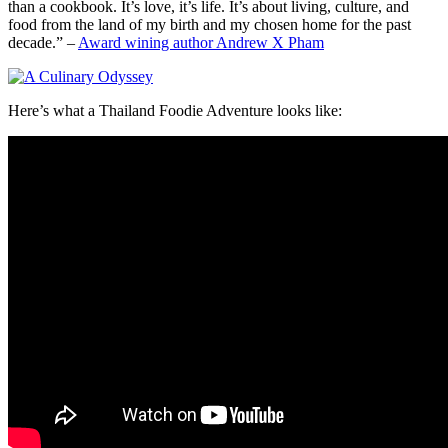
than a cookbook. It’s love, it’s life. It’s about living, culture, and
food from the land of my birth and my chosen home for the past
decade.” –
Award wining author Andrew X Pham
Here’s what a Thailand Foodie Adventure looks like: