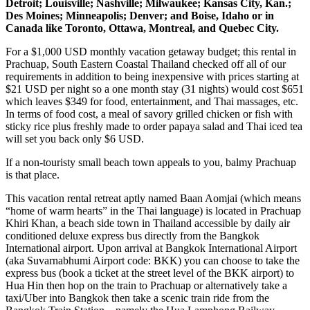
Detroit; Louisville; Nashville; Milwaukee; Kansas City, Kan.;
Des Moines; Minneapolis; Denver; and Boise, Idaho or in
Canada like Toronto, Ottawa, Montreal, and Quebec City.
For a $1,000 USD monthly vacation getaway budget; this rental in
Prachuap, South Eastern Coastal Thailand checked off all of our
requirements in addition to being inexpensive with prices starting at
$21 USD per night so a one month stay (31 nights) would cost $651
which leaves $349 for food, entertainment, and Thai massages, etc.
In terms of food cost, a meal of savory grilled chicken or fish with
sticky rice plus freshly made to order papaya salad and Thai iced tea
will set you back only $6 USD.
If a non-touristy small beach town appeals to you, balmy Prachuap
is that place.
This vacation rental retreat aptly named Baan Aomjai (which means
“home of warm hearts” in the Thai language) is located in Prachuap
Khiri Khan, a beach side town in Thailand accessible by daily air
conditioned deluxe express bus directly from the Bangkok
International airport. Upon arrival at Bangkok International Airport
(aka Suvarnabhumi Airport code: BKK) you can choose to take the
express bus (book a ticket at the street level of the BKK airport) to
Hua Hin then hop on the train to Prachuap or alternatively take a
taxi/Uber into Bangkok then take a scenic train ride from the