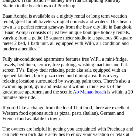
Bangkok Train Station – namely the Hua Lamphong Railway
Station to the beach town of Prachuap.
Baan Aomjai is available as a nightly rental or long term vacation
rental; great for all travelers, digital nomads and writers. This beach
town is a perfect retreat getaway from the busy city life in Bangkok.
“Baan Aomjai consists of just five unique boutique holiday rentals,
varying from a petite 15 square meter studio to a spacious 80 square
meter 2 bed, 1 bath unit, all equipped with WiFi, air-condition and
modern amenities.”
Fully air-conditioned apartments features free WiFi, a mini-fridge,
towels, bed linen, terrace, free parking, washing machine​ ​and​ ​flat-
screen TVs. Enjoy their ​​relaxing patio aka sala​ ​equipped with an​ ​
opened kitchen, brick pizza oven and dining area.​ It is a very
relaxing location surrounded by swaying palm trees. There’s also a
swimming pool​, gym ​and ​restaurant ​​​​within 5 mins walk of the
guesthouse apartment and the scenic
Ao Manao beach
is within a 20
minutes bike ride.
If you’d like a change from the local Thai food, there are excellent
Western food options such as pizza, pasta (Italian), German and
French food available​ ​in town.
The owners are helpful in getting you acquainted with Prachuap and​
​can help​ ​you pick daily activities to enjoy your vacation or relax at