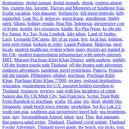
destinations
,
digital nomad
,
digital nomads
,
ebook
,
express airport
bus
,
express bus
,
favorite
,
Flavors and Memories of Southeast Asia
,
foodie vacation
,
foot massage
,
freelancers
,
full moon festivals
,
fully
supported
,
Gate No. 8
,
getaway
,
guest house
,
guesthouse
,
highly
rated
,
hiking
,
holiday rentals
,
Hua Hin
,
Indonesia
,
inexpensive cost
of living
,
insight
,
key resources
,
kindle
,
Ko Pha-Ngan
,
ko phi phi
,
Ko Samui
,
Ko Tao
,
Kuta Lombok
,
lake tahoe
,
Land of Smiles
,
Laos
,
Leonardo DiCaprio
,
life of an expat
,
live
,
local bus
,
lodging
,
long term rental
,
looking to retire
,
Luang Prabang
,
Malaysia
,
meet
locals
,
modern healthcare system where many doctors are trained in
the UK
,
modern transportation infrastructure with speedy internet
,
MRT
,
Mueang Prachuap Khiri Khan District
,
night markets
,
nightly
,
Off the beaten tourist path Thailand
,
off-the-beaten path adventure
,
outdoors adventures
,
pandemic travel restrictions
,
Pattaya
,
Penang
,
phi phi islands
,
Philippines
,
phuket
,
prachuap
,
Prachuap Khiri
Khan
,
Prachuap Khiri Khan 77000
,
recipes
,
regional destinations
,
relaxation
,
requirements for U.S. passport holders traveling to
Thailand
,
resources
,
reviews
,
safe with low incidence of crime
,
Saigon aka Ho Chi Minh City
,
San Francisco
,
Scenic Train Ride
From Bangkok to prachuap
,
scuba
,
SE asia
,
sfo
,
short
,
shuttle bus
,
Singapore
,
small beach town retreats
,
snorkeling
,
Soi Ko Lak 2/2
,
south east asia
,
southeast asia inexpensive travel hub
,
spa treatments
,
spot
,
stay
,
Suvarnabhumi Airport
,
tahoe
,
taxi
,
Thai
,
thai massage
,
thai papaya salad recipe
,
Thailand
,
Thailand covid update
,
Thailand
Foodie Adventure
,
Thailand travel guide
,
the beach
,
top picks
,
tour
,