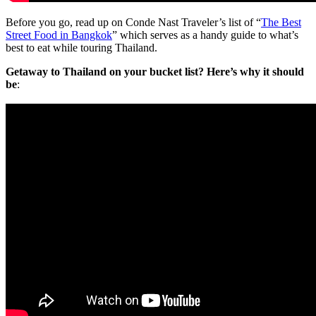
Before you go, read up on Conde Nast Traveler’s list of “
The Best
Street Food in Bangkok
” which serves as a handy guide to what’s
best to eat while touring Thailand.
Getaway to Thailand on your bucket list? Here’s why it should
be
: