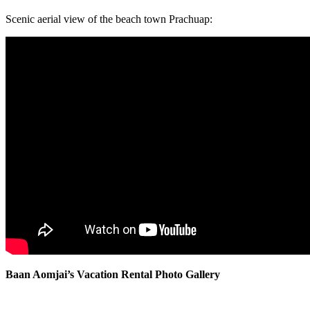
Scenic aerial view of the beach town Prachuap:
Baan Aomjai’s Vacation Rental Photo Gallery