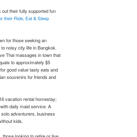
 out their fully supported fun
or their Ride, Eat & Sleep
wn for those seeking an
 noisy​ ​city life in​ ​Bangkok.​
ve Thai massages in town that
uals to approximately $5
for good value tasty eats and
sian souvenirs for friends and
016 vacation rental homestay;
 with daily maid service. A
, solo adventurers, business
without kids.
 those looking to retire or live