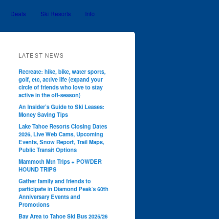
Deals
Ski Resorts
Info
LATEST NEWS
Recreate: hike, bike, water sports,
golf, etc, active life (expand your
circle of friends who love to stay
active in the off-season)
An Insider’s Guide to Ski Leases:
Money Saving Tips
Lake Tahoe Resorts Closing Dates
2026, Live Web Cams, Upcoming
Events, Snow Report, Trail Maps,
Public Transit Options
Mammoth Mtn Trips + POWDER
HOUND TRIPS
Gather family and friends to
participate in Diamond Peak’s 60th
Anniversary Events and
Promotions
Bay Area to Tahoe Ski Bus 2025/26