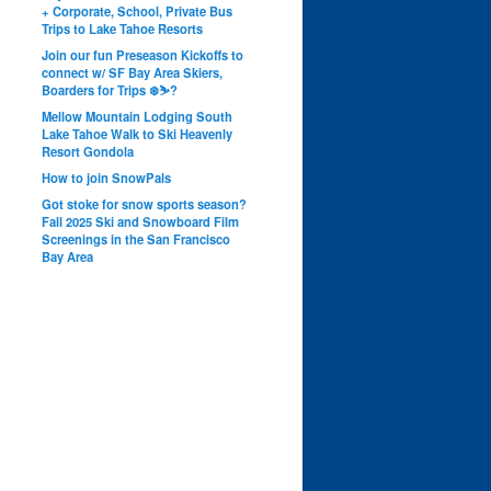
+ Corporate, School, Private Bus
Trips to Lake Tahoe Resorts
Join our fun Preseason Kickoffs to
connect w/ SF Bay Area Skiers,
Boarders for Trips ❄️⛷?
Mellow Mountain Lodging South
Lake Tahoe Walk to Ski Heavenly
Resort Gondola
How to join SnowPals
Got stoke for snow sports season?
Fall 2025 Ski and Snowboard Film
Screenings in the San Francisco
Bay Area