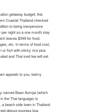
tion getaway budget; this
tern Coastal Thailand checked
ddition to being inexpensive
D per night so a one month stay
ich leaves $349 for food,
es, etc. In terms of food cost,
 or fish with sticky rice plus
lad and Thai iced tea will set
town appeals to you, balmy
ptly named Baan Aomjai (which
n the Thai language) is
, a beach side town in Thailand
ioned deluxe express bus