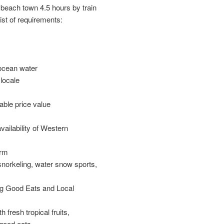
beach town 4.5 hours by train
ist of requirements:
ocean water
 locale
able price value
vailability of Western
arm
snorkeling, water snow sports,
ng Good Eats and Local
 fresh tropical fruits,
good eats