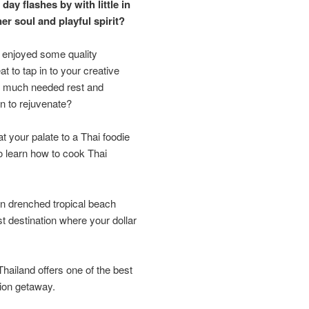
day flashes by with little in
ner soul and playful spirit?
 enjoyed some quality
at to tap in to your creative
me much needed rest and
n to rejuvenate?
eat your palate to a Thai foodie
to learn how to cook Thai
n drenched tropical beach
t destination where your dollar
ailand offers one of the best
tion getaway.