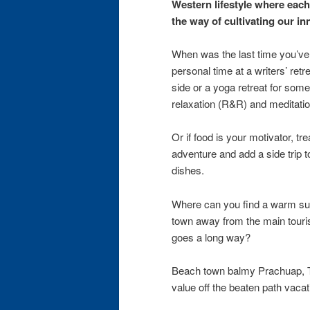
Western lifestyle where each 
the way of cultivating our in
When was the last time you’ve
personal time at a writers’ retre
side or a yoga retreat for so
relaxation (R&R) and meditatio
Or if food is your motivator, tr
adventure and add a side trip 
dishes.
Where can you find a warm su
town away from the main touris
goes a long way?
Beach town balmy Prachuap, Th
value off the beaten path vaca