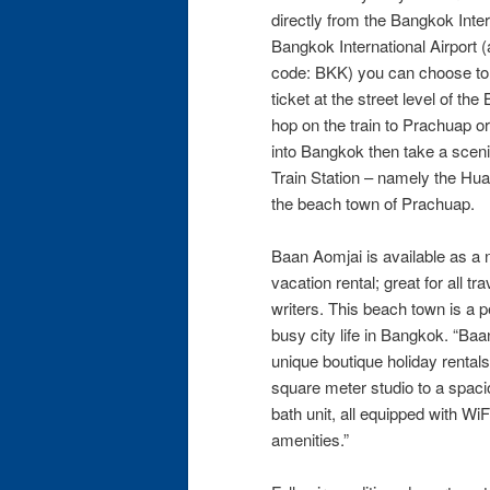
directly from the Bangkok Intern
Bangkok International Airport
code: BKK) you can choose to 
ticket at the street level of th
hop on the train to Prachuap or
into Bangkok then take a sceni
Train Station – namely the Hu
the beach town of Prachuap.
Baan Aomjai is available as a n
vacation rental; great for all t
writers. This beach town is a p
busy city life in Bangkok. “Baa
unique boutique holiday rentals
square meter studio to a spac
bath unit, all equipped with Wi
amenities.”