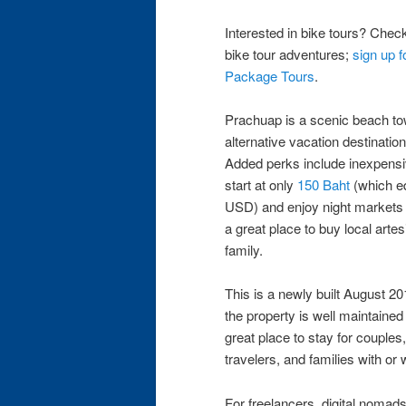
Interested in bike tours? Check
bike tour adventures;
sign up f
Package Tours
.
Prachuap is a scenic beach to
alternative vacation destination to
Added perks include inexpensi
start at only
150 Baht
(which eq
USD) and enjoy night markets 
a great place to buy local arte
family.
This is a newly built August 2
the property is well maintained
great place to stay for couples
travelers, and families with or 
For freelancers, digital nomads,