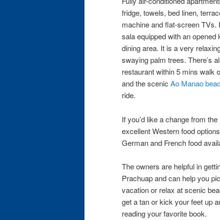
Fully air-conditioned apartment
fridge, towels, bed linen, terra
machine​ ​and​ ​flat-screen TVs. 
sala​ ​equipped with an​ ​opened
dining area.​ It is a very relax
swaying palm trees. There’s al
restaurant ​​​​within 5 mins wal
and the scenic
Ao Manao bea
ride.
If you’d like a change from the 
excellent Western food options 
German and French food availab
The owners are helpful in gett
Prachuap and​ ​can help​ ​you pic
vacation or relax at scenic bea
get a tan or ​kick your feet up 
reading your favorite book.