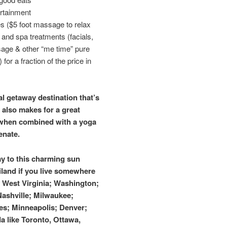
rtainment
 ($5 foot massage to relax
) and spa treatments (facials,
age & other “me time” pure
for a fraction of the price in
l getaway destination that’s
 also makes for a great
 when combined with a yoga
enate.
ay to this charming sun
land if you live somewhere
; West Virginia; Washington;
 Nashville; Milwaukee;
es; Minneapolis; Denver;
a like Toronto, Ottawa,