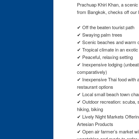
Prachuap Khiri Khan, a scenic 
from Bangkok, checks off our l
✔ Off the beaten tourist path
✔ Swaying palm trees
✔ Scenic beaches and warm 
✔ Tropical climate in an exotic
✔ Peaceful, relaxing setting
✔ Inexpensive lodging (unbeat
comparatively)
✔ Inexpensive Thai food with a
restaurant options
✔ Local small beach town ch
✔ Outdoor recreation: scuba, 
hiking, biking
✔ Lively Night Markets Offeri
Artesian Products
✔ Open air farmer’s market with
vegetables and made to order 