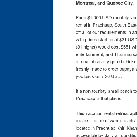
Montreal, and Quebec City.
For a $1,000 USD monthly vaca
rental in Prachuap, South Eas
off all of our requirements in a
with prices starting at $21 US
(31 nights) would cost $651 wh
entertainment, and Thai massag
a meal of savory grilled chicken
freshly made to order papaya sa
you back only $6 USD.
If a non-touristy small beach 
Prachuap is that place.
This vacation rental retreat a
means “home of warm hearts” i
located in Prachuap Khiri Khan
accessible by daily air condit