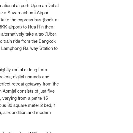
ational airport. Upon arrival at
 (aka Suvarnabhumi Airport
take the express bus (book a
e BKK airport) to Hua Hin then
 alternatively take a taxi/Uber
c train ride from the Bangkok
a Lamphong Railway Station to
ightly rental or long term
ravelers, digital nomads and
erfect retreat getaway from the
n Aomjai consists of just five
, varying from a petite 15
ious 80 square meter 2 bed, 1
Fi, air-condition and modern