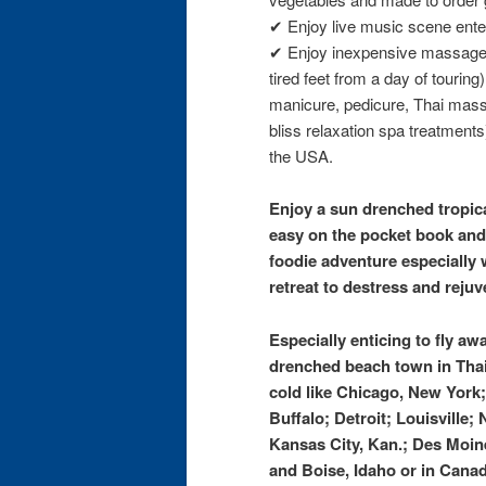
✔ Enjoy live music scene ente
✔ Enjoy inexpensive massages
tired feet from a day of touring
manicure, pedicure, Thai mass
bliss relaxation spa treatments) 
the USA.
Enjoy a sun drenched tropica
easy on the pocket book and
foodie adventure especially
retreat to destress and rejuv
Especially enticing to fly aw
drenched beach town in Thai
cold like Chicago, New York
Buffalo; Detroit; Louisville;
Kansas City, Kan.; Des Moin
and Boise, Idaho or in Canad