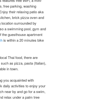
s features free WiFi, a mini-
ce, free parking, washing
Enjoy their ​​relaxing patio aka
 kitchen, brick pizza oven and
ing location surrounded by
so a swimming pool​, gym ​and ​
k of the guesthouse apartment
ch
is within a 20 minutes bike
local Thai food, there are
such as pizza, pasta (Italian),
le​ ​in town.
ing you acquainted with
k daily activities to enjoy your
ch near by and ​go for a swim,
and relax under a palm tree