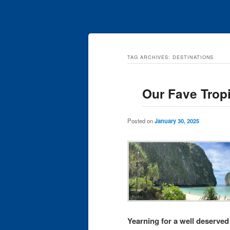
TAG ARCHIVES:
DESTINATIONS
Our Fave Trop
Posted on
January 30, 2025
Yearning for a well deserved