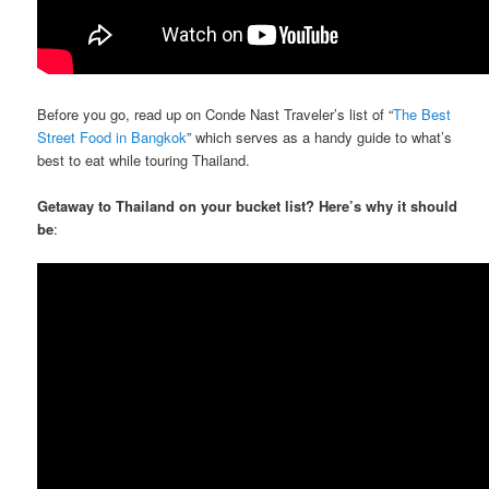
Before you go, read up on Conde Nast Traveler’s list of “
The Best
Street Food in Bangkok
” which serves as a handy guide to what’s
best to eat while touring Thailand.
Getaway to Thailand on your bucket list? Here’s why it should
be
: