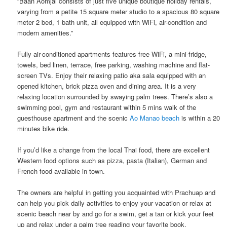
“Baan Aomjai consists of just five unique boutique holiday rentals,
varying from a petite 15 square meter studio to a spacious 80 square
meter 2 bed, 1 bath unit, all equipped with WiFi, air-condition and
modern amenities.”
Fully air-conditioned apartments features free WiFi, a mini-fridge,
towels, bed linen, terrace, free parking, washing machine​ ​and​ ​flat-
screen TVs. Enjoy their ​​relaxing patio aka sala​ ​equipped with an​ ​
opened kitchen, brick pizza oven and dining area.​ It is a very
relaxing location surrounded by swaying palm trees. There’s also a
swimming pool​, gym ​and ​restaurant ​​​​within 5 mins walk of the
guesthouse apartment and the scenic
Ao Manao beach
is within a 20
minutes bike ride.
If you’d like a change from the local Thai food, there are excellent
Western food options such as pizza, pasta (Italian), German and
French food available​ ​in town.
The owners are helpful in getting you acquainted with Prachuap and​ ​
can help​ ​you pick daily activities to enjoy your vacation or relax at
scenic beach near by and ​go for a swim, get a tan or ​kick your feet
up and relax under a palm tree reading your favorite book.