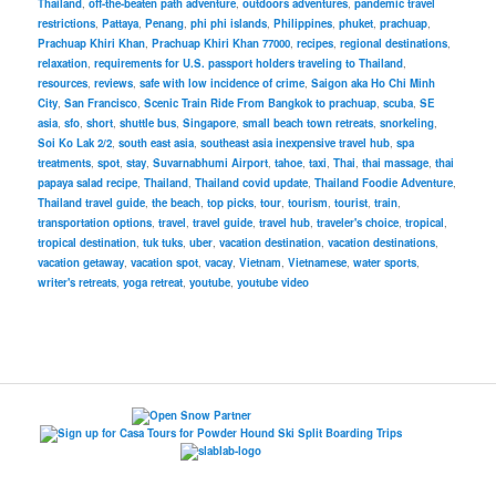
Thailand
,
off-the-beaten path adventure
,
outdoors adventures
,
pandemic travel
restrictions
,
Pattaya
,
Penang
,
phi phi islands
,
Philippines
,
phuket
,
prachuap
,
Prachuap Khiri Khan
,
Prachuap Khiri Khan 77000
,
recipes
,
regional destinations
,
relaxation
,
requirements for U.S. passport holders traveling to Thailand
,
resources
,
reviews
,
safe with low incidence of crime
,
Saigon aka Ho Chi Minh
City
,
San Francisco
,
Scenic Train Ride From Bangkok to prachuap
,
scuba
,
SE
asia
,
sfo
,
short
,
shuttle bus
,
Singapore
,
small beach town retreats
,
snorkeling
,
Soi Ko Lak 2/2
,
south east asia
,
southeast asia inexpensive travel hub
,
spa
treatments
,
spot
,
stay
,
Suvarnabhumi Airport
,
tahoe
,
taxi
,
Thai
,
thai massage
,
thai
papaya salad recipe
,
Thailand
,
Thailand covid update
,
Thailand Foodie Adventure
,
Thailand travel guide
,
the beach
,
top picks
,
tour
,
tourism
,
tourist
,
train
,
transportation options
,
travel
,
travel guide
,
travel hub
,
traveler's choice
,
tropical
,
tropical destination
,
tuk tuks
,
uber
,
vacation destination
,
vacation destinations
,
vacation getaway
,
vacation spot
,
vacay
,
Vietnam
,
Vietnamese
,
water sports
,
writer's retreats
,
yoga retreat
,
youtube
,
youtube video