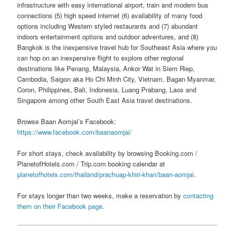
infrastructure with easy international airport, train and modern bus
connections (5) high speed internet (6) availability of many food
options including Western styled restaurants and (7) abundant
indoors entertainment options and outdoor adventures, and (8)
Bangkok is the inexpensive travel hub for Southeast Asia where you
can hop on an inexpensive flight to explore other regional
destinations like Penang, Malaysia, Ankor Wat in Siem Riep,
Cambodia, Saigon aka Ho Chi Minh City, Vietnam, Bagan Myanmar,
Coron, Philippines, Bali, Indonesia, Luang Prabang, Laos and
Singapore among other South East Asia travel destinations.
Browse Baan Aomjai’s Facebook:
https://www.facebook.com/baanaomjai/
For short stays, check availability by browsing Booking.com /
PlanetofHotels.com / Trip.com booking calendar at
planetofhotels.com/thailand/prachuap-khiri-khan/baan-aomjai
.
For stays longer than two weeks, make a reservation by
contacting
them on their Facebook page
.