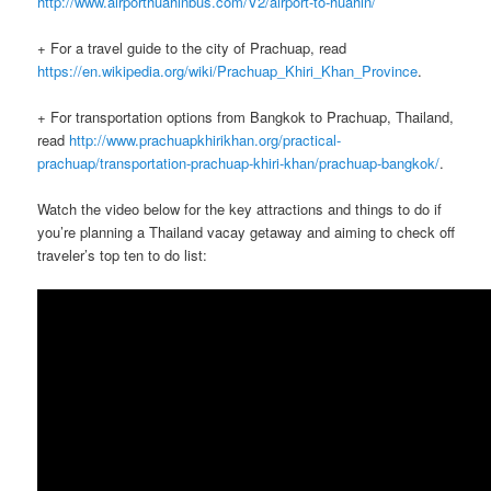
http://www.airporthuahinbus.com/V2/airport-to-huahin/
+ For a travel guide to the city of Prachuap, read
https://en.wikipedia.org/wiki/Prachuap_Khiri_Khan_Province
.
+ For transportation options from Bangkok to Prachuap, Thailand,
read
http://www.prachuapkhirikhan.org/practical-
prachuap/transportation-prachuap-khiri-khan/prachuap-bangkok/
.
Watch the video below for the key attractions and things to do if
you’re planning a Thailand vacay getaway and aiming to check off
traveler’s top ten to do list: