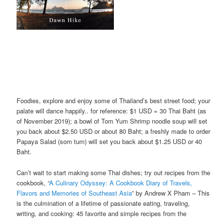
Foodies, explore and enjoy some of Thailand’s best street food; your
palate will dance happily.. for reference: $1 USD = 30 Thai Baht (as
of November 2019); a bowl of Tom Yum Shrimp noodle soup will set
you back about $2.50 USD or about 80 Baht; a freshly made to order
Papaya Salad (som tum) will set you back about $1.25 USD or 40
Baht.
Can’t wait to start making some Thai dishes; try out recipes from the
cookbook, “
A Culinary Odyssey: A Cookbook Diary of Travels,
Flavors and Memories of Southeast Asia
” by Andrew X Pham – This
is the culmination of a lifetime of passionate eating, traveling,
writing, and cooking: 45 favorite and simple recipes from the