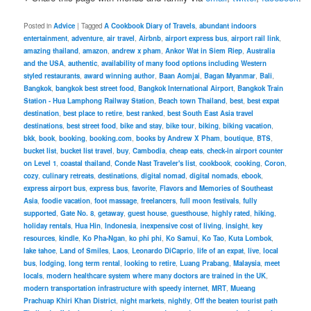
Posted in
Advice
|
Tagged
A Cookbook Diary of Travels
,
abundant indoors
entertainment
,
adventure
,
air travel
,
Airbnb
,
airport express bus
,
airport rail link
,
amazing thailand
,
amazon
,
andrew x pham
,
Ankor Wat in Siem Riep
,
Australia
and the USA
,
authentic
,
availability of many food options including Western
styled restaurants
,
award winning author
,
Baan Aomjai
,
Bagan Myanmar
,
Bali
,
Bangkok
,
bangkok best street food
,
Bangkok International Airport
,
Bangkok Train
Station - Hua Lamphong Railway Station
,
Beach town Thailand
,
best
,
best expat
destination
,
best place to retire
,
best ranked
,
best South East Asia travel
destinations
,
best street food
,
bike and stay
,
bike tour
,
biking
,
biking vacation
,
bkk
,
book
,
booking
,
booking.com
,
books by Andrew X Pham
,
boutique
,
BTS
,
bucket list
,
bucket list travel
,
buy
,
Cambodia
,
cheap eats
,
check-in airport counter
on Level 1
,
coastal thailand
,
Conde Nast Traveler's list
,
cookbook
,
cooking
,
Coron
,
cozy
,
culinary retreats
,
destinations
,
digital nomad
,
digital nomads
,
ebook
,
express airport bus
,
express bus
,
favorite
,
Flavors and Memories of Southeast
Asia
,
foodie vacation
,
foot massage
,
freelancers
,
full moon festivals
,
fully
supported
,
Gate No. 8
,
getaway
,
guest house
,
guesthouse
,
highly rated
,
hiking
,
holiday rentals
,
Hua Hin
,
Indonesia
,
inexpensive cost of living
,
insight
,
key
resources
,
kindle
,
Ko Pha-Ngan
,
ko phi phi
,
Ko Samui
,
Ko Tao
,
Kuta Lombok
,
lake tahoe
,
Land of Smiles
,
Laos
,
Leonardo DiCaprio
,
life of an expat
,
live
,
local
bus
,
lodging
,
long term rental
,
looking to retire
,
Luang Prabang
,
Malaysia
,
meet
locals
,
modern healthcare system where many doctors are trained in the UK
,
modern transportation infrastructure with speedy internet
,
MRT
,
Mueang
Prachuap Khiri Khan District
,
night markets
,
nightly
,
Off the beaten tourist path