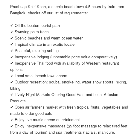
Prachuap Khiri Khan, a scenic beach town 4.5 hours by train from
Bangkok, checks off our list of requirements:
✔ Off the beaten tourist path
✔ Swaying palm trees
✔ Scenic beaches and warm ocean water
✔ Tropical climate in an exotic locale
✔ Peaceful, relaxing setting
✔ Inexpensive lodging (unbeatable price value comparatively)
✔ Inexpensive Thai food with availability of Western restaurant
options
✔ Local small beach town charm
✔ Outdoor recreation: scuba, snorkeling, water snow sports, hiking,
biking
✔ Lively Night Markets Offering Good Eats and Local Artesian
Products
✔ Open air farmer’s market with fresh tropical fruits, vegetables and
made to order good eats
✔ Enjoy live music scene entertainment
✔ Enjoy inexpensive massages ($5 foot massage to relax tired feet
from a day of touring) and spa treatments (facials, manicure,