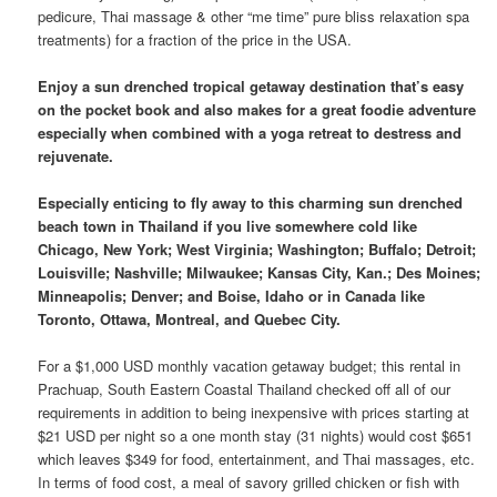
pedicure, Thai massage & other “me time” pure bliss relaxation spa
treatments) for a fraction of the price in the USA.
Enjoy a sun drenched tropical getaway destination that’s easy
on the pocket book and also makes for a great foodie adventure
especially when combined with a yoga retreat to destress and
rejuvenate.
Especially enticing to fly away to this charming sun drenched
beach town in Thailand if you live somewhere cold like
Chicago, New York; West Virginia; Washington; Buffalo; Detroit;
Louisville; Nashville; Milwaukee; Kansas City, Kan.; Des Moines;
Minneapolis; Denver; and Boise, Idaho or in Canada like
Toronto, Ottawa, Montreal, and Quebec City.
For a $1,000 USD monthly vacation getaway budget; this rental in
Prachuap, South Eastern Coastal Thailand checked off all of our
requirements in addition to being inexpensive with prices starting at
$21 USD per night so a one month stay (31 nights) would cost $651
which leaves $349 for food, entertainment, and Thai massages, etc.
In terms of food cost, a meal of savory grilled chicken or fish with