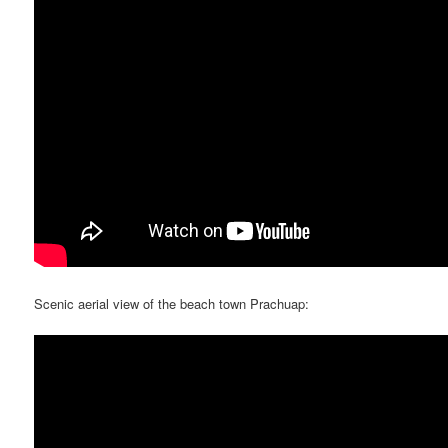
Scenic aerial view of the beach town Prachuap: