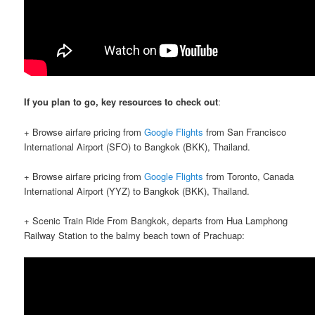
If you plan to go, key resources to check out
:
+ Browse airfare pricing from
Google Flights
from San Francisco
International Airport (SFO) to Bangkok (BKK), Thailand.
+ Browse airfare pricing from
Google Flights
from Toronto, Canada
International Airport (YYZ) to Bangkok (BKK), Thailand.
+ Scenic Train Ride From Bangkok, departs from Hua Lamphong
Railway Station to the balmy beach town of Prachuap: