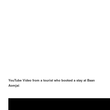
YouTube Video from a tourist who booked a stay at Baan
Aomjai
: