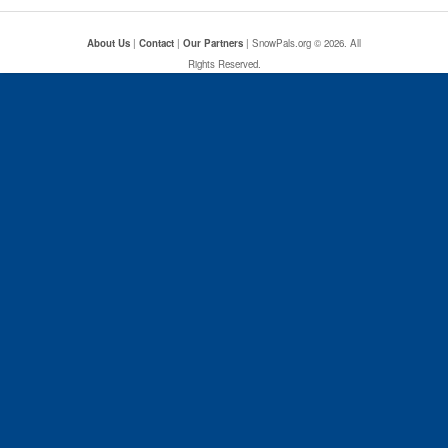
About Us
|
Contact
|
Our Partners
| SnowPals.org © 2026. All
Rights Reserved.