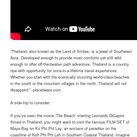
“Thailand, also known as the Land of Smiles, is a jewel of Southeast
Asia. Developed enough to provide most comforts yet still wild
enough to offer off-the-beaten path adventure, Thailand is a country
ripe with opportunity for once-in-a-lifetime travel experiences.
Whether you start with the scenically stunning world-class beaches
in the south or the mountain villages in the north, Thailand will not
disappoint.” -planetware.com
A side-trip to consider:
If you’ve seen the movie,’The Beach’ starring Leonardo DiCaprio
filmed in Thailand, you might want to visit the famous FILM SET of
Maya Bay on Ko Phi Phi Lay, an enclave of paradise on the
coastline of Koh Phi Phi Leh in Southern Coastal Thailand. Imagine