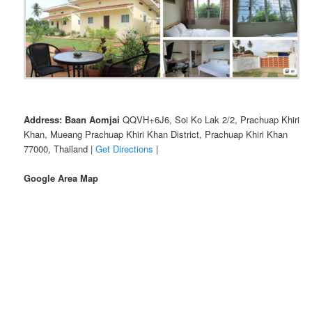
Address: Baan Aomjai
QQVH+6J6, Soi Ko Lak 2/2, Prachuap Khiri
Khan, Mueang Prachuap Khiri Khan District, Prachuap Khiri Khan
77000, Thailand |
Get Directions
|
Google Area Map