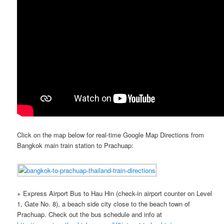
Click on the map below for real-time Google Map Directions from
Bangkok main train station to Prachuap:
+ Express Airport Bus to Hau Hin (check-in airport counter on Level
1, Gate No. 8), a beach side city close to the beach town of
Prachuap. Check out the bus schedule and info at