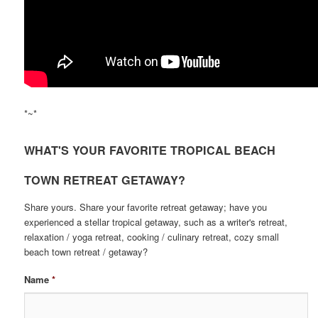
*~*
WHAT'S YOUR FAVORITE TROPICAL BEACH
TOWN RETREAT GETAWAY?
Share yours. Share your favorite retreat getaway; have you
experienced a stellar tropical getaway, such as a writer's retreat,
relaxation / yoga retreat, cooking / culinary retreat, cozy small
beach town retreat / getaway?
Name
*