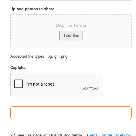
Upload photos to share
Drop files here or
Accepted file types: jpg, gif, png.
Captcha
♥ Share this page with friends and family via
email
,
twitter
,
facebook
.