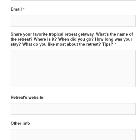
Email
*
Share your favorite tropical retreat getaway. What's the name of
the retreat? Where is it? When did you go? How long was your
stay? What do you like most about the retreat? Tips?
*
Retreat's website
Other info