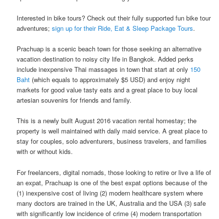
Interested in bike tours? Check out their fully supported fun bike tour
adventures;
sign up for their Ride, Eat & Sleep Package Tours
.
Prachuap is a scenic beach town for those seeking an alternative
vacation destination to noisy​ ​city life in​ ​Bangkok.​ Added perks
include inexpensive Thai massages in town that start at only
150
Baht
(which equals to approximately $5 USD) and enjoy night
markets for good value tasty eats and a great place to buy local
artesian souvenirs for friends and family.
This is a newly built August 2016 vacation rental homestay; the
property is well maintained with daily maid service. A great place to
stay for couples, solo adventurers, business travelers, and families
with or without kids.
For freelancers, digital nomads, those looking to retire or live a life of
an expat, Prachuap is one of the best expat options because of the
(1) inexpensive cost of living (2) modern healthcare system where
many doctors are trained in the UK, Australia and the USA (3) safe
with significantly low incidence of crime (4) modern transportation