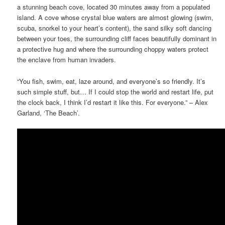
a stunning beach cove, located 30 minutes away from a populated
island. A cove whose crystal blue waters are almost glowing (swim,
scuba, snorkel to your heart’s content), the sand silky soft dancing
between your toes, the surrounding cliff faces beautifully dominant in
a protective hug and where the surrounding choppy waters protect
the enclave from human invaders.
“You fish, swim, eat, laze around, and everyone’s so friendly. It’s
such simple stuff, but… If I could stop the world and restart life, put
the clock back, I think I’d restart it like this. For everyone.” – Alex
Garland, ‘The Beach’.