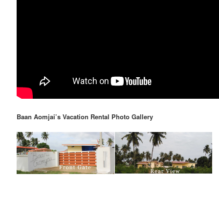
Baan Aomjai’s Vacation Rental Photo Gallery