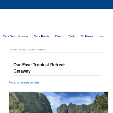
Tahoe Seasonal Leases
Tahoe Rentals
Events
Deals
Ski Resorts
Info
Skip to primary content
Skip to secondary content
TAG ARCHIVES:
DIGITAL NOMAD
Our Fave Tropical Retreat
Getaway
Posted on
January 30, 2025