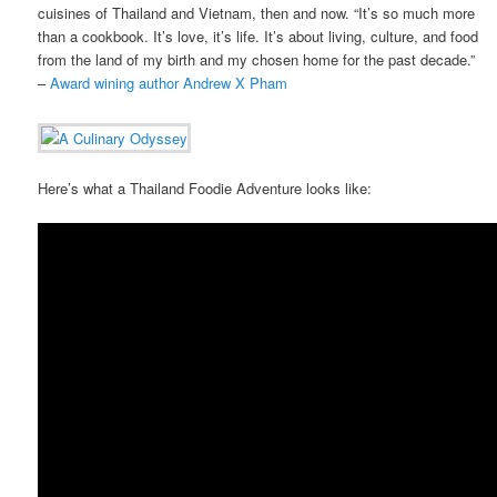
cuisines of Thailand and Vietnam, then and now. “It’s so much more
than a cookbook. It’s love, it’s life. It’s about living, culture, and food
from the land of my birth and my chosen home for the past decade.”
–
Award wining author Andrew X Pham
Here’s what a Thailand Foodie Adventure looks like: