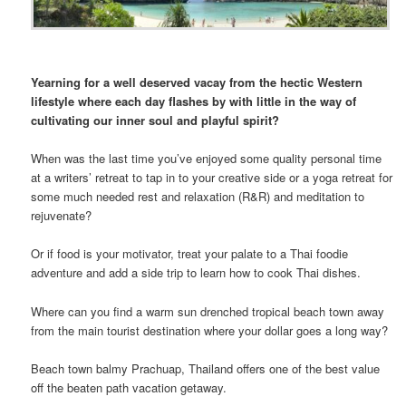
Yearning for a well deserved vacay from the hectic Western
lifestyle where each day flashes by with little in the way of
cultivating our inner soul and playful spirit?
When was the last time you’ve enjoyed some quality personal time
at a writers’ retreat to tap in to your creative side or a yoga retreat for
some much needed rest and relaxation (R&R) and meditation to
rejuvenate?
Or if food is your motivator, treat your palate to a Thai foodie
adventure and add a side trip to learn how to cook Thai dishes.
Where can you find a warm sun drenched tropical beach town away
from the main tourist destination where your dollar goes a long way?
Beach town balmy Prachuap, Thailand offers one of the best value
off the beaten path vacation getaway.