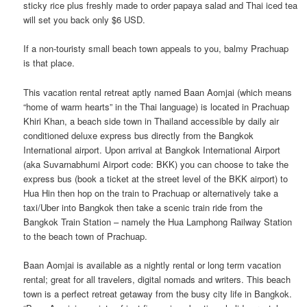
sticky rice plus freshly made to order papaya salad and Thai iced tea
will set you back only $6 USD.
If a non-touristy small beach town appeals to you, balmy Prachuap
is that place.
This vacation rental retreat aptly named Baan Aomjai (which means
“home of warm hearts” in the Thai language) is located in Prachuap
Khiri Khan, a beach side town in Thailand accessible by daily air
conditioned deluxe express bus directly from the Bangkok
International airport. Upon arrival at Bangkok International Airport
(aka Suvarnabhumi Airport code: BKK) you can choose to take the
express bus (book a ticket at the street level of the BKK airport) to
Hua Hin then hop on the train to Prachuap or alternatively take a
taxi/Uber into Bangkok then take a scenic train ride from the
Bangkok Train Station – namely the Hua Lamphong Railway Station
to the beach town of Prachuap.
Baan Aomjai is available as a nightly rental or long term vacation
rental; great for all travelers, digital nomads and writers. This beach
town is a perfect retreat getaway from the busy city life in Bangkok.