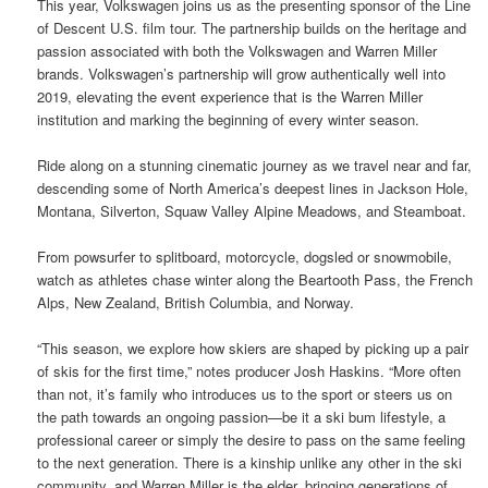
This year, Volkswagen joins us as the presenting sponsor of the Line
of Descent U.S. film tour. The partnership builds on the heritage and
passion associated with both the Volkswagen and Warren Miller
brands. Volkswagen’s partnership will grow authentically well into
2019, elevating the event experience that is the Warren Miller
institution and marking the beginning of every winter season.
Ride along on a stunning cinematic journey as we travel near and far,
descending some of North America’s deepest lines in Jackson Hole,
Montana, Silverton, Squaw Valley Alpine Meadows, and Steamboat.
From powsurfer to splitboard, motorcycle, dogsled or snowmobile,
watch as athletes chase winter along the Beartooth Pass, the French
Alps, New Zealand, British Columbia, and Norway.
“This season, we explore how skiers are shaped by picking up a pair
of skis for the first time,” notes producer Josh Haskins. “More often
than not, it’s family who introduces us to the sport or steers us on
the path towards an ongoing passion—be it a ski bum lifestyle, a
professional career or simply the desire to pass on the same feeling
to the next generation. There is a kinship unlike any other in the ski
community, and Warren Miller is the elder, bringing generations of