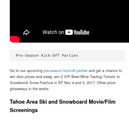
Pre-Season Kick-Off Parties
Go to our upcoming
pre-season kick-off parties
and get a chance to
win door prizes and swag: win 2 VIP Beer/Wine Tasting Tickets to
Snowbomb Snow Festival in SF Nov 4 and 5, 2017. Other prize
giveaways in the works.
Tahoe Area Ski and Snowboard Movie/Film
Screenings