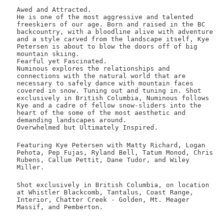
Awed and Attracted.
He is one of the most aggressive and talented
freeskiers of our age. Born and raised in the BC
backcountry, with a bloodline alive with adventure
and a style carved from the landscape itself, Kye
Petersen is about to blow the doors off of big
mountain skiing.
Fearful yet Fascinated.
Numinous explores the relationships and
connections with the natural world that are
necessary to safely dance with mountain faces
covered in snow. Tuning out and tuning in. Shot
exclusively in British Columbia, Numinous follows
Kye and a cadre of fellow snow-sliders into the
heart of the some of the most aesthetic and
demanding landscapes around.
Overwhelmed but Ultimately Inspired.
Featuring Kye Petersen with Matty Richard, Logan
Pehota, Pep Fujas, Ryland Bell, Tatum Monod, Chris
Rubens, Callum Pettit, Dane Tudor, and Wiley
Miller.
Shot exclusively in British Columbia, on location
at Whistler Blackcomb, Tantalus, Coast Range,
Interior, Chatter Creek - Golden, Mt. Meager
Massif, and Pemberton.