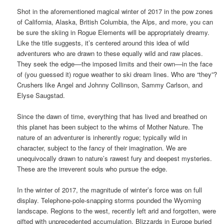
Shot in the aforementioned magical winter of 2017 in the pow zones
of California, Alaska, British Columbia, the Alps, and more, you can
be sure the skiing in Rogue Elements will be appropriately dreamy.
Like the title suggests, it’s centered around this idea of wild
adventurers who are drawn to these equally wild and raw places.
They seek the edge––the imposed limits and their own––in the face
of (you guessed it) rogue weather to ski dream lines. Who are “they”?
Crushers like Angel and Johnny Collinson, Sammy Carlson, and
Elyse Saugstad.
Since the dawn of time, everything that has lived and breathed on
this planet has been subject to the whims of Mother Nature. The
nature of an adventurer is inherently rogue; typically wild in
character, subject to the fancy of their imagination. We are
unequivocally drawn to nature’s rawest fury and deepest mysteries.
These are the irreverent souls who pursue the edge.
In the winter of 2017, the magnitude of winter’s force was on full
display. Telephone-pole-snapping storms pounded the Wyoming
landscape. Regions to the west, recently left arid and forgotten, were
gifted with unprecedented accumulation. Blizzards in Europe buried