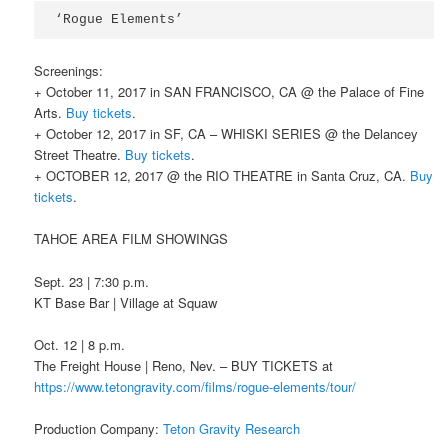
‘Rogue Elements’
Screenings:
+ October 11, 2017 in SAN FRANCISCO, CA @ the Palace of Fine
Arts.
Buy tickets
.
+ October 12, 2017 in SF, CA – WHISKI SERIES @ the Delancey
Street Theatre.
Buy tickets
.
+ OCTOBER 12, 2017 @ the RIO THEATRE in Santa Cruz, CA.
Buy
tickets
.
TAHOE AREA FILM SHOWINGS
Sept. 23 | 7:30 p.m.
KT Base Bar | Village at Squaw
Oct. 12 | 8 p.m.
The Freight House | Reno, Nev. – BUY TICKETS at
https://www.tetongravity.com/films/rogue-elements/tour/
Production Company:
Teton Gravity Research