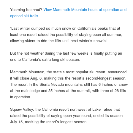
Yearning to shred?
View Mammoth Mountain hours of operation and
opened ski trails
.
“Last winter dumped so much snow on California’s peaks that at
least one resort raised the possibility of staying open all summer,
allowing skiers to ride the lifts until next winter’s snowfall.
But the hot weather during the last few weeks is finally putting an
end to California’s extra-long ski season.
Mammoth Mountain, the state’s most popular ski resort, announced
it will close Aug. 6, making this the resort’s second-longest season.
The resort in the Sierra Nevada mountains still has 6 inches of snow
at the main lodge and 35 inches at the summit, with three of 28 lifts
in operation.
Squaw Valley, the California resort northwest of Lake Tahoe that
raised the possibility of saying open year-round, ended its season
July 15, marking the resort’s longest season.