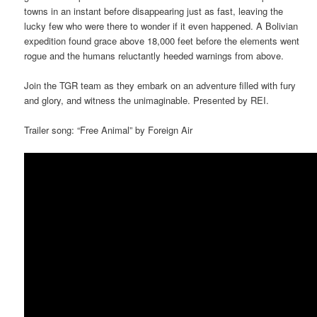
towns in an instant before disappearing just as fast, leaving the
lucky few who were there to wonder if it even happened. A Bolivian
expedition found grace above 18,000 feet before the elements went
rogue and the humans reluctantly heeded warnings from above.
Join the TGR team as they embark on an adventure filled with fury
and glory, and witness the unimaginable. Presented by REI.
Trailer song: “Free Animal” by Foreign Air