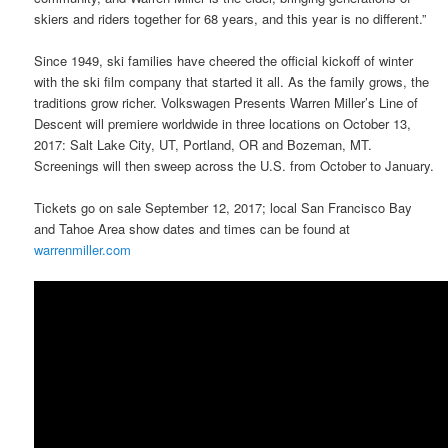
skiers and riders together for 68 years, and this year is no different.”
Since 1949, ski families have cheered the official kickoff of winter
with the ski film company that started it all. As the family grows, the
traditions grow richer. Volkswagen Presents Warren Miller’s Line of
Descent will premiere worldwide in three locations on October 13,
2017: Salt Lake City, UT, Portland, OR and Bozeman, MT.
Screenings will then sweep across the U.S. from October to January.
Tickets go on sale September 12, 2017; local San Francisco Bay
and Tahoe Area show dates and times can be found at
warrenmiller.com