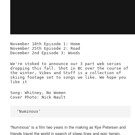
November 18th Episode 1: Home
November 25th Episode 2: Road
December 2nd Episode 3: Woods
We're stoked to announce our 3 part web series
dropping this fall. Shot in BC over the course of
the winter, Vibes and Stuff is a collection of
skiing footage set to songs we like. We hope you
like it
Song: Whitney, No Women
Cover Photo: Nick Nault
'Numinous'
“Numinous” is a film two years in the making as Kye Petersen and
friends travel the world in search of steep lines and epic terrain,