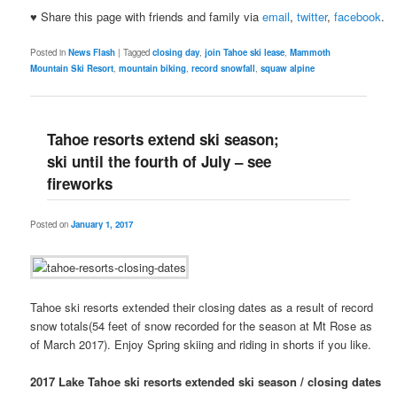
♥ Share this page with friends and family via
email
,
twitter
,
facebook
.
Posted in
News Flash
|
Tagged
closing day
,
join Tahoe ski lease
,
Mammoth
Mountain Ski Resort
,
mountain biking
,
record snowfall
,
squaw alpine
Tahoe resorts extend ski season;
ski until the fourth of July – see
fireworks
Posted on
January 1, 2017
Tahoe ski resorts extended their closing dates as a result of record
snow totals(54 feet of snow recorded for the season at Mt Rose as
of March 2017). Enjoy Spring skiing and riding in shorts if you like.
2017 Lake Tahoe ski resorts extended ski season / closing dates