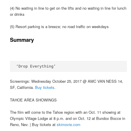
(4) No waiting in line to get on the lifts and no waiting in line for lunch
or drinks
(5) Resort parking is a breeze; no road traffic on weekdays
Summary
‘Drop Everything’
Screenings: Wednesday October 25, 2017 @ AMC VAN NESS 14,
SF, California.
Buy tickets
.
TAHOE AREA SHOWINGS
The film will come to the Tahoe region with an Oct. 11 showing at
Olympic Village Lodge at 8 p.m. and on Oct. 12 at Bundox Bocce in
Reno, Nev. | Buy tickets at
skimovie.com