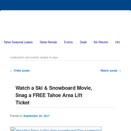
Tahoe Seasonal Leases
Tahoe Rentals
Events
Deals
Ski Resorts
Info
Skip to primary content
Skip to secondary content
CATEGORY ARCHIVES:
NEWS FLASH
Post navigation
←
Older posts
Newer posts
→
Watch a Ski & Snowboard Movie,
Snag a FREE Tahoe Area Lift
Ticket
Posted on
September 24, 2017