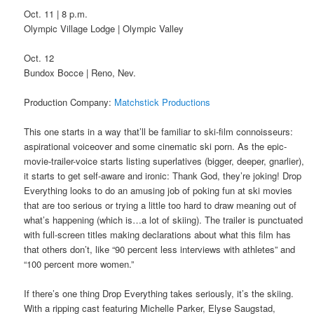
Oct. 11 | 8 p.m.
Olympic Village Lodge | Olympic Valley
Oct. 12
Bundox Bocce | Reno, Nev.
Production Company:
Matchstick Productions
This one starts in a way that’ll be familiar to ski-film connoisseurs:
aspirational voiceover and some cinematic ski porn. As the epic-
movie-trailer-voice starts listing superlatives (bigger, deeper, gnarlier),
it starts to get self-aware and ironic: Thank God, they’re joking! Drop
Everything looks to do an amusing job of poking fun at ski movies
that are too serious or trying a little too hard to draw meaning out of
what’s happening (which is…a lot of skiing). The trailer is punctuated
with full-screen titles making declarations about what this film has
that others don’t, like “90 percent less interviews with athletes” and
“100 percent more women.”
If there’s one thing Drop Everything takes seriously, it’s the skiing.
With a ripping cast featuring Michelle Parker, Elyse Saugstad,