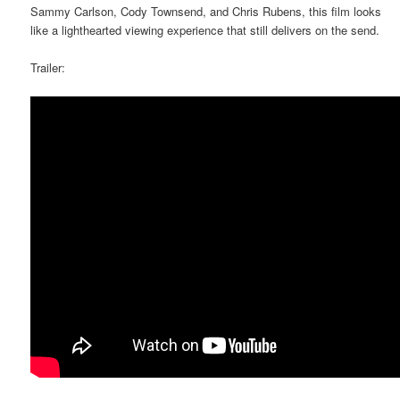
Sammy Carlson, Cody Townsend, and Chris Rubens, this film looks
like a lighthearted viewing experience that still delivers on the send.
Trailer: