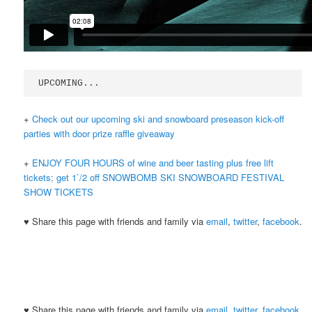
UPCOMING...
+
Check out our upcoming ski and snowboard preseason kick-off
parties with door prize raffle giveaway
+
ENJOY FOUR HOURS of wine and beer tasting plus free lift
tickets; get 1`/2 off SNOWBOMB SKI SNOWBOARD FESTIVAL
SHOW TICKETS
♥ Share this page with friends and family via
email
,
twitter
,
facebook
.
♥ Share this page with friends and family via
email
,
twitter
,
facebook
.