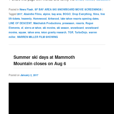
Posted in
News Flash
,
SF BAY AREA SKI SNOWBOARD MOVIE SCREENINGS
|
Tagged
2017
,
Absinthe Films
,
alpine
,
bay area
,
BOGO
,
Drop Everything
,
films
,
free
lift tickets
,
heavenly
,
Homewood
,
kirkwood
,
lake tahoe resorts opening dates
,
LINE OF DESCENT
,
Matchstick Productions
,
preseason
,
resorts
,
Rogue
Elements
,
sf
,
sierra at tahoe
,
ski movies
,
ski season
,
snowboard
,
snowboard
movies
,
squaw
,
tahoe area
,
teton gravity research
,
TGR
,
TurboDojo
,
warren
miller
,
WARREN MILLER FILM SHOWING
Summer ski days at Mammoth
Mountain closes on Aug 6
Posted on
January 2, 2017