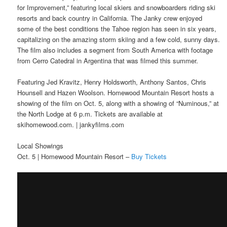
for Improvement,” featuring local skiers and snowboarders riding ski
resorts and back country in California. The Janky crew enjoyed
some of the best conditions the Tahoe region has seen in six years,
capitalizing on the amazing storm skiing and a few cold, sunny days.
The film also includes a segment from South America with footage
from Cerro Catedral in Argentina that was filmed this summer.
Featuring Jed Kravitz, Henry Holdsworth, Anthony Santos, Chris
Hounsell and Hazen Woolson. Homewood Mountain Resort hosts a
showing of the film on Oct. 5, along with a showing of “Numinous,” at
the North Lodge at 6 p.m. Tickets are available at
skihomewood.com. | jankyfilms.com
Local Showings
Oct. 5 | Homewood Mountain Resort –
Buy Tickets