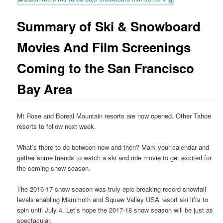
Summary of Ski & Snowboard
Movies And Film Screenings
Coming to the San Francisco
Bay Area
Mt Rose and Boreal Mountain resorts are now opened. Other Tahoe
resorts to follow next week.
What’s there to do between now and then? Mark your calendar and
gather some friends to watch a ski and ride movie to get excited for
the coming snow season.
The 2016-17 snow season was truly epic breaking record snowfall
levels enabling Mammoth and Squaw Valley USA resort ski lifts to
spin until July 4. Let’s hope the 2017-18 snow season will be just as
spectacular.