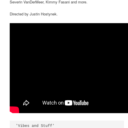
Severin VanDerMeer, Kimmy Fasani and more.
Directed by Justin Hostynek.
'Vibes and Stuff'