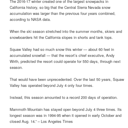
The 2016-17 winter created one of the largest snowpacks in
California history, so big that the Central Sierra Nevada snow
accumulation was larger than the previous four years combined,
according to NASA data.
When the ski season stretched into the summer months, skiers and
snowboarders hit the California slopes in shorts and tank tops.
Squaw Valley had so much snow this winter — about 60 feet in
accumulated snowfall — that the resort’s chief executive, Andy
Wirth, predicted the resort could operate for 550 days, through next
season.
That would have been unprecedented. Over the last 50 years, Squaw
Valley has operated beyond July 4 only four times.
Instead, this season amounted to a record 200 days of operation.
Mammoth Mountain has stayed open beyond July 4 three times. Its
longest season was in 1994-95 when it opened in early October and
closed Aug. 14.” – Los Angeles Times