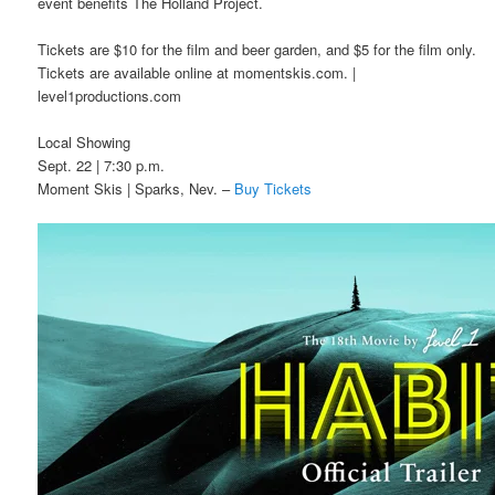
event benefits The Holland Project.
Tickets are $10 for the film and beer garden, and $5 for the film only.
Tickets are available online at momentskis.com. |
level1productions.com
Local Showing
Sept. 22 | 7:30 p.m.
Moment Skis | Sparks, Nev. –
Buy Tickets