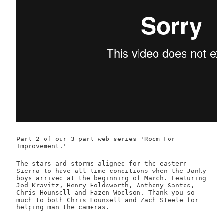
Part 2 of our 3 part web series 'Room For
Improvement.'
The stars and storms aligned for the eastern
Sierra to have all-time conditions when the Janky
boys arrived at the beginning of March. Featuring
Jed Kravitz, Henry Holdsworth, Anthony Santos,
Chris Hounsell and Hazen Woolson. Thank you so
much to both Chris Hounsell and Zach Steele for
helping man the cameras.