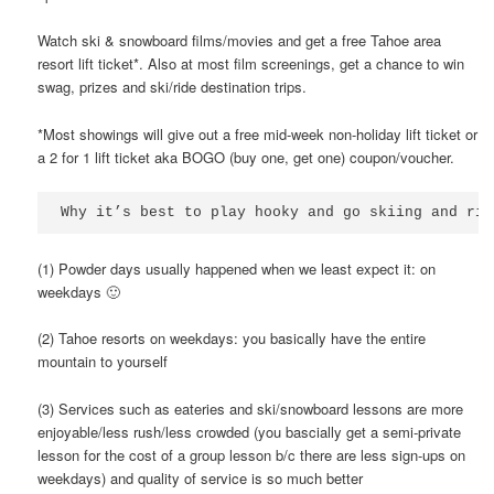
Watch ski & snowboard films/movies and get a free Tahoe area
resort lift ticket*. Also at most film screenings, get a chance to win
swag, prizes and ski/ride destination trips.
*Most showings will give out a free mid-week non-holiday lift ticket or
a 2 for 1 lift ticket aka BOGO (buy one, get one) coupon/voucher.
Why it’s best to play hooky and go skiing and rid
(1) Powder days usually happened when we least expect it: on
weekdays 🙂
(2) Tahoe resorts on weekdays: you basically have the entire
mountain to yourself
(3) Services such as eateries and ski/snowboard lessons are more
enjoyable/less rush/less crowded (you bascially get a semi-private
lesson for the cost of a group lesson b/c there are less sign-ups on
weekdays) and quality of service is so much better