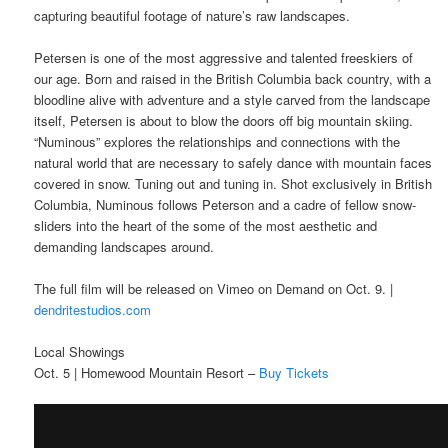
capturing beautiful footage of nature’s raw landscapes.
Petersen is one of the most aggressive and talented freeskiers of
our age. Born and raised in the British Columbia back country, with a
bloodline alive with adventure and a style carved from the landscape
itself, Petersen is about to blow the doors off big mountain skiing.
“Numinous” explores the relationships and connections with the
natural world that are necessary to safely dance with mountain faces
covered in snow. Tuning out and tuning in. Shot exclusively in British
Columbia, Numinous follows Peterson and a cadre of fellow snow-
sliders into the heart of the some of the most aesthetic and
demanding landscapes around.
The full film will be released on Vimeo on Demand on Oct. 9. |
dendritestudios.com
Local Showings
Oct. 5 | Homewood Mountain Resort –
Buy Tickets