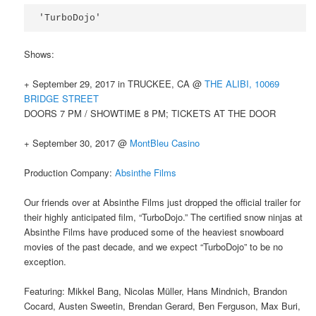
'TurboDojo'
Shows:
+ September 29, 2017 in TRUCKEE, CA @
THE ALIBI, 10069
BRIDGE STREET
DOORS 7 PM / SHOWTIME 8 PM; TICKETS AT THE DOOR
+ September 30, 2017 @
MontBleu Casino
Production Company:
Absinthe Films
Our friends over at Absinthe Films just dropped the official trailer for
their highly anticipated film, “TurboDojo.” The certified snow ninjas at
Absinthe Films have produced some of the heaviest snowboard
movies of the past decade, and we expect “TurboDojo” to be no
exception.
Featuring: Mikkel Bang, Nicolas Müller, Hans Mindnich, Brandon
Cocard, Austen Sweetin, Brendan Gerard, Ben Ferguson, Max Buri,