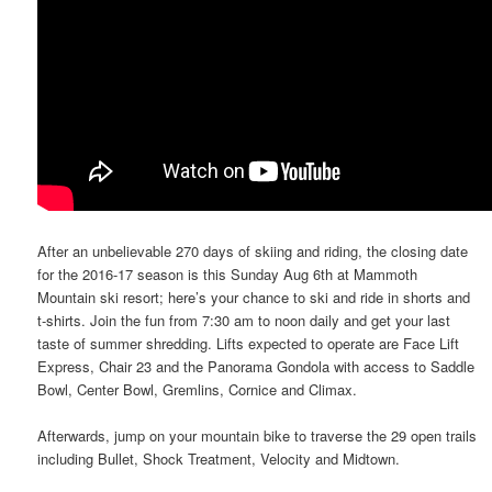
After an unbelievable 270 days of skiing and riding, the closing date
for the 2016-17 season is this Sunday Aug 6th at Mammoth
Mountain ski resort; here’s your chance to ski and ride in shorts and
t-shirts. Join the fun from 7:30 am to noon daily and get your last
taste of summer shredding. Lifts expected to operate are Face Lift
Express, Chair 23 and the Panorama Gondola with access to Saddle
Bowl, Center Bowl, Gremlins, Cornice and Climax.
Afterwards, jump on your mountain bike to traverse the 29 open trails
including Bullet, Shock Treatment, Velocity and Midtown.