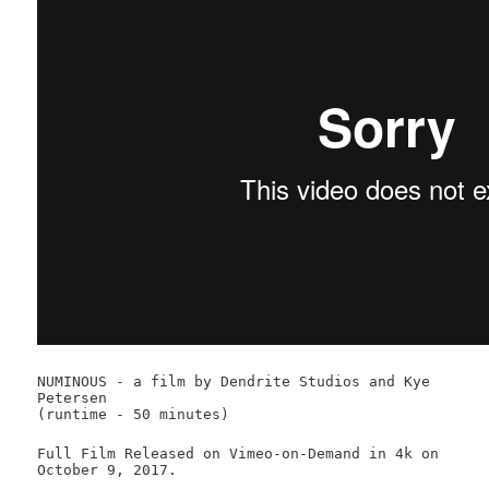
NUMINOUS - a film by Dendrite Studios and Kye
Petersen
(runtime - 50 minutes)
Full Film Released on Vimeo-on-Demand in 4k on
October 9, 2017.