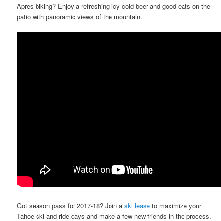
Apres biking? Enjoy a refreshing icy cold beer and good eats on the
patio with panoramic views of the mountain.
Got season pass for 2017-18? Join a
ski lease
to maximize your
Tahoe ski and ride days and make a few new friends in the process.