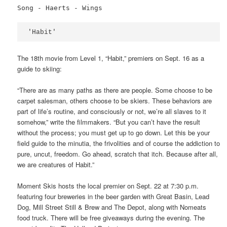
Song - Haerts - Wings
'Habit'
The 18th movie from Level 1, “Habit,” premiers on Sept. 16 as a
guide to skiing:
“There are as many paths as there are people. Some choose to be
carpet salesman, others choose to be skiers. These behaviors are
part of life’s routine, and consciously or not, we’re all slaves to it
somehow,” write the filmmakers. “But you can’t have the result
without the process; you must get up to go down. Let this be your
field guide to the minutia, the frivolities and of course the addiction to
pure, uncut, freedom. Go ahead, scratch that itch. Because after all,
we are creatures of Habit.”
Moment Skis hosts the local premier on Sept. 22 at 7:30 p.m.
featuring four breweries in the beer garden with Great Basin, Lead
Dog, Mill Street Still & Brew and The Depot, along with Nomeats
food truck. There will be free giveaways during the evening. The