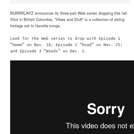
BURRRLAPZ announces its three-part Web series dropping this fall.
Shot in British Columbia, “Vibes and Stuff” is a collection of skiing
footage set to favorite songs.
Look for the Web series to drop with Episode 1
“Home” on Nov. 18; Episode 2 “Road” on Nov. 25;
and Episode 3 “Woods” on Dec. 2.