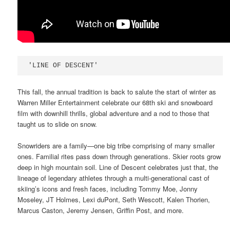
'LINE OF DESCENT'
This fall, the annual tradition is back to salute the start of winter as
Warren Miller Entertainment celebrate our 68th ski and snowboard
film with downhill thrills, global adventure and a nod to those that
taught us to slide on snow.
Snowriders are a family—one big tribe comprising of many smaller
ones. Familial rites pass down through generations. Skier roots grow
deep in high mountain soil. Line of Descent celebrates just that, the
lineage of legendary athletes through a multi-generational cast of
skiing’s icons and fresh faces, including Tommy Moe, Jonny
Moseley, JT Holmes, Lexi duPont, Seth Wescott, Kalen Thorien,
Marcus Caston, Jeremy Jensen, Griffin Post, and more.