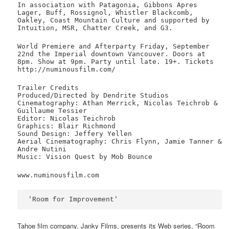
In association with Patagonia, Gibbons Apres
Lager, Buff, Rossignol, Whistler Blackcomb,
Oakley, Coast Mountain Culture and supported by
Intuition, MSR, Chatter Creek, and G3.
World Premiere and Afterparty Friday, September
22nd the Imperial downtown Vancouver. Doors at
8pm. Show at 9pm. Party until late. 19+. Tickets
http://numinousfilm.com/
Trailer Credits
Produced/Directed by Dendrite Studios
Cinematography: Athan Merrick, Nicolas Teichrob &
Guillaume Tessier
Editor: Nicolas Teichrob
Graphics: Blair Richmond
Sound Design: Jeffery Yellen
Aerial Cinematography: Chris Flynn, Jamie Tanner &
Andre Nutini
Music: Vision Quest by Mob Bounce
www.numinousfilm.com
'Room for Improvement'
Tahoe film company, Janky Films, presents its Web series, “Room