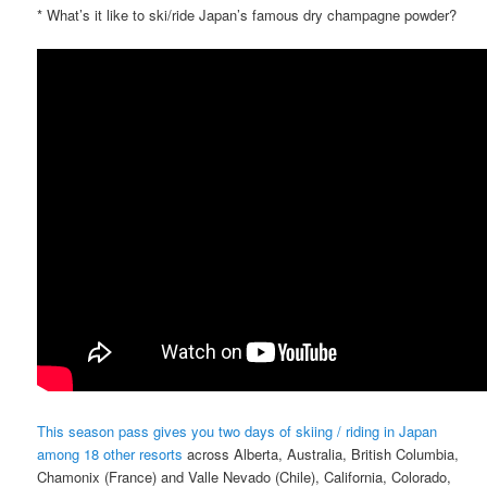
* What’s it like to ski/ride Japan’s famous dry champagne powder?
This season pass gives you two days of skiing / riding in Japan
among 18 other resorts
across Alberta, Australia, British Columbia,
Chamonix (France) and Valle Nevado (Chile), California, Colorado,