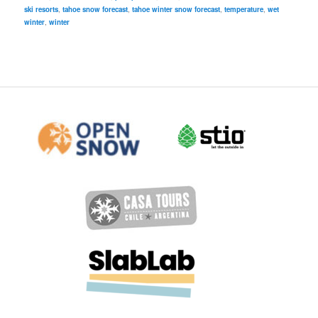
ski resorts
,
tahoe snow forecast
,
tahoe winter snow forecast
,
temperature
,
wet
winter
,
winter