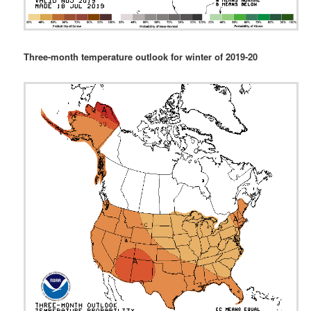
Three-month temperature outlook for winter of 2019-20