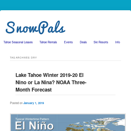
Tahoe Seasonal Leases
Tahoe Rentals
Events
Deals
Ski Resorts
Info
Skip to primary content
Skip to secondary content
TAG ARCHIVES:
DRY
Lake Tahoe Winter 2019-20 El
Nino or La Nina? NOAA Three-
Month Forecast
Posted on
January 1, 2019