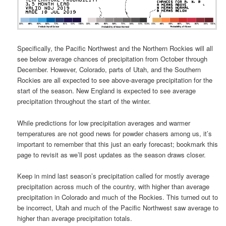
Specifically, the Pacific Northwest and the Northern Rockies will all
see below average chances of precipitation from October through
December. However, Colorado, parts of Utah, and the Southern
Rockies are all expected to see above-average precipitation for the
start of the season. New England is expected to see average
precipitation throughout the start of the winter.
While predictions for low precipitation averages and warmer
temperatures are not good news for powder chasers among us, it’s
important to remember that this just an early forecast; bookmark this
page to revisit as we’ll post updates as the season draws closer.
Keep in mind last season’s precipitation called for mostly average
precipitation across much of the country, with higher than average
precipitation in Colorado and much of the Rockies. This turned out to
be incorrect, Utah and much of the Pacific Northwest saw average to
higher than average precipitation totals.