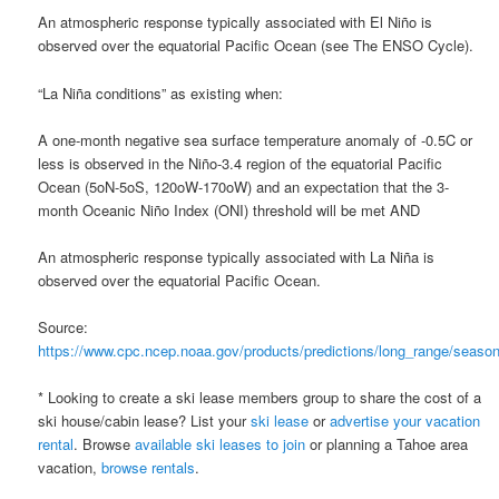
An atmospheric response typically associated with El Niño is
observed over the equatorial Pacific Ocean (see The ENSO Cycle).
“La Niña conditions” as existing when:
A one-month negative sea surface temperature anomaly of -0.5C or
less is observed in the Niño-3.4 region of the equatorial Pacific
Ocean (5oN-5oS, 120oW-170oW) and an expectation that the 3-
month Oceanic Niño Index (ONI) threshold will be met AND
An atmospheric response typically associated with La Niña is
observed over the equatorial Pacific Ocean.
Source:
https://www.cpc.ncep.noaa.gov/products/predictions/long_range/season
* Looking to create a ski lease members group to share the cost of a
ski house/cabin lease? List your
ski lease
or
advertise your vacation
rental
. Browse
available ski leases to join
or planning a Tahoe area
vacation,
browse rentals
.