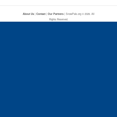
About Us
|
Contact
|
Our Partners
| SnowPals.org © 2026. All
Rights Reserved.