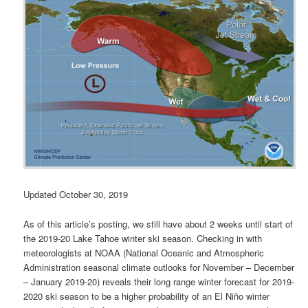
Updated October 30, 2019
As of this article’s posting, we still have about 2 weeks until start of
the 2019-20 Lake Tahoe winter ski season. Checking in with
meteorologists at NOAA (National Oceanic and Atmospheric
Administration seasonal climate outlooks for November – December
– January 2019-20) reveals their long range winter forecast for 2019-
2020 ski season to be a higher probability of an El Niño winter