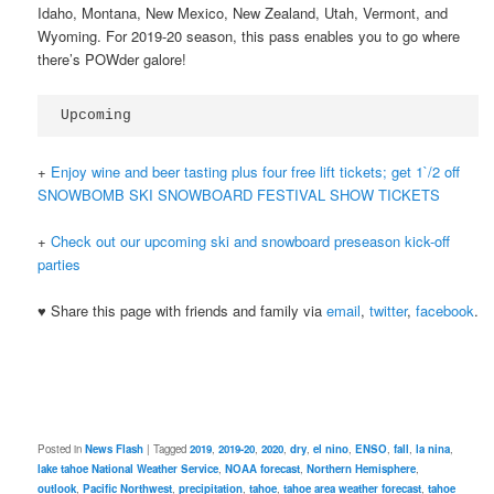
Idaho, Montana, New Mexico, New Zealand, Utah, Vermont, and
Wyoming. For 2019-20 season, this pass enables you to go where
there’s POWder galore!
Upcoming
+
Enjoy wine and beer tasting plus four free lift tickets; get 1`/2 off
SNOWBOMB SKI SNOWBOARD FESTIVAL SHOW TICKETS
+
Check out our upcoming ski and snowboard preseason kick-off
parties
♥ Share this page with friends and family via
email
,
twitter
,
facebook
.
Posted in
News Flash
|
Tagged
2019
,
2019-20
,
2020
,
dry
,
el nino
,
ENSO
,
fall
,
la nina
,
lake tahoe National Weather Service
,
NOAA forecast
,
Northern Hemisphere
,
outlook
,
Pacific Northwest
,
precipitation
,
tahoe
,
tahoe area weather forecast
,
tahoe