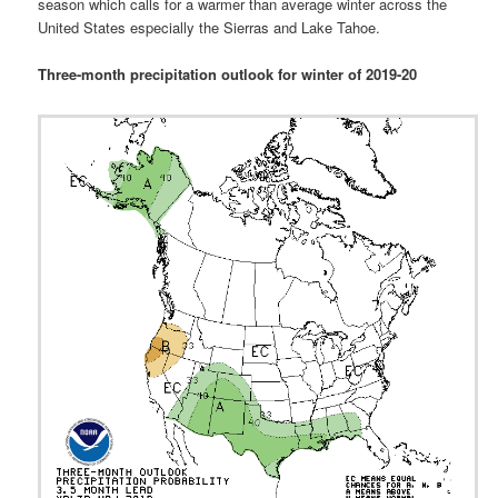
season which calls for a warmer than average winter across the
United States especially the Sierras and Lake Tahoe.
Three-month precipitation outlook for winter of 2019-20