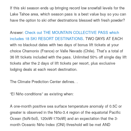
If this ski season ends up bringing record low snowfall levels for the
Lake Tahoe area, which season pass is a best value buy so you can
have the option to ski other destinations blessed with fresh powder?
Answer:
Check out THE MOUNTAIN COLLECTIVE PASS which
includes 18 SKI RESORT DESTINATIONS
. TWO DAYS AT EACH
with no blackout dates with two days of bonus lift tickets at your
choice Chamonix (France) or Valle Nevado (Chile). That’s a total of
36 lift tickets included with the pass. Unlimited 50% off single day lift
tickets after the 2 days of lift tickets per resort, plus exclusive
lodging deals at each resort destination.
The Climate Prediction Center defines. .
“El Niño conditions” as existing when:
A one-month positive sea surface temperature anomaly of 0.5C or
greater is observed in the Niño-3.4 region of the equatorial Pacific
Ocean (5oN-5oS, 120oW-170oW) and an expectation that the 3-
month Oceanic Niño Index (ONI) threshold will be met AND