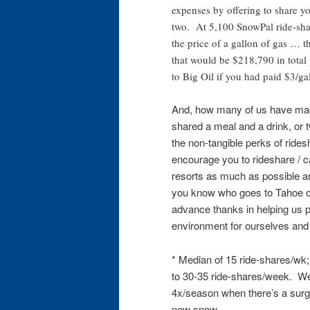
expenses by offering to share yo
two. At 5,100 SnowPal ride-shar
the price of a gallon of gas … t
that would be $218,790 in total
to Big Oil if you had paid $3/ga
And, how many of us have mad
shared a meal and a drink, or 
the non-tangible perks of ride
encourage you to rideshare / 
resorts as much as possible and
you know who goes to Tahoe of
advance thanks in helping us p
environment for ourselves and 
* Median of 15 ride-shares/wk
to 30-35 ride-shares/week. We’
4x/season when there’s a surge
new snow.