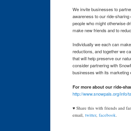
We invite businesses to partner
awareness to our ride-sharing 
people who might otherwise dri
make new friends and to reduce
Individually we each can make 
reductions, and together we ca
that will help preserve our nat
consider partnering with SnowP
businesses with its marketing
For more about our ride-sha
http://www.snowpals.org/info/t
♥ Share this with friends and fa
email,
twitter
,
facebook
.