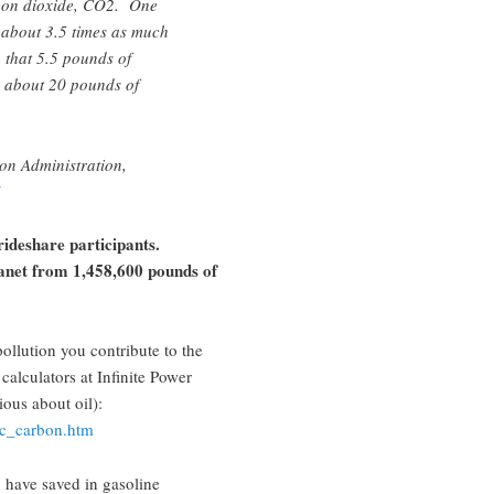
rbon dioxide, CO2. One
about 3.5 times as much
 that 5.5 pounds of
n about 20 pounds of
on Administration,
rideshare participants.
anet from 1,458,600 pounds of
llution you contribute to the
calculators at Infinite Power
ious about oil):
alc_carbon.htm
 have saved in gasoline