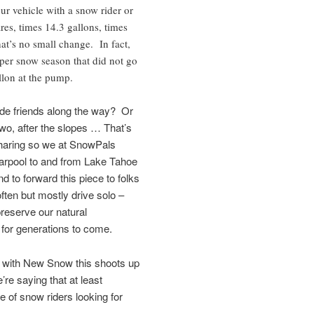
ur vehicle with a snow rider or
es, times 14.3 gallons, times
hat’s no small change. In fact,
 per snow season that did not go
llon at the pump.
e friends along the way? Or
two, after the slopes … That’s
sharing so we at SnowPals
carpool to and from Lake Tahoe
 to forward this piece to folks
ten but mostly drive solo –
reserve our natural
for generations to come.
; with New Snow this shoots up
re saying that at least
 of snow riders looking for