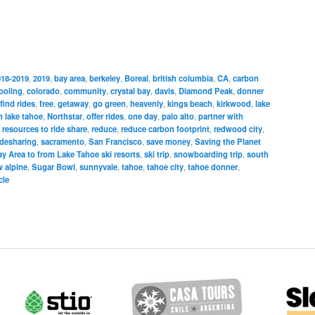
018-2019
,
2019
,
bay area
,
berkeley
,
Boreal
,
british columbia
,
CA
,
carbon
ooling
,
colorado
,
community
,
crystal bay
,
davis
,
Diamond Peak
,
donner
find rides
,
free
,
getaway
,
go green
,
heavenly
,
kings beach
,
kirkwood
,
lake
h lake tahoe
,
Northstar
,
offer rides
,
one day
,
palo alto
,
partner with
 resources to ride share
,
reduce
,
reduce carbon footprint
,
redwood city
,
idesharing
,
sacramento
,
San Francisco
,
save money
,
Saving the Planet
y Area to from Lake Tahoe ski resorts
,
ski trip
,
snowboarding trip
,
south
 alpine
,
Sugar Bowl
,
sunnyvale
,
tahoe
,
tahoe city
,
tahoe donner
,
cle