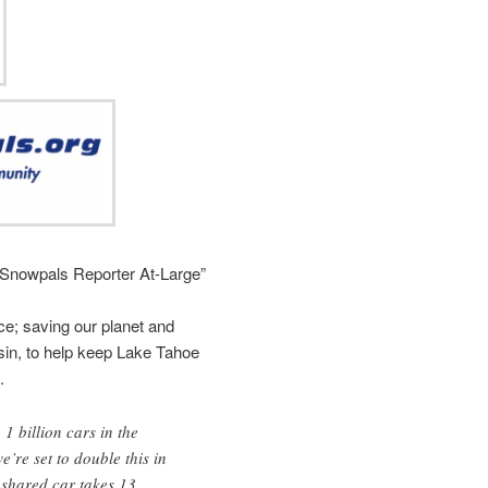
“Snowpals Reporter At-Large”
e; saving our planet and
sin, to help keep Lake Tahoe
.
1 billion cars in the
’re set to double this in
 shared car takes 13