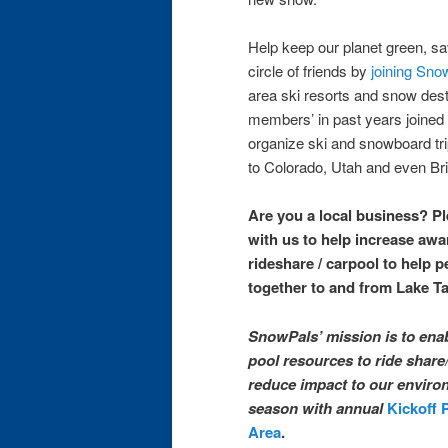
Help keep our planet green, 
circle of friends by
joining Sno
area ski resorts and snow des
members’ in past years joined
organize ski and snowboard tri
to Colorado, Utah and even Bri
Are you a local business? P
with us to help increase aw
rideshare / carpool to help p
together to and from Lake T
SnowPals’ mission is to ena
pool resources to ride share
reduce impact to our environ
season with annual
Kickoff 
Area
.