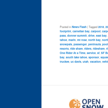
Posted in
News Flash
|
Tagged
2018
,
2
footprint
,
carnelian bay
,
carpool
,
carp
pass
,
donner summit
,
drive
,
east bay
,
tahoe
,
marin
,
mt rose
,
north bay
,
nort
snowpals
,
passenger
,
peninsula
,
pool
resorts
,
ride share
,
riders
,
rideshare
,
r
One Rider At a Time
,
service
,
sf
,
SF Ba
bay
,
south lake tahoe
,
sponsor
,
squaw
truckee
,
uc davis
,
utah
,
vacation
,
vehi