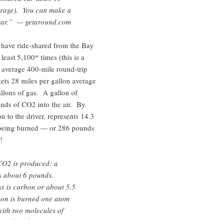
verage). You can make a
 car.” — getaround.com
have ride-shared from the Bay
east 5,100* times (this is a
 average 400-mile round-trip
gets 28 miles per gallon average
llons of gas. A gallon of
nds of CO2 into the air. By
on to the driver, represents 14.3
 being burned — or 286 pounds
!
CO2 is produced: a
s about 6 pounds.
s is carbon or about 5.5
on is burned one atom
ith two molecules of