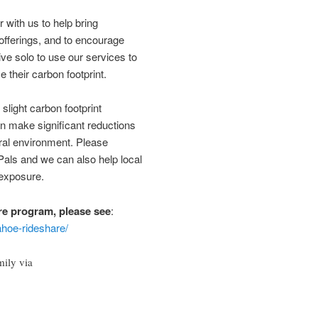
 with us to help bring
offerings, and to encourage
ve solo to use our services to
 their carbon footprint.
slight carbon footprint
n make significant reductions
ural environment. Please
als and we can also help local
 exposure.
re program, please see
:
ahoe-rideshare/
mily via