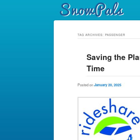
TAG ARCHIVES:
PASSENGER
Saving the Pla
Time
Posted on
January 20, 2025