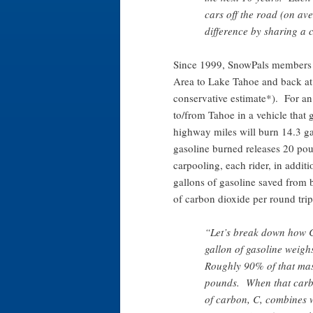
cars off the road (on a
difference by sharing a
Since 1999, SnowPals members 
Area to Lake Tahoe and back at l
conservative estimate*). For an
to/from Tahoe in a vehicle that 
highway miles will burn 14.3 ga
gasoline burned releases 20 pou
carpooling, each rider, in additi
gallons of gasoline saved from
of carbon dioxide per round trip
“Let’s break down how 
gallon of gasoline weigh
Roughly 90% of that mas
pounds. When that carb
of carbon, C, combines w