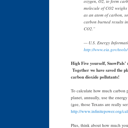
oxygen, O2, to form ca
molecule of CO2 weighs 
as an atom of carbon, so
carbon burned results i
CO2.”
— U.S. Energy Informati
http://www.eia.gov/tools/
High Five yourself, SnowPals’ 
Together we have saved the pl
carbon dioxide pollutants!
To calculate how much carbon po
planet, annually, use the energy 
(gee, those Texans are really ser
http://www.infinitepower.org/c
Plus, think about how much you