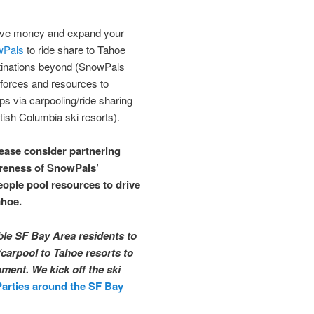
save money and expand your
wPals
to ride share to Tahoe
tinations beyond (SnowPals
 forces and resources to
ps via carpooling/ride sharing
tish Columbia ski resorts).
lease consider partnering
areness of SnowPals’
eople pool resources to drive
ahoe.
ble SF Bay Area residents to
/carpool to Tahoe resorts to
ment. We kick off the ski
Parties around the SF Bay