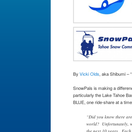
By
Vicki Olds
, aka Shibumi – 
SnowPals is making a differenc
particularly the Lake Tahoe Ba
BLUE, one ride-share at a time
“Did you know there are 
world? Unfortunately, we
the next 10 years. Each