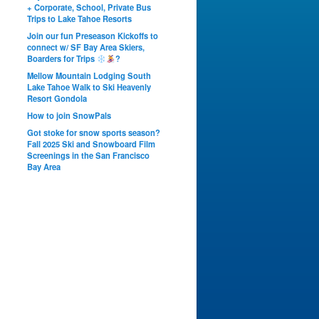
+ Corporate, School, Private Bus
Trips to Lake Tahoe Resorts
Join our fun Preseason Kickoffs to
connect w/ SF Bay Area Skiers,
Boarders for Trips
?
Mellow Mountain Lodging South
Lake Tahoe Walk to Ski Heavenly
Resort Gondola
How to join SnowPals
Got stoke for snow sports season?
Fall 2025 Ski and Snowboard Film
Screenings in the San Francisco
Bay Area