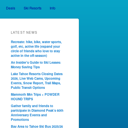
Deals
Ski Resorts
Info
LATEST NEWS
Recreate: hike, bike, water sports,
golf, etc, active life (expand your
circle of friends who love to stay
active in the off-season)
An Insider’s Guide to Ski Leases:
Money Saving Tips
Lake Tahoe Resorts Closing Dates
2026, Live Web Cams, Upcoming
Events, Snow Report, Trail Maps,
Public Transit Options
Mammoth Mtn Trips + POWDER
HOUND TRIPS
Gather family and friends to
participate in Diamond Peak’s 60th
Anniversary Events and
Promotions
Bay Area to Tahoe Ski Bus 2025/26