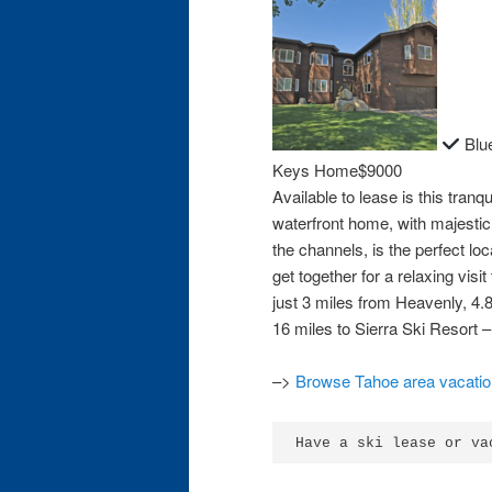
Blue
Keys Home$9000
Available to lease is this tranqu
waterfront home, with majesti
the channels, is the perfect loc
get together for a relaxing vis
just 3 miles from Heavenly, 4.
16 miles to Sierra Ski Resort 
–>
Browse Tahoe area vacation
Have a ski lease or va