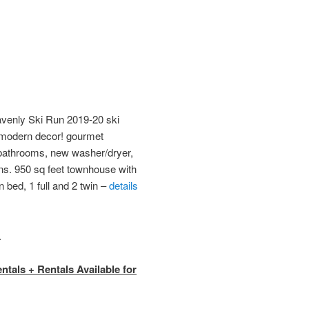
enly Ski Run 2019-20 ski
 modern decor! gourmet
bathrooms, new washer/dryer,
ns. 950 sq feet townhouse with
 bed, 1 full and 2 twin –
details
.
tals + Rentals Available for