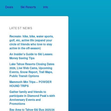
Deals
Ski Resorts
Info
LATEST NEWS
Recreate: hike, bike, water sports,
golf, etc, active life (expand your
circle of friends who love to stay
active in the off-season)
An Insider’s Guide to Ski Leases:
Money Saving Tips
Lake Tahoe Resorts Closing Dates
2026, Live Web Cams, Upcoming
Events, Snow Report, Trail Maps,
Public Transit Options
Mammoth Mtn Trips + POWDER
HOUND TRIPS
Gather family and friends to
participate in Diamond Peak’s 60th
Anniversary Events and
Promotions
Bay Area to Tahoe Ski Bus 2025/26