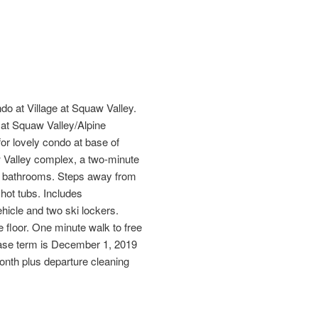
o at Village at Squaw Valley.
er at Squaw Valley/Alpine
or lovely condo at base of
 Valley complex, a two-minute
1.5 bathrooms. Steps away from
hot tubs. Includes
hicle and two ski lockers.
floor. One minute walk to free
ase term is December 1, 2019
month plus departure cleaning