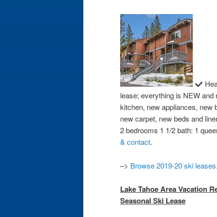
Heav
lease; everything is NEW and
kitchen, new appliances, new 
new carpet, new beds and line
2 bedrooms 1 1/2 bath: 1 queen
& contact
.
–>
Browse 2019-20 ski leases
Lake Tahoe Area Vacation Ren
Seasonal Ski Lease