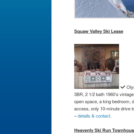
Squaw Valley Ski Lease
Olym
3BR, 2 1/2 bath 1960’s vintag
open space, a king bedroom, 
access, only 10-minute drive
–
details & contact
.
Heavenly Ski Run Townhous