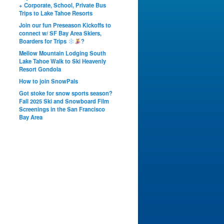
+ Corporate, School, Private Bus
Trips to Lake Tahoe Resorts
Join our fun Preseason Kickoffs to
connect w/ SF Bay Area Skiers,
Boarders for Trips
?
Mellow Mountain Lodging South
Lake Tahoe Walk to Ski Heavenly
Resort Gondola
How to join SnowPals
Got stoke for snow sports season?
Fall 2025 Ski and Snowboard Film
Screenings in the San Francisco
Bay Area