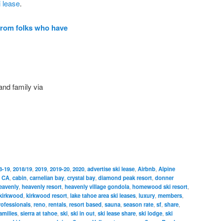
i lease
.
from folks who have
and family via
8-19
,
2018/19
,
2019
,
2019-20
,
2020
,
advertise ski lease
,
Airbnb
,
Alpine
,
CA
,
cabin
,
carnelian bay
,
crystal bay
,
diamond peak resort
,
donner
eavenly
,
heavenly resort
,
heavenly village gondola
,
homewood ski resort
,
kirkwood
,
kirkwood resort
,
lake tahoe area ski leases
,
luxury
,
members
,
rofessionals
,
reno
,
rentals
,
resort based
,
sauna
,
season rate
,
sf
,
share
,
amilies
,
sierra at tahoe
,
ski
,
ski in out
,
ski lease share
,
ski lodge
,
ski