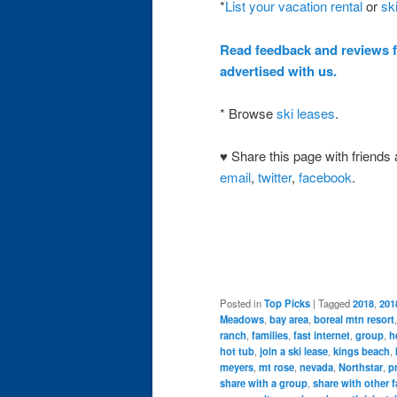
*
List your vacation rental
or
sk
Read feedback and reviews 
advertised with us.
* Browse
ski leases
.
♥ Share this page with friends 
email
,
twitter
,
facebook
.
Posted in
Top Picks
|
Tagged
2018
,
201
Meadows
,
bay area
,
boreal mtn resort
ranch
,
families
,
fast internet
,
group
,
h
hot tub
,
join a ski lease
,
kings beach
,
meyers
,
mt rose
,
nevada
,
Northstar
,
p
share with a group
,
share with other f