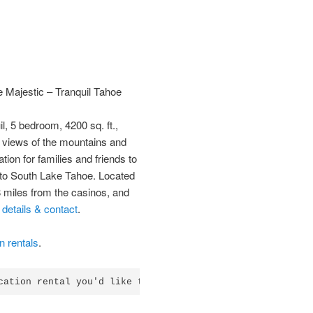
 Majestic – Tranquil Tahoe
il, 5 bedroom, 4200 sq. ft.,
c views of the mountains and
ation for families and friends to
it to South Lake Tahoe. Located
8 miles from the casinos, and
–
details & contact
.
 rentals
.
cation rental you'd like to list?