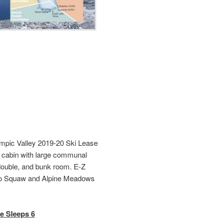
pic Valley 2019-20 Ski Lease
e cabin with large communal
double, and bunk room. E-Z
 to Squaw and Alpine Meadows
e Sleeps 6