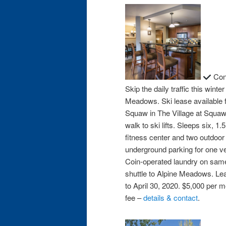
Cond
Skip the daily traffic this wint
Meadows. Ski lease available f
Squaw in The Village at Squaw
walk to ski lifts. Sleeps six, 
fitness center and two outdoor 
underground parking for one ve
Coin-operated laundry on same 
shuttle to Alpine Meadows. Le
to April 30, 2020. $5,000 per 
fee –
details & contact
.