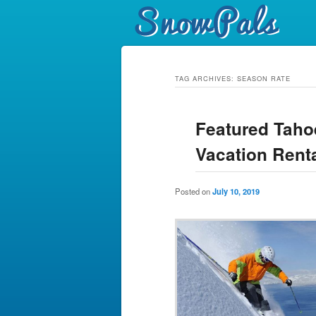
TAG ARCHIVES:
SEASON RATE
Featured Taho
Vacation Renta
Posted on
July 10, 2019