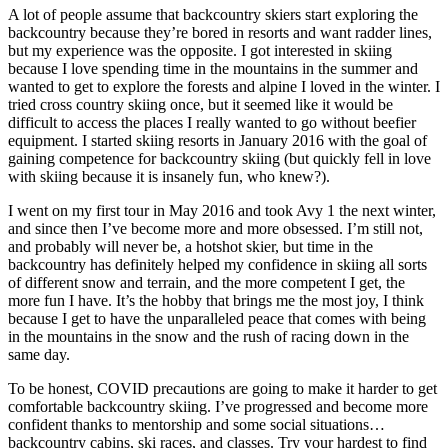
A lot of people assume that backcountry skiers start exploring the
backcountry because they’re bored in resorts and want radder lines,
but my experience was the opposite. I got interested in skiing
because I love spending time in the mountains in the summer and
wanted to get to explore the forests and alpine I loved in the winter. I
tried cross country skiing once, but it seemed like it would be
difficult to access the places I really wanted to go without beefier
equipment. I started skiing resorts in January 2016 with the goal of
gaining competence for backcountry skiing (but quickly fell in love
with skiing because it is insanely fun, who knew?).
I went on my first tour in May 2016 and took Avy 1 the next winter,
and since then I’ve become more and more obsessed. I’m still not,
and probably will never be, a hotshot skier, but time in the
backcountry has definitely helped my confidence in skiing all sorts
of different snow and terrain, and the more competent I get, the
more fun I have. It’s the hobby that brings me the most joy, I think
because I get to have the unparalleled peace that comes with being
in the mountains in the snow and the rush of racing down in the
same day.
To be honest, COVID precautions are going to make it harder to get
comfortable backcountry skiing. I’ve progressed and become more
confident thanks to mentorship and some social situations…
backcountry cabins, ski races, and classes. Try your hardest to find