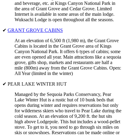
and beverage, etc. at Kings Canyon National Park in
the area of Grant Grove and Cedar Grove. Limited
Internet is available in some areas of the main lodge.
Wuksachi Lodge is open throughout all the seasons.
✔
GRANT GROVE CABINS
At an elevation of 6,500 ft (1,980 m), the Grant Grove
Cabins is located in the Grant Grove area of Kings
Canyon National Park. It offers 6 types of cabins; some
are even opened all year. Main attractions like a sequoia
grove, gifts shop, markets and restaurants are half a
mile (800m) away from the Grant Grove Cabins. Open:
All Year (limited in the winter)
✔ PEAR LAKE WINTER HUT
Managed by the Sequoia Parks Conservancy, Pear
Lake Winter Hut is a rustic hut of 10 bunk beds that
opens during winter and requires reservations but only
for wilderness skiers who travel to Pear Lake during the
cold season. At an elevation of 9,200 ft. the hut sits
high above Lodgepole. This hut includes a wood-pellet
stove. To get to it, you need to go through six miles on
skis or snowshoes. Reservations can be made online or