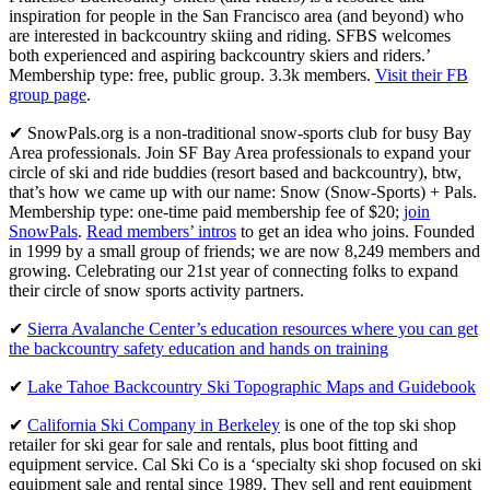
inspiration for people in the San Francisco area (and beyond) who
are interested in backcountry skiing and riding. SFBS welcomes
both experienced and aspiring backcountry skiers and riders.’
Membership type: free, public group. 3.3k members.
Visit their FB
group page
.
✔ SnowPals.org is a non-traditional snow-sports club for busy Bay
Area professionals. Join SF Bay Area professionals to expand your
circle of ski and ride buddies (resort based and backcountry), btw,
that’s how we came up with our name: Snow (Snow-Sports) + Pals.
Membership type: one-time paid membership fee of $20;
join
SnowPals
.
Read members’ intros
to get an idea who joins. Founded
in 1999 by a small group of friends; we are now 8,249 members and
growing. Celebrating our 21st year of connecting folks to expand
their circle of snow sports activity partners.
✔
Sierra Avalanche Center’s education resources where you can get
the backcountry safety education and hands on training
✔
Lake Tahoe Backcountry Ski Topographic Maps and Guidebook
✔
California Ski Company in Berkeley
is one of the top ski shop
retailer for ski gear for sale and rentals, plus boot fitting and
equipment service. Cal Ski Co is a ‘specialty ski shop focused on ski
equipment sale and rental since 1989. They sell and rent equipment