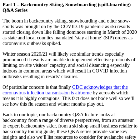
Part 1 – Backcountry Skiing, Snowboarding (spilt-boarding)
Q&A Series
The boom in backcountry skiing, snowboarding and other snow-
sports was brought on by the COVID-19 pandemic as ski resorts
started closing down like falling dominoes starting in March of 2020
as state and local counties mandated ‘stay at home’ (SIP) orders as
coronavirus outbreaks spiked.
Winter season 2020/21 will likely see similar trends especially
pronounced if resorts are unable to implement effective protocols of
limiting on-site visitors’ capacity, and social distancing especially
indoors in common areas which will result in COVID infection
outbreaks resulting in resorts’ closures.
Of particular concern is that finally
CDC acknowledges that the
coronavirus infection transmission is airborne
by aerosols which
means it is highly contagious. This fact does not bode well so we’ll
see how this flu season and winter months play out.
Back to our topic, our backcountry Q&A feature looks at
backcountry from a range of diverse perspectives, from an amateur
to expert backcountry skier, from a ski shop small business retailer to
backcountry touring guide, these Q&A series provide some key
insights and also we’ll list resources to consider for avalanche safety