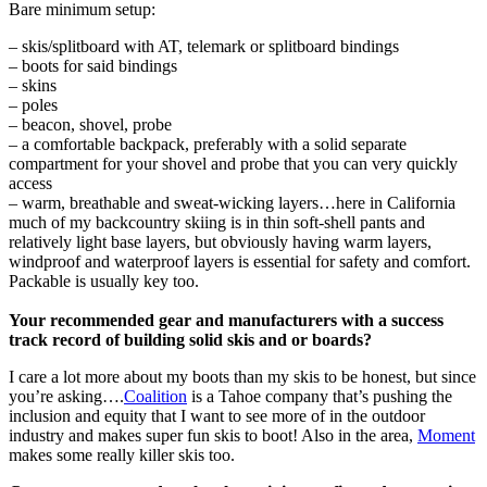
Bare minimum setup:
– skis/splitboard with AT, telemark or splitboard bindings
– boots for said bindings
– skins
– poles
– beacon, shovel, probe
– a comfortable backpack, preferably with a solid separate
compartment for your shovel and probe that you can very quickly
access
– warm, breathable and sweat-wicking layers…here in California
much of my backcountry skiing is in thin soft-shell pants and
relatively light base layers, but obviously having warm layers,
windproof and waterproof layers is essential for safety and comfort.
Packable is usually key too.
Your recommended gear and manufacturers with a success
track record of building solid skis and or boards?
I care a lot more about my boots than my skis to be honest, but since
you’re asking….
Coalition
is a Tahoe company that’s pushing the
inclusion and equity that I want to see more of in the outdoor
industry and makes super fun skis to boot! Also in the area,
Moment
makes some really killer skis too.