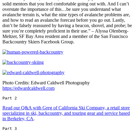
solid mentors that you feel comfortable going out with. And I can’t
overstate the importance of this…be sure you understand what
avalanche terrain is, what the nine types of avalanche problems are,
and how to read an avalanche forecast before you go out. Lastly,
don’t be falsely reassured by having a beacon, shovel, and probe; be
sure you’re completely proficient in their use.” – Alyssa Olenberg-
Meltzer, SF Bay Area resident and a member of the San Francisco
Backcountry Skiers Facebook Group.
Photo Credits: Edward Caldwell Photography
https://edwardcaldwell.com
Part 2 
Read our Q&A with Greg of California Ski Company, a retail store
specializing in ski, backcountry, and touring gear and service based
in Berkeley, CA
.
Part 3 