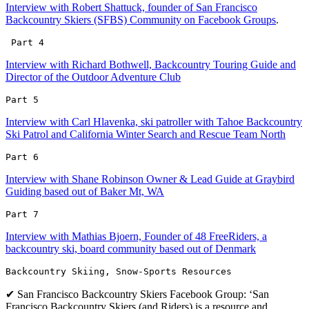
Interview with Robert Shattuck, founder of San Francisco
Backcountry Skiers (SFBS) Community on Facebook Groups
.
 Part 4
Interview with Richard Bothwell, Backcountry Touring Guide and
Director of the Outdoor Adventure Club
Part 5 
Interview with Carl Hlavenka, ski patroller with Tahoe Backcountry
Ski Patrol and California Winter Search and Rescue Team North
Part 6 
Interview with Shane Robinson Owner & Lead Guide at Graybird
Guiding based out of Baker Mt, WA
Part 7 
Interview with Mathias Bjoern, Founder of 48 FreeRiders, a
backcountry ski, board community based out of Denmark
Backcountry Skiing, Snow-Sports Resources
✔ San Francisco Backcountry Skiers Facebook Group: ‘San
Francisco Backcountry Skiers (and Riders) is a resource and