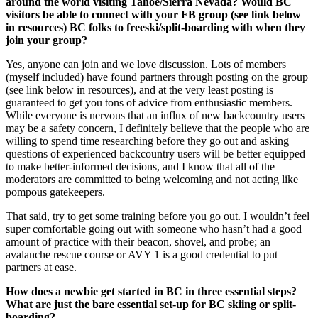
around the world visiting Tahoe/Sierra Nevada? Would BC
visitors be able to connect with your FB group (see link below
in resources) BC folks to freeski/split-boarding with when they
join your group?
Yes, anyone can join and we love discussion. Lots of members
(myself included) have found partners through posting on the group
(see link below in resources), and at the very least posting is
guaranteed to get you tons of advice from enthusiastic members.
While everyone is nervous that an influx of new backcountry users
may be a safety concern, I definitely believe that the people who are
willing to spend time researching before they go out and asking
questions of experienced backcountry users will be better equipped
to make better-informed decisions, and I know that all of the
moderators are committed to being welcoming and not acting like
pompous gatekeepers.
That said, try to get some training before you go out. I wouldn’t feel
super comfortable going out with someone who hasn’t had a good
amount of practice with their beacon, shovel, and probe; an
avalanche rescue course or AVY 1 is a good credential to put
partners at ease.
How does a newbie get started in BC in three essential steps?
What are just the bare essential set-up for BC skiing or split-
boarding?