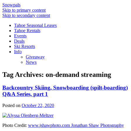
Snowpals
Skip to primary content
Skip to secondary content
Tahoe Seasonal Leases
Tahoe Rentals
Events
Deals
Ski Resorts
Info
Giveaway
News
Tag Archives:
on-demand streaming
Backcountry Skiing, Snowboarding (spilt-boarding)
Q&A Series, part 1
Posted on
October 22, 2020
Photo Credit:
www.jshawphoto.com Jonathan Shaw Photography