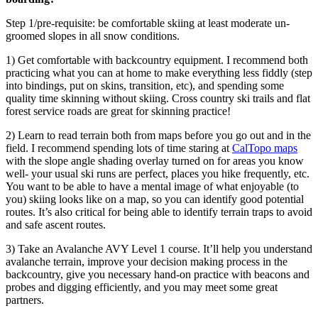
Step 1/pre-requisite: be comfortable skiing at least moderate un-
groomed slopes in all snow conditions.
1) Get comfortable with backcountry equipment. I recommend both
practicing what you can at home to make everything less fiddly (step
into bindings, put on skins, transition, etc), and spending some
quality time skinning without skiing. Cross country ski trails and flat
forest service roads are great for skinning practice!
2) Learn to read terrain both from maps before you go out and in the
field. I recommend spending lots of time staring at
CalTopo maps
with the slope angle shading overlay turned on for areas you know
well- your usual ski runs are perfect, places you hike frequently, etc.
You want to be able to have a mental image of what enjoyable (to
you) skiing looks like on a map, so you can identify good potential
routes. It’s also critical for being able to identify terrain traps to avoid
and safe ascent routes.
3) Take an Avalanche AVY Level 1 course. It’ll help you understand
avalanche terrain, improve your decision making process in the
backcountry, give you necessary hand-on practice with beacons and
probes and digging efficiently, and you may meet some great
partners.