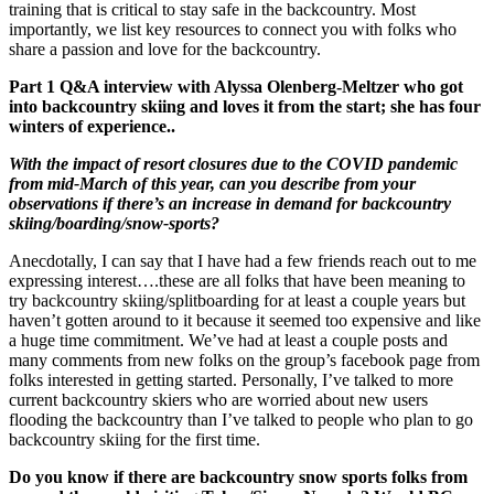
training that is critical to stay safe in the backcountry. Most
importantly, we list key resources to connect you with folks who
share a passion and love for the backcountry.
Part 1 Q&A interview with Alyssa Olenberg-Meltzer who got
into backcountry skiing and loves it from the start; she has four
winters of experience..
With the impact of resort closures due to the COVID pandemic
from mid-March of this year, can you describe from your
observations if there’s an increase in demand for backcountry
skiing/boarding/snow-sports?
Anecdotally, I can say that I have had a few friends reach out to me
expressing interest….these are all folks that have been meaning to
try backcountry skiing/splitboarding for at least a couple years but
haven’t gotten around to it because it seemed too expensive and like
a huge time commitment. We’ve had at least a couple posts and
many comments from new folks on the group’s facebook page from
folks interested in getting started. Personally, I’ve talked to more
current backcountry skiers who are worried about new users
flooding the backcountry than I’ve talked to people who plan to go
backcountry skiing for the first time.
Do you know if there are backcountry snow sports folks from