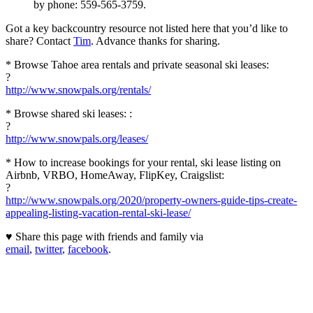
by phone: 559-565-3759.
Got a key backcountry resource not listed here that you’d like to
share? Contact
Tim
. Advance thanks for sharing.
* Browse Tahoe area rentals and private seasonal ski leases:
?
http://www.snowpals.org/rentals/
* Browse shared ski leases: :
?
http://www.snowpals.org/leases/
* How to increase bookings for your rental, ski lease listing on
Airbnb, VRBO, HomeAway, FlipKey, Craigslist:
?
http://www.snowpals.org/2020/property-owners-guide-tips-create-
appealing-listing-vacation-rental-ski-lease/
♥ Share this page with friends and family via
email
,
twitter
,
facebook
.