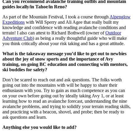
Can you recommend avalanche training outfits and mountain
guides locally/in Tahoe/in Reno?
As part of the Mountain Festival, I took a course through
Alpenglow
Expeditions
with Will Sperry and Ali Agee that really built my
knowledge and confidence with reading avalanche conditions and
terrain! I also can attest to Richard Bothwell (owner of
Outdoor
Adventure Club
) as being a really thoughtful guide who will make
you think critically about your risk taking and has a great attitude.
What is the takeaway message you’d like to get out to newbies
about the joy of snow sports and the importance of Avy
training, on-going BC education and connecting with mentors,
ski buddies for safety?
Don’t be scared to reach out and ask questions. The folks worth
going out into the mountains with will be happy to share their
enthusiasm with you. Try to gain as much competence as you can
on your own before going out by ideally taking Avy 1, or at least
learning how to read an avalanche forecast, understanding the nine
avalanche problems, and trying to solidify your terrain reading skills,
and practicing with a beacon, shovel, and probe; then be ready to
ask questions and learn.
Anything else you would like to add?