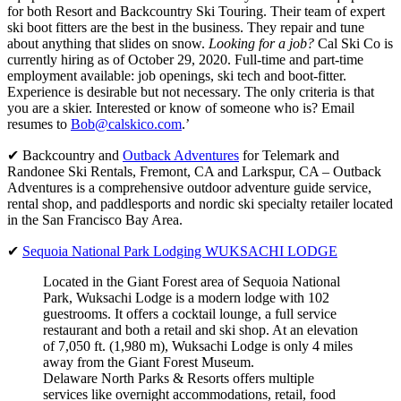
for both Resort and Backcountry Ski Touring. Their team of expert
ski boot fitters are the best in the business. They repair and tune
about anything that slides on snow.
Looking for a job?
Cal Ski Co is
currently hiring as of October 29, 2020. Full-time and part-time
employment available: job openings, ski tech and boot-fitter.
Experience is desirable but not necessary. The only criteria is that
you are a skier. Interested or know of someone who is? Email
resumes to
Bob@calskico.com
.’
✔ Backcountry and
Outback Adventures
for Telemark and
Randonee Ski Rentals, Fremont, CA and Larkspur, CA – Outback
Adventures is a comprehensive outdoor adventure guide service,
rental shop, and paddlesports and nordic ski specialty retailer located
in the San Francisco Bay Area.
✔
Sequoia National Park Lodging WUKSACHI LODGE
Located in the Giant Forest area of Sequoia National
Park, Wuksachi Lodge is a modern lodge with 102
guestrooms. It offers a cocktail lounge, a full service
restaurant and both a retail and ski shop. At an elevation
of 7,050 ft. (1,980 m), Wuksachi Lodge is only 4 miles
away from the Giant Forest Museum.
Delaware North Parks & Resorts offers multiple
services like overnight accommodations, retail, food