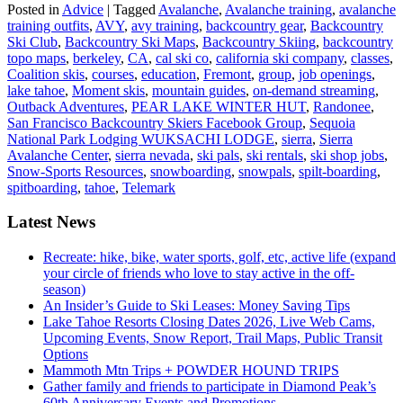
Posted in
Advice
|
Tagged
Avalanche
,
Avalanche training
,
avalanche
training outfits
,
AVY
,
avy training
,
backcountry gear
,
Backcountry
Ski Club
,
Backcountry Ski Maps
,
Backcountry Skiing
,
backcountry
topo maps
,
berkeley
,
CA
,
cal ski co
,
california ski company
,
classes
,
Coalition skis
,
courses
,
education
,
Fremont
,
group
,
job openings
,
lake tahoe
,
Moment skis
,
mountain guides
,
on-demand streaming
,
Outback Adventures
,
PEAR LAKE WINTER HUT
,
Randonee
,
San Francisco Backcountry Skiers Facebook Group
,
Sequoia
National Park Lodging WUKSACHI LODGE
,
sierra
,
Sierra
Avalanche Center
,
sierra nevada
,
ski pals
,
ski rentals
,
ski shop jobs
,
Snow-Sports Resources
,
snowboarding
,
snowpals
,
spilt-boarding
,
spitboarding
,
tahoe
,
Telemark
Latest News
Recreate: hike, bike, water sports, golf, etc, active life (expand
your circle of friends who love to stay active in the off-
season)
An Insider’s Guide to Ski Leases: Money Saving Tips
Lake Tahoe Resorts Closing Dates 2026, Live Web Cams,
Upcoming Events, Snow Report, Trail Maps, Public Transit
Options
Mammoth Mtn Trips + POWDER HOUND TRIPS
Gather family and friends to participate in Diamond Peak’s
60th Anniversary Events and Promotions