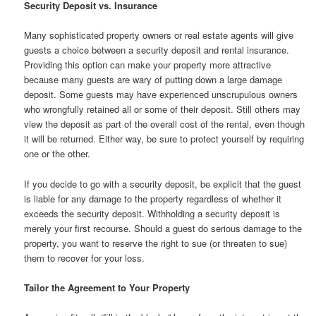
Security Deposit vs. Insurance
Many sophisticated property owners or real estate agents will give
guests a choice between a security deposit and rental insurance.
Providing this option can make your property more attractive
because many guests are wary of putting down a large damage
deposit. Some guests may have experienced unscrupulous owners
who wrongfully retained all or some of their deposit. Still others may
view the deposit as part of the overall cost of the rental, even though
it will be returned. Either way, be sure to protect yourself by requiring
one or the other.
If you decide to go with a security deposit, be explicit that the guest
is liable for any damage to the property regardless of whether it
exceeds the security deposit. Withholding a security deposit is
merely your first recourse. Should a guest do serious damage to the
property, you want to reserve the right to sue (or threaten to sue)
them to recover for your loss.
Tailor the Agreement to Your Property