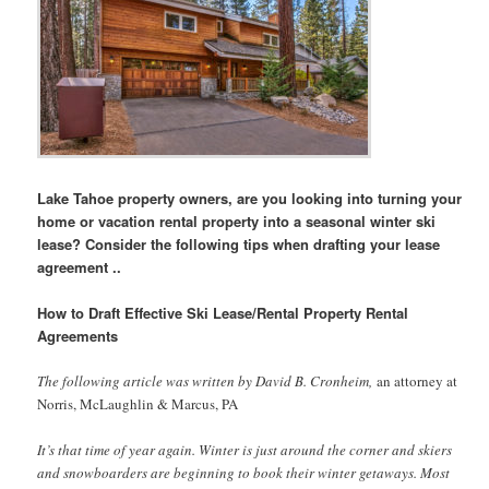
Lake Tahoe property owners, are you looking into turning your
home or vacation rental property into a seasonal winter ski
lease? Consider the following tips when drafting your lease
agreement ..
How to Draft Effective Ski Lease/Rental Property Rental
Agreements
The following article was written by David B. Cronheim,
an attorney at
Norris, McLaughlin & Marcus, PA
It’s that time of year again. Winter is just around the corner and skiers
and snowboarders are beginning to book their winter getaways. Most