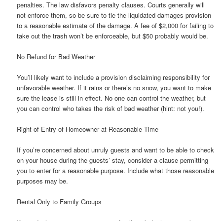
penalties. The law disfavors penalty clauses. Courts generally will
not enforce them, so be sure to tie the liquidated damages provision
to a reasonable estimate of the damage. A fee of $2,000 for failing to
take out the trash won’t be enforceable, but $50 probably would be.
No Refund for Bad Weather
You’ll likely want to include a provision disclaiming responsibility for
unfavorable weather. If it rains or there’s no snow, you want to make
sure the lease is still in effect. No one can control the weather, but
you can control who takes the risk of bad weather (hint: not you!).
Right of Entry of Homeowner at Reasonable Time
If you’re concerned about unruly guests and want to be able to check
on your house during the guests’ stay, consider a clause permitting
you to enter for a reasonable purpose. Include what those reasonable
purposes may be.
Rental Only to Family Groups