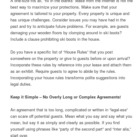
A one-size fits all, “fill in the blanks” lease from the internet is not the
best way to maximize your protections. Make sure that your
agreement is tailored to your property. Every property is unique and
has unique challenges. Consider issues you may have had in the
past and try to anticipate future problems. For example, are guests
damaging your wooden floors by clomping around in ski boots?
Include a clause prohibiting ski boots in the house.
Do you have a specific list of “House Rules” that you post
somewhere on the property or give to guests before or upon arrival?
Incorporate these rules by reference into your lease and attach them
as an exhibit. Require guests to agree to abide by the rules.
Incorporating your house rules transforms polite suggestions into
legal duties.
Keep it Simple – No Overly Long or Complex Agreements!
An agreement that is too long, complicated or written in “legal-ese”
can scare off potential guests. Mean what you say and say what you
mean, but say it as simply and clearly as possible. If you find
yourself using phrases like “party of the second part” and “inter alia,”
start over.