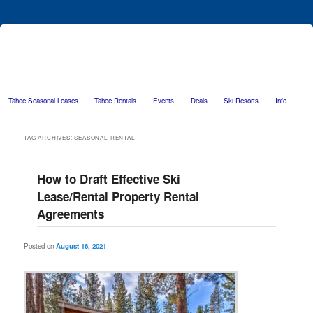
Tahoe Seasonal Leases
Tahoe Rentals
Events
Deals
Ski Resorts
Info
Skip to primary content
Skip to secondary content
TAG ARCHIVES:
SEASONAL RENTAL
How to Draft Effective Ski
Lease/Rental Property Rental
Agreements
Posted on
August 16, 2021