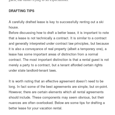
DRAFTING TIPS
A carefully drafted lease is key to successfully renting out a ski
house.
Before discussing how to draft a better lease, it is important to note
that a lease is not technically a contract. It is similar to a contract
and generally interpreted under contract law principles, but because
it is also a conveyance of real property (albeit a temporary one), a
lease has some important areas of distinction from a normal
contract. The most important distinction is that a rental guest is not
merely a party to a contract, but a tenant afforded certain rights
under state landlord-tenant laws.
It is worth noting that an effective agreement doesn’t need to be
long. In fact some of the best agreements are simple, but on-point.
However, there are certain elements which all rental agreements
should include. These components may seem obvious, but their
nuances are often overlooked. Below are some tips for drafting a
better lease for your vacation rental.