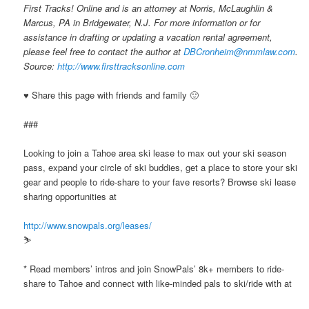
First Tracks! Online and is an attorney at Norris, McLaughlin &
Marcus, PA in Bridgewater, N.J. For more information or for
assistance in drafting or updating a vacation rental agreement,
please feel free to contact the author at
DBCronheim@nmmlaw.com
.
Source:
http://www.firsttracksonline.com
♥ Share this page with friends and family 🙂
###
Looking to join a Tahoe area ski lease to max out your ski season
pass, expand your circle of ski buddies, get a place to store your ski
gear and people to ride-share to your fave resorts? Browse ski lease
sharing opportunities at
http://www.snowpals.org/leases/
⛷ ️ ️
* Read members’ intros and join SnowPals’ 8k+ members to ride-
share to Tahoe and connect with like-minded pals to ski/ride with at