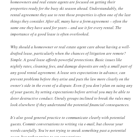
homeowners and real estate agents are focused on getting their
properties ready for the busy ski season ahead. Understandably, the
rental agreement they use to rent those properties is often one of the last
things they consider. After all, many have a form agreement – often the
same one they have used for years – and use it for every rental. The
importance of a good lease is often overlooked.
Why should a homeowner or real estate agent care about having a well-
drafted lease, particularly when the chances of litigation are remote?
Simple. A good lease affords powerful protections. Basic issues like
nightly rates, cleaning fees, and damage deposits are only a small part of
any good rental agreement. A lease sets expectations in advance, can
prevent problems before they arise and puts the law more clearly on the
owner’s side in the event of a dispute. Even if you don’t plan on suing any
of your guests, by setting expectations before arrival you may be able to
deter destructive conduct. Unruly groups inclined to break the rules may
look elsewhere if they understand the potential financial consequences.
It’s also good general practice to communicate clearly with potential
guests. Commit conversations to writing via e-mail, but choose your
words carefully. You’re not trying to sneak something past a potential
guest, but rather trying to set expectations.