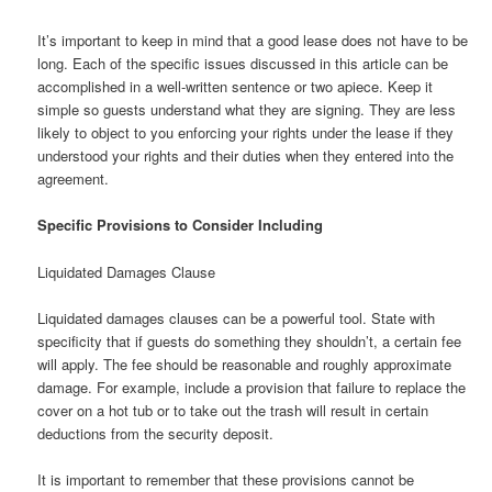
It’s important to keep in mind that a good lease does not have to be
long. Each of the specific issues discussed in this article can be
accomplished in a well-written sentence or two apiece. Keep it
simple so guests understand what they are signing. They are less
likely to object to you enforcing your rights under the lease if they
understood your rights and their duties when they entered into the
agreement.
Specific Provisions to Consider Including
Liquidated Damages Clause
Liquidated damages clauses can be a powerful tool. State with
specificity that if guests do something they shouldn’t, a certain fee
will apply. The fee should be reasonable and roughly approximate
damage. For example, include a provision that failure to replace the
cover on a hot tub or to take out the trash will result in certain
deductions from the security deposit.
It is important to remember that these provisions cannot be