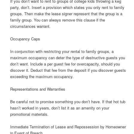
If you don’t want to rent to groups of college kids throwing a keg
party, don’t. Insert a provision which states you only rent to family
groups. Then make the lease signer represent that the group is a
family group. You can always remove this clause if the
circumstances warrant.
Occupancy Caps
In conjunction with restricting your rental to family groups, a
maximum occupancy can deter the type of destructive guests you
don’t want. Include a per guest fee for overcapacity, should you
discover it. Deduct that fee from the deposit if you discover guests
exceeding the maximum occupancy.
Representations and Warranties
Be careful not to promise something you don’t have. If that hot tub
hasn’t worked in years, don’t list it as an amenity on your
promotional materials.
Immediate Termination of Lease and Repossession by Homeowner
in Event of Breach