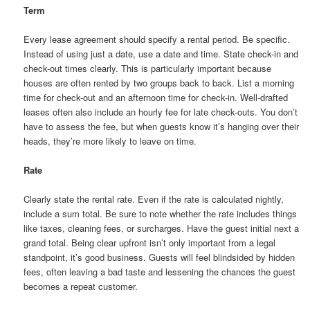
Term
Every lease agreement should specify a rental period. Be specific.
Instead of using just a date, use a date and time. State check-in and
check-out times clearly. This is particularly important because
houses are often rented by two groups back to back. List a morning
time for check-out and an afternoon time for check-in. Well-drafted
leases often also include an hourly fee for late check-outs. You don’t
have to assess the fee, but when guests know it’s hanging over their
heads, they’re more likely to leave on time.
Rate
Clearly state the rental rate. Even if the rate is calculated nightly,
include a sum total. Be sure to note whether the rate includes things
like taxes, cleaning fees, or surcharges. Have the guest initial next a
grand total. Being clear upfront isn’t only important from a legal
standpoint, it’s good business. Guests will feel blindsided by hidden
fees, often leaving a bad taste and lessening the chances the guest
becomes a repeat customer.