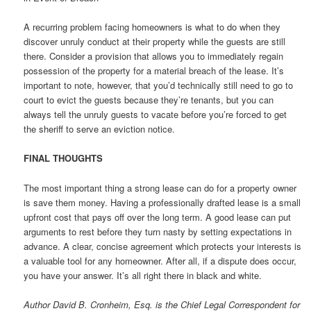
A recurring problem facing homeowners is what to do when they
discover unruly conduct at their property while the guests are still
there. Consider a provision that allows you to immediately regain
possession of the property for a material breach of the lease. It’s
important to note, however, that you’d technically still need to go to
court to evict the guests because they’re tenants, but you can
always tell the unruly guests to vacate before you’re forced to get
the sheriff to serve an eviction notice.
FINAL THOUGHTS
The most important thing a strong lease can do for a property owner
is save them money. Having a professionally drafted lease is a small
upfront cost that pays off over the long term. A good lease can put
arguments to rest before they turn nasty by setting expectations in
advance. A clear, concise agreement which protects your interests is
a valuable tool for any homeowner. After all, if a dispute does occur,
you have your answer. It’s all right there in black and white.
Author David B. Cronheim, Esq. is the Chief Legal Correspondent for