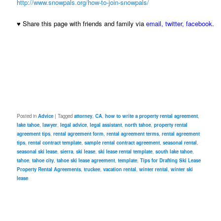
http://www.snowpals.org/how-to-join-snowpals/
♥ Share this page with friends and family via
email
,
twitter
,
facebook
.
Posted in
Advice
|
Tagged
attorney
,
CA
,
how to write a property rental agreement
,
lake tahoe
,
lawyer
,
legal advice
,
legal assistant
,
north tahoe
,
property rental
agreement tips
,
rental agreement form
,
rental agreement terms
,
rental agreement
tips
,
rental contract template
,
sample rental contract agreement
,
seasonal rental
,
seasonal ski lease
,
sierra
,
ski lease
,
ski lease rental template
,
south lake tahoe
,
tahoe
,
tahoe city
,
tahoe ski lease agreement
,
template
,
Tips for Drafting Ski Lease
Property Rental Agreements
,
truckee
,
vacation rental
,
winter rental
,
winter ski
lease