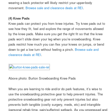
wearing a back protector will likely restrict your upper-body
movement.
Browse sale and clearance deals at REI
.
(4) Knee Pads
Knee pads can protect you from knee injuries. Try knee pads out to
see how they fit, feel and explore the range of movements allowed
by the knee pads. Make sure you get the right fit so that the knee
pads won’t slide down your leg when you’re snowboarding. Knee
pads restrict how much you can flex your knees on jumps, or bend
down to get a low turn without feeling a pinch.
Browse sale and
clearance deals at REI
.
Above photo: Burton Snowboarding Knee Pads
When you are learning to ride and/or do park features, it’s wise to
use the snowboarding protective gear to help prevent injuries. The
protective snowboarding gear not only prevent injuries but also
prevents both tangible (costly surgery, meds, etc) and intangible
(personal rehab time, pain/suffering) setback. As you progressed and