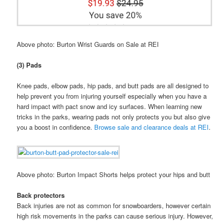
Above photo: Burton Wrist Guards on Sale at REI
(3) Pads
Knee pads, elbow pads, hip pads, and butt pads are all designed to
help prevent you from injuring yourself especially when you have a
hard impact with pact snow and icy surfaces. When learning new
tricks in the parks, wearing pads not only protects you but also give
you a boost in confidence.
Browse sale and clearance deals at REI
.
Above photo: Burton Impact Shorts helps protect your hips and butt
Back protectors
Back injuries are not as common for snowboarders, however certain
high risk movements in the parks can cause serious injury. However,