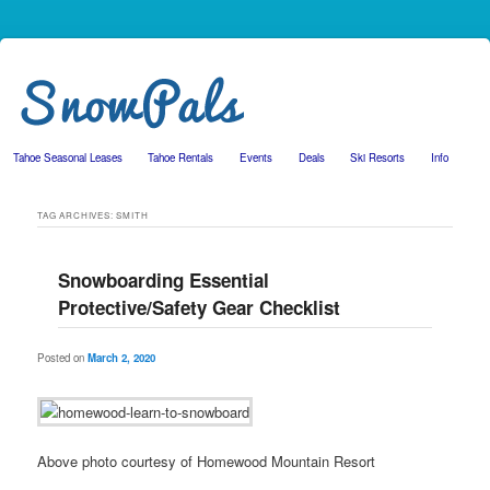
Tahoe Seasonal Leases
Tahoe Rentals
Events
Deals
Ski Resorts
Info
Skip to primary content
Skip to secondary content
TAG ARCHIVES:
SMITH
Snowboarding Essential
Protective/Safety Gear Checklist
Posted on
March 2, 2020
Above photo courtesy of Homewood Mountain Resort