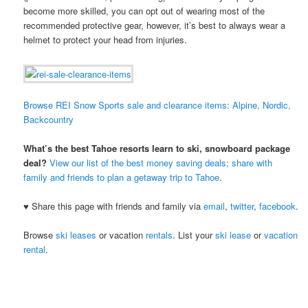
become more skilled, you can opt out of wearing most of the
recommended protective gear, however, it’s best to always wear a
helmet to protect your head from injuries.
Browse REI Snow Sports sale and clearance items: Alpine, Nordic,
Backcountry
What’s the best Tahoe resorts learn to ski, snowboard package
deal?
View our list of the best money saving deals; share with
family and friends to plan a getaway trip to Tahoe
.
♥ Share this page with friends and family via
email
,
twitter
,
facebook
.
Browse
ski leases
or vacation
rentals
. List your
ski lease
or
vacation
rental
.