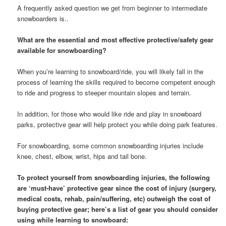
A frequently asked question we get from beginner to intermediate
snowboarders is..
What are the essential and most effective protective/safety gear
available for snowboarding?
When you’re learning to snowboard/ride, you will likely fall in the
process of learning the skills required to become competent enough
to ride and progress to steeper mountain slopes and terrain.
In addition, for those who would like ride and play in snowboard
parks, protective gear will help protect you while doing park features.
For snowboarding, some common snowboarding injuries include
knee, chest, elbow, wrist, hips and tail bone.
To protect yourself from snowboarding injuries, the following
are ‘must-have’ protective gear since the cost of injury (surgery,
medical costs, rehab, pain/suffering, etc) outweigh the cost of
buying protective gear; here’s a list of gear you should consider
using while learning to snowboard: