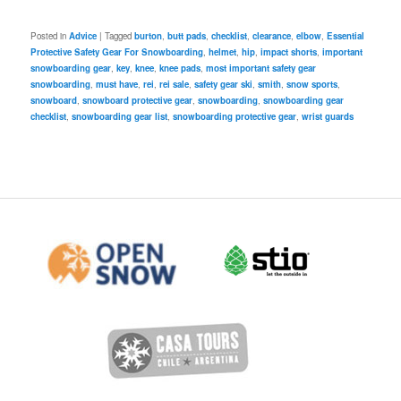
Posted in
Advice
|
Tagged
burton
,
butt pads
,
checklist
,
clearance
,
elbow
,
Essential
Protective Safety Gear For Snowboarding
,
helmet
,
hip
,
impact shorts
,
important
snowboarding gear
,
key
,
knee
,
knee pads
,
most important safety gear
snowboarding
,
must have
,
rei
,
rei sale
,
safety gear ski
,
smith
,
snow sports
,
snowboard
,
snowboard protective gear
,
snowboarding
,
snowboarding gear
checklist
,
snowboarding gear list
,
snowboarding protective gear
,
wrist guards