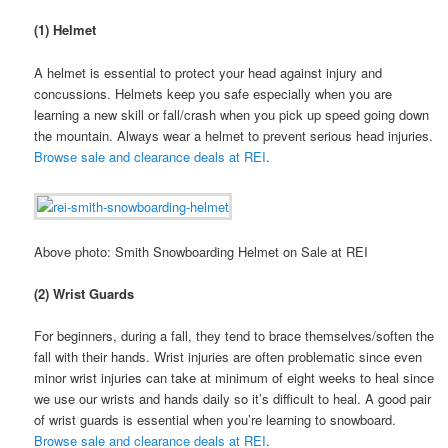
(1) Helmet
A helmet is essential to protect your head against injury and
concussions. Helmets keep you safe especially when you are
learning a new skill or fall/crash when you pick up speed going down
the mountain. Always wear a helmet to prevent serious head injuries.
Browse sale and clearance deals at REI
.
Above photo: Smith Snowboarding Helmet on Sale at REI
(2) Wrist Guards
For beginners, during a fall, they tend to brace themselves/soften the
fall with their hands. Wrist injuries are often problematic since even
minor wrist injuries can take at minimum of eight weeks to heal since
we use our wrists and hands daily so it’s difficult to heal. A good pair
of wrist guards is essential when you’re learning to snowboard.
Browse sale and clearance deals at REI
.