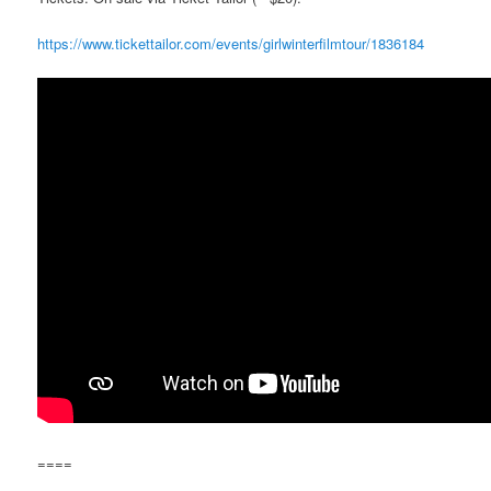
https://www.tickettailor.com/events/girlwinterfilmtour/1836184
====