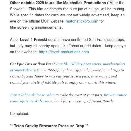
Other notable 2025 tours like Matchstick Productions
(*After the
Snowfall – This film celebrates the pure joy of skiing, will be touring.
While specific dates for 2025 are not yet widely advertised, keep an
eye on the official MSP website,
matchstickpro.com
for
film screening announcements.
Also,
Level 1 Freeski
doesn’t have confirmed San Francisco stops,
but they may hit nearby spots like Tahoe or add dates—keep an eye
on their website:
https://level1productions.com
Got Epic Pass or Ikon Pass?
Join 8k+ SF Bay Area skiers, snowboarders
at SnowPals.org
(since 1999) for Tahoe trips and powder hound trips to
resorts beyond Tahoe to max out your season pass, save money, and
expand your circle of ski/ride pals to enjoy snow sports this winter.
Join a Tahoe ski lease cabin
to make the most of your pass.
Browse winter
rentals/private ski leases
to book for your group of friends/family.
Completed:
** Teton Gravity Research: Pressure Drop **