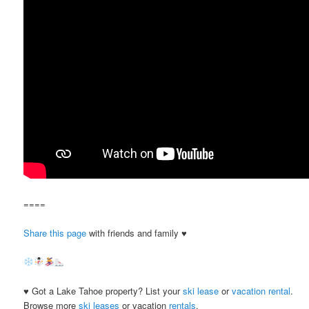
====
Share this page
with friends and family ♥
♥ Got a Lake Tahoe property? List your
ski lease
or
vacation rental
.
Browse more
ski leases
or vacation
rentals
.