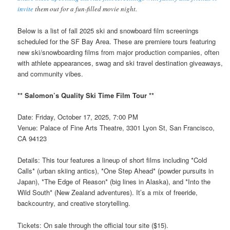
invite
them out for a fun-filled movie night.
Below is a list of fall 2025 ski and snowboard film screenings
scheduled for the SF Bay Area. These are premiere tours featuring
new ski/snowboarding films from major production companies, often
with athlete appearances, swag and ski travel destination giveaways,
and community vibes.
** Salomon’s Quality Ski Time Film Tour **
Date: Friday, October 17, 2025, 7:00 PM
Venue: Palace of Fine Arts Theatre, 3301 Lyon St, San Francisco,
CA 94123
Details: This tour features a lineup of short films including *Cold
Calls* (urban skiing antics), *One Step Ahead* (powder pursuits in
Japan), *The Edge of Reason* (big lines in Alaska), and *Into the
Wild South* (New Zealand adventures). It’s a mix of freeride,
backcountry, and creative storytelling.
Tickets: On sale through the official tour site ($15).