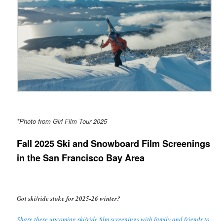
*Photo from Girl Film Tour 2025
Fall 2025 Ski and Snowboard Film Screenings
in the San Francisco Bay Area
Got ski/ride stoke for 2025-26 winter?
Share these upcoming ski/ride film screenings with family and friends to