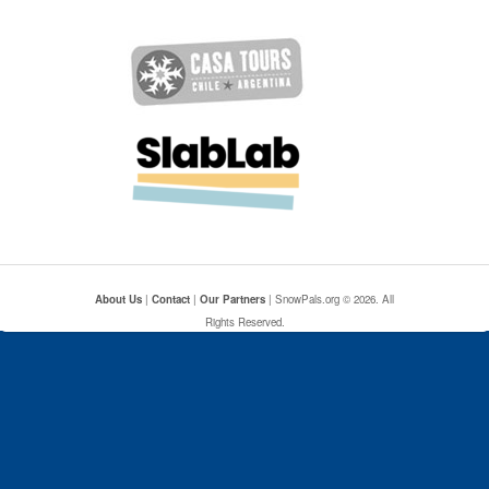
About Us
|
Contact
|
Our Partners
| SnowPals.org © 2026. All
Rights Reserved.