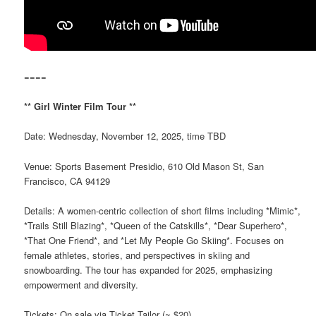
====
** Girl Winter Film Tour **
Date: Wednesday, November 12, 2025, time TBD
Venue: Sports Basement Presidio, 610 Old Mason St, San
Francisco, CA 94129
Details: A women-centric collection of short films including *Mimic*,
*Trails Still Blazing*, *Queen of the Catskills*, *Dear Superhero*,
*That One Friend*, and *Let My People Go Skiing*. Focuses on
female athletes, stories, and perspectives in skiing and
snowboarding. The tour has expanded for 2025, emphasizing
empowerment and diversity.
Tickets: On sale via Ticket Tailor (~ $20).