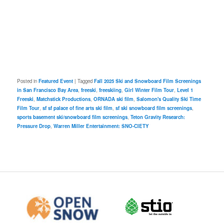
Posted in
Featured Event
|
Tagged
Fall 2025 Ski and Snowboard Film Screenings
in San Francisco Bay Area
,
freeski
,
freeskiing
,
Girl Winter Film Tour
,
Level 1
Freeski
,
Matchstick Productions
,
ORNADA ski film
,
Salomon's Quality Ski Time
Film Tour
,
sf sf palace of fine arts ski film
,
sf ski snowboard film screenings
,
sports basement ski/snowboard film screenings
,
Teton Gravity Research:
Pressure Drop
,
Warren Miller Entertainment: SNO-CIETY