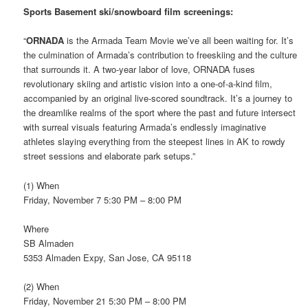
Sports Basement ski/snowboard film screenings:
“
ORNADA
is the Armada Team Movie we’ve all been waiting for. It’s
the culmination of Armada’s contribution to freeskiing and the culture
that surrounds it. A two-year labor of love, ORNADA fuses
revolutionary skiing and artistic vision into a one-of-a-kind film,
accompanied by an original live-scored soundtrack. It’s a journey to
the dreamlike realms of the sport where the past and future intersect
with surreal visuals featuring Armada’s endlessly imaginative
athletes slaying everything from the steepest lines in AK to rowdy
street sessions and elaborate park setups.”
(1) When
Friday, November 7 5:30 PM – 8:00 PM
Where
SB Almaden
5353 Almaden Expy, San Jose, CA 95118
(2) When
Friday, November 21 5:30 PM – 8:00 PM