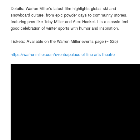
Details: Warren Miller’s latest film highlights global ski and
snowboard culture, from epic powder days to community stories,
featuring pros like Toby Miller and Alex Hackel. It’s a classic feel-
good celebration of winter sports with humor and inspiration.
Tickets: Available on the Warren Miller events page (~ $25)
https://warrenmiller.com/events/palace-of-fine-arts-theatre