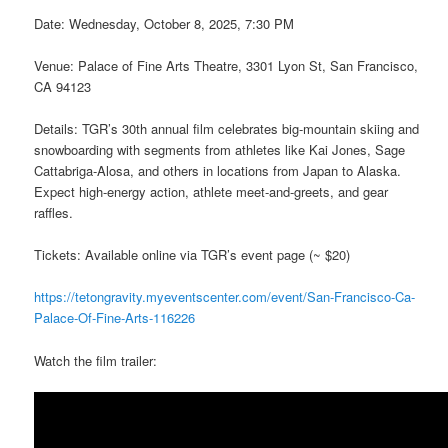
Date: Wednesday, October 8, 2025, 7:30 PM
Venue: Palace of Fine Arts Theatre, 3301 Lyon St, San Francisco,
CA 94123
Details: TGR’s 30th annual film celebrates big-mountain skiing and
snowboarding with segments from athletes like Kai Jones, Sage
Cattabriga-Alosa, and others in locations from Japan to Alaska.
Expect high-energy action, athlete meet-and-greets, and gear
raffles.
Tickets: Available online via TGR’s event page (~ $20)
https://tetongravity.myeventscenter.com/event/San-Francisco-Ca-
Palace-Of-Fine-Arts-116226
Watch the film trailer: