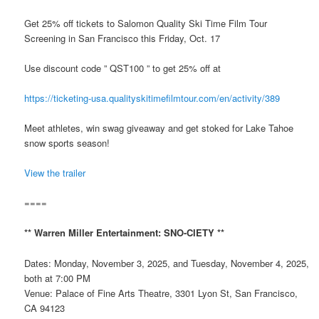
Get 25% off tickets to Salomon Quality Ski Time Film Tour
Screening in San Francisco this Friday, Oct. 17
Use discount code ” QST100 ” to get 25% off at
https://ticketing-usa.qualityskitimefilmtour.com/en/activity/389
Meet athletes, win swag giveaway and get stoked for Lake Tahoe
snow sports season!
View the trailer
====
** Warren Miller Entertainment: SNO-CIETY **
Dates: Monday, November 3, 2025, and Tuesday, November 4, 2025,
both at 7:00 PM
Venue: Palace of Fine Arts Theatre, 3301 Lyon St, San Francisco,
CA 94123