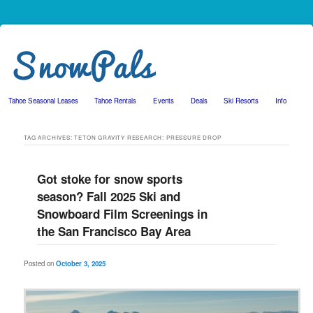
Tahoe Seasonal Leases
Tahoe Rentals
Events
Deals
Ski Resorts
Info
Skip to primary content
Skip to secondary content
TAG ARCHIVES:
TETON GRAVITY RESEARCH: PRESSURE DROP
Got stoke for snow sports
season? Fall 2025 Ski and
Snowboard Film Screenings in
the San Francisco Bay Area
Posted on
October 3, 2025