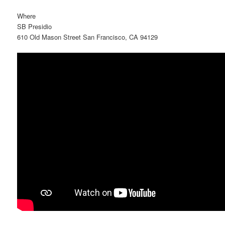
Where
SB Presidio
610 Old Mason Street San Francisco, CA 94129