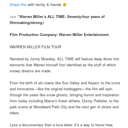
Share this
with family & friends
–>> “Warren Miller’s ALL TIME: Seventy-four years of
filmmaking/strong>
Film Production Company: Warren Miller Entertainment
WARREN MILLER FILM TOUR
Narrated by Jonny Moseley, ALL TIME will feature deep dives into
elements that Warren himself first identified as the stuff of which
snowy dreams are made.
From the birth of ski towns like Sun Valley and Aspen; to the icons
and innovators—like the original hotdoggers—the film will spin
through the years like snow ghosts, bringing humor and inspiration
from today including Maine’s finest athlete, Donny Pelletier, to the
park scene at Woodward Park City and the next gen of skiers and
riders.
Less a documentary than a love letter, it’s a way to honor how,