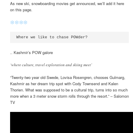
As new ski, snowboarding movies get announced, we’ll add it here
on this page.
Where we like to chase POWder?
.. Kashmir’s POW galore
‘where culture, travel exploration and skiing meet’
“Twenty-two year old Swede, Lovisa Rosengren, chooses Gulmarg,
Kashmir as her dream trip spot with Cody Townsend and Kalen
Thorien. What was supposed to be a cultural trip, turns into so much
more when a 3 meter snow storm rolls through the resort.” – Salomon
TV