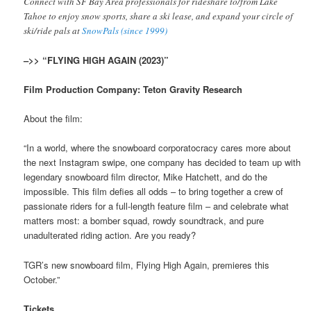
Connect with SF Bay Area professionals for rideshare to/from Lake
Tahoe to enjoy snow sports, share a ski lease, and expand your circle of
ski/ride pals at
SnowPals (since 1999)
–>> “FLYING HIGH AGAIN (2023)”
Film Production Company: Teton Gravity Research
About the film:
“In a world, where the snowboard corporatocracy cares more about
the next Instagram swipe, one company has decided to team up with
legendary snowboard film director, Mike Hatchett, and do the
impossible. This film defies all odds – to bring together a crew of
passionate riders for a full-length feature film – and celebrate what
matters most: a bomber squad, rowdy soundtrack, and pure
unadulterated riding action. Are you ready?
TGR’s new snowboard film, Flying High Again, premieres this
October.”
Tickets