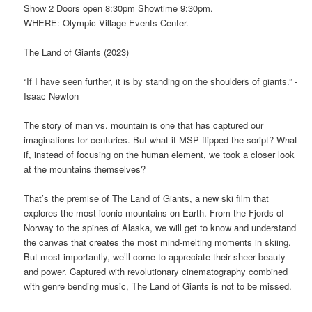
Show 2 Doors open 8:30pm Showtime 9:30pm.
WHERE: Olympic Village Events Center.
The Land of Giants (2023)
“If I have seen further, it is by standing on the shoulders of giants.” -
Isaac Newton
The story of man vs. mountain is one that has captured our
imaginations for centuries. But what if MSP flipped the script? What
if, instead of focusing on the human element, we took a closer look
at the mountains themselves?
That’s the premise of The Land of Giants, a new ski film that
explores the most iconic mountains on Earth. From the Fjords of
Norway to the spines of Alaska, we will get to know and understand
the canvas that creates the most mind-melting moments in skiing.
But most importantly, we’ll come to appreciate their sheer beauty
and power. Captured with revolutionary cinematography combined
with genre bending music, The Land of Giants is not to be missed.