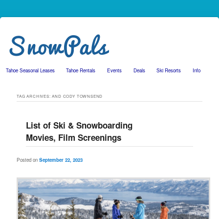
Tahoe Seasonal Leases
Tahoe Rentals
Events
Deals
Ski Resorts
Info
Skip to primary content
Skip to secondary content
TAG ARCHIVES:
AND CODY TOWNSEND
List of Ski & Snowboarding
Movies, Film Screenings
Posted on
September 22, 2023