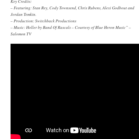
Key Credits:
– Featuring: Stan Rey, Cody Townsend, Chris Rubens, Alexi Godbout and
Jordan Temkin.
– Production: Switchback Productions
– Music: Holler by Band Of Rascals – Courtesy of Blue Heron Music” –
Salomon TV