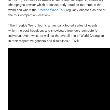
champagne powder which is consistently rated as top three in the
world and where the
Freeride World Tour
regularly chooses as one of
the tour competition location?
“The Freeride World Tour is an annually toured series of events in
which the best freeskiers and snowboard freeriders compete for
individual event wins, as well as the overall title of World Champion
in their respective genders and disciplines.” – Wiki