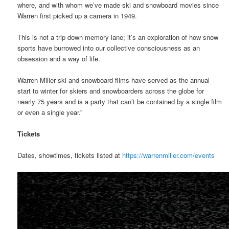
where, and with whom we’ve made ski and snowboard movies since
Warren first picked up a camera in 1949.
This is not a trip down memory lane; it’s an exploration of how snow
sports have burrowed into our collective consciousness as an
obsession and a way of life.
Warren Miller ski and snowboard films have served as the annual
start to winter for skiers and snowboarders across the globe for
nearly 75 years and is a party that can’t be contained by a single film
or even a single year.”
Tickets
Dates, showtimes, tickets listed at
https://warrenmiller.com/events