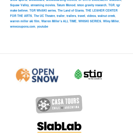
Squaw Valley
,
streaming movies
,
Tatum Monod
,
teton gravity research
,
TGR
,
tgr
make believe
,
TGR WhiSKI series
,
The Land of Giants
,
THE LESHER CENTER
FOR THE ARTS
,
The UC Theatre
,
trailer
,
trailers
,
travel
,
videos
,
walnut creek
,
warren miller ski film
,
Warren Miller’s ALL TIME
,
WHISKI SERIES
,
Wiley Miller
,
wmecoupons.com
,
youtube