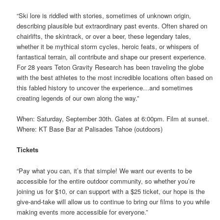
“Ski lore is riddled with stories, sometimes of unknown origin,
describing plausible but extraordinary past events. Often shared on
chairlifts, the skintrack, or over a beer, these legendary tales,
whether it be mythical storm cycles, heroic feats, or whispers of
fantastical terrain, all contribute and shape our present experience.
For 28 years Teton Gravity Research has been traveling the globe
with the best athletes to the most incredible locations often based on
this fabled history to uncover the experience…and sometimes
creating legends of our own along the way.”
When: Saturday, September 30th. Gates at 6:00pm. Film at sunset.
Where: KT Base Bar at Palisades Tahoe (outdoors)
Tickets
“Pay what you can, it’s that simple! We want our events to be
accessible for the entire outdoor community, so whether you’re
joining us for $10, or can support with a $25 ticket, our hope is the
give-and-take will allow us to continue to bring our films to you while
making events more accessible for everyone.”