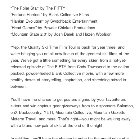
“The Polar Star” by The FIFTY
“Fortune Hunters” by Blank Collective Films
“Hankin Evolution” by Switchback Entertainment
“Head Games” by Powder Chicken Productions
“Mountain State 2.0” by Josh Daiek and Hazen Woolson
“Yep, the Quality Ski Time Film Tour is back for year three, and
we’re bringing you an all-new lineup of the greatest ski films of the
year. We’ve got a little something for every skier: from a not-yet-
released episode of The FIFTY from Cody Townsend to the action-
packed, powder-fueled Blank Collective movie, with a few more
healthy doses of storytelling, inspiration, and shredding mixed in
between.
You’ll have the chance to get posters signed by your favorite pro
skiers and win copious gear giveaways from tour sponsors Salomon,
onX Backcountry, YETI, Mountain Collective, Mountain Gazette,
Moterra Travel, and more. That’s right—you might be walking away
with a brand new pair of skis at the end of the night.
In addition, you’ll have the chance to enter for the grand prize of a