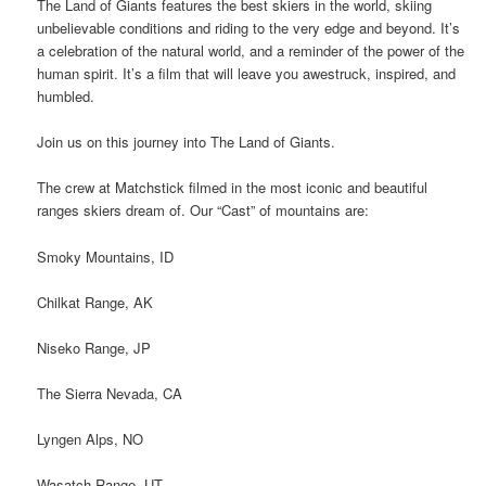
The Land of Giants features the best skiers in the world, skiing
unbelievable conditions and riding to the very edge and beyond. It’s
a celebration of the natural world, and a reminder of the power of the
human spirit. It’s a film that will leave you awestruck, inspired, and
humbled.
Join us on this journey into The Land of Giants.
The crew at Matchstick filmed in the most iconic and beautiful
ranges skiers dream of. Our “Cast” of mountains are:
Smoky Mountains, ID
Chilkat Range, AK
Niseko Range, JP
The Sierra Nevada, CA
Lyngen Alps, NO
Wasatch Range, UT