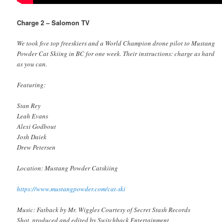
Charge 2 – Salomon TV
We took five top freeskiers and a World Champion drone pilot to Mustang
Powder Cat Skiing in BC for one week. Their instructions: charge as hard
as you can.
Featuring:
Stan Rey
Leah Evans
Alexi Godbout
Josh Daiek
Drew Petersen
Location: Mustang Powder Catskiing
https://www.mustangpowder.com/cat-ski
Music: Fatback by Mr. Wiggles Courtesy of Secret Stash Records
Shot, produced and edited by Switchback Entertainment