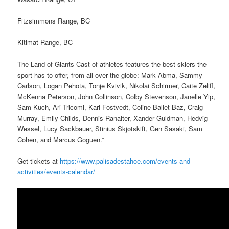
Fitzsimmons Range, BC
Kitimat Range, BC
The Land of Giants Cast of athletes features the best skiers the
sport has to offer, from all over the globe: Mark Abma, Sammy
Carlson, Logan Pehota, Tonje Kvivik, Nikolai Schirmer, Caite Zeliff,
McKenna Peterson, John Collinson, Colby Stevenson, Janelle Yip,
Sam Kuch, Ari Tricomi, Karl Fostvedt, Coline Ballet-Baz, Craig
Murray, Emily Childs, Dennis Ranalter, Xander Guldman, Hedvig
Wessel, Lucy Sackbauer, Stinius Skjøtskift, Gen Sasaki, Sam
Cohen, and Marcus Goguen.”
Get tickets at
https://www.palisadestahoe.com/events-and-
activities/events-calendar/