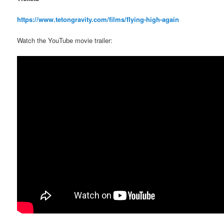
https://www.tetongravity.com/films/flying-high-again
Watch the YouTube movie trailer: