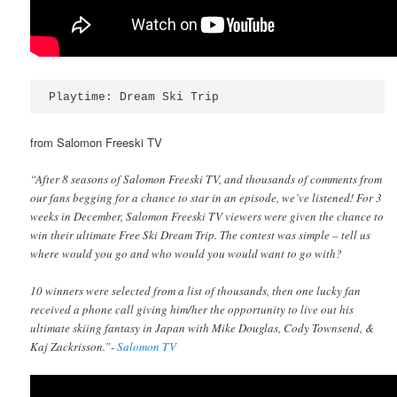
Playtime: Dream Ski Trip
from Salomon Freeski TV
“After 8 seasons of Salomon Freeski TV, and thousands of comments from
our fans begging for a chance to star in an episode, we’ve listened! For 3
weeks in December, Salomon Freeski TV viewers were given the chance to
win their ultimate Free Ski Dream Trip. The contest was simple – tell us
where would you go and who would you would want to go with?
10 winners were selected from a list of thousands, then one lucky fan
received a phone call giving him/her the opportunity to live out his
ultimate skiing fantasy in Japan with Mike Douglas, Cody Townsend, &
Kaj Zackrisson.”-
Salomon TV