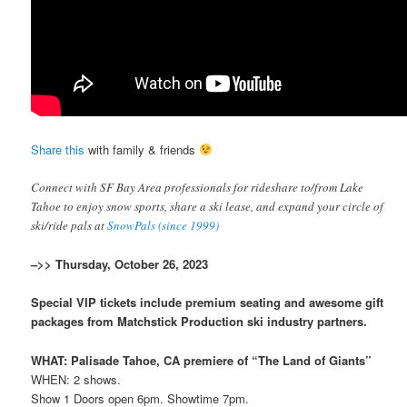
Share this
with family & friends
Connect with SF Bay Area professionals for rideshare to/from Lake
Tahoe to enjoy snow sports, share a ski lease, and expand your circle of
ski/ride pals at
SnowPals (since 1999)
–>> Thursday, October 26, 2023
Special VIP tickets include premium seating and awesome gift
packages from Matchstick Production ski industry partners.
WHAT: Palisade Tahoe, CA premiere of “The Land of Giants”
WHEN: 2 shows.
Show 1 Doors open 6pm. Showtime 7pm.