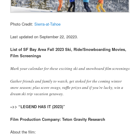
Photo Credit:
Sierra-at-Tahoe
Last updated on September 22, 20223.
List of SF Bay Area Fall 2023 Ski, Ride/Snowboarding Movies,
Film Screenings
Mark your calendar for these exciting ski and snowboard film screenings
Gather friends and family to watch, get stoked for the coming winter
snow season; plus score swags, raffle prizes and if you’re lucky, win a
dream ski trip vacation getaway.
–>> “LEGEND HAS IT (2023)”
Film Production Company: Teton Gravity Research
About the film: