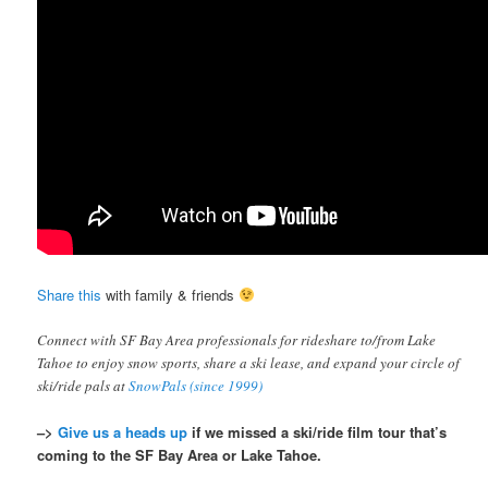
Share this
with family & friends
Connect with SF Bay Area professionals for rideshare to/from Lake
Tahoe to enjoy snow sports, share a ski lease, and expand your circle of
ski/ride pals at
SnowPals (since 1999)
–>
Give us a heads up
if we missed a ski/ride film tour that’s
coming to the SF Bay Area or Lake Tahoe.