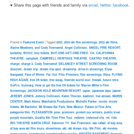
♥ Share this page with friends and family via
email
,
twitter
,
facebook
.
Posted in
Featured Event
|
Tagged
2023
,
2023 ski film screenings
,
2023 ski films
,
Alpine Meadows
,
and Cody Townsend
,
Angel Collinson
,
ANGEL FIRE RESORT
,
berkeley
,
BOGO
,
buy tickets
,
BUY-ONE-GET-ONE-FREE
,
CA
,
CALIFORNIA
THEATRE
,
campbell
,
CAMPBELL HERITAGE THEATRE
,
CASTRO THEATRE
,
charge
,
charge 2
,
Cody Townsend
,
DELANCEY STREET SCREENING ROOM
,
discover
,
dream trip
,
dream trip spot
,
dreamtrip
,
drive-in showings
,
Elyse
Saugstad
,
Face of Winter
,
Far Out
,
Film Premiers
,
film screenings
,
films
,
FLYING
HIGH AGAIN
,
free lift ticket
,
free swag
,
freeride world tour
,
freeski
,
future retro
,
GoPro
,
Gulmarg
,
How to get the free lift tickets for Warren Miller's Film
Screenings
,
JACKSON HOLE MOUNTAIN RESORT
,
japan
,
japanese alps
,
japow
,
JEREMY JONES
,
Johnny Collinson
,
Kalen Thorien
,
kashmir
,
live stream
,
MARIN
CENTER
,
Mark Abma
,
Matchstick Productions
,
Michelle Parker
,
movie
,
movie
tickets
,
Mt Bachelor
,
Mt Shasta Ski Park
,
New Mexico
,
Palace of Fine Arts
,
patagonia film
,
PLEASANTON
,
pow
,
premiere
,
protect our winters
,
public trust
,
purple mountain
,
Quality Ski Time Film Tour
,
redeem
,
redwood city
,
rei
,
ride
,
RIO THEATRE SANTA CRUZ
,
Salomon TV
,
San Francisco
,
san rafael
,
sf bay area
,
sf bay area ski film tours
,
showtimes
,
ski
,
ski dream trip
,
Ski Film
,
ski movies
,
snow sports
,
snowboard
,
snowboarding movies
,
SPORTS BASEMENT discount
,