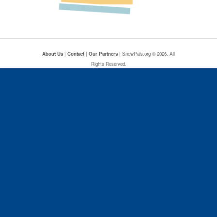
About Us
|
Contact
|
Our Partners
| SnowPals.org © 2026. All
Rights Reserved.