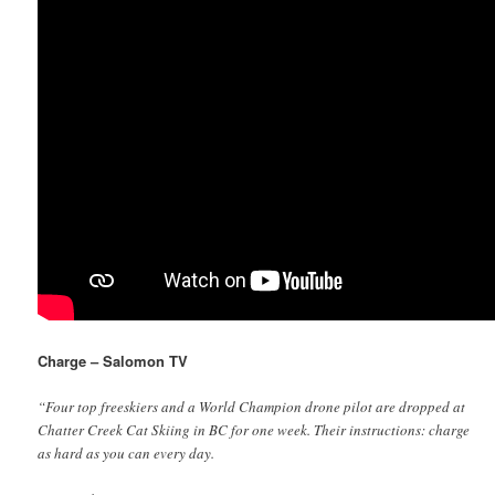
Charge – Salomon TV
“Four top freeskiers and a World Champion drone pilot are dropped at
Chatter Creek Cat Skiing in BC for one week. Their instructions: charge
as hard as you can every day.