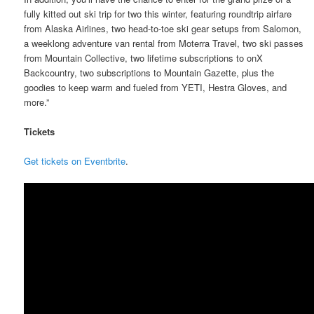
fully kitted out ski trip for two this winter, featuring roundtrip airfare
from Alaska Airlines, two head-to-toe ski gear setups from Salomon,
a weeklong adventure van rental from Moterra Travel, two ski passes
from Mountain Collective, two lifetime subscriptions to onX
Backcountry, two subscriptions to Mountain Gazette, plus the
goodies to keep warm and fueled from YETI, Hestra Gloves, and
more.”
Tickets
Get tickets on Eventbrite
.