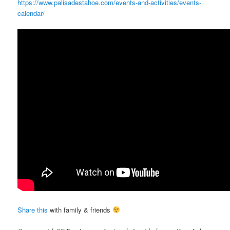
https://www.palisadestahoe.com/events-and-activities/events-
calendar/
Share this
with family & friends