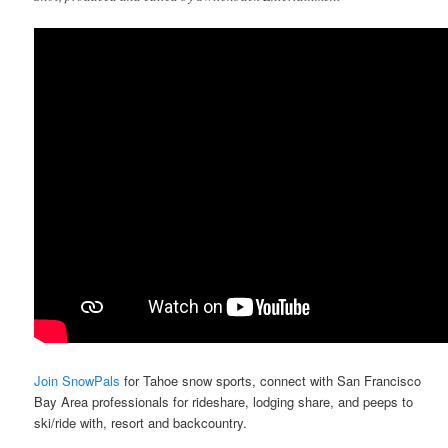
Join SnowPals
for Tahoe snow sports, connect with San Francisco
Bay Area professionals for rideshare, lodging share, and peeps to
ski/ride with, resort and backcountry.