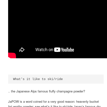
What's it like to ski/ride
.. the Japanese Alps famous fluffy champagne powder?
JaPOW is a word coined for a very good reason: heavenly bucket
list worthy powder; see what’s it like to ski/ride Japan’s famous dry