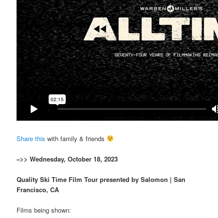
Share this
with family & friends
–>> Wednesday, October 18, 2023
Quality Ski Time Film Tour presented by Salomon | San
Francisco, CA
Films being shown: