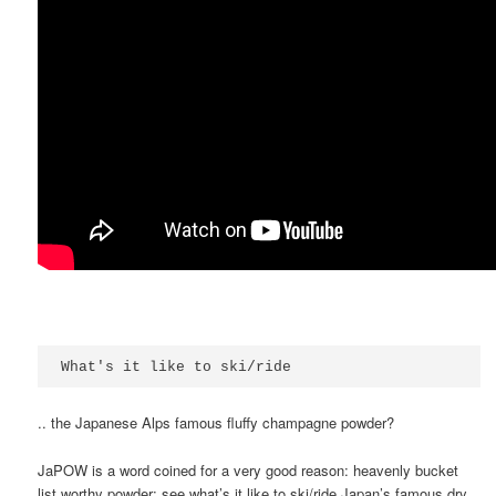
What's it like to ski/ride
.. the Japanese Alps famous fluffy champagne powder?
JaPOW is a word coined for a very good reason: heavenly bucket
list worthy powder; see what’s it like to ski/ride Japan’s famous dry