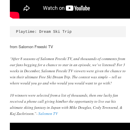
Playtime: Dream Ski Trip
from Salomon Freeski TV
“After 8 seasons of Salomon Freeski TV, and thousands of comments from
our fans begging for a chance to star in an episode, we’ve listened! For 3
weeks in December, Salomon Freeski TV viewers were given the chance to
win their ultimate Free Ski Dream Trip. The contest was simple – tell us
where would you go and who would you would want to go with?
10 winners were selected from a list of thousands, then one lucky fan
received a phone call giving him/her the opportunity to live out his
ultimate skiing fantasy in Japan with Mike Douglas, Cody Townsend, &
Kaj Zackrisson.”-
Salomon TV