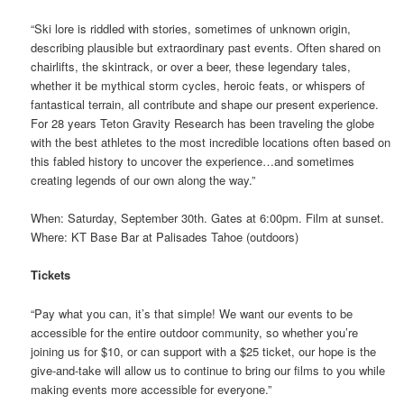
“Ski lore is riddled with stories, sometimes of unknown origin,
describing plausible but extraordinary past events. Often shared on
chairlifts, the skintrack, or over a beer, these legendary tales,
whether it be mythical storm cycles, heroic feats, or whispers of
fantastical terrain, all contribute and shape our present experience.
For 28 years Teton Gravity Research has been traveling the globe
with the best athletes to the most incredible locations often based on
this fabled history to uncover the experience…and sometimes
creating legends of our own along the way.”
When: Saturday, September 30th. Gates at 6:00pm. Film at sunset.
Where: KT Base Bar at Palisades Tahoe (outdoors)
Tickets
“Pay what you can, it’s that simple! We want our events to be
accessible for the entire outdoor community, so whether you’re
joining us for $10, or can support with a $25 ticket, our hope is the
give-and-take will allow us to continue to bring our films to you while
making events more accessible for everyone.”