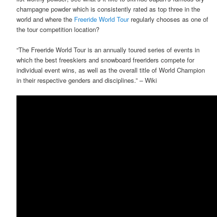
champagne powder which is consistently rated as top three in the
world and where the
Freeride World Tour
regularly chooses as one of
the tour competition location?
“The Freeride World Tour is an annually toured series of events in
which the best freeskiers and snowboard freeriders compete for
individual event wins, as well as the overall title of World Champion
in their respective genders and disciplines.” – Wiki