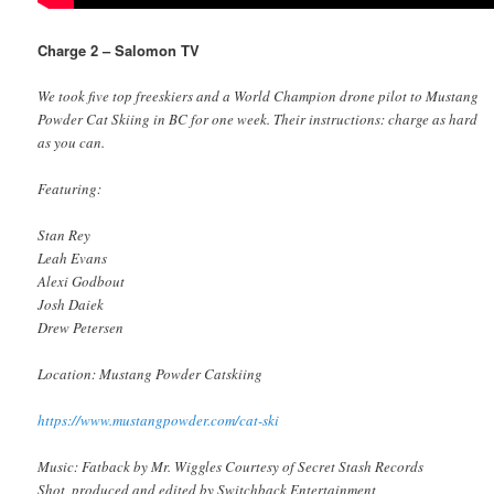
Charge 2 – Salomon TV
We took five top freeskiers and a World Champion drone pilot to Mustang
Powder Cat Skiing in BC for one week. Their instructions: charge as hard
as you can.
Featuring:
Stan Rey
Leah Evans
Alexi Godbout
Josh Daiek
Drew Petersen
Location: Mustang Powder Catskiing
https://www.mustangpowder.com/cat-ski
Music: Fatback by Mr. Wiggles Courtesy of Secret Stash Records
Shot, produced and edited by Switchback Entertainment