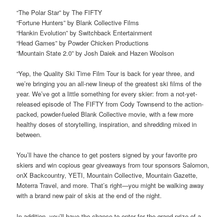
“The Polar Star” by The FIFTY
“Fortune Hunters” by Blank Collective Films
“Hankin Evolution” by Switchback Entertainment
“Head Games” by Powder Chicken Productions
“Mountain State 2.0” by Josh Daiek and Hazen Woolson
“Yep, the Quality Ski Time Film Tour is back for year three, and
we’re bringing you an all-new lineup of the greatest ski films of the
year. We’ve got a little something for every skier: from a not-yet-
released episode of The FIFTY from Cody Townsend to the action-
packed, powder-fueled Blank Collective movie, with a few more
healthy doses of storytelling, inspiration, and shredding mixed in
between.
You’ll have the chance to get posters signed by your favorite pro
skiers and win copious gear giveaways from tour sponsors Salomon,
onX Backcountry, YETI, Mountain Collective, Mountain Gazette,
Moterra Travel, and more. That’s right—you might be walking away
with a brand new pair of skis at the end of the night.
In addition, you’ll have the chance to enter for the grand prize of a