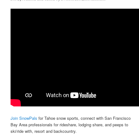
Join SnowPals
for Tahoe snow sports, connect with San Francisco
Bay Area professionals for rideshare, lodging share, and peeps to
ski/ride with, resort and backcountry.