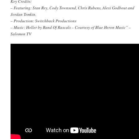
Key Credits:
– Featuring: Stan Rey, Cody Townsend, Chris Rubens, Alexi Godbout and
Jordan Temkin.
– Production: Switchback Productions
– Music: Holler by Band Of Rascals – Courtesy of Blue Heron Music” –
Salomon TV