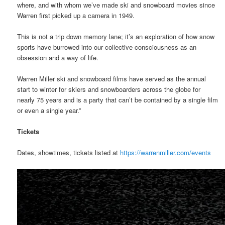
where, and with whom we’ve made ski and snowboard movies since
Warren first picked up a camera in 1949.
This is not a trip down memory lane; it’s an exploration of how snow
sports have burrowed into our collective consciousness as an
obsession and a way of life.
Warren Miller ski and snowboard films have served as the annual
start to winter for skiers and snowboarders across the globe for
nearly 75 years and is a party that can’t be contained by a single film
or even a single year.”
Tickets
Dates, showtimes, tickets listed at
https://warrenmiller.com/events