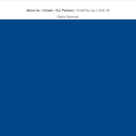
About Us
|
Contact
|
Our Partners
| SnowPals.org © 2026. All
Rights Reserved.