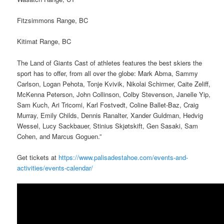
Fitzsimmons Range, BC
Kitimat Range, BC
The Land of Giants Cast of athletes features the best skiers the
sport has to offer, from all over the globe: Mark Abma, Sammy
Carlson, Logan Pehota, Tonje Kvivik, Nikolai Schirmer, Caite Zeliff,
McKenna Peterson, John Collinson, Colby Stevenson, Janelle Yip,
Sam Kuch, Ari Tricomi, Karl Fostvedt, Coline Ballet-Baz, Craig
Murray, Emily Childs, Dennis Ranalter, Xander Guldman, Hedvig
Wessel, Lucy Sackbauer, Stinius Skjøtskift, Gen Sasaki, Sam
Cohen, and Marcus Goguen.”
Get tickets at
https://www.palisadestahoe.com/events-and-
activities/events-calendar/