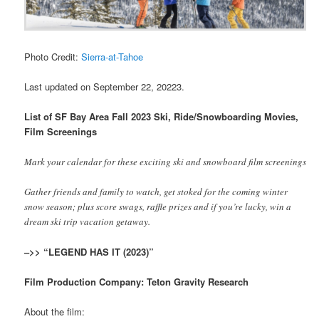
Photo Credit:
Sierra-at-Tahoe
Last updated on September 22, 20223.
List of SF Bay Area Fall 2023 Ski, Ride/Snowboarding Movies,
Film Screenings
Mark your calendar for these exciting ski and snowboard film screenings
Gather friends and family to watch, get stoked for the coming winter
snow season; plus score swags, raffle prizes and if you’re lucky, win a
dream ski trip vacation getaway.
–>> “LEGEND HAS IT (2023)”
Film Production Company: Teton Gravity Research
About the film: