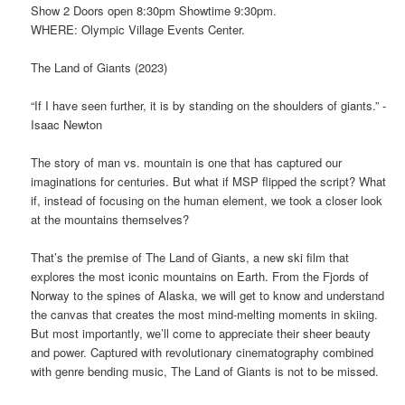
Show 2 Doors open 8:30pm Showtime 9:30pm.
WHERE: Olympic Village Events Center.
The Land of Giants (2023)
“If I have seen further, it is by standing on the shoulders of giants.” -
Isaac Newton
The story of man vs. mountain is one that has captured our
imaginations for centuries. But what if MSP flipped the script? What
if, instead of focusing on the human element, we took a closer look
at the mountains themselves?
That’s the premise of The Land of Giants, a new ski film that
explores the most iconic mountains on Earth. From the Fjords of
Norway to the spines of Alaska, we will get to know and understand
the canvas that creates the most mind-melting moments in skiing.
But most importantly, we’ll come to appreciate their sheer beauty
and power. Captured with revolutionary cinematography combined
with genre bending music, The Land of Giants is not to be missed.