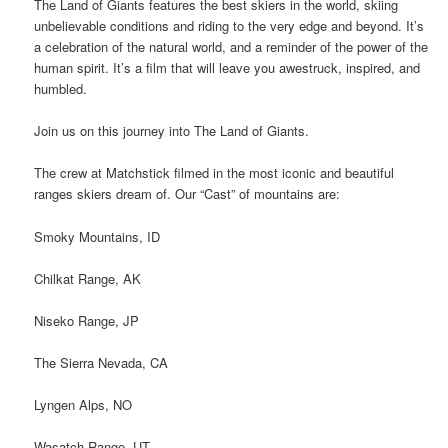
The Land of Giants features the best skiers in the world, skiing
unbelievable conditions and riding to the very edge and beyond. It’s
a celebration of the natural world, and a reminder of the power of the
human spirit. It’s a film that will leave you awestruck, inspired, and
humbled.
Join us on this journey into The Land of Giants.
The crew at Matchstick filmed in the most iconic and beautiful
ranges skiers dream of. Our “Cast” of mountains are:
Smoky Mountains, ID
Chilkat Range, AK
Niseko Range, JP
The Sierra Nevada, CA
Lyngen Alps, NO
Wasatch Range, UT