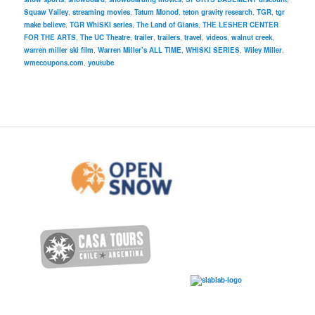
Squaw Valley
,
streaming movies
,
Tatum Monod
,
teton gravity research
,
TGR
,
tgr
make believe
,
TGR WhiSKI series
,
The Land of Giants
,
THE LESHER CENTER
FOR THE ARTS
,
The UC Theatre
,
trailer
,
trailers
,
travel
,
videos
,
walnut creek
,
warren miller ski film
,
Warren Miller’s ALL TIME
,
WHISKI SERIES
,
Wiley Miller
,
wmecoupons.com
,
youtube