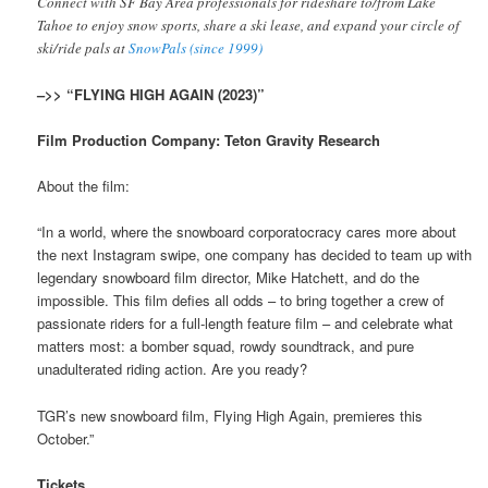
Connect with SF Bay Area professionals for rideshare to/from Lake
Tahoe to enjoy snow sports, share a ski lease, and expand your circle of
ski/ride pals at
SnowPals (since 1999)
–>> “FLYING HIGH AGAIN (2023)”
Film Production Company: Teton Gravity Research
About the film:
“In a world, where the snowboard corporatocracy cares more about
the next Instagram swipe, one company has decided to team up with
legendary snowboard film director, Mike Hatchett, and do the
impossible. This film defies all odds – to bring together a crew of
passionate riders for a full-length feature film – and celebrate what
matters most: a bomber squad, rowdy soundtrack, and pure
unadulterated riding action. Are you ready?
TGR’s new snowboard film, Flying High Again, premieres this
October.”
Tickets