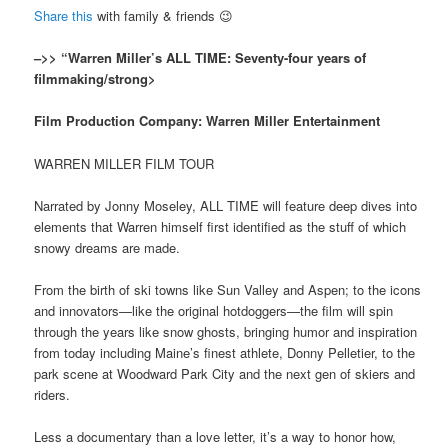
Share this
with family & friends 😉
–>> “Warren Miller’s ALL TIME: Seventy-four years of
filmmaking/strong>
Film Production Company: Warren Miller Entertainment
WARREN MILLER FILM TOUR
Narrated by Jonny Moseley, ALL TIME will feature deep dives into
elements that Warren himself first identified as the stuff of which
snowy dreams are made.
From the birth of ski towns like Sun Valley and Aspen; to the icons
and innovators—like the original hotdoggers—the film will spin
through the years like snow ghosts, bringing humor and inspiration
from today including Maine’s finest athlete, Donny Pelletier, to the
park scene at Woodward Park City and the next gen of skiers and
riders.
Less a documentary than a love letter, it’s a way to honor how,