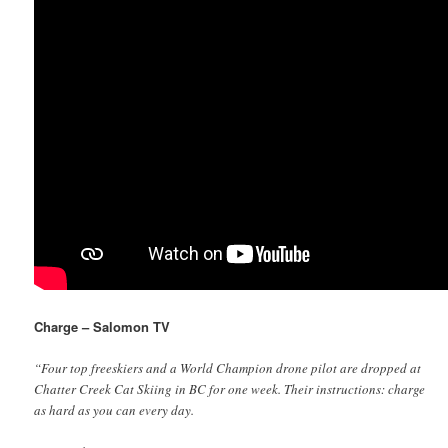
Charge – Salomon TV
“Four top freeskiers and a World Champion drone pilot are dropped at
Chatter Creek Cat Skiing in BC for one week. Their instructions: charge
as hard as you can every day.