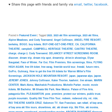
♥ Share this page with friends and family via
email
,
twitter
,
facebook
.
Posted in
Featured Event
|
Tagged
2023
,
2023 ski film screenings
,
2023 ski films
,
Alpine Meadows
,
and Cody Townsend
,
Angel Collinson
,
ANGEL FIRE RESORT
,
berkeley
,
BOGO
,
buy tickets
,
BUY-ONE-GET-ONE-FREE
,
CA
,
CALIFORNIA
THEATRE
,
campbell
,
CAMPBELL HERITAGE THEATRE
,
CASTRO THEATRE
,
charge
,
charge 2
,
Cody Townsend
,
DELANCEY STREET SCREENING ROOM
,
discover
,
dream trip
,
dream trip spot
,
dreamtrip
,
drive-in showings
,
Elyse
Saugstad
,
Face of Winter
,
Far Out
,
Film Premiers
,
film screenings
,
films
,
FLYING
HIGH AGAIN
,
free lift ticket
,
free swag
,
freeride world tour
,
freeski
,
future retro
,
GoPro
,
Gulmarg
,
How to get the free lift tickets for Warren Miller's Film
Screenings
,
JACKSON HOLE MOUNTAIN RESORT
,
japan
,
japanese alps
,
japow
,
JEREMY JONES
,
Johnny Collinson
,
Kalen Thorien
,
kashmir
,
live stream
,
MARIN
CENTER
,
Mark Abma
,
Matchstick Productions
,
Michelle Parker
,
movie
,
movie
tickets
,
Mt Bachelor
,
Mt Shasta Ski Park
,
New Mexico
,
Palace of Fine Arts
,
patagonia film
,
PLEASANTON
,
pow
,
premiere
,
protect our winters
,
public trust
,
purple mountain
,
Quality Ski Time Film Tour
,
redeem
,
redwood city
,
rei
,
ride
,
RIO THEATRE SANTA CRUZ
,
Salomon TV
,
San Francisco
,
san rafael
,
sf bay area
,
sf bay area ski film tours
,
showtimes
,
ski
,
ski dream trip
,
Ski Film
,
ski movies
,
snow sports
,
snowboard
,
snowboarding movies
,
SPORTS BASEMENT discount
,