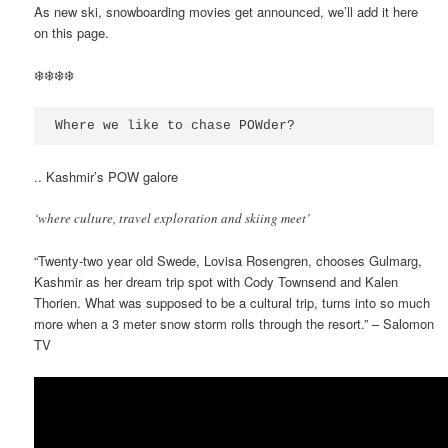
As new ski, snowboarding movies get announced, we’ll add it here
on this page.
❄️❄️❄️❄️
Where we like to chase POWder?
.. Kashmir’s POW galore
‘where culture, travel exploration and skiing meet’
“Twenty-two year old Swede, Lovisa Rosengren, chooses Gulmarg,
Kashmir as her dream trip spot with Cody Townsend and Kalen
Thorien. What was supposed to be a cultural trip, turns into so much
more when a 3 meter snow storm rolls through the resort.” – Salomon
TV