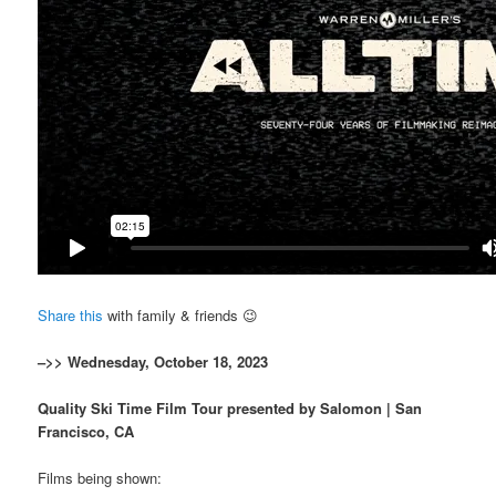
Share this
with family & friends 😉
–>> Wednesday, October 18, 2023
Quality Ski Time Film Tour presented by Salomon | San
Francisco, CA
Films being shown: