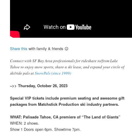
Share this
with family & friends 😉
Connect with SF Bay Area professionals for rideshare to/from Lake
Tahoe to enjoy snow sports, share a ski lease, and expand your circle of
ski/ride pals at
SnowPals (since 1999)
–>> Thursday, October 26, 2023
Special VIP tickets include premium seating and awesome gift
packages from Matchstick Production ski industry partners.
WHAT: Palisade Tahoe, CA premiere of “The Land of Giants”
WHEN: 2 shows.
Show 1 Doors open 6pm. Showtime 7pm.