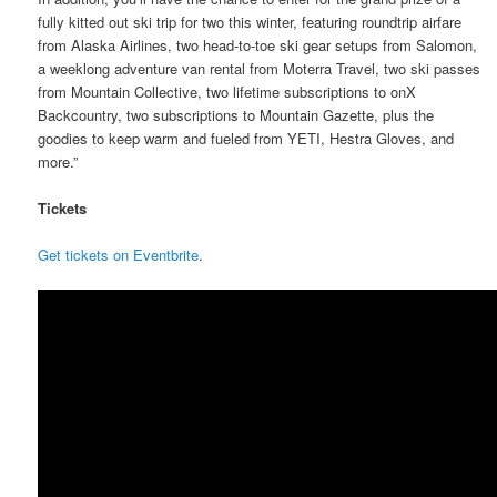
fully kitted out ski trip for two this winter, featuring roundtrip airfare
from Alaska Airlines, two head-to-toe ski gear setups from Salomon,
a weeklong adventure van rental from Moterra Travel, two ski passes
from Mountain Collective, two lifetime subscriptions to onX
Backcountry, two subscriptions to Mountain Gazette, plus the
goodies to keep warm and fueled from YETI, Hestra Gloves, and
more.”
Tickets
Get tickets on Eventbrite
.