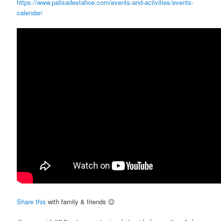
https://www.palisadestahoe.com/events-and-activities/events-
calendar/
Share this
with family & friends 😉