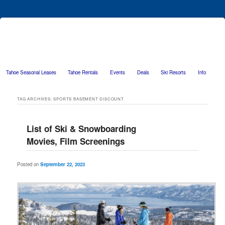
Tahoe Seasonal Leases
Tahoe Rentals
Events
Deals
Ski Resorts
Info
Skip to primary content
Skip to secondary content
TAG ARCHIVES:
SPORTS BASEMENT DISCOUNT
List of Ski & Snowboarding
Movies, Film Screenings
Posted on
September 22, 2023