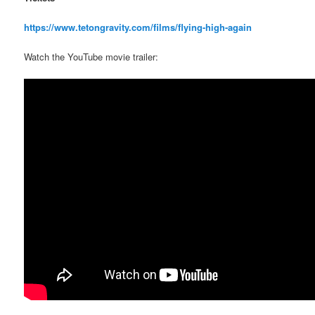
https://www.tetongravity.com/films/flying-high-again
Watch the YouTube movie trailer: