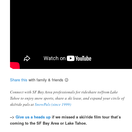
Share this
with family & friends 😉
Connect with SF Bay Area professionals for rideshare to/from Lake
Tahoe to enjoy snow sports, share a ski lease, and expand your circle of
ski/ride pals at
SnowPals (since 1999)
–>
Give us a heads up
if we missed a ski/ride film tour that’s
coming to the SF Bay Area or Lake Tahoe.