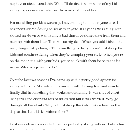
nephew or niece…read this. What I’ll do first is share some of my kid
skiing experience and what we do to make it lots of fun.
For me, skiing pre-kids was easy. I never thought about anyone else. I
never considered
having
to ski with anyone. If anyone I was skiing with
slowed me down or was having a bad time, I could separate from them and
meet up with them later. That was no big deal. When you add kids to the
mix, things really change. The main thing is that you can’t just dump the
kids and continue skiing when they’re cramping your style. When you’re
on the mountain with your kids, you’re stuck with them for better or for
worse. What is a parent to do?
Over the last two seasons I’ve come up with a pretty good system for
skiing with kids. My wife and I came up with it using trial and error to
finally dial in something that works for our family. It was a lot of effort
using trial and error and lots of frustration but it was worth it. Why go
through all the effort? Why not just dump the kids in ski school for the
day so that I could ski without them?
Cost is an obvious issue, but more importantly skiing with my kids is fun.