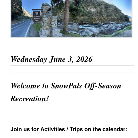
Wednesday June 3, 2026
Welcome to SnowPals Off-Season
Recreation!
Join us for Activities / Trips on the calendar: