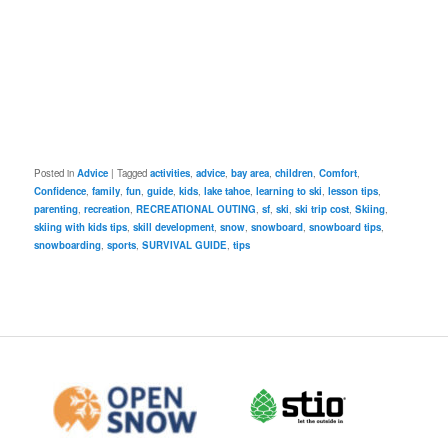
Posted in
Advice
|
Tagged
activities
,
advice
,
bay area
,
children
,
Comfort
,
Confidence
,
family
,
fun
,
guide
,
kids
,
lake tahoe
,
learning to ski
,
lesson tips
,
parenting
,
recreation
,
RECREATIONAL OUTING
,
sf
,
ski
,
ski trip cost
,
Skiing
,
skiing with kids tips
,
skill development
,
snow
,
snowboard
,
snowboard tips
,
snowboarding
,
sports
,
SURVIVAL GUIDE
,
tips