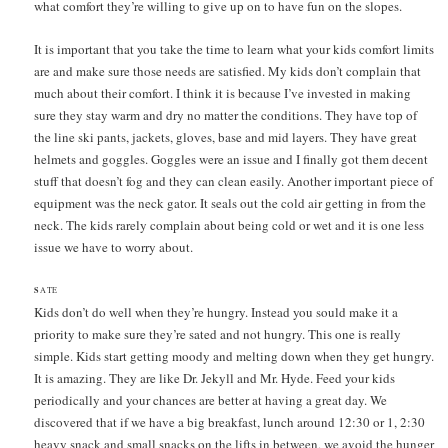
what comfort they’re willing to give up on to have fun on the slopes.
It is important that you take the time to learn what your kids comfort limits
are and make sure those needs are satisfied. My kids don’t complain that
much about their comfort. I think it is because I’ve invested in making
sure they stay warm and dry no matter the conditions. They have top of
the line ski pants, jackets, gloves, base and mid layers. They have great
helmets and goggles. Goggles were an issue and I finally got them decent
stuff that doesn’t fog and they can clean easily. Another important piece of
equipment was the neck gator. It seals out the cold air getting in from the
neck. The kids rarely complain about being cold or wet and it is one less
issue we have to worry about.
S
ATE
Kids don’t do well when they’re hungry. Instead you sould make it a
priority to make sure they’re sated and not hungry. This one is really
simple. Kids start getting moody and melting down when they get hungry.
It is amazing. They are like Dr. Jekyll and Mr. Hyde. Feed your kids
periodically and your chances are better at having a great day. We
discovered that if we have a big breakfast, lunch around 12:30 or 1, 2:30
heavy snack and small snacks on the lifts in between, we avoid the hunger