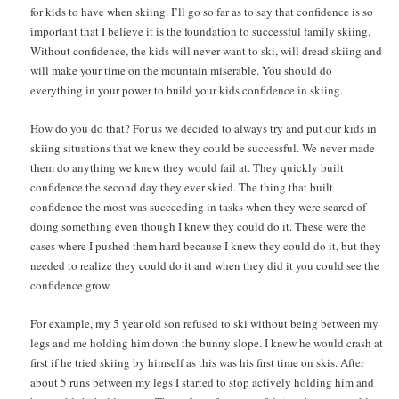
for kids to have when skiing. I’ll go so far as to say that confidence is so
important that I believe it is the foundation to successful family skiing.
Without confidence, the kids will never want to ski, will dread skiing and
will make your time on the mountain miserable. You should do
everything in your power to build your kids confidence in skiing.
How do you do that? For us we decided to always try and put our kids in
skiing situations that we knew they could be successful. We never made
them do anything we knew they would fail at. They quickly built
confidence the second day they ever skied. The thing that built
confidence the most was succeeding in tasks when they were scared of
doing something even though I knew they could do it. These were the
cases where I pushed them hard because I knew they could do it, but they
needed to realize they could do it and when they did it you could see the
confidence grow.
For example, my 5 year old son refused to ski without being between my
legs and me holding him down the bunny slope. I knew he would crash at
first if he tried skiing by himself as this was his first time on skis. After
about 5 runs between my legs I started to stop actively holding him and