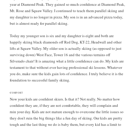
year at Diamond Peak. They gained so much confidence at Diamond Peak,
Mt. Rose and Squaw Valley. I continued to teach them parallel skiing and
my daughter is no longer in pizza. My son is in an advanced pizza today,
but is almost ready for parallel skiing.
Today my younger son is six and my daughter is eight and both are
happily skiing black diamonds off Red Dog, KT-22, Headwall and other
lifts at Squaw Valley. My older son is actually skiing (as opposed to just
surviving down) West Face, Tower 16 and the various terrains off
Silverado chair! It is amazing what a little confidence can do. My kids are
testament to that without ever having professional ski lessons. Whatever
you do, make sure the kids gain lots of confidence. I truly believe it is the
foundation to successful family skiing.
C
OMFORT
Now your kids are confident skiers. Is that it? Not really. No matter how
confident they are, if they are not comfortable, they will complain and
ruin your day. Kids are not mature enough to overcome the little issues so
they don’t ruin the big things like a fun day of skiing. Our kids are pretty
tough and the last thing we do is baby them, but every kid has a limit to