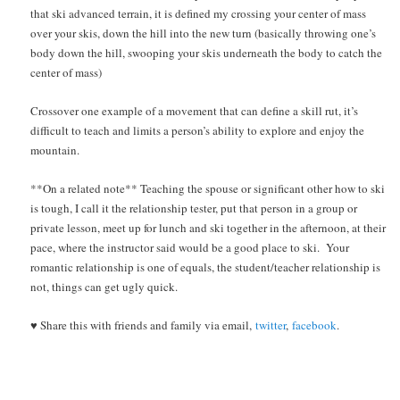
that ski advanced terrain, it is defined my crossing your center of mass
over your skis, down the hill into the new turn (basically throwing one’s
body down the hill, swooping your skis underneath the body to catch the
center of mass)
Crossover one example of a movement that can define a skill rut, it’s
difficult to teach and limits a person’s ability to explore and enjoy the
mountain.
**On a related note** Teaching the spouse or significant other how to ski
is tough, I call it the relationship tester, put that person in a group or
private lesson, meet up for lunch and ski together in the afternoon, at their
pace, where the instructor said would be a good place to ski. Your
romantic relationship is one of equals, the student/teacher relationship is
not, things can get ugly quick.
♥ Share this with friends and family via email,
twitter
,
facebook
.