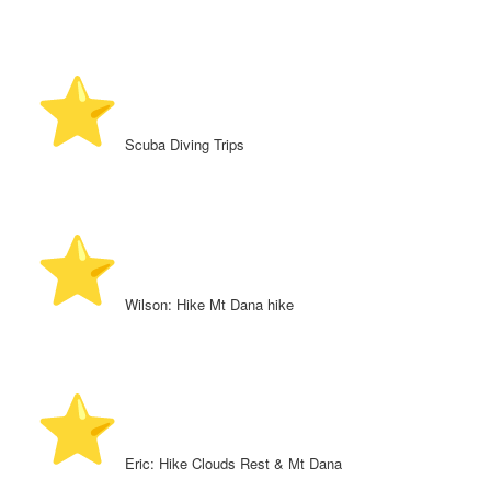
️ Scuba Diving Trips
️ Wilson: Hike Mt Dana hike
️ Eric: Hike Clouds Rest & Mt Dana