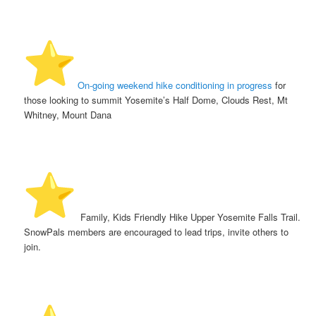
️
On-going weekend hike conditioning in progress
for
those looking to summit Yosemite’s Half Dome, Clouds Rest, Mt
Whitney, Mount Dana
️ Family, Kids Friendly Hike Upper Yosemite Falls Trail.
SnowPals members are encouraged to lead trips, invite others to
join.