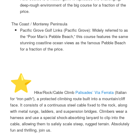
deep-rough environment of the big course for a fraction of the
price.
The Coast / Monterey Peninsula
Pacific Grove Golf Links (Pacific Grove):
Widely referred to as
the “Poor Man’s Pebble Beach,” this course features the same
stunning coastline ocean views as the famous Pebble Beach
for a fraction of the price.
️ Hike/Rock/Cable Climb
Palisades’ Via Ferrata
(Italian
for “iron path”), a protected climbing route built into a mountain/cliff
face. It consists of a continuous steel cable fixed to the rock, along
with metal rungs, ladders, and suspension bridges. Climbers wear a
harness and use a special shock-absorbing lanyard to clip into the
cable, allowing them to safely scale steep, rugged terrain. Absolutely
fun and thrilling, join us.