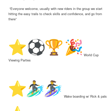
“Everyone welcome, usually with new riders in the group we start
hitting the easy trails to check skills and confidence, and go from
there”
️
World Cup
Viewing Parties
Wake boarding w/ Rick & pals