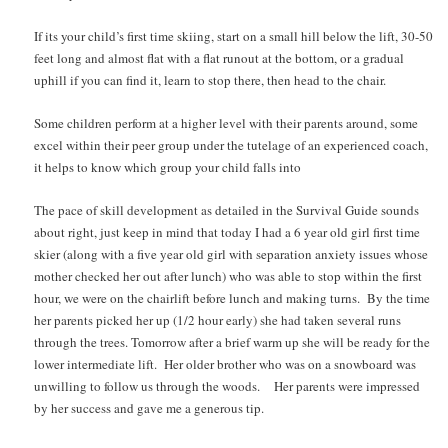
If its your child’s first time skiing, start on a small hill below the lift, 30-50
feet long and almost flat with a flat runout at the bottom, or a gradual
uphill if you can find it, learn to stop there, then head to the chair.
Some children perform at a higher level with their parents around, some
excel within their peer group under the tutelage of an experienced coach,
it helps to know which group your child falls into
The pace of skill development as detailed in the Survival Guide sounds
about right, just keep in mind that today I had a 6 year old girl first time
skier (along with a five year old girl with separation anxiety issues whose
mother checked her out after lunch) who was able to stop within the first
hour, we were on the chairlift before lunch and making turns. By the time
her parents picked her up (1/2 hour early) she had taken several runs
through the trees. Tomorrow after a brief warm up she will be ready for the
lower intermediate lift. Her older brother who was on a snowboard was
unwilling to follow us through the woods. Her parents were impressed
by her success and gave me a generous tip.