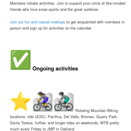
Members initiate activities. Join to expand your circle of like-minded
friends who love snow sports and the great outdoors.
Join our fun and casual meetups
to get acquainted with members in
person and sign up for activities on the calendar.
Ongoing activities
️
Rotating Mountain Biking
locations: ride UCSC, Pacifica, Del Valle, Briones, Quarry Park,
Santa Teresa, further, and longer rides on weekends, MTB pretty
much every Friday to JMP in Oakland