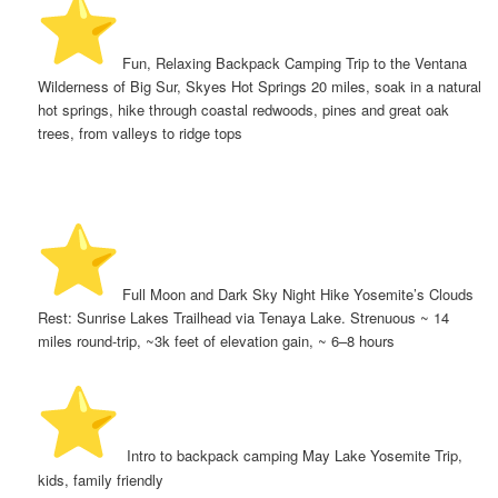
️ Fun, Relaxing Backpack Camping Trip to the Ventana
Wilderness of Big Sur, Skyes Hot Springs 20 miles, soak in a natural
hot springs, hike through coastal redwoods, pines and great oak
trees, from valleys to ridge tops
️ Full Moon and Dark Sky Night Hike Yosemite’s Clouds
Rest: Sunrise Lakes Trailhead via Tenaya Lake. Strenuous ~ 14
miles round-trip, ~3k feet of elevation gain, ~ 6–8 hours
️ Intro to backpack camping May Lake Yosemite Trip,
kids, family friendly