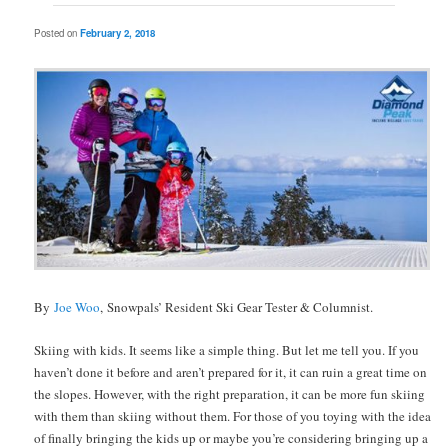
Posted on
February 2, 2018
By
Joe Woo
, Snowpals’ Resident Ski Gear Tester & Columnist.
Skiing with kids. It seems like a simple thing. But let me tell you. If you
haven’t done it before and aren’t prepared for it, it can ruin a great time on
the slopes. However, with the right preparation, it can be more fun skiing
with them than skiing without them. For those of you toying with the idea
of finally bringing the kids up or maybe you’re considering bringing up a