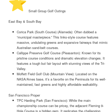
️ Small Group Golf Outings
East Bay & South Bay
Corica Park (South Course) (Alameda):
Often dubbed a
“municipal masterpiece.” This links-style course features
massive, undulating greens and expansive fairways that mimic
Australian sand-belt courses.
Callippe Preserve Golf Course (Pleasanton):
Known for its
pristine course conditions and dramatic elevation changes. It
features a tough but fair layout with stunning views of the Tri-
Valley.
Moffett Field Golf Club
(Mountain View): Located on the
NASA/Ames base, it’s a favorite on the Peninsula for its well-
maintained, fast greens and highly affordable walkability.
San Francisco Proper
TPC Harding Park (San Francisco):
While the main
championship course can be pricey, the adjacent
Fleming 9-
Hole Course
is a hidden gem. It replicates the challenging,