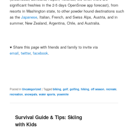
significant freshies in the 2-5 days OpenSnow app forecast), from
resorts in Washington state, to other powder hound destinations such
as the
Japanese
, Italian, French, and Swiss Alps, Austria, and in
summer, New Zealand, Argentina, Chile, and Australia.
♥ Share this page with friends and family to invite via
email
,
twitter
,
facebook
.
Posted in
Uncategorized
|
Tagged
biking
,
golf
,
golfing
,
hiking
,
off season
,
recreate
,
recreation
,
snowpals
,
water sports
,
yosemite
Survival Guide & Tips: Skiing
with Kids