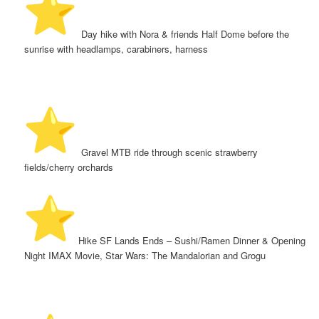
️ Day hike with Nora & friends Half Dome before the
sunrise with headlamps, carabiners, harness
️ Gravel MTB ride through scenic strawberry
fields/cherry orchards
️ Hike SF Lands Ends – Sushi/Ramen Dinner & Opening
Night IMAX Movie, Star Wars: The Mandalorian and Grogu