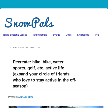
Tahoe Seasonal Leases
Tahoe Rentals
Events
Deals
Ski Resorts
Info
Skip to primary content
Skip to secondary content
TAG ARCHIVES:
RECREATION
Recreate: hike, bike, water
sports, golf, etc, active life
(expand your circle of friends
who love to stay active in the off-
season)
Posted on
June 3, 2026