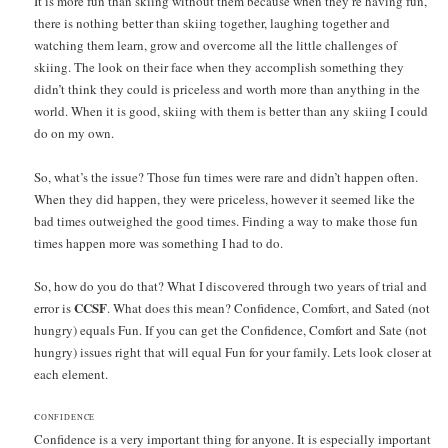
It is more fun than skiing without them because when they’re having fun,
there is nothing better than skiing together, laughing together and
watching them learn, grow and overcome all the little challenges of
skiing. The look on their face when they accomplish something they
didn’t think they could is priceless and worth more than anything in the
world. When it is good, skiing with them is better than any skiing I could
do on my own.
So, what’s the issue? Those fun times were rare and didn’t happen often.
When they did happen, they were priceless, however it seemed like the
bad times outweighed the good times. Finding a way to make those fun
times happen more was something I had to do.
So, how do you do that? What I discovered through two years of trial and
CCSF
error is
. What does this mean? Confidence, Comfort, and Sated (not
hungry) equals Fun. If you can get the Confidence, Comfort and Sate (not
hungry) issues right that will equal Fun for your family. Lets look closer at
each element.
C
ONFIDENCE
Confidence is a very important thing for anyone. It is especially important