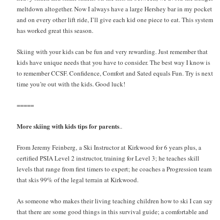
meltdown altogether. Now I always have a large Hershey bar in my pocket
and on every other lift ride, I’ll give each kid one piece to eat. This system
has worked great this season.
Skiing with your kids can be fun and very rewarding. Just remember that
kids have unique needs that you have to consider. The best way I know is
to remember CCSF. Confidence, Comfort and Sated equals Fun. Try is next
time you’re out with the kids. Good luck!
=====
More skiing with kids tips for parents
..
From Jeremy Feinberg, a Ski Instructor at Kirkwood for 6 years plus, a
certified PSIA Level 2 instructor, training for Level 3; he teaches skill
levels that range from first timers to expert; he coaches a Progression team
that skis 99% of the legal terrain at Kirkwood.
As someone who makes their living teaching children how to ski I can say
that there are some good things in this survival guide; a comfortable and