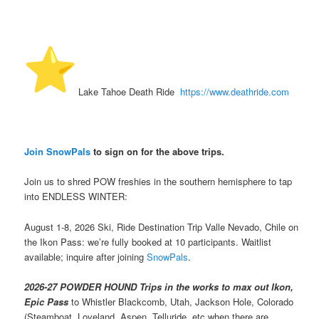
️ Lake Tahoe Death Ride
https://www.deathride.com
Join SnowPals
to sign on for the above trips.
Join us to shred POW freshies in the southern hemisphere to tap
into ENDLESS WINTER:
August 1-8, 2026 Ski, Ride Destination Trip Valle Nevado, Chile on
the Ikon Pass: we’re fully booked at 10 participants. Waitlist
available; inquire after joining
SnowPals
.
2026-27 POWDER HOUND Trips in the works to max out Ikon,
Epic Pass
to Whistler Blackcomb, Utah, Jackson Hole, Colorado
(Steamboat, Loveland, Aspen, Telluride, etc when there are