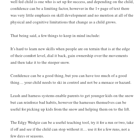
well fed child is one who is set up for success, and depending on the child,
confidence can be a limiting factor, however in the 1+ page of text there
was very little emphasis on skill development and no mention at all of the
physical and cognitive limitations that change as a child grows.
That being said, a few things to keep in mind include:
It’s hard to learn new skills when people are on terrain that is at the edge
of their comfort level, dial it back, gain ownership over the movements
and then take it to the steeper snow.
Confidence can be a good thing, but you can have too much of a good
thing… your child needs to ski in control and not be a menace or hazard.
Leash and harness systems enable parents to get younger kids on the snow
but can reinforce bad habits, however the harnesses themselves can be
useful for picking up kids from the snow and helping them on to the lift.
The Edgy Wedgie can be a useful teaching tool, try it for a run or two, take
if off and see if the child can stop without it… use it for a few runs, not a
few days or seasons.