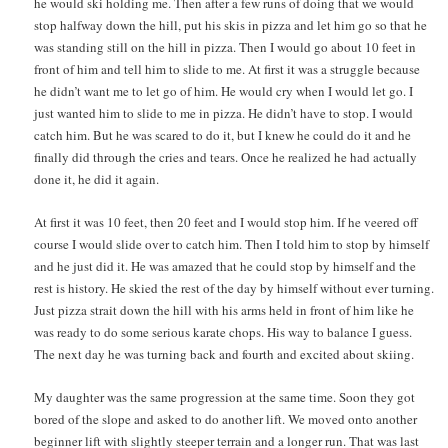
he would ski holding me. Then after a few runs of doing that we would
stop halfway down the hill, put his skis in pizza and let him go so that he
was standing still on the hill in pizza. Then I would go about 10 feet in
front of him and tell him to slide to me. At first it was a struggle because
he didn’t want me to let go of him. He would cry when I would let go. I
just wanted him to slide to me in pizza. He didn’t have to stop. I would
catch him. But he was scared to do it, but I knew he could do it and he
finally did through the cries and tears. Once he realized he had actually
done it, he did it again.
At first it was 10 feet, then 20 feet and I would stop him. If he veered off
course I would slide over to catch him. Then I told him to stop by himself
and he just did it. He was amazed that he could stop by himself and the
rest is history. He skied the rest of the day by himself without ever turning.
Just pizza strait down the hill with his arms held in front of him like he
was ready to do some serious karate chops. His way to balance I guess.
The next day he was turning back and fourth and excited about skiing.
My daughter was the same progression at the same time. Soon they got
bored of the slope and asked to do another lift. We moved onto another
beginner lift with slightly steeper terrain and a longer run. That was last