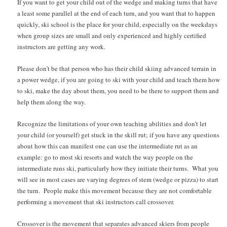
If you want to get your child out of the wedge and making turns that have
a least some parallel at the end of each turn, and you want that to happen
quickly, ski school is the place for your child, especially on the weekdays
when group sizes are small and only experienced and highly certified
instructors are getting any work.
Please don’t be that person who has their child skiing advanced terrain in
a power wedge, if you are going to ski with your child and teach them how
to ski, make the day about them, you need to be there to support them and
help them along the way.
Recognize the limitations of your own teaching abilities and don’t let
your child (or yourself) get stuck in the skill rut; if you have any questions
about how this can manifest one can use the intermediate rut as an
example: go to most ski resorts and watch the way people on the
intermediate runs ski, particularly how they initiate their turns. What you
will see in most cases are varying degrees of stem (wedge or pizza) to start
the turn. People make this movement because they are not comfortable
performing a movement that ski instructors call crossover.
Crossover is the movement that separates advanced skiers from people