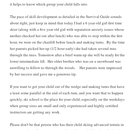
it helps to know which group your child falls into
The pace of skill development as detailed in the Survival Guide sounds
about right, just keep in mind that today I had a 6 year old girl first time
skier (along with a five year old girl with separation anxiety issues whose
mother checked her out after lunch) who was able to stop within the first
hour, we were on the chairlift before lunch and making turns. By the time
her parents picked her up (1/2 hour early) she had taken several runs
through the trees. Tomorrow after a brief warm up she will be ready for the
lower intermediate lift. Her older brother who was on a snowboard was
unwilling to follow us through the woods. Her parents were impressed
by her success and gave me a generous tip.
If you want to get your child out of the wedge and making turns that have
a least some parallel at the end of each turn, and you want that to happen
quickly, ski school is the place for your child, especially on the weekdays
when group sizes are small and only experienced and highly certified
instructors are getting any work.
Please don’t be that person who has their child skiing advanced terrain in