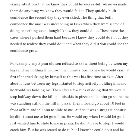
skiing situations that we knew they could be successful. We never made
them do anything we knew they would fail at. They quickly built
confidence the second day they ever skied. The thing that built
confidence the most was succeeding in tasks when they were scared of
doing something even though I knew they could do it. These were the
cases where I pushed them hard because I knew they could do it, but they
needed to realize they could do it and when they did it you could see the
confidence grow.
For example, my 5 year old son refused to ski without being between my
legs and me holding him down the bunny slope. I knew he would crash at
first if he tried skiing by himself as this was his first time on skis. After
about 5 runs between my legs I started to stop actively holding him and
he would ski holding me. Then after a few runs of doing that we would
stop halfway down the hill, put his skis in pizza and let him go so that he
was standing still on the hill in pizza. Then I would go about 10 feet in
front of him and tell him to slide to me. At first it was a struggle because
he didn’t want me to let go of him. He would cry when I would let go. I
just wanted him to slide to me in pizza. He didn’t have to stop. I would
catch him. But he was scared to do it, but I knew he could do it and he