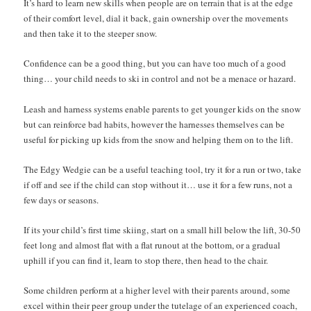
It’s hard to learn new skills when people are on terrain that is at the edge
of their comfort level, dial it back, gain ownership over the movements
and then take it to the steeper snow.
Confidence can be a good thing, but you can have too much of a good
thing… your child needs to ski in control and not be a menace or hazard.
Leash and harness systems enable parents to get younger kids on the snow
but can reinforce bad habits, however the harnesses themselves can be
useful for picking up kids from the snow and helping them on to the lift.
The Edgy Wedgie can be a useful teaching tool, try it for a run or two, take
if off and see if the child can stop without it… use it for a few runs, not a
few days or seasons.
If its your child’s first time skiing, start on a small hill below the lift, 30-50
feet long and almost flat with a flat runout at the bottom, or a gradual
uphill if you can find it, learn to stop there, then head to the chair.
Some children perform at a higher level with their parents around, some
excel within their peer group under the tutelage of an experienced coach,