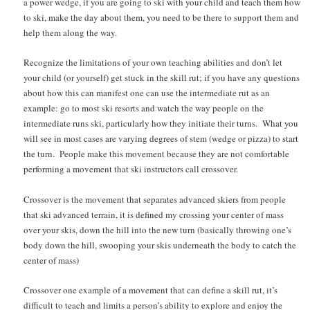
a power wedge, if you are going to ski with your child and teach them how
to ski, make the day about them, you need to be there to support them and
help them along the way.
Recognize the limitations of your own teaching abilities and don’t let
your child (or yourself) get stuck in the skill rut; if you have any questions
about how this can manifest one can use the intermediate rut as an
example: go to most ski resorts and watch the way people on the
intermediate runs ski, particularly how they initiate their turns. What you
will see in most cases are varying degrees of stem (wedge or pizza) to start
the turn. People make this movement because they are not comfortable
performing a movement that ski instructors call crossover.
Crossover is the movement that separates advanced skiers from people
that ski advanced terrain, it is defined my crossing your center of mass
over your skis, down the hill into the new turn (basically throwing one’s
body down the hill, swooping your skis underneath the body to catch the
center of mass)
Crossover one example of a movement that can define a skill rut, it’s
difficult to teach and limits a person’s ability to explore and enjoy the