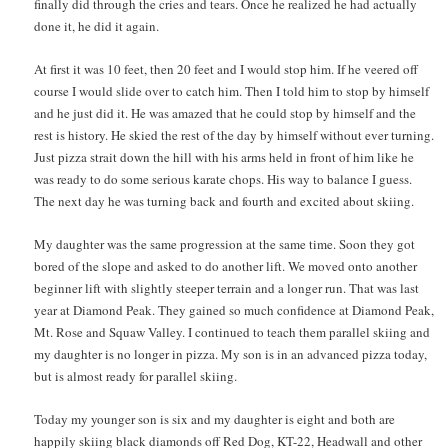
finally did through the cries and tears. Once he realized he had actually
done it, he did it again.
At first it was 10 feet, then 20 feet and I would stop him. If he veered off
course I would slide over to catch him. Then I told him to stop by himself
and he just did it. He was amazed that he could stop by himself and the
rest is history. He skied the rest of the day by himself without ever turning.
Just pizza strait down the hill with his arms held in front of him like he
was ready to do some serious karate chops. His way to balance I guess.
The next day he was turning back and fourth and excited about skiing.
My daughter was the same progression at the same time. Soon they got
bored of the slope and asked to do another lift. We moved onto another
beginner lift with slightly steeper terrain and a longer run. That was last
year at Diamond Peak. They gained so much confidence at Diamond Peak,
Mt. Rose and Squaw Valley. I continued to teach them parallel skiing and
my daughter is no longer in pizza. My son is in an advanced pizza today,
but is almost ready for parallel skiing.
Today my younger son is six and my daughter is eight and both are
happily skiing black diamonds off Red Dog, KT-22, Headwall and other