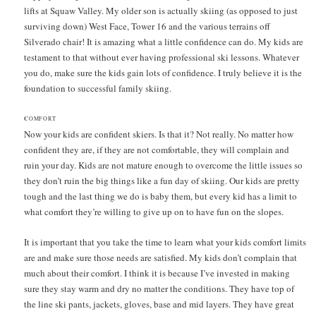
lifts at Squaw Valley. My older son is actually skiing (as opposed to just
surviving down) West Face, Tower 16 and the various terrains off
Silverado chair! It is amazing what a little confidence can do. My kids are
testament to that without ever having professional ski lessons. Whatever
you do, make sure the kids gain lots of confidence. I truly believe it is the
foundation to successful family skiing.
C
OMFORT
Now your kids are confident skiers. Is that it? Not really. No matter how
confident they are, if they are not comfortable, they will complain and
ruin your day. Kids are not mature enough to overcome the little issues so
they don’t ruin the big things like a fun day of skiing. Our kids are pretty
tough and the last thing we do is baby them, but every kid has a limit to
what comfort they’re willing to give up on to have fun on the slopes.
It is important that you take the time to learn what your kids comfort limits
are and make sure those needs are satisfied. My kids don’t complain that
much about their comfort. I think it is because I’ve invested in making
sure they stay warm and dry no matter the conditions. They have top of
the line ski pants, jackets, gloves, base and mid layers. They have great