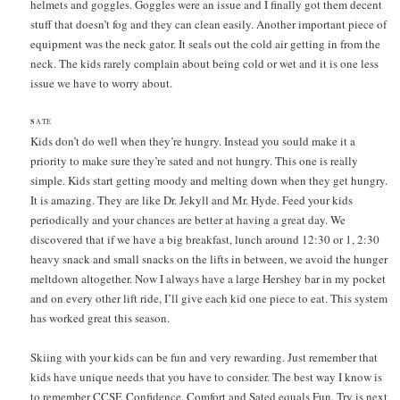
helmets and goggles. Goggles were an issue and I finally got them decent
stuff that doesn’t fog and they can clean easily. Another important piece of
equipment was the neck gator. It seals out the cold air getting in from the
neck. The kids rarely complain about being cold or wet and it is one less
issue we have to worry about.
S
ATE
Kids don’t do well when they’re hungry. Instead you sould make it a
priority to make sure they’re sated and not hungry. This one is really
simple. Kids start getting moody and melting down when they get hungry.
It is amazing. They are like Dr. Jekyll and Mr. Hyde. Feed your kids
periodically and your chances are better at having a great day. We
discovered that if we have a big breakfast, lunch around 12:30 or 1, 2:30
heavy snack and small snacks on the lifts in between, we avoid the hunger
meltdown altogether. Now I always have a large Hershey bar in my pocket
and on every other lift ride, I’ll give each kid one piece to eat. This system
has worked great this season.
Skiing with your kids can be fun and very rewarding. Just remember that
kids have unique needs that you have to consider. The best way I know is
to remember CCSF. Confidence, Comfort and Sated equals Fun. Try is next