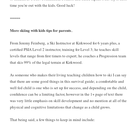
time you’re out with the kids. Good luck!
=====
More skiing with kids tips for parents
..
From Jeremy Feinberg, a Ski Instructor at Kirkwood for 6 years plus, a
certified PSIA Level 2 instructor, training for Level 3; he teaches skill
levels that range from first timers to expert; he coaches a Progression team
that skis 99% of the legal terrain at Kirkwood.
As someone who makes their living teaching children how to ski I can say
that there are some good things in this survival guide; a comfortable and
well fed child is one who is set up for success, and depending on the child,
confidence can be a limiting factor, however in the 1+ page of text there
was very little emphasis on skill development and no mention at all of the
physical and cognitive limitations that change as a child grows.
That being said, a few things to keep in mind include: