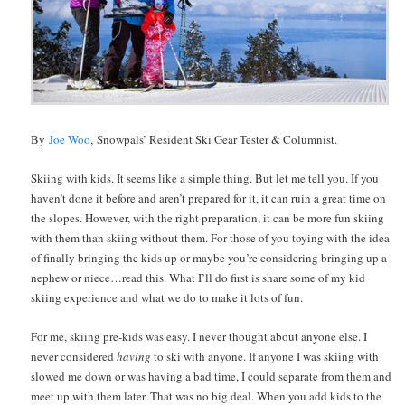
By
Joe Woo
, Snowpals’ Resident Ski Gear Tester & Columnist.
Skiing with kids. It seems like a simple thing. But let me tell you. If you
haven’t done it before and aren’t prepared for it, it can ruin a great time on
the slopes. However, with the right preparation, it can be more fun skiing
with them than skiing without them. For those of you toying with the idea
of finally bringing the kids up or maybe you’re considering bringing up a
nephew or niece…read this. What I’ll do first is share some of my kid
skiing experience and what we do to make it lots of fun.
For me, skiing pre-kids was easy. I never thought about anyone else. I
never considered
having
to ski with anyone. If anyone I was skiing with
slowed me down or was having a bad time, I could separate from them and
meet up with them later. That was no big deal. When you add kids to the