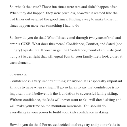
So, what’s the issue? Those fun times were rare and didn’t happen often.
When they did happen, they were priceless, however it seemed like the
bad times outweighed the good times. Finding a way to make those fun
times happen more was something I had to do.
So, how do you do that? What I discovered through two years of trial and
CCSF
error is
. What does this mean? Confidence, Comfort, and Sated (not
hungry) equals Fun. If you can get the Confidence, Comfort and Sate (not
hungry) issues right that will equal Fun for your family. Lets look closer at
each element.
C
ONFIDENCE
Confidence is a very important thing for anyone. It is especially important
for kids to have when skiing. I’ll go so far as to say that confidence is so
important that I believe it is the foundation to successful family skiing.
Without confidence, the kids will never want to ski, will dread skiing and
will make your time on the mountain miserable. You should do
everything in your power to build your kids confidence in skiing.
How do you do that? For us we decided to always try and put our kids in