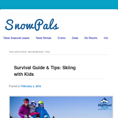
Tahoe Seasonal Leases
Tahoe Rentals
Events
Deals
Ski Resorts
Info
Skip to primary content
Skip to secondary content
TAG ARCHIVES:
SNOWBOARD TIPS
Survival Guide & Tips: Skiing
with Kids
Posted on
February 2, 2018