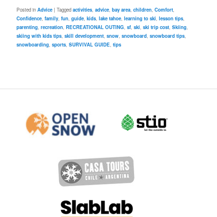
Posted in
Advice
|
Tagged
activities
,
advice
,
bay area
,
children
,
Comfort
,
Confidence
,
family
,
fun
,
guide
,
kids
,
lake tahoe
,
learning to ski
,
lesson tips
,
parenting
,
recreation
,
RECREATIONAL OUTING
,
sf
,
ski
,
ski trip cost
,
Skiing
,
skiing with kids tips
,
skill development
,
snow
,
snowboard
,
snowboard tips
,
snowboarding
,
sports
,
SURVIVAL GUIDE
,
tips