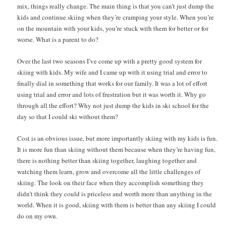
mix, things really change. The main thing is that you can’t just dump the
kids and continue skiing when they’re cramping your style. When you’re
on the mountain with your kids, you’re stuck with them for better or for
worse. What is a parent to do?
Over the last two seasons I’ve come up with a pretty good system for
skiing with kids. My wife and I came up with it using trial and error to
finally dial in something that works for our family. It was a lot of effort
using trial and error and lots of frustration but it was worth it. Why go
through all the effort? Why not just dump the kids in ski school for the
day so that I could ski without them?
Cost is an obvious issue, but more importantly skiing with my kids is fun.
It is more fun than skiing without them because when they’re having fun,
there is nothing better than skiing together, laughing together and
watching them learn, grow and overcome all the little challenges of
skiing. The look on their face when they accomplish something they
didn’t think they could is priceless and worth more than anything in the
world. When it is good, skiing with them is better than any skiing I could
do on my own.