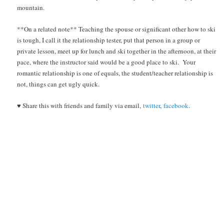
mountain.
**On a related note** Teaching the spouse or significant other how to ski
is tough, I call it the relationship tester, put that person in a group or
private lesson, meet up for lunch and ski together in the afternoon, at their
pace, where the instructor said would be a good place to ski. Your
romantic relationship is one of equals, the student/teacher relationship is
not, things can get ugly quick.
♥ Share this with friends and family via email,
twitter
,
facebook
.