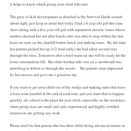
it helps to know which group your child falls into
The pace of skill development as detailed in the Survival Guide sounds
about right, just keep in mind that today I had a 6 year old girl first time
skier (along with a five year old girl with separation anxiety issues whose
mother checked her out after lunch) who was able to stop within the first
hour, we were on the chairlift before lunch and making turns. By the time
her parents picked her up (1/2 hour early) she had taken several runs
through the trees. Tomorrow after a brief warm up she will be ready for the
lower intermediate lift. Her older brother who was on a snowboard was
unwilling to follow us through the woods. Her parents were impressed
by her success and gave me a generous tip.
If you want to get your child out of the wedge and making turns that have
a least some parallel at the end of each turn, and you want that to happen
quickly, ski school is the place for your child, especially on the weekdays
when group sizes are small and only experienced and highly certified
instructors are getting any work.
Please don’t be that person who has their child skiing advanced terrain in