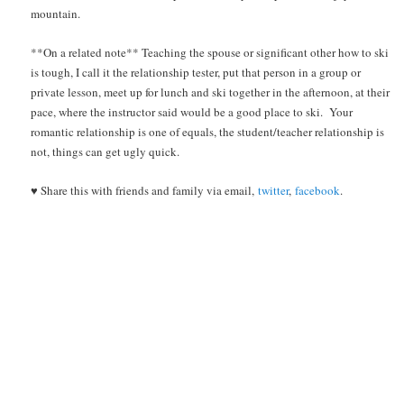
mountain.
**On a related note** Teaching the spouse or significant other how to ski
is tough, I call it the relationship tester, put that person in a group or
private lesson, meet up for lunch and ski together in the afternoon, at their
pace, where the instructor said would be a good place to ski. Your
romantic relationship is one of equals, the student/teacher relationship is
not, things can get ugly quick.
♥ Share this with friends and family via email,
twitter
,
facebook
.