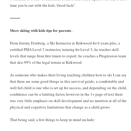
time you’re out with the kids. Good luck!
=====
More skiing with kids tips for parents
..
From Jeremy Feinberg, a Ski Instructor at Kirkwood for 6 years plus, a
certified PSIA Level 2 instructor, training for Level 3; he teaches skill
levels that range from first timers to expert; he coaches a Progression team
that skis 99% of the legal terrain at Kirkwood.
As someone who makes their living teaching children how to ski I can say
that there are some good things in this survival guide; a comfortable and
well fed child is one who is set up for success, and depending on the child,
confidence can be a limiting factor, however in the 1+ page of text there
was very little emphasis on skill development and no mention at all of the
physical and cognitive limitations that change as a child grows.
That being said, a few things to keep in mind include: