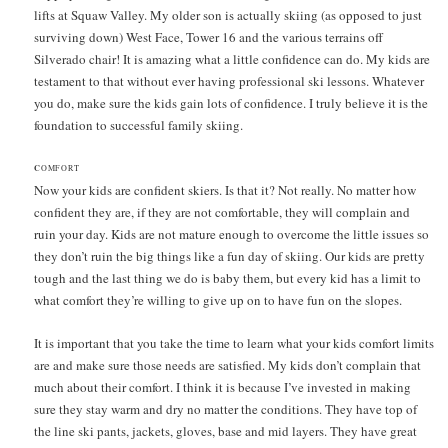
lifts at Squaw Valley. My older son is actually skiing (as opposed to just
surviving down) West Face, Tower 16 and the various terrains off
Silverado chair! It is amazing what a little confidence can do. My kids are
testament to that without ever having professional ski lessons. Whatever
you do, make sure the kids gain lots of confidence. I truly believe it is the
foundation to successful family skiing.
C
OMFORT
Now your kids are confident skiers. Is that it? Not really. No matter how
confident they are, if they are not comfortable, they will complain and
ruin your day. Kids are not mature enough to overcome the little issues so
they don’t ruin the big things like a fun day of skiing. Our kids are pretty
tough and the last thing we do is baby them, but every kid has a limit to
what comfort they’re willing to give up on to have fun on the slopes.
It is important that you take the time to learn what your kids comfort limits
are and make sure those needs are satisfied. My kids don’t complain that
much about their comfort. I think it is because I’ve invested in making
sure they stay warm and dry no matter the conditions. They have top of
the line ski pants, jackets, gloves, base and mid layers. They have great