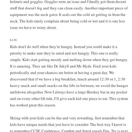
helmets and goggles. Goggles were an issue and I finally got them decent
stuff that doesn’t fog and they can clean easily. Another important piece of
equipment was the neck gator. It seals out the cold air getting in from the
neck. The kids rarely complain about being cold or wet and it is one less
issue we have to worry about.
S
ATE
Kids don’t do well when they’re hungry. Instead you sould make it a
priority to make sure they’re sated and not hungry. This one is really
simple. Kids start getting moody and melting down when they get hungry.
It is amazing. They are like Dr. Jekyll and Mr. Hyde. Feed your kids
periodically and your chances are better at having a great day. We
discovered that if we have a big breakfast, lunch around 12:30 or 1, 2:30
heavy snack and small snacks on the lifts in between, we avoid the hunger
meltdown altogether. Now I always have a large Hershey bar in my pocket
and on every other lift ride, I’ll give each kid one piece to eat. This system
has worked great this season.
Skiing with your kids can be fun and very rewarding. Just remember that
kids have unique needs that you have to consider. The best way I know is
to remember CCSF. Confidence, Comfort and Sated equals Fun. Try is next