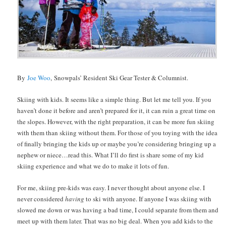
By
Joe Woo
, Snowpals’ Resident Ski Gear Tester & Columnist.
Skiing with kids. It seems like a simple thing. But let me tell you. If you
haven’t done it before and aren’t prepared for it, it can ruin a great time on
the slopes. However, with the right preparation, it can be more fun skiing
with them than skiing without them. For those of you toying with the idea
of finally bringing the kids up or maybe you’re considering bringing up a
nephew or niece…read this. What I’ll do first is share some of my kid
skiing experience and what we do to make it lots of fun.
For me, skiing pre-kids was easy. I never thought about anyone else. I
never considered
having
to ski with anyone. If anyone I was skiing with
slowed me down or was having a bad time, I could separate from them and
meet up with them later. That was no big deal. When you add kids to the