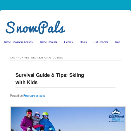
Tahoe Seasonal Leases
Tahoe Rentals
Events
Deals
Ski Resorts
Info
Skip to primary content
Skip to secondary content
TAG ARCHIVES:
RECREATIONAL OUTING
Survival Guide & Tips: Skiing
with Kids
Posted on
February 2, 2018