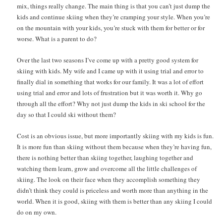
mix, things really change. The main thing is that you can’t just dump the
kids and continue skiing when they’re cramping your style. When you’re
on the mountain with your kids, you’re stuck with them for better or for
worse. What is a parent to do?
Over the last two seasons I’ve come up with a pretty good system for
skiing with kids. My wife and I came up with it using trial and error to
finally dial in something that works for our family. It was a lot of effort
using trial and error and lots of frustration but it was worth it. Why go
through all the effort? Why not just dump the kids in ski school for the
day so that I could ski without them?
Cost is an obvious issue, but more importantly skiing with my kids is fun.
It is more fun than skiing without them because when they’re having fun,
there is nothing better than skiing together, laughing together and
watching them learn, grow and overcome all the little challenges of
skiing. The look on their face when they accomplish something they
didn’t think they could is priceless and worth more than anything in the
world. When it is good, skiing with them is better than any skiing I could
do on my own.