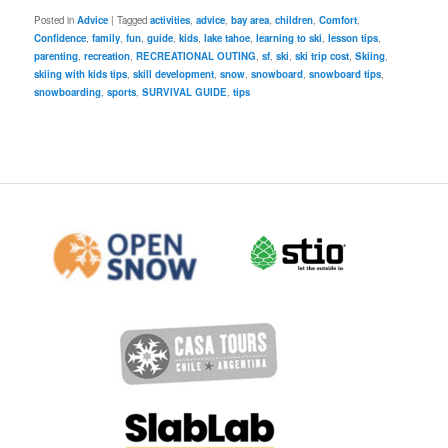
Posted in
Advice
|
Tagged
activities
,
advice
,
bay area
,
children
,
Comfort
,
Confidence
,
family
,
fun
,
guide
,
kids
,
lake tahoe
,
learning to ski
,
lesson tips
,
parenting
,
recreation
,
RECREATIONAL OUTING
,
sf
,
ski
,
ski trip cost
,
Skiing
,
skiing with kids tips
,
skill development
,
snow
,
snowboard
,
snowboard tips
,
snowboarding
,
sports
,
SURVIVAL GUIDE
,
tips