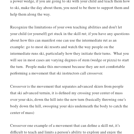
a power wedge, if you are going to ski with your child and teach them how
to ski, make the day about them, you need to be there to support them and
help them along the way.
Recognize the limitations of your own teaching abilities and don’t let
your child (or yourself) get stuck in the skill rut; if you have any questions
about how this can manifest one can use the intermediate rut as an
example: go to most ski resorts and watch the way people on the
intermediate runs ski, particularly how they initiate their turns. What you
will see in most cases are varying degrees of stem (wedge or pizza) to start
the turn. People make this movement because they are not comfortable
performing a movement that ski instructors call crossover.
Crossover is the movement that separates advanced skiers from people
that ski advanced terrain, it is defined my crossing your center of mass
over your skis, down the hill into the new turn (basically throwing one’s
body down the hill, swooping your skis underneath the body to catch the
center of mass)
Crossover one example of a movement that can define a skill rut, it’s
difficult to teach and limits a person’s ability to explore and enjoy the