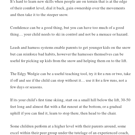
It’s hard to learn new skills when people are on terrain that is at the edge
of their comfort level, dial it back, gain ownership over the movements
and then take it to the steeper snow.
Confidence can be a good thing, but you can have too much of a good
thing… your child needs to ski in control and not be a menace or hazard.
Leash and harness systems enable parents to get younger kids on the snow
but can reinforce bad habits, however the harnesses themselves can be
useful for picking up kids from the snow and helping them on to the lift.
The Edgy Wedgie can be a useful teaching tool, try it for a run or two, take
if off and see if the child can stop without it… use it for a few runs, not a
few days or seasons.
If its your child’s first time skiing, start on a small hill below the lift, 30-50
feet long and almost flat with a flat runout at the bottom, or a gradual
uphill if you can find it, learn to stop there, then head to the chair.
Some children perform at a higher level with their parents around, some
excel within their peer group under the tutelage of an experienced coach,