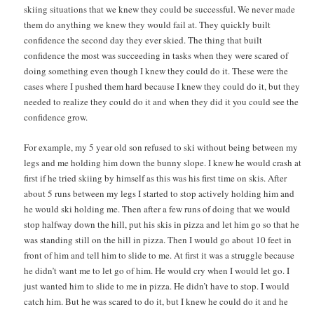
skiing situations that we knew they could be successful. We never made
them do anything we knew they would fail at. They quickly built
confidence the second day they ever skied. The thing that built
confidence the most was succeeding in tasks when they were scared of
doing something even though I knew they could do it. These were the
cases where I pushed them hard because I knew they could do it, but they
needed to realize they could do it and when they did it you could see the
confidence grow.
For example, my 5 year old son refused to ski without being between my
legs and me holding him down the bunny slope. I knew he would crash at
first if he tried skiing by himself as this was his first time on skis. After
about 5 runs between my legs I started to stop actively holding him and
he would ski holding me. Then after a few runs of doing that we would
stop halfway down the hill, put his skis in pizza and let him go so that he
was standing still on the hill in pizza. Then I would go about 10 feet in
front of him and tell him to slide to me. At first it was a struggle because
he didn’t want me to let go of him. He would cry when I would let go. I
just wanted him to slide to me in pizza. He didn’t have to stop. I would
catch him. But he was scared to do it, but I knew he could do it and he