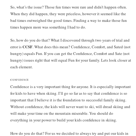
So, what’s the issue? Those fun times were rare and didn’t happen often.
When they did happen, they were priceless, however it seemed like the
bad times outweighed the good times. Finding a way to make those fun
times happen more was something I had to do.
So, how do you do that? What I discovered through two years of trial and
CCSF
error is
. What does this mean? Confidence, Comfort, and Sated (not
hungry) equals Fun. If you can get the Confidence, Comfort and Sate (not
hungry) issues right that will equal Fun for your family. Lets look closer at
each element.
C
ONFIDENCE
Confidence is a very important thing for anyone. It is especially important
for kids to have when skiing. I’ll go so far as to say that confidence is so
important that I believe it is the foundation to successful family skiing.
Without confidence, the kids will never want to ski, will dread skiing and
will make your time on the mountain miserable. You should do
everything in your power to build your kids confidence in skiing.
How do you do that? For us we decided to always try and put our kids in