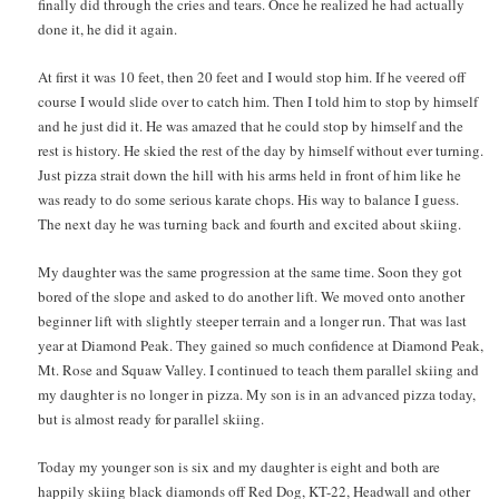
finally did through the cries and tears. Once he realized he had actually
done it, he did it again.
At first it was 10 feet, then 20 feet and I would stop him. If he veered off
course I would slide over to catch him. Then I told him to stop by himself
and he just did it. He was amazed that he could stop by himself and the
rest is history. He skied the rest of the day by himself without ever turning.
Just pizza strait down the hill with his arms held in front of him like he
was ready to do some serious karate chops. His way to balance I guess.
The next day he was turning back and fourth and excited about skiing.
My daughter was the same progression at the same time. Soon they got
bored of the slope and asked to do another lift. We moved onto another
beginner lift with slightly steeper terrain and a longer run. That was last
year at Diamond Peak. They gained so much confidence at Diamond Peak,
Mt. Rose and Squaw Valley. I continued to teach them parallel skiing and
my daughter is no longer in pizza. My son is in an advanced pizza today,
but is almost ready for parallel skiing.
Today my younger son is six and my daughter is eight and both are
happily skiing black diamonds off Red Dog, KT-22, Headwall and other