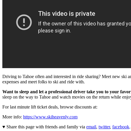
Driving to Tahoe often and interested in ride sharing? Meet new ski a
expenses and meet folks to ski and ride with.
Want to sleep and let a professional driver take you to your favor
sleep on the way to Tahoe and watch movies on the return while enj
For last minute lift ticket deals, browse discounts at:
More info:
https://www.skiheavenly.com
♥ Share this page with friends and family via
email
,
twitter
,
facebook
.