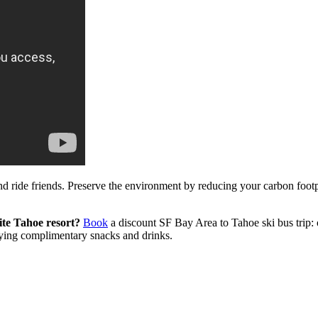
nd ride friends. Preserve the environment by reducing your carbon foot
ite Tahoe resort?
Book
a discount SF Bay Area to Tahoe ski bus trip: o
oying complimentary snacks and drinks.