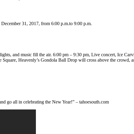
 December 31, 2017, from 6:00 p.m.to 9:00 p.m.
ghts, and music fill the air. 6:00 pm – 9:30 pm, Live concert, Ice Carvi
e Square, Heavenly’s Gondola Ball Drop will cross above the crowd, an
and go all in celebrating the New Year!” – tahoesouth.com