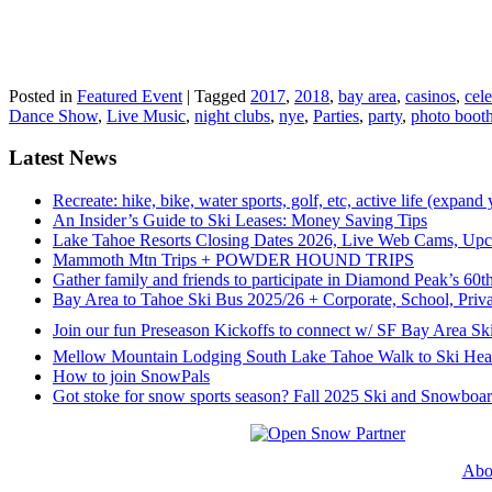
Posted in
Featured Event
|
Tagged
2017
,
2018
,
bay area
,
casinos
,
cele
Dance Show
,
Live Music
,
night clubs
,
nye
,
Parties
,
party
,
photo boot
Latest News
Recreate: hike, bike, water sports, golf, etc, active life (expand
An Insider’s Guide to Ski Leases: Money Saving Tips
Lake Tahoe Resorts Closing Dates 2026, Live Web Cams, Upco
Mammoth Mtn Trips + POWDER HOUND TRIPS
Gather family and friends to participate in Diamond Peak’s 60
Bay Area to Tahoe Ski Bus 2025/26 + Corporate, School, Priva
Join our fun Preseason Kickoffs to connect w/ SF Bay Area Ski
Mellow Mountain Lodging South Lake Tahoe Walk to Ski Hea
How to join SnowPals
Got stoke for snow sports season? Fall 2025 Ski and Snowboar
Abo