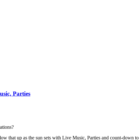
sic, Parties
ations?
 follow that up as the sun sets with Live Music, Parties and count-down