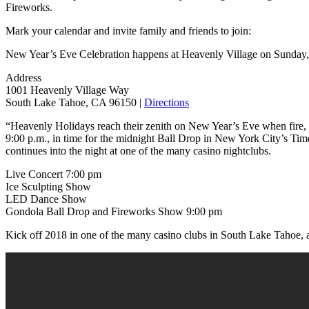
Fireworks.
Mark your calendar and invite family and friends to join:
New Year’s Eve Celebration happens at Heavenly Village on Sunday,
Address
1001 Heavenly Village Way
South Lake Tahoe, CA 96150 |
Directions
“Heavenly Holidays reach their zenith on New Year’s Eve when fire, li
9:00 p.m., in time for the midnight Ball Drop in New York City’s Tim
continues into the night at one of the many casino nightclubs.
Live Concert 7:00 pm
Ice Sculpting Show
LED Dance Show
Gondola Ball Drop and Fireworks Show 9:00 pm
Kick off 2018 in one of the many casino clubs in South Lake Tahoe, 