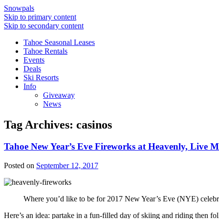
Snowpals
Skip to primary content
Skip to secondary content
Tahoe Seasonal Leases
Tahoe Rentals
Events
Deals
Ski Resorts
Info
Giveaway
News
Tag Archives:
casinos
Tahoe New Year’s Eve Fireworks at Heavenly, Live Mu
Posted on
September 12, 2017
Where you’d like to be for 2017 New Year’s Eve (NYE) celebr
Here’s an idea: partake in a fun-filled day of skiing and riding then