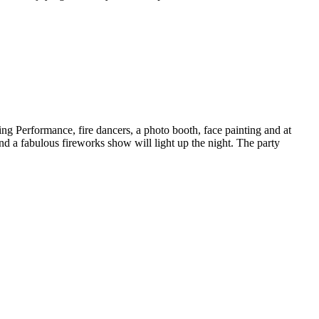
ng Performance, fire dancers, a photo booth, face painting and at
d a fabulous fireworks show will light up the night. The party