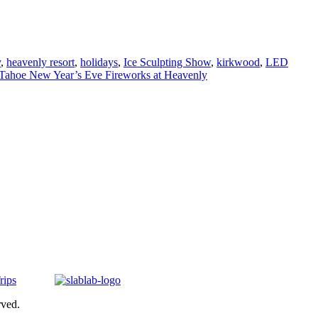
y
,
heavenly resort
,
holidays
,
Ice Sculpting Show
,
kirkwood
,
LED
Tahoe New Year’s Eve Fireworks at Heavenly
rved.