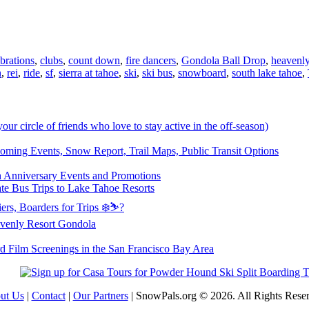
brations
,
clubs
,
count down
,
fire dancers
,
Gondola Ball Drop
,
heavenl
h
,
rei
,
ride
,
sf
,
sierra at tahoe
,
ski
,
ski bus
,
snowboard
,
south lake tahoe
,
 your circle of friends who love to stay active in the off-season)
ming Events, Snow Report, Trail Maps, Public Transit Options
th Anniversary Events and Promotions
te Bus Trips to Lake Tahoe Resorts
ers, Boarders for Trips ❄️⛷?
venly Resort Gondola
d Film Screenings in the San Francisco Bay Area
ut Us
|
Contact
|
Our Partners
| SnowPals.org © 2026. All Rights Rese