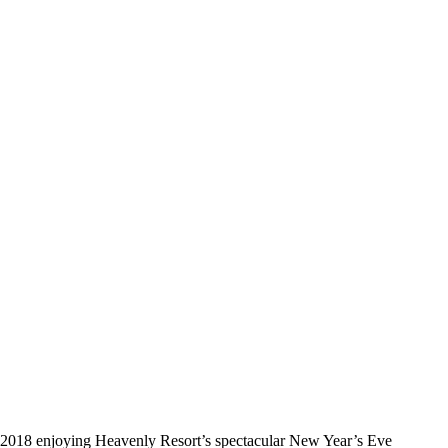
 to 2018 enjoying Heavenly Resort’s spectacular New Year’s Eve