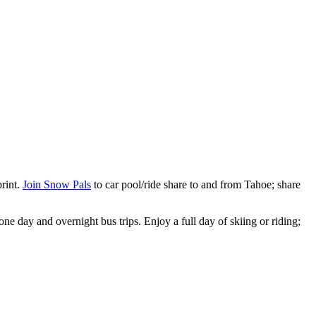
print.
Join Snow Pals
to car pool/ride share to and from Tahoe; share
ne day and overnight bus trips. Enjoy a full day of skiing or riding;