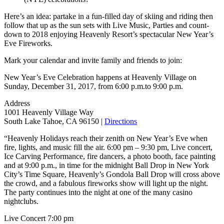
Here’s an idea: partake in a fun-filled day of skiing and riding then
follow that up as the sun sets with Live Music, Parties and count-
down to 2018 enjoying Heavenly Resort’s spectacular New Year’s
Eve Fireworks.
Mark your calendar and invite family and friends to join:
New Year’s Eve Celebration happens at Heavenly Village on
Sunday, December 31, 2017, from 6:00 p.m.to 9:00 p.m.
Address
1001 Heavenly Village Way
South Lake Tahoe, CA 96150 |
Directions
“Heavenly Holidays reach their zenith on New Year’s Eve when
fire, lights, and music fill the air. 6:00 pm – 9:30 pm, Live concert,
Ice Carving Performance, fire dancers, a photo booth, face painting
and at 9:00 p.m., in time for the midnight Ball Drop in New York
City’s Time Square, Heavenly’s Gondola Ball Drop will cross above
the crowd, and a fabulous fireworks show will light up the night.
The party continues into the night at one of the many casino
nightclubs.
Live Concert 7:00 pm