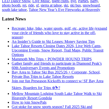
LED Dance Show
,
Live Music
,
night clubs
,
nye
,
Parties
,
party
,
photo booth
,
rei
,
ride
,
sf
,
sierra at tahoe
,
ski
,
ski bus
,
snowboard
,
south lake tahoe
,
Tahoe New Year’s Eve Fireworks at Heavenly
Latest News
Recreate: hike, bike, water sports, golf, etc, active life (expand
your circle of friends who love to stay active in the off-
season)
An Insider’s Guide to Ski Leases: Money Saving Tips
Lake Tahoe Resorts Closing Dates 2026, Live Web Cams,
Upcoming Events, Snow Report, Trail Maps, Public Transit
Options
Mammoth Mtn Trips + POWDER HOUND TRIPS
Gather family and friends to participate in Diamond Peak’s
60th Anniversary Events and Promotions
Bay Area to Tahoe Ski Bus 2025/26 + Corporate, School,
Private Bus Trips to Lake Tahoe Resorts
Join our fun Preseason Kickoffs to connect w/ SF Bay Area
Skiers, Boarders for Trips ❄️⛷?
Mellow Mountain Lodging South Lake Tahoe Walk to Ski
Heavenly Resort Gondola
How to join SnowPals
Got stoke for snow sports season? Fall 2025 Ski and