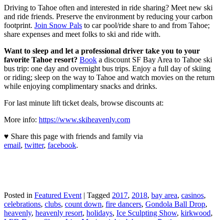
Driving to Tahoe often and interested in ride sharing? Meet new ski
and ride friends. Preserve the environment by reducing your carbon
footprint.
Join Snow Pals
to car pool/ride share to and from Tahoe;
share expenses and meet folks to ski and ride with.
Want to sleep and let a professional driver take you to your
favorite Tahoe resort?
Book
a discount SF Bay Area to Tahoe ski
bus trip: one day and overnight bus trips. Enjoy a full day of skiing
or riding; sleep on the way to Tahoe and watch movies on the return
while enjoying complimentary snacks and drinks.
For last minute lift ticket deals, browse discounts at:
More info:
https://www.skiheavenly.com
♥ Share this page with friends and family via
email
,
twitter
,
facebook
.
Posted in
Featured Event
|
Tagged
2017
,
2018
,
bay area
,
casinos
,
celebrations
,
clubs
,
count down
,
fire dancers
,
Gondola Ball Drop
,
heavenly
,
heavenly resort
,
holidays
,
Ice Sculpting Show
,
kirkwood
,