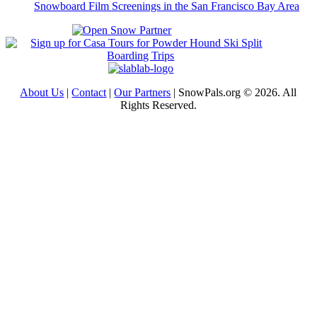
Snowboard Film Screenings in the San Francisco Bay Area
About Us
|
Contact
|
Our Partners
| SnowPals.org © 2026. All
Rights Reserved.