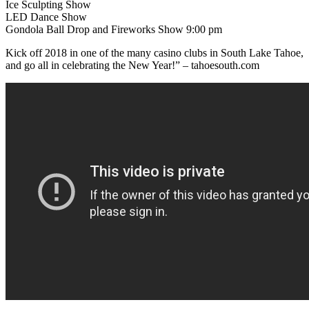
Ice Sculpting Show
LED Dance Show
Gondola Ball Drop and Fireworks Show 9:00 pm
Kick off 2018 in one of the many casino clubs in South Lake Tahoe,
and go all in celebrating the New Year!” – tahoesouth.com