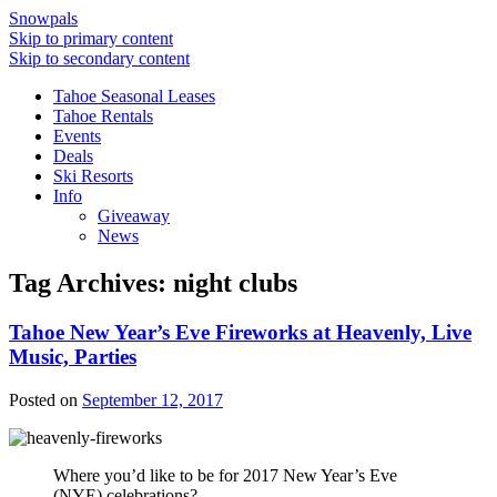
Snowpals
Skip to primary content
Skip to secondary content
Tahoe Seasonal Leases
Tahoe Rentals
Events
Deals
Ski Resorts
Info
Giveaway
News
Tag Archives:
night clubs
Tahoe New Year’s Eve Fireworks at Heavenly, Live
Music, Parties
Posted on
September 12, 2017
Where you’d like to be for 2017 New Year’s Eve
(NYE) celebrations?