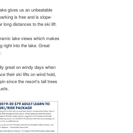
-lake gives us an unbeatable
arking is free and is slope-
 long distances to the ski lift.
ramic lake views which makes
g right into the lake. Great
.
ally great on windy days when
e their ski lifts on wind hold,
n since the resort’s tall trees
usts.