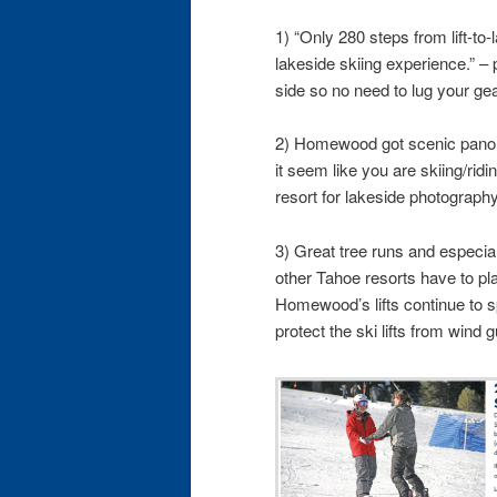
1) “Only 280 steps from lift-to
lakeside skiing experience.” – p
side so no need to lug your gear
2) Homewood got scenic pano
it seem like you are skiing/ridin
resort for lakeside photography
3) Great tree runs and especi
other Tahoe resorts have to plac
Homewood’s lifts continue to spi
protect the ski lifts from wind g