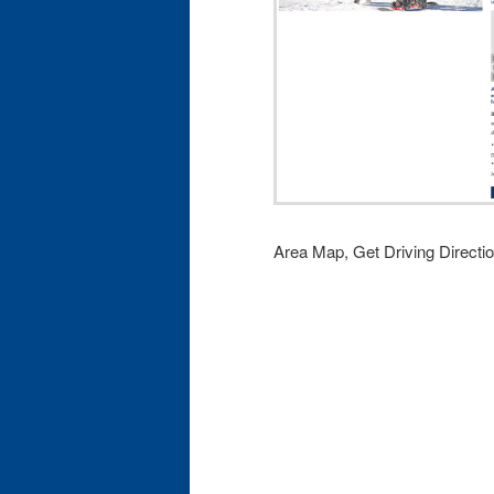
Area Map, Get Driving Directi