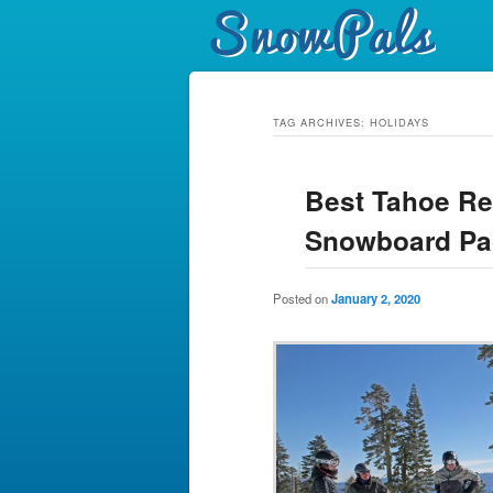
TAG ARCHIVES:
HOLIDAYS
Best Tahoe Re
Snowboard Pa
Posted on
January 2, 2020