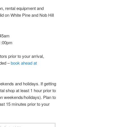
on, rental equipment and
 valid on White Pine and Nob Hill
9:45am
 1:00pm
tors prior to your arrival,
nded –
book ahead at
ekends and holidays. If getting
ntal shop at least 1 hour prior to
on weekends/holidays). Plan to
ast 15 minutes prior to your