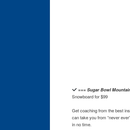
=== Sugar Bowl Mountai
Snowboard for $99
Get coaching from the best in
can take you from “never ever”
in no time.