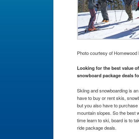
Photo courtesy of Homewood 
Looking for the best value of
snowboard package deals fo
Skiing and snowboarding is an 
have to buy or rent skis, snow
but you also have to purchase a
mountain slopes. So the best w
time learn to ski, board is to t
ride package deals.