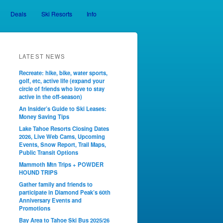
Deals
Ski Resorts
Info
LATEST NEWS
Recreate: hike, bike, water sports,
golf, etc, active life (expand your
circle of friends who love to stay
active in the off-season)
An Insider’s Guide to Ski Leases:
Money Saving Tips
Lake Tahoe Resorts Closing Dates
2026, Live Web Cams, Upcoming
Events, Snow Report, Trail Maps,
Public Transit Options
Mammoth Mtn Trips + POWDER
HOUND TRIPS
Gather family and friends to
participate in Diamond Peak’s 60th
Anniversary Events and
Promotions
Bay Area to Tahoe Ski Bus 2025/26