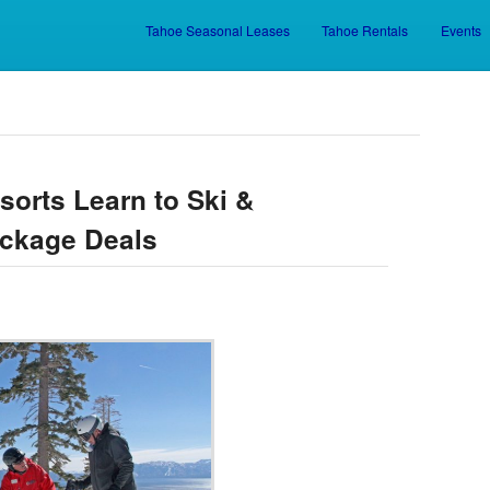
Tahoe Seasonal Leases
Tahoe Rentals
Events
Skip to primary content
Skip to secondary content
sorts Learn to Ski &
ckage Deals