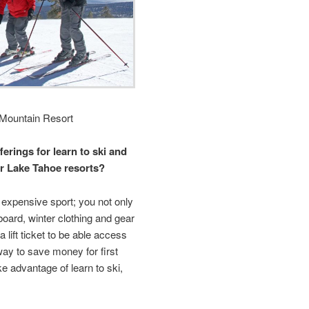
Mountain Resort
ferings for learn to ski and
r Lake Tahoe resorts?
expensive sport; you not only
board, winter clothing and gear
 lift ticket to be able access
ay to save money for first
ake advantage of learn to ski,