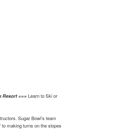
n Resort ===
Learn to Ski or
structors. Sugar Bowl’s team
 to making turns on the slopes