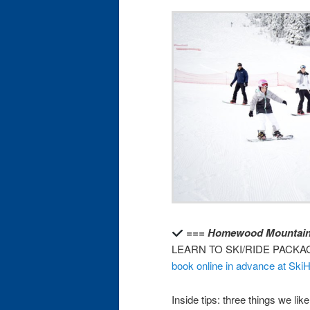
=== Homewood Mountain
LEARN TO SKI/RIDE PACKA
book online in advance at S
Inside tips: three things we l