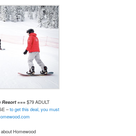
 Resort ===
$79 ADULT
GE –
to get this deal, you must
kiHomewood.com
ike about Homewood