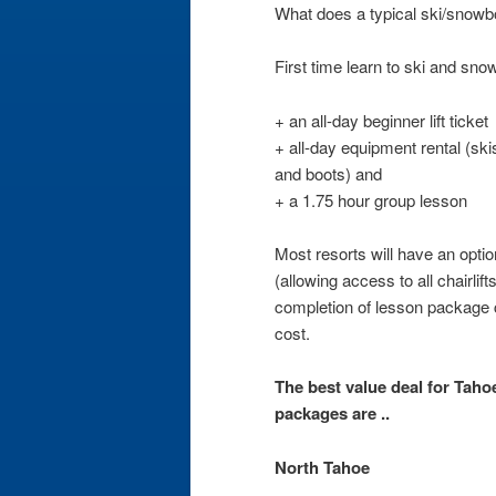
What does a typical ski/snowb
First time learn to ski and sn
+ an all-day beginner lift ticket
+ all-day equipment rental (sk
and boots) and
+ a 1.75 hour group lesson
Most resorts will have an option 
(allowing access to all chairlift
completion of lesson package c
cost.
The best value deal for Tahoe 
packages are ..
North Tahoe