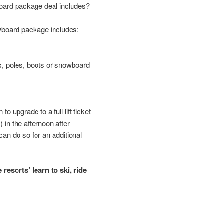
oard package deal includes?
owboard package includes:
is, poles, boots or snowboard
to upgrade to a full lift ticket
s) in the afternoon after
an do so for an additional
resorts’ learn to ski, ride