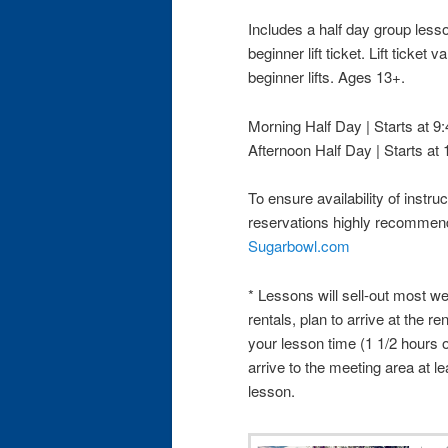
Includes a half day group less
beginner lift ticket. Lift ticket
beginner lifts. Ages 13+.
Morning Half Day | Starts at 
Afternoon Half Day | Starts at
To ensure availability of instruc
reservations highly recomme
Sugarbowl.com
* Lessons will sell-out most we
rentals, plan to arrive at the re
your lesson time (1 1/2 hours 
arrive to the meeting area at le
lesson.