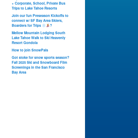
+ Corporate, School, Private Bus
Trips to Lake Tahoe Resorts
Join our fun Preseason Kickoffs to
connect w/ SF Bay Area Skiers,
Boarders for Trips
?
Mellow Mountain Lodging South
Lake Tahoe Walk to Ski Heavenly
Resort Gondola
How to join SnowPals
Got stoke for snow sports season?
Fall 2025 Ski and Snowboard Film
Screenings in the San Francisco
Bay Area