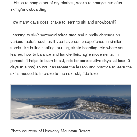
– Helps to bring a set of dry clothes, socks to change into after
skiing/snowboarding
How many days does it take to learn to ski and snowboard?
Learning to ski/snowboard takes time and it really depends on
various factors such as if you have some experience in similar
sports like in-line skating, surfing, skate boarding, etc where you
learned how to balance and handle fluid, agile movements. In
general, it helps to learn to ski, ride for consecutive days (at least 3
days in a row) so you can repeat the lesson and practice to learn the
skills needed to improve to the next ski, ride level.
Photo courtesy of Heavenly Mountain Resort