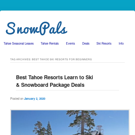
Tahoe Seasonal Leases
Tahoe Rentals
Events
Deals
Ski Resorts
Info
Skip to primary content
Skip to secondary content
TAG ARCHIVES:
BEST TAHOE SKI RESORTS FOR BEGINNERS
Best Tahoe Resorts Learn to Ski
& Snowboard Package Deals
Posted on
January 2, 2020