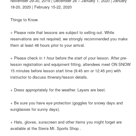
November 29-30, 2019 | December 26 – January 1, 2020 | January
18-20, 2020 | February 15-22, 2020
Things to Know
+ Please note that lessons are subject to selling out. While
reservations are not required, we strongly recommended you make
them at least 48 hours prior to your arrival.
+ Please check in 1 hour before the start of your lesson. After pre-
lesson registration and equipment fitting, attendees meet ON SNOW
15 minutes before lesson start time (9:45 am or 12:45 pm) with
instructor to discuss itinerary/lesson details.
+ Dress appropriately for the weather. Layers are best.
+ Be sure you have eye protection (goggles for snowy days and
sunglasses for sunny days).
+ Hats, gloves, sunscreen and other items you might forget are
available at the Sierra Mt. Sports Shop .