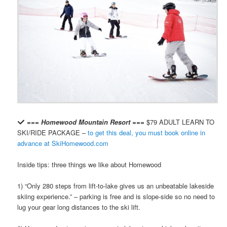
=== Homewood Mountain Resort ===
$79 ADULT LEARN TO
SKI/RIDE PACKAGE –
to get this deal, you must book online in
advance at SkiHomewood.com
Inside tips: three things we like about Homewood
1) “Only 280 steps from lift-to-lake gives us an unbeatable lakeside
skiing experience.” – parking is free and is slope-side so no need to
lug your gear long distances to the ski lift.