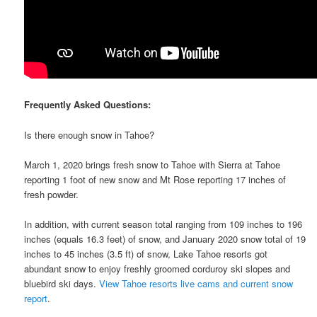
Frequently Asked Questions:
Is there enough snow in Tahoe?
March 1, 2020 brings fresh snow to Tahoe with Sierra at Tahoe
reporting 1 foot of new snow and Mt Rose reporting 17 inches of
fresh powder.
In addition, with current season total ranging from 109 inches to 196
inches (equals 16.3 feet) of snow, and January 2020 snow total of 19
inches to 45 inches (3.5 ft) of snow, Lake Tahoe resorts got
abundant snow to enjoy freshly groomed corduroy ski slopes and
bluebird ski days.
View Tahoe resorts live cams and current snow
report
.