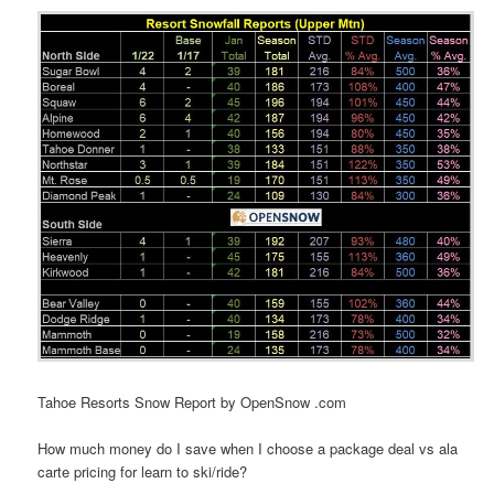
Tahoe Resorts Snow Report by OpenSnow .com
How much money do I save when I choose a package deal vs ala
carte pricing for learn to ski/ride?