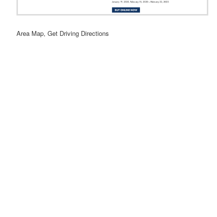
Area Map, Get Driving Directions