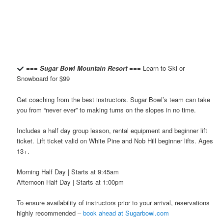
=== Sugar Bowl Mountain Resort ===
Learn to Ski or
Snowboard for $99
Get coaching from the best instructors. Sugar Bowl’s team can take
you from “never ever” to making turns on the slopes in no time.
Includes a half day group lesson, rental equipment and beginner lift
ticket. Lift ticket valid on White Pine and Nob Hill beginner lifts. Ages
13+.
Morning Half Day | Starts at 9:45am
Afternoon Half Day | Starts at 1:00pm
To ensure availability of instructors prior to your arrival, reservations
highly recommended –
book ahead at Sugarbowl.com