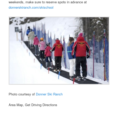
weekends, make sure to reserve spots in advance at
donnerskiranch.com/skischool
Photo courtesy of
Donner Ski Ranch
Area Map, Get Driving Directions