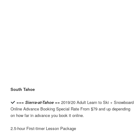
South Tahoe
=== Sierra-at-Tahoe ==
2019/20 Adult Learn to Ski + Snowboard
Online Advance Booking Special Rate From $79 and up depending
on how far in advance you book it online.
2.5-hour First-timer Lesson Package