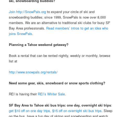
ski, snowboarding buddies?
Join http://SnowPals.org
to expand your circle of ski and
snowboarding buddies; since 1999, SnowPals is now over 8,000
members. We are an alternative to traditional ski clubs for busy SF
Bay Area professionals.
Read members’ intros to get an idea who
joins SnowPals
.
Planning a Tahoe weekend getaway?
Book a rental that can be rented nightly, weekly or monthly, browse
list at
http://www.snowpals.org/rentals/
Need some gear, skis, snowboard or snow sports clothing?
REI is having their
REI’s Winter Sale
.
SF Bay Area to Tahoe ski bus trips: one day, overnight ski trips
:
get $10 off on one day trips, $15 off on overnight ski bus trips
. Sleep
on the bus, have a fun day of skiing and snowboarding and watch