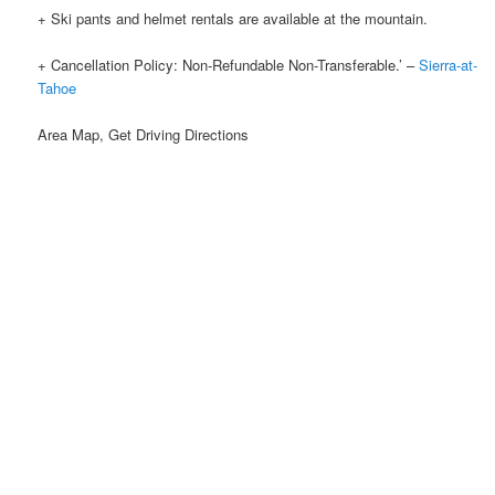
+ Ski pants and helmet rentals are available at the mountain.
+ Cancellation Policy: Non-Refundable Non-Transferable.’ –
Sierra-at-
Tahoe
Area Map, Get Driving Directions