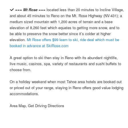
=== Mt Rose ===
located less than 20 minutes to Incline Village,
and about 45 minutes to Reno on the Mt. Rose Highway (NV-431); a
medium sized mountain with 1,200 acres of terrain and a base
elevation of 8,260 feet which equates to getting more snow, and to
be able to preserve the snow better since it’s colder at higher
elevation.
Mt Rose offers $99 learn to ski, ride deal which must be
booked in advance at SkiRose.com
A great option to ski then stay in Reno with its abundant nightlife,
live music, casinos, spa, variety of restaurants and sushi buffets to
choose from.
On a holiday weekend when most Tahoe area hotels are booked out
or priced out of your range, staying in Reno offers good value lodging
accommodations.
Area Map, Get Driving Directions