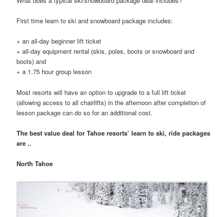
What does a typical ski/snowboard package deal includes?
First time learn to ski and snowboard package includes:
+ an all-day beginner lift ticket
+ all-day equipment rental (skis, poles, boots or snowboard and
boots) and
+ a 1.75 hour group lesson
Most resorts will have an option to upgrade to a full lift ticket
(allowing access to all chairlifts) in the afternoon after completion of
lesson package can do so for an additional cost.
The best value deal for Tahoe resorts’ learn to ski, ride packages
are ..
North Tahoe