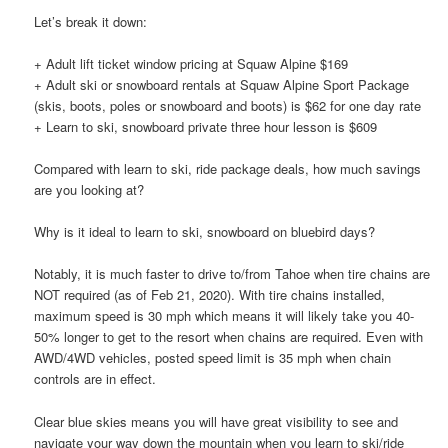
Let’s break it down:
+ Adult lift ticket window pricing at Squaw Alpine $169
+ Adult ski or snowboard rentals at Squaw Alpine Sport Package
(skis, boots, poles or snowboard and boots) is $62 for one day rate
+ Learn to ski, snowboard private three hour lesson is $609
Compared with learn to ski, ride package deals, how much savings
are you looking at?
Why is it ideal to learn to ski, snowboard on bluebird days?
Notably, it is much faster to drive to/from Tahoe when tire chains are
NOT required (as of Feb 21, 2020). With tire chains installed,
maximum speed is 30 mph which means it will likely take you 40-
50% longer to get to the resort when chains are required. Even with
AWD/4WD vehicles, posted speed limit is 35 mph when chain
controls are in effect.
Clear blue skies means you will have great visibility to see and
navigate your way down the mountain when you learn to ski/ride