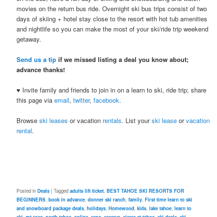
movies on the return bus ride. Overnight ski bus trips consist of two
days of skiing + hotel stay close to the resort with hot tub amenities
and nightlife so you can make the most of your ski/ride trip weekend
getaway.
Send us a tip
if we missed listing a deal you know about;
advance thanks!
♥ Invite family and friends to join in on a learn to ski, ride trip; share
this page via
email
,
twitter
,
facebook
.
Browse
ski leases
or vacation
rentals
. List your
ski lease
or
vacation
rental
.
Posted in
Deals
|
Tagged
adults lift ticket
,
BEST TAHOE SKI RESORTS FOR
BEGINNERS
,
book in advance
,
donner ski ranch
,
family
,
First time learn to ski
and snowboard package deals
,
holidays
,
Homewood
,
kids
,
lake tahoe
,
learn to