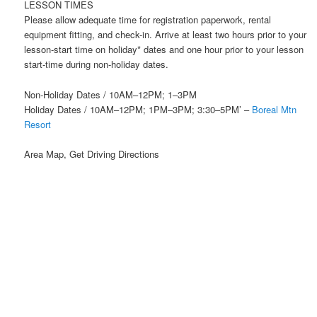
LESSON TIMES
Please allow adequate time for registration paperwork, rental
equipment fitting, and check-in. Arrive at least two hours prior to your
lesson-start time on holiday* dates and one hour prior to your lesson
start-time during non-holiday dates.
Non-Holiday Dates / 10AM–12PM; 1–3PM
Holiday Dates / 10AM–12PM; 1PM–3PM; 3:30–5PM’ –
Boreal Mtn
Resort
Area Map, Get Driving Directions