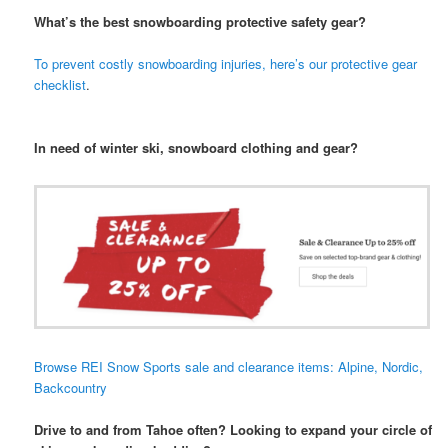
What’s the best snowboarding protective safety gear?
To prevent costly snowboarding injuries, here’s our protective gear
checklist
.
In need of winter ski, snowboard clothing and gear?
Browse REI Snow Sports sale and clearance items: Alpine, Nordic,
Backcountry
Drive to and from Tahoe often? Looking to expand your circle of