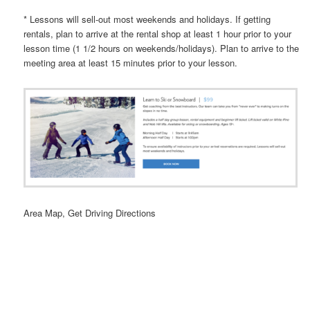
* Lessons will sell-out most weekends and holidays. If getting
rentals, plan to arrive at the rental shop at least 1 hour prior to your
lesson time (1 1/2 hours on weekends/holidays). Plan to arrive to the
meeting area at least 15 minutes prior to your lesson.
Area Map, Get Driving Directions