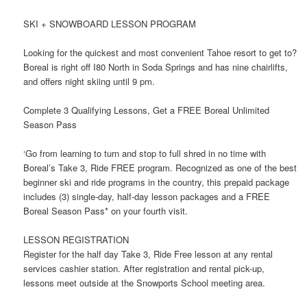
SKI + SNOWBOARD LESSON PROGRAM
Looking for the quickest and most convenient Tahoe resort to get to?
Boreal is right off I80 North in Soda Springs and has nine chairlifts,
and offers night skiing until 9 pm.
Complete 3 Qualifying Lessons, Get a FREE Boreal Unlimited
Season Pass
‘Go from learning to turn and stop to full shred in no time with
Boreal’s Take 3, Ride FREE program. Recognized as one of the best
beginner ski and ride programs in the country, this prepaid package
includes (3) single-day, half-day lesson packages and a FREE
Boreal Season Pass* on your fourth visit.
LESSON REGISTRATION
Register for the half day Take 3, Ride Free lesson at any rental
services cashier station. After registration and rental pick-up,
lessons meet outside at the Snowports School meeting area.