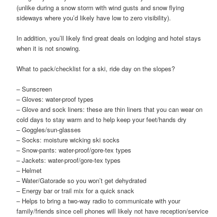
(unlike during a snow storm with wind gusts and snow flying
sideways where you’d likely have low to zero visibility).
In addition, you’ll likely find great deals on lodging and hotel stays
when it is not snowing.
What to pack/checklist for a ski, ride day on the slopes?
– Sunscreen
– Gloves: water-proof types
– Glove and sock liners: these are thin liners that you can wear on
cold days to stay warm and to help keep your feet/hands dry
– Goggles/sun-glasses
– Socks: moisture wicking ski socks
– Snow-pants: water-proof/gore-tex types
– Jackets: water-proof/gore-tex types
– Helmet
– Water/Gatorade so you won’t get dehydrated
– Energy bar or trail mix for a quick snack
– Helps to bring a two-way radio to communicate with your
family/friends since cell phones will likely not have reception/service