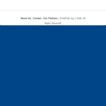
About Us
|
Contact
|
Our Partners
| SnowPals.org © 2026. All
Rights Reserved.