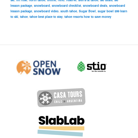
ski
,
mt rose
,
north tahoe
,
online
,
reno
,
reserve
,
sierra at tahoe
,
ski deals
,
ski
lesson package
,
snowboard
,
snowboard checklist
,
snowboard deals
,
snowboard
lesson package
,
snowboard video
,
south tahoe
,
Sugar Bowl
,
sugar bowl $99 learn
to ski
,
tahoe
,
tahoe best place to stay
,
tahoe resorts how to save money