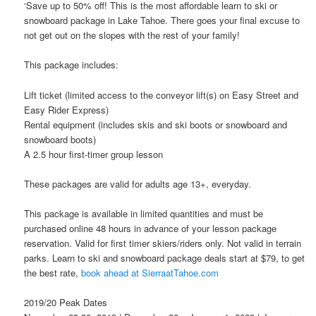
‘Save up to 50% off! This is the most affordable learn to ski or
snowboard package in Lake Tahoe. There goes your final excuse to
not get out on the slopes with the rest of your family!
This package includes:
Lift ticket (limited access to the conveyor lift(s) on Easy Street and
Easy Rider Express)
Rental equipment (includes skis and ski boots or snowboard and
snowboard boots)
A 2.5 hour first-timer group lesson
These packages are valid for adults age 13+, everyday.
This package is available in limited quantities and must be
purchased online 48 hours in advance of your lesson package
reservation. Valid for first timer skiers/riders only. Not valid in terrain
parks. Learn to ski and snowboard package deals start at $79, to get
the best rate,
book ahead at SierraatTahoe.com
2019/20 Peak Dates