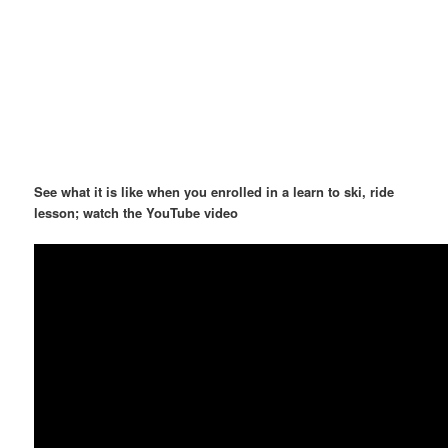
See what it is like when you enrolled in a learn to ski, ride
lesson; watch the YouTube video