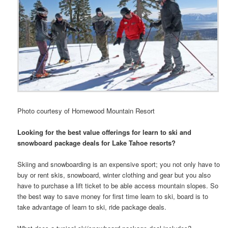
Photo courtesy of Homewood Mountain Resort
Looking for the best value offerings for learn to ski and
snowboard package deals for Lake Tahoe resorts?
Skiing and snowboarding is an expensive sport; you not only have to
buy or rent skis, snowboard, winter clothing and gear but you also
have to purchase a lift ticket to be able access mountain slopes. So
the best way to save money for first time learn to ski, board is to
take advantage of learn to ski, ride package deals.