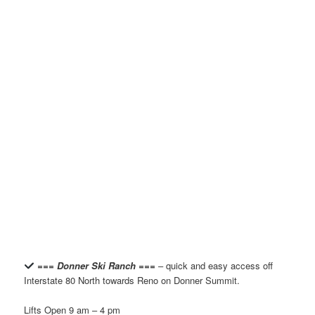
=== Donner Ski Ranch ===
– quick and easy access off
Interstate 80 North towards Reno on Donner Summit.
Lifts Open 9 am – 4 pm