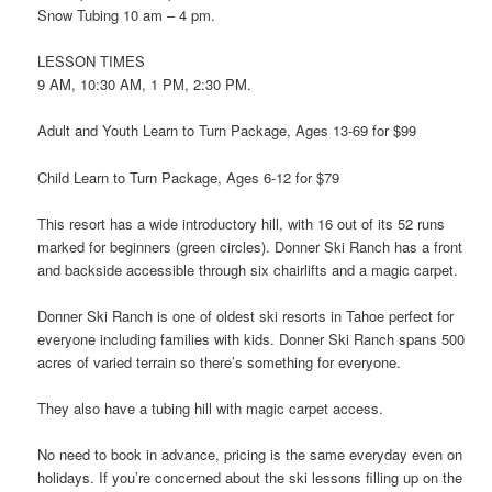
Snow Tubing 10 am – 4 pm.
LESSON TIMES
9 AM, 10:30 AM, 1 PM, 2:30 PM.
Adult and Youth Learn to Turn Package, Ages 13-69 for $99
Child Learn to Turn Package, Ages 6-12 for $79
This resort has a wide introductory hill, with 16 out of its 52 runs
marked for beginners (green circles). Donner Ski Ranch has a front
and backside accessible through six chairlifts and a magic carpet.
Donner Ski Ranch is one of oldest ski resorts in Tahoe perfect for
everyone including families with kids. Donner Ski Ranch spans 500
acres of varied terrain so there’s something for everyone.
They also have a tubing hill with magic carpet access.
No need to book in advance, pricing is the same everyday even on
holidays. If you’re concerned about the ski lessons filling up on the