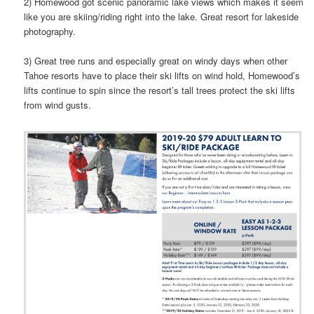
2) Homewood got scenic panoramic lake views which makes it seem
like you are skiing/riding right into the lake. Great resort for lakeside
photography.
3) Great tree runs and especially great on windy days when other
Tahoe resorts have to place their ski lifts on wind hold, Homewood’s
lifts continue to spin since the resort’s tall trees protect the ski lifts
from wind gusts.