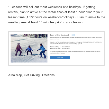
* Lessons will sell-out most weekends and holidays. If getting
rentals, plan to arrive at the rental shop at least 1 hour prior to your
lesson time (1 1/2 hours on weekends/holidays). Plan to arrive to the
meeting area at least 15 minutes prior to your lesson.
Area Map, Get Driving Directions