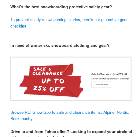
What’s the best snowboarding protective safety gear?
To prevent costly snowboarding injuries, here’s our protective gear
checklist
.
In need of winter ski, snowboard clothing and gear?
Browse REI Snow Sports sale and clearance items: Alpine, Nordic,
Backcountry
Drive to and from Tahoe often? Looking to expand your circle of