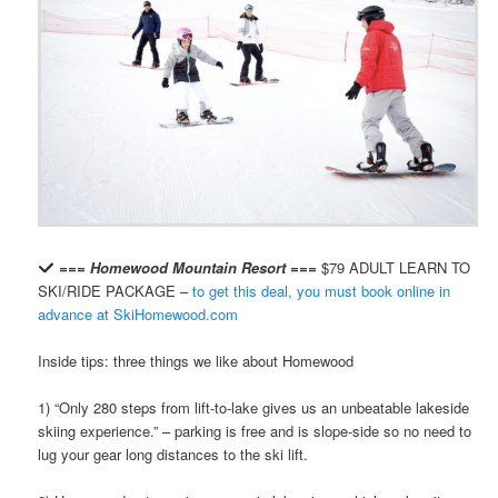
=== Homewood Mountain Resort ===
$79 ADULT LEARN TO
SKI/RIDE PACKAGE –
to get this deal, you must book online in
advance at SkiHomewood.com
Inside tips: three things we like about Homewood
1) “Only 280 steps from lift-to-lake gives us an unbeatable lakeside
skiing experience.” – parking is free and is slope-side so no need to
lug your gear long distances to the ski lift.