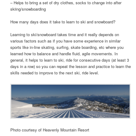
– Helps to bring a set of dry clothes, socks to change into after
skiing/snowboarding
How many days does it take to learn to ski and snowboard?
Learning to ski/snowboard takes time and it really depends on
various factors such as if you have some experience in similar
sports like in-line skating, surfing, skate boarding, etc where you
learned how to balance and handle fluid, agile movements. In
general, it helps to learn to ski, ride for consecutive days (at least 3
days in a row) so you can repeat the lesson and practice to learn the
skills needed to improve to the next ski, ride level.
Photo courtesy of Heavenly Mountain Resort