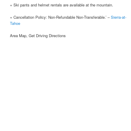
+ Ski pants and helmet rentals are available at the mountain.
+ Cancellation Policy: Non-Refundable Non-Transferable.’ –
Sierra-at-
Tahoe
Area Map, Get Driving Directions