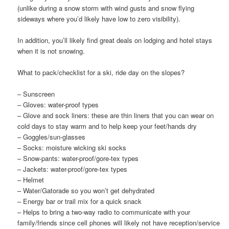
(unlike during a snow storm with wind gusts and snow flying
sideways where you’d likely have low to zero visibility).
In addition, you’ll likely find great deals on lodging and hotel stays
when it is not snowing.
What to pack/checklist for a ski, ride day on the slopes?
– Sunscreen
– Gloves: water-proof types
– Glove and sock liners: these are thin liners that you can wear on
cold days to stay warm and to help keep your feet/hands dry
– Goggles/sun-glasses
– Socks: moisture wicking ski socks
– Snow-pants: water-proof/gore-tex types
– Jackets: water-proof/gore-tex types
– Helmet
– Water/Gatorade so you won’t get dehydrated
– Energy bar or trail mix for a quick snack
– Helps to bring a two-way radio to communicate with your
family/friends since cell phones will likely not have reception/service