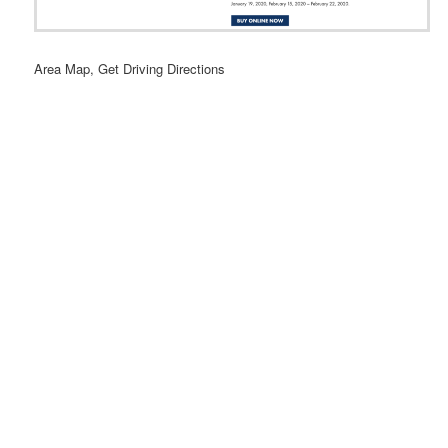
Area Map, Get Driving Directions