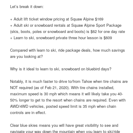
Let’s break it down:
+ Adult lift ticket window pricing at Squaw Alpine $169
+ Adult ski or snowboard rentals at Squaw Alpine Sport Package
(skis, boots, poles or snowboard and boots) is $62 for one day rate
+ Learn to ski, snowboard private three hour lesson is $609
Compared with learn to ski, ride package deals, how much savings
are you looking at?
Why is it ideal to learn to ski, snowboard on bluebird days?
Notably, it is much faster to drive to/from Tahoe when tire chains are
NOT required (as of Feb 21, 2020). With tire chains installed,
maximum speed is 30 mph which means it will likely take you 40-
50% longer to get to the resort when chains are required. Even with
AWD/4WD vehicles, posted speed limit is 35 mph when chain
controls are in effect.
Clear blue skies means you will have great visibility to see and
navigate your way down the mountain when you learn to ski/ride