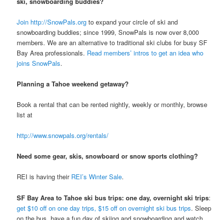
ski, snowboarding buddies?
Join http://SnowPals.org
to expand your circle of ski and
snowboarding buddies; since 1999, SnowPals is now over 8,000
members. We are an alternative to traditional ski clubs for busy SF
Bay Area professionals.
Read members’ intros to get an idea who
joins SnowPals
.
Planning a Tahoe weekend getaway?
Book a rental that can be rented nightly, weekly or monthly, browse
list at
http://www.snowpals.org/rentals/
Need some gear, skis, snowboard or snow sports clothing?
REI is having their
REI’s Winter Sale
.
SF Bay Area to Tahoe ski bus trips: one day, overnight ski trips
:
get $10 off on one day trips, $15 off on overnight ski bus trips
. Sleep
on the bus, have a fun day of skiing and snowboarding and watch