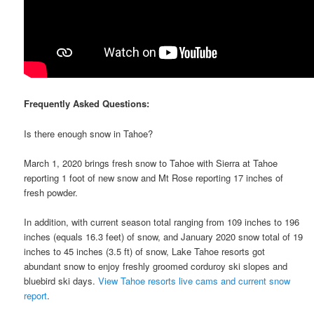
Frequently Asked Questions:
Is there enough snow in Tahoe?
March 1, 2020 brings fresh snow to Tahoe with Sierra at Tahoe
reporting 1 foot of new snow and Mt Rose reporting 17 inches of
fresh powder.
In addition, with current season total ranging from 109 inches to 196
inches (equals 16.3 feet) of snow, and January 2020 snow total of 19
inches to 45 inches (3.5 ft) of snow, Lake Tahoe resorts got
abundant snow to enjoy freshly groomed corduroy ski slopes and
bluebird ski days.
View Tahoe resorts live cams and current snow
report
.