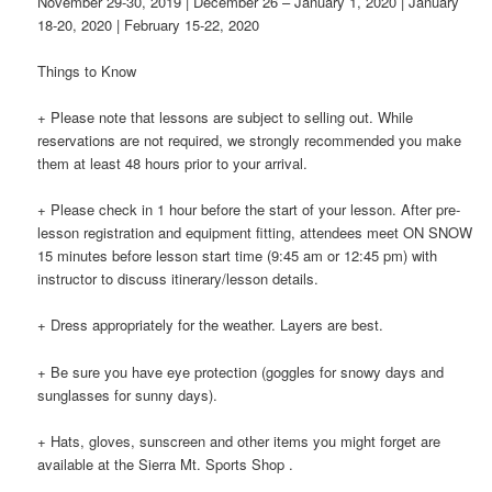
November 29-30, 2019 | December 26 – January 1, 2020 | January
18-20, 2020 | February 15-22, 2020
Things to Know
+ Please note that lessons are subject to selling out. While
reservations are not required, we strongly recommended you make
them at least 48 hours prior to your arrival.
+ Please check in 1 hour before the start of your lesson. After pre-
lesson registration and equipment fitting, attendees meet ON SNOW
15 minutes before lesson start time (9:45 am or 12:45 pm) with
instructor to discuss itinerary/lesson details.
+ Dress appropriately for the weather. Layers are best.
+ Be sure you have eye protection (goggles for snowy days and
sunglasses for sunny days).
+ Hats, gloves, sunscreen and other items you might forget are
available at the Sierra Mt. Sports Shop .