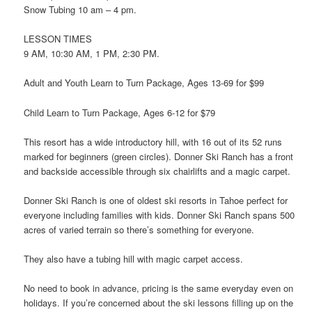
Snow Tubing 10 am – 4 pm.
LESSON TIMES
9 AM, 10:30 AM, 1 PM, 2:30 PM.
Adult and Youth Learn to Turn Package, Ages 13-69 for $99
Child Learn to Turn Package, Ages 6-12 for $79
This resort has a wide introductory hill, with 16 out of its 52 runs
marked for beginners (green circles). Donner Ski Ranch has a front
and backside accessible through six chairlifts and a magic carpet.
Donner Ski Ranch is one of oldest ski resorts in Tahoe perfect for
everyone including families with kids. Donner Ski Ranch spans 500
acres of varied terrain so there’s something for everyone.
They also have a tubing hill with magic carpet access.
No need to book in advance, pricing is the same everyday even on
holidays. If you’re concerned about the ski lessons filling up on the