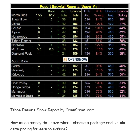
Tahoe Resorts Snow Report by OpenSnow .com
How much money do I save when I choose a package deal vs ala
carte pricing for learn to ski/ride?