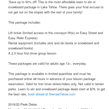
‘Save up to 50% off! This is the most affordable learn to ski or
snowboard package in Lake Tahoe. There goes your final excuse to
not get out on the slopes with the rest of your family!
This package includes:
Lift ticket (limited access to the conveyor lift(s) on Easy Street and
Easy Rider Express)
Rental equipment (includes skis and ski boots or snowboard and
snowboard boots)
A 2.5 hour first-timer group lesson
These packages are valid for adults age 13+, everyday.
This package is available in limited quantities and must be
purchased online 48 hours in advance of your lesson package
reservation. Valid for first timer skiers/riders only. Not valid in terrain
parks. Learn to ski and snowboard package deals start at $79, to get
the best rate,
book ahead at SierraatTahoe.com
2019/20 Peak Dates