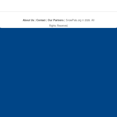
About Us
|
Contact
|
Our Partners
| SnowPals.org © 2026. All
Rights Reserved.