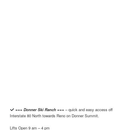
=== Donner Ski Ranch ===
– quick and easy access off
Interstate 80 North towards Reno on Donner Summit.
Lifts Open 9 am – 4 pm