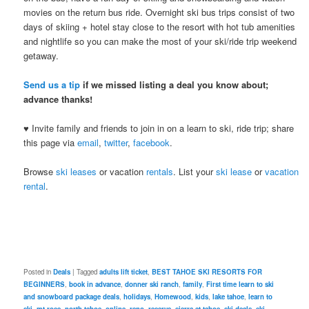
movies on the return bus ride. Overnight ski bus trips consist of two
days of skiing + hotel stay close to the resort with hot tub amenities
and nightlife so you can make the most of your ski/ride trip weekend
getaway.
Send us a tip
if we missed listing a deal you know about;
advance thanks!
♥ Invite family and friends to join in on a learn to ski, ride trip; share
this page via
email
,
twitter
,
facebook
.
Browse
ski leases
or vacation
rentals
. List your
ski lease
or
vacation
rental
.
Posted in
Deals
|
Tagged
adults lift ticket
,
BEST TAHOE SKI RESORTS FOR
BEGINNERS
,
book in advance
,
donner ski ranch
,
family
,
First time learn to ski
and snowboard package deals
,
holidays
,
Homewood
,
kids
,
lake tahoe
,
learn to