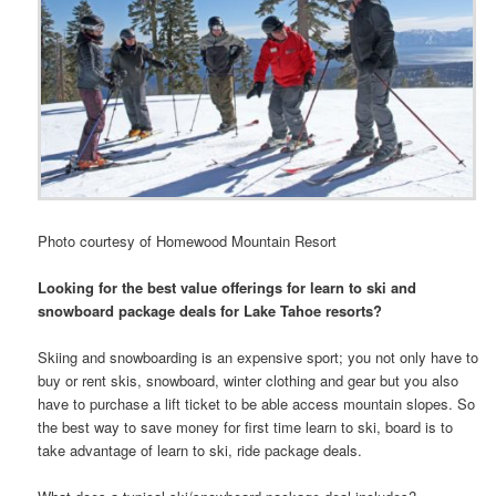
Photo courtesy of Homewood Mountain Resort
Looking for the best value offerings for learn to ski and
snowboard package deals for Lake Tahoe resorts?
Skiing and snowboarding is an expensive sport; you not only have to
buy or rent skis, snowboard, winter clothing and gear but you also
have to purchase a lift ticket to be able access mountain slopes. So
the best way to save money for first time learn to ski, board is to
take advantage of learn to ski, ride package deals.