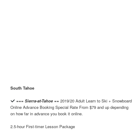
South Tahoe
=== Sierra-at-Tahoe ==
2019/20 Adult Learn to Ski + Snowboard
Online Advance Booking Special Rate From $79 and up depending
on how far in advance you book it online.
2.5-hour First-timer Lesson Package