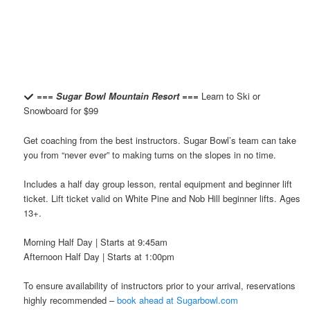
=== Sugar Bowl Mountain Resort ===
Learn to Ski or
Snowboard for $99
Get coaching from the best instructors. Sugar Bowl’s team can take
you from “never ever” to making turns on the slopes in no time.
Includes a half day group lesson, rental equipment and beginner lift
ticket. Lift ticket valid on White Pine and Nob Hill beginner lifts. Ages
13+.
Morning Half Day | Starts at 9:45am
Afternoon Half Day | Starts at 1:00pm
To ensure availability of instructors prior to your arrival, reservations
highly recommended –
book ahead at Sugarbowl.com