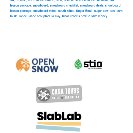
ski
,
mt rose
,
north tahoe
,
online
,
reno
,
reserve
,
sierra at tahoe
,
ski deals
,
ski
lesson package
,
snowboard
,
snowboard checklist
,
snowboard deals
,
snowboard
lesson package
,
snowboard video
,
south tahoe
,
Sugar Bowl
,
sugar bowl $99 learn
to ski
,
tahoe
,
tahoe best place to stay
,
tahoe resorts how to save money