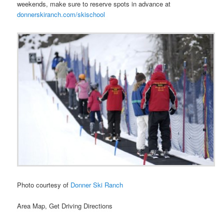
weekends, make sure to reserve spots in advance at
donnerskiranch.com/skischool
Photo courtesy of
Donner Ski Ranch
Area Map, Get Driving Directions