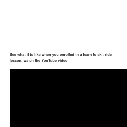
See what it is like when you enrolled in a learn to ski, ride
lesson; watch the YouTube video