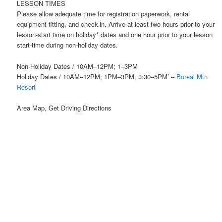
LESSON TIMES
Please allow adequate time for registration paperwork, rental
equipment fitting, and check-in. Arrive at least two hours prior to your
lesson-start time on holiday* dates and one hour prior to your lesson
start-time during non-holiday dates.
Non-Holiday Dates / 10AM–12PM; 1–3PM
Holiday Dates / 10AM–12PM; 1PM–3PM; 3:30–5PM’ –
Boreal Mtn
Resort
Area Map, Get Driving Directions