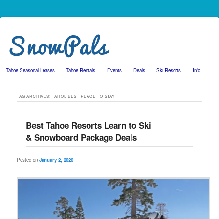
Tahoe Seasonal Leases
Tahoe Rentals
Events
Deals
Ski Resorts
Info
Skip to primary content
Skip to secondary content
TAG ARCHIVES:
TAHOE BEST PLACE TO STAY
Best Tahoe Resorts Learn to Ski
& Snowboard Package Deals
Posted on
January 2, 2020