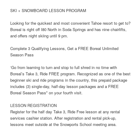
SKI + SNOWBOARD LESSON PROGRAM
Looking for the quickest and most convenient Tahoe resort to get to?
Boreal is right off I80 North in Soda Springs and has nine chairlifts,
and offers night skiing until 9 pm.
Complete 3 Qualifying Lessons, Get a FREE Boreal Unlimited
Season Pass
‘Go from learning to turn and stop to full shred in no time with
Boreal’s Take 3, Ride FREE program. Recognized as one of the best
beginner ski and ride programs in the country, this prepaid package
includes (3) single-day, half-day lesson packages and a FREE
Boreal Season Pass* on your fourth visit.
LESSON REGISTRATION
Register for the half day Take 3, Ride Free lesson at any rental
services cashier station. After registration and rental pick-up,
lessons meet outside at the Snowports School meeting area.