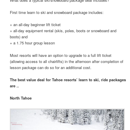
What does a typical ski/snowboard package deal includes?
First time learn to ski and snowboard package includes:
+ an all-day beginner lift ticket
+ all-day equipment rental (skis, poles, boots or snowboard and
boots) and
+ a 1.75 hour group lesson
Most resorts will have an option to upgrade to a full lift ticket
(allowing access to all chairlifts) in the afternoon after completion of
lesson package can do so for an additional cost.
The best value deal for Tahoe resorts’ learn to ski, ride packages
are ..
North Tahoe