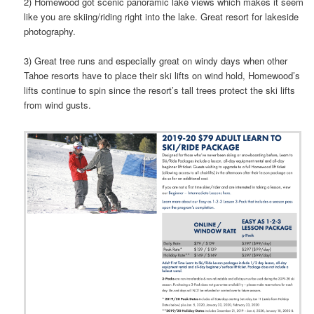
2) Homewood got scenic panoramic lake views which makes it seem
like you are skiing/riding right into the lake. Great resort for lakeside
photography.
3) Great tree runs and especially great on windy days when other
Tahoe resorts have to place their ski lifts on wind hold, Homewood’s
lifts continue to spin since the resort’s tall trees protect the ski lifts
from wind gusts.