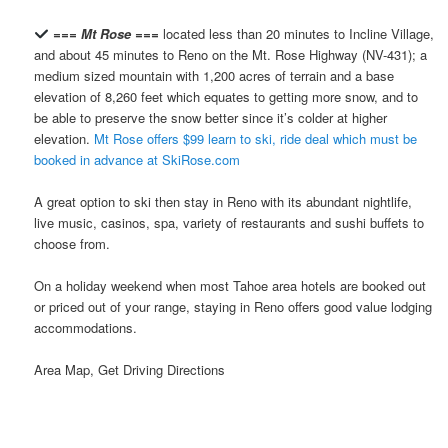
=== Mt Rose ===
located less than 20 minutes to Incline Village,
and about 45 minutes to Reno on the Mt. Rose Highway (NV-431); a
medium sized mountain with 1,200 acres of terrain and a base
elevation of 8,260 feet which equates to getting more snow, and to
be able to preserve the snow better since it’s colder at higher
elevation.
Mt Rose offers $99 learn to ski, ride deal which must be
booked in advance at SkiRose.com
A great option to ski then stay in Reno with its abundant nightlife,
live music, casinos, spa, variety of restaurants and sushi buffets to
choose from.
On a holiday weekend when most Tahoe area hotels are booked out
or priced out of your range, staying in Reno offers good value lodging
accommodations.
Area Map, Get Driving Directions